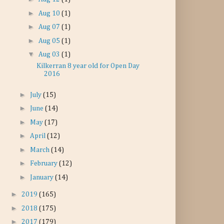
►
Aug 10
(1)
►
Aug 07
(1)
►
Aug 05
(1)
▼
Aug 03
(1)
Kilkerran 8 year old for Open Day
2016
►
July
(15)
►
June
(14)
►
May
(17)
►
April
(12)
►
March
(14)
►
February
(12)
►
January
(14)
►
2019
(165)
►
2018
(175)
►
2017
(179)