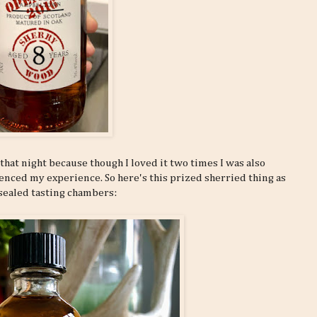
that night because though I loved it two times I was also
nced my experience. So here's this prized sherried thing as
sealed tasting chambers: