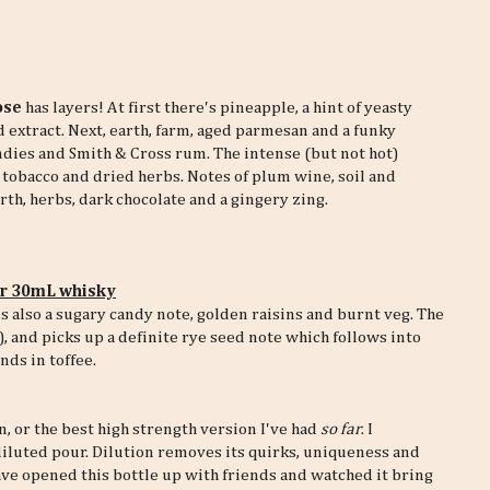
ose
has layers! At first there's pineapple, a hint of yeasty
 extract. Next, earth, farm, aged parmesan and a funky
ndies and Smith & Cross rum. The intense (but not hot)
e tobacco and dried herbs. Notes of plum wine, soil and
rth, herbs, dark chocolate and a gingery zing.
er 30mL whisky
 also a sugary candy note, golden raisins and burnt veg. The
, and picks up a definite rye seed note which follows into
nds in toffee.
n, or the best high strength version I've had
so far
. I
diluted pour. Dilution removes its quirks, uniqueness and
have opened this bottle up with friends and watched it bring