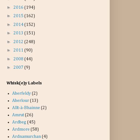
►
2016
(194)
►
2015
(162)
►
2014
(152)
►
2013
(151)
►
2012
(248)
►
2011
(90)
►
2008
(44)
►
2007
(9)
Whisk(e)y Labels
Aberfeldy
(2)
Aberlour
(13)
Allt-à-Bhainne
(2)
Amrut
(26)
Ardbeg
(45)
Ardmore
(58)
Ardnamurchan
(4)