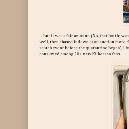
-- but it was a fair amount. (No, that bottle 
well, then chased it down at an auction more t
scotch event before the quarantine began), I 
consumed among 20+ new Kilkerran fans.