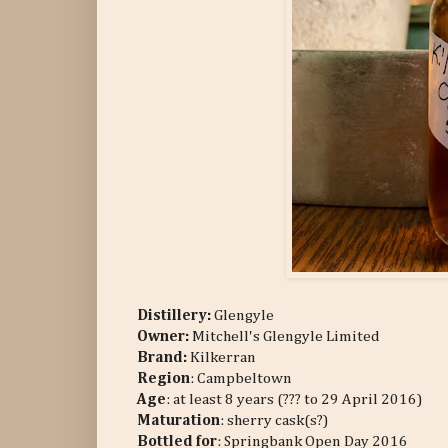
Distillery:
Glengyle
Owner:
Mitchell's Glengyle Limited
Brand:
Kilkerran
Region
: Campbeltown
Age
: at least 8 years (??? to 29 April 2016)
Maturation
: sherry cask(s?)
Bottled for
: Springbank Open Day 2016