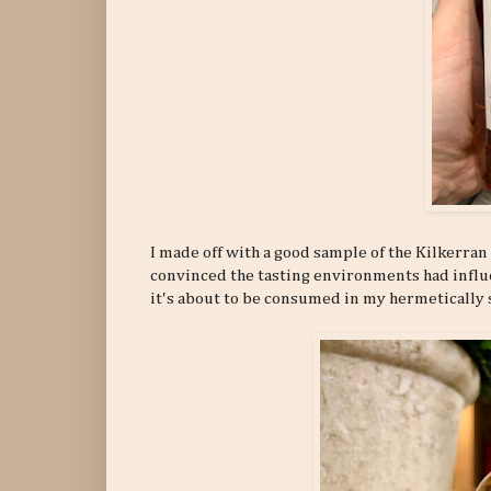
I made off with a good sample of the Kilkerran 
convinced the tasting environments had influe
it's about to be consumed in my hermetically 