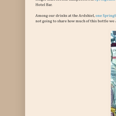
Hotel Bar.
Among our drinks at the Ardshiel,
one Spring
not going to share how much of this bottle we