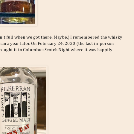
wasn't full when we got there. Maybe.) I remembered the whisky
han a year later. On February 24, 2020 (the last in-person
brought it to Columbus Scotch Night where it was happily