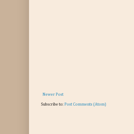
Newer Post
Subscribe to:
Post Comments (Atom)