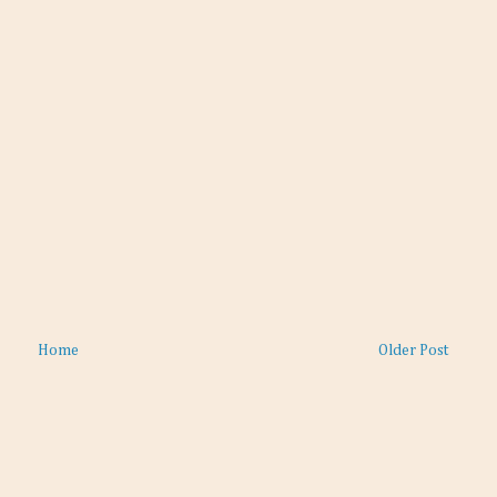
Home
Older Post