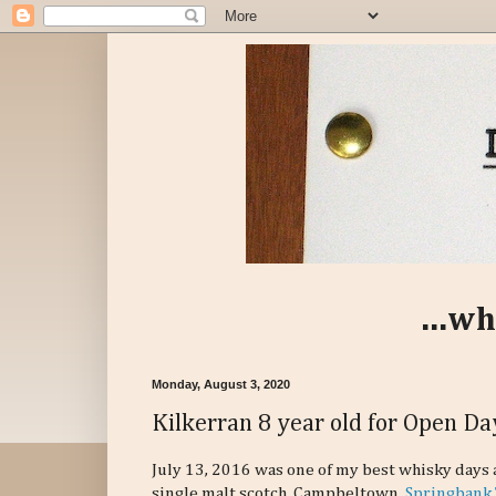
...wh
Monday, August 3, 2020
Kilkerran 8 year old for Open D
July 13, 2016 was one of my best whisky days 
single malt scotch. Campbeltown.
Springbank 