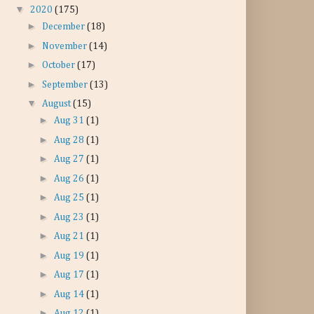
▼
2020
(175)
►
December
(18)
►
November
(14)
►
October
(17)
►
September
(13)
▼
August
(15)
►
Aug 31
(1)
►
Aug 28
(1)
►
Aug 27
(1)
►
Aug 26
(1)
►
Aug 25
(1)
►
Aug 23
(1)
►
Aug 21
(1)
►
Aug 19
(1)
►
Aug 17
(1)
►
Aug 14
(1)
►
Aug 12
(1)