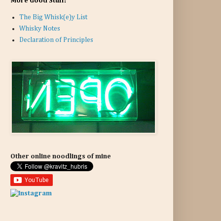
More Good Stuff:
The Big Whisk(e)y List
Whisky Notes
Declaration of Principles
Other online noodlings of mine