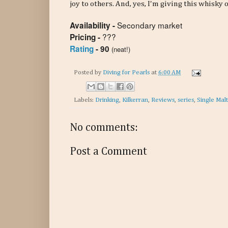
joy to others. And, yes, I'm giving this whisky
Secondary market
Availability -
???
Pricing -
Rating
- 90
(neat!)
Posted by
Diving for Pearls
at
6:00 AM
Labels:
Drinking
,
Kilkerran
,
Reviews
,
series
,
Single Mal
No comments:
Post a Comment