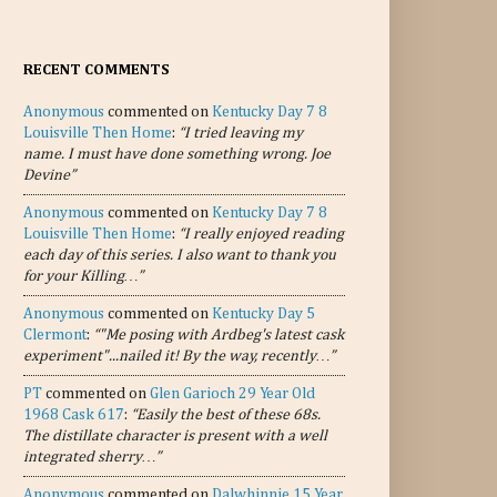
RECENT COMMENTS
Anonymous
commented on
Kentucky Day 7 8
Louisville Then Home
:
“I tried leaving my
name. I must have done something wrong. Joe
Devine”
Anonymous
commented on
Kentucky Day 7 8
Louisville Then Home
:
“I really enjoyed reading
each day of this series. I also want to thank you
for your Killing…”
Anonymous
commented on
Kentucky Day 5
Clermont
:
“"Me posing with Ardbeg's latest cask
experiment"...nailed it! By the way, recently…”
PT
commented on
Glen Garioch 29 Year Old
1968 Cask 617
:
“Easily the best of these 68s.
The distillate character is present with a well
integrated sherry…”
Anonymous
commented on
Dalwhinnie 15 Year