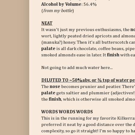
Alcohol by Volume
: 56.4%
(
from my bottle
)
NEAT
It wasn't just my previous enthusiasms, the
n
wort, lightly peated dried apricots and almond
(manuka?) honey. Then it's all butterscotch ca
palate
is all dark chocolate, coffee beans, pip
smoked almonds ease in later. It
finish
with ea
Not going to add much water here...
DILUTED TO ~50%abv, or ¾ tsp of water p
The
nose
becomes prunier and peatier. There's
palate
gets saltier and plummier (adjectives!)
the
finish
, which is otherwise all smoked almo
WORDS WORDS WORDS
This is in the running for my favorite Kilkerra
preferred it neat by a good distance over the 
complexity, so go it straight! I'm so happy to 