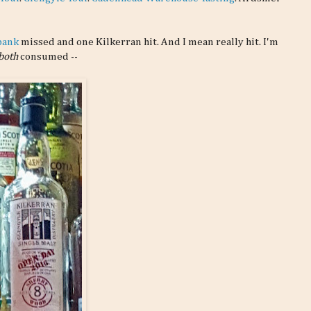
bank
missed and one Kilkerran hit. And I mean really hit. I'm
both
consumed --