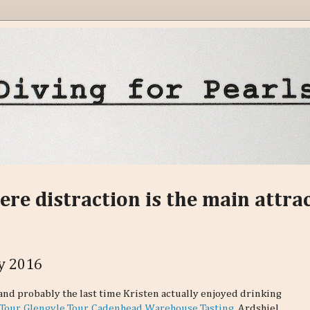
ere distraction is the main attra
ay 2016
and probably the last time Kristen actually enjoyed drinking
Tour
.
Glengyle Tour
.
Cadenhead Warehouse Tasting
. Ardshiel