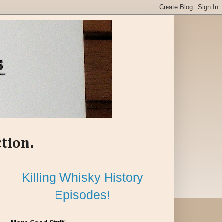
ction.
Killing Whisky History
Episodes!