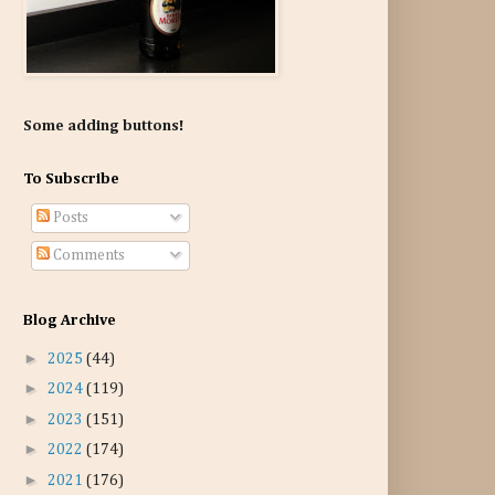
Some adding buttons!
To Subscribe
Posts
Comments
Blog Archive
►
2025
(44)
►
2024
(119)
►
2023
(151)
►
2022
(174)
►
2021
(176)