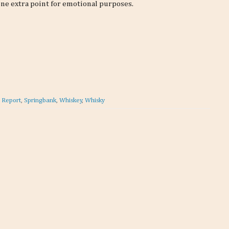
 one extra point for emotional purposes.
t Report
,
Springbank
,
Whiskey
,
Whisky