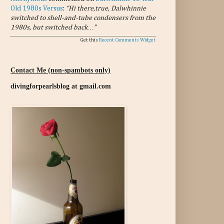
Old 1980s Versus
:
“Hi there,true, Dalwhinnie
switched to shell-and-tube condensers from the
1980s, but switched back…”
Get this
Recent Comments Widget
Contact Me (non-spambots only)
divingforpearlsblog at gmail.com