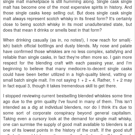
single malt marketplace is still humming along. Single cask single
malt has become one of the most expensive spirits in history. And
those single casks keep selling out. But does single cask single
malt always represent scotch whisky in its finest form? It's certainly
close to being scotch whisky in its most unadulterated state, but
does that mean it drinks or smells best in that form?
When drinking casually (as in, no notes!), I now reach for small(-
ish) batch official bottlings and dusty blends. My nose and palate
have confirmed those whiskies are no less complex, satisfying and
reliable than single casks, in fact they're often more so. I gain more
respect for the blending craft with each passing year, and I'm
beginning to believe that many mediocre-to-decent single casks
could have been better utilized in a high-quality blend, vatting or
small batch single malt. I'm not saying 1 + 2 = 4. Rather, 1 + 2 may
in fact equal 3, though it takes tremendous skill to get there.
I stopped reviewing current bestselling blended whiskies some time
ago due to the grim quality I've found in many of them. This isn't
intended as a dig at individual blenders, nor do I think it's due to
some sort of corporate conspiracy beyond general capitalism.
Taking even a cursory look at the demand for single malt whisky,
one can surmise the supply of good malt available to blenders is at
one of its lowest points in the history of the craft. If the good stuff