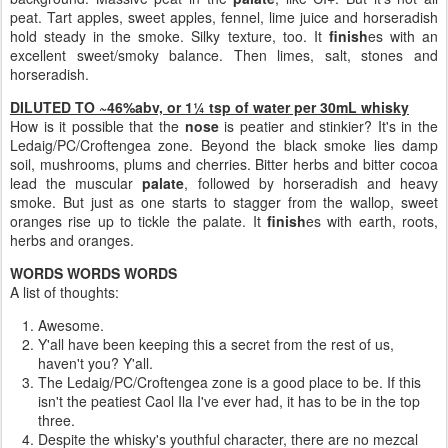
peat. Tart apples, sweet apples, fennel, lime juice and horseradish
hold steady in the smoke. Silky texture, too. It
finish
es with an
excellent sweet/smoky balance. Then limes, salt, stones and
horseradish.
DILUTED TO ~46%abv, or 1¼ tsp of water per 30mL whisky
How is it possible that the
nose
is peatier and stinkier? It's in the
Ledaig/PC/Croftengea zone. Beyond the black smoke lies damp
soil, mushrooms, plums and cherries. Bitter herbs and bitter cocoa
lead the muscular
palate
, followed by horseradish and heavy
smoke. But just as one starts to stagger from the wallop, sweet
oranges rise up to tickle the palate. It
finish
es with earth, roots,
herbs and oranges.
WORDS WORDS WORDS
A list of thoughts:
Awesome.
Y'all have been keeping this a secret from the rest of us,
haven't you? Y'all.
The Ledaig/PC/Croftengea zone is a good place to be. If this
isn't the peatiest Caol Ila I've ever had, it has to be in the top
three.
Despite the whisky's youthful character, there are no mezcal