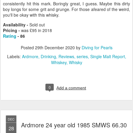
consistently hit this mark. Boringly great, I guess. Maybe this dirty
boy longs for some grit and grunge. For those afeared of the weird,
you'll be okay with this whisky.
Availability -
Sold out
Pricing -
was £95 in 2018
Rating
- 86
Posted
29th December 2020
by
Diving for Pearls
Labels:
Ardmore
Drinking
Reviews
series
Single Malt Report
Whiskey
Whisky
0
Add a comment
DEC
Ardmore 24 year old 1985 SMWS 66.30
28