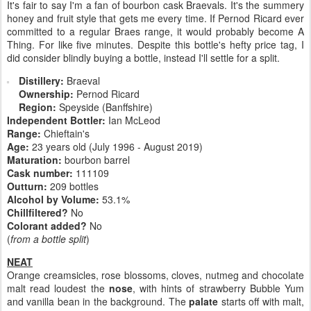
It's fair to say I'm a fan of bourbon cask Braevals. It's the summery
honey and fruit style that gets me every time. If Pernod Ricard ever
committed to a regular Braes range, it would probably become A
Thing. For like five minutes. Despite this bottle's hefty price tag, I
did consider blindly buying a bottle, instead I'll settle for a split.
Distillery:
Braeval
Ownership:
Pernod Ricard
Region:
Speyside (Banffshire)
Independent Bottler:
Ian McLeod
Range:
Chieftain's
Age:
23 years old (July 1996 - August 2019)
Maturation:
bourbon barrel
Cask number:
111109
Outturn:
209 bottles
Alcohol by Volume:
53.1%
Chillfiltered?
No
Colorant added?
No
(
from a bottle split
)
NEAT
Orange creamsicles, rose blossoms, cloves, nutmeg and chocolate
malt read loudest the
nose
, with hints of strawberry Bubble Yum
and vanilla bean in the background. The
palate
starts off with malt,