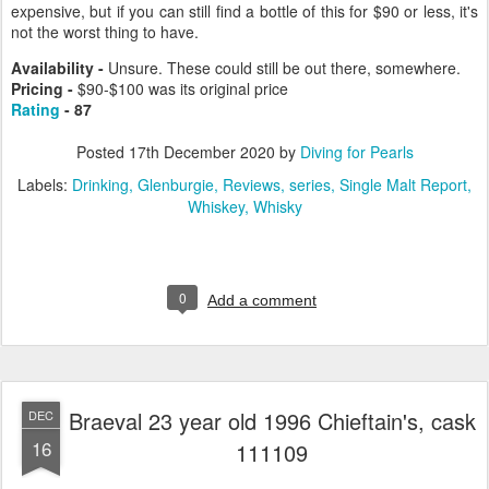
expensive, but if you can still find a bottle of this for $90 or less, it's
not the worst thing to have.
Availability -
Unsure. These could still be out there, somewhere.
Pricing -
$90-$100 was its original price
Rating
- 87
Posted
17th December 2020
by
Diving for Pearls
Labels:
Drinking
Glenburgie
Reviews
series
Single Malt Report
Whiskey
Whisky
0
Add a comment
Braeval 23 year old 1996 Chieftain's, cask
DEC
16
111109