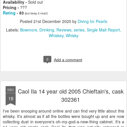
Availability -
Sold out
Pricing -
???
Rating
- 83
(but keep it neat!)
Posted
21st December 2020
by
Diving for Pearls
Labels:
Bowmore
Drinking
Reviews
series
Single Malt Report
Whiskey
Whisky
0
Add a comment
Caol Ila 14 year old 2005 Chieftain's, cask
DEC
18
302361
I've been snooping around online and can find very little about this
whisky. It's almost as if all the bottles were bought up and are now
collecting dust in everyone's oh-my-god-a-new-thing cabinet. It's a