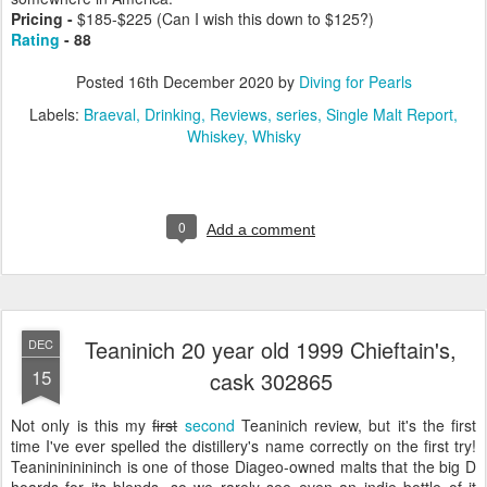
Pricing -
$185-$225 (Can I wish this down to $125?)
Rating
- 88
Posted
16th December 2020
by
Diving for Pearls
Labels:
Braeval
Drinking
Reviews
series
Single Malt Report
Whiskey
Whisky
0
Add a comment
Teaninich 20 year old 1999 Chieftain's,
DEC
15
cask 302865
Not only is this my
first
second
Teaninich review, but it's the first
time I've ever spelled the distillery's name correctly on the first try!
Teaninininininch is one of those Diageo-owned malts that the big D