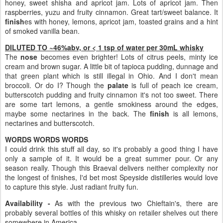
honey, sweet shisha and apricot jam. Lots of apricot jam. Then
raspberries, yuzu and fruity cinnamon. Great tart/sweet balance. It
finish
es with honey, lemons, apricot jam, toasted grains and a hint
of smoked vanilla bean.
DILUTED TO ~46%abv, or < 1 tsp of water per 30mL whisky
The
nose
becomes even brighter! Lots of citrus peels, minty ice
cream and brown sugar. A little bit of tapioca pudding, dunnage and
that green plant which is still illegal in Ohio. And I don't mean
broccoli. Or do I? Though the
palate
is full of peach ice cream,
butterscotch pudding and fruity cinnamon it's not too sweet. There
are some tart lemons, a gentle smokiness around the edges,
maybe some nectarines in the back. The
finish
is all lemons,
nectarines and butterscotch.
WORDS WORDS WORDS
I could drink this stuff all day, so it's probably a good thing I have
only a sample of it. It would be a great summer pour. Or any
season really. Though this Braeval delivers neither complexity nor
the longest of finishes, I'd bet most Speyside distilleries would love
to capture this style. Just radiant fruity fun.
Availability -
As with the previous two Chieftain's, there are
probably several bottles of this whisky on retailer shelves out there
somewhere in America.