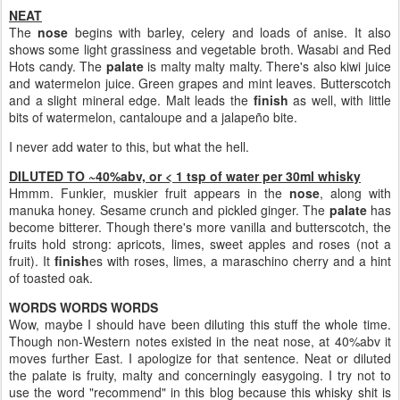
NEAT
The
nose
begins with barley, celery and loads of anise. It also
shows some light grassiness and vegetable broth. Wasabi and Red
Hots candy. The
palate
is malty malty malty. There's also kiwi juice
and watermelon juice. Green grapes and mint leaves. Butterscotch
and a slight mineral edge. Malt leads the
finish
as well, with little
bits of watermelon, cantaloupe and a jalapeño bite.
I never add water to this, but what the hell.
DILUTED TO ~40%abv, or < 1 tsp of water per 30ml whisky
Hmmm. Funkier, muskier fruit appears in the
nose
, along with
manuka honey. Sesame crunch and pickled ginger. The
palate
has
become bitterer. Though there's more vanilla and butterscotch, the
fruits hold strong: apricots, limes, sweet apples and roses (not a
fruit). It
finish
es with roses, limes, a maraschino cherry and a hint
of toasted oak.
WORDS WORDS WORDS
Wow, maybe I should have been diluting this stuff the whole time.
Though non-Western notes existed in the neat nose, at 40%abv it
moves further East. I apologize for that sentence. Neat or diluted
the palate is fruity, malty and concerningly easygoing. I try not to
use the word "recommend" in this blog because this whisky shit is