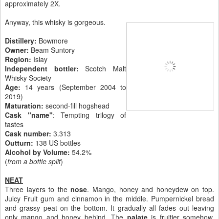
approximately 2X.
Anyway, this whisky is gorgeous.
Distillery:
Bowmore
Owner:
Beam Suntory
Region:
Islay
Independent bottler:
Scotch Malt
Whisky Society
Age:
14 years (September 2004 to
2019)
Maturation:
second-fill hogshead
Cask "name"
: Tempting trilogy of
tastes
Cask number
:
3.313
Outturn:
138 US bottles
Alcohol by Volume:
54.2%
(
from a bottle split
)
NEAT
Three layers to the
nose
. Mango, honey and honeydew on top.
Juicy Fruit gum and cinnamon in the middle. Pumpernickel bread
and grassy peat on the bottom. It gradually all fades out leaving
only mango and honey behind. The
palate
is fruitier somehow.