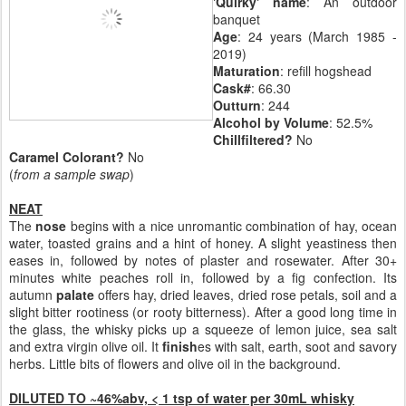
'Quirky' name
: An outdoor
banquet
Age
: 24 years (March 1985 -
2019)
Maturation
: refill hogshead
Cask#
: 66.30
Outturn
: 244
Alcohol by Volume
: 52.5%
Chillfiltered?
No
Caramel Colorant?
No
(
from a sample swap
)
NEAT
The
nose
begins with a nice unromantic combination of hay, ocean
water, toasted grains and a hint of honey. A slight yeastiness then
eases in, followed by notes of plaster and rosewater. After 30+
minutes white peaches roll in, followed by a fig confection. Its
autumn
palate
offers hay, dried leaves, dried rose petals, soil and a
slight bitter rootiness (or rooty bitterness). After a good long time in
the glass, the whisky picks up a squeeze of lemon juice, sea salt
and extra virgin olive oil. It
finish
es with salt, earth, soot and savory
herbs. Little bits of flowers and olive oil in the background.
DILUTED TO ~46%abv, < 1 tsp of water per 30mL whisky