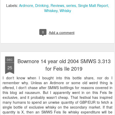
Labels:
Ardmore
Drinking
Reviews
series
Single Malt Report
Whiskey
Whisky
0
Add a comment
Bowmore 14 year old 2004 SMWS 3.313
DEC
25
for Feis Ile 2019
I don't know when I bought into this bottle share, nor do I
remember why. Unless an Ardmore or some old weird thing is
offered, I don't chase after SMWS bottlings for reasons covered in
this blog ad nauseum. But I apparently went in on this Feis Ile
exclusive, and it probably wasn't cheap. That festival has inspired
many humans to spend an unwise quantity of GBP/EUR to fetch a
single bottle of exclusive whisky on the secondary market. If that
quantity is X, then an SMWS Feis Ile whisky expenditure will be