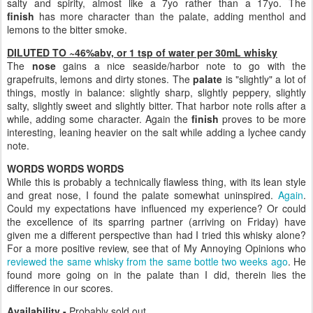
salty and spirity, almost like a 7yo rather than a 17yo. The
finish
has more character than the palate, adding menthol and
lemons to the bitter smoke.
DILUTED TO ~46%abv, or 1 tsp of water per 30mL whisky
The
nose
gains a nice seaside/harbor note to go with the
grapefruits, lemons and dirty stones. The
palate
is "slightly" a lot of
things, mostly in balance: slightly sharp, slightly peppery, slightly
salty, slightly sweet and slightly bitter. That harbor note rolls after a
while, adding some character. Again the
finish
proves to be more
interesting, leaning heavier on the salt while adding a lychee candy
note.
WORDS WORDS WORDS
While this is probably a technically flawless thing, with its lean style
and great nose, I found the palate somewhat uninspired.
Again
.
Could my expectations have influenced my experience? Or could
the excellence of its sparring partner (arriving on Friday) have
given me a different perspective than had I tried this whisky alone?
For a more positive review, see that of My Annoying Opinions who
reviewed the same whisky from the same bottle two weeks ago
. He
found more going on in the palate than I did, therein lies the
difference in our scores.
Availability -
Probably sold out