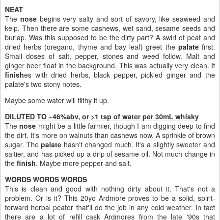
NEAT
The
nose
begins very salty and sort of savory, like seaweed and
kelp. Then there are some cashews, wet sand, sesame seeds and
burlap. Was this supposed to be the dirty part? A swirl of peat and
dried herbs (oregano, thyme and bay leaf) greet the
palate
first.
Small doses of salt, pepper, stones and weed follow. Malt and
ginger beer float in the background. This was actually very clean. It
finish
es with dried herbs, black pepper, pickled ginger and the
palate's two stony notes.
Maybe some water will filthy it up.
DILUTED TO ~46%abv, or >1 tsp of water per 30mL whisky
The
nose
might be a little farmier, though I am digging deep to find
the dirt. It's more on walnuts than cashews now. A sprinkle of brown
sugar. The
palate
hasn't changed much. It's a slightly sweeter and
saltier, and has picked up a drip of sesame oil. Not much change in
the
finish
. Maybe more pepper and salt.
WORDS WORDS WORDS
This is clean and good with nothing dirty about it. That's not a
problem. Or is it? This 20yo Ardmore proves to be a solid, spirit-
forward herbal peater that'll do the job in any cold weather. In fact
there are a lot of refill cask Ardmores from the late '90s that