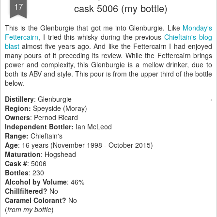
17
cask 5006 (my bottle)
This is the Glenburgie that got me into Glenburgie. Like
Monday's
Fettercairn
, I tried this whisky during the previous
Chieftain's blog
blast
almost five years ago. And like the Fettercairn I had enjoyed
many pours of it preceding its review. While the Fettercairn brings
power and complexity, this Glenburgie is a mellow drinker, due to
both its ABV and style. This pour is from the upper third of the bottle
below.
Distillery
: Glenburgie
Region:
Speyside (Moray)
Owners
: Pernod Ricard
Independent Bottler:
Ian McLeod
Range:
Chieftain's
Age
: 16 years (November 1998 - October 2015)
Maturation
: Hogshead
Cask #
: 5006
Bottles
: 230
Alcohol by Volume
: 46%
Chillfiltered?
No
Caramel Colorant?
No
(
from my bottle
)