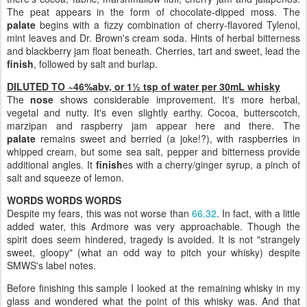
The peat appears in the form of chocolate-dipped moss. The
palate
begins with a fizzy combination of cherry-flavored Tylenol,
mint leaves and Dr. Brown's cream soda. Hints of herbal bitterness
and blackberry jam float beneath. Cherries, tart and sweet, lead the
finish
, followed by salt and burlap.
DILUTED TO ~46%abv, or 1½ tsp of water per 30mL whisky
The
nose
shows considerable improvement. It's more herbal,
vegetal and nutty. It's even slightly earthy. Cocoa, butterscotch,
marzipan and raspberry jam appear here and there. The
palate
remains sweet and berried (a joke!?), with raspberries in
whipped cream, but some sea salt, pepper and bitterness provide
additional angles. It
finish
es with a cherry/ginger syrup, a pinch of
salt and squeeze of lemon.
WORDS WORDS WORDS
Despite my fears, this was not worse than
66.32
. In fact, with a little
added water, this Ardmore was very approachable. Though the
spirit does seem hindered, tragedy is avoided. It is not "strangely
sweet, gloopy" (what an odd way to pitch your whisky) despite
SMWS's label notes.
Before finishing this sample I looked at the remaining whisky in my
glass and wondered what the point of this whisky was. And that