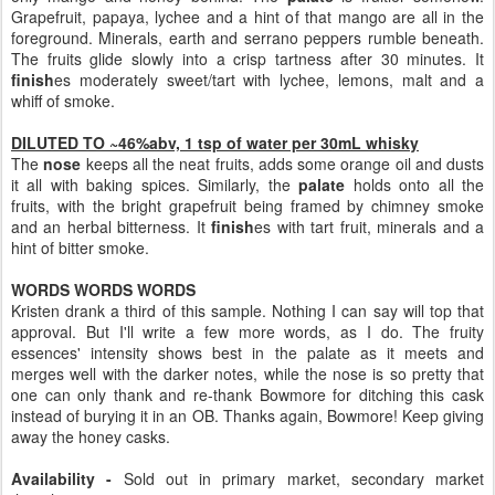
Grapefruit, papaya, lychee and a hint of that mango are all in the
foreground. Minerals, earth and serrano peppers rumble beneath.
The fruits glide slowly into a crisp tartness after 30 minutes. It
finish
es moderately sweet/tart with lychee, lemons, malt and a
whiff of smoke.
DILUTED TO ~46%abv, 1 tsp of water per 30mL whisky
The
nose
keeps all the neat fruits, adds some orange oil and dusts
it all with baking spices. Similarly, the
palate
holds onto all the
fruits, with the bright grapefruit being framed by chimney smoke
and an herbal bitterness. It
finish
es with tart fruit, minerals and a
hint of bitter smoke.
WORDS WORDS WORDS
Kristen drank a third of this sample. Nothing I can say will top that
approval. But I'll write a few more words, as I do. The fruity
essences' intensity shows best in the palate as it meets and
merges well with the darker notes, while the nose is so pretty that
one can only thank and re-thank Bowmore for ditching this cask
instead of burying it in an OB. Thanks again, Bowmore! Keep giving
away the honey casks.
Availability -
Sold out in primary market, secondary market