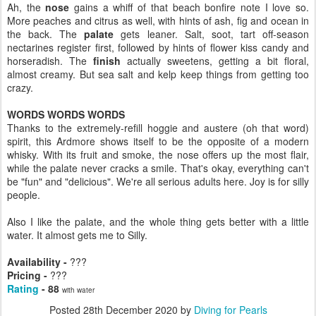
Ah, the
nose
gains a whiff of that beach bonfire note I love so.
More peaches and citrus as well, with hints of ash, fig and ocean in
the back. The
palate
gets leaner. Salt, soot, tart off-season
nectarines register first, followed by hints of flower kiss candy and
horseradish. The
finish
actually sweetens, getting a bit floral,
almost creamy. But sea salt and kelp keep things from getting too
crazy.
WORDS WORDS WORDS
Thanks to the extremely-refill hoggie and austere (oh that word)
spirit, this Ardmore shows itself to be the opposite of a modern
whisky. With its fruit and smoke, the nose offers up the most flair,
while the palate never cracks a smile. That's okay, everything can't
be "fun" and "delicious". We're all serious adults here. Joy is for silly
people.
Also I like the palate, and the whole thing gets better with a little
water. It almost gets me to Silly.
Availability -
???
Pricing -
???
Rating
- 88
with water
Posted
28th December 2020
by
Diving for Pearls