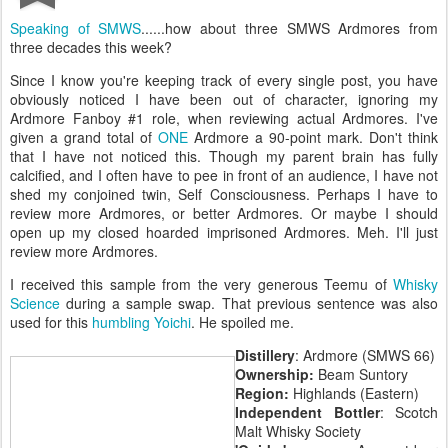
Speaking of SMWS
......how about three SMWS Ardmores from
three decades this week?
Since I know you're keeping track of every single post, you have
obviously noticed I have been out of character, ignoring my
Ardmore Fanboy #1 role, when reviewing actual Ardmores. I've
given a grand total of
ONE
Ardmore a 90-point mark. Don't think
that I have not noticed this. Though my parent brain has fully
calcified, and I often have to pee in front of an audience, I have not
shed my conjoined twin, Self Consciousness. Perhaps I have to
review more Ardmores, or better Ardmores. Or maybe I should
open up my closed hoarded imprisoned Ardmores. Meh. I'll just
review more Ardmores.
I received this sample from the very generous Teemu of
Whisky
Science
during a sample swap. That previous sentence was also
used for this
humbling Yoichi
. He spoiled me.
Distillery
: Ardmore (SMWS 66)
Ownership:
Beam Suntory
Region:
Highlands (Eastern)
Independent Bottler
: Scotch
Malt Whisky Society