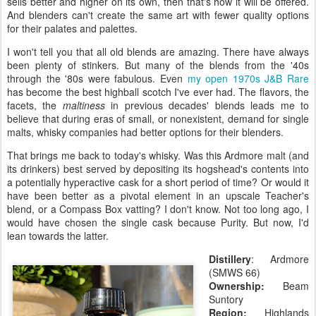
sells better and higher on its own, then that's how it will be offered.
And blenders can't create the same art with fewer quality options
for their palates and palettes.
I won't tell you that all old blends are amazing. There have always
been plenty of stinkers. But many of the blends from the '40s
through the '80s were fabulous. Even
my open 1970s J&B Rare
has become the best highball scotch I've ever had. The flavors, the
facets, the
maltiness
in previous decades' blends leads me to
believe that during eras of small, or nonexistent, demand for single
malts, whisky companies had better options for their blenders.
That brings me back to today's whisky. Was this Ardmore malt (and
its drinkers) best served by depositing its hogshead's contents into
a potentially hyperactive cask for a short period of time? Or would it
have been better as a pivotal element in an upscale Teacher's
blend, or a Compass Box vatting? I don't know. Not too long ago, I
would have chosen the single cask because Purity. But now, I'd
lean towards the latter.
Distillery
: Ardmore
(SMWS 66)
Ownership:
Beam
Suntory
Region:
Highlands