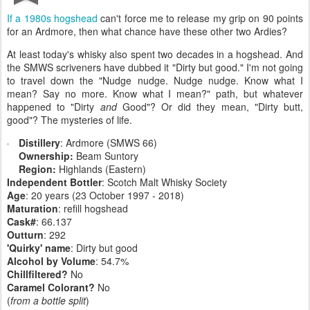
If a 1980s hogshead
can't force me to release my grip on 90 points
for an Ardmore, then what chance have these other two Ardies?
At least today's whisky also spent two decades in a hogshead. And
the SMWS scriveners have dubbed it "Dirty but good." I'm not going
to travel down the "Nudge nudge. Nudge nudge. Know what I
mean? Say no more. Know what I mean?" path, but whatever
happened to "Dirty
and
Good"? Or did they mean, "Dirty butt,
good"? The mysteries of life.
Distillery
: Ardmore (SMWS 66)
Ownership:
Beam Suntory
Region:
Highlands (Eastern)
Independent Bottler
: Scotch Malt Whisky Society
Age
: 20 years (23 October 1997 - 2018)
Maturation
: refill hogshead
Cask#
: 66.137
Outturn
: 292
'Quirky' name
: Dirty but good
Alcohol by Volume
: 54.7%
Chillfiltered?
No
Caramel Colorant?
No
(
from a bottle split
)