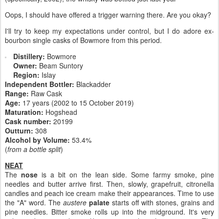
Oops, I should have offered a trigger warning there. Are you okay?
I'll try to keep my expectations under control, but I do adore ex-
bourbon single casks of Bowmore from this period.
Distillery:
Bowmore
Owner:
Beam Suntory
Region:
Islay
Independent Bottler:
Blackadder
Range:
Raw Cask
Age:
17 years (2002 to 15 October 2019)
Maturation:
Hogshead
Cask number
:
20199
Outturn:
308
Alcohol by Volume:
53.4%
(
from a bottle split
)
NEAT
The
nose
is a bit on the lean side. Some farmy smoke, pine
needles and butter arrive first. Then, slowly, grapefruit, citronella
candles and peach ice cream make their appearances. Time to use
the "A" word. The
austere
palate
starts off with stones, grains and
pine needles. Bitter smoke rolls up into the midground. It's very