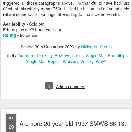
triggered all those paragraphs above. I'm thankful to have had just
60mL of this whisky rather 750mL. Had I a full bottle I'd immediately
initiate some foolish vattings, attempting to find a better whisky.
Availability -
Sold out
Pricing -
was £61 one year ago
Rating
- 80
with water
Posted
30th December 2020
by
Diving for Pearls
Labels:
Ardmore
Drinking
Reviews
series
Single Malt Ramblings
Single Malt Report
Whiskey
Whisky
Why?
0
Add a comment
DEC
Ardmore 20 year old 1997 SMWS 66.137
29