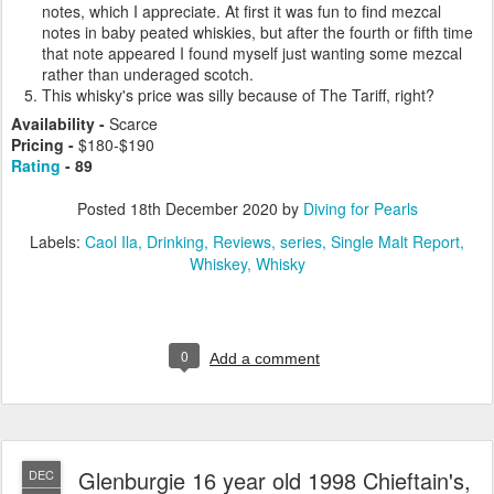
notes, which I appreciate. At first it was fun to find mezcal
notes in baby peated whiskies, but after the fourth or fifth time
that note appeared I found myself just wanting some mezcal
rather than underaged scotch.
This whisky's price was silly because of The Tariff, right?
Availability -
Scarce
Pricing -
$180-$190
Rating
- 89
Posted
18th December 2020
by
Diving for Pearls
Labels:
Caol Ila
Drinking
Reviews
series
Single Malt Report
Whiskey
Whisky
0
Add a comment
Glenburgie 16 year old 1998 Chieftain's,
DEC