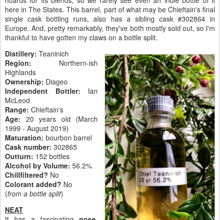
hoards for its blends, so we rarely see even an indie bottle of it
here in The States. This barrel, part of what may be Chieftain's final
single cask bottling runs, also has a sibling cask #302864 in
Europe. And, pretty remarkably, they've both mostly sold out, so I'm
thankful to have gotten my claws on a bottle split.
Distillery:
Teaninich
Region:
Northern-ish
Highlands
Ownership:
Diageo
Independent Bottler:
Ian
McLeod
Range:
Chieftain's
Age:
20 years old (March
1999 - August 2019)
Maturation:
bourbon barrel
Cask number:
302865
Outturn:
152 bottles
Alcohol by Volume:
56.2%
Chillfiltered?
No
Colorant added?
No
(
from a bottle split
)
NEAT
It has a fascinating
nose
.