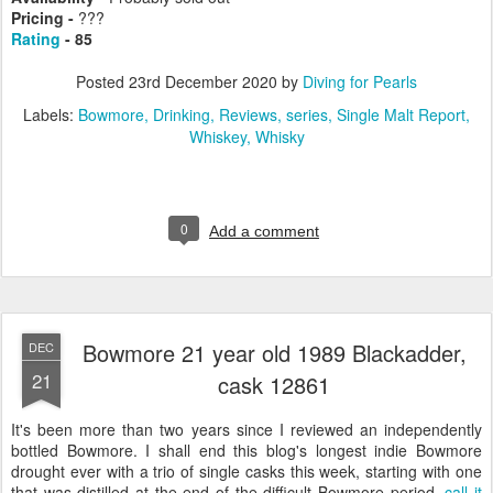
Pricing -
???
Rating
- 85
Posted
23rd December 2020
by
Diving for Pearls
Labels:
Bowmore
Drinking
Reviews
series
Single Malt Report
Whiskey
Whisky
0
Add a comment
Bowmore 21 year old 1989 Blackadder,
DEC
21
cask 12861
It's been more than two years since I reviewed an independently
bottled Bowmore. I shall end this blog's longest indie Bowmore
drought ever with a trio of single casks this week, starting with one
that was distilled at the end of the difficult Bowmore period,
call it