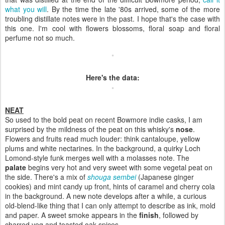
what you will
. By the time the late '80s arrived, some of the more
troubling distillate notes were in the past. I hope that's the case with
this one. I'm cool with flowers blossoms, floral soap and floral
perfume not so much.
Here's the data:
NEAT
So used to the bold peat on recent Bowmore indie casks, I am
surprised by the mildness of the peat on this whisky's
nose
.
Flowers and fruits read much louder: think cantaloupe, yellow
plums and white nectarines. In the background, a quirky Loch
Lomond-style funk merges well with a molasses note. The
palate
begins very hot and very sweet with some vegetal peat on
the side. There's a mix of
shouga sembei
(Japanese ginger
cookies) and mint candy up front, hints of caramel and cherry cola
in the background. A new note develops after a while, a curious
old-blend-like thing that I can only attempt to describe as ink, mold
and paper. A sweet smoke appears in the
finish
, followed by
charred veg and toasted oak spices.