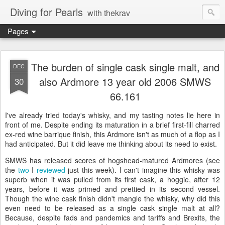
Diving for Pearls
with thekrav
Pages
The burden of single cask single malt, and
DEC
also Ardmore 13 year old 2006 SMWS
30
66.161
I've already tried today's whisky, and my tasting notes lie here in
front of me. Despite ending its maturation in a brief first-fill charred
ex-red wine barrique finish, this Ardmore isn't as much of a flop as I
had anticipated. But it did leave me thinking about its need to exist.
SMWS has released scores of hogshead-matured Ardmores (see
the
two
I
reviewed
just this week). I can't imagine this whisky was
superb when it was pulled from its first cask, a hoggie, after 12
years, before it was primed and prettied in its second vessel.
Though the wine cask finish didn't mangle the whisky, why did this
even need to be released as a single cask single malt at all?
Because, despite fads and pandemics and tariffs and Brexits, the