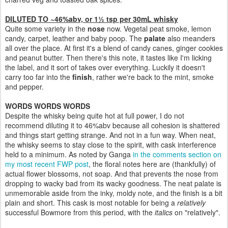
DILUTED TO ~46%abv, or 1½ tsp per 30mL whisky
Quite some variety in the
nose
now. Vegetal peat smoke, lemon
candy, carpet, leather and baby poop. The
palate
also meanders
all over the place. At first it's a blend of candy canes, ginger cookies
and peanut butter. Then there's this note, it tastes like I'm licking
the label, and it sort of takes over everything. Luckily it doesn't
carry too far into the
finish
, rather we're back to the mint, smoke
and pepper.
WORDS WORDS WORDS
Despite the whisky being quite hot at full power, I do not
recommend diluting it to 46%abv because all cohesion is shattered
and things start getting strange. And not in a fun way. When neat,
the whisky seems to stay close to the spirit, with cask interference
held to a minimum. As noted by Ganga
in the comments section on
my most recent FWP post
, the floral notes here are (thankfully) of
actual flower blossoms, not soap. And that prevents the nose from
dropping to wacky bad from its wacky goodness. The neat palate is
unmemorable aside from the inky, moldy note, and the finish is a bit
plain and short. This cask is most notable for being a
relatively
successful Bowmore from this period, with the
italics
on "relatively".