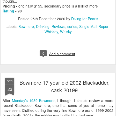
though...
Pricing -
originally $155, secondary price is a lllllllllot more
Rating
- 90
Posted
25th December 2020
by
Diving for Pearls
Labels:
Bowmore
Drinking
Reviews
series
Single Malt Report
Whiskey
Whisky
0
Add a comment
Bowmore 17 year old 2002 Blackadder,
DEC
23
cask 20199
After
Monday's 1989 Bowmore
, I thought I should review a more
recent Blackadder Bowmore, one that some of you at home may
have seen. Distilled during the very fine Bowmore era of 1999-2002
(specifically, 2002), the whisky was bottled just last year----