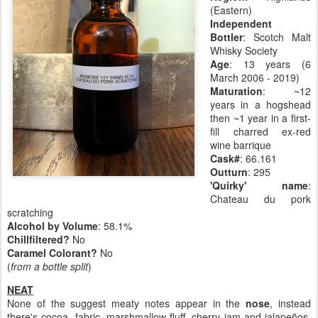
(Eastern)
Independent
Bottler
: Scotch Malt
Whisky Society
Age
: 13 years (6
March 2006 - 2019)
Maturation
: ~12
years in a hogshead
then ~1 year in a first-
fill charred ex-red
wine barrique
Cask#
: 66.161
Outturn
: 295
'Quirky' name
:
Chateau du pork
scratching
Alcohol by Volume
: 58.1%
Chillfiltered?
No
Caramel Colorant?
No
(
from a bottle split
)
NEAT
None of the suggest meaty notes appear in the
nose
, instead
there's cocoa, fabric, marshmallow fluff, cherry jam and jalapeños.