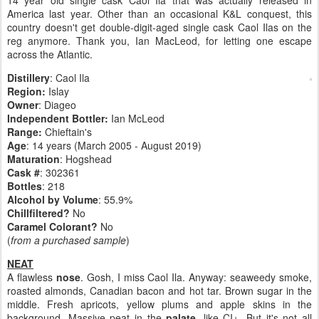
14 year old single cask Caol Ila that was actually released in
America last year. Other than an occasional K&L conquest, this
country doesn't get double-digit-aged single cask Caol Ilas on the
reg anymore. Thank you, Ian MacLeod, for letting one escape
across the Atlantic.
Distillery
: Caol Ila
Region:
Islay
Owner
: Diageo
Independent Bottler:
Ian McLeod
Range:
Chieftain's
Age
: 14 years (March 2005 - August 2019)
Maturation
: Hogshead
Cask #
: 302361
Bottles
: 218
Alcohol by Volume
: 55.9%
Chillfiltered?
No
Caramel Colorant?
No
(
from a purchased sample
)
NEAT
A flawless
nose
. Gosh, I miss Caol Ila. Anyway: seaweedy smoke,
roasted almonds, Canadian bacon and hot tar. Brown sugar in the
middle. Fresh apricots, yellow plums and apple skins in the
background. Massive peat in the
palate
, like CI+. But it's not all