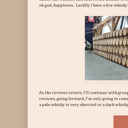
oh god, happiness. Luckily I have a few whisky
As the reviews return, I'll continue with grou
reviews, going forward, I'm only going to commen
a pale whisky is very sherried or a dark whisk