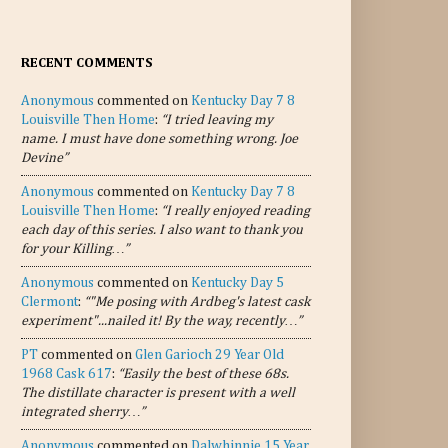
RECENT COMMENTS
Anonymous
commented on
Kentucky Day 7 8
Louisville Then Home
:
“I tried leaving my
name. I must have done something wrong. Joe
Devine”
Anonymous
commented on
Kentucky Day 7 8
Louisville Then Home
:
“I really enjoyed reading
each day of this series. I also want to thank you
for your Killing…”
Anonymous
commented on
Kentucky Day 5
Clermont
:
“"Me posing with Ardbeg's latest cask
experiment"...nailed it! By the way, recently…”
PT
commented on
Glen Garioch 29 Year Old
1968 Cask 617
:
“Easily the best of these 68s.
The distillate character is present with a well
integrated sherry…”
Anonymous
commented on
Dalwhinnie 15 Year