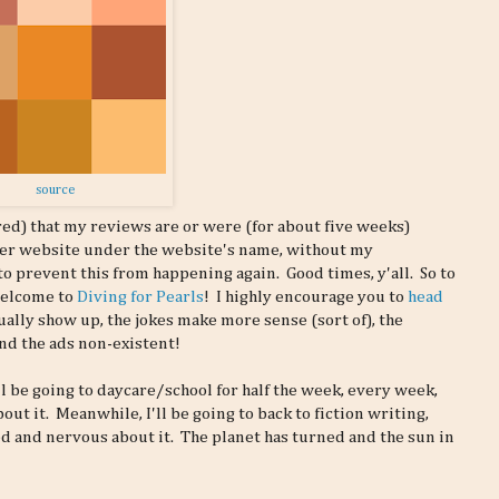
source
red) that my reviews are or were (for about five weeks)
aper website under the website's name, without my
o prevent this from happening again. Good times, y'all. So to
welcome to
Diving for Pearls
! I highly encourage you to
head
ally show up, the jokes make more sense (sort of), the
and the ads non-existent!
l be going to daycare/school for half the week, every week,
ut it. Meanwhile, I'll be going to back to fiction writing,
ed and nervous about it. The planet has turned and the sun in