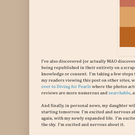
I've also discovered (or actually MAO discove
being republished in their entirety on a scr
knowledge or consent. I'm taking a few steps t
my readers viewing this post on other sites, 
over to Diving for Pearls
where the photos actu
reviews are more numerous and
searchable
, 
And finally, in personal news, my daughter wil
starting tomorrow. I'm excited and nervous abo
again, with my newly expanded life. I'm excit
the sky. I'm excited and nervous about it.