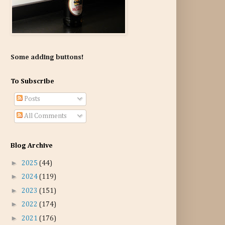
Some adding buttons!
To Subscribe
Posts
All Comments
Blog Archive
►
2025
(44)
►
2024
(119)
►
2023
(151)
►
2022
(174)
►
2021
(176)