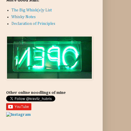
More Good Stuff:
The Big Whisk(e)y List
Whisky Notes
Declaration of Principles
Other online noodlings of mine