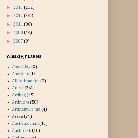
►
2013
(151)
►
2012
(248)
►
2011
(90)
►
2008
(44)
►
2007
(9)
Whisk(e)y Labels
Aberfeldy
(2)
Aberlour
(13)
Allt-à-Bhainne
(2)
Amrut
(26)
Ardbeg
(45)
Ardmore
(58)
Ardnamurchan
(4)
Arran
(29)
Auchentoshan
(13)
Auchroisk
(10)
Aultmore
(7)