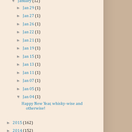
▼
January
(12)
►
Jan 29
(1)
►
Jan 27
(1)
►
Jan 26
(1)
►
Jan 22
(1)
►
Jan 21
(1)
►
Jan 19
(1)
►
Jan 15
(1)
►
Jan 13
(1)
►
Jan 11
(1)
►
Jan 07
(1)
►
Jan 05
(1)
▼
Jan 04
(1)
Happy New Year, whisky-wise and
otherwise!
►
2015
(162)
►
2014
(152)