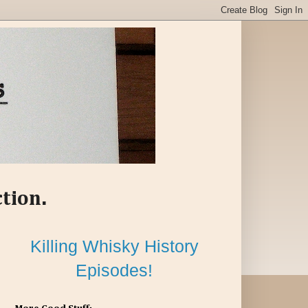
ction.
Killing Whisky History
Episodes!