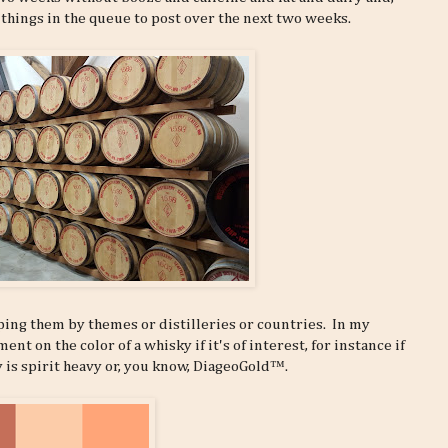
 things in the queue to post over the next two weeks.
ping them by themes or distilleries or countries. In my
t on the color of a whisky if it's of interest, for instance if
y is spirit heavy or, you know, DiageoGold™.