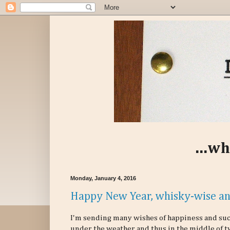
...wh
Monday, January 4, 2016
Happy New Year, whisky-wise an
I'm sending many wishes of happiness and succ
under the weather and thus in the middle of t