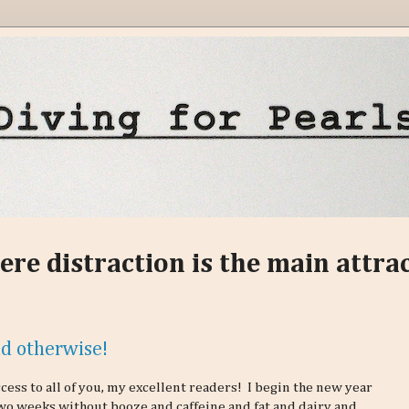
ere distraction is the main attra
d otherwise!
ess to all of you, my excellent readers! I begin the new year
wo weeks without booze and caffeine and fat and dairy and,