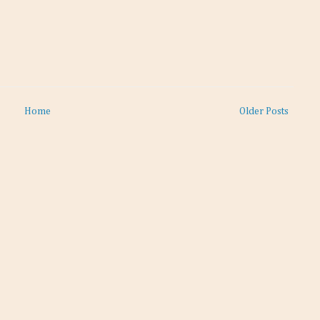
Home
Older Posts