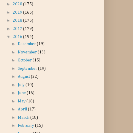
►
2020
(175)
►
2019
(165)
►
2018
(175)
►
2017
(179)
▼
2016
(194)
►
December
(19)
►
November
(13)
►
October
(15)
►
September
(19)
►
August
(22)
►
July
(10)
►
June
(16)
►
May
(18)
►
April
(17)
►
March
(18)
►
February
(15)