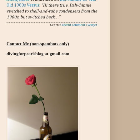
Old 1980s Versus
:
“Hi there,true, Dalwhinnie
switched to shell-and-tube condensers from the
1980s, but switched back…”
Get this
Recent Comments Widget
Contact Me (non-spambots only)
divingforpearlsblog at gmail.com