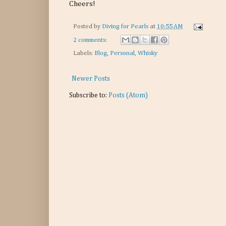
Cheers!
Posted by
Diving for Pearls
at
10:55 AM
2 comments:
Labels:
Blog
,
Personal
,
Whisky
Newer Posts
Subscribe to:
Posts (Atom)