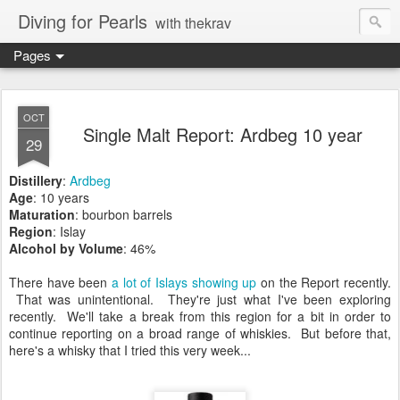
Diving for Pearls
with thekrav
Pages
OCT
Single Malt Report: Ardbeg 10 year
29
Distillery
:
Ardbeg
Age
: 10 years
Maturation
: bourbon barrels
Region
: Islay
Alcohol by Volume
: 46%
There have been
a lot
of Islays
showing up
on the Report recently.
That was unintentional. They're just what I've been exploring
recently. We'll take a break from this region for a bit in order to
continue reporting on a broad range of whiskies. But before that,
here's a whisky that I tried this very week...