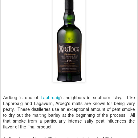
Ardbeg is one of
Laphroaig
's neighbors in southern Islay. Like
Laphroaig and Lagavulin, Arbeg's malts are known for being very
peaty. These distilleries use an exceptional amount of peat smoke
to dry out the malting barley at the beginning of the process. All
that smoke from a particularly intense salty peat influences the
flavor of the final product.