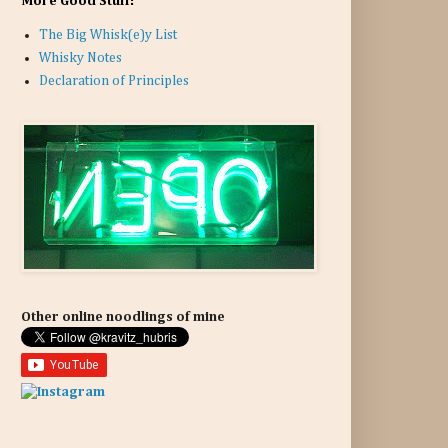
More Good Stuff:
The Big Whisk(e)y List
Whisky Notes
Declaration of Principles
Other online noodlings of mine