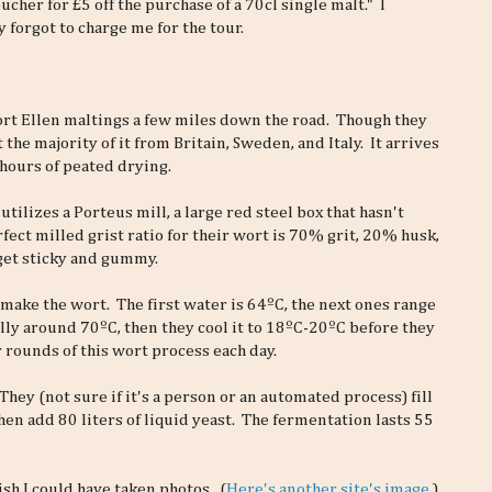
cher for £5 off the purchase of a 70cl single malt." I
 forgot to charge me for the tour.
ort Ellen maltings a few miles down the road. Though they
t the majority of it from Britain, Sweden, and Italy. It arrives
hours of peated drying.
utilizes a Porteus mill, a large red steel box that hasn't
ect milled grist ratio for their wort is 70% grit, 20% husk,
 get sticky and gummy.
 make the wort. The first water is 64ºC, the next ones range
lly around 70ºC, then they cool it to 18ºC-20ºC before they
 rounds of this wort process each day.
ey (not sure if it's a person or an automated process) fill
en add 80 liters of liquid yeast. The fermentation lasts 55
wish I could have taken photos. (
Here's another site's image.
)