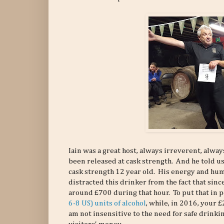
Iain was a great host, always irreverent, alwa
been released at cask strength. And he told us
cask strength 12 year old. His energy and hu
distracted this drinker from the fact that sinc
around £700 during that hour. To put that in 
6-8 US) units of alcohol
, while, in 2016, your £
am not insensitive to the need for safe drink