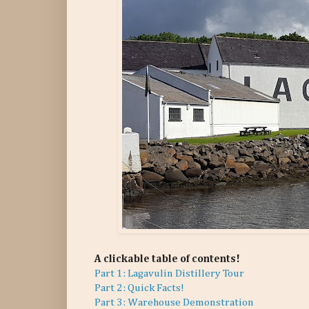
A clickable table of contents!
Part 1: Lagavulin Distillery Tour
Part 2: Quick Facts!
Part 3: Warehouse Demonstration