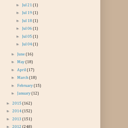
►
Jul 21
(1)
►
Jul 19
(1)
►
Jul 18
(1)
►
Jul 06
(1)
►
Jul 05
(1)
►
Jul 04
(1)
►
June
(16)
►
May
(18)
►
April
(17)
►
March
(18)
►
February
(15)
►
January
(12)
►
2015
(162)
►
2014
(152)
►
2013
(151)
►
2012
(248)