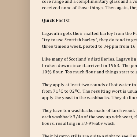
core range and a complimentary glass and a vou
received none of those things. Then again, they
Quick Facts!
Lagavulin gets their malted barley from the P
"try to use Scottish barley", they do tend to ge
three times a week, peated to 34ppm from 16 
Like many of Scotland's distilleries, Lagavulin 
broken down since it arrived in 1963. The perf
10% flour. Too much flour and things start to
They apply at least two rounds of hot water to
from 71ºC to 82ºC. The resulting wort is usua
apply the yeast in the washbacks. They do four
They have ten washbacks made of larch wood. Th
each washback 3/4s of the way up with wort, th
hours, resulting in a 8-9%abv wash.
Their bizarro stills are quite a sight to see. I 