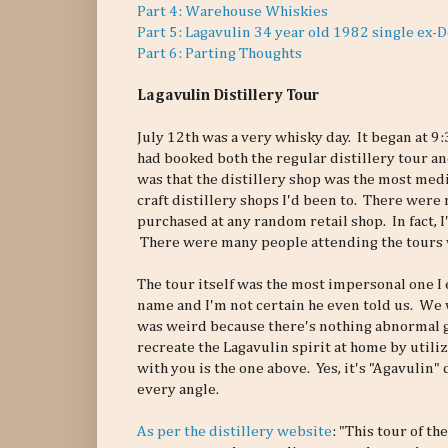
Part 4: Warehouse Whiskies
Part 5: Lagavulin 34 year old 1982 single ex-
Part 6: Parting Thoughts
Lagavulin Distillery Tour
July 12th was a very whisky day. It began at 9
had booked both the regular distillery tour a
was that the distillery shop was the most medio
craft distillery shops I'd been to. There were 
purchased at any random retail shop. In fact, 
There were many people attending the tours w
The tour itself was the most impersonal one I
name and I'm not certain he even told us. We 
was weird because there's nothing abnormal go
recreate the Lagavulin spirit at home by utiliz
with you is the one above. Yes, it's "Agavulin" 
every angle.
As per the distillery website
: "This tour of t