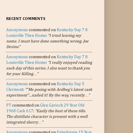
RECENT COMMENTS
Anonymous
commented on
Kentucky Day 7 8
Louisville Then Home
:
“I tried leaving my
name. I must have done something wrong. Joe
Devine”
Anonymous
commented on
Kentucky Day 7 8
Louisville Then Home
:
“I really enjoyed reading
each day of this series. I also want to thank you
for your Killing…”
Anonymous
commented on
Kentucky Day 5
Clermont
:
“"Me posing with Ardbeg's latest cask
experiment"...nailed it! By the way, recently…”
PT
commented on
Glen Garioch 29 Year Old
1968 Cask 617
:
“Easily the best of these 68s.
The distillate character is present with a well
integrated sherry…”
Anonymous
commented on
Dalwhinnie 15 Year