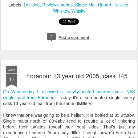
Labels:
Drinking
Reviews
series
Single Malt Report
Talisker
Whiskey
Whisky
0
Add a comment
JAN
Edradour 13 year old 2005, cask 145
17
On Wednesday I reviewed a heavily-peated bourbon cask NAS
single malt from Edradour.
Today it's a non-peated single sherry
cask 13 year old malt from the same distillery.
I knew this one was going to be a hellion. It is bottled at 65.9%abv.
Single malts north of 60%abv tend to require a lot of tinkering
before their palates reveal their best sides. That's just my
experience of course. Yours may differ. Though how on Earth is a