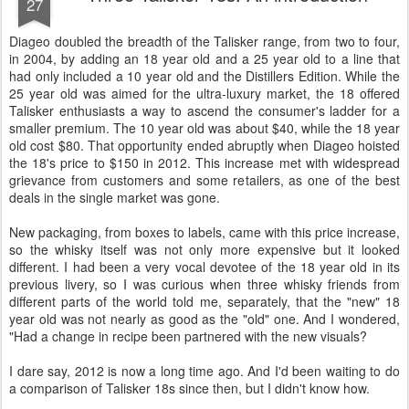
27
Diageo doubled the breadth of the Talisker range, from two to four,
in 2004, by adding an 18 year old and a 25 year old to a line that
had only included a 10 year old and the Distillers Edition. While the
25 year old was aimed for the ultra-luxury market, the 18 offered
Talisker enthusiasts a way to ascend the consumer's ladder for a
smaller premium. The 10 year old was about $40, while the 18 year
old cost $80. That opportunity ended abruptly when Diageo hoisted
the 18's price to $150 in 2012. This increase met with widespread
grievance from customers and some retailers, as one of the best
deals in the single market was gone.
New packaging, from boxes to labels, came with this price increase,
so the whisky itself was not only more expensive but it looked
different. I had been a very vocal devotee of the 18 year old in its
previous livery, so I was curious when three whisky friends from
different parts of the world told me, separately, that the "new" 18
year old was not nearly as good as the "old" one. And I wondered,
"Had a change in recipe been partnered with the new visuals?
I dare say, 2012 is now a long time ago. And I'd been waiting to do
a comparison of Talisker 18s since then, but I didn't know how.