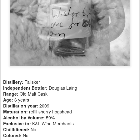
Distillery:
Talisker
Independent Bottler:
Douglas Laing
Range:
Old Malt Cask
Age:
6 years
Distillation year:
2009
Maturation:
refill sherry hogshead
Alcohol by Volume:
50%
Exclusive to:
K&L Wine Merchants
Chillfiltered:
No
Colored:
No