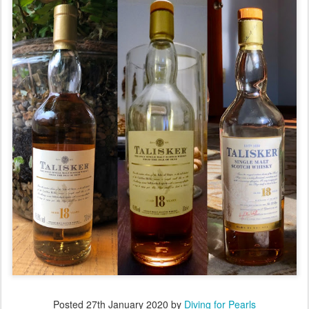
Posted
27th January 2020
by
Diving for Pearls