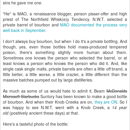
sins he gave me one.
"He" is MAO, a renaissance blogger, person pisser-offer and high
priest of The Northfield Whisk(e)y Tendency. N.W.T. selected a
private barrel of bourbon and
MAO documented the process very
well back in September.
I don't always buy bourbon, but when I do it's a private bottling. And
though, yes, even those bottles hold mass-produced tempered
poison, there's something slightly more human about them.
Sometimes one knows the person who selected the barrel, or at
least knows a person who knows the person who did it. And, like
single cask single malts, private barrels are often a little off brand, a
little better, a little worse, a little crazier, a little different than the
massive batches pumped out by large distilleries.
As much as some of us would hate to admit it, Beam
McDonalds
Microsoft Starbucks
Suntory has been known to make a good bottle
of bourbon. And when their Knob Creeks are on,
they are ON
. So I
was happy to see N.W.T. went with a Knob Creek, a
14 year
old
(positively ancient these days) at that.
Here's a tasteful photo of the bottle: