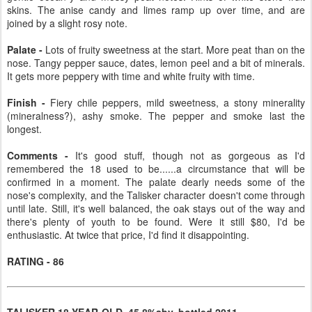
skins. The anise candy and limes ramp up over time, and are
joined by a slight rosy note.
Palate -
Lots of fruity sweetness at the start. More peat than on the
nose. Tangy pepper sauce, dates, lemon peel and a bit of minerals.
It gets more peppery with time and white fruity with time.
Finish -
Fiery chile peppers, mild sweetness, a stony minerality
(mineralness?), ashy smoke. The pepper and smoke last the
longest.
Comments -
It's good stuff, though not as gorgeous as I'd
remembered the 18 used to be......a circumstance that will be
confirmed in a moment. The palate dearly needs some of the
nose's complexity, and the Talisker character doesn't come through
until late. Still, it's well balanced, the oak stays out of the way and
there's plenty of youth to be found. Were it still $80, I'd be
enthusiastic. At twice that price, I'd find it disappointing.
RATING - 86
TALISKER 18-YEAR-OLD, 45.8%abv, bottled 2011