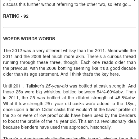
discuss this further without referring to the other two, so let's go...
RATING - 92
WORDS WORDS WORDS
The 2012 was a very different whisky than the 2011. Meanwhile the
2011 and the 2006 feel much more akin. There's a curious thread
running through these three, though. Each one reads older than
the previous, with the 2006 bottling seeming like it's a good decade
older than its age statement. And I think that's the key here.
Until 2011, Talisker's
25-year-old
was bottled at cask strength. And
those 25s were big whiskies, bottled between 54%-60%abv. Then
in 2011, the 25 was bottled at the diluted strength of 45.8%abv.
What if low-strength 25+ year old casks were added to the 18yo,
once upon a time? Older casks that wouldn't fit the flavor profile of
the 25 or were of low proof could have been used by the blenders
to boost the profile of the 18 year old. This isn't a revolutionary idea
because blenders have used this approach, historically.
There's a depth/complexity/dimensionality (sorry) missing from the