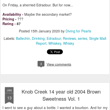
On Friday, a sherried Edradour. But for now...
Availability
-
Maybe the secondary market?
Pricing
-
???
Rating
-
87
Posted
15th January 2020
by
Diving for Pearls
Labels:
Ballechin
Drinking
Edradour
Reviews
series
Single Malt
Report
Whiskey
Whisky
3
View comments
Knob Creek 14 year old 2004 Brown
JAN
13
Sweetness Vol. 1
I went to see a guy about a bottle. I wanted a bourbon. And for my