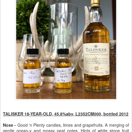
TALISKER 18-YEAR-OLD, 45.8%abv, L2352CM000, bottled 2012
Nose -
Good 'n Plenty candies, limes and grapefruits. A merging of
gentle ocean-y and mossy peat notes. Hints of white stone fruit