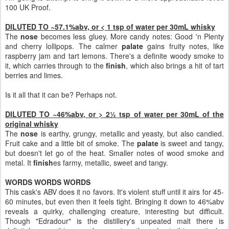
100 UK Proof.
DILUTED TO ~57.1%abv, or < 1 tsp of water per 30mL whisky
The
nose
becomes less gluey. More candy notes: Good 'n Plenty
and cherry lollipops. The calmer
palate
gains fruity notes, like
raspberry jam and tart lemons. There's a definite woody smoke to
it, which carries through to the
finish
, which also brings a hit of tart
berries and limes.
Is it all that it can be? Perhaps not.
DILUTED TO ~46%abv, or > 2½ tsp of water per 30mL of the
original whisky
The
nose
is earthy, grungy, metallic and yeasty, but also candied.
Fruit cake and a little bit of smoke. The
palate
is sweet and tangy,
but doesn't let go of the heat. Smaller notes of wood smoke and
metal. It
finish
es farmy, metallic, sweet and tangy.
WORDS WORDS WORDS
This cask's ABV does it no favors. It's violent stuff until it airs for 45-
60 minutes, but even then it feels tight. Bringing it down to 46%abv
reveals a quirky, challenging creature, interesting but difficult.
Though "Edradour" is the distillery's unpeated malt there is