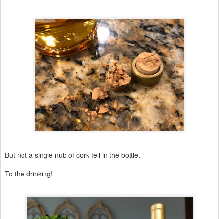
But not a single nub of cork fell in the bottle.
To the drinking!