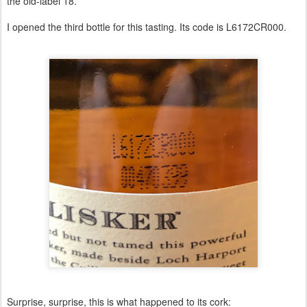
the old-label 18.
I opened the third bottle for this tasting. Its code is L6172CR000.
Surprise, surprise, this is what happened to its cork: