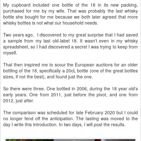
My cupboard included one bottle of the 18 in its new packing,
purchased for me by my wife. That was probably the last whisky
bottle she bought for me because we both later agreed that more
whisky bottles is not what our household needs.
Two years ago, I discovered to my great surprise that I had saved
a sample from my last old-label 18. It wasn't even in my whisky
spreadsheet, so I had discovered a secret I was trying to keep from
myself.
That then inspired me to scour the European auctions for an older
bottling of the 18, specifically a 20cL bottle (one of the great bottles
sizes, if not the best), and found just the one.
So there were three. One bottled in 2006, during the 18 year old's
early years. One from 2011, just before the pivot, and one from
2012, just after.
The comparison was scheduled for late February 2020 but I could
no longer fend off the anticipation. The tasting was moved to the
day I write this introduction. In two days, I will post the results.