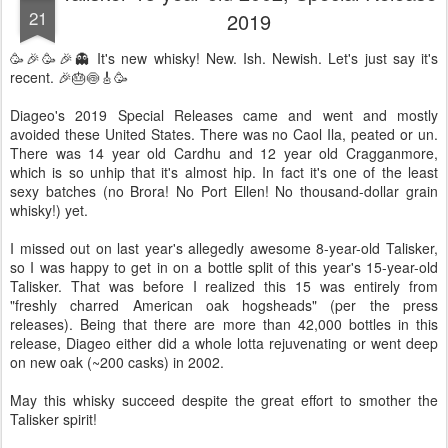
21
2019
🥳🎉🥳🎉👻 It's new whisky! New. Ish. Newish. Let's just say it's
recent. 🎉🎂🍥🎸🥳
Diageo's 2019 Special Releases came and went and mostly
avoided these United States. There was no Caol Ila, peated or un.
There was 14 year old Cardhu and 12 year old Cragganmore,
which is so unhip that it's almost hip. In fact it's one of the least
sexy batches (no Brora! No Port Ellen! No thousand-dollar grain
whisky!) yet.
I missed out on last year's allegedly awesome 8-year-old Talisker,
so I was happy to get in on a bottle split of this year's 15-year-old
Talisker. That was before I realized this 15 was entirely from
"freshly charred American oak hogsheads" (per the press
releases). Being that there are more than 42,000 bottles in this
release, Diageo either did a whole lotta rejuvenating or went deep
on new oak (~200 casks) in 2002.
May this whisky succeed despite the great effort to smother the
Talisker spirit!