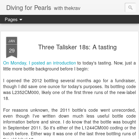
Diving for Pearls
with thekrav
Pages
JAN
Three Talisker 18s: A tasting
29
On Monday, I posted an introduction
to today's tasting. Now, just a
little more bottle background before I begin:
I opened the 2012 bottling several months ago for a fundraiser,
though I did save one ounce for today's purposes. Its bottling code
was L2352CM000, likely one of the first three runs of the new-label
18.
For reasons unknown, the 2011 bottle's code went unrecorded,
even though I've written down much less useful bottle code
information before and since. I do know that the bottle was bought
in September 2011. So it's either of the L1244CM000 coding or the
batch before. Either way it was one of the last three bottling runs of