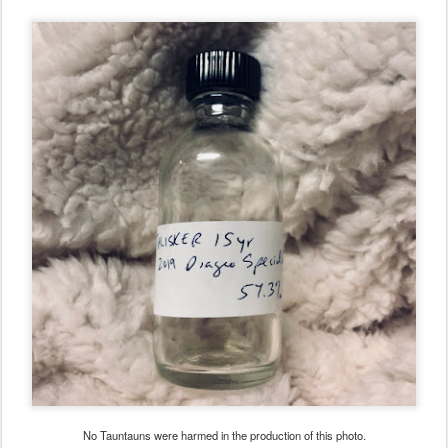
No Tauntauns were harmed in the production of this photo.