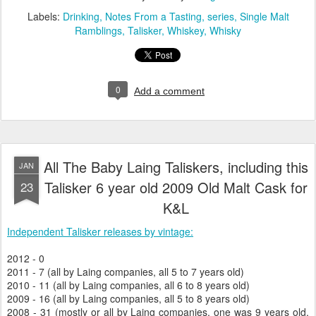
Labels:
Drinking
Notes From a Tasting
series
Single Malt
Ramblings
Talisker
Whiskey
Whisky
0
Add a comment
All The Baby Laing Taliskers, including this
JAN
Talisker 6 year old 2009 Old Malt Cask for
23
K&L
Independent Talisker releases by vintage:
2012 - 0
2011 - 7 (all by Laing companies, all 5 to 7 years old)
2010 - 11 (all by Laing companies, all 6 to 8 years old)
2009 - 16 (all by Laing companies, all 5 to 8 years old)
2008 - 31 (mostly or all by Laing companies, one was 9 years old,