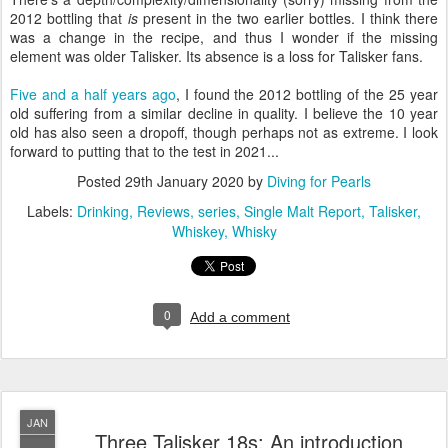
2012 bottling that
is
present in the two earlier bottles. I think there
was a change in the recipe, and thus I wonder if the missing
element was older Talisker. Its absence is a loss for Talisker fans.
Five and a half years ago
, I found the 2012 bottling of the 25 year
old suffering from a similar decline in quality. I believe the 10 year
old has also seen a dropoff, though perhaps not as extreme. I look
forward to putting that to the test in 2021...
Posted
29th January 2020
by
Diving for Pearls
Labels:
Drinking
Reviews
series
Single Malt Report
Talisker
Whiskey
Whisky
0
Add a comment
JAN
Three Talisker 18s: An introduction