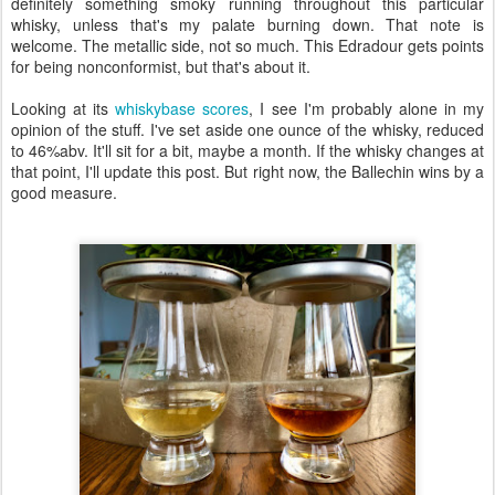
definitely something smoky running throughout this particular
whisky, unless that's my palate burning down. That note is
welcome. The metallic side, not so much. This Edradour gets points
for being nonconformist, but that's about it.
Looking at its
whiskybase scores
, I see I'm probably alone in my
opinion of the stuff. I've set aside one ounce of the whisky, reduced
to 46%abv. It'll sit for a bit, maybe a month. If the whisky changes at
that point, I'll update this post. But right now, the Ballechin wins by a
good measure.