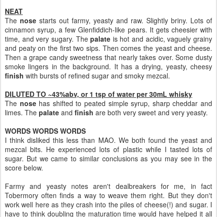
NEAT
The
nose
starts out farmy, yeasty and raw. Slightly briny. Lots of
cinnamon syrup, a few Glenfiddich-like pears. It gets cheesier with
time, and very sugary. The
palate
is hot and acidic, vaguely grainy
and peaty on the first two sips. Then comes the yeast and cheese.
Then a grape candy sweetness that nearly takes over. Some dusty
smoke lingers in the background. It has a drying, yeasty, cheesy
finish
with bursts of refined sugar and smoky mezcal.
DILUTED TO ~43%abv, or 1 tsp of water per 30mL whisky
The
nose
has shifted to peated simple syrup, sharp cheddar and
limes. The
palate
and
finish
are both very sweet and very yeasty.
WORDS WORDS WORDS
I think disliked this less than MAO. We both found the yeast and
mezcal bits. He experienced lots of plastic while I tasted lots of
sugar. But we came to similar conclusions as you may see in the
score below.
Farmy and yeasty notes aren't dealbreakers for me, in fact
Tobermory often finds a way to weave them right. But they don't
work well here as they crash into the piles of cheese(!) and sugar. I
have to think doubling the maturation time would have helped it all