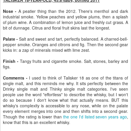
Nose -
A peatier thing than the 2012. There's menthol and dark
industrial smoke. Yellow peaches and yellow plums, then a splash
of plum wine. A combination of lemon juice and freshly cut grass. A
bit of dunnage. Citrus and floral fruit skins last the longest.
Palate -
Salt and sweet and tart, perfectly balanced. A charred-bell-
pepper smoke. Oranges and citrons and fig. Then the second gear
kicks in: a zap of minerals mixed with lime zest.
Finish -
Tangy fruits and cigarette smoke. Salt, stones, barley and
figs.
Comments -
I used to think of Talisker 18 as one of the titans of
single malt, and this reminds me why. It sits perfectly between the
Drinky single malt and Thinky single malt categories. I've seen
people use the word "effortless" to describe the whisky, but I won't
do so because I don't know what that actually means. BUT this
whisky's complexity is accessible to any nose, while on the palate
every element merges into one and then shifts into a second gear.
Though the rating is lower than
the one I'd listed seven years ago
,
know that this is an excellent whisky.