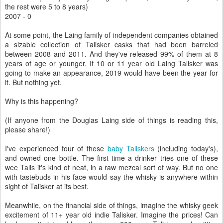
the rest were 5 to 8 years)
2007 - 0
At some point, the Laing family of independent companies obtained
a sizable collection of Talisker casks that had been barreled
between 2008 and 2011. And they've released 99% of them at 8
years of age or younger. If 10 or 11 year old Laing Talisker was
going to make an appearance, 2019 would have been the year for
it. But nothing yet.
Why is this happening?
(If anyone from the Douglas Laing side of things is reading this,
please share!)
I've experienced four of these
baby Taliskers
(including today's),
and owned one bottle. The first time a drinker tries one of these
wee Talis it's kind of neat, in a raw mezcal sort of way. But no one
with tastebuds in his face would say the whisky is anywhere within
sight of Talisker at its best.
Meanwhile, on the financial side of things, imagine the whisky geek
excitement of 11+ year old indie Talisker. Imagine the prices! Can