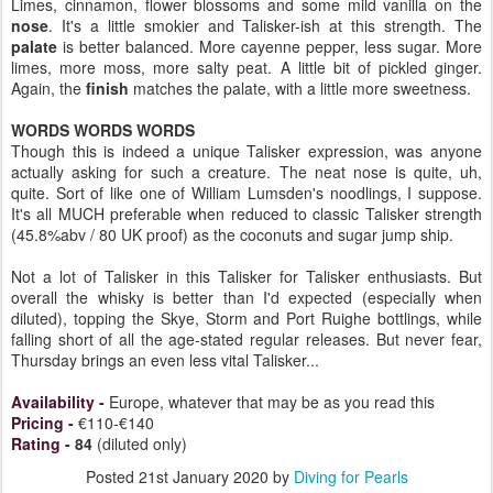
Limes, cinnamon, flower blossoms and some mild vanilla on the
nose
. It's a little smokier and Talisker-ish at this strength. The
palate
is better balanced. More cayenne pepper, less sugar. More
limes, more moss, more salty peat. A little bit of pickled ginger.
Again, the
finish
matches the palate, with a little more sweetness.
WORDS WORDS WORDS
Though this is indeed a unique Talisker expression, was anyone
actually asking for such a creature. The neat nose is quite, uh,
quite. Sort of like one of William Lumsden's noodlings, I suppose.
It's all MUCH preferable when reduced to classic Talisker strength
(45.8%abv / 80 UK proof) as the coconuts and sugar jump ship.
Not a lot of Talisker in this Talisker for Talisker enthusiasts. But
overall the whisky is better than I'd expected (especially when
diluted), topping the Skye, Storm and Port Ruighe bottlings, while
falling short of all the age-stated regular releases. But never fear,
Thursday brings an even less vital Talisker...
Availability
-
Europe, whatever that may be as you read this
Pricing
-
€110-€140
Rating
-
84
(diluted only)
Posted
21st January 2020
by
Diving for Pearls