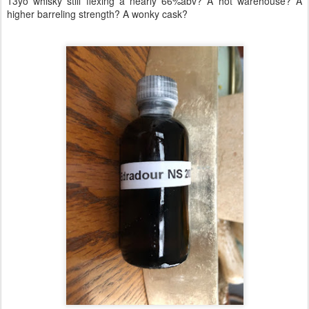
13yo whisky still flexing a nearly 66%abv? A hot warehouse? A
higher barreling strength? A wonky cask?