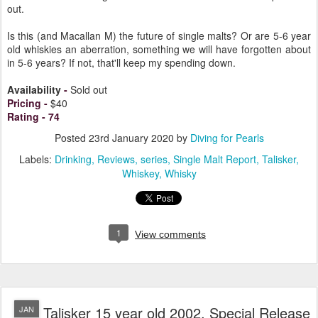
out.
Is this (and Macallan M) the future of single malts? Or are 5-6 year
old whiskies an aberration, something we will have forgotten about
in 5-6 years? If not, that'll keep my spending down.
Availability
-
Sold out
Pricing
-
$40
Rating
-
74
Posted
23rd January 2020
by
Diving for Pearls
Labels:
Drinking
Reviews
series
Single Malt Report
Talisker
Whiskey
Whisky
1
View comments
Talisker 15 year old 2002, Special Release
JAN