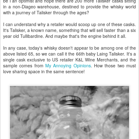
be I an optimist and hope there are 200 more Talisker casks sitting
in a non-Diageo warehouse, destined to provide the whisky world
with a journey of Talisker through the ages?
I can understand why a retailer would scoop up one of these casks.
It's Talisker, a known name, something that will sell faster than a six
year old Tullibardine. And maybe that's the engine behind it all.
In any case, today's whisky doesn't appear to be among one of the
above listed 65, so we can call it the 66th baby Laing Talisker. It's a
single cask exclusive to US retailer K&L Wine Merchants, and the
sample comes from
My Annoying Opinions
. How those two must
love sharing space in the same sentence!