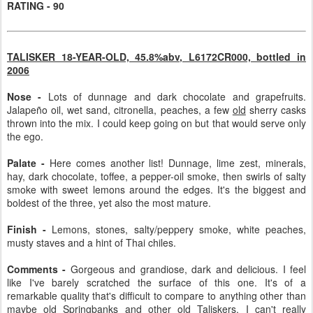
RATING - 90
TALISKER 18-YEAR-OLD, 45.8%abv, L6172CR000, bottled in
2006
Nose -
Lots of dunnage and dark chocolate and grapefruits.
Jalapeño oil, wet sand, citronella, peaches, a few
old
sherry casks
thrown into the mix. I could keep going on but that would serve only
the ego.
Palate -
Here comes another list! Dunnage, lime zest, minerals,
hay, dark chocolate, toffee, a pepper-oil smoke, then swirls of salty
smoke with sweet lemons around the edges. It's the biggest and
boldest of the three, yet also the most mature.
Finish -
Lemons, stones, salty/peppery smoke, white peaches,
musty staves and a hint of Thai chiles.
Comments -
Gorgeous and grandiose, dark and delicious. I feel
like I've barely scratched the surface of this one. It's of a
remarkable quality that's difficult to compare to anything other than
maybe old Springbanks and other old Taliskers. I can't really