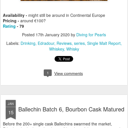
Availability -
might still be around in Continental Europe
Pricing -
around €100?
Rating
- 79
Posted
17th January 2020
by
Diving for Pearls
Labels:
Drinking
Edradour
Reviews
series
Single Malt Report
Whiskey
Whisky
1
View comments
JAN
Ballechin Batch 6, Bourbon Cask Matured
15
Before the 200+ single cask Ballechins swarmed the market,