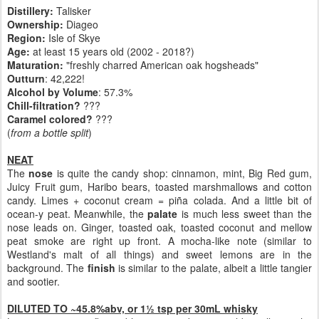
Distillery:
Talisker
Ownership:
Diageo
Region:
Isle of Skye
Age:
at least 15 years old (2002 - 2018?)
Maturation:
"freshly charred American oak hogsheads"
Outturn
: 42,222!
Alcohol by Volume
: 57.3%
Chill-filtration?
???
Caramel colored?
???
(
from a bottle split
)
NEAT
The
nose
is quite the candy shop: cinnamon, mint, Big Red gum,
Juicy Fruit gum, Haribo bears, toasted marshmallows and cotton
candy. Limes + coconut cream = piña colada. And a little bit of
ocean-y peat. Meanwhile, the
palate
is much less sweet than the
nose leads on. Ginger, toasted oak, toasted coconut and mellow
peat smoke are right up front. A mocha-like note (similar to
Westland's malt of all things) and sweet lemons are in the
background. The
finish
is similar to the palate, albeit a little tangier
and sootier.
DILUTED TO ~45.8%abv, or 1½ tsp per 30mL whisky