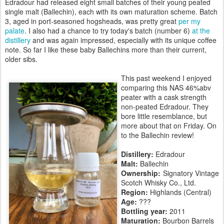
Edradour had released eight small batches of their young peated
single malt (Ballechin), each with its own maturation scheme. Batch
3, aged in port-seasoned hogsheads, was pretty great
per my
palate
. I also had a chance to try today's batch (number 6)
at the
distillery
and was again impressed, especially with its unique coffee
note. So far I like these baby Ballechins more than their current,
older sibs.
This past weekend I enjoyed
comparing this NAS 46%abv
peater with a cask strength
non-peated Edradour. They
bore little resemblance, but
more about that on Friday. On
to the Ballechin review!
Distillery:
Edradour
Malt:
Ballechin
Ownership:
Signatory Vintage
Scotch Whisky Co., Ltd.
Region:
Highlands (Central)
Age:
???
Bottling year:
2011
Maturation:
Bourbon Barrels