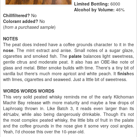
Limited Bottling:
6000
Alcohol by Volume:
46%
Chillfiltered?
No
Colorant added?
No
(
from a purchased sample
)
NOTES
The peat does indeed have a coffee grounds character to it in the
nose
. The mint extract and anise. Small notes of a sugar glaze,
cigarettes and smoked fish. The
palate
balances light sweetness,
gentle citrus and moderate peat. It also has an OBE-like note of
glass and metal. Bitter smoke builds with time. There's a tiny bit of
vanilla but there's much more apricot and white peach. It
finish
es
with limes, cigarettes and seaweed. Just a little bit of sweetness.
WORDS WORDS WORDS
This very solid peated whisky reminds me of the early Kilchoman
Machir Bay release with more maturity and maybe a few drops of
Laphroaig thrown in. Like Batch 3, it reads even larger than its
46%abv, while also being dangerously drinkable. Though it's not
the most complex peated whisky, the little bits of fruit in the palate
and the coffee grounds in the nose give it some very cool angles.
Yeah, I'd choose this over the 10-year-old.