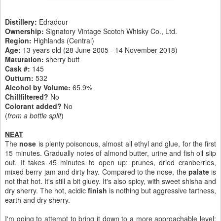
Distillery:
Edradour
Ownership:
Signatory Vintage Scotch Whisky Co., Ltd.
Region:
Highlands (Central)
Age:
13 years old (28 June 2005 - 14 November 2018)
Maturation:
sherry butt
Cask #:
145
Outturn:
532
Alcohol by Volume:
65.9%
Chillfiltered?
No
Colorant added?
No
(
from a bottle split
)
NEAT
The
nose
is plenty poisonous, almost all ethyl and glue, for the first
15 minutes. Gradually notes of almond butter, urine and fish oil slip
out. It takes 45 minutes to open up: prunes, dried cranberries,
mixed berry jam and dirty hay. Compared to the nose, the
palate
is
not that hot. It's still a bit gluey. It's also spicy, with sweet shisha and
dry sherry. The hot, acidic
finish
is nothing but aggressive tartness,
earth and dry sherry.
I'm going to attempt to bring it down to a more approachable level: