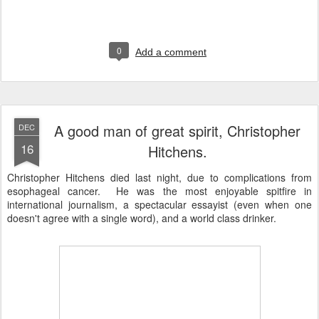
0
Add a comment
A good man of great spirit, Christopher
DEC
16
Hitchens.
Christopher Hitchens died last night, due to complications from
esophageal cancer. He was the most enjoyable spitfire in
international journalism, a spectacular essayist (even when one
doesn't agree with a single word), and a world class drinker.