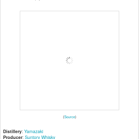
(
Source
)
Distillery
:
Yamazaki
Producer
:
Suntory Whisky