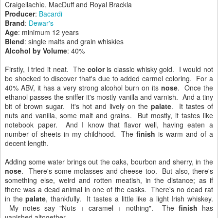
Craigellachie, MacDuff and Royal Brackla
Producer
:
Bacardi
Brand
:
Dewar's
Age
: minimum 12 years
Blend
: single malts and grain whiskies
Alcohol by Volume
: 40%
Firstly, I tried it neat. The
color
is classic whisky gold. I would not
be shocked to discover that's due to added carmel coloring. For a
40% ABV, it has a very strong alcohol burn on its
nose
. Once the
ethanol passes the sniffer it's mostly vanilla and varnish. And a tiny
bit of brown sugar. It's hot and lively on the
palate
. It tastes of
nuts and vanilla, some malt and grains. But mostly, it tastes like
notebook paper. And I know that flavor well, having eaten a
number of sheets in my childhood. The
finish
is warm and of a
decent length.
Adding some water brings out the oaks, bourbon and sherry, in the
nose
. There's some molasses and cheese too. But also, there's
something else, weird and rotten meatish, in the distance; as if
there was a dead animal in one of the casks. There's no dead rat
in the
palate
, thankfully. It tastes a little like a light Irish whiskey.
My notes say "Nuts + caramel + nothing". The
finish
has
vanished altogether.