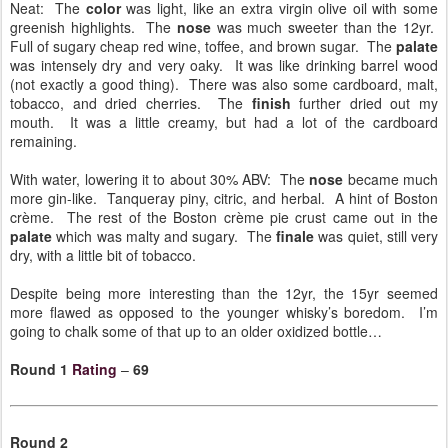
Neat: The
color
was light, like an extra virgin olive oil with some
greenish highlights. The
nose
was much sweeter than the 12yr.
Full of sugary cheap red wine, toffee, and brown sugar. The
palate
was intensely dry and very oaky. It was like drinking barrel wood
(not exactly a good thing). There was also some cardboard, malt,
tobacco, and dried cherries. The
finish
further dried out my
mouth. It was a little creamy, but had a lot of the cardboard
remaining.
With water, lowering it to about 30% ABV: The
nose
became much
more gin-like. Tanqueray piny, citric, and herbal. A hint of Boston
crème. The rest of the Boston crème pie crust came out in the
palate
which was malty and sugary. The
finale
was quiet, still very
dry, with a little bit of tobacco.
Despite being more interesting than the 12yr, the 15yr seemed
more flawed as opposed to the younger whisky’s boredom. I’m
going to chalk some of that up to an older oxidized bottle…
Round 1
Rating
–
69
Round 2