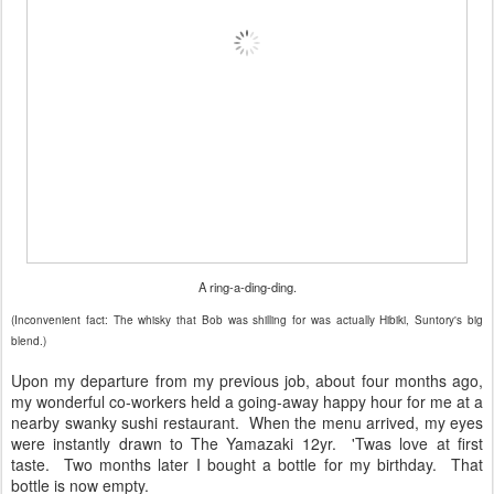
A ring-a-ding-ding.
(Inconvenient fact: The whisky that Bob was shilling for was actually Hibiki, Suntory's big
blend.)
Upon my departure from my previous job, about four months ago,
my wonderful co-workers held a going-away happy hour for me at a
nearby swanky sushi restaurant. When the menu arrived, my eyes
were instantly drawn to The Yamazaki 12yr. 'Twas love at first
taste. Two months later I bought a bottle for my birthday. That
bottle is now empty.