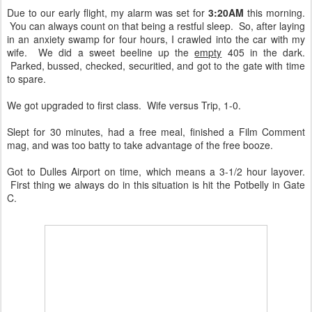
Due to our early flight, my alarm was set for
3:20AM
this morning.
You can always count on that being a restful sleep. So, after laying
in an anxiety swamp for four hours, I crawled into the car with my
wife. We did a sweet beeline up the
empty
405 in the dark.
Parked, bussed, checked, securitied, and got to the gate with time
to spare.
We got upgraded to first class. Wife versus Trip, 1-0.
Slept for 30 minutes, had a free meal, finished a Film Comment
mag, and was too batty to take advantage of the free booze.
Got to Dulles Airport on time, which means a 3-1/2 hour layover.
First thing we always do in this situation is hit the Potbelly in Gate
C.