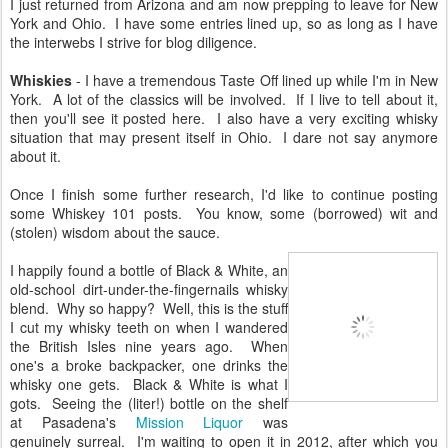
I just returned from Arizona and am now prepping to leave for New
York and Ohio. I have some entries lined up, so as long as I have
the interwebs I strive for blog diligence.
Whiskies
- I have a tremendous Taste Off lined up while I'm in New
York. A lot of the classics will be involved. If I live to tell about it,
then you'll see it posted here. I also have a very exciting whisky
situation that may present itself in Ohio. I dare not say anymore
about it.
Once I finish some further research, I'd like to continue posting
some Whiskey 101 posts. You know, some (borrowed) wit and
(stolen) wisdom about the sauce.
I happily found a bottle of Black & White, an
old-school dirt-under-the-fingernails whisky
blend. Why so happy? Well, this is the stuff
I cut my whisky teeth on when I wandered
the British Isles nine years ago. When
one's a broke backpacker, one drinks the
whisky one gets. Black & White is what I
gots. Seeing the (liter!) bottle on the shelf
at Pasadena's
Mission Liquor
was
genuinely surreal. I'm waiting to open it in 2012, after which you