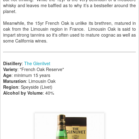
whisky and leaves me baffled as to why it’s a bestseller around the
planet.
Meanwhile, the 15yr French Oak is unlike its brethren, matured in
oak from the Limousin region in France. Limousin Oak is said to
impart strong tannins so it's often used to mature cognac as well as
some California wines.
Distillery
:
The Glenlivet
Variety
: "French Oak Reserve"
Age
: minimum 15 years
Maturation
: Limousin Oak
Region
: Speyside (Livet)
Alcohol by Volume
: 40%