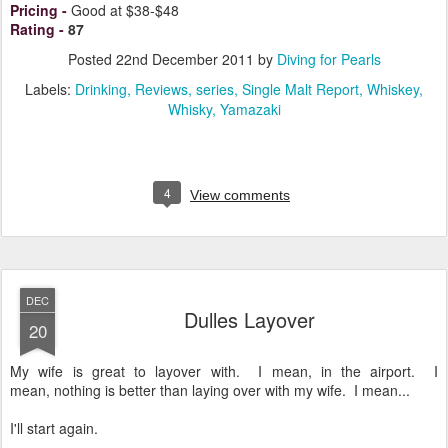
Pricing
-
Good at $38-$48
Rating
-
87
Posted
22nd December 2011
by
Diving for Pearls
Labels:
Drinking
Reviews
series
Single Malt Report
Whiskey
Whisky
Yamazaki
4
View comments
DEC
Dulles Layover
20
My wife is great to layover with. I mean, in the airport. I
mean, nothing is better than laying over with my wife. I mean...
I'll start again.