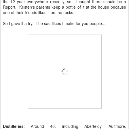
the 12 year everywhere recently, so I thought there should be a
Report. Kristen's parents keep a bottle of it at the house because
one of their friends likes it on the rocks.
So I gave it a try. The sacrifices I make for you people...
Distilleries
: Around 40, including Aberfeldy, Aultmore,