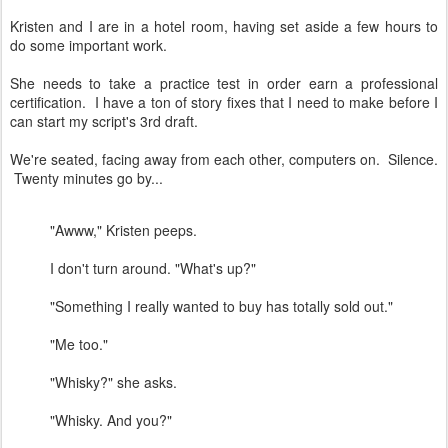
Kristen and I are in a hotel room, having set aside a few hours to
do some important work.
She needs to take a practice test in order earn a professional
certification. I have a ton of story fixes that I need to make before I
can start my script's 3rd draft.
We're seated, facing away from each other, computers on. Silence.
Twenty minutes go by...
"Awww," Kristen peeps.
I don't turn around. "What's up?"
"Something I really wanted to buy has totally sold out."
"Me too."
"Whisky?" she asks.
"Whisky. And you?"