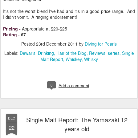
It's not the worst blend I've had and it's in a good price range. And
I didn't vomit. A ringing endorsement!
Pricing
-
Appropriate at $20-$25
Rating
-
67
Posted
23rd December 2011
by
Diving for Pearls
Labels:
Dewar's
Drinking
Hair of the Blog
Reviews
series
Single
Malt Report
Whiskey
Whisky
0
Add a comment
Single Malt Report: The Yamazaki 12
DEC
22
years old