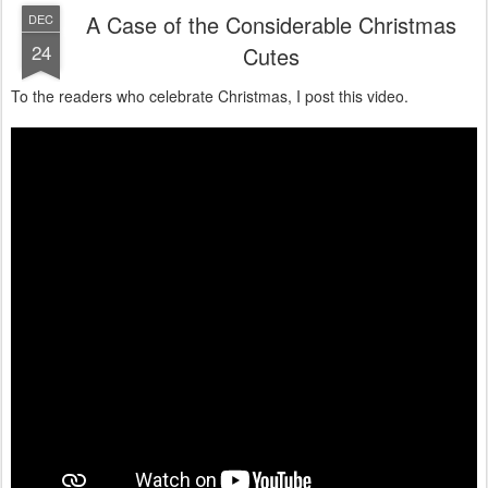
A Case of the Considerable Christmas
DEC
24
Cutes
To the readers who celebrate Christmas, I post this video.