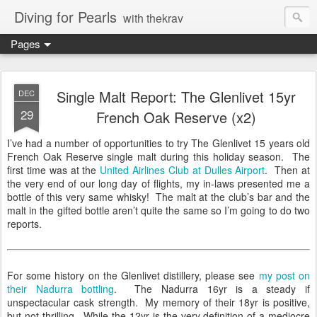
Diving for Pearls
with thekrav
Pages
Single Malt Report: The Glenlivet 15yr
DEC
29
French Oak Reserve (x2)
I’ve had a number of opportunities to try The Glenlivet 15 years old
French Oak Reserve single malt during this holiday season. The
first time was at the
United Airlines Club at Dulles Airport
. Then at
the very end of our long day of flights, my in-laws presented me a
bottle of this very same whisky! The malt at the club’s bar and the
malt in the gifted bottle aren’t quite the same so I’m going to do two
reports.
For some history on the Glenlivet distillery, please see
my post on
their Nadurra bottling
. The Nadurra 16yr is a steady if
unspectacular cask strength. My memory of their 18yr is positive,
but not thrilling. While the 12yr is the very definition of a mediocre