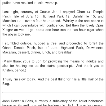
puffed have resulted in toilet worship.
Last night, courtesy of Cousin Jon, I enjoyed Oban 14, Dimple
Pinch, Isle of Jura 10, Highland Park 12, Dalwhinnie 15, and
Macallan 12 -- over a four hour period. Whisky is the one booze in
which I can overindulge with confidence. But then the lovely Opus
X cigar arrived. I got about one hour into the two-hour cigar when
the abyss took me.
I stumbled outside, hugged a tree, and proceeded to forfeit the
Oban, Dimple Pinch, Isle of Jura, Highland Park, Dalwhinnie,
Macallan, dessert, dinner, lunch, and breakfast.
(Many thank yous to Jon for providing the means to indulge and
also for hauling me up the stairs, postscript. And thank you to
Kristen, period.)
Thusly I'm slow today. And the best thing for it is a little Hair of the
Blog.
John Dewar & Sons, currently a subsidiary of the liquor behemoth
known as Bacardi, opened for business in 1846. The whisky maker