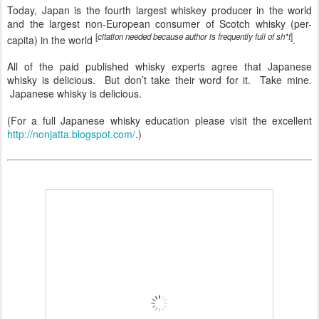
Today, Japan is the fourth largest whiskey producer in the world
and the largest non-European consumer of Scotch whisky (per-
[
citation needed because author is frequently full of sh*t
]
capita) in the world
.
All of the paid published whisky experts agree that Japanese
whisky is delicious. But don’t take their word for it. Take mine.
Japanese whisky is delicious.
(For a full Japanese whisky education please visit the excellent
http://nonjatta.blogspot.com/
.)