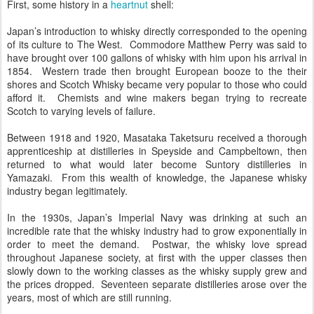
First, some history in a
heartnut
shell:
Japan’s introduction to whisky directly corresponded to the opening
of its culture to The West. Commodore Matthew Perry was said to
have brought over 100 gallons of whisky with him upon his arrival in
1854. Western trade then brought European booze to the their
shores and Scotch Whisky became very popular to those who could
afford it. Chemists and wine makers began trying to recreate
Scotch to varying levels of failure.
Between 1918 and 1920, Masataka Taketsuru received a thorough
apprenticeship at distilleries in Speyside and Campbeltown, then
returned to what would later become Suntory distilleries in
Yamazaki. From this wealth of knowledge, the Japanese whisky
industry began legitimately.
In the 1930s, Japan’s Imperial Navy was drinking at such an
incredible rate that the whisky industry had to grow exponentially in
order to meet the demand. Postwar, the whisky love spread
throughout Japanese society, at first with the upper classes then
slowly down to the working classes as the whisky supply grew and
the prices dropped. Seventeen separate distilleries arose over the
years, most of which are still running.