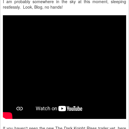
I am probably somewhere in the sky at this moment, sleeping
restlessly. Look, Blog, no hands!
If you haven't seen the new The Dark Knight Rises trailer yet, here