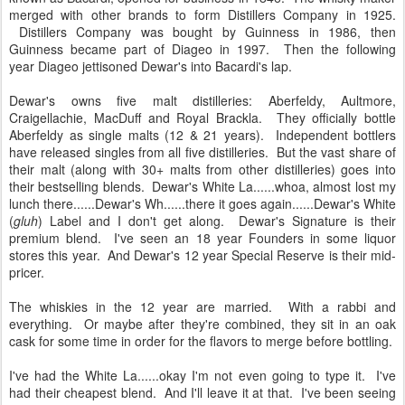
merged with other brands to form Distillers Company in 1925.
Distillers Company was bought by Guinness in 1986, then
Guinness became part of Diageo in 1997. Then the following
year Diageo jettisoned Dewar's into Bacardi's lap.
Dewar's owns five malt distilleries: Aberfeldy, Aultmore,
Craigellachie, MacDuff and Royal Brackla. They officially bottle
Aberfeldy as single malts (12 & 21 years). Independent bottlers
have released singles from all five distilleries. But the vast share of
their malt (along with 30+ malts from other distilleries) goes into
their bestselling blends. Dewar's White La......whoa, almost lost my
lunch there......Dewar's Wh......there it goes again......Dewar's White
(
gluh
) Label and I don't get along. Dewar's Signature is their
premium blend. I've seen an 18 year Founders in some liquor
stores this year. And Dewar's 12 year Special Reserve is their mid-
pricer.
The whiskies in the 12 year are married. With a rabbi and
everything. Or maybe after they're combined, they sit in an oak
cask for some time in order for the flavors to merge before bottling.
I've had the White La......okay I'm not even going to type it. I've
had their cheapest blend. And I'll leave it at that. I've been seeing