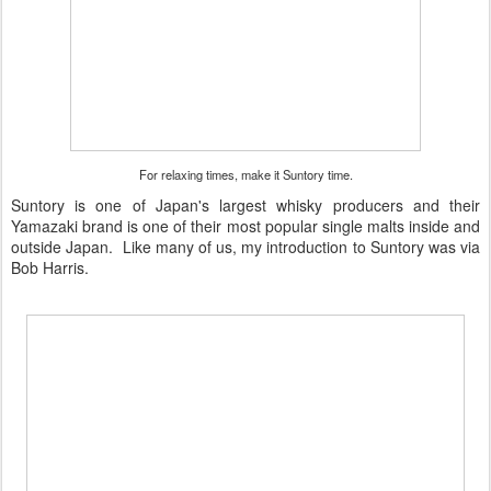
For relaxing times, make it Suntory time.
Suntory is one of Japan's largest whisky producers and their
Yamazaki brand is one of their most popular single malts inside and
outside Japan. Like many of us, my introduction to Suntory was via
Bob Harris.