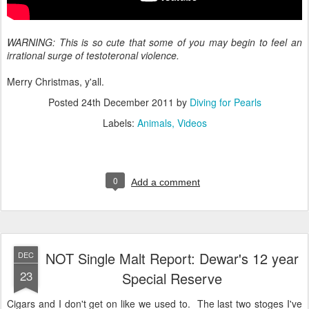
WARNING: This is so cute that some of you may begin to feel an
irrational surge of testoteronal violence.
Merry Christmas, y'all.
Posted
24th December 2011
by
Diving for Pearls
Labels:
Animals
Videos
0
Add a comment
NOT Single Malt Report: Dewar's 12 year
DEC
23
Special Reserve
Cigars and I don't get on like we used to. The last two stoges I've