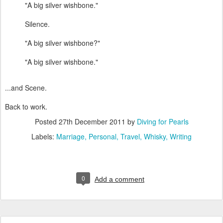
"A big silver wishbone."
Silence.
"A big silver wishbone?"
"A big silver wishbone."
...and Scene.
Back to work.
Posted
27th December 2011
by
Diving for Pearls
Labels:
Marriage
Personal
Travel
Whisky
Writing
0
Add a comment