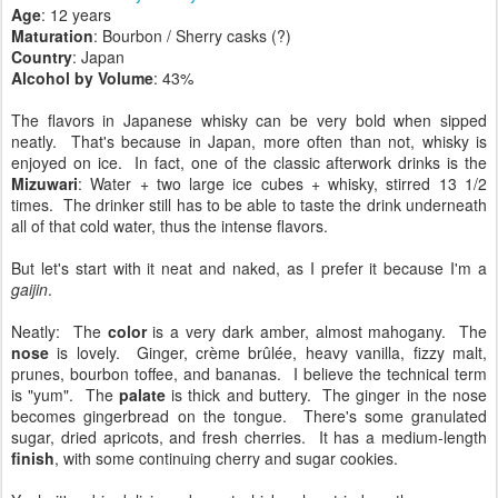
Age
: 12 years
Maturation
: Bourbon / Sherry casks (?)
Country
: Japan
Alcohol by Volume
: 43%
The flavors in Japanese whisky can be very bold when sipped
neatly. That's because in Japan, more often than not, whisky is
enjoyed on ice. In fact, one of the classic afterwork drinks is the
Mizuwari
: Water + two large ice cubes + whisky, stirred 13 1/2
times. The drinker still has to be able to taste the drink underneath
all of that cold water, thus the intense flavors.
But let's start with it neat and naked, as I prefer it because I'm a
gaijin
.
Neatly: The
color
is a very dark amber, almost mahogany. The
nose
is lovely. Ginger, crème brûlée, heavy vanilla, fizzy malt,
prunes, bourbon toffee, and bananas. I believe the technical term
is "yum". The
palate
is thick and buttery. The ginger in the nose
becomes gingerbread on the tongue. There's some granulated
sugar, dried apricots, and fresh cherries. It has a medium-length
finish
, with some continuing cherry and sugar cookies.