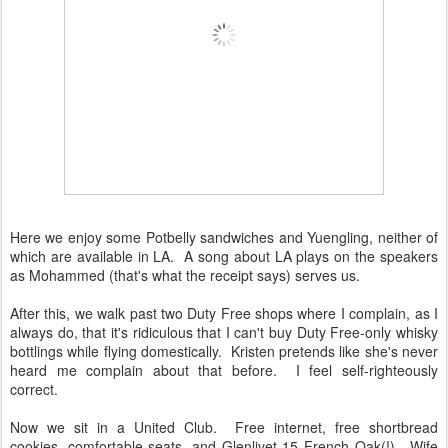
Here we enjoy some Potbelly sandwiches and Yuengling, neither of
which are available in LA. A song about LA plays on the speakers
as Mohammed (that's what the receipt says) serves us.
After this, we walk past two Duty Free shops where I complain, as I
always do, that it's ridiculous that I can't buy Duty Free-only whisky
bottlings while flying domestically. Kristen pretends like she's never
heard me complain about that before. I feel self-righteously
correct.
Now we sit in a United Club. Free internet, free shortbread
cookies, comfortable seats, and Glenlivet 15 French Oak(!). Wife