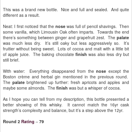
This was a brand new bottle. Nice and full and sealed. And quite
different as a result.
Neat: I first noticed that the
nose
was full of pencil shavings. Then
some vanilla, which Limousin Oak often imparts. Towards the end
there’s something between ginger and grapefruit zest. The
palate
was much less dry. It’s still oaky but less aggressively so. It’s
fruitier without being sweet. Lots of cocoa and malt with a little bit
of apple juice. The baking chocolate
finish
was also less dry but
still brief.
With water: Everything disappeared from the
nose
except the
Boston crème and herbal gin mentioned in the previous round.
The
palate
brightened up further: fresh apricots and apples and
maybe some almonds. The
finish
was but a whisper of cocoa.
As I hope you can tell from my description, this bottle presented a
better showing of this whisky. It cannot match the 16yr cask
strength’s complexity and balance, but it’s a step above the 12yr.
Round 2
Rating
–
79