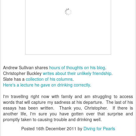
Andrew Sullivan shares
hours of thoughts on his blog
.
Christopher Buckley
writes about their unlikely friendship
.
Slate has a
collection of his columns
.
Here's a lecture he gave on drinking correctly
.
I'm travelling right now with family and am struggling to access
words that will capture my sadness at his departure. The last of his
essays has been written. Thank you, Christopher. If there is
another life, I'm sure you have gotten over that surprise and
promptly taken to causing trouble and drinking well.
Posted
16th December 2011
by
Diving for Pearls