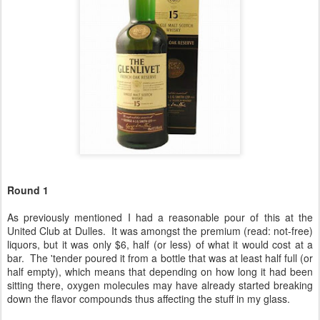
Round 1
As previously mentioned I had a reasonable pour of this at the
United Club at Dulles. It was amongst the premium (read: not-free)
liquors, but it was only $6, half (or less) of what it would cost at a
bar. The 'tender poured it from a bottle that was at least half full (or
half empty), which means that depending on how long it had been
sitting there, oxygen molecules may have already started breaking
down the flavor compounds thus affecting the stuff in my glass.