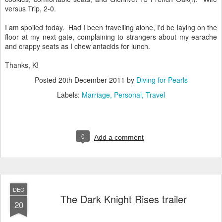
versus Trip, 2-0.
I am spoiled today. Had I been travelling alone, I'd be laying on the
floor at my next gate, complaining to strangers about my earache
and crappy seats as I chew antacids for lunch.
Thanks, K!
Posted
20th December 2011
by
Diving for Pearls
Labels:
Marriage
Personal
Travel
0
Add a comment
DEC
The Dark Knight Rises trailer
20