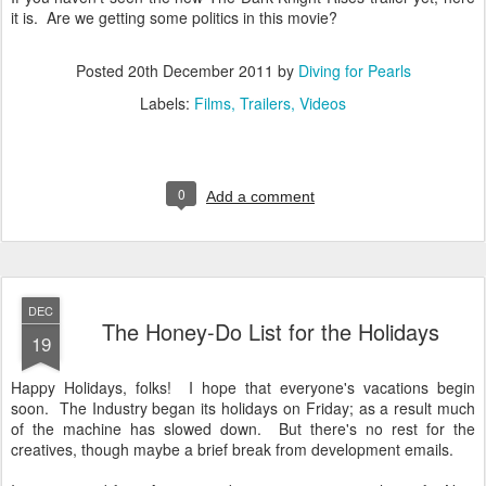
it is. Are we getting some politics in this movie?
Posted
20th December 2011
by
Diving for Pearls
Labels:
Films
Trailers
Videos
0
Add a comment
DEC
The Honey-Do List for the Holidays
19
Happy Holidays, folks! I hope that everyone's vacations begin
soon. The Industry began its holidays on Friday; as a result much
of the machine has slowed down. But there's no rest for the
creatives, though maybe a brief break from development emails.