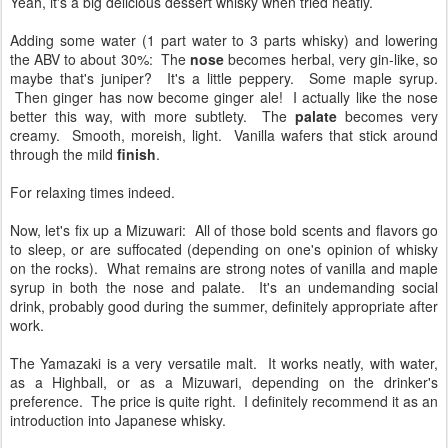
Yeah, it's a big delicious dessert whisky when tried neatly.
Adding some water (1 part water to 3 parts whisky) and lowering
the ABV to about 30%: The
nose
becomes herbal, very gin-like, so
maybe that's juniper? It's a little peppery. Some maple syrup.
Then ginger has now become ginger ale! I actually like the nose
better this way, with more subtlety. The
palate
becomes very
creamy. Smooth, moreish, light. Vanilla wafers that stick around
through the mild
finish
.
For relaxing times indeed.
Now, let's fix up a Mizuwari: All of those bold scents and flavors go
to sleep, or are suffocated (depending on one's opinion of whisky
on the rocks). What remains are strong notes of vanilla and maple
syrup in both the nose and palate. It's an undemanding social
drink, probably good during the summer, definitely appropriate after
work.
The Yamazaki is a very versatile malt. It works neatly, with water,
as a Highball, or as a Mizuwari, depending on the drinker's
preference. The price is quite right. I definitely recommend it as an
introduction into Japanese whisky.