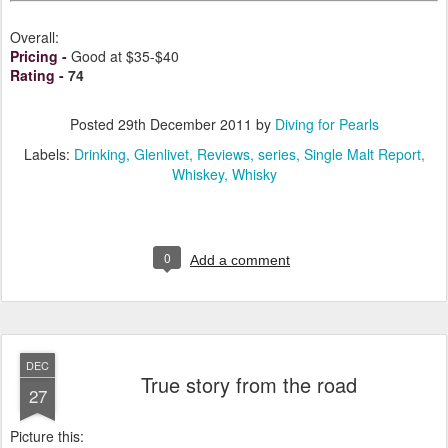
Overall:
Pricing
-
Good at $35-$40
Rating
-
74
Posted
29th December 2011
by
Diving for Pearls
Labels:
Drinking
Glenlivet
Reviews
series
Single Malt Report
Whiskey
Whisky
0
Add a comment
DEC
True story from the road
27
Picture this: