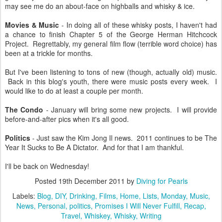
may see me do an about-face on highballs and whisky & ice.
Movies & Music
- In doing all of these whisky posts, I haven't had
a chance to finish Chapter 5 of the George Herman Hitchcock
Project. Regrettably, my general film flow (terrible word choice) has
been at a trickle for months.
But I've been listening to tons of new (though, actually old) music.
Back in this blog's youth, there were music posts every week. I
would like to do at least a couple per month.
The Condo
- January will bring some new projects. I will provide
before-and-after pics when it's all good.
Politics
- Just saw the Kim Jong Il news. 2011 continues to be The
Year It Sucks to Be A Dictator. And for that I am thankful.
I'll be back on Wednesday!
Posted
19th December 2011
by
Diving for Pearls
Labels:
Blog
DIY
Drinking
Films
Home
Lists
Monday
Music
News
Personal
politics
Promises I Will Never Fulfill
Recap
Travel
Whiskey
Whisky
Writing