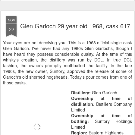
NOV
Glen Garioch 29 year old 1968, cask 617
22
Your eyes are not deceiving you. This is a 1968 official single cask
Glen Garioch. I've never had any 1960s Glen Gariochs, though I
have heard they possess considerable quality. At the time of this
whisky's creation, the distillery was run by DCL. In true DCL
fashion, the owners promptly mothballed the facility. In the late
1990s, the new owner, Suntory, approved the release of some of
Garioch's old sherried hogsheads. Today's pour comes from one of
those casks.
Distillery:
Glen Garioch
Ownership at time of
distillation:
Distillers Company
Limited
Ownership at time of
bottling:
Suntory Holdings
Limited
Region:
Eastern Highlands