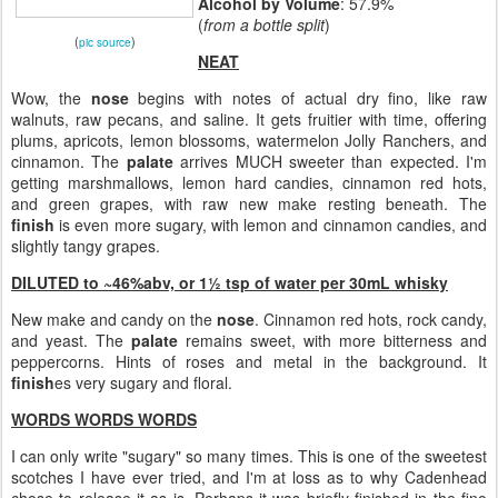
Alcohol by Volume
: 57.9%
(
from a bottle split
)
(
)
pic source
NEAT
Wow, the
nose
begins with notes of actual dry fino, like raw
walnuts, raw pecans, and saline. It gets fruitier with time, offering
plums, apricots, lemon blossoms, watermelon Jolly Ranchers, and
cinnamon. The
palate
arrives MUCH sweeter than expected. I'm
getting marshmallows, lemon hard candies, cinnamon red hots,
and green grapes, with raw new make resting beneath. The
finish
is even more sugary, with lemon and cinnamon candies, and
slightly tangy grapes.
DILUTED to ~46%abv, or 1½ tsp of water per 30mL whisky
New make and candy on the
nose
. Cinnamon red hots, rock candy,
and yeast. The
palate
remains sweet, with more bitterness and
peppercorns. Hints of roses and metal in the background. It
finish
es very sugary and floral.
WORDS WORDS WORDS
I can only write "sugary" so many times. This is one of the sweetest
scotches I have ever tried, and I'm at loss as to why Cadenhead