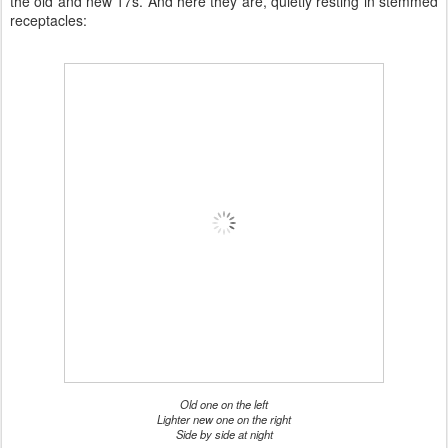
the old and new 17s. And here they are, quietly resting in stemmed
receptacles:
Old one on the left
Lighter new one on the right
Side by side at night