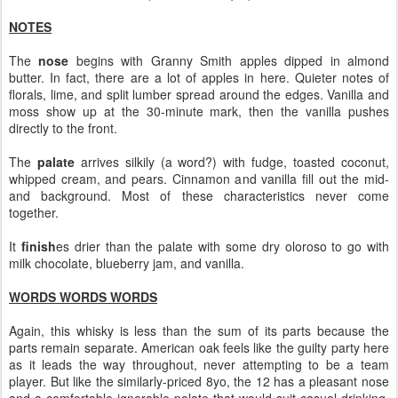
NOTES
The
nose
begins with Granny Smith apples dipped in almond
butter. In fact, there are a lot of apples in here. Quieter notes of
florals, lime, and split lumber spread around the edges. Vanilla and
moss show up at the 30-minute mark, then the vanilla pushes
directly to the front.
The
palate
arrives silkily (a word?) with fudge, toasted coconut,
whipped cream, and pears. Cinnamon and vanilla fill out the mid-
and background. Most of these characteristics never come
together.
It
finish
es drier than the palate with some dry oloroso to go with
milk chocolate, blueberry jam, and vanilla.
WORDS WORDS WORDS
Again, this whisky is less than the sum of its parts because the
parts remain separate. American oak feels like the guilty party here
as it leads the way throughout, never attempting to be a team
player. But like the similarly-priced 8yo, the 12 has a pleasant nose