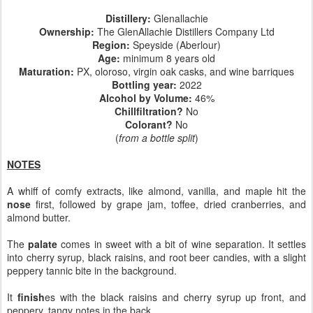
Distillery:
Glenallachie
Ownership:
The GlenAllachie Distillers Company Ltd
Region:
Speyside (Aberlour)
Age:
minimum 8 years old
Maturation:
PX, oloroso, virgin oak casks, and wine barriques
Bottling year:
2022
Alcohol by Volume:
46%
Chillfiltration?
No
Colorant?
No
(
from a bottle split
)
NOTES
A whiff of comfy extracts, like almond, vanilla, and maple hit the
nose
first, followed by grape jam, toffee, dried cranberries, and
almond butter.
The
palate
comes in sweet with a bit of wine separation. It settles
into cherry syrup, black raisins, and root beer candies, with a slight
peppery tannic bite in the background.
It
finish
es with the black raisins and cherry syrup up front, and
peppery, tangy notes in the back.