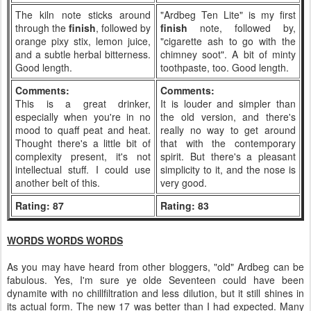
The kiln note sticks around
"Ardbeg Ten Lite" is my first
through the
finish
, followed by
finish
note, followed by,
orange pixy stix, lemon juice,
"cigarette ash to go with the
and a subtle herbal bitterness.
chimney soot". A bit of minty
Good length.
toothpaste, too. Good length.
Comments:
Comments:
This is a great drinker,
It is louder and simpler than
especially when you're in no
the old version, and there's
mood to quaff peat and heat.
really no way to get around
Thought there's a little bit of
that with the contemporary
complexity present, it's not
spirit. But there's a pleasant
intellectual stuff. I could use
simplicity to it, and the nose is
another belt of this.
very good.
Rating: 87
Rating: 83
WORDS WORDS WORDS
As you may have heard from other bloggers, "old" Ardbeg can be
fabulous. Yes, I'm sure ye olde Seventeen could have been
dynamite with no chillfiltration and less dilution, but it still shines in
its actual form. The new 17 was better than I had expected. Many