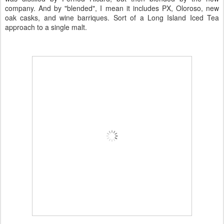
company. And by "blended", I mean it includes PX, Oloroso, new
oak casks, and wine barriques. Sort of a Long Island Iced Tea
approach to a single malt.