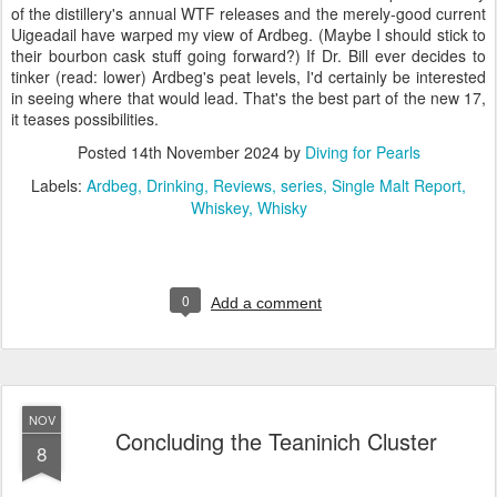
of the distillery's annual WTF releases and the merely-good current
Uigeadail have warped my view of Ardbeg. (Maybe I should stick to
their bourbon cask stuff going forward?) If Dr. Bill ever decides to
tinker (read: lower) Ardbeg's peat levels, I'd certainly be interested
in seeing where that would lead. That's the best part of the new 17,
it teases possibilities.
Posted
14th November 2024
by
Diving for Pearls
Labels:
Ardbeg
Drinking
Reviews
series
Single Malt Report
Whiskey
Whisky
0
Add a comment
NOV
Concluding the Teaninich Cluster
8