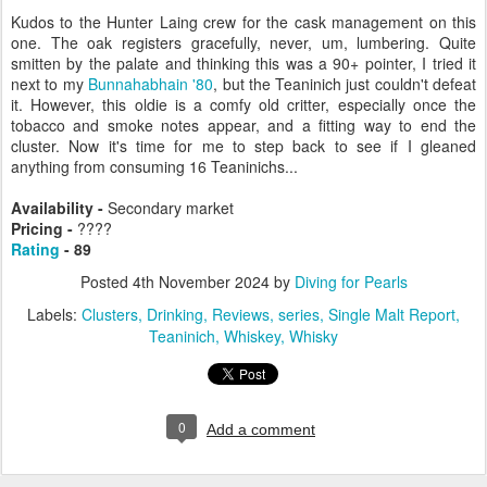
Kudos to the Hunter Laing crew for the cask management on this
one. The oak registers gracefully, never, um, lumbering. Quite
smitten by the palate and thinking this was a 90+ pointer, I tried it
next to my
Bunnahabhain '80
, but the Teaninich just couldn't defeat
it. However, this oldie is a comfy old critter, especially once the
tobacco and smoke notes appear, and a fitting way to end the
cluster. Now it's time for me to step back to see if I gleaned
anything from consuming 16 Teaninichs...
Availability -
Secondary market
Pricing -
????
Rating
- 89
Posted
4th November 2024
by
Diving for Pearls
Labels:
Clusters
Drinking
Reviews
series
Single Malt Report
Teaninich
Whiskey
Whisky
0
Add a comment