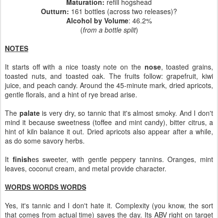
Maturation
:
refill hogshead
Outturn
:
161 bottles (across two releases)?
Alcohol by Volume
: 46.2%
(
from a bottle split
)
NOTES
It starts off with a nice toasty note on the
nose
, toasted grains,
toasted nuts, and toasted oak. The fruits follow: grapefruit, kiwi
juice, and peach candy. Around the 45-minute mark, dried apricots,
gentle florals, and a hint of rye bread arise.
The
palate
is very dry, so tannic that it's almost smoky. And I don't
mind it because sweetness (toffee and mint candy), bitter citrus, a
hint of kiln balance it out. Dried apricots also appear after a while,
as do some savory herbs.
It
finish
es sweeter, with gentle peppery tannins. Oranges, mint
leaves, coconut cream, and metal provide character.
WORDS WORDS WORDS
Yes, it's tannic and I don't hate it. Complexity (you know, the sort
that comes from actual time) saves the day. Its ABV right on target