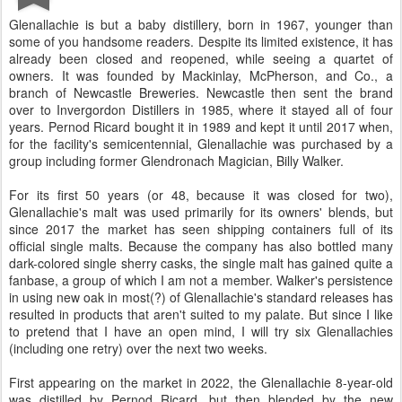
Glenallachie is but a baby distillery, born in 1967, younger than
some of you handsome readers. Despite its limited existence, it has
already been closed and reopened, while seeing a quartet of
owners. It was founded by Mackinlay, McPherson, and Co., a
branch of Newcastle Breweries. Newcastle then sent the brand
over to Invergordon Distillers in 1985, where it stayed all of four
years. Pernod Ricard bought it in 1989 and kept it until 2017 when,
for the facility's semicentennial, Glenallachie was purchased by a
group including former Glendronach Magician, Billy Walker.
For its first 50 years (or 48, because it was closed for two),
Glenallachie's malt was used primarily for its owners' blends, but
since 2017 the market has seen shipping containers full of its
official single malts. Because the company has also bottled many
dark-colored single sherry casks, the single malt has gained quite a
fanbase, a group of which I am not a member. Walker's persistence
in using new oak in most(?) of Glenallachie's standard releases has
resulted in products that aren't suited to my palate. But since I like
to pretend that I have an open mind, I will try six Glenallachies
(including one retry) over the next two weeks.
First appearing on the market in 2022, the Glenallachie 8-year-old
was distilled by Pernod Ricard, but then blended by the new