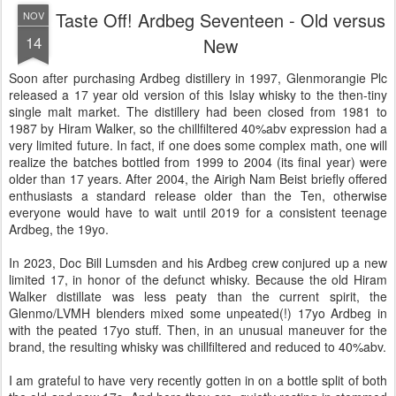
Taste Off! Ardbeg Seventeen - Old versus
NOV
14
New
Soon after purchasing Ardbeg distillery in 1997, Glenmorangie Plc
released a 17 year old version of this Islay whisky to the then-tiny
single malt market. The distillery had been closed from 1981 to
1987 by Hiram Walker, so the chillfiltered 40%abv expression had a
very limited future. In fact, if one does some complex math, one will
realize the batches bottled from 1999 to 2004 (its final year) were
older than 17 years. After 2004, the Airigh Nam Beist briefly offered
enthusiasts a standard release older than the Ten, otherwise
everyone would have to wait until 2019 for a consistent teenage
Ardbeg, the 19yo.
In 2023, Doc Bill Lumsden and his Ardbeg crew conjured up a new
limited 17, in honor of the defunct whisky. Because the old Hiram
Walker distillate was less peaty than the current spirit, the
Glenmo/LVMH blenders mixed some unpeated(!) 17yo Ardbeg in
with the peated 17yo stuff. Then, in an unusual maneuver for the
brand, the resulting whisky was chillfiltered and reduced to 40%abv.
I am grateful to have very recently gotten in on a bottle split of both