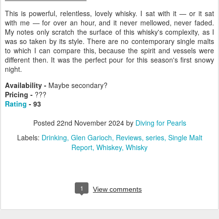
This is powerful, relentless, lovely whisky. I sat with it — or it sat
with me — for over an hour, and it never mellowed, never faded.
My notes only scratch the surface of this whisky's complexity, as I
was so taken by its style. There are no contemporary single malts
to which I can compare this, because the spirit and vessels were
different then. It was the perfect pour for this season's first snowy
night.
Availability -
Maybe secondary?
Pricing -
???
Rating
- 93
Posted
22nd November 2024
by
Diving for Pearls
Labels:
Drinking
Glen Garioch
Reviews
series
Single Malt
Report
Whiskey
Whisky
1
View comments