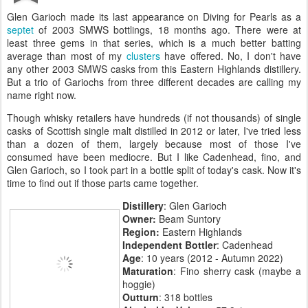
Glen Garioch made its last appearance on Diving for Pearls as a
septet
of 2003 SMWS bottlings, 18 months ago. There were at
least three gems in that series, which is a much better batting
average than most of my
clusters
have offered. No, I don't have
any other 2003 SMWS casks from this Eastern Highlands distillery.
But a trio of Gariochs from three different decades are calling my
name right now.
Though whisky retailers have hundreds (if not thousands) of single
casks of Scottish single malt distilled in 2012 or later, I've tried less
than a dozen of them, largely because most of those I've
consumed have been mediocre. But I like Cadenhead, fino, and
Glen Garioch, so I took part in a bottle split of today's cask. Now it's
time to find out if those parts came together.
Distillery
: Glen Garioch
Owner:
Beam Suntory
Region:
Eastern Highlands
Independent Bottler
: Cadenhead
Age
: 10 years (2012 - Autumn 2022)
Maturation
: Fino sherry cask (maybe a
hoggie)
Outturn
: 318 bottles