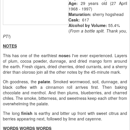
Age:
29 years old (27 April
1968 - 1997)
Maturation:
sherry hogshead
Cask:
617
Alcohol by Volume:
55.4%
(
From a bottle split. Thank you,
PT!
)
NOTES
This has one of the earthiest
nose
s I've ever experienced. Layers
of plum, cocoa powder, dunnage, and dried mango form around
the earth. Fresh cigars, dried cherries, dried currants, and a sherry
drier than oloroso join all the other notes by the 45-minute mark.
Oh goodness, the
palate
. Smoked wormwood, soil, dunnage, and
black coffee with a cinnamon roll arrives first. Then baking
chocolate and menthol. And then plums, blueberries, and charred
chiles. The smoke, bitterness, and sweetness keep each other from
overwhelming the palate.
The long
finish
is earthy and bitter up front with sweet citrus and
berries appearing next, followed by lime and cayenne.
WORDS WORDS WORDS