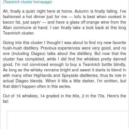
(Teaninich cluster homepage)
Ah, finally a quiet night here at home. Autumn is finally falling. I've
fashioned a hot dinner just for me — tofu is best when cooked in
bacon fat, just sayin' — and have a glass off orange wine from the
Allan commune at hand. I can finally take a look back at this long
Teaninich cluster.
Going into this cluster I thought I was about to find my new favorite
hush-hush distillery. Previous experiences were very good, and no
one (including Diageo) talks about the distillery. But now that the
cluster has completed, while I did find the whiskies pretty darned
good, I'm not convinced enough to buy a Teaninich bottle blindly.
As long as the whisky remains bright and sweet it starts to blend in
with many other Highlands and Speyside distilleries, thus its role in
actual Diageo blends. When it tilts a little darker, I'm smitten, but
that didn't happen often in this series.
Out of 16 whiskies, 14 graded in the 80s, 2 in the 70s. Here's the
list: