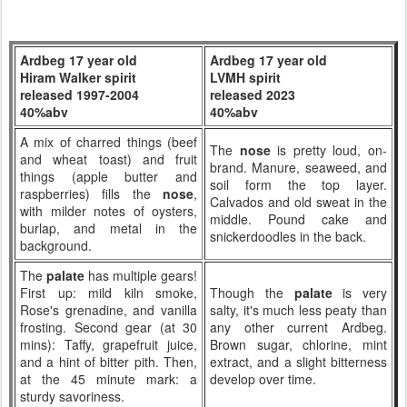
Ardbeg 17 year old
Ardbeg 17 year old
Hiram Walker spirit
LVMH spirit
released 1997-2004
released 2023
40%abv
40%abv
A mix of charred things (beef
The
nose
is pretty loud, on-
and wheat toast) and fruit
brand. Manure, seaweed, and
things (apple butter and
soil form the top layer.
raspberries) fills the
nose
,
Calvados and old sweat in the
with milder notes of oysters,
middle. Pound cake and
burlap, and metal in the
snickerdoodles in the back.
background.
The
palate
has multiple gears!
First up: mild kiln smoke,
Though the
palate
is very
Rose's grenadine, and vanilla
salty, it's much less peaty than
frosting. Second gear (at 30
any other current Ardbeg.
mins): Taffy, grapefruit juice,
Brown sugar, chlorine, mint
and a hint of bitter pith. Then,
extract, and a slight bitterness
at the 45 minute mark: a
develop over time.
sturdy savoriness.