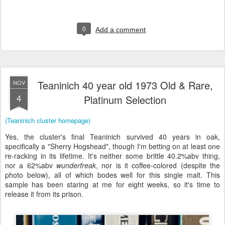
0
Add a comment
Teaninich 40 year old 1973 Old & Rare,
NOV
4
Platinum Selection
(Teaninich cluster homepage)
Yes, the cluster's final Teaninich survived 40 years in oak,
specifically a "Sherry Hogshead", though I'm betting on at least one
re-racking in its lifetime. It's neither some brittle 40.2%abv thing,
nor a 62%abv
wunderfreak
, nor is it coffee-colored (despite the
photo below), all of which bodes well for this single malt. This
sample has been staring at me for eight weeks, so it's time to
release it from its prison.