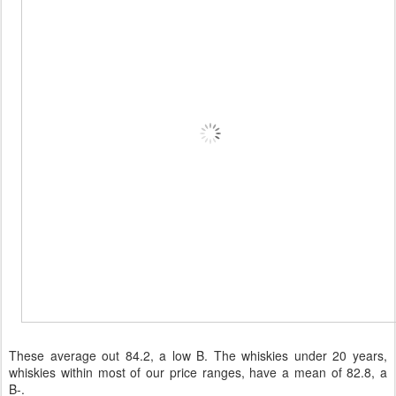
These average out 84.2, a low B. The whiskies under 20 years,
whiskies within most of our price ranges, have a mean of 82.8, a
B-.