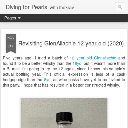
Diving for Pearls
with thekrav
Pages
NOV
Revisiting GlenAllachie 12 year old (2020)
27
Five years ago, I tried a batch of
12 year old Glenallachie
and
found it to be a better whisky than the
18yo
, but it wasn't more than
a B- malt. I'm going to try the 12 again, since I know this sample's
actual bottling year. This official expression is less of a cask
hodgepodge than the
8yo
, as wine casks have yet to be invited to
this party. I hope that has resulted in a better constructed whisky.