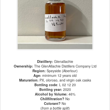
Distillery:
Glenallachie
Ownership:
The GlenAllachie Distillers Company Ltd
Region:
Speyside (Aberlour)
Age:
minimum 12 years old
Maturation:
PX, oloroso, and virgin oak casks
Bottling code
: L 02 12 20
Bottling year:
2020
Alcohol by Volume:
46%
Chillfiltration?
No
Colorant?
No
(
from a bottle split
)