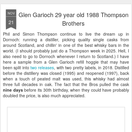
Glen Garioch 29 year old 1988 Thompson
NOV
21
Brothers
Phil and Simon Thompson continue to live the dream up in
Dornoch: running a distiller, picking quality single casks from
around Scotland, and chillin' in one of the best whisky bars in the
world. (I should probably just do a Thompson week in 2025. Hell, I
also need to go to Dornoch whenever I return to Scotland.) I have
here a sample from a Glen Garioch refill hoggie that may have
been split into
two releases
, with two pretty labels, in 2018. Distilled
before the distillery was closed (1995) and reopened (1997), back
when a touch of peated malt was used, this whisky had almost
three full decades in oak. The fact that the Bros pulled the cask
nine days
before its 30th birthday, when they could have probably
doubled the price, is also much appreciated.