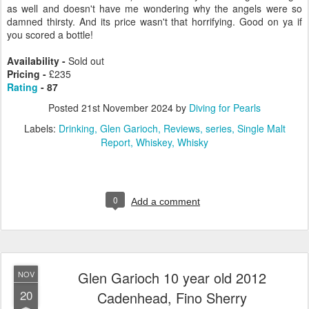
as well and doesn't have me wondering why the angels were so
damned thirsty. And its price wasn't that horrifying. Good on ya if
you scored a bottle!
Availability -
Sold out
Pricing -
£235
Rating
- 87
Posted
21st November 2024
by
Diving for Pearls
Labels:
Drinking
Glen Garioch
Reviews
series
Single Malt
Report
Whiskey
Whisky
0
Add a comment
Glen Garioch 10 year old 2012
NOV
20
Cadenhead, Fino Sherry