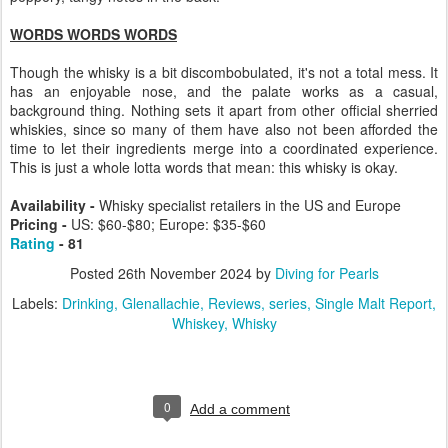
WORDS WORDS WORDS
Though the whisky is a bit discombobulated, it's not a total mess. It
has an enjoyable nose, and the palate works as a casual,
background thing. Nothing sets it apart from other official sherried
whiskies, since so many of them have also not been afforded the
time to let their ingredients merge into a coordinated experience.
This is just a whole lotta words that mean: this whisky is okay.
Availability -
Whisky specialist retailers in the US and Europe
Pricing -
US: $60-$80; Europe: $35-$60
Rating
- 81
Posted
26th November 2024
by
Diving for Pearls
Labels:
Drinking
Glenallachie
Reviews
series
Single Malt Report
Whiskey
Whisky
0
Add a comment