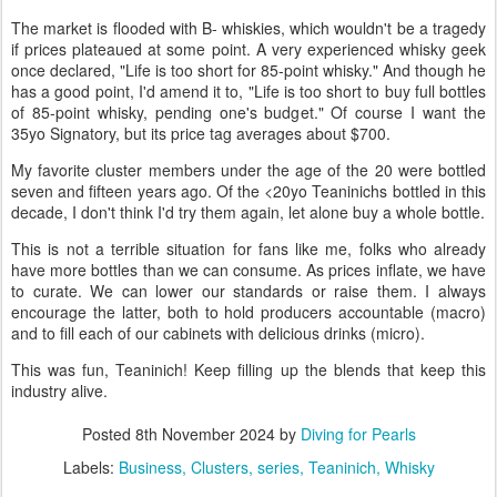
The market is flooded with B- whiskies, which wouldn't be a tragedy
if prices plateaued at some point. A very experienced whisky geek
once declared, "Life is too short for 85-point whisky." And though he
has a good point, I'd amend it to, "Life is too short to buy full bottles
of 85-point whisky, pending one's budget." Of course I want the
35yo Signatory, but its price tag averages about $700.
My favorite cluster members under the age of the 20 were bottled
seven and fifteen years ago. Of the <20yo Teaninichs bottled in this
decade, I don't think I'd try them again, let alone buy a whole bottle.
This is not a terrible situation for fans like me, folks who already
have more bottles than we can consume. As prices inflate, we have
to curate. We can lower our standards or raise them. I always
encourage the latter, both to hold producers accountable (macro)
and to fill each of our cabinets with delicious drinks (micro).
This was fun, Teaninich! Keep filling up the blends that keep this
industry alive.
Posted
8th November 2024
by
Diving for Pearls
Labels:
Business
Clusters
series
Teaninich
Whisky