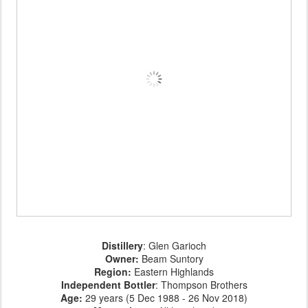
Distillery
: Glen Garioch
Owner:
Beam Suntory
Region:
Eastern Highlands
Independent Bottler
: Thompson Brothers
Age
:
29 years (5 Dec 1988 - 26 Nov 2018)