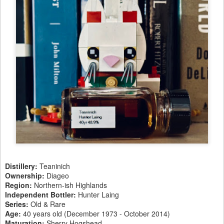
Distillery:
Teaninich
Ownership:
Diageo
Region:
Northern-ish Highlands
Independent Bottler:
Hunter Laing
Series:
Old & Rare
Age:
40 years old (December 1973 - October 2014)
Maturation:
Sherry Hogshead