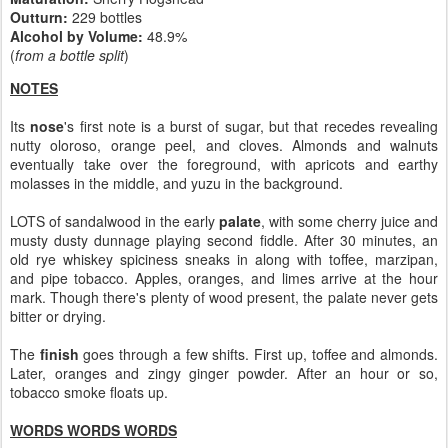
Outturn:
229 bottles
Alcohol by Volume:
48.9%
(
from a bottle split
)
NOTES
Its
nose
's first note is a burst of sugar, but that recedes revealing
nutty oloroso, orange peel, and cloves. Almonds and walnuts
eventually take over the foreground, with apricots and earthy
molasses in the middle, and yuzu in the background.
LOTS of sandalwood in the early
palate
, with some cherry juice and
musty dusty dunnage playing second fiddle. After 30 minutes, an
old rye whiskey spiciness sneaks in along with toffee, marzipan,
and pipe tobacco. Apples, oranges, and limes arrive at the hour
mark. Though there's plenty of wood present, the palate never gets
bitter or drying.
The
finish
goes through a few shifts. First up, toffee and almonds.
Later, oranges and zingy ginger powder. After an hour or so,
tobacco smoke floats up.
WORDS WORDS WORDS