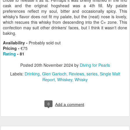
chose to release it as is. Perhaps it was briefly finished in the fino
cask and the original hogshead was a 4th fill. My palate
preferences reflect my soul, bitter and occasionally spicy. This
whisky's flavor does not fit my palate, but the (neat) nose is lovely,
which rescues this whisky from descending into the C+ zone. This
confection may suit other drinkers' faces, but I think it wasn't done
baking.
Availability -
Probably sold out
Pricing -
€75
Rating
- 81
Posted
20th November 2024
by
Diving for Pearls
Labels:
Drinking
Glen Garioch
Reviews
series
Single Malt
Report
Whiskey
Whisky
0
Add a comment