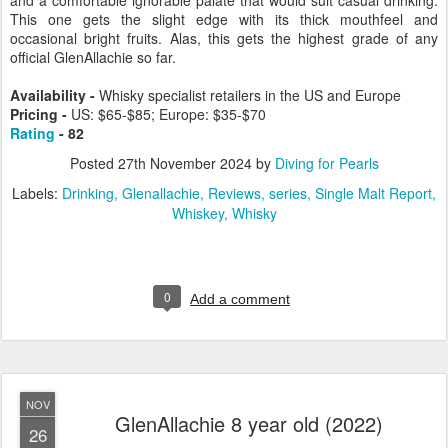
and a comfortable ignorable palate that would suit casual drinking.
This one gets the slight edge with its thick mouthfeel and
occasional bright fruits. Alas, this gets the highest grade of any
official GlenAllachie so far.
Availability -
Whisky specialist retailers in the US and Europe
Pricing -
US: $65-$85; Europe: $35-$70
Rating
- 82
Posted
27th November 2024
by
Diving for Pearls
Labels:
Drinking
Glenallachie
Reviews
series
Single Malt Report
Whiskey
Whisky
0
Add a comment
NOV
GlenAllachie 8 year old (2022)
26