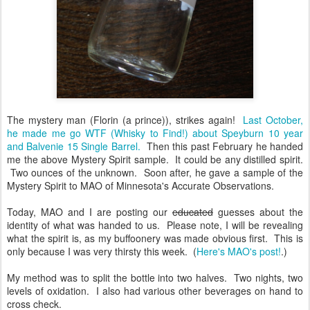
The mystery man (Florin (a prince)), strikes again!
Last October,
he made me go WTF (Whisky to Find!) about Speyburn 10 year
and Balvenie 15 Single Barrel.
Then this past February he handed
me the above Mystery Spirit sample. It could be any distilled spirit.
Two ounces of the unknown. Soon after, he gave a sample of the
Mystery Spirit to MAO of Minnesota's Accurate Observations.
Today, MAO and I are posting our
educated
guesses about the
identity of what was handed to us. Please note, I will be revealing
what the spirit is, as my buffoonery was made obvious first. This is
only because I was very thirsty this week. (
Here's MAO's post!
.)
My method was to split the bottle into two halves. Two nights, two
levels of oxidation. I also had various other beverages on hand to
cross check.