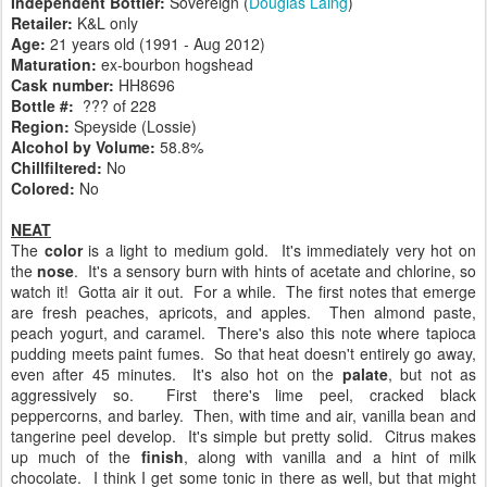
Independent Bottler:
Sovereign (
Douglas Laing
)
Retailer:
K&L only
Age:
21 years old (1991 - Aug 2012)
Maturation:
ex-bourbon hogshead
Cask number
:
HH8696
Bottle #:
??? of 228
Region:
Speyside (Lossie)
Alcohol by Volume:
58.8%
Chillfiltered:
No
Colored:
No
NEAT
The
color
is a light to medium gold. It's immediately very hot on
the
nose
. It's a sensory burn with hints of acetate and chlorine, so
watch it! Gotta air it out. For a while. The first notes that emerge
are fresh peaches, apricots, and apples. Then almond paste,
peach yogurt, and caramel. There's also this note where tapioca
pudding meets paint fumes. So that heat doesn't entirely go away,
even after 45 minutes. It's also hot on the
palate
, but not as
aggressively so. First there's lime peel, cracked black
peppercorns, and barley. Then, with time and air, vanilla bean and
tangerine peel develop. It's simple but pretty solid. Citrus makes
up much of the
finish
, along with vanilla and a hint of milk
chocolate. I think I get some tonic in there as well, but that might