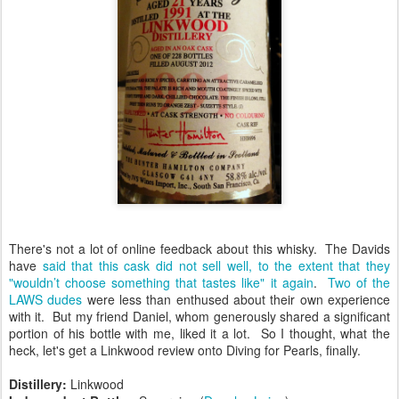
There's not a lot of online feedback about this whisky. The Davids
have
said that this cask did not sell well, to the extent that they
"wouldn’t choose something that tastes like" it again
.
Two of the
LAWS dudes
were less than enthused about their own experience
with it. But my friend Daniel, whom generously shared a significant
portion of his bottle with me, liked it a lot. So I thought, what the
heck, let's get a Linkwood review onto Diving for Pearls, finally.
Distillery:
Linkwood