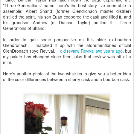
"Three Generations" name, here's the best story I've been able to
assemble: Albert Shand (former Glendronach master distiller)
distilled the spirit, his son Euan coopered the cask and filled it, and
his grandson Andrew (of Duncan Taylor) bottled it. Three
Generations of Shand.
In order to gain some perspective on this older ex-bourbon
Glendronach, I matched it up with the aforementioned official
GlenDronach 15yo Revival.
I did review Revival two years ago
, but
my palate has changed since then, plus that review was off of a
mini.
Here's another photo of the two whiskies to give you a better idea
of the color differences between a sherry cask and a bourbon cask: