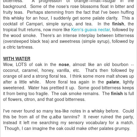
bitterness. A progression of orange→malt→sugar in the
background. Some of the nose's rose blossoms float in bitter and
fruity teas. Perhaps stemming from the fact that I've been huffing
this whisky for an hour, I suddenly get some palate clarity. This a
cocktail of Campari, simple syrup, and tea. In the
finish
, the
tropical fruit returns, now more like
Kern's guava nectar
, followed by
the wood smoke. There's an intense interplay between bitterness
(oversteeped black tea) and sweetness (simple syrup), followed by
a citric tartness.
WITH WATER
Wow, LOTS of oak in the
nose
, almost like an old bourbon --
coconut, caramel, honey, vanilla, etc. That's then followed by
orange oil and a strong floral tea. I think some more malt shows up
after a little while. More floral tea again in the
palate
, lightly
sweetened. Water has prettied it up. Some good bitterness keeps
it from being too fragile. The oak smoke remains. The
finish
is full
of flowers, citron, and that good bitterness.
I've never found so many tea-like notes in a whisky before. Could
this be from all of the
q.alba
tannins? It never ruined the party,
instead it left me searching my sensory vocabulary for a match.
Though, I can imagine the oak could make other palates grumpy.