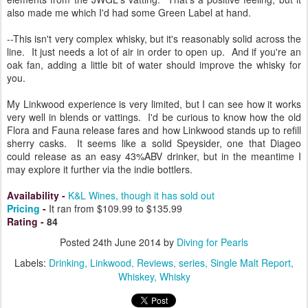
also made me which I'd had some Green Label at hand.
--This isn't very complex whisky, but it's reasonably solid across the
line. It just needs a lot of air in order to open up. And if you're an
oak fan, adding a little bit of water should improve the whisky for
you.
My Linkwood experience is very limited, but I can see how it works
very well in blends or vattings. I'd be curious to know how the old
Flora and Fauna release fares and how Linkwood stands up to refill
sherry casks. It seems like a solid Speysider, one that Diageo
could release as an easy 43%ABV drinker, but in the meantime I
may explore it further via the indie bottlers.
Availability
-
K&L Wines, though it has sold out
Pricing
-
It ran from $109.99 to $135.99
Rating
-
84
Posted
24th June 2014
by
Diving for Pearls
Labels:
Drinking
Linkwood
Reviews
series
Single Malt Report
Whiskey
Whisky