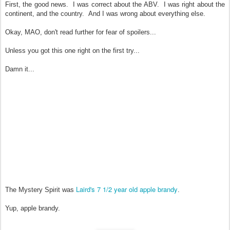
First, the good news. I was correct about the ABV. I was right about the
continent, and the country. And I was wrong about everything else.
Okay, MAO, don't read further for fear of spoilers...
Unless you got this one right on the first try...
Damn it...
Laird's 7 1/2 year old apple brandy
The Mystery Spirit was
.
Yup, apple brandy.