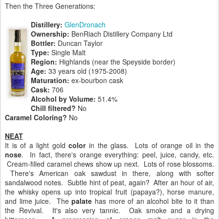
Then the Three Generations:
Distillery:
GlenDronach
Ownership:
BenRiach Distillery Company Ltd
Bottler:
Duncan Taylor
Type:
Single Malt
Region:
Highlands (near the Speyside border)
Age:
33 years old (1975-2008)
Maturation:
ex-bourbon cask
Cask:
706
Alcohol by Volume:
51.4%
Chill filtered?
No
Caramel Coloring?
No
NEAT
It is of a light gold
color
in the glass. Lots of orange oil in the
nose
. In fact, there's orange everything: peel, juice, candy, etc.
Cream-filled caramel chews show up next. Lots of rose blossoms.
There's American oak sawdust in there, along with softer
sandalwood notes. Subtle hint of peat, again? After an hour of air,
the whisky opens up into tropical fruit (papaya?), horse manure,
and lime juice. The
palate
has more of an alcohol bite to it than
the Revival. It's also very tannic. Oak smoke and a drying