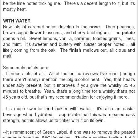
be the lime notes tricking me. There's a decent length to it, but it's
mostly heat.
WITH WATER
Now lots of caramel notes develop in the
nose
. Then peaches,
brown sugar, flower blossoms, and cherry bubblegum. The
palate
opens a bit. Sweet lemons, vanilla, caramel, toasted grains, limes,
and mint. It's sweeter and buttery with spicier pepper notes -- all
likely coming from the oak. The
finish
mellows out, all citrus and
malt.
Some main points here:
--It needs lots of air. All of the online reviews I've read (though
there aren't many) mention the big alcohol heat. Yes, that heat's
undeniably present, but it improves if you give the whisky 25-45
minutes to breathe. Yeah, that's a long time for a whisky that's not
45 years old, but that's my recommendation for enjoying it more.
--It's much sweeter and oakier with water. It's also an easier
beverage when hydrated. I appreciate that this was released cask
strength, as this allows us to tinker with it on its own.
--It's reminiscent of Green Label, if one was to remove the peated
elements from the JWGL's vatting. That's a positive feeling, but it