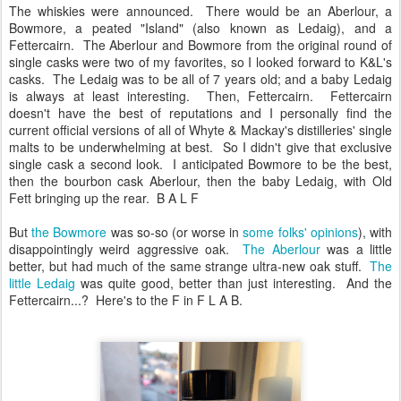
The whiskies were announced. There would be an Aberlour, a
Bowmore, a peated "Island" (also known as Ledaig), and a
Fettercairn. The Aberlour and Bowmore from the original round of
single casks were two of my favorites, so I looked forward to K&L's
casks. The Ledaig was to be all of 7 years old; and a baby Ledaig
is always at least interesting. Then, Fettercairn. Fettercairn
doesn't have the best of reputations and I personally find the
current official versions of all of Whyte & Mackay's distilleries' single
malts to be underwhelming at best. So I didn't give that exclusive
single cask a second look. I anticipated Bowmore to be the best,
then the bourbon cask Aberlour, then the baby Ledaig, with Old
Fett bringing up the rear. B A L F
But
the Bowmore
was so-so (or worse in
some folks'
opinions
), with
disappointingly weird aggressive oak.
The Aberlour
was a little
better, but had much of the same strange ultra-new oak stuff.
The
little Ledaig
was quite good, better than just interesting. And the
Fettercairn...? Here's to the F in F L A B.