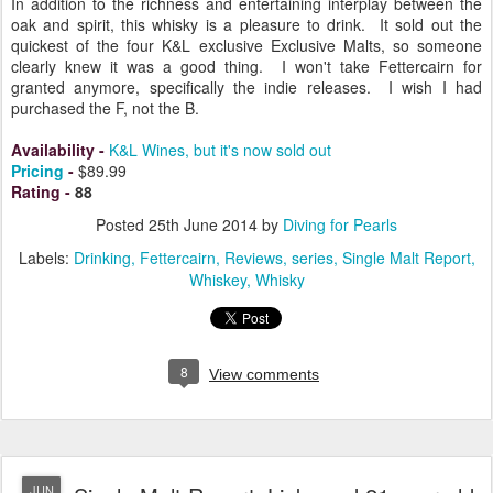
In addition to the richness and entertaining interplay between the
oak and spirit, this whisky is a pleasure to drink. It sold out the
quickest of the four K&L exclusive Exclusive Malts, so someone
clearly knew it was a good thing. I won't take Fettercairn for
granted anymore, specifically the indie releases. I wish I had
purchased the F, not the B.
Availability
-
K&L Wines, but it's now sold out
Pricing
-
$89.99
Rating
-
88
Posted
25th June 2014
by
Diving for Pearls
Labels:
Drinking
Fettercairn
Reviews
series
Single Malt Report
Whiskey
Whisky
8
View comments
JUN