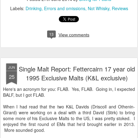
Labels:
Drinking
Errors and omissions
Not Whisky
Reviews
13
View comments
Single Malt Report: Fettercairn 17 year old
JUN
25
1995 Exclusive Malts (K&L exclusive)
Here's an acronym for you: FLAB. Yes, FLAB. Going in, I expected
BALF, but I got FLAB.
When I had read that the two K&L Davids (Driscoll and Othenin-
Girard) were working on a deal with a third David (Stirk) to bring
some more of his Exclusive Malts to the US, I was pretty stoked. I
enjoyed the first round of EMs that he'd brought earlier in 2013.
More sounded good.