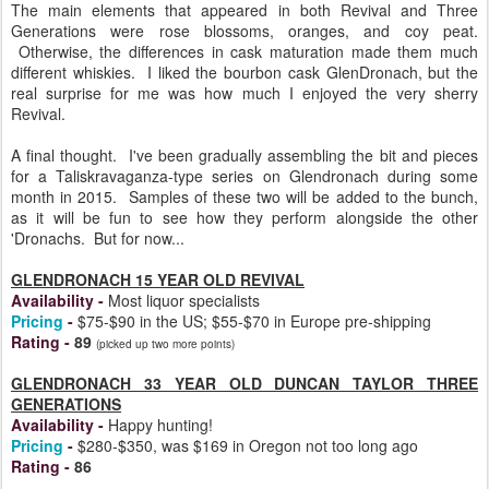
The main elements that appeared in both Revival and Three
Generations were rose blossoms, oranges, and coy peat.
Otherwise, the differences in cask maturation made them much
different whiskies. I liked the bourbon cask GlenDronach, but the
real surprise for me was how much I enjoyed the very sherry
Revival.
A final thought. I've been gradually assembling the bit and pieces
for a Taliskravaganza-type series on Glendronach during some
month in 2015. Samples of these two will be added to the bunch,
as it will be fun to see how they perform alongside the other
'Dronachs. But for now...
GLENDRONACH 15 YEAR OLD REVIVAL
Availability
-
Most liquor specialists
Pricing
-
$75-$90 in the US; $55-$70 in Europe pre-shipping
Rating
-
89
(picked up two more points)
GLENDRONACH 33 YEAR OLD DUNCAN TAYLOR THREE
GENERATIONS
Availability
-
Happy hunting!
Pricing
-
$280-$350, was $169 in Oregon not too long ago
Rating
-
86