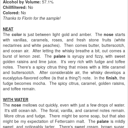
Alcohol by Volume:
57.1%
Chillfiltered:
No
Colored:
No
Thanks to Florin for the sample!
NEAT
The
color
is just between light gold and amber. The
nose
starts
with vanillas, caramels, roses, and fresh stone fruits (white
nectarines and white peaches). Then comes butter, butterscotch,
and ocean air. After letting the whisky breathe a bit, out comes a
burst of lemon zest. The
palate
is syrupy and fizzy, with sweet
golden raisins and lime juice. It's very rich with fudge and toffee
notes. There's a spicy citrus thing that mixes with a little caramel
and butterscotch. After considerable air, the whisky develops a
eucalyptus-flavored coffee (is that a thing?) note. In the
finish
, the
fudge becomes mocha. The spicy citrus, caramel, golden raisins,
and toffee remain.
WITH WATER
The
nose
mellows out quickly, even with just a few drops of water.
It's still ocean-ish. The floral, vanilla, and caramel notes remain.
More citrus and fudge. There might be some soap, but that also
might be my expectation of Fettercairn malt. The
palate
is mildly
sweet, and noticeably tarter. There's sweet cream, brown sugar,