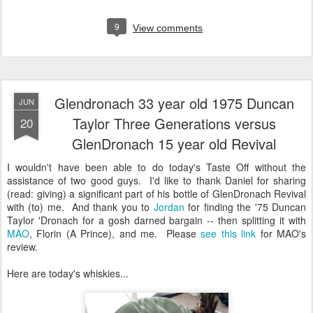
9
View comments
Glendronach 33 year old 1975 Duncan
JUN
Taylor Three Generations versus
20
GlenDronach 15 year old Revival
I wouldn't have been able to do today's Taste Off without the
assistance of two good guys. I'd like to thank Daniel for sharing
(read: giving) a significant part of his bottle of GlenDronach Revival
with (to) me. And thank you to
Jordan
for finding the '75 Duncan
Taylor 'Dronach for a gosh darned bargain -- then splitting it with
MAO
, Florin (A Prince), and me. Please
see this link
for MAO's
review.
Here are today's whiskies...