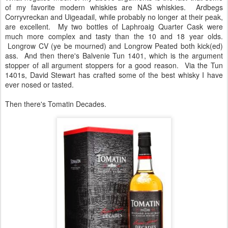
of my favorite modern whiskies are NAS whiskies. Ardbegs
Corryvreckan and Uigeadail, while probably no longer at their peak,
are excellent. My two bottles of Laphroaig Quarter Cask were
much more complex and tasty than the 10 and 18 year olds.
Longrow CV (ye be mourned) and Longrow Peated both kick(ed)
ass. And then there's Balvenie Tun 1401, which is the argument
stopper of all argument stoppers for a good reason. Via the Tun
1401s, David Stewart has crafted some of the best whisky I have
ever nosed or tasted.
Then there's Tomatin Decades.