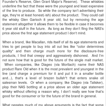
Founder's Reserve, Glen Grant Major's Reserve). These whiskies
underline the fact that these were the youngest and least expensive
of the line to produce. So while the company isn't advertising their
age, they're at least honest(-ish) about the product. They could call
the whisky Glen Garioch 8 year old, but by removing the age
statement altogether it allows them to be flexible in case it becomes
6 year old stuff in the future. As long as they don't fling the NAS's
price above the first age statement product I don't mind.
When a brand, like Macallan, rids itself of all its age statements and
tries to get people to buy into all out lies like "color determines
quality" and then charge
much
more for the disclosure-free
products, I find that creepy and aggressively dishonest. And I'm
not sure how that is good for the future of the single malt market.
When companies, like Diageo (via Mortlach) name their NAS
product Rare Old when it is the most prevalent and youngest in the
line (and charge a premium for it and put it in a smaller bottle
and...), that's a level of brazen bullsh*t that enters snake oil
salesman levels. Or when a company, like Diageo (via Talisker),
plop their NAS bottling at a price above an older age statement
whisky without offering a reason why, I don't really see how that's
good for the consumer or for the future of the brand in general.
What negates much of my above arguments is the fact that some