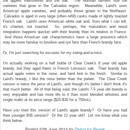
the apples themselves and the oak. The Norman farmers use the
varieties that grow in the Calvados region. Meanwhile, Laird's uses
American apple varieties, and probably those grown in the Northeast.
Calvados is aged in very large (often refill) casks made of lightly toasted
French oak. Laird's uses American white oak and, from what I can tell,
it's charred, not toasted. So, perhaps, the maturation and wood
integration happens quicker with their brandy than its relative in France.
And those American oak characteristics have a large presence which
may be more familiar to bourbon and rye fans than French brandy fans.
Or, I'm just searching for excuses for my swing-and-a-miss.
I'm actually working on a half bottle of Clear Creek's 8 year old apple
brandy, but they aged theirs in French Limousin oak. Their brandy has
actual apple notes in the nose, and faint hint in the finish. Similar to
Laird's brandy, I like the nose better than the palate. The Clear Creek
version is twice the price of Laird's, and though it's better I don't think it's
that
much better. All of that being said, the Laird's 7.5 year old brandy is
very enjoyable and has more life to it than most blended whiskies and
single malts at its price range ($25-$30 for a 750mL).
Have you tried this version of Laird's apple brandy? Or have you had
their younger BIB version? Or the 12 year old? Let me know what you
think below.
Posted
27th June 2014
by
Diving for Pearls