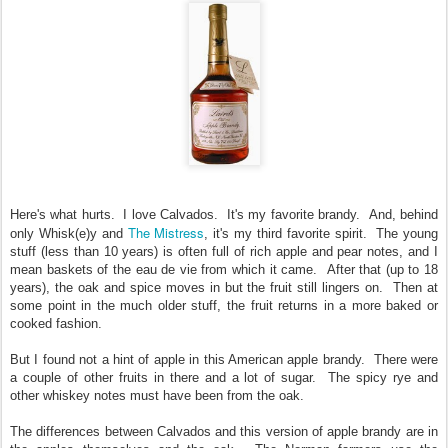
Here's what hurts. I love Calvados. It's my favorite brandy. And, behind
The Mistress
only Whisk(e)y and
, it's my third favorite spirit. The young
stuff (less than 10 years) is often full of rich apple and pear notes, and I
mean baskets of the eau de vie from which it came. After that (up to 18
years), the oak and spice moves in but the fruit still lingers on. Then at
some point in the much older stuff, the fruit returns in a more baked or
cooked fashion.
But I found not a hint of apple in this American apple brandy. There were
a couple of other fruits in there and a lot of sugar. The spicy rye and
other whiskey notes must have been from the oak.
The differences between Calvados and this version of apple brandy are in