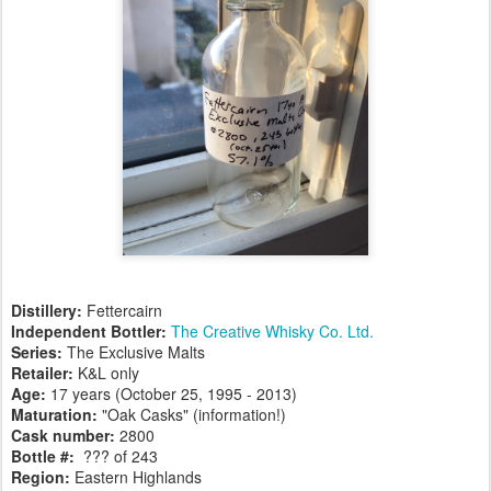
Distillery:
Fettercairn
Independent Bottler:
The Creative Whisky Co. Ltd.
Series:
The Exclusive Malts
Retailer:
K&L only
Age:
17 years (October 25, 1995 - 2013)
Maturation:
"Oak Casks" (information!)
Cask number
:
2800
Bottle #:
??? of 243
Region:
Eastern Highlands