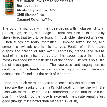
Maturation:
ex-Oloroso sherry casks
Bottled:
2012
Alcohol by Volume:
46%
Chill filtered?
No
Caramel Coloring?
No
The
color
is mahogany. The
nose
begins with molasses, dirty(?)
prunes, figs, dates, and fudge. There are also hints of moldy
sherry funk that tend to be found in much older sherried whiskies.
Then things get really interesting......smoked toffee, iodine, and
something invitingly skunky. Is that you, Peat? With time, black
grapes and orange oil take over. Espresso, grapes, and raisins
lead off in the richly textured
palate
. The sweetness of the fruits is
mostly balanced by the bitterness of the coffee. There's also a little
bit of eucalyptus in there. The espresso and sugary raisins
continue into the
finish
, as well as a eucalyptus glow. There's a
definite hint of smoke in the back of the throat.
I liked this much more than last time, especially the elements that (I
think) are the results of the malt's light peating. The sherry in the
nose was more funky than I'd remembered it to be, and that's a big
plus in my book. So the nose is excellent, the palate remains just
good (though miles better than Macallan 12 or 18).