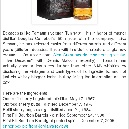
Decades is like Tomatin's version Tun 1401. It's in honor of master
distiller Douglas Campbell's 50th year with the company. Like
Stewart, he has selected casks from different barrels and different
years (different decades, if you will) in order to create a single new
creation. (On a side note,
Glen Grant has done something similar
,
"Five Decades", with Dennis Malcolm recently). Tomatin has
actually gone a few steps further than other NAS whiskies by
disclosing the vintages and cask types of its ingredients, and not
just via whisky blogger leaks, but by
listing the information on the
box
.
Here are the ingredients:
One refill sherry hogshead - distilled May 17, 1967
Oloroso sherry butt
s
- distilled December 7, 1976
Refill sherry hogshead
s
- distilled June 21, 1984
First Fill Bourbon Barrel
s
- distilled September 24, 1990
First Fill Bourbon Barrel
s
of peated spirit - December 7, 2005
(inner box pic from Jordan's review)