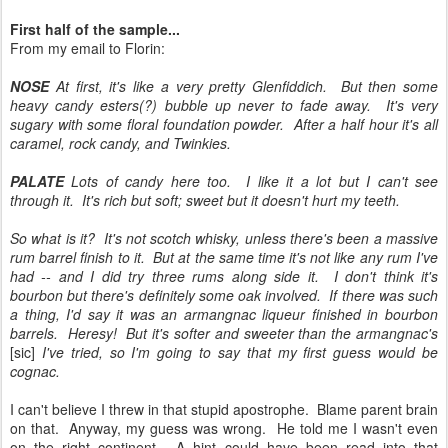
First half of the sample...
From my email to Florin:
NOSE
At first, it's like a very pretty Glenfiddich. But then some
heavy candy esters(?) bubble up never to fade away. It's very
sugary with some floral foundation powder. After a half hour it's all
caramel, rock candy, and Twinkies.
PALATE
Lots of candy here too. I like it a lot but I can't see
through it. It's rich but soft; sweet but it doesn't hurt my teeth.
So what is it? It's not scotch whisky, unless there's been a massive
rum barrel finish to it. But at the same time it's not like any rum I've
had -- and I did try three rums along side it. I don't think it's
bourbon but there's definitely some oak involved. If there was such
a thing, I'd say it was an armangnac liqueur finished in bourbon
barrels. Heresy! But it's softer and sweeter than the armangnac's
[sic]
I've tried, so I'm going to say that my first guess would be
cognac.
I can't believe I threw in that stupid apostrophe. Blame parent brain
on that. Anyway, my guess was wrong. He told me I wasn't even
on the right continent. A hint could have been read into that