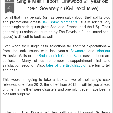
Single Malt Report: Linkwood 21 year old
24
1991 Sovereign (K&L exclusive)
For all that may be said (or has been said) about their spirits blog
and promotional emails,
K&L Wine Merchants
usually selects very
good single cask spirits (from Scotland, France, and the US). Their
general spirit selection (curated by The Davids to fit the limited shelf
space) is difficult to fault as well.
Even when their single cask selections fall short of expectations --
from the oak issues with last year's
Bowmore
and
Aberlour
Exclusive Malts or the
Bruichladdich Chenin Blanc
cask -- these are
outliers. Many of us remember disappointment first and
satisfaction second. Also,
tales of the Bruichladdich
are fun to tell
and hear.
This week I'm going to take a look at two of their single cask
releases, one from 2012, the other from 2013. I will tell you ahead
of time that neither were disasters and one might even have been a
pleasant surprise.
Linkwood. The US gets very few bottlings of Linkwood Distillery's