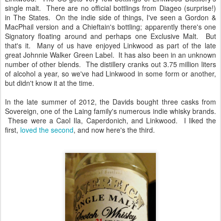
single malt. There are no official bottlings from Diageo (surprise!)
in The States. On the indie side of things, I've seen a Gordon &
MacPhail version and a Chieftain's bottling; apparently there's one
Signatory floating around and perhaps one Exclusive Malt. But
that's it. Many of us have enjoyed Linkwood as part of the late
great Johnnie Walker Green Label. It has also been in an unknown
number of other blends. The distillery cranks out 3.75 million liters
of alcohol a year, so we've had Linkwood in some form or another,
but didn't know it at the time.
In the late summer of 2012, the Davids bought three casks from
Sovereign, one of the Laing family's numerous indie whisky brands.
These were a Caol Ila, Caperdonich, and Linkwood. I liked the
first,
loved the second
, and now here's the third.