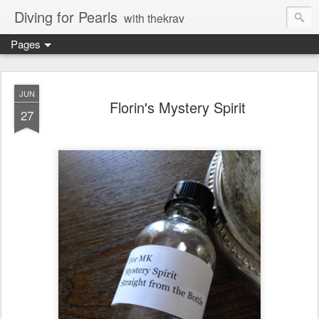
Diving for Pearls
with thekrav
Pages
JUN
Florin's Mystery Spirit
27