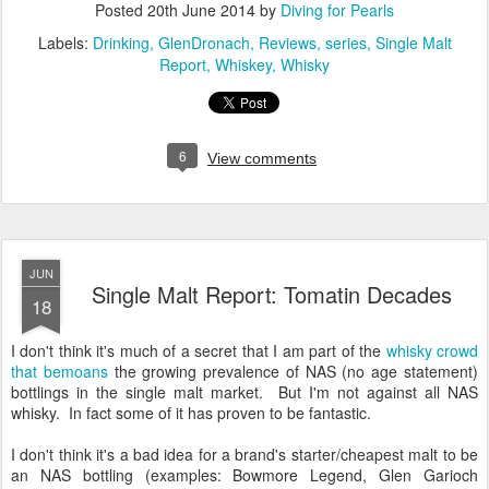
Posted
20th June 2014
by
Diving for Pearls
Labels:
Drinking
GlenDronach
Reviews
series
Single Malt
Report
Whiskey
Whisky
6
View comments
JUN
Single Malt Report: Tomatin Decades
18
I don't think it's much of a secret that I am part of the
whisky crowd
that bemoans
the growing prevalence of NAS (no age statement)
bottlings in the single malt market. But I'm not against all NAS
whisky. In fact some of it has proven to be fantastic.
I don't think it's a bad idea for a brand's starter/cheapest malt to be
an NAS bottling (examples: Bowmore Legend, Glen Garioch