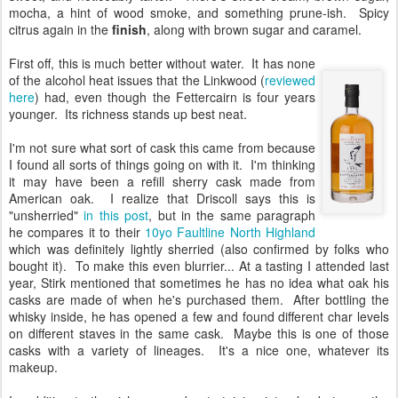
mocha, a hint of wood smoke, and something prune-ish. Spicy
citrus again in the
finish
, along with brown sugar and caramel.
First off, this is much better without water. It has none
of the alcohol heat issues that the Linkwood (
reviewed
here
) had, even though the Fettercairn is four years
younger. Its richness stands up best neat.
I'm not sure what sort of cask this came from because
I found all sorts of things going on with it. I'm thinking
it may have been a refill sherry cask made from
American oak. I realize that Driscoll says this is
"unsherried"
in this post
, but in the same paragraph
he compares it to their
10yo Faultline North Highland
which was definitely lightly sherried (also confirmed by folks who
bought it). To make this even blurrier... At a tasting I attended last
year, Stirk mentioned that sometimes he has no idea what oak his
casks are made of when he's purchased them. After bottling the
whisky inside, he has opened a few and found different char levels
on different staves in the same cask. Maybe this is one of those
casks with a variety of lineages. It's a nice one, whatever its
makeup.