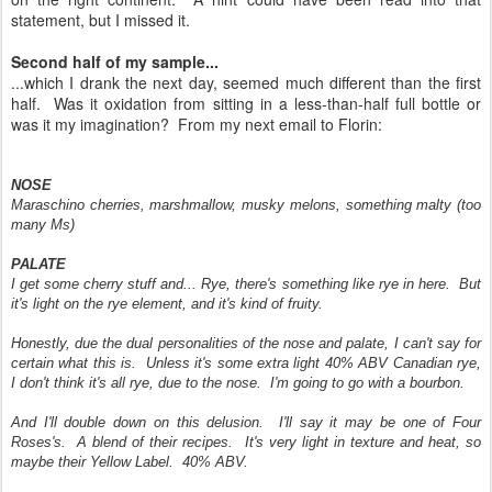
statement, but I missed it.
Second half of my sample...
...which I drank the next day, seemed much different than the first
half. Was it oxidation from sitting in a less-than-half full bottle or
was it my imagination? From my next email to Florin:
NOSE
Maraschino cherries, marshmallow, musky melons, something malty (too
many Ms)
PALATE
I get some cherry stuff and... Rye, there's something like rye in here. But
it's light on the rye element, and it's kind of fruity.
Honestly, due the dual personalities of the nose and palate, I can't say for
certain what this is. Unless it's some extra light 40% ABV Canadian rye,
I don't think it's all rye, due to the nose. I'm going to go with a bourbon.
And I'll double down on this delusion. I'll say it may be one of Four
Roses's. A blend of their recipes. It's very light in texture and heat, so
maybe their Yellow Label. 40% ABV.