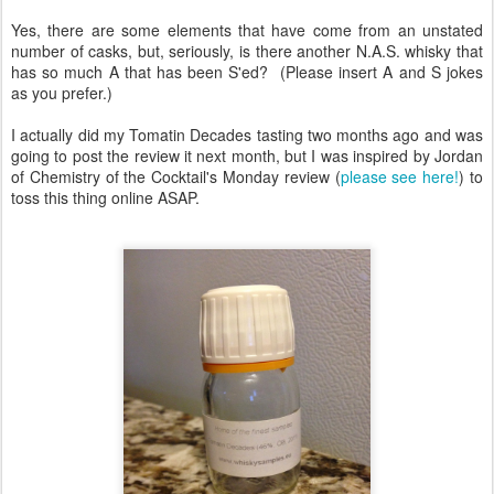
Yes, there are some elements that have come from an unstated
number of casks, but, seriously, is there another N.A.S. whisky that
has so much A that has been S'ed? (Please insert A and S jokes
as you prefer.)
I actually did my Tomatin Decades tasting two months ago and was
going to post the review it next month, but I was inspired by Jordan
of Chemistry of the Cocktail's Monday review (
please see here!
) to
toss this thing online ASAP.