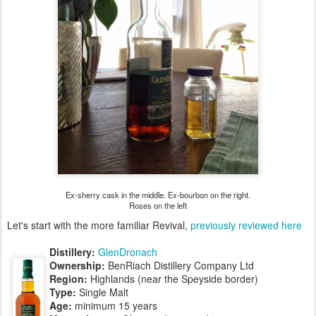
Ex-sherry cask in the middle. Ex-bourbon on the right.
Roses on the left
Let's start with the more familiar Revival,
previously reviewed here
Distillery:
GlenDronach
Ownership:
BenRiach Distillery Company Ltd
Region:
Highlands (near the Speyside border)
Type:
Single Malt
Age:
minimum 15 years