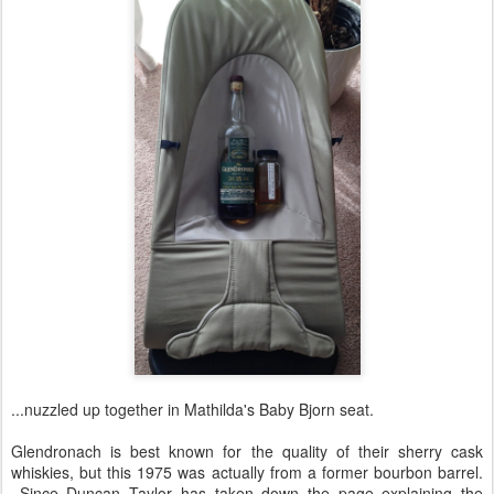
...nuzzled up together in Mathilda's Baby Bjorn seat.
Glendronach is best known for the quality of their sherry cask
whiskies, but this 1975 was actually from a former bourbon barrel.
Since Duncan Taylor has taken down the page explaining the