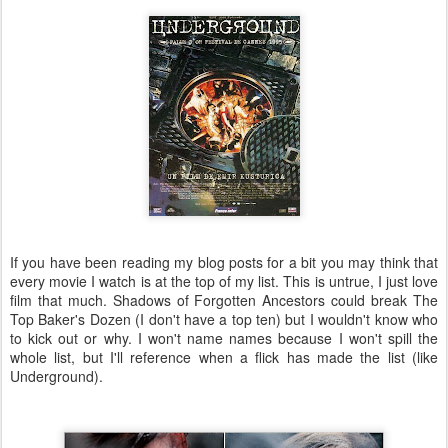
If you have been reading my blog posts for a bit you may think that
every movie I watch is at the top of my list. This is untrue, I just love
film that much. Shadows of Forgotten Ancestors could break The
Top Baker's Dozen (I don't have a top ten) but I wouldn't know who
to kick out or why. I won't name names because I won't spill the
whole list, but I'll reference when a flick has made the list (like
Underground).