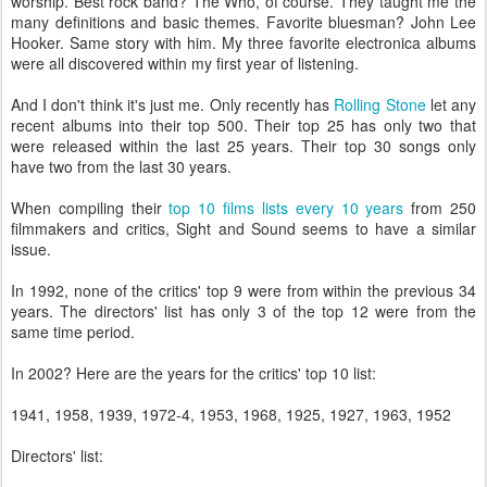
worship. Best rock band? The Who, of course. They taught me the
many definitions and basic themes. Favorite bluesman? John Lee
Hooker. Same story with him. My three favorite electronica albums
were all discovered within my first year of listening.
And I don't think it's just me. Only recently has
Rolling Stone
let any
recent albums into their top 500. Their top 25 has only two that
were released within the last 25 years. Their top 30 songs only
have two from the last 30 years.
When compiling their
top 10 films lists every 10 years
from 250
filmmakers and critics, Sight and Sound seems to have a similar
issue.
In 1992, none of the critics' top 9 were from within the previous 34
years. The directors' list has only 3 of the top 12 were from the
same time period.
In 2002? Here are the years for the critics' top 10 list:
1941, 1958, 1939, 1972-4, 1953, 1968, 1925, 1927, 1963, 1952
Directors' list: