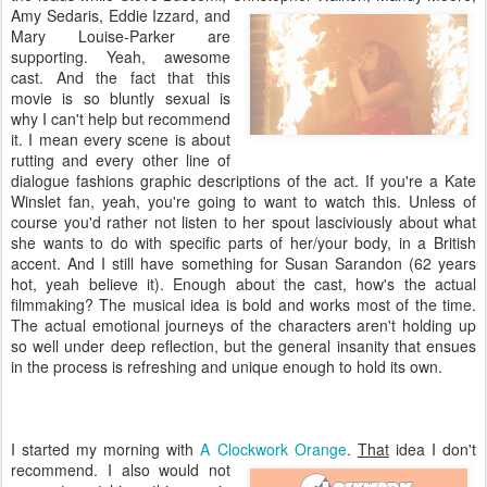
Amy Sedaris, Eddie Izzard, and
Mary Louise-
Parker are
supporting. Yeah, awesome
cast. And the fact that this
movie is so bluntly sexual is
why I can't help but recommend
it. I mean every scene is about
rutting and every other line of
dialogue fashions graphic descriptions of the act. If you're a Kate
Winslet fan, yeah, you're going to want to watch this. Unless of
course you'd rather not listen to her spout lasciviously about what
she wants to do with specific parts of her/your body, in a British
accent. And I still have something for Susan Sarandon (62 years
hot, yeah believe it). Enough about the cast, how's the actual
filmmaking? The musical idea is bold and works most of the time.
The actual emotional journeys of the characters aren't holding up
so well under deep reflection, but the general insanity that ensues
in the process is refreshing and unique enough to hold its own.
I started my morning with
A Clockwork Orange
.
That
idea I don't
recommend. I also would not