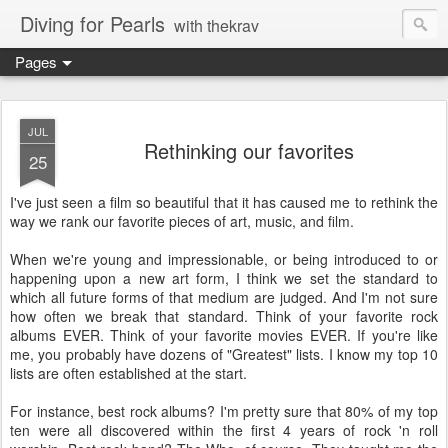
Diving for Pearls
with thekrav
Pages
JUL
Rethinking our favorites
25
I've just seen a film so beautiful that it has caused me to rethink the
way we rank our favorite pieces of art, music, and film.
When we're young and impressionable, or being introduced to or
happening upon a new art form, I think we set the standard to
which all future forms of that medium are judged. And I'm not sure
how often we break that standard. Think of your favorite rock
albums EVER. Think of your favorite movies EVER. If you're like
me, you probably have dozens of "Greatest" lists. I know my top 10
lists are often established at the start.
For instance, best rock albums? I'm pretty sure that 80% of my top
ten were all discovered within the first 4 years of rock 'n roll