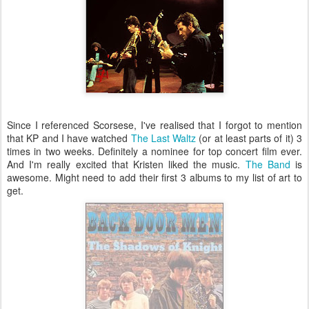
Since I referenced Scorsese, I've realised that I forgot to mention
that KP and I have watched
The Last Waltz
(or at least parts of it) 3
times in two weeks. Definitely a nominee for top concert film ever.
And I'm really excited that Kristen liked the music.
The Band
is
awesome. Might need to add their first 3 albums to my list of art to
get.