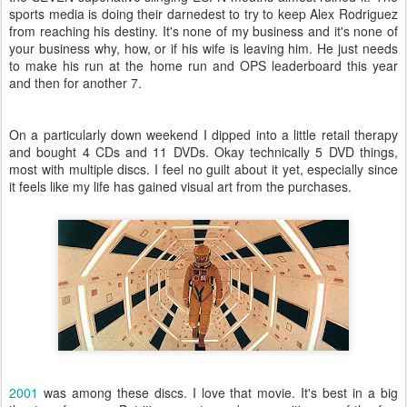
sports media is doing their darnedest to try to keep Alex Rodriguez
from reaching his destiny. It's none of my business and it's none of
your business why, how, or if his wife is leaving him. He just needs
to make his run at the home run and OPS leaderboard this year
and then for another 7.
On a particularly down weekend I dipped into a little retail therapy
and bought 4 CDs and 11 DVDs. Okay technically 5 DVD things,
most with multiple discs. I feel no guilt about it yet, especially since
it feels like my life has gained visual art from the purchases.
2001
was among these discs. I love that movie. It's best in a big