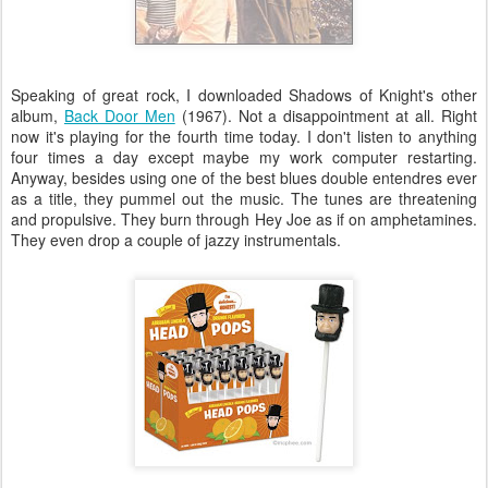
Speaking of great rock, I downloaded Shadows of Knight's other
album,
Back Door Men
(1967). Not a disappointment at all. Right
now it's playing for the fourth time today. I don't listen to anything
four times a day except maybe my work computer restarting.
Anyway, besides using one of the best blues double
entendres
ever
as a title, they pummel out the music. The tunes are threatening
and propulsive. They burn through Hey Joe as if on amphetamines.
They even drop a couple of jazzy instrumentals.