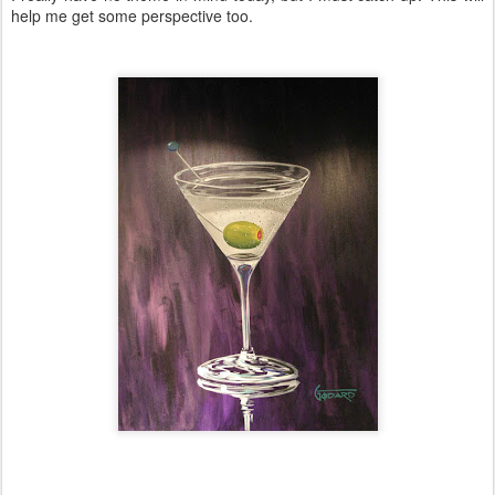
help me get some perspective too.