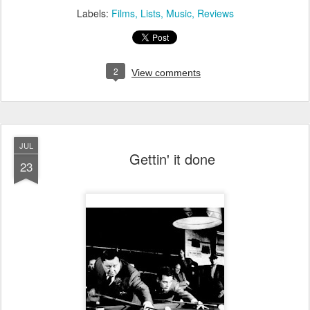
Labels:
Films
Lists
Music
Reviews
2
View comments
JUL
Gettin' it done
23