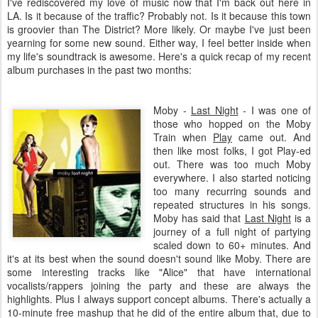
I've rediscovered my love of music now that I'm back out here in
LA. Is it because of the traffic? Probably not. Is it because this town
is groovier than The District? More likely. Or maybe I've just been
yearning for some new sound. Either way, I feel better inside when
my life's soundtrack is awesome. Here's a quick recap of my recent
album purchases in the past two months:
Moby
-
Last Night
- I was one of
those who hopped on the
Moby
Train when
Play
came out. And
then like most folks, I got Play-ed
out. There was too much
Moby
everywhere. I also started noticing
too many recurring sounds and
repeated structures in his songs.
Moby
has said that
Last Night
is a
journey of a full night of partying
scaled down to 60+ minutes. And
it's at its best when the sound doesn't sound like
Moby
. There are
some interesting tracks like "Alice" that have international
vocalists/rappers joining the party and these are always the
highlights. Plus I always support concept albums. There's actually a
10-minute free
mashup
that he did of the entire album that, due to