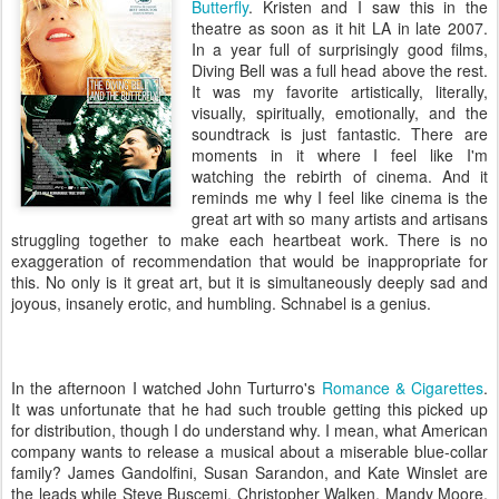
Butterfly
. Kristen and I saw this in the
theatre as soon as it hit LA in late 2007.
In a year full of surprisingly good films,
Diving Bell was a full head above the rest.
It was my favorite artistically, literally,
visually, spiritually, emotionally, and the
soundtrack is just fantastic. There are
moments in it where I feel like I'm
watching the rebirth of cinema. And it
reminds me why I feel like cinema is the
great art with so many artists and artisans
struggling together to make each heartbeat work. There is no
exaggeration of recommendation that would be inappropriate for
this. No only is it great art, but it is simultaneously deeply sad and
joyous, insanely erotic, and humbling. Schnabel is a genius.
In the afternoon I watched John Turturro's
Romance & Cigarettes
.
It was unfortunate that he had such trouble getting this picked up
for distribution, though I do understand why. I mean, what American
company wants to release a musical about a miserable blue-collar
family? James Gandolfini, Susan Sarandon, and Kate Winslet are
the leads while Steve Buscemi, Christopher
Walken, Mandy Moore,