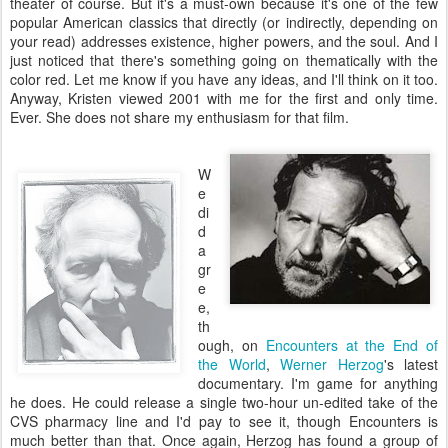
theater of course. But it's a must-own because it's one of the few
popular American classics that directly (or indirectly, depending on
your read) addresses existence, higher powers, and the soul. And I
just noticed that there's something going on thematically with the
color red. Let me know if you have any ideas, and I'll think on it too.
Anyway, Kristen viewed 2001 with me for the first and only time.
Ever. She does not share my enthusiasm for that film.
W
e
di
d
a
gr
e
e,
th
ough, on
Encounters at the End of
the World
,
Werner
Herzog
's latest
documentary. I'm game for anything
he does. He could release a single two-hour un-edited take of the
CVS pharmacy line and I'd pay to see it, though Encounters is
much better than that. Once again, Herzog has found a group of