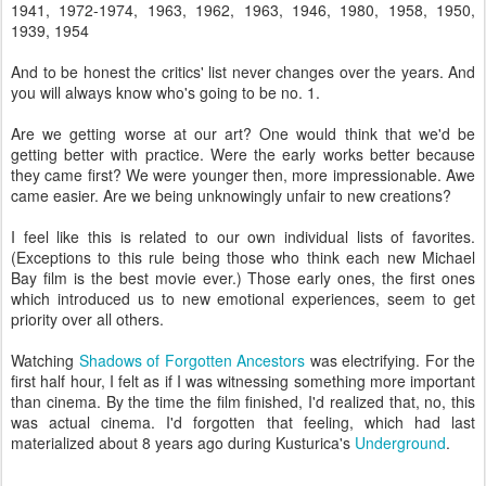
1941, 1972-1974, 1963, 1962, 1963, 1946, 1980, 1958, 1950,
1939, 1954
And to be honest the critics' list never changes over the years. And
you will always know who's going to be no. 1.
Are we getting worse at our art? One would think that we'd be
getting better with practice. Were the early works better because
they came first? We were younger then, more impressionable. Awe
came easier. Are we being unknowingly unfair to new creations?
I feel like this is related to our own individual lists of favorites.
(Exceptions to this rule being those who think each new Michael
Bay film is the best movie ever.) Those early ones, the first ones
which introduced us to new emotional experiences, seem to get
priority over all others.
Watching
Shadows of Forgotten Ancestors
was electrifying. For the
first half hour, I felt as if I was witnessing something more important
than cinema. By the time the film finished, I'd realized that, no, this
was actual cinema. I'd forgotten that feeling, which had last
materialized about 8 years ago during Kusturica's
Underground
.