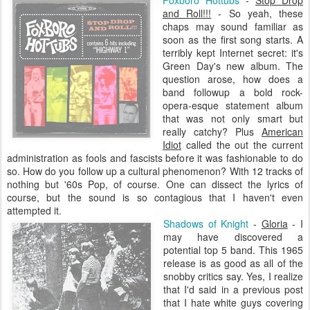
Foxboro
Hottubs
-
Stop Drop
and Roll!!!
- So yeah, these
chaps may sound familiar as
soon as the first song starts. A
terribly kept Internet secret: it's
Green Day's new album. The
question arose, how does a
band followup a bold rock-
opera-
esque
statement album
that was not only smart but
really catchy? Plus
American
Idiot
called the out the current
administration as fools and fascists before it was fashionable to do
so. How do you follow up a cultural phenomenon? With 12 tracks of
nothing but '60s Pop, of course. One can dissect the lyrics of
course, but the sound is so contagious that I haven't even
attempted it.
Shadows of Knight
-
Gloria
- I
may have discovered a
potential top 5 band. This 1965
release is as good as all of the
snobby critics say. Yes, I realize
that I'd said in a previous post
that I hate white guys covering