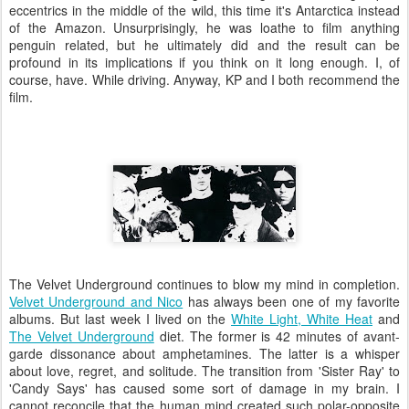
eccentrics in the middle of the wild, this time it's Antarctica instead
of the Amazon. Unsurprisingly, he was loathe to film anything
penguin related, but he ultimately did and the result can be
profound in its implications if you think on it long enough. I, of
course, have. While driving. Anyway, KP and I both recommend the
film.
The Velvet Underground continues to blow my mind in completion.
Velvet Underground and Nico
has always been one of my favorite
albums. But last week I lived on the
White Light, White Heat
and
The Velvet Underground
diet. The former is 42 minutes of avant-
garde dissonance about amphetamines. The latter is a whisper
about love, regret, and solitude. The transition from 'Sister Ray' to
'Candy Says' has caused some sort of damage in my brain. I
cannot reconcile that the human mind created such polar-opposite