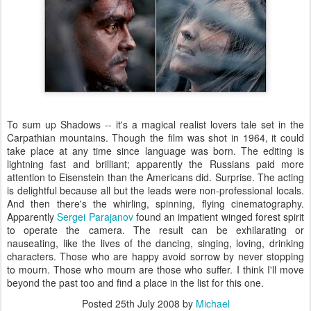
To sum up Shadows -- it's a magical realist lovers tale set in the
Carpathian mountains. Though the film was shot in 1964, it could
take place at any time since language was born. The editing is
lightning fast and brilliant; apparently the Russians paid more
attention to Eisenstein than the Americans did. Surprise. The acting
is delightful because all but the leads were non-professional locals.
And then there's the whirling, spinning, flying cinematography.
Apparently
Sergei Parajanov
found an impatient winged forest spirit
to operate the camera. The result can be exhilarating or
nauseating, like the lives of the dancing, singing, loving, drinking
characters. Those who are happy avoid sorrow by never stopping
to mourn. Those who mourn are those who suffer. I think I'll move
beyond the past too and find a place in the list for this one.
Posted
25th July 2008
by
Michael