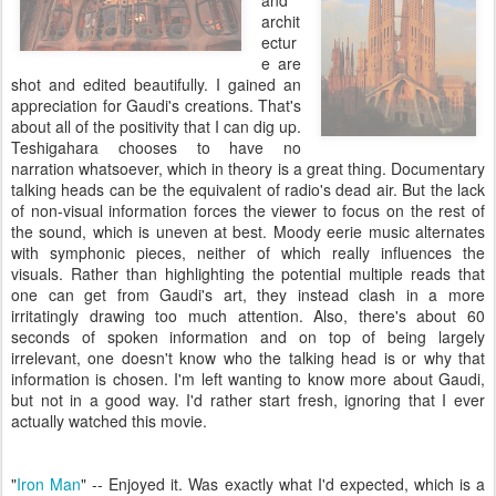
and
archit
ectur
e are
shot and edited beautifully. I gained an
appreciation for Gaudi's creations. That's
about all of the positivity that I can dig up.
Teshigahara chooses to have no
narration whatsoever, which in theory is a great thing. Documentary
talking heads can be the equivalent of radio's dead air. But the lack
of non-visual information forces the viewer to focus on the rest of
the sound, which is uneven at best. Moody eerie music alternates
with symphonic pieces, neither of which really influences the
visuals. Rather than highlighting the potential multiple reads that
one can get from Gaudi's art, they instead clash in a more
irritatingly drawing too much attention. Also, there's about 60
seconds of spoken information and on top of being largely
irrelevant, one doesn't know who the talking head is or why that
information is chosen. I'm left wanting to know more about Gaudi,
but not in a good way. I'd rather start fresh, ignoring that I ever
actually watched this movie.
"
Iron Man
" -- Enjoyed it. Was exactly what I'd expected, which is a