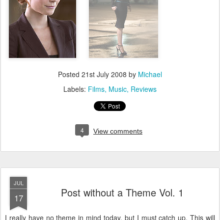
Posted
21st July 2008
by
Michael
Labels:
Films
Music
Reviews
4
View comments
JUL
Post without a Theme Vol. 1
17
I really have no theme in mind today, but I must catch up. This will