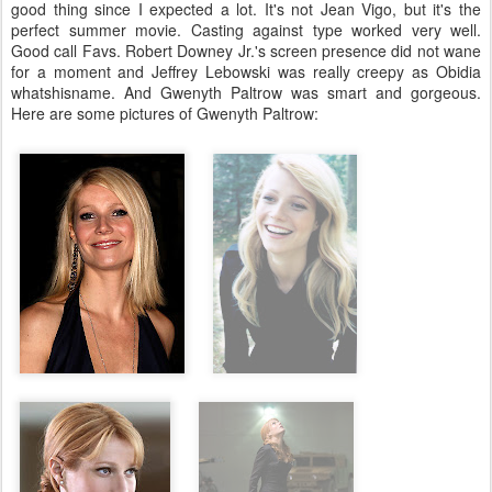
good thing since I expected a lot. It's not Jean Vigo, but it's the
perfect summer movie. Casting against type worked very well.
Good call Favs. Robert Downey Jr.'s screen presence did not wane
for a moment and Jeffrey Lebowski was really creepy as Obidia
whatshisname. And Gwenyth Paltrow was smart and gorgeous.
Here are some pictures of Gwenyth Paltrow: