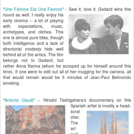
"
Une Femme Est Une Femme
" - Saw it, love it. Godard wins this
round as well. I really enjoy his
early cinema -- a lot of playing
with expectations, music,
archetypes, and cliches. This
one is almost pure bliss, though
both intelligence and a lack of
directorial modesty hide well
behind all of the antics. The film
belongs not to Godard, but
rather Anna Karina (whom he scooped up for himself around this
time). If one were to edit out all of her mugging for the camera, all
that would remain would be 5 minutes of Jean-Paul Belmondo
smoking.
"
Antonio Gaudi
" -- Hiroshi Teshigahara's documentary on this
Spanish artist is mostly a head-
scrat
cher.
The
art