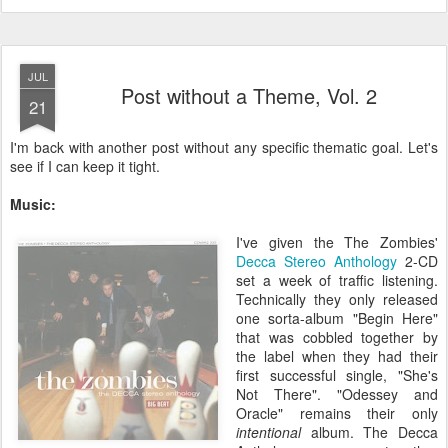
JUL
Post without a Theme, Vol. 2
21
I'm back with another post without any specific thematic goal. Let's
see if I can keep it tight.
Music:
I've given the The Zombies'
Decca Stereo Anthology
2-CD
set a week of traffic listening.
Technically they only released
one sorta-album "Begin Here"
that was cobbled together by
the label when they had their
first successful single, "She's
Not There". "Odessey and
Oracle" remains their only
intentional
album. The Decca