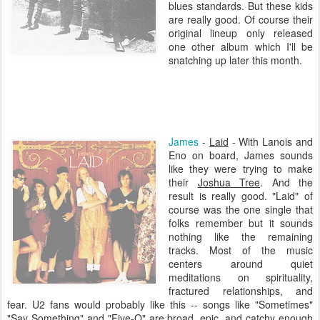
blues standards. But these kids
are really good. Of course their
original lineup only released
one other album which I'll be
snatching up later this month.
James
-
Laid
- With
Lanois
and
Eno
on board, James sounds
like they were trying to make
their
Joshua Tree
. And the
result is really good. "Laid" of
course was the one single that
folks remember but it sounds
nothing like the remaining
tracks. Most of the music
centers around quiet
meditations on spirituality,
fractured relationships, and
fear. U2 fans would probably like this -- songs like "Sometimes"
"Say Something" and "Five-O" are broad, epic, and catchy enough