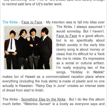
to remind said fans of U2's earlier work.
The Kinks
-
Face to Face
- My intention was to fall into bliss over
The Kinks. I always assumed I
would someday. But I haven't.
Face to Face
is a good album,
but is so specifically about
British society in the early 60s
(every song is about money or
class) that it's difficult for a Yank
like me to relate. It's impressive
as a social or cultural artifact.
I'm really enjoying two of the
songs. "Holiday in Waikiki"
makes fun of Hawaii as a commercialised vacation place where
everything (including the hula skirts) is made of plastic and no one
actually is Hawaiian. "Rainy Day in June" creates an intense state
of dread from start to finish.
The Kinks -
Something Else by the Kinks
- But I do like this album
much better. "Waterloo Sunset" is a lovely as everyone says and