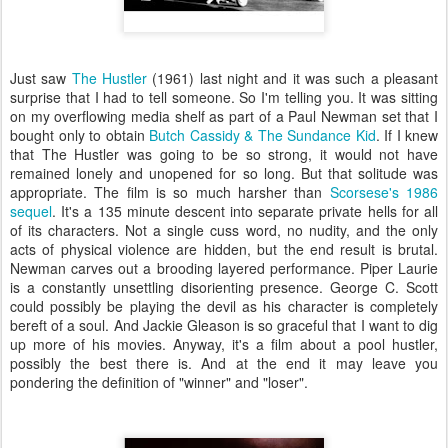
Just saw
The Hustler
(1961) last night and it was such a pleasant
surprise that I had to tell someone. So I'm telling you. It was sitting
on my overflowing media shelf as part of a Paul Newman set that I
bought only to obtain
Butch
Cassidy
& The
Sundance
Kid
. If I knew
that The Hustler was going to be so strong, it would not have
remained lonely and unopened for so long. But that solitude was
appropriate. The film is so much harsher than
Scorsese's 1986
sequel
. It's a 135 minute descent into separate private hells for all
of its characters. Not a single cuss word, no nudity, and the only
acts of physical violence are hidden, but the end result is brutal.
Newman carves out a brooding layered performance. Piper Laurie
is a constantly unsettling disorienting presence. George C. Scott
could possibly be playing the devil as his character is completely
bereft of a soul. And Jackie Gleason is so graceful that I want to dig
up more of his movies. Anyway, it's a film about a pool hustler,
possibly the best there is. And at the end it may leave you
pondering the definition of "winner" and "loser".