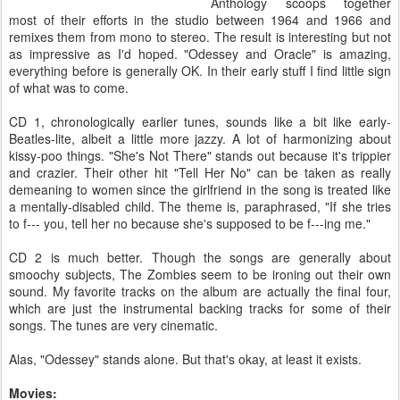
Anthology scoops together
most of their efforts in the studio between 1964 and 1966 and
remixes them from mono to stereo. The result is interesting but not
as impressive as I'd hoped. "Odessey and Oracle" is amazing,
everything before is generally OK. In their early stuff I find little sign
of what was to come.
CD 1, chronologically earlier tunes, sounds like a bit like early-
Beatles-lite, albeit a little more jazzy. A lot of harmonizing about
kissy-poo things. "She's Not There" stands out because it's trippier
and crazier. Their other hit "Tell Her No" can be taken as really
demeaning to women since the girlfriend in the song is treated like
a mentally-disabled child. The theme is, paraphrased, "If she tries
to f--- you, tell her no because she's supposed to be f---ing me."
CD 2 is much better. Though the songs are generally about
smoochy subjects, The Zombies seem to be ironing out their own
sound. My favorite tracks on the album are actually the final four,
which are just the instrumental backing tracks for some of their
songs. The tunes are very cinematic.
Alas, "Odessey" stands alone. But that's okay, at least it exists.
Movies: