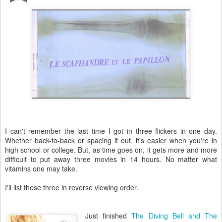
I can't remember the last time I got in three flickers in one day.
Whether back-to-back or spacing it out, it's easier when you're in
high school or college. But, as time goes on, it gets more and more
difficult to put away three movies in 14 hours. No matter what
vitamins one may take.
I'll list these three in reverse viewing order.
Just finished
The Diving Bell and The