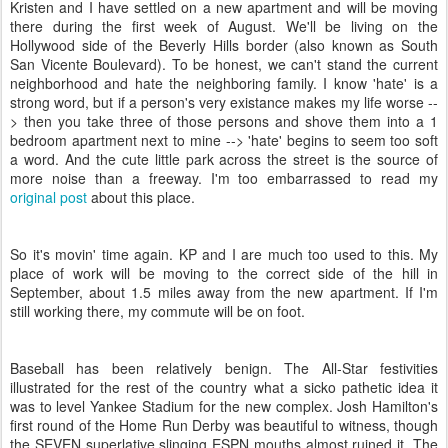
Kristen and I have settled on a new apartment and will be moving
there during the first week of August. We'll be living on the
Hollywood side of the Beverly Hills border (also known as South
San Vicente Boulevard). To be honest, we can't stand the current
neighborhood and hate the neighboring family. I know 'hate' is a
strong word, but if a person's very existance makes my life worse --
> then you take three of those persons and shove them into a 1
bedroom apartment next to mine --> 'hate' begins to seem too soft
a word. And the cute little park across the street is the source of
more noise than a freeway. I'm too embarrassed to read my
original post
about this place.
So it's movin' time again. KP and I are much too used to this. My
place of work will be moving to the correct side of the hill in
September, about 1.5 miles away from the new apartment. If I'm
still working there, my commute will be on foot.
Baseball has been relatively benign. The All-Star festivities
illustrated for the rest of the country what a sicko pathetic idea it
was to level Yankee Stadium for the new complex. Josh Hamilton's
first round of the Home Run Derby was beautiful to witness, though
the SEVEN superlative slinging ESPN mouths almost ruined it. The