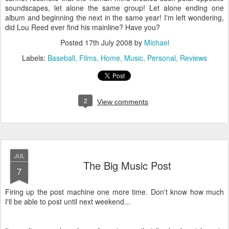
soundscapes, let alone the same group! Let alone ending one
album and beginning the next in the same year! I'm left wondering,
did Lou Reed ever find his mainline? Have you?
Posted
17th July 2008
by
Michael
Labels:
Baseball
Films
Home
Music
Personal
Reviews
2
View comments
JUL
The Big Music Post
7
Firing up the post machine one more time. Don't know how much
I'll be able to post until next weekend...