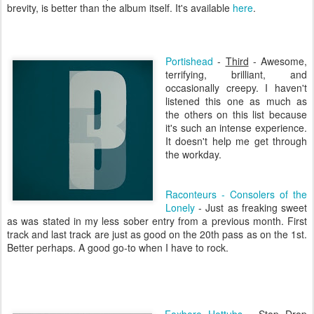
brevity, is better than the album itself. It's available
here
.
Portishead
-
Third
- Awesome,
terrifying, brilliant, and
occasionally creepy. I haven't
listened this one as much as
the others on this list because
it's such an intense experience.
It doesn't help me get through
the workday.
Raconteurs -
Consolers
of the
Lonely
- Just as freaking sweet
as was stated in my less sober entry from a previous month. First
track and last track are just as good on the 20
th
pass as on the 1st.
Better perhaps. A good go-to when I have to rock.