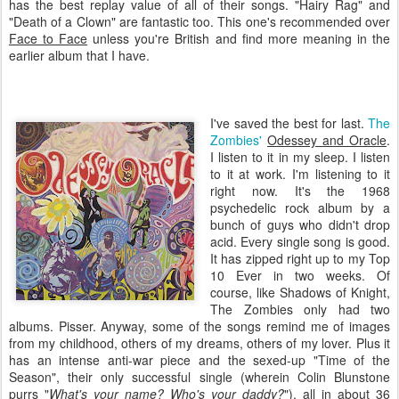
has the best replay value of all of their songs. "Hairy Rag" and
"Death of a Clown" are fantastic too. This one's recommended over
Face to Face
unless you're British and find more meaning in the
earlier album that I have.
I've saved the best for last.
The
Zombies'
Odessey
and Oracle
.
I listen to it in my sleep. I listen
to it at work. I'm listening to it
right now. It's the 1968
psychedelic rock album by a
bunch of guys who didn't drop
acid. Every single song is good.
It has zipped right up to my Top
10 Ever in two weeks. Of
course, like Shadows of Knight,
The Zombies only had two
albums. Pisser. Anyway, some of the songs remind me of images
from my childhood, others of my dreams, others of my lover. Plus it
has an intense anti-war piece and the sexed-up "Time of the
Season", their only successful single (wherein Colin
Blunstone
purrs "
What's your name? Who's your daddy?
"), all in about 36