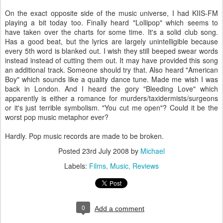
On the exact opposite side of the music universe, I had
KIIS
-FM
playing a bit today too. Finally heard "Lollipop" which seems to
have taken over the charts for some time. It's a solid club song.
Has a good beat, but the lyrics are largely unintelligible because
every 5
th
word is blanked out. I wish they still beeped swear words
instead instead of cutting them out. It may have provided this song
an additional track. Someone should try that. Also heard "American
Boy" which sounds like a quality dance tune. Made me wish I was
back in London. And I heard the gory "Bleeding Love" which
apparently is either a romance for murders/taxidermists/surgeons
or it's just terrible symbolism. "You cut me open"? Could it be the
worst pop music metaphor ever?
Hardly. Pop music records are made to be broken.
Posted
23rd July 2008
by
Michael
Labels:
Films
Music
Reviews
0
Add a comment