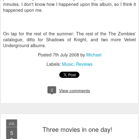
minutes. I don't know how I happened upon this album, so I think it
happened upon me.
On tap for the rest of the summer: The rest of the The Zombies'
catalogue, ditto for Shadows of Knight, and two more Velvet
Underground albums.
Posted
7th July 2008
by
Michael
Labels:
Music
Reviews
2
View comments
JUL
Three movies in one day!
5