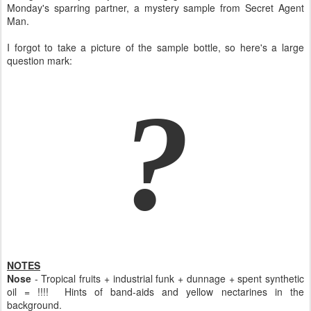
Monday's sparring partner, a mystery sample from Secret Agent
Man.
I forgot to take a picture of the sample bottle, so here's a large
question mark:
?
NOTES
Nose
- Tropical fruits + industrial funk + dunnage + spent synthetic
oil = !!!! Hints of band-aids and yellow nectarines in the
background.