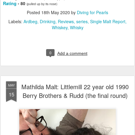
Rating
- 80
(pulled up by its nose)
Posted
18th May 2020
by
Diving for Pearls
Labels:
Ardbeg
Drinking
Reviews
series
Single Malt Report
Whiskey
Whisky
0
Add a comment
Mathilda Malt: Littlemill 22 year old 1990
MAY
15
Berry Brothers & Rudd (the final round)