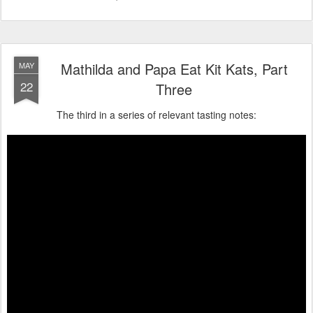
Mathilda and Papa Eat Kit Kats, Part
MAY
22
Three
The third in a series of relevant tasting notes: