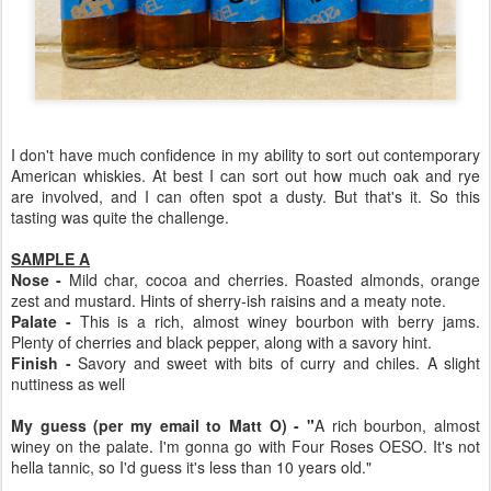
I don't have much confidence in my ability to sort out contemporary
American whiskies. At best I can sort out how much oak and rye
are involved, and I can often spot a dusty. But that's it. So this
tasting was quite the challenge.
SAMPLE A
Nose -
Mild char, cocoa and cherries. Roasted almonds, orange
zest and mustard. Hints of sherry-ish raisins and a meaty note.
Palate -
This is a rich, almost winey bourbon with berry jams.
Plenty of cherries and black pepper, along with a savory hint.
Finish -
Savory and sweet with bits of curry and chiles. A slight
nuttiness as well
My guess (per my email to Matt O) - "
A rich bourbon, almost
winey on the palate. I'm gonna go with Four Roses OESO. It's not
hella tannic, so I'd guess it's less than 10 years old."