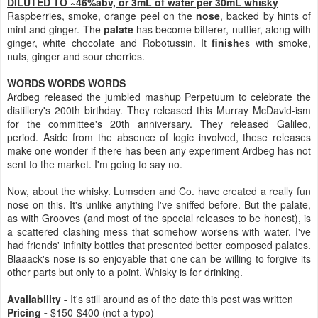
DILUTED TO ~46%abv, or 3mL of water per 30mL whisky
Raspberries, smoke, orange peel on the
nose
, backed by hints of
mint and ginger. The
palate
has become bitterer, nuttier, along with
ginger, white chocolate and Robotussin. It
finish
es with smoke,
nuts, ginger and sour cherries.
WORDS WORDS WORDS
Ardbeg released the jumbled mashup Perpetuum to celebrate the
distillery's 200th birthday. They released this Murray McDavid-ism
for the committee's 20th anniversary. They released Galileo,
period. Aside from the absence of logic involved, these releases
make one wonder if there has been any experiment Ardbeg has not
sent to the market. I'm going to say no.
Now, about the whisky. Lumsden and Co. have created a really fun
nose on this. It's unlike anything I've sniffed before. But the palate,
as with Grooves (and most of the special releases to be honest), is
a scattered clashing mess that somehow worsens with water. I've
had friends' infinity bottles that presented better composed palates.
Blaaack's nose is so enjoyable that one can be willing to forgive its
other parts but only to a point. Whisky is for drinking.
Availability -
It's still around as of the date this post was written
Pricing -
$150-$400 (not a typo)