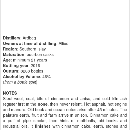
Distillery
: Ardbeg
Owners at time of distilling
: Allied
Region
: Southern Islay
Maturation
: bourbon casks
Age
: minimum 21 years
Bottling year
:
2016
Outturn
: 8268 bottles
Alcohol by Volume
: 46%
(
from a bottle split
)
NOTES
Steel wool, coal, bits of cinnamon and anise, and cold kiln ash
register first in the
nose
, then never relent. Hot asphalt, hot engine
and manure. Old book and ocean notes arise after 45 minutes. The
palate
's earth, fruit and farm arrive in unison. Cinnamon cake and
a puff of pipe smoke, then hints of mothballs, old books and
industrial oils. It
finish
es with cinnamon cake, earth, stones and