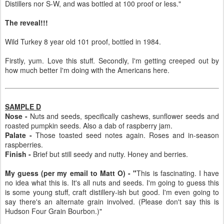
Distillers nor S-W, and was bottled at 100 proof or less."
The reveal!!!
Wild Turkey 8 year old 101 proof, bottled in 1984.
Firstly, yum. Love this stuff. Secondly, I'm getting creeped out by
how much better I'm doing with the Americans here.
SAMPLE D
Nose -
Nuts and seeds, specifically cashews, sunflower seeds and
roasted pumpkin seeds. Also a dab of raspberry jam.
Palate -
Those toasted seed notes again. Roses and in-season
raspberries.
Finish -
Brief but still seedy and nutty. Honey and berries.
My guess (per my email to Matt O) - "
This is fascinating. I have
no idea what this is. It's all nuts and seeds. I'm going to guess this
is some young stuff, craft distillery-ish but good. I'm even going to
say there's an alternate grain involved. (Please don't say this is
Hudson Four Grain Bourbon.)"