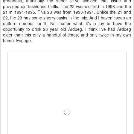
greatness, thankfully the super 21yo avoided that issue and
provided old-fashioned thrills. The 22 was distilled in 1996 and the
21 in 1994-1995. This 23 was from 1993-1994. Unlike the 21 and
22, the 23 has some sherry casks in the mix. And I haven't seen an
outturn number for it. No matter what, it's a joy to have the
opportunity to drink 23 year old Ardbeg. I think I've had Ardbeg
older than this only a handful of times, and only twice in my own
home. Engage.