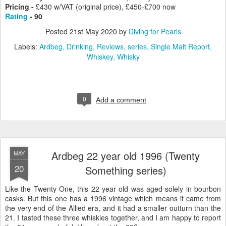
Pricing -
£430 w/VAT (original price), £450-£700 now
Rating
- 90
Posted
21st May 2020
by
Diving for Pearls
Labels:
Ardbeg
Drinking
Reviews
series
Single Malt Report
Whiskey
Whisky
0
Add a comment
Ardbeg 22 year old 1996 (Twenty
MAY
20
Something series)
Like the Twenty One, this 22 year old was aged solely in bourbon
casks. But this one has a 1996 vintage which means it came from
the very end of the Allied era, and it had a smaller outturn than the
21. I tasted these three whiskies together, and I am happy to report