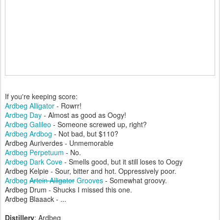
If you're keeping score:
Ardbeg Alligator
- Rowrr!
Ardbeg Day
- Almost as good as Oogy!
Ardbeg Galileo
- Someone screwed up, right?
Ardbeg Ardbog
- Not bad, but $110?
Ardbeg Auriverdes - Unmemorable
Ardbeg Perpetuum
- No.
Ardbeg Dark Cove
- Smells good, but it still loses to Oogy
Ardbeg Kelpie - Sour, bitter and hot. Oppressively poor.
Ardbeg
Artein Alligator
Grooves
- Somewhat groovy.
Ardbeg Drum - Shucks I missed this one.
Ardbeg Blaaack - ...
Distillery
: Ardbeg