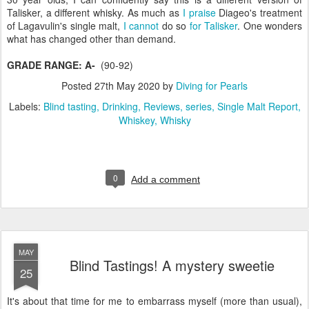
Talisker, a different whisky. As much as
I praise
Diageo's treatment
of Lagavulin's single malt,
I cannot
do so
for Talisker
. One wonders
what has changed other than demand.
GRADE RANGE: A-
(90-92)
Posted
27th May 2020
by
Diving for Pearls
Labels:
Blind tasting
Drinking
Reviews
series
Single Malt Report
Whiskey
Whisky
0
Add a comment
MAY
Blind Tastings! A mystery sweetie
25
It's about that time for me to embarrass myself (more than usual),