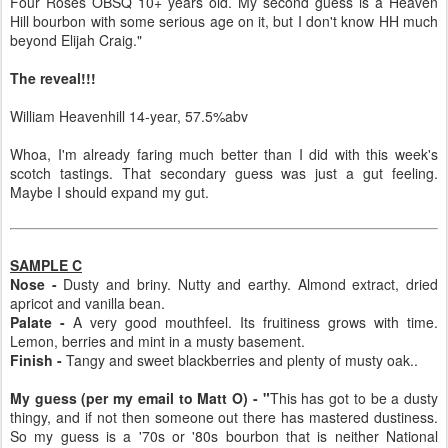
Four Roses OBSQ 10+ years old. My second guess is a Heaven
Hill bourbon with some serious age on it, but I don't know HH much
beyond Elijah Craig."
The reveal!!!
William Heavenhill 14-year, 57.5%abv
Whoa, I'm already faring much better than I did with this week's
scotch tastings. That secondary guess was just a gut feeling.
Maybe I should expand my gut.
SAMPLE C
Nose -
Dusty and briny. Nutty and earthy. Almond extract, dried
apricot and vanilla bean.
Palate -
A very good mouthfeel. Its fruitiness grows with time.
Lemon, berries and mint in a musty basement.
Finish -
Tangy and sweet blackberries and plenty of musty oak..
My guess (per my email to Matt O) - "
This has got to be a dusty
thingy, and if not then someone out there has mastered dustiness.
So my guess is a '70s or '80s bourbon that is neither National