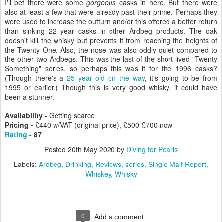
I'll bet there were some
gorgeous
casks in here. But there were
also at least a few that were already past their prime. Perhaps they
were used to increase the outturn and/or this offered a better return
than sinking 22 year casks in other Ardbeg products. The oak
doesn't kill the whisky but prevents it from reaching the heights of
the Twenty One. Also, the nose was also oddly quiet compared to
the other two Ardbegs. This was the last of the short-lived "Twenty
Something" series, so perhaps this was it for the 1996 casks?
(Though there's a
25 year old on the way
, it's going to be from
1995 or earlier.) Though this is very good whisky, it could have
been a stunner.
Availability -
Getting scarce
Pricing -
£440 w/VAT (original price), £500-£700 now
Rating
- 87
Posted
20th May 2020
by
Diving for Pearls
Labels:
Ardbeg
Drinking
Reviews
series
Single Malt Report
Whiskey
Whisky
0
Add a comment