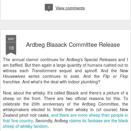
1
View comments
MAY
Ardbeg Blaaack Committee Release
18
The annual clamor continues for Ardbeg's Special Releases and I
am baffled. But then again a large quantity of humans rushed out to
witness each
Transformers
sequel and spinoff. And the
New
Housewives
series continues to exist. And the
Flip or Flop
franchise. And what's the deal with indoor plumbing?
Now, about the whisky. It's called Blaack and there's a picture of a
sheep on the front. There are two official reasons for this. To
celebrate the 20th anniversary of the Ardbeg Committee, the
whiskymakers elected to finish their whisky in (of course) New
Zealand pinot noir casks,
and there are more sheep than people in
that fine country
. Secondly, Ardbeg
claims its fanbase are the black
sheep of whisky fandom
.