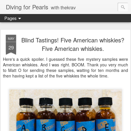
Diving for Pearls
with thekrav
Pages
Blind Tastings! Five American whiskies?
MAY
29
Five American whiskies.
Here's a quick spoiler. I guessed these five mystery samples were
American whiskies. And I was right. BOOM. Thank you very much
to Matt O for sending these samples, waiting for ten months and
then having kept a list of the five whiskies the whole time.