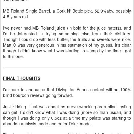
MB Roland Single Barrel, a Cork N' Bottle pick, 52.9%abv, possibly
4-5 years old
I've never had MB Roland
juice
(in bold for the juice haterz), and
I'd be interested in trying something else from their distillery.
Though I could do with less butter, the fruits and sweets were nice.
Matt O was very generous in his estimation of my guess. It's clear
though I didn't know what I was starting to slump by the time I got
to this one.
FINAL THOUGHTS
I'm here to announce that Diving for Pearls content will be 100%
blind bourbon reviews going forward.
Just kidding. That was about as nerve-wracking as a blind tasting
can get. I didn't know what I was doing (more so than usual), and
though I was doing only 0.5oz at a time my palate was starting to
abandon analysis mode and enter Drink mode.