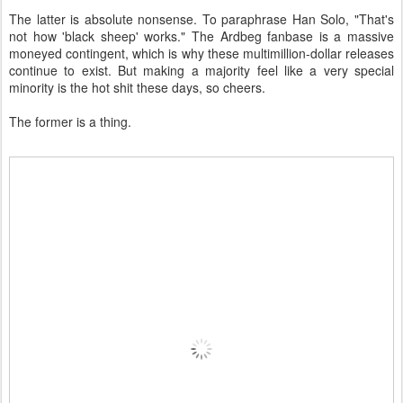
The latter is absolute nonsense. To paraphrase Han Solo, "That's
not how 'black sheep' works." The Ardbeg fanbase is a massive
moneyed contingent, which is why these multimillion-dollar releases
continue to exist. But making a majority feel like a very special
minority is the hot shit these days, so cheers.
The former is a thing.