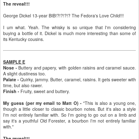
The reveal!!!
George Dickel 13-year BIB!?!?!?!? The Fedora's Love Child!!!
I um what. Yeah. The whisky is so unique that I'm considering
buying a bottle of it. Dickel is much more interesting than some of
its Kentucky cousins.
SAMPLE E
Nose -
Buttery and papery, with golden raisins and caramel sauce.
A slight dustiness too.
Palate -
Quirky, jammy. Butter, caramel, raisins. It gets sweeter with
time, but also rawer.
Finish -
Fruity, sweet and buttery.
My guess (per my email to Matt O) -
"This is also a young one,
though a little closer to classic bourbon notes. But it's also a style
I'm not entirely familiar with. So I'm going to go out on a limb and
say it's a youthful Old Forester, a bourbon I'm not entirely familiar
with."
The reveal!!!