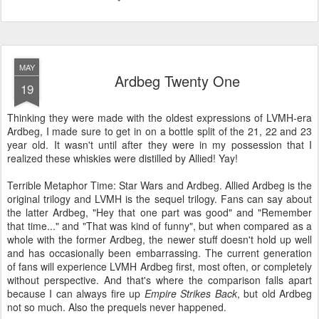
MAY
Ardbeg Twenty One
19
Thinking they were made with the oldest expressions of LVMH-era
Ardbeg, I made sure to get in on a bottle split of the 21, 22 and 23
year old. It wasn't until after they were in my possession that I
realized these whiskies were distilled by Allied! Yay!
Terrible Metaphor Time: Star Wars and Ardbeg. Allied Ardbeg is the
original trilogy and LVMH is the sequel trilogy. Fans can say about
the latter Ardbeg, "Hey that one part was good" and "Remember
that time..." and "That was kind of funny", but when compared as a
whole with the former Ardbeg, the newer stuff doesn't hold up well
and has occasionally been embarrassing. The current generation
of fans will experience LVMH Ardbeg first, most often, or completely
without perspective. And that's where the comparison falls apart
because I can always fire up
Empire Strikes Back
, but old Ardbeg
not so much. Also the prequels never happened.