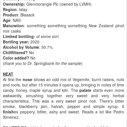
Ownership:
Glenmorangie Plc (owned by LVMH)
Region
: Islay
Product
: Blaaack
Age
: NAS
Maturation
: something something something New Zealand pinot
noir casks
Limited bottling:
of some sort
Bottling year:
2020
Alcohol by Volume
: 50.7%
Chillfiltered?
No
Color added?
No
(
thank you to Dr. Springbank for the sample
)
NEAT
At first the
nose
shows an odd mix of Vegemite, burnt raisins, nuts
and roots, but after 15 minutes it opens up, bringing in notes of lime
candy, honey, maple syrup and kiln. The
palate
starts even more
awkwardly, smushing together very sweet and very herbal
characteristics. This was a very sweet pinot noir. There's bitter
smoke, blackberry jam, halvah, pepper and simple syrup. It
finish
es peppery, bitter, ashy and sweet. Reads a lot like Pedro
Ximénez.