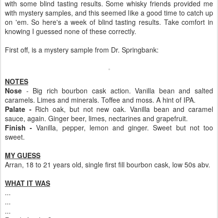
with some blind tasting results. Some whisky friends provided me
with mystery samples, and this seemed like a good time to catch up
on 'em. So here's a week of blind tasting results. Take comfort in
knowing I guessed none of these correctly.
First off, is a mystery sample from Dr. Springbank:
NOTES
Nose
- Big rich bourbon cask action. Vanilla bean and salted
caramels. Limes and minerals. Toffee and moss. A hint of IPA.
Palate -
Rich oak, but not new oak. Vanilla bean and caramel
sauce, again. Ginger beer, limes, nectarines and grapefruit.
Finish -
Vanilla, pepper, lemon and ginger. Sweet but not too
sweet.
MY GUESS
Arran, 18 to 21 years old, single first fill bourbon cask, low 50s abv.
WHAT IT WAS
...
...
...