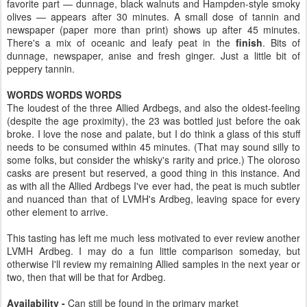
favorite part — dunnage, black walnuts and Hampden-style smoky
olives — appears after 30 minutes. A small dose of tannin and
newspaper (paper more than print) shows up after 45 minutes.
There's a mix of oceanic and leafy peat in the
finish
. Bits of
dunnage, newspaper, anise and fresh ginger. Just a little bit of
peppery tannin.
WORDS WORDS WORDS
The loudest of the three Allied Ardbegs, and also the oldest-feeling
(despite the age proximity), the 23 was bottled just before the oak
broke. I love the nose and palate, but I do think a glass of this stuff
needs to be consumed within 45 minutes. (That may sound silly to
some folks, but consider the whisky's rarity and price.) The oloroso
casks are present but reserved, a good thing in this instance. And
as with all the Allied Ardbegs I've ever had, the peat is much subtler
and nuanced than that of LVMH's Ardbeg, leaving space for every
other element to arrive.
This tasting has left me much less motivated to ever review another
LVMH Ardbeg. I may do a fun little comparison someday, but
otherwise I'll review my remaining Allied samples in the next year or
two, then that will be that for Ardbeg.
Availability -
Can still be found in the primary market