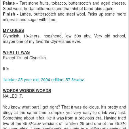
Palate -
Tart stone fruits, tobacco, butterscotch and aged cheese.
Steel wool, herbal bitterness and that hint of band-aids again.
Finish -
Limes, butterscotch and steel wool. Picks up some more
minerals and sugar with time.
MY GUESS
Clynelish, 18-21yrs, hogshead, low 50s abv. Very old school,
maybe one of my favorite Clynelishes ever.
WHAT IT WAS
Except it's not Clynelish.
It is....
Talisker 25 year old, 2004 edition, 57.8%abv.
WORDS WORDS WORDS
NAILED IT.
You know what part I got right? That it was delicious. It's pretty and
dingy at the same time, complex yet very easy to drink very fast.
Something about it felt like it was from a previous era. Having tried
two of the 45.8%abv versions of Talisker 25 and one of the 45.8%
30 year olds, I can confidently say this is a different version of