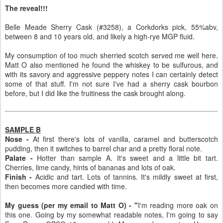
The reveal!!!
Belle Meade Sherry Cask (#3258), a Corkdorks pick, 55%abv,
between 8 and 10 years old, and likely a high-rye MGP fluid.
My consumption of too much sherried scotch served me well here.
Matt O also mentioned he found the whiskey to be sulfurous, and
with its savory and aggressive peppery notes I can certainly detect
some of that stuff. I'm not sure I've had a sherry cask bourbon
before, but I did like the fruitiness the cask brought along.
SAMPLE B
Nose -
At first there's lots of vanilla, caramel and butterscotch
pudding, then it switches to barrel char and a pretty floral note.
Palate -
Hotter than sample A. It's sweet and a little bit tart.
Cherries, lime candy, hints of bananas and lots of oak.
Finish -
Acidic and tart. Lots of tannins. It's mildly sweet at first,
then becomes more candied with time.
My guess (per my email to Matt O) - "
I'm reading more oak on
this one. Going by my somewhat readable notes, I'm going to say