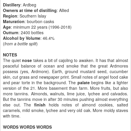
Distillery
: Ardbeg
Owners at time of distilling
: Allied
Region
: Southern Islay
Maturation
: bourbon casks
Age
: minimum 22 years (1996-2018)
Outturn
: 2400 bottles
Alcohol by Volume
: 46.4%
(
from a bottle split
)
NOTES
The quiet
nose
takes a bit of cajoling to awaken. It has that almost
peaceful balance of ocean and smoke that the great Ardmores
possess (yes, Ardmore). Earth, ground mustard seed, cucumber
skin, cut grass and newspaper print. Small notes of angel food cake
and pear torte in the background. The
palate
begins like a lighter
version of the 21. More basement than farm. More fruits, but also
more tannins. Almonds, walnuts, lime juice, lychee and calvados.
But the tannins move in after 30 minutes pushing almost everything
else out. The
finish
holds notes of almond cookies, salted
caramels, mild smoke, lychee and very old oak. More moldy staves
with time.
WORDS WORDS WORDS