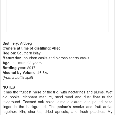
Distillery
: Ardbeg
Owners at time of distilling
: Allied
Region
: Southern Islay
Maturation
: bourbon casks and oloroso sherry casks
Age
: minimum 23 years
Bottling year
:
2017
Alcohol by Volume
: 46.3%
(
from a bottle split
)
NOTES
It has the fruitiest
nose
of the trio, with nectarines and plums. Wet
old books, elephant manure, steel wool and dust float in the
midground. Toasted oak spice, almond extract and pound cake
linger in the background. The
palate
's smoke and fruit arrive
together: kiln, cherries, dried apricots, and fresh peaches. My