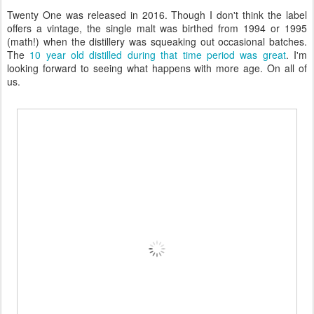
Twenty One was released in 2016. Though I don't think the label
offers a vintage, the single malt was birthed from 1994 or 1995
(math!) when the distillery was squeaking out occasional batches.
The
10 year old distilled during that time period was great
. I'm
looking forward to seeing what happens with more age. On all of
us.