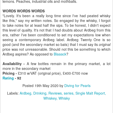
lemons. Peaches, industrial oils and mothballs.
WORDS WORDS WORDS
"Lovely. It's been a really long time since I've had peated whisky
like this," say my written notes. So engaged by the whisky, I forgot
to take notes for at least half the sips. To be honest, I didn't expect
this level of quality. It's not that I had doubts about Ardbeg from this
era, rather I've been conditioned to set my expectations low when
seeing a contemporary Ardbeg label. Ardbeg Twenty One is so
good (and the secondary market so bats) that I must say its
original
price was not unreasonable. Should not this be something to which
Ardbeg aspires? As opposed to
Blaaack
?
Availability -
A few bottles remain in the primary market, a lot
more in the secondary market
Pricing -
£310 w/VAT (original price), £400-£700 now
Rating
- 92
Posted
19th May 2020
by
Diving for Pearls
Labels:
Ardbeg
Drinking
Reviews
series
Single Malt Report
Whiskey
Whisky