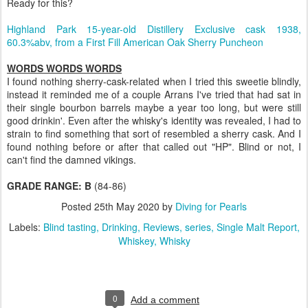
Ready for this?
Highland Park 15-year-old Distillery Exclusive cask 1938,
60.3%abv, from a First Fill American Oak Sherry Puncheon
WORDS WORDS WORDS
I found nothing sherry-cask-related when I tried this sweetie blindly,
instead it reminded me of a couple Arrans I've tried that had sat in
their single bourbon barrels maybe a year too long, but were still
good drinkin'. Even after the whisky's identity was revealed, I had to
strain to find something that sort of resembled a sherry cask. And I
found nothing before or after that called out "HP". Blind or not, I
can't find the damned vikings.
GRADE RANGE: B
(84-86)
Posted
25th May 2020
by
Diving for Pearls
Labels:
Blind tasting
Drinking
Reviews
series
Single Malt Report
Whiskey
Whisky
0
Add a comment