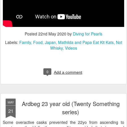
Posted
22nd May 2020
by
Diving for Pearls
Labels:
Family
Food
Japan
Mathilda and Papa Eat Kit Kats
Not
Whisky
Videos
0
Add a comment
Ardbeg 23 year old (Twenty Something
MAY
21
series)
Some overactive casks prevented the 22yo from ascending to