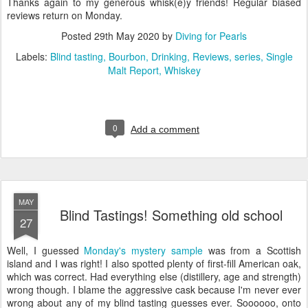
Thanks again to my generous whisk(e)y friends! Regular biased
reviews return on Monday.
Posted
29th May 2020
by
Diving for Pearls
Labels:
Blind tasting
Bourbon
Drinking
Reviews
series
Single
Malt Report
Whiskey
0
Add a comment
MAY
Blind Tastings! Something old school
27
Well, I guessed
Monday's mystery sample
was from a Scottish
island and I was right! I also spotted plenty of first-fill American oak,
which was correct. Had everything else (distillery, age and strength)
wrong though. I blame the aggressive cask because I'm never ever
wrong about any of my blind tasting guesses ever. Soooooo, onto