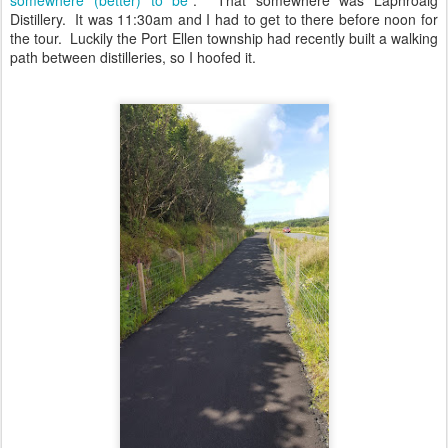
Distillery. It was 11:30am and I had to get to there before noon for
the tour. Luckily the Port Ellen township had recently built a walking
path between distilleries, so I hoofed it.