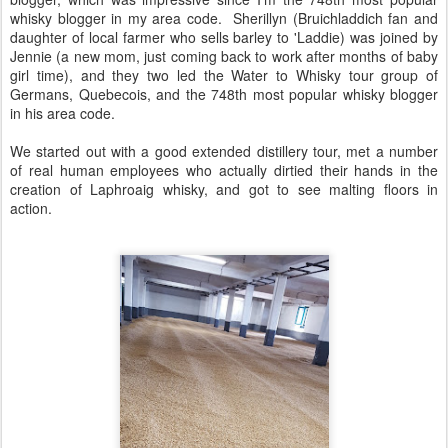
whisky blogger in my area code. Sherillyn (Bruichladdich fan and
daughter of local farmer who sells barley to 'Laddie) was joined by
Jennie (a new mom, just coming back to work after months of baby
girl time), and they two led the Water to Whisky tour group of
Germans, Quebecois, and the 748th most popular whisky blogger
in his area code.
We started out with a good extended distillery tour, met a number
of real human employees who actually dirtied their hands in the
creation of Laphroaig whisky, and got to see malting floors in
action.