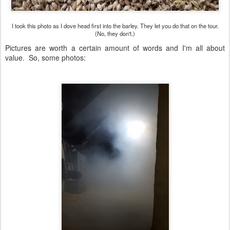
I took this photo as I dove head first into the barley. They let you do that on the tour.
(No, they don't.)
Pictures are worth a certain amount of words and I'm all about
value. So, some photos: