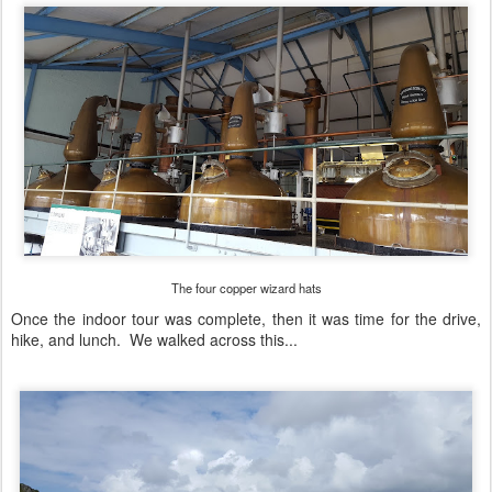
The four copper wizard hats
Once the indoor tour was complete, then it was time for the drive,
hike, and lunch. We walked across this...