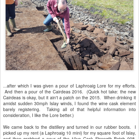
...after which I was given a pour of Laphroaig Lore for my efforts.
And then a pour of the Cairdeas 2016. (Quick hot take: the new
Cairdeas is okay, but it ain't a patch on the 2015. When drinking it
amidst sudden 30mph Islay winds, I found the wine cask element
barely registering. Taking all of that helpful information into
consideration, I like the Lore better.)
We came back to the distillery and turned in our rubber boots. I
picked up my rent (a Laphroaig 10 mini) for my square foot of Islay,
and then grabbed a pour of the 10yo Cask Strength Batch 008.