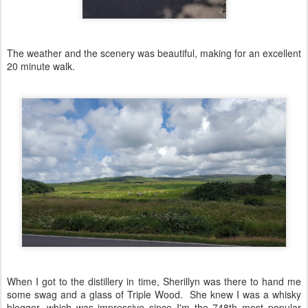
The weather and the scenery was beautiful, making for an excellent
20 minute walk.
When I got to the distillery in time, Sherillyn was there to hand me
some swag and a glass of Triple Wood. She knew I was a whisky
blogger, which was impressive since I'm the 748th most popular