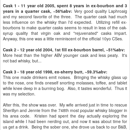
Cask 1 - 11 year old 2005, spent 8 years in ex-bourbon and 3
years in a quarter cask, ~56%abv:
Very good quality Laphroaig
and my second favorite of the three. The quarter cask had much
less influence on the whisky than I'd expected. Utilizing refill ex-
bourbons to make quarter casks seems to result in less of the oak-
syrup quality that virgin oak and "rejuvenated" casks impart.
Anyway, this one was a little reminiscent of the official 10yo CSes.
Cask 2 - 12 year old 2004, 1st fill ex-bourbon barrel, ~51%abv:
More heat than the higher ABV younger cask and less peaty. It's
not bad whisky, but...
Cask 3 - 18 year old 1998, ex-sherry butt, ~59.3%abv:
This one made drinkers emit noises. Bringing the whisky glass up
to the nose, one finds oneself snorting molasses, toffee, and tablet
while knee deep in a burning bog. Also, it tastes wonderful. Thus it
was my selection.
After this, the show was over. My wife arrived just in time to rescue
Sherillyn and Jennie from the 748th most popular whisky blogger in
his area code. Kristen had spent the day actually exploring the
island while I had been nerding out, and now it was about time for
us get a drink. Being the sober one, she drove us back to our B&B,