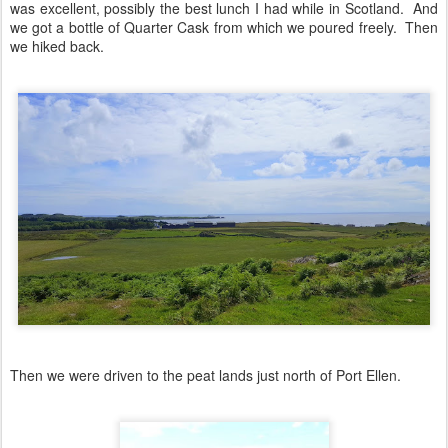
was excellent, possibly the best lunch I had while in Scotland. And
we got a bottle of Quarter Cask from which we poured freely. Then
we hiked back.
Then we were driven to the peat lands just north of Port Ellen.