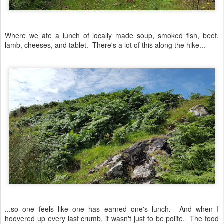
Where we ate a lunch of locally made soup, smoked fish, beef,
lamb, cheeses, and tablet. There's a lot of this along the hike...
...so one feels like one has earned one's lunch. And when I
hoovered up every last crumb, it wasn't just to be polite. The food