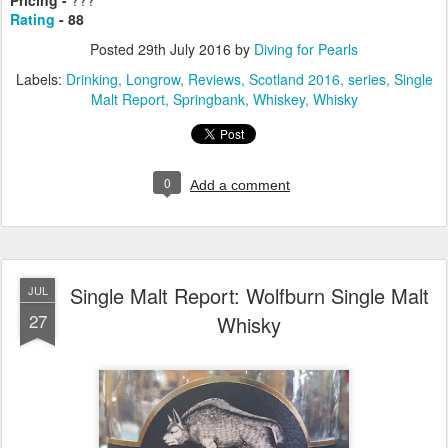
Rating
- 88
Posted
29th July 2016
by
Diving for Pearls
Labels:
Drinking
Longrow
Reviews
Scotland 2016
series
Single
Malt Report
Springbank
Whiskey
Whisky
0
Add a comment
Single Malt Report: Wolfburn Single Malt
JUL
27
Whisky