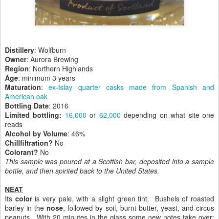
Distillery
: Wolfburn
Owner
: Aurora Brewing
Region
: Northern Highlands
Age
: minimum 3 years
Maturation
:
ex-Islay quarter casks made from Spanish and
American oak
Bottling Date
: 2016
Limited bottling:
16,000
or
62,000
depending on what site one
reads
Alcohol by Volume
: 46%
Chillfiltration?
No
Colorant?
No
This sample was poured at a Scottish bar, deposited into a sample
bottle, and then spirited back to the United States.
NEAT
Its
color
is very pale, with a slight green tint. Bushels of roasted
barley in the
nose
, followed by soil, burnt butter, yeast, and circus
peanuts. With 20 minutes in the glass some new notes take over: