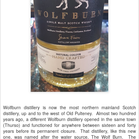
Wolfburn distillery is now the most northern mainland Scotch
distillery, up and to the west of Old Pulteney. Almost two hundred
years ago, a different Wolfburn distillery opened in the same town
(Thurso) and functioned for anywhere between sixteen and forty
years before its permanent closure. That distillery, like this new
one, was named after the water source, The Wolf Burn. The