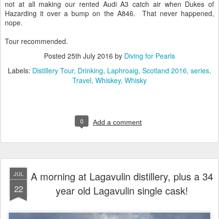
not at all making our rented Audi A3 catch air when Dukes of
Hazarding it over a bump on the A846. That never happened,
nope.
Tour recommended.
Posted
25th July 2016
by
Diving for Pearls
Labels:
Distillery Tour
Drinking
Laphroaig
Scotland 2016
series
Travel
Whiskey
Whisky
0
Add a comment
A morning at Lagavulin distillery, plus a 34
JUL
22
year old Lagavulin single cask!