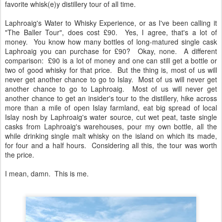
favorite whisk(e)y distillery tour of all time.
Laphroaig's Water to Whisky Experience, or as I've been calling it
"The Baller Tour", does cost £90. Yes, I agree, that's a lot of
money. You know how many bottles of long-matured single cask
Laphroaig you can purchase for £90? Okay, none. A different
comparison: £90 is a lot of money and one can still get a bottle or
two of good whisky for that price. But the thing is, most of us will
never get another chance to go to Islay. Most of us will never get
another chance to go to Laphroaig. Most of us will never get
another chance to get an insider's tour to the distillery, hike across
more than a mile of open Islay farmland, eat big spread of local
Islay nosh by Laphroaig's water source, cut wet peat, taste single
casks from Laphroaig's warehouses, pour my own bottle, all the
while drinking single malt whisky on the island on which its made,
for four and a half hours. Considering all this, the tour was worth
the price.
I mean, damn. This is me.