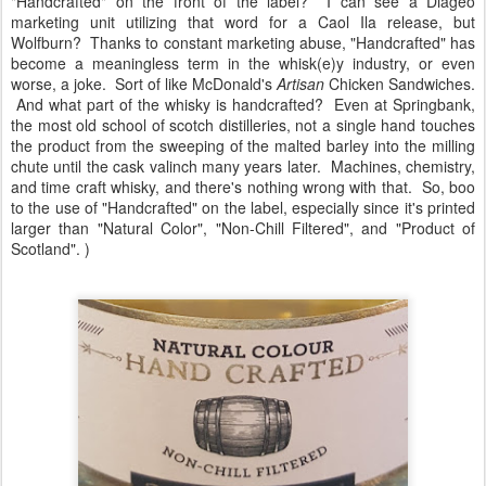
"Handcrafted" on the front of the label? I can see a Diageo
marketing unit utilizing that word for a Caol Ila release, but
Wolfburn? Thanks to constant marketing abuse, "Handcrafted" has
become a meaningless term in the whisk(e)y industry, or even
worse, a joke. Sort of like McDonald's
Artisan
Chicken Sandwiches.
And what part of the whisky is handcrafted? Even at Springbank,
the most old school of scotch distilleries, not a single hand touches
the product from the sweeping of the malted barley into the milling
chute until the cask valinch many years later. Machines, chemistry,
and time craft whisky, and there's nothing wrong with that. So, boo
to the use of "Handcrafted" on the label, especially since it's printed
larger than "Natural Color", "Non-Chill Filtered", and "Product of
Scotland". )