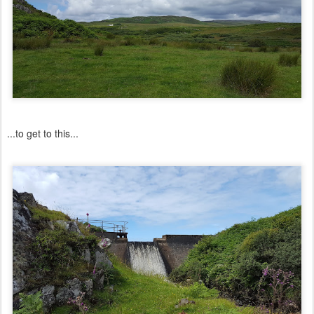
...to get to this...