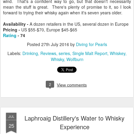
wind. That's a confident way to go, but that doesn't necessarily
mean the stuff is great. There's plenty of promise to it, so I look
forward to trying their whisky again when it's seven years older.
Availability -
A dozen retailers in the US, several dozen in Europe
Pricing -
US $55-$70, Europe $45-$65
Rating
- 74
Posted
27th July 2016
by
Diving for Pearls
Labels:
Drinking
Reviews
series
Single Malt Report
Whiskey
Whisky
Wolfburn
2
View comments
Laphroaig Distillery's Water to Whisky
JUL
25
Experience