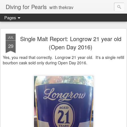
Diving for Pearls
with thekrav
Pages
Single Malt Report: Longrow 21 year old
JUL
29
(Open Day 2016)
Yes, you read that correctly. Longrow 21 year old. It's a single refill
bourbon cask sold only during Open Day 2016.