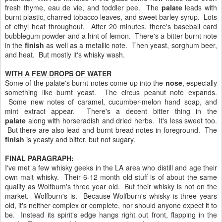
fresh thyme, eau de vie, and toddler pee. The
palate
leads with
burnt plastic, charred tobacco leaves, and sweet barley syrup. Lots
of ethyl heat throughout. After 20 minutes, there's baseball card
bubblegum powder and a hint of lemon. There's a bitter burnt note
in the
finish
as well as a metallic note. Then yeast, sorghum beer,
and heat. But mostly it's whisky wash.
WITH A FEW DROPS OF WATER
Some of the palate's burnt notes come up into the
nose
, especially
something like burnt yeast. The circus peanut note expands.
Some new notes of caramel, cucumber-melon hand soap, and
mint extract appear. There's a decent bitter thing in the
palate
along with horseradish and dried herbs. It's less sweet too.
But there are also lead and burnt bread notes in foreground. The
finish
is yeasty and bitter, but not sugary.
FINAL PARAGRAPH:
I've met a few whisky geeks in the LA area who distill and age their
own malt whisky. Their 6-12 month old stuff is of about the same
quality as Wolfburn's three year old. But their whisky is not on the
market. Wolfburn's is. Because Wolfburn's whisky is three years
old, it's neither complex or complete, nor should anyone expect it to
be. Instead its spirit's edge hangs right out front, flapping in the