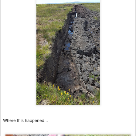
Where this happened...