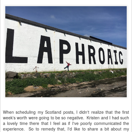
When scheduling my Scotland posts, I didn't realize that the first
week's worth were going to be so negative. Kristen and I had such
a lovely time there that I feel as if I've poorly communicated the
experience. So to remedy that, I'd like to share a bit about my