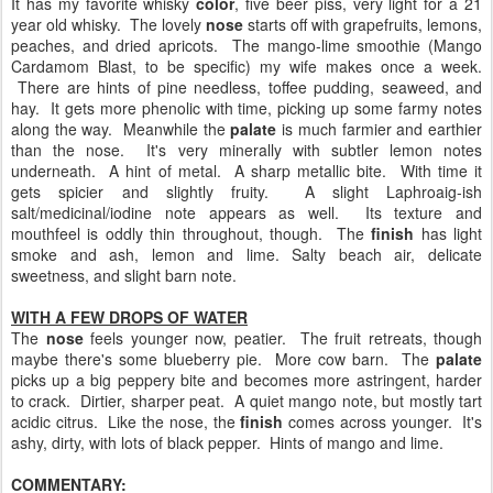
It has my favorite whisky
color
, five beer piss, very light for a 21
year old whisky. The lovely
nose
starts off with grapefruits, lemons,
peaches, and dried apricots. The mango-lime smoothie (Mango
Cardamom Blast, to be specific) my wife makes once a week.
There are hints of pine needless, toffee pudding, seaweed, and
hay. It gets more phenolic with time, picking up some farmy notes
along the way. Meanwhile the
palate
is much farmier and earthier
than the nose. It's very minerally with subtler lemon notes
underneath. A hint of metal. A sharp metallic bite. With time it
gets spicier and slightly fruity. A slight Laphroaig-ish
salt/medicinal/iodine note appears as well. Its texture and
mouthfeel is oddly thin throughout, though. The
finish
has light
smoke and ash, lemon and lime. Salty beach air, delicate
sweetness, and slight barn note.
WITH A FEW DROPS OF WATER
The
nose
feels younger now, peatier. The fruit retreats, though
maybe there's some blueberry pie. More cow barn. The
palate
picks up a big peppery bite and becomes more astringent, harder
to crack. Dirtier, sharper peat. A quiet mango note, but mostly tart
acidic citrus. Like the nose, the
finish
comes across younger. It's
ashy, dirty, with lots of black pepper. Hints of mango and lime.
COMMENTARY: