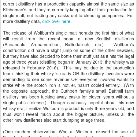
current distillery has a production capacity almost the same size as
Kilchoman's, and they're currently keeping all of their production for
single malt, not trading any casks out to blending companies. For
more distillery data,
click over here
.
The release of Wolfburn's single malt heralds the first hint of what
will result from the recent boom of new Scottish distilleries
(Annandale, Ardnamurchan, Ballindalloch, etc.). Wolfburn's
construction did have a slight jump on some of the other newbies,
but they have also decided to bottle their stuff just as it hits the legal
age of three years (distilling began in January 2013, the whisky was
released in February 2016). This may be due to the production
team thinking their whisky is ready OR the distillery investors were
demanding to see some revenue OR everyone involved wants to
strike while the scotch iron is hot, er, hasn't cooled entirely. (With
the opposite approach, the Cuthbert family's small Daftmill farm
distillery has been tucking away casks for eleven years without a
single public release.) Though cautiously hopeful about this new
whisky era, I realize Wolfburn's product is only three years old, and
thus won't reveal much about the bigger picture, unless all the
other new distilleries also start dumping at age three.
(One random observation: Who at Wolfburn okayed the use of