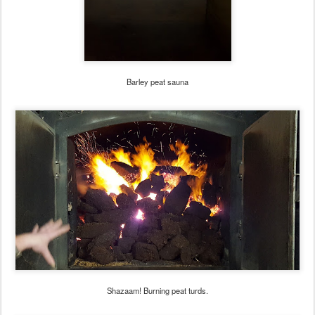
Barley peat sauna
Shazaam! Burning peat turds.