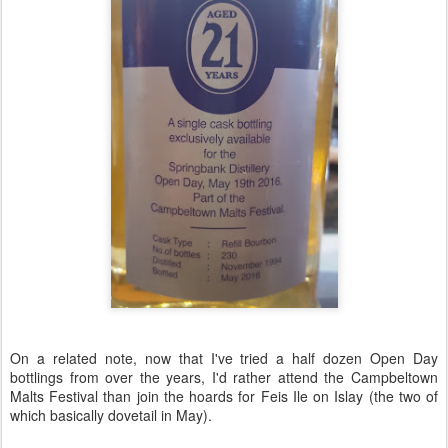
On a related note, now that I've tried a half dozen Open Day
bottlings from over the years, I'd rather attend the Campbeltown
Malts Festival than join the hoards for Feis Ile on Islay (the two of
which basically dovetail in May).