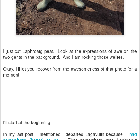
I just cut Laphroaig peat. Look at the expressions of awe on the
two gents in the background. And I am rocking those wellies.
Okay, I'll let you recover from the awesomeness of that photo for a
moment.
...
...
...
I'll start at the beginning.
In my last post, I mentioned I departed Lagavulin because "
I had
somewhere (better) to be
". That somewhere was Laphroaig