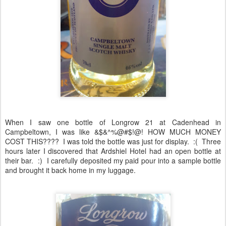
When I saw one bottle of Longrow 21 at Cadenhead in
Campbeltown, I was like &$&^%@#$!@! HOW MUCH MONEY
COST THIS???? I was told the bottle was just for display. :( Three
hours later I discovered that Ardshiel Hotel had an open bottle at
their bar. :) I carefully deposited my paid pour into a sample bottle
and brought it back home in my luggage.