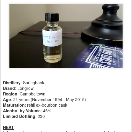
Distillery
: Springbank
Brand
: Longrow
Region
: Campbeltown
Age
: 21 years (November 1994 - May 2015)
Maturation
: refill ex-bourbon cask
Alcohol by Volume
: 46%
Limited Bottling
: 230
NEAT