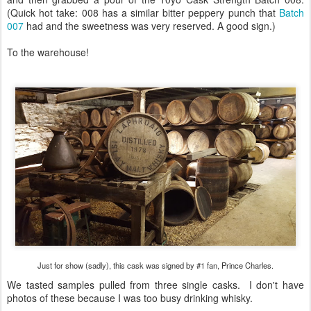
(Quick hot take: 008 has a similar bitter peppery punch that
Batch
007
had and the sweetness was very reserved. A good sign.)
To the warehouse!
Just for show (sadly), this cask was signed by #1 fan, Prince Charles.
We tasted samples pulled from three single casks. I don't have
photos of these because I was too busy drinking whisky.