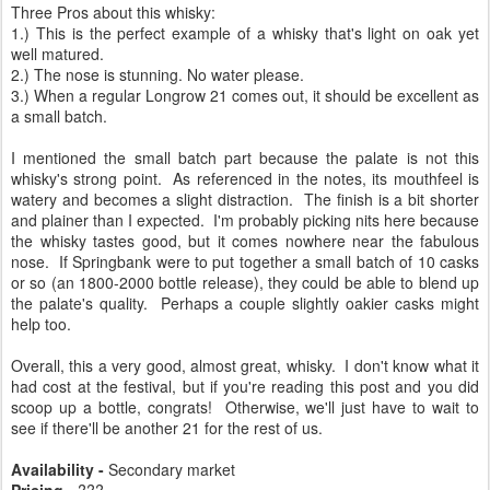
Three Pros about this whisky:
1.) This is the perfect example of a whisky that's light on oak yet
well matured.
2.) The nose is stunning. No water please.
3.) When a regular Longrow 21 comes out, it should be excellent as
a small batch.
I mentioned the small batch part because the palate is not this
whisky's strong point. As referenced in the notes, its mouthfeel is
watery and becomes a slight distraction. The finish is a bit shorter
and plainer than I expected. I'm probably picking nits here because
the whisky tastes good, but it comes nowhere near the fabulous
nose. If Springbank were to put together a small batch of 10 casks
or so (an 1800-2000 bottle release), they could be able to blend up
the palate's quality. Perhaps a couple slightly oakier casks might
help too.
Overall, this a very good, almost great, whisky. I don't know what it
had cost at the festival, but if you're reading this post and you did
scoop up a bottle, congrats! Otherwise, we'll just have to wait to
see if there'll be another 21 for the rest of us.
Availability -
Secondary market
Pricing -
???