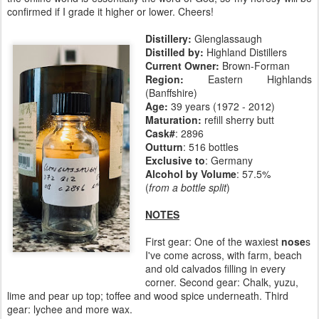
confirmed if I grade it higher or lower. Cheers!
Distillery:
Glenglassaugh
Distilled by:
Highland Distillers
Current Owner:
Brown-Forman
Region:
Eastern Highlands
(Banffshire)
Age:
39 years (1972 - 2012)
Maturation:
refill sherry butt
Cask#
: 2896
Outturn
: 516 bottles
Exclusive to
: Germany
Alcohol by Volume
: 57.5%
(
from a bottle split
)
NOTES
First gear: One of the waxiest
nose
s
I've come across, with farm, beach
and old calvados filling in every
corner. Second gear: Chalk, yuzu,
lime and pear up top; toffee and wood spice underneath. Third
gear: lychee and more wax.