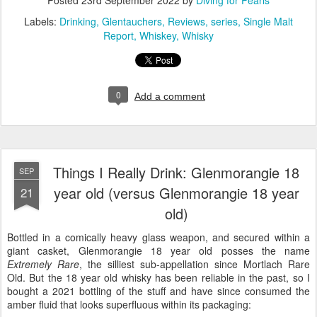
Posted
23rd September 2022
by
Diving for Pearls
Labels:
Drinking
Glentauchers
Reviews
series
Single Malt
Report
Whiskey
Whisky
0
Add a comment
Things I Really Drink: Glenmorangie 18
SEP
year old (versus Glenmorangie 18 year
21
old)
Bottled in a comically heavy glass weapon, and secured within a
giant casket, Glenmorangie 18 year old posses the name
Extremely Rare
, the silliest sub-appellation since Mortlach Rare
Old. But the 18 year old whisky has been reliable in the past, so I
bought a 2021 bottling of the stuff and have since consumed the
amber fluid that looks superfluous within its packaging: