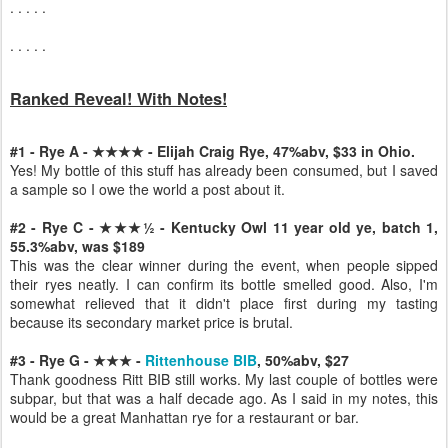
. . . . .
. . . . .
Ranked Reveal! With Notes!
#1 - Rye A - ★★★★ - Elijah Craig Rye, 47%abv, $33 in Ohio.
Yes! My bottle of this stuff has already been consumed, but I saved
a sample so I owe the world a post about it.
#2 - Rye C - ★★★½ - Kentucky Owl 11 year old ye, batch 1,
55.3%abv, was $189
This was the clear winner during the event, when people sipped
their ryes neatly. I can confirm its bottle smelled good. Also, I'm
somewhat relieved that it didn't place first during my tasting
because its secondary market price is brutal.
#3 - Rye G - ★★★ -
Rittenhouse BIB
, 50%abv, $27
Thank goodness Ritt BIB still works. My last couple of bottles were
subpar, but that was a half decade ago. As I said in my notes, this
would be a great Manhattan rye for a restaurant or bar.