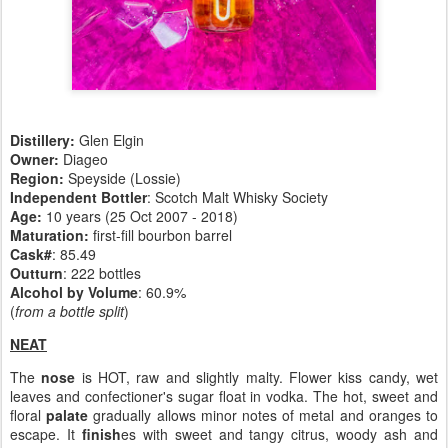
Distillery:
Glen Elgin
Owner:
Diageo
Region:
Speyside (Lossie)
Independent Bottler
: Scotch Malt Whisky Society
Age:
10 years (25 Oct 2007 - 2018)
Maturation:
first-fill bourbon barrel
Cask#
: 85.49
Outturn
: 222 bottles
Alcohol by Volume
: 60.9%
(
from a bottle split
)
NEAT
The
nose
is HOT, raw and slightly malty. Flower kiss candy, wet
leaves and confectioner's sugar float in vodka. The hot, sweet and
floral
palate
gradually allows minor notes of metal and oranges to
escape. It
finish
es with sweet and tangy citrus, woody ash and