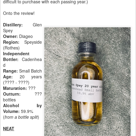
difficult to purchase with each passing year.)
Onto the review!
Distillery:
Glen
Spey
Owner:
Diageo
Region:
Speyside
(Rothes)
Independent
Bottler:
Cadenhea
d
Range:
Small Batch
Age:
20 years
(???? - ????)
Maturation:
???
Outturn:
???
bottles
Alcohol by
Volume:
59.9%
(
from a bottle split
)
NEAT