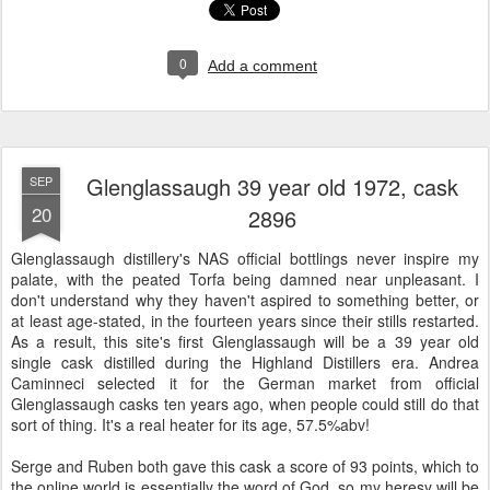
0
Add a comment
Glenglassaugh 39 year old 1972, cask
SEP
20
2896
Glenglassaugh distillery's NAS official bottlings never inspire my
palate, with the peated Torfa being damned near unpleasant. I
don't understand why they haven't aspired to something better, or
at least age-stated, in the fourteen years since their stills restarted.
As a result, this site's first Glenglassaugh will be a 39 year old
single cask distilled during the Highland Distillers era. Andrea
Caminneci selected it for the German market from official
Glenglassaugh casks ten years ago, when people could still do that
sort of thing. It's a real heater for its age, 57.5%abv!
Serge and Ruben both gave this cask a score of 93 points, which to
the online world is essentially the word of God, so my heresy will be