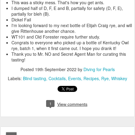
This was a sticky mess. That's how you get ants.
I dumped half of D, F, E and B, partially for safety (D, F, E),
partially for bleh (B).
Dickel Fail
I'm looking forward to my next bottle of Elijah Craig rye, and will
give Rittenhouse another chance.
WT101 and Old Forester require further study.
Congrats to everyone who picked up a bottle of Kentucky Owl
rye, batch 1, when it first came out. I hope you drank it!
Thank you to Mr. NO and Secret Agent Man for curating this
tasting!
Posted
19th September 2022
by
Diving for Pearls
Labels:
Blind tasting
Cocktails
Events
Recipes
Rye
Whiskey
1
View comments