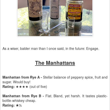
As a wiser, balder man than I once said, in the future: Engage.
The Manhattans
Manhattan from Rye A -
Stellar balance of peppery spice, fruit and
sugar. Would buy!
Rating:
★★★★ (out of five)
Manhattan from Rye B -
Flat. Bland, yet harsh. It tastes plastic-
bottle-whiskey cheap.
Rating: ★½