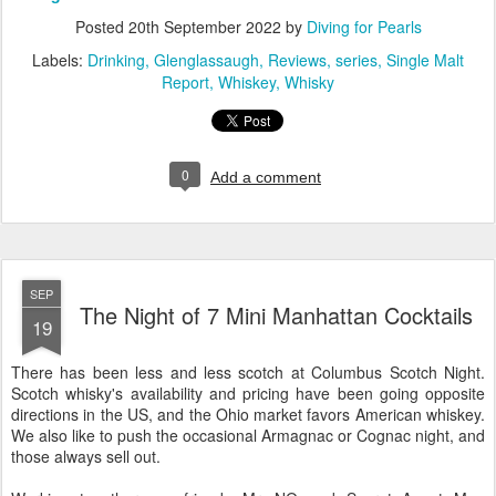
Posted
20th September 2022
by
Diving for Pearls
Labels:
Drinking
Glenglassaugh
Reviews
series
Single Malt
Report
Whiskey
Whisky
0
Add a comment
SEP
The Night of 7 Mini Manhattan Cocktails
19
There has been less and less scotch at Columbus Scotch Night.
Scotch whisky's availability and pricing have been going opposite
directions in the US, and the Ohio market favors American whiskey.
We also like to push the occasional Armagnac or Cognac night, and
those always sell out.