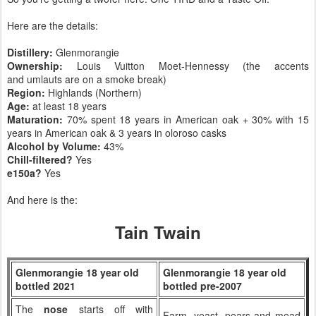
Here are the details:
Distillery:
Glenmorangie
Ownership:
Louis Vuitton Moet-Hennessy (the accents
and umlauts are on a smoke break)
Region:
Highlands (Northern)
Age:
at least 18 years
Maturation:
70% spent 18 years in American oak + 30% with 15
years in American oak & 3 years in oloroso casks
Alcohol by Volume:
43%
Chill-filtered?
Yes
e150a?
Yes
And here is the:
Tain Twain
Glenmorangie 18 year old
Glenmorangie 18 year old
bottled 2021
bottled pre-2007
The
nose
starts off with
Farm, yeast, pears and mead