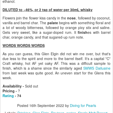
ethanol.
DILUTED to ~46%, or 2 tsp of water per 30mL whisky
Flowers join the flower kiss candy in the
nose
, followed by coconut,
vanilla and barrel char. The
palate
begins with something floral and
a lot of woody bitterness, followed by orange pixy stix and saline.
Gets very sweet, like a sugar-doped rum. It
finish
es with barrel
char, orange candy, and that sugared-up rum note.
WORDS WORDS WORDS
As you can guess, this Glen Elgin did not win me over, but that's
due less to the spirit and more to the barrel itself. It's a capital "C"
Craft whisky, hot AF yet oaky AF. This was a difficult sample to
finish, which is a shame since the similarly aged
SMWS Dailuaine
from last week was quite good. An uneven start for the Glens this
week.
Availability -
Sold out
Pricing -
?
Rating
- 74
Posted
16th September 2022
by
Diving for Pearls
Labels:
Drinking
Glen Elgin
Reviews
series
Single Malt Report