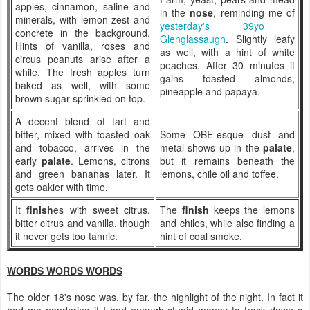
apples, cinnamon, saline and
in the
nose
, reminding me of
minerals, with lemon zest and
yesterday's 39yo
concrete in the background.
Glenglassaugh
. Slightly leafy
Hints of vanilla, roses and
as well, with a hint of white
circus peanuts arise after a
peaches. After 30 minutes it
while. The fresh apples turn
gains toasted almonds,
baked as well, with some
pineapple and papaya.
brown sugar sprinkled on top.
A decent blend of tart and
bitter, mixed with toasted oak
Some OBE-esque dust and
and tobacco, arrives in the
metal shows up in the
palate
,
early
palate
. Lemons, citrons
but it remains beneath the
and green bananas later. It
lemons, chile oil and toffee.
gets oakier with time.
It
finish
es with sweet citrus,
The
finish
keeps the lemons
bitter citrus and vanilla, though
and chiles, while also finding a
it never gets too tannic.
hint of coal smoke.
WORDS WORDS WORDS
The older 18's nose was, by far, the highlight of the night. In fact it
had me pondering if I had enough stupid money to track down a