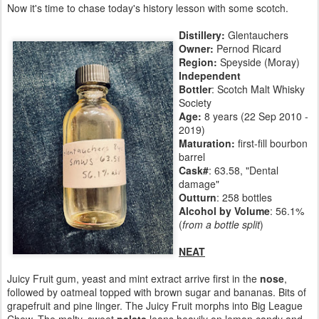
Now it's time to chase today's history lesson with some scotch.
Distillery:
Glentauchers
Owner:
Pernod Ricard
Region:
Speyside (Moray)
Independent
Bottler
: Scotch Malt Whisky
Society
Age:
8 years (22 Sep 2010 -
2019)
Maturation:
first-fill bourbon
barrel
Cask#
: 63.58, "Dental
damage"
Outturn
: 258 bottles
Alcohol by Volume
: 56.1%
(
from a bottle split
)
NEAT
Juicy Fruit gum, yeast and mint extract arrive first in the
nose
,
followed by oatmeal topped with brown sugar and bananas. Bits of
grapefruit and pine linger. The Juicy Fruit morphs into Big League