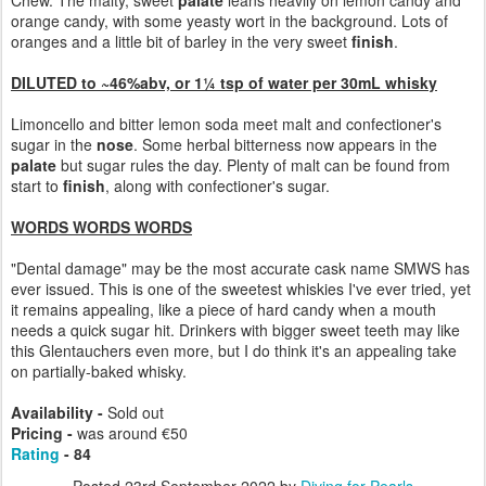
Chew. The malty, sweet
palate
leans heavily on lemon candy and
orange candy, with some yeasty wort in the background. Lots of
oranges and a little bit of barley in the very sweet
finish
.
DILUTED to ~46%abv, or 1¼ tsp of water per 30mL whisky
Limoncello and bitter lemon soda meet malt and confectioner's
sugar in the
nose
. Some herbal bitterness now appears in the
palate
but sugar rules the day. Plenty of malt can be found from
start to
finish
, along with confectioner's sugar.
WORDS WORDS WORDS
"Dental damage" may be the most accurate cask name SMWS has
ever issued. This is one of the sweetest whiskies I've ever tried, yet
it remains appealing, like a piece of hard candy when a mouth
needs a quick sugar hit. Drinkers with bigger sweet teeth may like
this Glentauchers even more, but I do think it's an appealing take
on partially-baked whisky.
Availability -
Sold out
Pricing -
was around €50
Rating
- 84