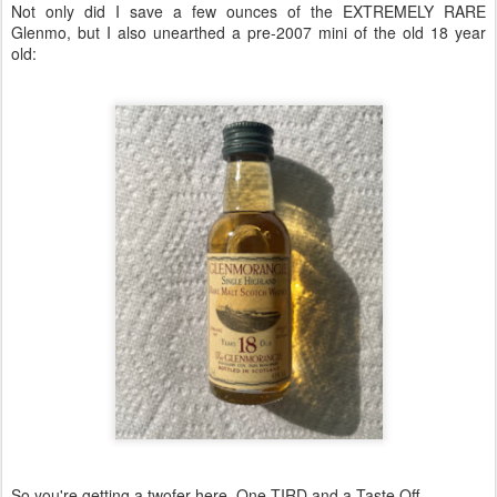
Not only did I save a few ounces of the EXTREMELY RARE
Glenmo, but I also unearthed a pre-2007 mini of the old 18 year
old:
So you're getting a twofer here. One TIRD and a Taste Off.