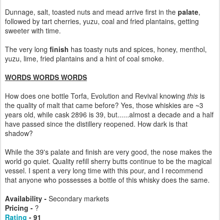
Dunnage, salt, toasted nuts and mead arrive first in the
palate
,
followed by tart cherries, yuzu, coal and fried plantains, getting
sweeter with time.
The very long
finish
has toasty nuts and spices, honey, menthol,
yuzu, lime, fried plantains and a hint of coal smoke.
WORDS WORDS WORDS
How does one bottle Torfa, Evolution and Revival knowing
this
is
the quality of malt that came before? Yes, those whiskies are ~3
years old, while cask 2896 is 39, but......almost a decade and a half
have passed since the distillery reopened. How dark is that
shadow?
While the 39's palate and finish are very good, the nose makes the
world go quiet. Quality refill sherry butts continue to be the magical
vessel. I spent a very long time with this pour, and I recommend
that anyone who possesses a bottle of this whisky does the same.
Availability -
Secondary markets
Pricing -
?
Rating
- 91