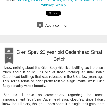
Whiskey
Whisky
0
Add a comment
Glen Spey 20 year old Cadenhead Small
SEP
14
Batch
I know nothing about this Glen Spey-Glenlivet bottling, as there isn't
much about it online. It's one of those rectangular small batch
Cadenhead bottlings that was released in the US a few years ago.
This series tends to offer pretty reliable single malts, while Glen
Spey's quality varies broadly.
(And no, I have no commentary regarding the recent
announcement regarding Cadenhead shop closures, since I don't
know the full story, thought it does seem like single malt gets more