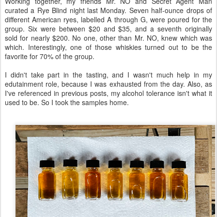
Working together, my friends Mr. NO and Secret Agent Man
curated a Rye Blind night last Monday. Seven half-ounce drops of
different American ryes, labelled A through G, were poured for the
group. Six were between $20 and $35, and a seventh originally
sold for nearly $200. No one, other than Mr. NO, knew which was
which. Interestingly, one of those whiskies turned out to be the
favorite for 70% of the group.
I didn't take part in the tasting, and I wasn't much help in my
edutainment role, because I was exhausted from the day. Also, as
I've referenced in previous posts, my alcohol tolerance isn't what it
used to be. So I took the samples home.