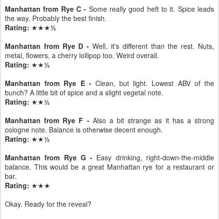
Manhattan from Rye C -
Some really good heft to it. Spice leads
the way. Probably the best finish.
Rating:
★★★
½
Manhattan from Rye D -
Well, it's different than the rest. Nuts,
metal, flowers, a cherry lollipop too. Weird overall.
Rating:
★★
½
Manhattan from Rye E -
Clean, but light. Lowest ABV of the
bunch? A little bit of spice and a slight vegetal note.
Rating:
★★
½
Manhattan from Rye F -
Also a bit strange as it has a strong
cologne note. Balance is otherwise decent enough.
Rating:
★★
½
Manhattan from Rye G -
Easy drinking, right-down-the-middle
balance. This would be a great Manhattan rye for a restaurant or
bar.
Rating:
★★★
Okay. Ready for the reveal?