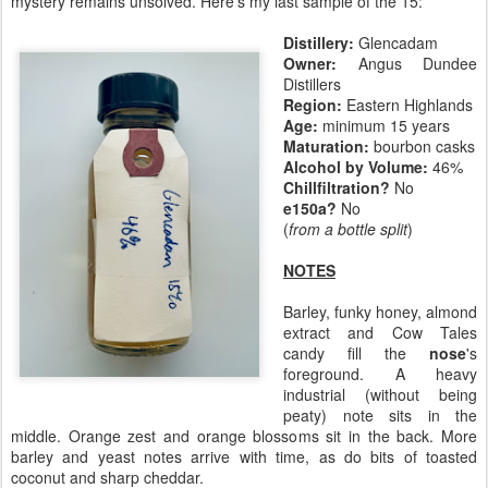
mystery remains unsolved. Here's my last sample of the 15:
Distillery:
Glencadam
Owner:
Angus Dundee
Distillers
Region:
Eastern Highlands
Age:
minimum 15 years
Maturation:
bourbon casks
Alcohol by Volume:
46%
Chillfiltration?
No
e150a?
No
(
from a bottle split
)
NOTES
Barley, funky honey, almond
extract and Cow Tales
candy fill the
nose
's
foreground. A heavy
industrial (without being
peaty) note sits in the
middle. Orange zest and orange blossoms sit in the back. More
barley and yeast notes arrive with time, as do bits of toasted
coconut and sharp cheddar.