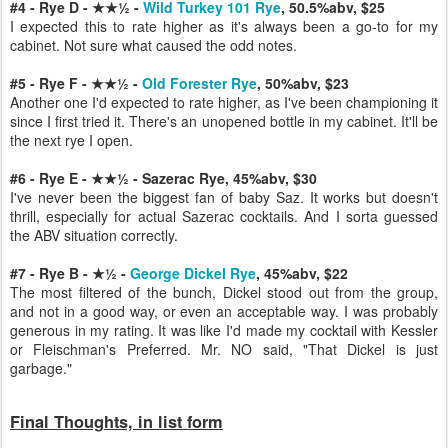
#4 - Rye D - ★★½ -
Wild Turkey 101 Rye
, 50.5%abv, $25
I expected this to rate higher as it's always been a go-to for my
cabinet. Not sure what caused the odd notes.
#5 - Rye F - ★★½ -
Old Forester Rye
, 50%abv, $23
Another one I'd expected to rate higher, as I've been championing it
since I first tried it. There's an unopened bottle in my cabinet. It'll be
the next rye I open.
#6 - Rye E - ★★½ - Sazerac Rye, 45%abv, $30
I've never been the biggest fan of baby Saz. It works but doesn't
thrill, especially for actual Sazerac cocktails. And I sorta guessed
the ABV situation correctly.
#7 - Rye B
- ★½ -
George Dickel Rye
, 45%abv, $22
The most filtered of the bunch, Dickel stood out from the group,
and not in a good way, or even an acceptable way. I was probably
generous in my rating. It was like I'd made my cocktail with Kessler
or Fleischman's Preferred. Mr. NO said, "That Dickel is just
garbage."
Final Thoughts, in list form