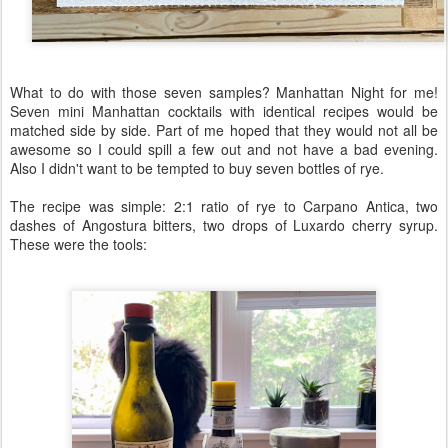
What to do with those seven samples? Manhattan Night for me!
Seven mini Manhattan cocktails with identical recipes would be
matched side by side. Part of me hoped that they would not all be
awesome so I could spill a few out and not have a bad evening.
Also I didn't want to be tempted to buy seven bottles of rye.
The recipe was simple: 2:1 ratio of rye to Carpano Antica, two
dashes of Angostura bitters, two drops of Luxardo cherry syrup.
These were the tools: