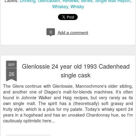
Labels:
Drinking
Glencadam
Reviews
series
Single Malt Report
Whiskey
Whisky
0
Add a comment
Glenlossie 24 year old 1993 Cadenhead
SEP
26
single cask
The Glens continue with Glenlossie, Mannochmore's older sibling,
and another one of Diageo's malt-for-blends machines. It's often
found in Johnnie Walker and Haig recipes, but very rarely as its
own single malt. The spirit has a (theoretically) soft grassy and
fruity style, which is a plus for my palate. Today's whisky spent 24
years in a hogshead and has an unoaked Chardonnay hue, so I'm
cautiously optimistic here...