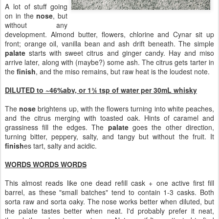
A lot of stuff going
on in the
nose
, but
without any
development. Almond butter, flowers, chlorine and Cynar sit up
front; orange oil, vanilla bean and ash drift beneath. The simple
palate
starts with sweet citrus and ginger candy. Hay and miso
arrive later, along with (maybe?) some ash. The citrus gets tarter in
the
finish
, and the miso remains, but raw heat is the loudest note.
DILUTED to ~46%abv, or 1¾ tsp of water per 30mL whisky
The
nose
brightens up, with the flowers turning into white peaches,
and the citrus merging with toasted oak. Hints of caramel and
grassiness fill the edges. The
palate
goes the other direction,
turning bitter, peppery, salty, and tangy but without the fruit. It
finish
es tart, salty and acidic.
WORDS WORDS WORDS
This almost reads like one dead refill cask + one active first fill
barrel, as these "small batches" tend to contain 1-3 casks. Both
sorta raw and sorta oaky. The nose works better when diluted, but
the palate tastes better when neat. I'd probably prefer it neat,