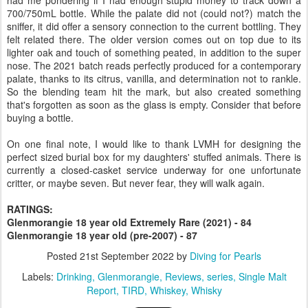
700/750mL bottle. While the palate did not (could not?) match the
sniffer, it did offer a sensory connection to the current bottling. They
felt related there. The older version comes out on top due to its
lighter oak and touch of something peated, in addition to the super
nose. The 2021 batch reads perfectly produced for a contemporary
palate, thanks to its citrus, vanilla, and determination not to rankle.
So the blending team hit the mark, but also created something
that's forgotten as soon as the glass is empty. Consider that before
buying a bottle.
On one final note, I would like to thank LVMH for designing the
perfect sized burial box for my daughters' stuffed animals. There is
currently a closed-casket service underway for one unfortunate
critter, or maybe seven. But never fear, they will walk again.
RATINGS:
Glenmorangie 18 year old Extremely Rare (2021) - 84
Glenmorangie 18 year old (pre-2007) - 87
Posted
21st September 2022
by
Diving for Pearls
Labels:
Drinking
Glenmorangie
Reviews
series
Single Malt
Report
TIRD
Whiskey
Whisky