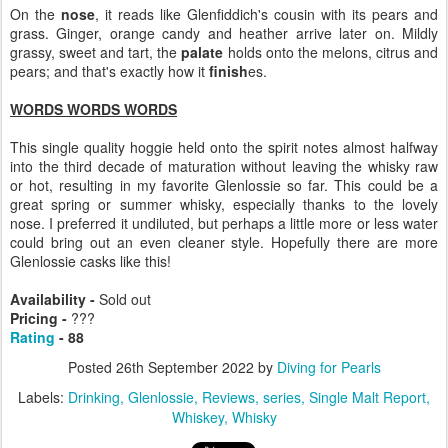
On the
nose
, it reads like Glenfiddich's cousin with its pears and
grass. Ginger, orange candy and heather arrive later on. Mildly
grassy, sweet and tart, the
palate
holds onto the melons, citrus and
pears; and that's exactly how it
finish
es.
WORDS WORDS WORDS
This single quality hoggie held onto the spirit notes almost halfway
into the third decade of maturation without leaving the whisky raw
or hot, resulting in my favorite Glenlossie so far. This could be a
great spring or summer whisky, especially thanks to the lovely
nose. I preferred it undiluted, but perhaps a little more or less water
could bring out an even cleaner style. Hopefully there are more
Glenlossie casks like this!
Availability -
Sold out
Pricing -
???
Rating
- 88
Posted
26th September 2022
by
Diving for Pearls
Labels:
Drinking
Glenlossie
Reviews
series
Single Malt Report
Whiskey
Whisky