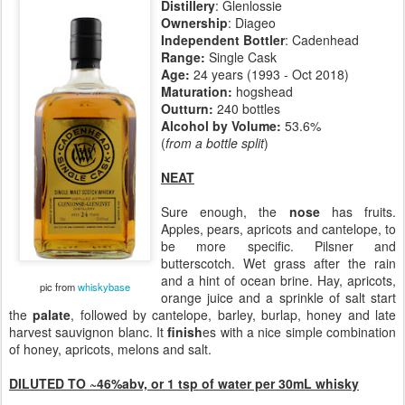
Distillery
: Glenlossie
Ownership
: Diageo
Independent Bottler
: Cadenhead
Range:
Single Cask
Age:
24 years (1993 - Oct 2018)
Maturation:
hogshead
Outturn:
240 bottles
Alcohol by Volume:
53.6%
(
from a bottle split
)
NEAT
Sure enough, the
nose
has fruits.
Apples, pears, apricots and cantelope, to
be more specific. Pilsner and
butterscotch. Wet grass after the rain
and a hint of ocean brine. Hay, apricots,
pic from
whiskybase
orange juice and a sprinkle of salt start
the
palate
, followed by cantelope, barley, burlap, honey and late
harvest sauvignon blanc. It
finish
es with a nice simple combination
of honey, apricots, melons and salt.
DILUTED TO ~46%abv, or 1 tsp of water per 30mL whisky