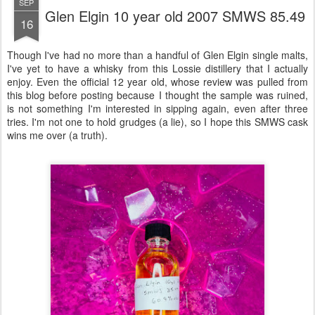
SEP
Glen Elgin 10 year old 2007 SMWS 85.49
16
Though I've had no more than a handful of Glen Elgin single malts,
I've yet to have a whisky from this Lossie distillery that I actually
enjoy. Even the official 12 year old, whose review was pulled from
this blog before posting because I thought the sample was ruined,
is not something I'm interested in sipping again, even after three
tries. I'm not one to hold grudges (a lie), so I hope this SMWS cask
wins me over (a truth).