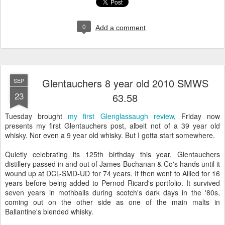
0
Add a comment
Glentauchers 8 year old 2010 SMWS
SEP
23
63.58
Tuesday brought
my first Glenglassaugh review
, Friday now
presents my first Glentauchers post, albeit not of a 39 year old
whisky. Nor even a 9 year old whisky. But I gotta start somewhere.
Quietly celebrating its 125th birthday this year, Glentauchers
distillery passed in and out of James Buchanan & Co's hands until it
wound up at DCL-SMD-UD for 74 years. It then went to Allied for 16
years before being added to Pernod Ricard's portfolio. It survived
seven years in mothballs during scotch's dark days in the '80s,
coming out on the other side as one of the main malts in
Ballantine's blended whisky.