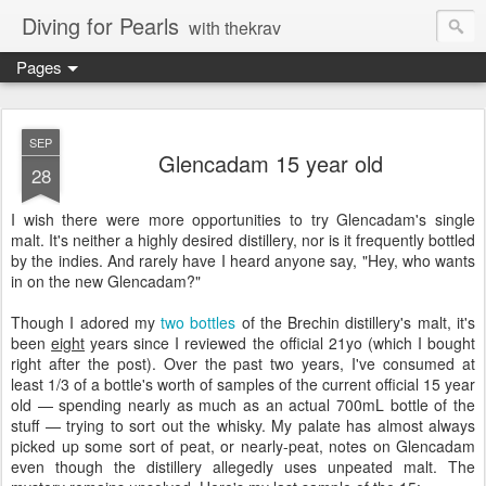
Diving for Pearls
with thekrav
Pages
SEP
Glencadam 15 year old
28
I wish there were more opportunities to try Glencadam's single
malt. It's neither a highly desired distillery, nor is it frequently bottled
by the indies. And rarely have I heard anyone say, "Hey, who wants
in on the new Glencadam?"
Though I adored my
two
bottles
of the Brechin distillery's malt, it's
been
eight
years since I reviewed the official 21yo (which I bought
right after the post). Over the past two years, I've consumed at
least 1/3 of a bottle's worth of samples of the current official 15 year
old — spending nearly as much as an actual 700mL bottle of the
stuff — trying to sort out the whisky. My palate has almost always
picked up some sort of peat, or nearly-peat, notes on Glencadam
even though the distillery allegedly uses unpeated malt. The