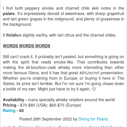
I find both peppery smoke and charred chile skin notes in the
palate
. It's impressively devoid of sweetness, with sharp grapefruit
and tart green grapes in the midground, and plenty of grassiness in
the background.
It
finish
es slightly earthy, with tart citrus and the charred chiles.
WORDS WORDS WORDS
Still can't crack it. It probably isn't peated, but something is going on
with the spirit that reads smoke-like. That contributes towards
making the all-bourbon-cask whisky more interesting than other
more famous Glens, and it has that great 46%/nc/ncf presentation.
Whether you're ordering from in Europe, or buying it here in The
States, its price isn't terrible. But I'm not sure I'm going chase down
a bottle of my own. Might just have to try it again. 🙂
Availability -
many specialty whisky retailers around the world
Pricing -
$70-$85 (USA); $60-$70 (Europe)
Rating
- 85
Posted
28th September 2022
by
Diving for Pearls