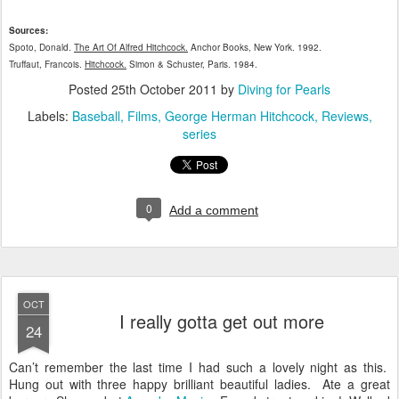
Sources:
Spoto, Donald.
The Art Of Alfred Hitchcock.
Anchor Books, New York. 1992.
Truffaut, Francois.
Hitchcock.
Simon & Schuster, Paris. 1984.
Posted
25th October 2011
by
Diving for Pearls
Labels:
Baseball
Films
George Herman Hitchcock
Reviews
series
0
Add a comment
OCT
I really gotta get out more
24
Can’t remember the last time I had such a lovely night as this.
Hung out with three happy brilliant beautiful ladies. Ate a great