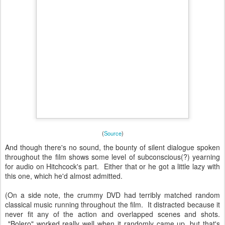
(
Source
)
And though there's no sound, the bounty of silent dialogue spoken
throughout the film shows some level of subconscious(?) yearning
for audio on Hitchcock's part. Either that or he got a little lazy with
this one, which he'd almost admitted.
(On a side note, the crummy DVD had terribly matched random
classical music running throughout the film. It distracted because it
never fit any of the action and overlapped scenes and shots.
"Bolero" worked really well when it randomly came up, but that's