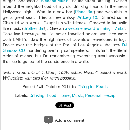
burger. Shopped at
Amoeba Music
. Found street parking! Walked
around the neighborhood of my old drinking haunts in the neon
Hollywood night. Went to a new bar (
Piano Bar
) and was able to
get a great seat. Tried a new whisky,
Ardbeg 10
. Shared some
Oban 14 with Mona. Caught up with friends. Grooved to fantastic
live music (
Brother Sal
!). Saw an
awesome award-winning TV star
.
Took two freeways that I’d never travelled before and they were
both EMPTY. Saw the high rises of Downtown enveloped in fog.
Drove over the bridges of the Port of Los Angeles, the new
DJ
Shadow CD
thundering over my car speakers. This isn’t the literal
order of events, but I’m remembering everything simultaneously.
It’s nice to get out of the condo once in a while.
[
Ed.: I wrote this at 1:45am, 100% sober. Haven't edited a word.
Will update with pics if or when possible.
]
Posted
24th October 2011
by
Diving for Pearls
Labels:
Drinking
Food
Home
Music
Personal
Recap
0
Add a comment