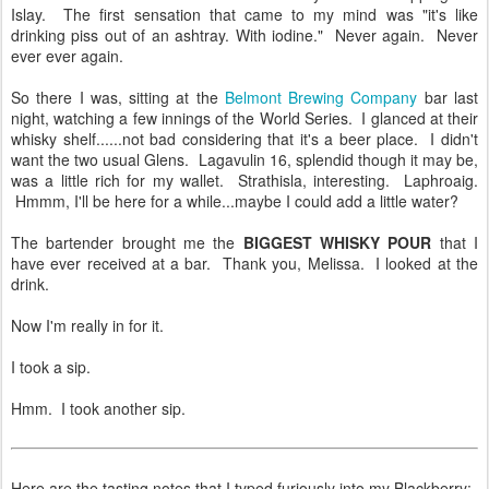
Islay. The first sensation that came to my mind was "it's like
drinking piss out of an ashtray. With iodine." Never again. Never
ever ever again.
So there I was, sitting at the
Belmont Brewing Company
bar last
night, watching a few innings of the World Series. I glanced at their
whisky shelf......not bad considering that it's a beer place. I didn't
want the two usual Glens. Lagavulin 16, splendid though it may be,
was a little rich for my wallet. Strathisla, interesting. Laphroaig.
Hmmm, I'll be here for a while...maybe I could add a little water?
The bartender brought me the
BIGGEST WHISKY POUR
that I
have ever received at a bar. Thank you, Melissa. I looked at the
drink.
Now I'm really in for it.
I took a sip.
Hmm. I took another sip.
Here are the tasting notes that I typed furiously into my Blackberry: