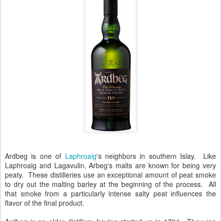
Ardbeg is one of
Laphroaig
's neighbors in southern Islay. Like
Laphroaig and Lagavulin, Arbeg's malts are known for being very
peaty. These distilleries use an exceptional amount of peat smoke
to dry out the malting barley at the beginning of the process. All
that smoke from a particularly intense salty peat influences the
flavor of the final product.