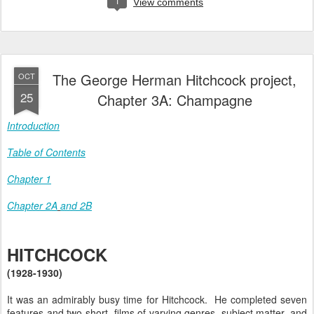
1
View comments
The George Herman Hitchcock project,
OCT
25
Chapter 3A: Champagne
Introduction
Table of Contents
Chapter 1
Chapter 2A
and 2B
HITCHCOCK
(1928-1930)
It was an admirably busy time for Hitchcock. He completed seven
features and two short films of varying genres, subject matter, and