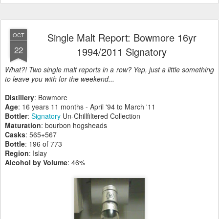
Single Malt Report: Bowmore 16yr
OCT
22
1994/2011 Signatory
What?! Two single malt reports in a row? Yep, just a little something
to leave you with for the weekend...
Distillery
: Bowmore
Age
: 16 years 11 months - April '94 to March '11
Bottler
:
Signatory
Un-Chillfiltered Collection
Maturation
: bourbon hogsheads
Casks
: 565+567
Bottle
: 196 of 773
Region
: Islay
Alcohol by Volume
: 46%