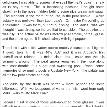
cellphone, I was able to somewhat eyeball the malt's color -- straw,
as in hay straw. This is fascinating because I caught some
straw/hay in the nose, hidden behind some nice cream and sugar.
The elephant in the room, of course, is the peat smoke......which
actually was mellower than Laphroaig's. Or maybe I'm building up
a tolerance. It was there, but not punishing. The ladies I was with
thought it was strong, so there's that to consider. The body/texture
was oily. The actual palate was mellow peat smoke, cereal, grass,
and the straw again. It finished calmly with light pepper.
Then I hit it with a little water; approximately 2 teaspoons. I figured
it could take it. It was 46% ABV and it was Ardbeg's first
unchillfiltered release. It didn't cloud, but I could see the oils
swimming around. The peat smoke remained in the nose along
with considerable fruit sugar and swimming pool. Yeah, sense
memories of swimming pools in Upstate New York. The palate was
all mellow peat smoke and oak.
And curiously, the finish was better -- more pepper and some
bitterness. With two teaspoons of water the finish went from early
Mark Twain to late Mark Twain.
Because it sat in one of those wide-mouthed rocks glasses, it was
difficult to glean anything more from the ten-year-old. But I liked it.