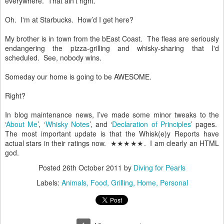
everywhere. That ain’t right.
Oh. I'm at Starbucks. How’d I get here?
My brother is in town from the bEast Coast. The fleas are seriously
endangering the pizza-grilling and whisky-sharing that I'd
scheduled. See, nobody wins.
Someday our home is going to be AWESOME.
Right?
In blog maintenance news, I’ve made some minor tweaks to the
‘
About Me
’, ‘
Whisky Notes
’, and ‘
Declaration of Principles
’ pages.
The most important update is that the Whisk(e)y Reports have
actual stars in their ratings now. ★★★★★. I am clearly an HTML
god.
Posted
26th October 2011
by
Diving for Pearls
Labels:
Animals
Food
Grilling
Home
Personal