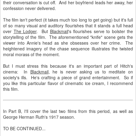
their conversation is cut off. And her boyfriend leads her away, her
confession never delivered.
The film isn't perfect (it takes much too long to get going) but it's full
of so many visual and auditory flourishes that it stands a full head
over
The Lodger
. But
Blackmail
's flourishes serve to bolster the
storytelling of the film. The aforementioned "knife" scene gets the
viewer into Annie's head as she obsesses over her crime. The
heightened imagery of the chase sequence illustrates the twisted
moral morass of the moment.
But I must stress this because it's an important part of Hitch's
cinema: In
Blackmail
, he is never asking us to meditate on
society's ills. He's crafting a piece of grand entertainment. So if
you like this particular flavor of cinematic ice cream, I recommend
this film.
In Part B, I'll cover the last two films from this period, as well as
George Herman Ruth's 1917 season.
TO BE CONTINUED...