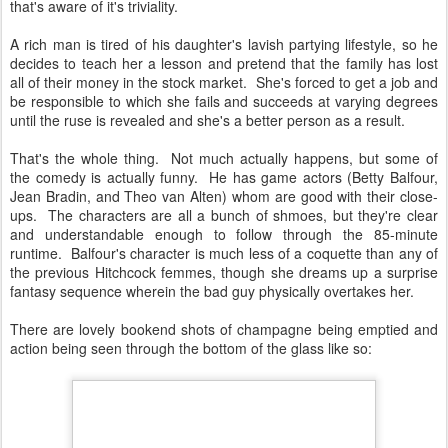
that's aware of it's triviality.
A rich man is tired of his daughter's lavish partying lifestyle, so he
decides to teach her a lesson and pretend that the family has lost
all of their money in the stock market. She's forced to get a job and
be responsible to which she fails and succeeds at varying degrees
until the ruse is revealed and she's a better person as a result.
That's the whole thing. Not much actually happens, but some of
the comedy is actually funny. He has game actors (Betty Balfour,
Jean Bradin, and Theo van Alten) whom are good with their close-
ups. The characters are all a bunch of shmoes, but they're clear
and understandable enough to follow through the 85-minute
runtime. Balfour's character is much less of a coquette than any of
the previous Hitchcock femmes, though she dreams up a surprise
fantasy sequence wherein the bad guy physically overtakes her.
There are lovely bookend shots of champagne being emptied and
action being seen through the bottom of the glass like so: