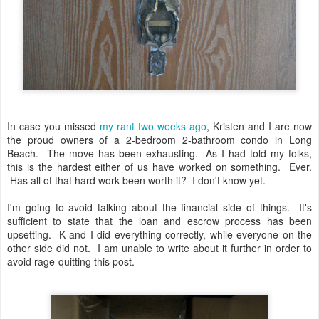
In case you missed
my rant two weeks ago
, Kristen and I are now
the proud owners of a 2-bedroom 2-bathroom condo in Long
Beach. The move has been exhausting. As I had told my folks,
this is the hardest either of us have worked on something. Ever.
Has all of that hard work been worth it? I don't know yet.
I'm going to avoid talking about the financial side of things. It's
sufficient to state that the loan and escrow process has been
upsetting. K and I did everything correctly, while everyone on the
other side did not. I am unable to write about it further in order to
avoid rage-quitting this post.