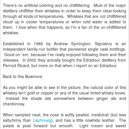
There's no artificial coloring and no chillfiltering. Most of the major
distillers chillfilter their whiskies in order to keep them clear-looking
through all kinds of temperatures. Whiskies that are not chillfiltered
cloud up in cooler temperatures or when cold water is added to
them. I love when that happens, so I'm a fan of the un-chillfiltered
whiskies.
Established in 1988 by Andrew Symington, Signatory is an
independent family-run bottler that pioneered single cask bottlings.
Good on 'em, because I've really enjoyed following them and their
releases. In 2002 they actually bought the Edradour distillery from
Pernod Ricard, but more on that when I report on an Edradour.
Back to this Bowmore.
As you might be able to see in the picture, the natural color of this
whiskey isn't gold or copper or any of the usual tinted whisky tones.
Instead the shade sits somewhere between ginger ale and
chardonnay.
When sampled neat, the nose is softly peated, medicinal (but less
salty/briny than
Laphroaig
), and has a little cowhide leather. The
palate is peat forward but smooth. Light cream and sweet