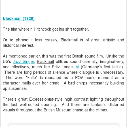
Blackmail (1929)
The film wherein Hitchcock got his sh*t together.
Or to phrase it less crassly, Blackmail is of great artistic and
historical interest.
As mentioned earlier, this was the first British sound film. Unlike the
US's
Jazz Singer
,
Blackmail
utilizes sound carefully, imaginatively,
and effectively, much like Fritz Lang's
M
(Germany's first talkie).
There are long periods of silence where dialogue is unnecessary.
The word "knife" is repeated as a POV audio moment as a
character mulls over her crime. A bird chirps incessantly building
up suspense.
There's great Expressionist-style high contrast lighting throughout
the fast well-edited opening. And there are fantastic distorted
visuals throughout the British Museum chase at the climax.