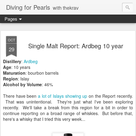
Diving for Pearls
with thekrav
Pages
OCT
Single Malt Report: Ardbeg 10 year
29
Distillery
:
Ardbeg
Age
: 10 years
Maturation
: bourbon barrels
Region
: Islay
Alcohol by Volume
: 46%
There have been
a lot
of Islays
showing up
on the Report recently.
That was unintentional. They're just what I've been exploring
recently. We'll take a break from this region for a bit in order to
continue reporting on a broad range of whiskies. But before that,
here's a whisky that I tried this very week...