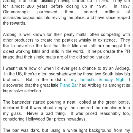
Ardbeg is an older distillery, having started up in 1794. They ran
for almost 200 years before closing up in 1991. In 1997
Glenmorangie purchased them, poured millions of
dollars/euros/pounds into reviving the place, and have since reaped
the rewards.
Ardbeg is well known for their peaty malts, often competing with
other producers to create the peatiest whisky in existence. They
like to advertise the fact that their kiln and mill are amongst the
oldest working kilns and mills in the world. It helps create the PR
image that their single malts are of the old school variety.
I wasn't sure how or when I'd ever get a chance to try an Ardbeg.
In the US, they're often overshadowed by those two South Islay big
brothers. But in the midst of
my fantastic Sunday Night
I
discovered that the great little
Piano Bar
had Ardbeg 10 amongst its
impressive selection.
The bartender started pouring it neat, looked at the green bottle,
declared that it was about empty, then poured the remainder into
my glass. Never a bad thing. It was priced reasonably too,
considering Hollywood Bar prices nowadays.
The bar was dark, but using a white light background from my