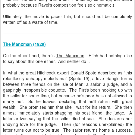
probably because Ravel's composition feels so cinematic.)
Ultimately, the movie is paper thin, but should not be completely
written off as a waste of time.
The Manxman (1929)
On the other hand, there's
The Manxman
. Hitch had nothing nice
to say about this one either. And neither do I.
In what the great Hitchcock expert Donald Spoto described as "this
relentlessly unhappy melodrama" (Spoto 19), a love triangle forms
between three friends on the Isle of Man: a sailor, a judge, and a
gaspingly irresponsible coquette. The Flirt's been hooking up with
the sailor for some time, but because he's poor he's not allowed to
marry her. So he leaves, declaring that he'll return with great
wealth. She promises him that she'll wait for his return. She then
almost immediately starts shagging his best friend, the judge. A
letter arrives saying that the sailor died at sea. She declares her
undying love for the judge. Then (for reasons unexplained) the
letter turns out not to be true. The sailor returns home a success.