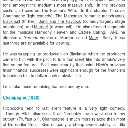
tone amongst the medium's most massive shift. In the previous
section, I'd covered The Farmer's Wife. In this chapter I'll cover
Champagne
(light comedy),
The Manxman
(romantic melodrama),
Blackmail
(thriller),
Juno and the Paycock
(comedy/tragedy stage
adaptation), and
Murder!
(a whodunit). He also directed segments
for the musicals
Harmony Heaven
and Elstree Calling. AND he
directed a
German
version of Murder! called
Mary
. Sadly, these
last three are unavailable for viewing.
He was wrapping up production on Blackmail when the producers
came to him with the pitch to turn that silent film into Britain's very
first sound feature. So it was clear by that point, Hitch's previous
films' financial successes were significant enough for the financiers
to bank on him to deliver such a pivotal film.
Let's take these remaining features one by one:
Champagne (1928)
Hitchcock's next to last silent feature is a very light comedy.
Though Hitch dismisses it as "probably the lowest ebb in my
output" (Truffaut 57),
Champagne
is much more relaxed than most
of his earlier films. Kind of goofy, a cheap sweet bubbly, a trifle