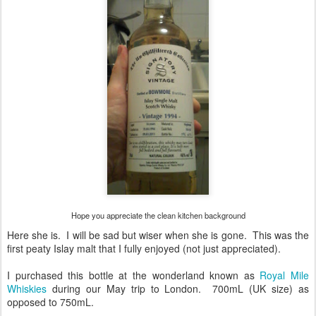
Hope you appreciate the clean kitchen background
Here she is. I will be sad but wiser when she is gone. This was the
first peaty Islay malt that I fully enjoyed (not just appreciated).
I purchased this bottle at the wonderland known as
Royal Mile
Whiskies
during our May trip to London. 700mL (UK size) as
opposed to 750mL.