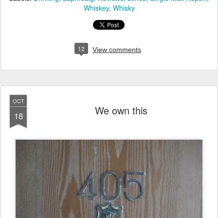
Whiskey
Whisky
12
View comments
OCT
We own this
18