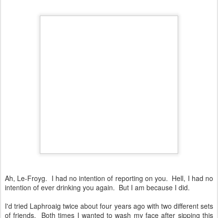
Ah, Le-Froyg. I had no intention of reporting on you. Hell, I had no
intention of ever drinking you again. But I am because I did.
I'd tried Laphroaig twice about four years ago with two different sets
of friends. Both times I wanted to wash my face after sipping this