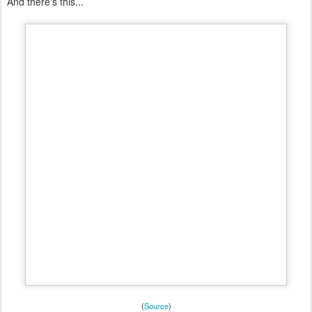
And there's this...
(
Source
)