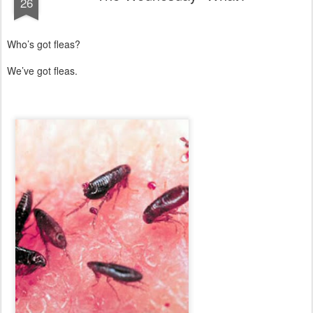
26
Who’s got fleas?
We’ve got fleas.