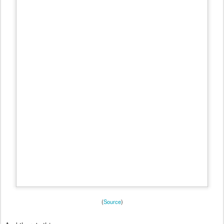
(
Source
)