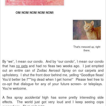
OM NOM NOM NOM NOM!
That's messed up, right
there.
By “we”, I mean our condo. And by “our condo”, I mean our condo
that has
no pets
and had no fleas two weeks ago. I just emptied
out an entire can of Zodiac Aerosol Spray on our carpets and
upholstery. I shut the front door behind me, yelling “Goodbye fleas!
You’d better be f***ing dead when I get home!” Please feel free to
co-opt that dialogue for any of your future screen- or teleplays.
You’re welcome.
A flea spray
accidental
high has some pretty interesting side
effects. The world just got very loud and I keep seeing cops