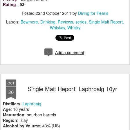
Rating
-
93
Posted
22nd October 2011
by
Diving for Pearls
Labels:
Bowmore
Drinking
Reviews
series
Single Malt Report
Whiskey
Whisky
0
Add a comment
OCT
Single Malt Report: Laphroaig 10yr
20
Distillery
:
Laphroaig
Age
: 10 years
Maturation
: bourbon barrels
Region
: Islay
Alcohol by Volume
: 43% (US)