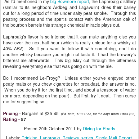
As I'd mentioned in my
big Bowmore report
, the Laphroaig distillery
(similar to its neighbors Ardbeg and Lagavulin) dries their barley
out for a long period of time under salty peat smoke. Through this
peating process and the spirit's contact with the American oak of
the bourbon barrels this strange chemical miracle plays out.
Laphroaig's flavor is so intense that it can mute anything else you
have over the next half hour (which is really unique for a whisky at
40% ABV). So if you want to follow it with something, don't do
another whisky because you might not taste it. I had the brewery's
bitterest ale afterwards. This big Islay cut through the bitterness
revealing everything else that was going on with the ale.
Do I recommend Le-Froyg? Unless either you've enjoyed other
peaty malts or you chew cigarettes for breakfast, the answer is no.
When you do try it for the first time, add about a teaspoon of water
(or more, depending on the pour). But first, try it neat. Then curse
me for suggesting so.
Pricing
-
Bargain! at $35-45
(
Ed. note, 1/1/14: oh, for the days when it was $35)
Rating
-
87
Posted
20th October 2011
by
Diving for Pearls
Labels:
Drinking
Laphroaig
Reviews
series
Single Malt Report