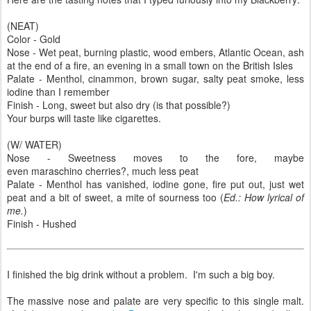
(NEAT)
Color - Gold
Nose - Wet peat, burning plastic, wood embers, Atlantic Ocean, ash
at the end of a fire, an evening in a small town on the British Isles
Palate - Menthol, cinammon, brown sugar, salty peat smoke, less
iodine than I remember
Finish - Long, sweet but also dry (is that possible?)
Your burps will taste like cigarettes.
(W/ WATER)
Nose - Sweetness moves to the fore, maybe
even maraschino cherries?, much less peat
Palate - Menthol has vanished, iodine gone, fire put out, just wet
peat and a bit of sweet, a mite of sourness too (
Ed.: How lyrical of
me.
)
Finish - Hushed
I finished the big drink without a problem. I'm such a big boy.
The massive nose and palate are very specific to this single malt.