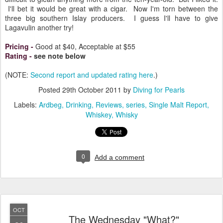
I'll bet it would be great with a cigar. Now I'm torn between the
three big southern Islay producers. I guess I'll have to give
Lagavulin another try!
Pricing
-
Good at $40, Acceptable at $55
Rating
-
see note below
(NOTE:
Second report and updated rating here
.)
Posted
29th October 2011
by
Diving for Pearls
Labels:
Ardbeg
Drinking
Reviews
series
Single Malt Report
Whiskey
Whisky
0
Add a comment
OCT
The Wednesday "What?"