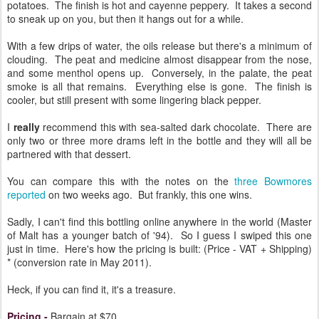
potatoes. The finish is hot and cayenne peppery. It takes a second
to sneak up on you, but then it hangs out for a while.
With a few drips of water, the oils release but there's a minimum of
clouding. The peat and medicine almost disappear from the nose,
and some menthol opens up. Conversely, in the palate, the peat
smoke is all that remains. Everything else is gone. The finish is
cooler, but still present with some lingering black pepper.
I
really
recommend this with sea-salted dark chocolate. There are
only two or three more drams left in the bottle and they will all be
partnered with that dessert.
You can compare this with the notes on the
three Bowmores
reported
on two weeks ago. But frankly, this one wins.
Sadly, I can't find this bottling online anywhere in the world (Master
of Malt has a younger batch of '94). So I guess I swiped this one
just in time. Here's how the pricing is built: (Price - VAT + Shipping)
* (conversion rate in May 2011).
Heck, if you can find it, it's a treasure.
Pricing
-
Bargain at $70