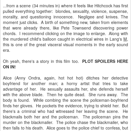
...from a scene (34 minutes in) where it feels like Hitchcock has first
pulled everything together: blondes, sexuality, violence, suspense,
morality, and questioning innocence. Negligee and knives. The
moment just clicks. A birth of something new, taken from elements
that were already there, like Pete Townsend discovering power
chords. I recommend clicking on the image to enlarge. Along with
the murdered child's balloon caught in electrical wires in Lang's
M
,
this is one of the great visceral visual moments in the early sound
era.
Oh yeah, there's a story in this film too.
PLOT SPOILERS HERE
ON IN!
Alice (Anny Ondra, again, hot hot hot) ditches her detective
boyfriend for another man; a horny artist that tries to take
advantage of her. He sexually assaults her, she defends herself
with the above blade. Then he quite dead. She runs away. The
body is found. While combing the scene the policeman-boyfriend
finds her gloves. He pockets the evidence, trying to shield her. But
there's a criminal who had witnessed her leaving the scene. He
blackmails both her and the policeman. The policeman pins the
murder on the blackmailer. The police chase the blackmailer, who
then falls to his death. Alice goes to the police chief to confess, but