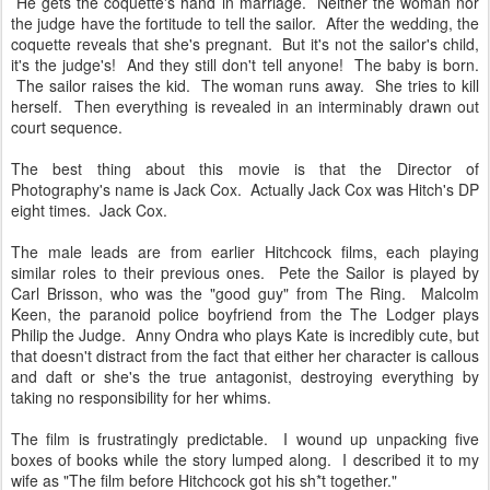
He gets the coquette's hand in marriage. Neither the woman nor
the judge have the fortitude to tell the sailor. After the wedding, the
coquette reveals that she's pregnant. But it's not the sailor's child,
it's the judge's! And they still don't tell anyone! The baby is born.
The sailor raises the kid. The woman runs away. She tries to kill
herself. Then everything is revealed in an interminably drawn out
court sequence.
The best thing about this movie is that the Director of
Photography's name is Jack Cox. Actually Jack Cox was Hitch's DP
eight times. Jack Cox.
The male leads are from earlier Hitchcock films, each playing
similar roles to their previous ones. Pete the Sailor is played by
Carl Brisson, who was the "good guy" from The Ring. Malcolm
Keen, the paranoid police boyfriend from the The Lodger plays
Philip the Judge. Anny Ondra who plays Kate is incredibly cute, but
that doesn't distract from the fact that either her character is callous
and daft or she's the true antagonist, destroying everything by
taking no responsibility for her whims.
The film is frustratingly predictable. I wound up unpacking five
boxes of books while the story lumped along. I described it to my
wife as "The film before Hitchcock got his sh*t together."