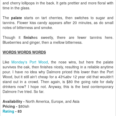
and cherry lollipops in the back. It gets prettier and more floral with
time in the glass.
The
palate
starts on tart cherries, then switches to sugar and
tannins. Flower kiss candy appears after 20 minutes, as do small
notes of bitterness and smoke.
Though it
finish
es sweetly, there are fewer tannins here.
Blueberries and ginger, then a mellow bitterness.
WORDS WORDS WORDS
Like
Monday's Port Wood
, the nose wins, but here the palate
survives the oak, then finishes nicely, resulting in a reliable anytime
pour. I have no idea why Dalmore priced this lower than the Port
Wood, but it still ain't cheap for a 43%abv 12 year old that wouldn't
stand out in a crowd. Then again, is $80 the going rate for daily
drinkers now? I hope not. Anyway, this is the best contemporary
Dalmore I've tried. So far.
Availability -
North America, Europe, and Asia
Pricing -
$80ish
Rating
- 83