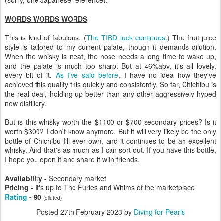
WORDS WORDS WORDS
This is kind of fabulous. (
The TIRD luck continues.
) The fruit juice
style is tailored to my current palate, though it demands dilution.
When the whisky is neat, the nose needs a long time to wake up,
and the palate is much too sharp. But at 46%abv, it's all lovely,
every bit of it.
As I've said before
, I have no idea how they've
achieved this quality this quickly and consistently. So far, Chichibu is
the real deal, holding up better than any other aggressively-hyped
new distillery.
But is this whisky worth the $1100 or $700 secondary prices? Is it
worth $300? I don't know anymore. But it will very likely be the only
bottle of Chichibu I'll ever own, and it continues to be an excellent
whisky. And that's as much as I can sort out. If you have this bottle,
I hope you open it and share it with friends.
Availability -
Secondary market
Pricing -
It's up to The Furies and Whims of the marketplace
Rating
- 90
(diluted)
Posted
27th February 2023
by
Diving for Pearls