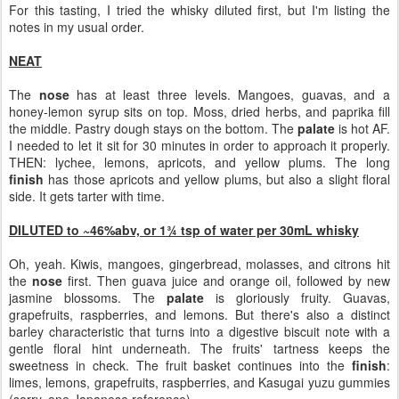
For this tasting, I tried the whisky diluted first, but I'm listing the
notes in my usual order.
NEAT
The
nose
has at least three levels. Mangoes, guavas, and a
honey-lemon syrup sits on top. Moss, dried herbs, and paprika fill
the middle. Pastry dough stays on the bottom. The
palate
is hot AF.
I needed to let it sit for 30 minutes in order to approach it properly.
THEN: lychee, lemons, apricots, and yellow plums. The long
finish
has those apricots and yellow plums, but also a slight floral
side. It gets tarter with time.
DILUTED to ~46%abv, or 1¾ tsp of water per 30mL whisky
Oh, yeah. Kiwis, mangoes, gingerbread, molasses, and citrons hit
the
nose
first. Then guava juice and orange oil, followed by new
jasmine blossoms. The
palate
is gloriously fruity. Guavas,
grapefruits, raspberries, and lemons. But there's also a distinct
barley characteristic that turns into a digestive biscuit note with a
gentle floral hint underneath. The fruits' tartness keeps the
sweetness in check. The fruit basket continues into the
finish
:
limes, lemons, grapefruits, raspberries, and Kasugai yuzu gummies
(sorry, one Japanese reference).