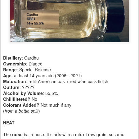
Distillery
: Cardhu
Ownership
: Diageo
Range
: Special Release
Age
: at least 14 years old (2006 - 2021)
Maturation
: refill American oak + red wine cask finish
Outturn
: ?????
Alcohol by Volume
: 55.5%
Chillfiltered?
No
Colorant Added?
Not much if any
(
from a bottle split
)
NEAT
The
nose
is...a nose. It starts with a mix of raw grain, sesame