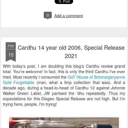
0
Add a comment
Cardhu 14 year old 2006, Special Release
FEB
15
2021
With today's post, I am doubling this blog's Cardhu review grand
total. You're welcome! In fact, this is only the third Cardhu I've ever
tried. Most recently I consumed the
GoT House of Schmargaryanne
Gold Forgettable
(man, what a limp collection that was). And a
decade ago, during a head-to-head of Cardhu 12 against Johnnie
Walker Green Label, JW pantsed the 'dhu repeatedly. Thus my
expectations for this Diageo Special Release are not high. But I'm
trying here, people, I'm trying!