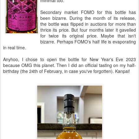
minimal too.
Secondary market FOMO for this bottle has
been bizarre. During the month of its release,
the bottle was flipped in auctions for more than
thrice its price. But four months later it gavelled
for twice its original price. Maybe that isn't
bizarre. Perhaps FOMO's half life is evaporating
in real time.
Anyhoo, I chose to open the bottle for New Year's Eve 2023
because OMG this planet. Then I did an official tasting on my half-
birthday (the 24th of February, in case you've forgotten). Kanpai!