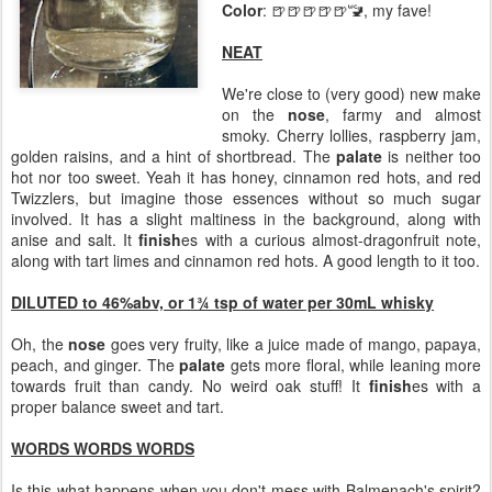
Color
: 🍺🍺🍺🍺🍺🚾, my fave!
NEAT
We're close to (very good) new make
on the
nose
, farmy and almost
smoky. Cherry lollies, raspberry jam,
golden raisins, and a hint of shortbread. The
palate
is neither too
hot nor too sweet. Yeah it has honey, cinnamon red hots, and red
Twizzlers, but imagine those essences without so much sugar
involved. It has a slight maltiness in the background, along with
anise and salt. It
finish
es with a curious almost-dragonfruit note,
along with tart limes and cinnamon red hots. A good length to it too.
DILUTED to 46%abv, or 1¾ tsp of water per 30mL whisky
Oh, the
nose
goes very fruity, like a juice made of mango, papaya,
peach, and ginger. The
palate
gets more floral, while leaning more
towards fruit than candy. No weird oak stuff! It
finish
es with a
proper balance sweet and tart.
WORDS WORDS WORDS
Is this what happens when you don't mess with Balmenach's spirit?