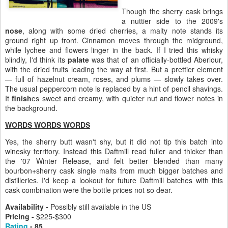
Though the sherry cask brings
a nuttier side to the 2009's
nose
, along with some dried cherries, a malty note stands its
ground right up front. Cinnamon moves through the midground,
while lychee and flowers linger in the back. If I tried this whisky
blindly, I'd think its
palate
was that of an officially-bottled Aberlour,
with the dried fruits leading the way at first. But a prettier element
— full of hazelnut cream, roses, and plums — slowly takes over.
The usual peppercorn note is replaced by a hint of pencil shavings.
It
finish
es sweet and creamy, with quieter nut and flower notes in
the background.
WORDS WORDS WORDS
Yes, the sherry butt wasn't shy, but it did not tip this batch into
winesky territory. Instead this Daftmill read fuller and thicker than
the '07 Winter Release, and felt better blended than many
bourbon+sherry cask single malts from much bigger batches and
distilleries. I'd keep a lookout for future Daftmill batches with this
cask combination were the bottle prices not so dear.
Availability -
Possibly still available in the US
Pricing -
$225-$300
Rating
- 85