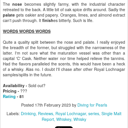
The
nose
becomes slightly farmy, with the industrial character
retreated to the back. A little bit of oak spice drifts around. Sadly the
palate
gets oakier and papery. Oranges, limes, and almond extract
can't push through. It
finish
es bitterly. Such is life.
WORDS WORDS WORDS
Quite a quality split between the nose and palate. I really enjoyed
the breadth of the former, but struggled with the narrowness of the
latter. I'm not sure what the maturation vessel was other than a
capital 'C' Cask. Neither water nor time helped relieve the tannins.
Had the flavors paralleled the scents, this would have been a heck
of a whisky. Alas no. I doubt I'll chase after other Royal Lochnagar
samples/splits in the future.
Availability -
Sold out?
Pricing -
???
Rating
- 81
Posted
17th February 2023
by
Diving for Pearls
Labels:
Drinking
Reviews
Royal Lochnagar
series
Single Malt
Report
Whiskey
Whisky