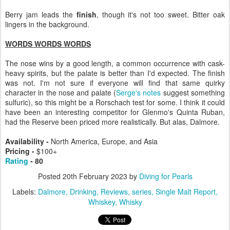
Berry jam leads the
finish
, though it's not too sweet. Bitter oak
lingers in the background.
WORDS WORDS WORDS
The nose wins by a good length, a common occurrence with cask-
heavy spirits, but the palate is better than I'd expected. The finish
was not. I'm not sure if everyone will find that same quirky
character in the nose and palate (
Serge's notes
suggest something
sulfuric), so this might be a Rorschach test for some. I think it could
have been an interesting competitor for Glenmo's Quinta Ruban,
had the Reserve been priced more realistically. But alas, Dalmore.
Availability -
North America, Europe, and Asia
Pricing -
$100+
Rating
- 80
Posted
20th February 2023
by
Diving for Pearls
Labels:
Dalmore
Drinking
Reviews
series
Single Malt Report
Whiskey
Whisky