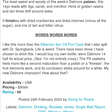
The least sweet and woody of this week's Dalmore
palate
s, this
14yo leads with figs, carob, and menthol. Hints of golden raisins
and tart limes drift around sides.
It
finish
es with dried cranberries and dried cherries (minus all the
sugar), and mix of tart and bitter citrus.
WORDS WORDS WORDS
I like this more than the
Kilkerran 8yo CS Port Cask
that I also split
with Dr. Springbank. Life is weird.
There have been times
I have
chosen to drink this
. I would buy my own bottle, were Dalmore 14
half its actual price. (See, I'm not entirely crazy.) The PX casketry
feels more like a second maturation than a polish or a "finesse", the
fruit elements work, and its conclusion sticks around for a while. My
new Dalmore champion! How about that?
Availability -
USA
Pricing -
$90ish
Rating
- 85
Posted
24th February 2023
by
Diving for Pearls
Labels:
Dalmore
Drinking
Reviews
series
Single Malt Report
TIRD
Whiskey
Whisky