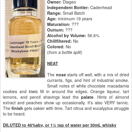
Owner:
Diageo
Independent Bottler:
Cadenhead
Range:
Small Batch
Age:
minimum 19 years
Maturation:
???
Outturn:
???
Alcohol by Volume:
56.6%
Chillfiltered:
No
Colored:
No
(
from a bottle split
)
NEAT
The
nose
starts off well, with a mix of dried
currants, figs, and hint of industrial smoke.
Small notes of white chocolate macadamia
cookies and kiwis fill in around the edges. Orange liqueur, tart
lemons, and pencil shavings lead the
palate
. Hints of almond
extract and peaches show up occasionally. It's also VERY tannic.
The
finish
gets oakier with time. Tart citrus and eucalyptus struggle
to be heard.
DILUTED to 46%abv, or
1¼ tsp of water per 30mL whisky