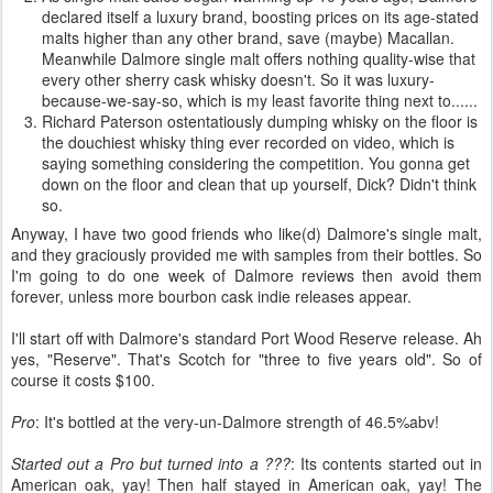
declared itself a luxury brand, boosting prices on its age-stated
malts higher than any other brand, save (maybe) Macallan.
Meanwhile Dalmore single malt offers nothing quality-wise that
every other sherry cask whisky doesn't. So it was luxury-
because-we-say-so, which is my least favorite thing next to......
Richard Paterson ostentatiously dumping whisky on the floor is
the douchiest whisky thing ever recorded on video, which is
saying something considering the competition. You gonna get
down on the floor and clean that up yourself, Dick? Didn't think
so.
Anyway, I have two good friends who like(d) Dalmore's single malt,
and they graciously provided me with samples from their bottles. So
I'm going to do one week of Dalmore reviews then avoid them
forever, unless more bourbon cask indie releases appear.
I'll start off with Dalmore's standard Port Wood Reserve release. Ah
yes, "Reserve". That's Scotch for "three to five years old". So of
course it costs $100.
Pro
: It's bottled at the very-un-Dalmore strength of 46.5%abv!
Started out a Pro but turned into a ???
: Its contents started out in
American oak, yay! Then half stayed in American oak, yay! The