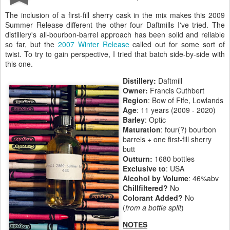
The inclusion of a first-fill sherry cask in the mix makes this 2009
Summer Release different the other four Daftmills I've tried. The
distillery's all-bourbon-barrel approach has been solid and reliable
so far, but the
2007 Winter Release
called out for some sort of
twist. To try to gain perspective, I tried that batch side-by-side with
this one.
Distillery:
Daftmill
Owner:
Francis Cuthbert
Region
: Bow of Fife, Lowlands
Age
: 11 years (2009 - 2020)
Barley
: Optic
Maturation
: four(?) bourbon
barrels + one first-fill sherry
butt
Outturn:
1680 bottles
Exclusive to
: USA
Alcohol by Volume
: 46%abv
Chillfiltered?
No
Colorant Added?
No
(
from a bottle split
)
NOTES