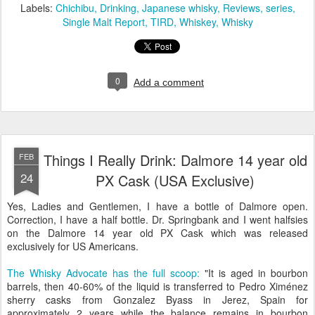
Labels:
Chichibu
Drinking
Japanese whisky
Reviews
series
Single Malt Report
TIRD
Whiskey
Whisky
0
Add a comment
Things I Really Drink: Dalmore 14 year old
FEB
24
PX Cask (USA Exclusive)
Yes, Ladies and Gentlemen, I have a bottle of Dalmore open.
Correction, I have a half bottle. Dr. Springbank and I went halfsies
on the Dalmore 14 year old PX Cask which was released
exclusively for US Americans.
The Whisky Advocate has the full scoop:
"It is aged in bourbon
barrels, then 40-60% of the liquid is transferred to Pedro Ximénez
sherry casks from Gonzalez Byass in Jerez, Spain for
approximately 2 years while the balance remains in bourbon