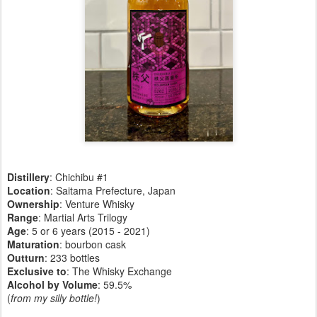
Distillery
: Chichibu #1
Location
: Saitama Prefecture, Japan
Ownership
: Venture Whisky
Range
: Martial Arts Trilogy
Age
: 5 or 6 years (2015 - 2021)
Maturation
: bourbon cask
Outturn
: 233 bottles
Exclusive to
: The Whisky Exchange
Alcohol by Volume
: 59.5%
(
from my silly bottle!
)