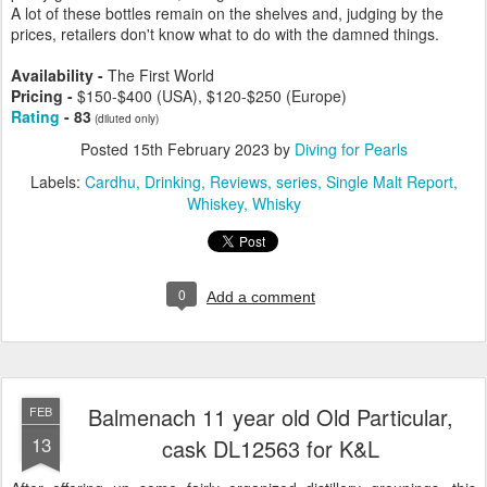
A lot of these bottles remain on the shelves and, judging by the
prices, retailers don't know what to do with the damned things.
Availability -
The First World
Pricing -
$150-$400 (USA), $120-$250 (Europe)
Rating
- 83
(diluted only)
Posted
15th February 2023
by
Diving for Pearls
Labels:
Cardhu
Drinking
Reviews
series
Single Malt Report
Whiskey
Whisky
0
Add a comment
Balmenach 11 year old Old Particular,
FEB
13
cask DL12563 for K&L