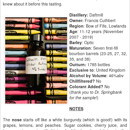
knew about it before this tasting.
Distillery:
Daftmill
Owner:
Francis Cuthbert
Region
: Bow of Fife, Lowlands
Age
: 11-12 years (November
2007 - 2019)
Barley
: Optic
Maturation
: Seven first-fill
bourbon barrels (23-25, 27, 32,
35, and 38)
Outturn:
1785 bottles
Exclusive to
: United Kingdom
Alcohol by Volume
: 46%abv
Chillfiltered?
No
Colorant Added?
No
(
thank you to Dr. Springbank
for the sample!
)
NOTES
The
nose
starts off like a white burgundy (which is good!) with its
grapes, lemons, and peaches. Sugar cookies, cherry juice, and