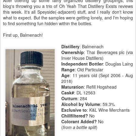
After offering up some fairly organized distillery groupings, this
blog's throwing you a trio of Oh Yeah That Distillery Exists reviews
this week. It's all Speyside(-adjacent) stuff, and I really don't know
what to expect. But the samples were getting lonely, and I'm hoping
to find something fun hidden within the bottles.
First up, Balmenach!
Distillery
: Balmenach
Ownership
: Thai Beverages plc (via
Inver House Distillers)
Independent Bottler
: Douglas Laing
Range
: Old Particular
Age
: 11 years old (Sept 2006 - Aug
2018)
Maturation
: Refill Hogshead
Cask#
: DL 12563
Outturn
: 284
Alcohol by Volume
: 59.3%
Exclusive to
: K&L Wine Merchants
Chillfiltered?
No
Colorant Added?
No
(
from a bottle split
)