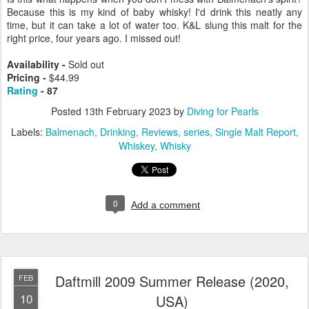
Because this is my kind of baby whisky! I'd drink this neatly any
time, but it can take a lot of water too. K&L slung this malt for the
right price, four years ago. I missed out!
Availability -
Sold out
Pricing -
$44.99
Rating
- 87
Posted
13th February 2023
by
Diving for Pearls
Labels:
Balmenach
Drinking
Reviews
series
Single Malt Report
Whiskey
Whisky
0
Add a comment
Daftmill 2009 Summer Release (2020,
FEB
10
USA)