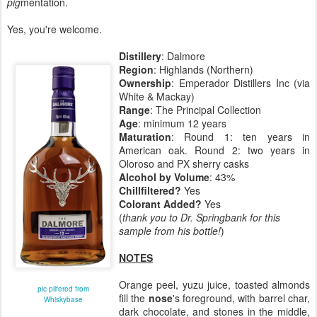
pig
mentation.
Yes, you're welcome.
Distillery
: Dalmore
Region
: Highlands (Northern)
Ownership
: Emperador Distillers Inc (via
White & Mackay)
Range
: The Principal Collection
Age
: minimum 12 years
Maturation
: Round 1: ten years in
American oak. Round 2: two years in
Oloroso and PX sherry casks
Alcohol by Volume
: 43%
Chillfiltered?
Yes
Colorant Added?
Yes
(
thank you to Dr. Springbank for this
sample from his bottle!
)
NOTES
Orange peel, yuzu juice, toasted almonds
pic pilfered from
fill the
nose
's foreground, with barrel char,
Whiskybase
dark chocolate, and stones in the middle,