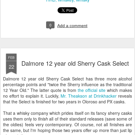
0
Add a comment
FEB
Dalmore 12 year old Sherry Cask Select
22
Dalmore 12 year old Sherry Cask Select has three more alcohol
percentage points and "twice the Sherry influence as the traditional
12 Year Old." The latter quote is from
the official site
which makes
no effort to explain it. Luckily,
Mr. Theakson at Drinkhacker
reveals
that the Select is finished for two years in Oloroso and PX casks.
That a whisky company which prides itself on its fancy sherry casks
uses them only to
finish
all of their standard releases (save some of
the oldies) feels very contemporary. Of course, not all finishes are
the same, but I'm hoping those two years offer up more than just lip