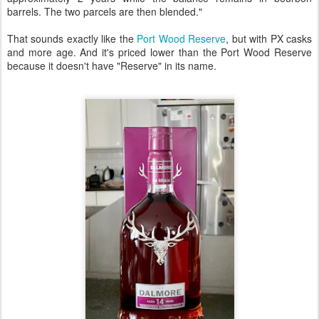
barrels. The two parcels are then blended."
That sounds exactly like the
Port Wood Reserve
, but with PX casks
and more age. And it's priced lower than the Port Wood Reserve
because it doesn't have "Reserve" in its name.