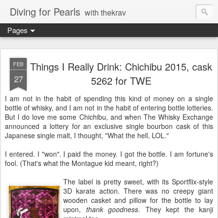
Diving for Pearls
with thekrav
Pages
Things I Really Drink: Chichibu 2015, cask
FEB
27
5262 for TWE
I am not in the habit of spending this kind of money on a single
bottle of whisky, and I am not in the habit of entering bottle lotteries.
But I do love me some Chichibu, and when The Whisky Exchange
announced a lottery for an exclusive single bourbon cask of this
Japanese single malt, I thought, "What the hell, LOL."
I entered. I "won". I paid the money. I got the bottle. I am fortune's
fool. (That's what the Montague kid meant, right?)
The label is pretty sweet, with its Sportflix-style
3D karate action. There was no creepy giant
wooden casket and pillow for the bottle to lay
upon,
thank goodness
. They kept the kanji