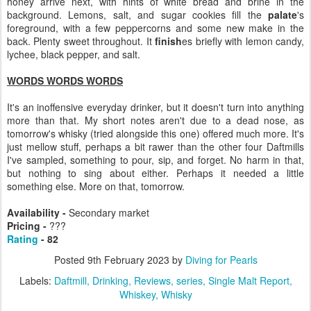
honey arrive next, with hints of white bread and brine in the
background. Lemons, salt, and sugar cookies fill the
palate
's
foreground, with a few peppercorns and some new make in the
back. Plenty sweet throughout. It
finish
es briefly with lemon candy,
lychee, black pepper, and salt.
WORDS WORDS WORDS
It's an inoffensive everyday drinker, but it doesn't turn into anything
more than that. My short notes aren't due to a dead nose, as
tomorrow's whisky (tried alongside this one) offered much more. It's
just mellow stuff, perhaps a bit rawer than the other four Daftmills
I've sampled, something to pour, sip, and forget. No harm in that,
but nothing to sing about either. Perhaps it needed a little
something else. More on that, tomorrow.
Availability -
Secondary market
Pricing -
???
Rating
- 82
Posted
9th February 2023
by
Diving for Pearls
Labels:
Daftmill
Drinking
Reviews
series
Single Malt Report
Whiskey
Whisky