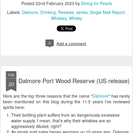
Posted
22nd February 2023
by
Diving for Pearls
Labels:
Dalmore
Drinking
Reviews
series
Single Malt Report
Whiskey
Whisky
0
Add a comment
FEB
Dalmore Port Wood Reserve (US release)
20
Here are the top three reasons that the name "
Dalmore
" has rarely
been mentioned on this blog during the 11.5 years I've reviewed
spirits here:
Their bottling plant suffers from an dangerously excessive
water supply. I mean, that's why their whiskies are so
aggressively diluted, right?
As single malt sales began warming up 10 years ago, Dalmore