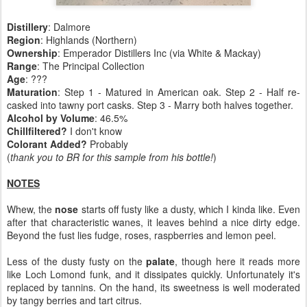
Distillery
: Dalmore
Region
: Highlands (Northern)
Ownership
: Emperador Distillers Inc (via White & Mackay)
Range
: The Principal Collection
Age
: ???
Maturation
: Step 1 - Matured in American oak. Step 2 - Half re-
casked into tawny port casks. Step 3 - Marry both halves together.
Alcohol by Volume
: 46.5%
Chillfiltered?
I don't know
Colorant Added?
Probably
(
thank you to BR for this sample from his bottle!
)
NOTES
Whew, the
nose
starts off fusty like a dusty, which I kinda like. Even
after that characteristic wanes, it leaves behind a nice dirty edge.
Beyond the fust lies fudge, roses, raspberries and lemon peel.
Less of the dusty fusty on the
palate
, though here it reads more
like Loch Lomond funk, and it dissipates quickly. Unfortunately it's
replaced by tannins. On the hand, its sweetness is well moderated
by tangy berries and tart citrus.