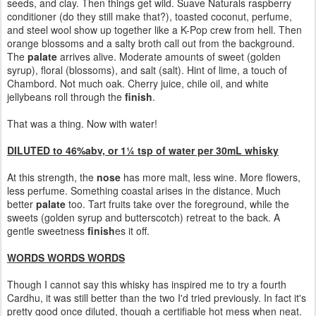
seeds, and clay. Then things get wild. Suave Naturals raspberry
conditioner (do they still make that?), toasted coconut, perfume,
and steel wool show up together like a K-Pop crew from hell. Then
orange blossoms and a salty broth call out from the background.
The
palate
arrives alive. Moderate amounts of sweet (golden
syrup), floral (blossoms), and salt (salt). Hint of lime, a touch of
Chambord. Not much oak. Cherry juice, chile oil, and white
jellybeans roll through the
finish
.
That was a thing. Now with water!
DILUTED to 46%abv, or 1¼ tsp of water per 30mL whisky
At this strength, the
nose
has more malt, less wine. More flowers,
less perfume. Something coastal arises in the distance. Much
better
palate
too. Tart fruits take over the foreground, while the
sweets (golden syrup and butterscotch) retreat to the back. A
gentle sweetness
finish
es it off.
WORDS WORDS WORDS
Though I cannot say this whisky has inspired me to try a fourth
Cardhu, it was still better than the two I'd tried previously. In fact it's
pretty good once diluted, though a certifiable hot mess when neat.