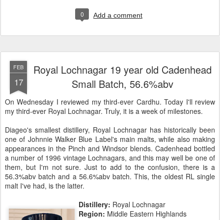
0
Add a comment
Royal Lochnagar 19 year old Cadenhead
FEB
17
Small Batch, 56.6%abv
On Wednesday I reviewed my third-ever Cardhu. Today I'll review
my third-ever Royal Lochnagar. Truly, it is a week of milestones.
Diageo's smallest distillery, Royal Lochnagar has historically been
one of Johnnie Walker Blue Label's main malts, while also making
appearances in the Pinch and Windsor blends. Cadenhead bottled
a number of 1996 vintage Lochnagars, and this may well be one of
them, but I'm not sure. Just to add to the confusion, there is a
56.3%abv batch and a 56.6%abv batch. This, the oldest RL single
malt I've had, is the latter.
Distillery:
Royal Lochnagar
Region:
Middle Eastern Highlands