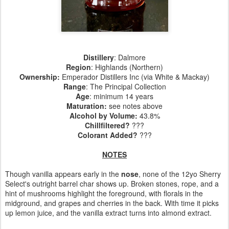
Distillery
: Dalmore
Region
: Highlands (Northern)
Ownership
:
Emperador Distillers Inc (via White & Mackay)
Range
: The Principal Collection
Age
: minimum 14 years
Maturation
:
see notes above
Alcohol by Volume
:
43.8%
Chillfiltered?
???
Colorant Added?
???
NOTES
Though vanilla appears early in the
nose
, none of the 12yo Sherry
Select's outright barrel char shows up. Broken stones, rope, and a
hint of mushrooms highlight the foreground, with florals in the
midground, and grapes and cherries in the back. With time it picks
up lemon juice, and the vanilla extract turns into almond extract.