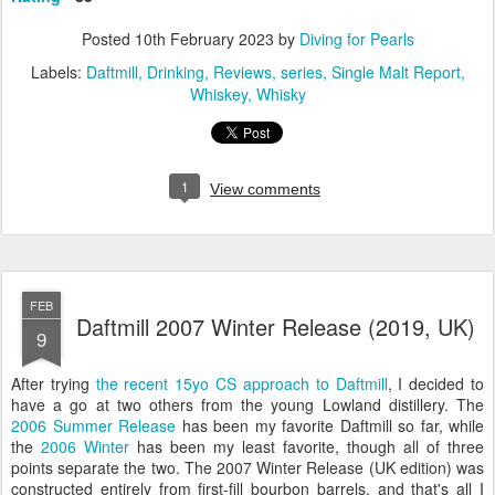
Posted
10th February 2023
by
Diving for Pearls
Labels:
Daftmill
Drinking
Reviews
series
Single Malt Report
Whiskey
Whisky
1
View comments
FEB
Daftmill 2007 Winter Release (2019, UK)
9
After trying
the recent 15yo CS approach to Daftmill
, I decided to
have a go at two others from the young Lowland distillery. The
2006 Summer Release
has been my favorite Daftmill so far, while
the
2006 Winter
has been my least favorite, though all of three
points separate the two. The 2007 Winter Release (UK edition) was
constructed entirely from first-fill bourbon barrels, and that's all I