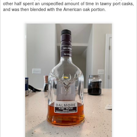
other half spent an unspecified amount of time in tawny port casks,
and was then blended with the American oak portion.