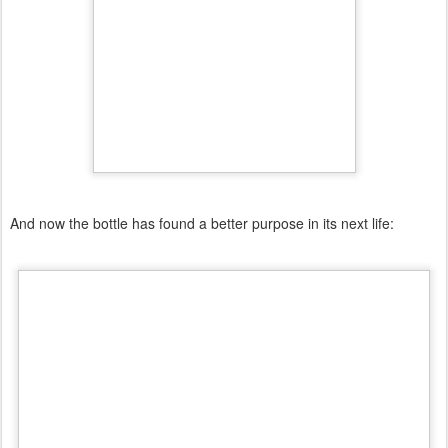
And now the bottle has found a better purpose in its next life: