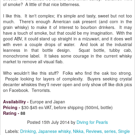
of smoke? A little of that nice bitterness.
I like this. It isn't complex; it's simple and tasty, sweet but not too
much. There's enough American oak present (and corn in the
grain whisky) to make it of interest to bourbon drinkers. It may
have a touch of smoke, but that could be my imagination. With the
good ABV, it could stand up straight in a mizuwari, and it does well
with even a couple drops of water. And look at the industrial
leanness in that bottle design. Squat bottle, tubby cab,
monochrome label. It takes some courage in the current whisky
market to remove all visual flab.
Who wouldn't like this stuff? Folks who find the oak too strong.
People looking for layers of complexity. Buyers seeking crystal
decanter whiskies they'll never open and only show off like dick pics
on Facebook. Terrorists.
Availability
-
Europe and Japan
Pricing
-
$30-$45 ex-VAT, before shipping (500mL bottle)
Rating
-
88
Posted
15th July 2014
by
Diving for Pearls
Labels:
Drinking
Japanese whisky
Nikka
Reviews
series
Single