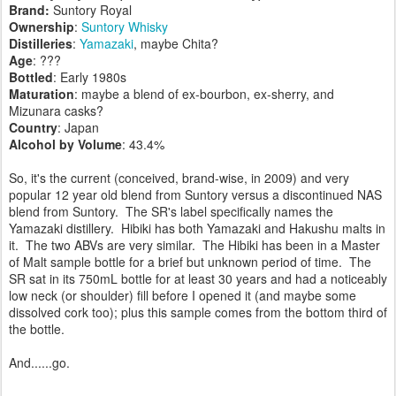
Brand:
Suntory Royal
Ownership
:
Suntory Whisky
Distilleries
:
Yamazaki
, maybe Chita?
Age
: ???
Bottled
: Early 1980s
Maturation
: maybe a blend of ex-bourbon, ex-sherry, and
Mizunara casks?
Country
: Japan
Alcohol by Volume
: 43.4%
So, it's the current (conceived, brand-wise, in 2009) and very
popular 12 year old blend from Suntory versus a discontinued NAS
blend from Suntory. The SR's label specifically names the
Yamazaki distillery. Hibiki has both Yamazaki and Hakushu malts in
it. The two ABVs are very similar. The Hibiki has been in a Master
of Malt sample bottle for a brief but unknown period of time. The
SR sat in its 750mL bottle for at least 30 years and had a noticeably
low neck (or shoulder) fill before I opened it (and maybe some
dissolved cork too); plus this sample comes from the bottom third of
the bottle.
And......go.