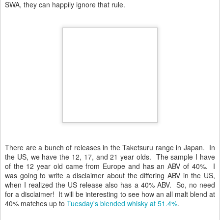
SWA, they can happily ignore that rule.
There are a bunch of releases in the Taketsuru range in Japan. In
the US, we have the 12, 17, and 21 year olds. The sample I have
of the 12 year old came from Europe and has an ABV of 40%. I
was going to write a disclaimer about the differing ABV in the US,
when I realized the US release also has a 40% ABV. So, no need
for a disclaimer! It will be interesting to see how an all malt blend at
40% matches up to
Tuesday's blended whisky at 51.4%
.