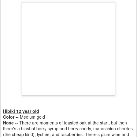
Hibiki 12 year old
Color --
Medium gold
Nose --
There are moments of toasted oak at the start, but then
there's a blast of berry syrup and berry candy,
maraschino cherries
(the cheap kind), lychee,
and
raspberries. There's plum wine and