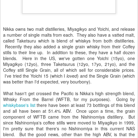
Nikka owns two malt distilleries, Miyagikyo and Yoichi, and release
a number of single malts from each. They also have a vatted malt,
called Taketsuru which is blend of whiskys from both distilleries.
Recently they also added a single grain whisky from their Coffey
stills to their line up. In addition to these, they have a half dozen
blends. Here in the US, we've gotten one Yoichi (15yo), one
Miyagikyo (12yo), three Taketsurus (12yo, 17yo, 21yo), and the
Coffey still Single Grain, all of which sell for considerable prices.
I've tried the Yoichi 15 (which I
loved
) and the Single Grain (which
was better than I'd expected, very bourbony).
What hasn't get crossed the Pacific is Nikka's high strength blend,
Whisky From the Barrel (WFTB, for my purposes). Going by
whiskybase's list
there have been at least 73 bottlings of this blend
and all have been at 51.4% ABV. Once upon a time, the grain
component of WFTB came from the Nishinomiya distillery. But
since Nishinomiya's coffee stills were moved to Miyagikyo in 1999,
I'm pretty sure that there's no Nishinomiya in this current NAS
blend. But the good news, other than the high ABV, is that the