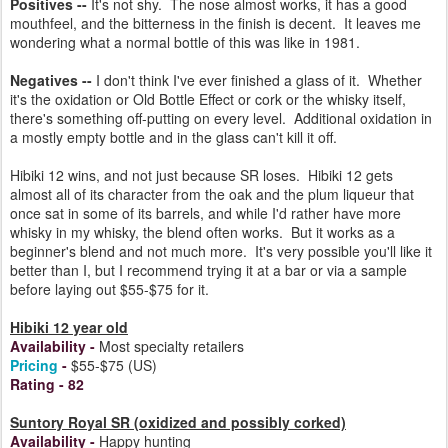
Positives --
It's not shy. The nose almost works, it has a good
mouthfeel, and the bitterness in the finish is decent. It leaves me
wondering what a normal bottle of this was like in 1981.
Negatives --
I don't think I've ever finished a glass of it. Whether
it's the oxidation or Old Bottle Effect or cork or the whisky itself,
there's something off-putting on every level. Additional oxidation in
a mostly empty bottle and in the glass can't kill it off.
Hibiki 12 wins, and not just because SR loses. Hibiki 12 gets
almost all of its character from the oak and the plum liqueur that
once sat in some of its barrels, and while I'd rather have more
whisky in my whisky, the blend often works. But it works as a
beginner's blend and not much more. It's very possible you'll like it
better than I, but I recommend trying it at a bar or via a sample
before laying out $55-$75 for it.
Hibiki 12 year old
Availability
-
Most specialty retailers
Pricing
-
$55-$75 (US)
Rating
- 82
Suntory Royal SR (oxidized and possibly corked)
Availability
-
Happy hunting