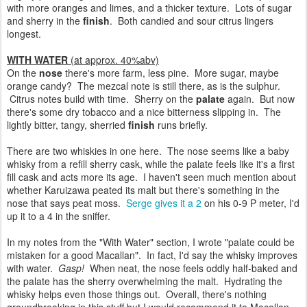
with more oranges and limes, and a thicker texture. Lots of sugar
and sherry in the
finish
. Both candied and sour citrus lingers
longest.
WITH WATER
(at approx. 40%abv)
On the
nose
there's more farm, less pine. More sugar, maybe
orange candy? The mezcal note is still there, as is the sulphur.
Citrus notes build with time. Sherry on the
palate
again. But now
there's some dry tobacco and a nice bitterness slipping in. The
lightly bitter, tangy, sherried
finish
runs briefly.
There are two whiskies in one here. The nose seems like a baby
whisky from a refill sherry cask, while the palate feels like it's a first
fill cask and acts more its age. I haven't seen much mention about
whether Karuizawa peated its malt but there's something in the
nose that says peat moss.
Serge gives it a 2
on his 0-9 P meter, I'd
up it to a 4 in the sniffer.
In my notes from the "With Water" section, I wrote "palate could be
mistaken for a good Macallan". In fact, I'd say the whisky improves
with water.
Gasp!
When neat, the nose feels oddly half-baked and
the palate has the sherry overwhelming the malt. Hydrating the
whisky helps even those things out. Overall, there's nothing