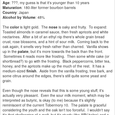
Age
: ???, my guess is that it's younger than 10 years
Maturation
: 180-liter former bourbon barrels
Country
: Japan
Alcohol by Volume
: 48%
The
color
is light gold. The
nose
is oaky and fruity. To expand:
Toasted almonds in caramel sauce, then fresh apricots and white
nectarines.
After a bit of an ethyl nip there's w
hole grain bread
crust,
rose blossoms, and a
hint of sour milk. Coming back to the
oak again, it smells very fresh rather than charred. Vanilla shows
up in the
palate
, but it's more towards the back than the front.
Sometimes it reads more like frosting. Then some white cake (or
shortbread?) to go with the frosting.
Black peppercorns, bitter tea,
honey, and the apricots make up the much of the rest. It has a
medium-sized
finish
.
Aside from the vanilla frosting, tree bark, and
some citrus around the edges, there's still quite some yeast and
grain.
Even though the nose reveals that this is some young stuff, it's
actually very pleasant. Even the sour milk moment, which may be
interpreted as butyric, is okay (to me) because it's slightly
reminiscent of the current Tobermory 10. The palate is graceful
considering the youth and the oak isn't too forceful. I wouldn't say
it's that challenging of a malt, but it's sturdy (the ABV helps) and a