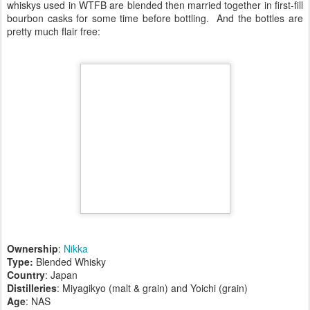
whiskys used in WTFB are blended then married together in first-fill
bourbon casks for some time before bottling. And the bottles are
pretty much flair free:
Ownership
:
Nikka
Type:
Blended Whisky
Country
: Japan
Distilleries
: Miyagikyo (malt & grain) and Yoichi (grain)
Age
: NAS