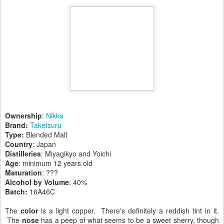
Ownership
:
Nikka
Brand:
Taketsuru
Type:
Blended Malt
Country
: Japan
Distilleries
: Miyagikyo and Yoichi
Age
: minimum 12 years old
Maturation
: ???
Alcohol by Volume
: 40%
Batch:
16A46C
The
color
is a light copper. There's definitely a reddish tint in it.
The
nose
has a peep of what seems to be a sweet sherry, though