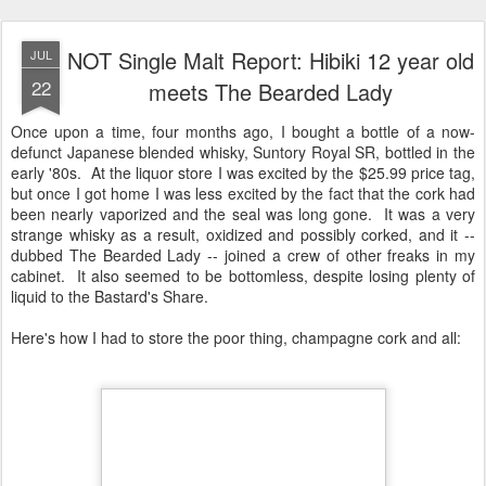
NOT Single Malt Report: Hibiki 12 year old
JUL
22
meets The Bearded Lady
Once upon a time, four months ago, I bought a bottle of a now-
defunct Japanese blended whisky, Suntory Royal SR, bottled in the
early '80s. At the liquor store I was excited by the $25.99 price tag,
but once I got home I was less excited by the fact that the cork had
been nearly vaporized and the seal was long gone. It was a very
strange whisky as a result, oxidized and possibly corked, and it --
dubbed The Bearded Lady -- joined a crew of other freaks in my
cabinet. It also seemed to be bottomless, despite losing plenty of
liquid to the Bastard's Share.
Here's how I had to store the poor thing, champagne cork and all: