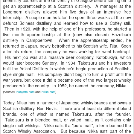
chemistry courses at the University of Glasgow before setting off to
get an apprenticeship at a Scottish distillery. A manager at the
Longmorn distillery allowed him five days of an intensive free
internship. A couple months later, he spent three weeks at the now
defunct Bo'ness distillery and learned how to use a Coffey still.
Then in 1920, with the help of one of his professors, he started a
five month apprenticeship at the (now also closed) Hazelburn
distillery in Campbeltown. When the apprenticeship ended, he
returned to Japan, newly betrothed to his Scottish wife, Rita. Soon
after his return, the company he was working for went bankrupt.
His next job was at a massive beer company, Kotobukiya, which
would later become Suntory. In 1934, Taketsuru and his investors
built the Yoichi Distillery in which he'd begin production of Scottish-
style single malt. His company didn't begin to turn a profit until the
war years, but once it did it became one of the two largest whisky
producers in the country. In 1952, he named the company, Nikka.
(
sources
:
nonjatta.com
and
nikka.com
)
Today, Nikka has a number of Japanese whisky brands and owns a
Scottish distillery, Ben Nevis. There are at least six different blend
brands, one of which is named Taketsuru, after the founder.
Taketsuru is a blended malt, or vatted malt, as it contains only
single malt whiskys. Nikka calls it a "pure malt", a term banned the
Scotch Whisky Association. But because Nikka isn't part of the