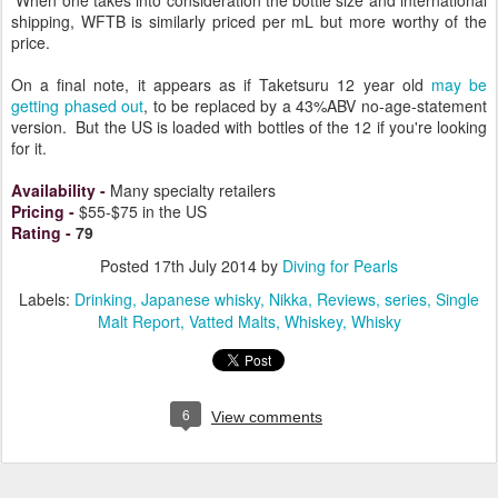
When one takes into consideration the bottle size and international
shipping, WFTB is similarly priced per mL but more worthy of the
price.
On a final note, it appears as if Taketsuru 12 year old
may be
getting phased out
, to be replaced by a 43%ABV no-age-statement
version. But the US is loaded with bottles of the 12 if you're looking
for it.
Availability
-
Many specialty retailers
Pricing
-
$55-$75 in the US
Rating
-
79
Posted
17th July 2014
by
Diving for Pearls
Labels:
Drinking
Japanese whisky
Nikka
Reviews
series
Single
Malt Report
Vatted Malts
Whiskey
Whisky
6
View comments