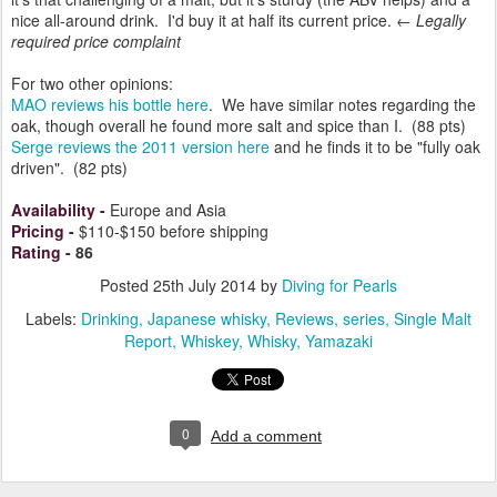
nice all-around drink. I'd buy it at half its current price. ←
Legally
required price complaint
For two other opinions:
MAO reviews his bottle here
. We have similar notes regarding the
oak, though overall he found more salt and spice than I. (88 pts)
Serge reviews the 2011 version here
and he finds it to be "fully oak
driven". (82 pts)
Availability
-
Europe and Asia
Pricing
-
$110-$150 before shipping
Rating
-
86
Posted
25th July 2014
by
Diving for Pearls
Labels:
Drinking
Japanese whisky
Reviews
series
Single Malt
Report
Whiskey
Whisky
Yamazaki
0
Add a comment