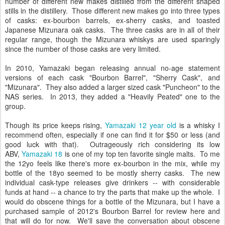
number of different new makes distilled from the different shaped
stills in the distillery. Those different new makes go into three types
of casks: ex-bourbon barrels, ex-sherry casks, and toasted
Japanese Mizunara oak casks. The three casks are in all of their
regular range, though the Mizunara whiskys are used sparingly
since the number of those casks are very limited.
In 2010, Yamazaki began releasing annual no-age statement
versions of each cask "Bourbon Barrel", "Sherry Cask", and
"Mizunara". They also added a larger sized cask "Puncheon" to the
NAS series. In 2013, they added a "Heavily Peated" one to the
group.
Though its price keeps rising,
Yamazaki 12 year old
is a whisky I
recommend often, especially if one can find it for $50 or less (and
good luck with that). Outrageously rich considering its low
ABV,
Yamazaki 18
is one of my top ten favorite single malts. To me
the 12yo feels like there's more ex-bourbon in the mix, while my
bottle of the 18yo seemed to be mostly sherry casks. The new
individual cask-type releases give drinkers -- with considerable
funds at hand -- a chance to try the parts that make up the whole. I
would do obscene things for a bottle of the Mizunara, but I have a
purchased sample of 2012's Bourbon Barrel for review here and
that will do for now. We'll save the conversation about obscene