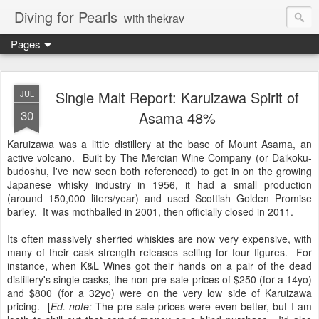
Diving for Pearls
with thekrav
Pages
Single Malt Report: Karuizawa Spirit of
JUL
30
Asama 48%
Karuizawa was a little distillery at the base of Mount Asama, an
active volcano. Built by The Mercian Wine Company (or Daikoku-
budoshu, I've now seen both referenced) to get in on the growing
Japanese whisky industry in 1956, it had a small production
(around 150,000 liters/year) and used Scottish Golden Promise
barley. It was mothballed in 2001, then officially closed in 2011.
Its often massively sherried whiskies are now very expensive, with
many of their cask strength releases selling for four figures. For
instance, when K&L Wines got their hands on a pair of the dead
distillery's single casks, the non-pre-sale prices of $250 (for a 14yo)
and $800 (for a 32yo) were on the very low side of Karuizawa
pricing. [
Ed. note:
The pre-sale prices were even better, but I am