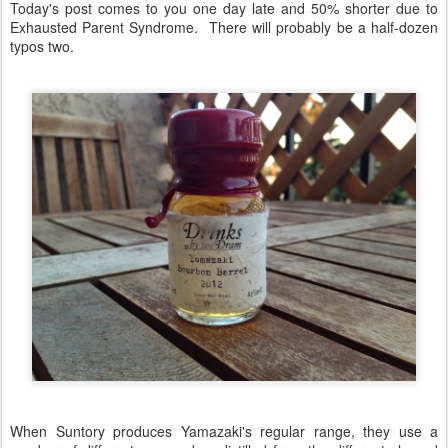
Today's post comes to you one day late and 50% shorter due to
Exhausted Parent Syndrome. There will probably be a half-dozen
typos two.
When Suntory produces Yamazaki's regular range, they use a