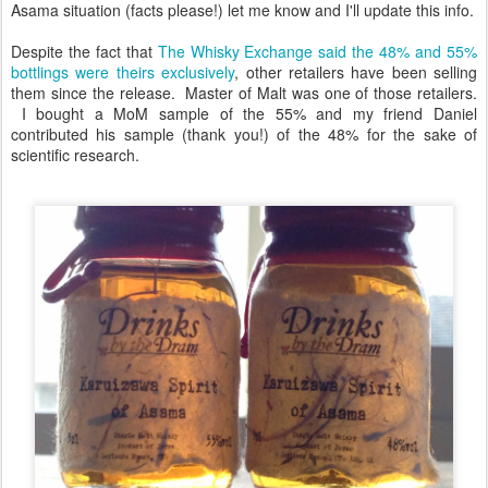
Asama situation (facts please!) let me know and I'll update this info.
Despite the fact that
The Whisky Exchange said the 48% and 55%
bottlings were theirs exclusively
, other retailers have been selling
them since the release. Master of Malt was one of those retailers.
I bought a MoM sample of the 55% and my friend Daniel
contributed his sample (thank you!) of the 48% for the sake of
scientific research.