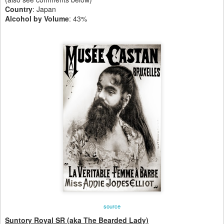
Country
: Japan
Alcohol by Volume
: 43%
source
Suntory Royal SR (aka The Bearded Lady)