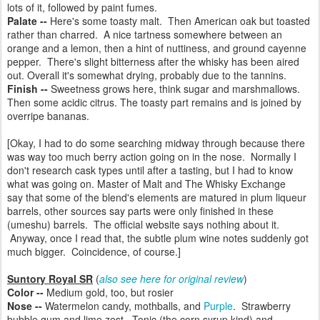
lots of it, followed by paint fumes.
Palate --
Here's some toasty malt. Then American oak but toasted
rather than charred.
A nice tartness somewhere between an
orange and a lemon, then a hint of nuttiness, and ground cayenne
pepper.
There's slight bitterness after the whisky has been aired
out. Overall it's somewhat drying, probably due to the tannins.
Finish --
Sweetness grows here, think sugar and marshmallows.
Then some acidic citrus. The toasty part remains and is joined by
overripe bananas.
[Okay, I had to do some searching midway through because there
was way too much berry action going on in the nose.
Normally I
don't research cask types until after a tasting, but I had to know
what was going on.
Master of Malt and The Whisky Exchange
say
that some of the blend's elements are matured in plum liqueur
barrels, other sources say parts were only finished in these
(umeshu) barrels. The official website says nothing about it.
Anyway, once I read that, the subtle plum wine notes suddenly got
much bigger. Coincidence, of course.]
Suntory Royal SR
(
also see here for original review
)
Color --
Medium gold, too, but rosier
Nose --
Watermelon candy, mothballs, and
Purple
. Strawberry
bubble gum and lime zest. Tonic (the corn syrup kind) and