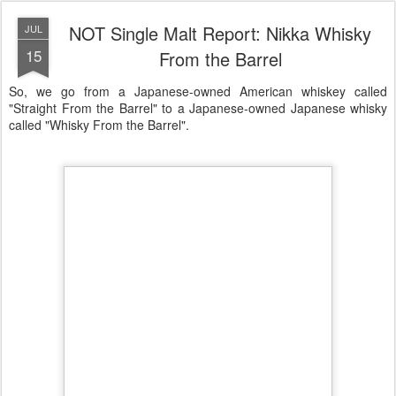
NOT Single Malt Report: Nikka Whisky
JUL
15
From the Barrel
So, we go from a Japanese-owned American whiskey called
"Straight From the Barrel" to a Japanese-owned Japanese whisky
called "Whisky From the Barrel".