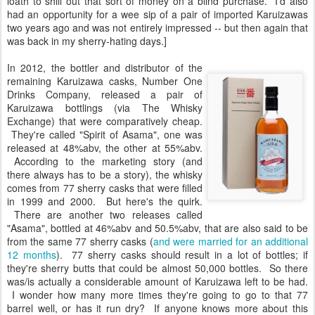
loath to shill out that sort of money on a blind purchase. I'd also
had an opportunity for a wee sip of a pair of imported Karuizawas
two years ago and was not entirely impressed -- but then again that
was back in my sherry-hating days.]
In 2012, the bottler and distributor of the
remaining Karuizawa casks, Number One
Drinks Company, released a pair of
Karuizawa bottlings (via The Whisky
Exchange) that were comparatively cheap.
They're called "Spirit of Asama", one was
released at 48%abv, the other at 55%abv.
According to the marketing story (and
there always has to be a story), the whisky
comes from 77 sherry casks that were filled
in 1999 and 2000. But here's the quirk.
There are another two releases called
"Asama", bottled at 46%abv and 50.5%abv, that are also said to be
from the same 77 sherry casks (
and were married for an additional
12 months
). 77 sherry casks should result in a lot of bottles; if
they're sherry butts that could be almost 50,000 bottles. So there
was/is actually a considerable amount of Karuizawa left to be had.
I wonder how many more times they're going to go to that 77
barrel well, or has it run dry? If anyone knows more about this