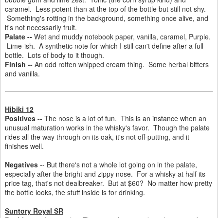
caramel.
Less potent than at the top of the bottle but still not shy.
Something's rotting in the background, something once alive, and
it's not necessarily fruit.
Palate --
Wet and muddy notebook paper, vanilla, caramel, Purple.
Lime-ish.
A synthetic note for which I still can't define after a full
bottle.
Lots of body to it though.
Finish --
An odd rotten whipped cream thing. Some herbal bitters
and vanilla.
Hibiki 12
Positives --
The nose is a lot of fun. This is an instance when an
unusual maturation works in the whisky's favor. Though the palate
rides all the way through on its oak, it's not off-putting, and it
finishes well.
Negatives
-- But there's not a whole lot going on in the palate,
especially after the bright and zippy nose. For a whisky at half its
price tag, that's not dealbreaker. But at $60? No matter how pretty
the bottle looks, the stuff inside is for drinking.
Suntory Royal SR