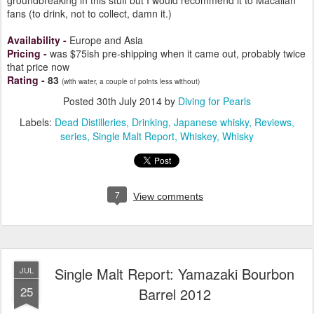
groundbreaking in this stuff but I would recommend it to Macallan
fans (to drink, not to collect, damn it.)
Availability
-
Europe and Asia
Pricing
-
was $75ish pre-shipping when it came out, probably twice
that price now
Rating
-
83
(with water, a couple of points less without)
Posted
30th July 2014
by
Diving for Pearls
Labels:
Dead Distilleries
Drinking
Japanese whisky
Reviews
series
Single Malt Report
Whiskey
Whisky
7
View comments
Single Malt Report: Yamazaki Bourbon
JUL
25
Barrel 2012