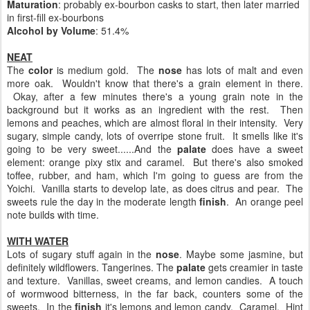
Maturation
: probably ex-bourbon casks to start, then later married
in first-fill ex-bourbons
Alcohol by Volume
: 51.4%
NEAT
The
color
is medium gold. The
nose
has lots of malt and even
more oak. Wouldn't know that there's a grain element in there.
Okay, after a few minutes there's a young grain note in the
background but it works as an ingredient with the rest. Then
lemons and peaches, which are almost floral in their intensity. Very
sugary, simple candy, lots of overripe stone fruit. It smells like it's
going to be very sweet......And the
palate
does have a sweet
element: orange pixy stix and caramel. But there's also smoked
toffee, rubber, and ham, which I'm going to guess are from the
Yoichi. Vanilla starts to develop late, as does citrus and pear. The
sweets rule the day in the moderate length
finish
. An orange peel
note builds with time.
WITH WATER
Lots of sugary stuff again in the
nose
. Maybe some jasmine, but
definitely wildflowers. Tangerines. The
palate
gets creamier in taste
and texture. Vanillas, sweet creams, and lemon candies. A touch
of wormwood bitterness, in the far back, counters some of the
sweets. In the
finish
it's lemons and lemon candy. Caramel. Hint