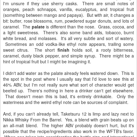
I'm unsure if they use sherry casks. There are small notes of
oranges, peach schnapps, vanilla, eucalyptus, and tropical fruit
(something between mango and papaya). But with air, it changes a
bit: butter, rose blossoms, rum, powdered sugar donuts, and lots of
caramel. The
palate
is different than the nose. Grass, cocoa, and
a light sweetness. There's also some band aids, tobacco, burnt
white bread, and molasses. It's all very subtle and sort of watery.
Sometimes an odd vodka-like ethyl note appears, trailing some
sweet citrus. The short
finish
holds soil, a rooty bitterness,
caramel, dusty black pepper, and simple syrup. There might be a
hint of tropical fruit but I might be imagining it.
I didn't add water as the palate already feels watered down. This is
the spot in the post where I usually say that I'd love to see this at
46% ABV, but I'm not really sure what sort of character would get
beefed up. There's nothing in here a drinker can't get elsewhere.
That doesn't mean this is bad, it's entirely drinkable. Only the
wateriness and the weird ethyl note can be sources of complaint.
And, if you can't already tell, Taketsuru 12 is limp and lazy next to
Nikka Whisky From the Barrel. Yes, a blend with grain beats up on
an all-malt blend. The higher ABV probably doesn't hurt, but it's
possible that the recipe/ingredients also work in the WFTB's favor.