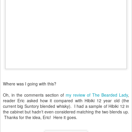
Where was I going with this?
Oh, in the comments section of
my review of The Bearded Lady
,
reader Eric asked how it compared with Hibiki 12 year old (the
current big Suntory blended whisky). I had a sample of Hibiki 12 in
the cabinet but hadn't even considered matching the two blends up.
Thanks for the idea, Eric! Here it goes.