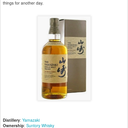
things for another day.
Distillery
:
Yamazaki
Ownership
:
Suntory Whisky