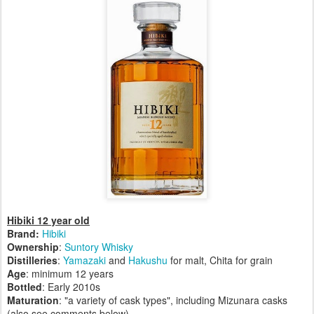
Hibiki 12 year old
Brand:
Hibiki
Ownership
:
Suntory Whisky
Distilleries
:
Yamazaki
and
Hakushu
for malt, Chita for grain
Age
: minimum 12 years
Bottled
: Early 2010s
Maturation
: "a variety of cask types", including Mizunara casks
(also see comments below)