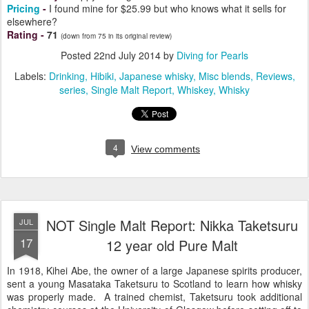
Pricing
-
I found mine for $25.99 but who knows what it sells for
elsewhere?
Rating
-
71
(down from 75 in its original review)
Posted
22nd July 2014
by
Diving for Pearls
Labels:
Drinking
Hibiki
Japanese whisky
Misc blends
Reviews
series
Single Malt Report
Whiskey
Whisky
4
View comments
NOT Single Malt Report: Nikka Taketsuru
JUL
17
12 year old Pure Malt
In 1918, Kihei Abe, the owner of a large Japanese spirits producer,
sent a young Masataka Taketsuru to Scotland to learn how whisky
was properly made. A trained chemist, Taketsuru took additional