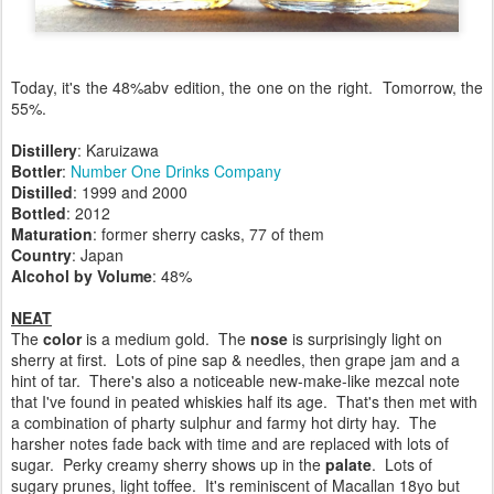
Today, it's the 48%abv edition, the one on the right. Tomorrow, the
55%.
Distillery
: Karuizawa
Bottler
:
Number One Drinks Company
Distilled
: 1999 and 2000
Bottled
: 2012
Maturation
: former sherry casks, 77 of them
Country
: Japan
Alcohol by Volume
: 48%
NEAT
The
color
is a medium gold. The
nose
is surprisingly light on
sherry at first. Lots of pine sap & needles, then grape jam and a
hint of tar. There's also a noticeable new-make-like mezcal note
that I've found in peated whiskies half its age. That's then met with
a combination of pharty sulphur and farmy hot dirty hay. The
harsher notes fade back with time and are replaced with lots of
sugar. Perky creamy sherry shows up in the
palate
. Lots of
sugary prunes, light toffee. It's reminiscent of Macallan 18yo but