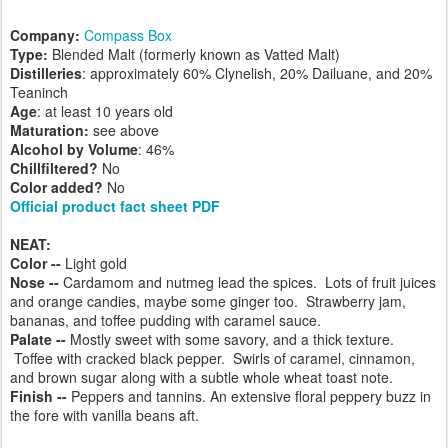
Company:
Compass Box
Type:
Blended Malt (formerly known as Vatted Malt)
Distilleries
: approximately 60% Clynelish, 20% Dailuane, and 20%
Teaninch
Age
: at least 10 years old
Maturation:
see above
Alcohol by Volume
: 46%
Chillfiltered?
No
Color added?
No
Official product fact sheet PDF
NEAT:
Color --
Light gold
Nose --
Cardamom and nutmeg lead the spices. Lots of fruit juices
and orange candies, maybe some ginger too. Strawberry jam,
bananas, and toffee pudding with caramel sauce.
Palate --
Mostly sweet with some savory, and a thick texture.
Toffee with cracked black pepper. Swirls of caramel, cinnamon,
and brown sugar along with a subtle whole wheat toast note.
Finish --
Peppers and tannins. An extensive floral peppery buzz in
the fore with vanilla beans aft.