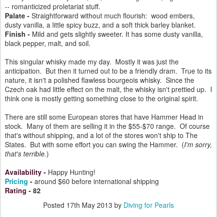
-- romanticized proletariat stuff.
Palate -
Straightforward without much flourish: wood embers,
dusty vanilla, a little spicy buzz, and a soft thick barley blanket.
Finish -
Mild and gets slightly sweeter. It has some dusty vanilla,
black pepper, malt, and soil.
This singular whisky made my day. Mostly it was just the
anticipation. But then it turned out to be a friendly dram. True to its
nature, it isn't a polished flawless bourgeois whisky. Since the
Czech oak had little effect on the malt, the whisky isn't prettied up. I
think one is mostly getting something close to the original spirit.
There are still some European stores that have Hammer Head in
stock. Many of them are selling it in the $55-$70 range. Of course
that's without shipping, and a lot of the stores won't ship to The
States. But with some effort you can swing the Hammer. (
I'm sorry,
that's terrible.
)
Availability
-
Happy Hunting!
Pricing
-
around $60 before international shipping
Rating
-
82
Posted
17th May 2013
by
Diving for Pearls