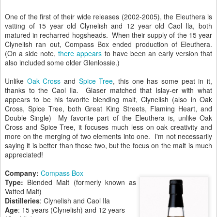
One of the first of their wide releases (2002-2005), the Eleuthera is
vatting of 15 year old Clynelish and 12 year old Caol Ila, both
matured in recharred hogsheads. When their supply of the 15 year
Clynelish ran out, Compass Box ended production of Eleuthera.
(On a side note,
there appears
to have been an early version that
also included some older Glenlossie.)
Unlike
Oak Cross
and
Spice Tree
, this one has some peat in it,
thanks to the Caol Ila. Glaser matched that Islay-er with what
appears to be his favorite blending malt, Clynelish (also in Oak
Cross, Spice Tree, both Great King Streets, Flaming Heart, and
Double Single) My favorite part of the Eleuthera is, unlike Oak
Cross and Spice Tree, it focuses much less on oak creativity and
more on the merging of two elements into one. I'm not necessarily
saying it is better than those two, but the focus on the malt is much
appreciated!
Company:
Compass Box
Type:
Blended Malt (formerly known as
Vatted Malt)
Distilleries
: Clynelish and Caol Ila
Age
: 15 years (Clynelish) and 12 years