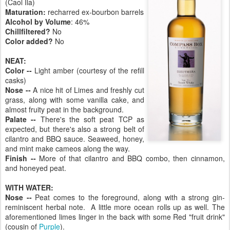
(Caol Ila)
Maturation:
recharred ex-bourbon barrels
Alcohol by Volume
: 46%
Chillfiltered?
No
Color added?
No
NEAT:
Color --
Light amber (courtesy of the refill
casks)
Nose --
A nice hit of Limes and freshly cut
grass, along with some vanilla cake, and
almost fruity peat in the background.
Palate --
There's the soft peat TCP as
expected, but there's also a strong belt of
cilantro and BBQ sauce. Seaweed, honey,
and mint make cameos along the way.
Finish --
More of that cilantro and BBQ combo, then cinnamon,
and honeyed peat.
WITH WATER:
Nose --
Peat comes to the foreground, along with a strong gin-
reminiscent herbal note. A little more ocean rolls up as well. The
aforementioned limes linger in the back with some Red "fruit drink"
(cousin of
Purple
).