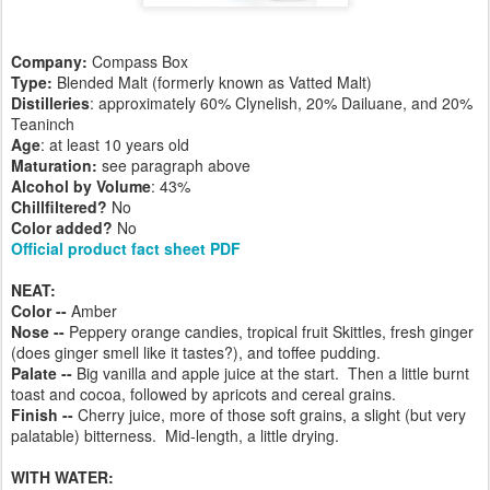
Company:
Compass Box
Type:
Blended Malt (formerly known as Vatted Malt)
Distilleries
: approximately 60% Clynelish, 20% Dailuane, and 20%
Teaninch
Age
: at least 10 years old
Maturation:
see paragraph above
Alcohol by Volume
: 43%
Chillfiltered?
No
Color added?
No
Official product fact sheet PDF
NEAT:
Color --
Amber
Nose --
Peppery orange candies, tropical fruit Skittles, fresh ginger
(does ginger smell like it tastes?), and toffee pudding.
Palate --
Big vanilla and apple juice at the start. Then a little burnt
toast and cocoa, followed by apricots and cereal grains.
Finish --
Cherry juice, more of those soft grains, a slight (but very
palatable) bitterness. Mid-length, a little drying.
WITH WATER: