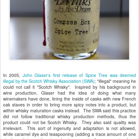
In 2005,
John Glaser's first release of Spice Tree was deemed
illegal by the Scotch Whisky Association (SWA)
; "illegal" meaning he
could not call it "Scotch Whisky". Inspired by his background in
wine production, Glaser had the idea of doing what many
winemakers have done, lining the inside of casks with new French
oak staves in order to bring more spicy notes into a product, but
within whisky maturation casks instead. The SWA said this practice
did not follow traditional whisky production methods, thus the
product could not be Scotch Whisky. They also said quality was
irrelevant. This sort of ingenuity and adaptation is not allowed,
while caramel dye and teaspooning (adding a trace amount of one