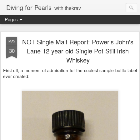
Diving for Pearls
with thekrav
Pages
NOT Single Malt Report: Power's John's
MAY
Lane 12 year old Single Pot Still Irish
30
Whiskey
First off, a moment of admiration for the coolest sample bottle label
ever created: