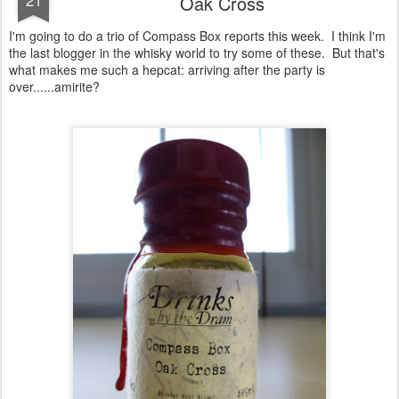
Oak Cross
I'm going to do a trio of Compass Box reports this week. I think I'm
the last blogger in the whisky world to try some of these. But that's
what makes me such a hepcat: arriving after the party is
over......amirite?