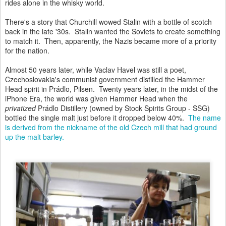
rides alone in the whisky world.
There's a story that Churchill wowed Stalin with a bottle of scotch
back in the late '30s. Stalin wanted the Soviets to create something
to match it. Then, apparently, the Nazis became more of a priority
for the nation.
Almost 50 years later, while Vaclav Havel was still a poet,
Czechoslovakia's communist government distilled the Hammer
Head spirit in Prádlo, Pilsen. Twenty years later, in the midst of the
iPhone Era, the world was given Hammer Head when the
privatized
Prádlo Distillery (owned by Stock Spirits Group - SSG)
bottled the single malt just before it dropped below 40%.
The name
is derived from the nickname of the old Czech mill that had ground
up the malt barley.