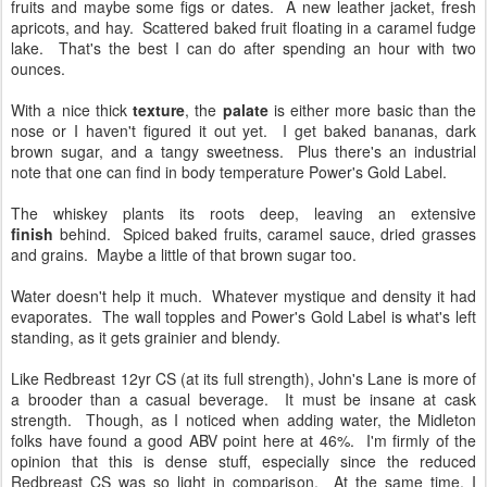
fruits and maybe some figs or dates. A new leather jacket, fresh
apricots, and hay. Scattered baked fruit floating in a caramel fudge
lake. That's the best I can do after spending an hour with two
ounces.
With a nice thick
texture
, the
palate
is either more basic than the
nose or I haven't figured it out yet. I get baked bananas, dark
brown sugar, and a tangy sweetness. Plus there's an industrial
note that one can find in body temperature Power's Gold Label.
The whiskey plants its roots deep, leaving an extensive
finish
behind. Spiced baked fruits, caramel sauce, dried grasses
and grains. Maybe a little of that brown sugar too.
Water doesn't help it much. Whatever mystique and density it had
evaporates. The wall topples and Power's Gold Label is what's left
standing, as it gets grainier and blendy.
Like Redbreast 12yr CS (at its full strength), John's Lane is more of
a brooder than a casual beverage. It must be insane at cask
strength. Though, as I noticed when adding water, the Midleton
folks have found a good ABV point here at 46%. I'm firmly of the
opinion that this is dense stuff, especially since the reduced
Redbreast CS was so light in comparison. At the same time, I