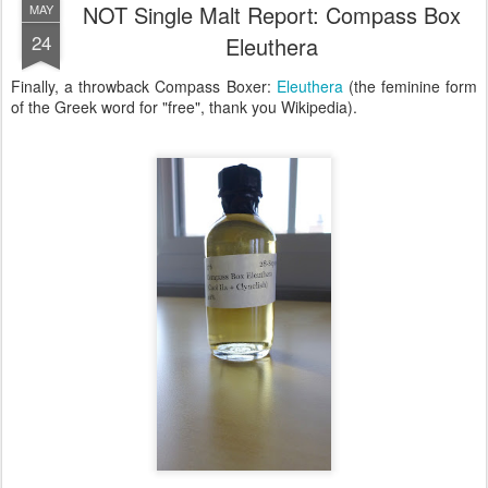
NOT Single Malt Report: Compass Box
MAY
24
Eleuthera
Finally, a throwback Compass Boxer:
Eleuthera
(the feminine form
of the Greek word for "free", thank you Wikipedia).