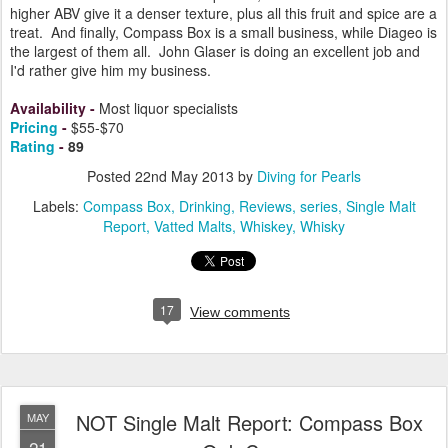
higher ABV give it a denser texture, plus all this fruit and spice are a
treat. And finally, Compass Box is a small business, while Diageo is
the largest of them all. John Glaser is doing an excellent job and
I'd rather give him my business.
Availability
-
Most liquor specialists
Pricing
-
$55-$70
Rating
-
89
Posted
22nd May 2013
by
Diving for Pearls
Labels:
Compass Box
Drinking
Reviews
series
Single Malt
Report
Vatted Malts
Whiskey
Whisky
17
View comments
NOT Single Malt Report: Compass Box
MAY
21