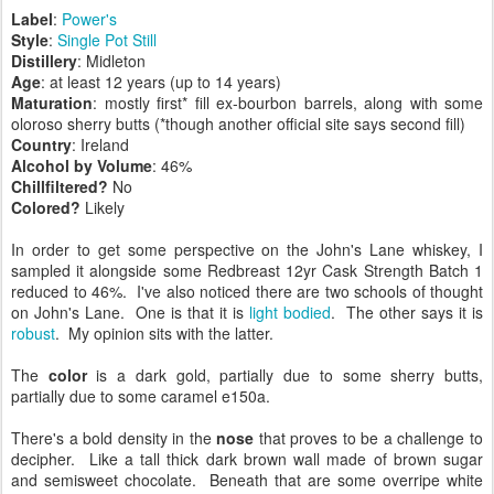
Label
:
Power's
Style
:
Single Pot Still
Distillery
: Midleton
Age
: at least 12 years (up to 14 years)
Maturation
: mostly first* fill ex-bourbon barrels, along with some
oloroso sherry butts (*though another official site says second fill)
Country
: Ireland
Alcohol by Volume
: 46%
Chillfiltered?
No
Colored?
Likely
In order to get some perspective on the John's Lane whiskey, I
sampled it alongside some Redbreast 12yr Cask Strength Batch 1
reduced to 46%. I've also noticed there are two schools of thought
on John's Lane. One is that it is
light bodied
. The other says it is
robust
. My opinion sits with the latter.
The
color
is a dark gold, partially due to some sherry butts,
partially due to some caramel e150a.
There's a bold density in the
nose
that proves to be a challenge to
decipher. Like a tall thick dark brown wall made of brown sugar
and semisweet chocolate. Beneath that are some overripe white