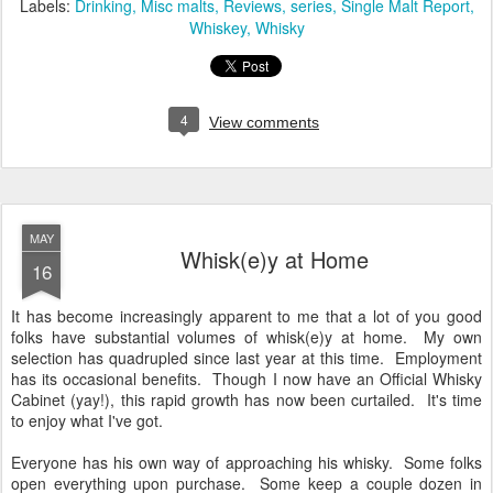
Labels:
Drinking
Misc malts
Reviews
series
Single Malt Report
Whiskey
Whisky
4
View comments
MAY
Whisk(e)y at Home
16
It has become increasingly apparent to me that a lot of you good
folks have substantial volumes of whisk(e)y at home. My own
selection has quadrupled since last year at this time. Employment
has its occasional benefits. Though I now have an Official Whisky
Cabinet (yay!), this rapid growth has now been curtailed. It's time
to enjoy what I've got.
Everyone has his own way of approaching his whisky. Some folks
open everything upon purchase. Some keep a couple dozen in