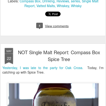
Labels:
Compass Box
Drinking
Reviews
series
Single Malt
Report
Vatted Malts
Whiskey
Whisky
4
View comments
NOT Single Malt Report: Compass Box
MAY
22
Spice Tree
Yesterday, I was late to the party for Oak Cross.
Today, I'm
catching up with Spice Tree.