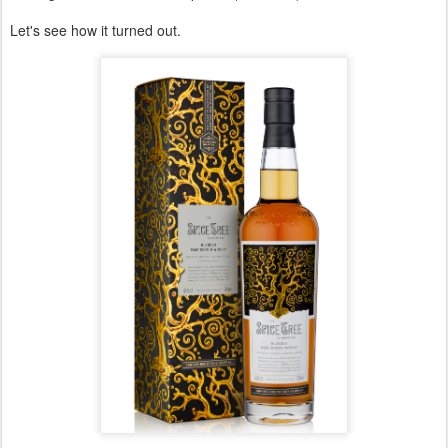
Let's see how it turned out.