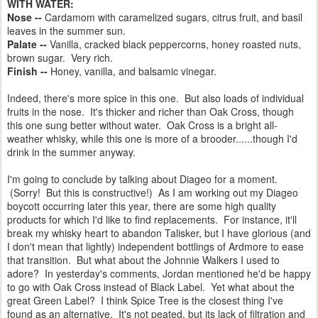
WITH WATER:
Nose --
Cardamom with caramelized sugars, citrus fruit, and basil
leaves in the summer sun.
Palate --
Vanilla, cracked black peppercorns, honey roasted nuts,
brown sugar. Very rich.
Finish --
Honey, vanilla, and balsamic vinegar.
Indeed, there's more spice in this one. But also loads of individual
fruits in the nose. It's thicker and richer than Oak Cross, though
this one sung better without water. Oak Cross is a bright all-
weather whisky, while this one is more of a brooder......though I'd
drink in the summer anyway.
I'm going to conclude by talking about Diageo for a moment.
(Sorry! But this is constructive!) As I am working out my Diageo
boycott occurring later this year, there are some high quality
products for which I'd like to find replacements. For instance, it'll
break my whisky heart to abandon Talisker, but I have glorious (and
I don't mean that lightly) independent bottlings of Ardmore to ease
that transition. But what about the Johnnie Walkers I used to
adore? In yesterday's comments, Jordan mentioned he'd be happy
to go with Oak Cross instead of Black Label. Yet what about the
great Green Label? I think Spice Tree is the closest thing I've
found as an alternative. It's not peated, but its lack of filtration and