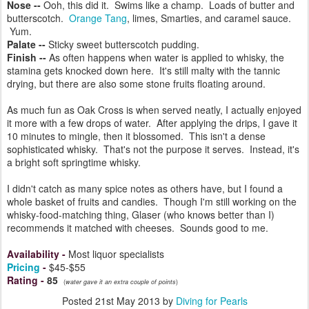
Nose --
Ooh, this did it. Swims like a champ. Loads of butter and
butterscotch.
Orange Tang
, limes, Smarties, and caramel sauce.
Yum.
Palate --
Sticky sweet butterscotch pudding.
Finish --
As often happens when water is applied to whisky, the
stamina gets knocked down here. It's still malty with the tannic
drying, but there are also some stone fruits floating around.
As much fun as Oak Cross is when served neatly, I actually enjoyed
it more with a few drops of water. After applying the drips, I gave it
10 minutes to mingle, then it blossomed. This isn't a dense
sophisticated whisky. That's not the purpose it serves. Instead, it's
a bright soft springtime whisky.
I didn't catch as many spice notes as others have, but I found a
whole basket of fruits and candies. Though I'm still working on the
whisky-food-matching thing, Glaser (who knows better than I)
recommends it matched with cheeses. Sounds good to me.
Availability
-
Most liquor specialists
Pricing
-
$45-$55
Rating
-
85
(
water gave it an extra couple of points
)
Posted
21st May 2013
by
Diving for Pearls