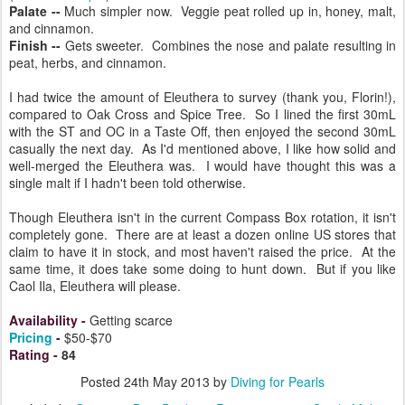
Palate --
Much simpler now. Veggie peat rolled up in, honey, malt,
and cinnamon.
Finish --
Gets sweeter. Combines the nose and palate resulting in
peat, herbs, and cinnamon.
I had twice the amount of Eleuthera to survey (thank you, Florin!),
compared to Oak Cross and Spice Tree. So I lined the first 30mL
with the ST and OC in a Taste Off, then enjoyed the second 30mL
casually the next day. As I'd mentioned above, I like how solid and
well-merged the Eleuthera was. I would have thought this was a
single malt if I hadn't been told otherwise.
Though Eleuthera isn't in the current Compass Box rotation, it isn't
completely gone. There are at least a dozen online US stores that
claim to have it in stock, and most haven't raised the price. At the
same time, it does take some doing to hunt down. But if you like
Caol Ila, Eleuthera will please.
Availability
-
Getting scarce
Pricing
-
$50-$70
Rating
-
84
Posted
24th May 2013
by
Diving for Pearls