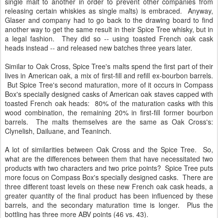
single malt to another in order to prevent other companies from
releasing certain whiskies as single malts) is embraced. Anyway,
Glaser and company had to go back to the drawing board to find
another way to get the same result in their Spice Tree whisky, but in
a legal fashion. They did so -- using toasted French oak cask
heads instead -- and released new batches three years later.
Similar to Oak Cross, Spice Tree's malts spend the first part of their
lives in American oak, a mix of first-fill and refill ex-bourbon barrels.
But Spice Tree's second maturation, more of it occurs in Compass
Box's specially designed casks of American oak staves capped with
toasted French oak heads: 80% of the maturation casks with this
wood combination, the remaining 20% in first-fill former bourbon
barrels. The malts themselves are the same as Oak Cross's:
Clynelish, Dailuane, and Teaninch.
A lot of similarities between Oak Cross and the Spice Tree. So,
what are the differences between them that have necessitated two
products with two characters and two price points? Spice Tree puts
more focus on Compass Box's specially designed casks. There are
three different toast levels on these new French oak cask heads, a
greater quantity of the final product has been influenced by these
barrels, and the secondary maturation time is longer. Plus the
bottling has three more ABV points (46 vs. 43).