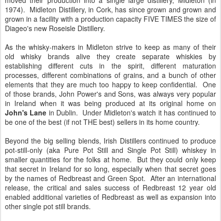
moved their production into a single large distillery, Midleton (in
1974). Midleton Distillery, in Cork, has since grown and grown and
grown in a facility with a production capacity FIVE TIMES the size of
Diageo's new Roseisle Distillery.
As the whisky-makers in Midleton strive to keep as many of their
old whisky brands alive they create separate whiskies by
establishing different cuts in the spirit, different maturation
processes, different combinations of grains, and a bunch of other
elements that they are much too happy to keep confidential. One
of those brands, John Power's and Sons, was always very popular
in Ireland when it was being produced at its original home on
John's Lane
in Dublin. Under Midleton's watch it has continued to
be one of the best (if not THE best) sellers in its home country.
Beyond the big selling blends, Irish Distillers continued to produce
pot-still-only (aka Pure Pot Still and Single Pot Still) whiskey in
smaller quantities for the folks at home. But they could only keep
that secret in Ireland for so long, especially when that secret goes
by the names of Redbreast and Green Spot. After an international
release, the critical and sales success of Redbreast 12 year old
enabled additional varieties of Redbreast as well as expansion into
other single pot still brands.