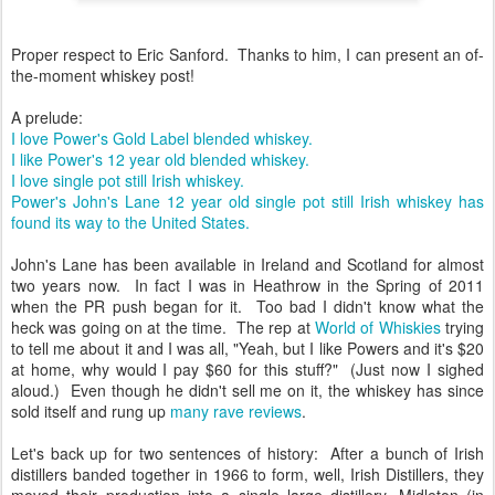
Proper respect to Eric Sanford. Thanks to him, I can present an of-
the-moment whiskey post!
A prelude:
I love Power's Gold Label blended whiskey.
I like Power's 12 year old blended whiskey.
I love single pot still Irish whiskey.
Power's John's Lane 12 year old single pot still Irish whiskey has
found its way to the United States.
John's Lane has been available in Ireland and Scotland for almost
two years now. In fact I was in Heathrow in the Spring of 2011
when the PR push began for it. Too bad I didn't know what the
heck was going on at the time. The rep at
World of Whiskies
trying
to tell me about it and I was all, "Yeah, but I like Powers and it's $20
at home, why would I pay $60 for this stuff?" (Just now I sighed
aloud.) Even though he didn't sell me on it, the whiskey has since
sold itself and rung up
many rave
reviews
.
Let's back up for two sentences of history: After a bunch of Irish
distillers banded together in 1966 to form, well, Irish Distillers, they