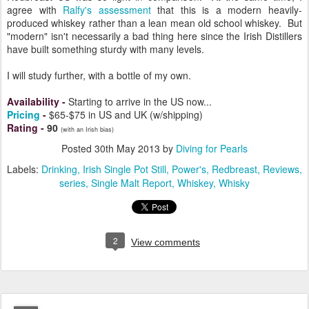
agree with
Ralfy's assessment
that this is a modern heavily-
produced whiskey rather than a lean mean old school whiskey. But
"modern" isn't necessarily a bad thing here since the Irish Distillers
have built something sturdy with many levels.
I will study further, with a bottle of my own.
Availability
-
Starting to arrive in the US now...
Pricing
-
$65-$75 in US and UK (w/shipping)
Rating
-
90
(with an Irish bias)
Posted
30th May 2013
by
Diving for Pearls
Labels:
Drinking
Irish Single Pot Still
Power's
Redbreast
Reviews
series
Single Malt Report
Whiskey
Whisky
2
View comments