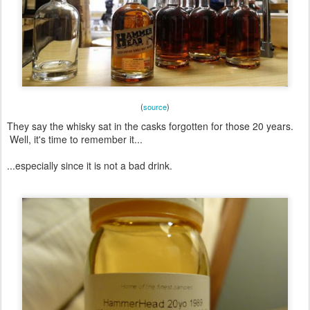
(
source
)
They say the whisky sat in the casks forgotten for those 20 years.
Well, it's time to remember it...
...especially since it is not a bad drink.