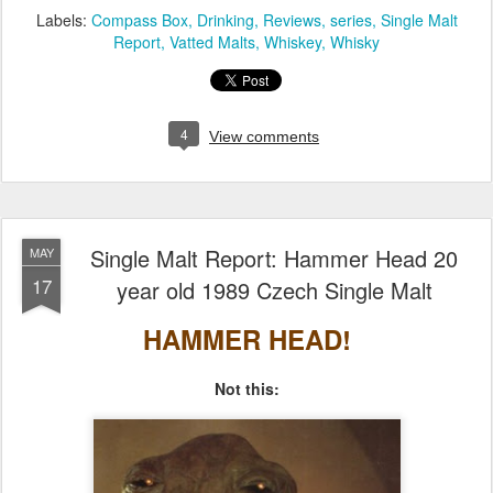
Labels:
Compass Box
Drinking
Reviews
series
Single Malt
Report
Vatted Malts
Whiskey
Whisky
4
View comments
Single Malt Report: Hammer Head 20
MAY
17
year old 1989 Czech Single Malt
HAMMER HEAD!
Not this: