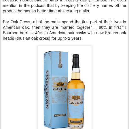
mention in the podcast that by keeping the distillery names off the
product he has an better time at securing malts.
For Oak Cross, all of the malts spend the first part of their lives in
American oak, then they are married together -- 60% in first-fill
Bourbon barrels, 40% in American oak casks with new French oak
heads (thus an oak cross) for up to 2 years.