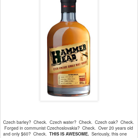
Czech barley? Check. Czech water? Check. Czech oak? Check.
Forged in communist Czechoslovakia? Check. Over 20 years old
and only $60? Check.
THIS IS AWESOME.
Seriously, this one