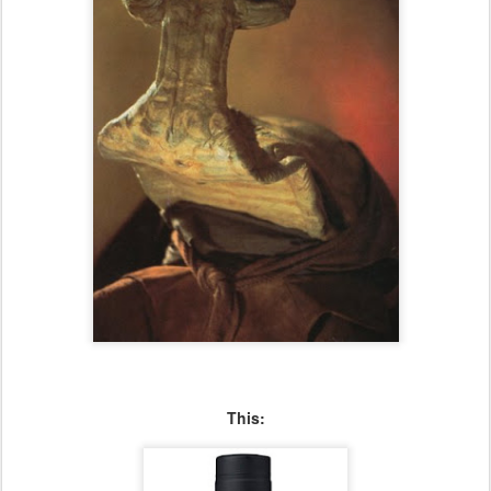
This: