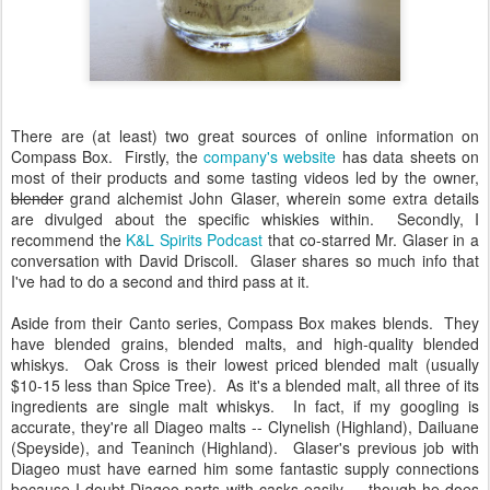
There are (at least) two great sources of online information on
Compass Box. Firstly, the
company's website
has data sheets on
most of their products and some tasting videos led by the owner,
blender
grand alchemist John Glaser, wherein some extra details
are divulged about the specific whiskies within. Secondly, I
recommend the
K&L Spirits Podcast
that co-starred Mr. Glaser in a
conversation with David Driscoll. Glaser shares so much info that
I've had to do a second and third pass at it.
Aside from their Canto series, Compass Box makes blends. They
have blended grains, blended malts, and high-quality blended
whiskys. Oak Cross is their lowest priced blended malt (usually
$10-15 less than Spice Tree). As it's a blended malt, all three of its
ingredients are single malt whiskys. In fact, if my googling is
accurate, they're all Diageo malts -- Clynelish (Highland), Dailuane
(Speyside), and Teaninch (Highland). Glaser's previous job with
Diageo must have earned him some fantastic supply connections
because I doubt Diageo parts with casks easily......though he does