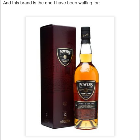
And this brand is the one I have been waiting for: