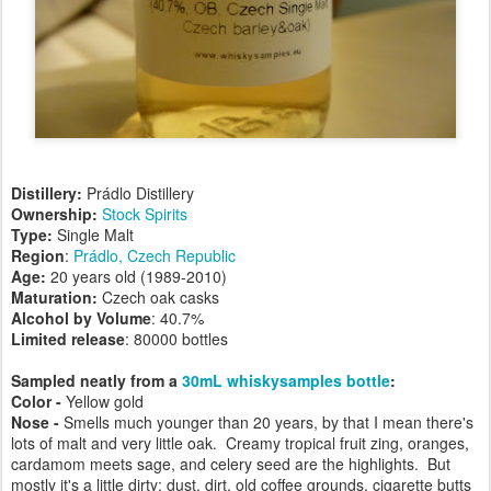
Distillery:
Prádlo Distillery
Ownership:
Stock Spirits
Type:
Single Malt
Region
:
Prádlo, Czech Republic
Age:
20 years old (1989-2010)
Maturation:
Czech oak casks
Alcohol by Volume
: 40.7%
Limited release
: 80000 bottles
Sampled neatly from a
30mL whiskysamples bottle
:
Color -
Yellow gold
Nose -
Smells much younger than 20 years, by that I mean there's
lots of malt and very little oak. Creamy tropical fruit zing, oranges,
cardamom meets sage, and celery seed are the highlights. But
mostly it's a little dirty: dust, dirt, old coffee grounds, cigarette butts