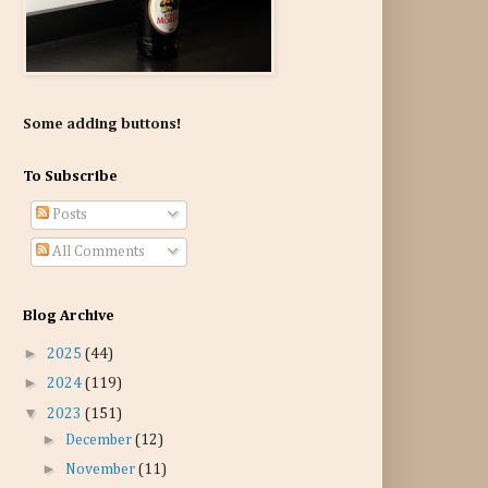
Some adding buttons!
To Subscribe
Posts
All Comments
Blog Archive
►
2025
(44)
►
2024
(119)
▼
2023
(151)
►
December
(12)
►
November
(11)