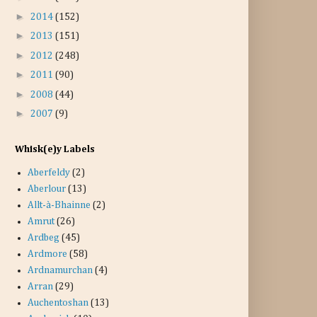
►
2014
(152)
►
2013
(151)
►
2012
(248)
►
2011
(90)
►
2008
(44)
►
2007
(9)
Whisk(e)y Labels
Aberfeldy
(2)
Aberlour
(13)
Allt-à-Bhainne
(2)
Amrut
(26)
Ardbeg
(45)
Ardmore
(58)
Ardnamurchan
(4)
Arran
(29)
Auchentoshan
(13)