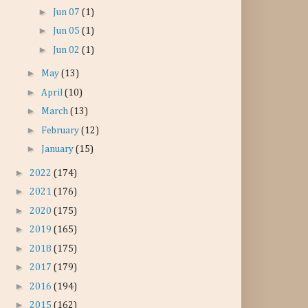
►
Jun 07
(1)
►
Jun 05
(1)
►
Jun 02
(1)
►
May
(13)
►
April
(10)
►
March
(13)
►
February
(12)
►
January
(15)
►
2022
(174)
►
2021
(176)
►
2020
(175)
►
2019
(165)
►
2018
(175)
►
2017
(179)
►
2016
(194)
►
2015
(162)