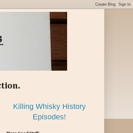
ction.
Killing Whisky History
Episodes!