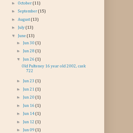
►
October
(11)
►
September
(15)
►
August
(13)
►
July
(13)
▼
June
(13)
►
Jun 30
(1)
►
Jun 28
(1)
▼
Jun 26
(1)
Old Pulteney 16 year old 2002, cask
722
►
Jun 23
(1)
►
Jun 21
(1)
►
Jun 20
(1)
►
Jun 16
(1)
►
Jun 14
(1)
►
Jun 12
(1)
►
Jun 09
(1)