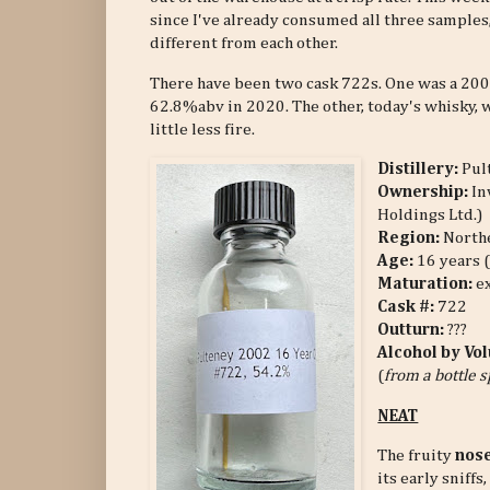
since I've already consumed all three samples
different from each other.
There have been two cask 722s. One was a 2006
62.8%abv in 2020. The other, today's whisky, w
little less fire.
Distillery:
Pul
Ownership:
In
Holdings Ltd.)
Region:
North
Age:
16 years
Maturation:
e
Cask #:
722
Outturn:
???
Alcohol by Vo
(
from a bottle s
NEAT
The fruity
nos
its early sniff