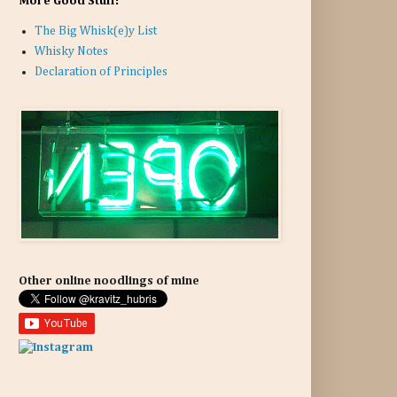
More Good Stuff:
The Big Whisk(e)y List
Whisky Notes
Declaration of Principles
Other online noodlings of mine