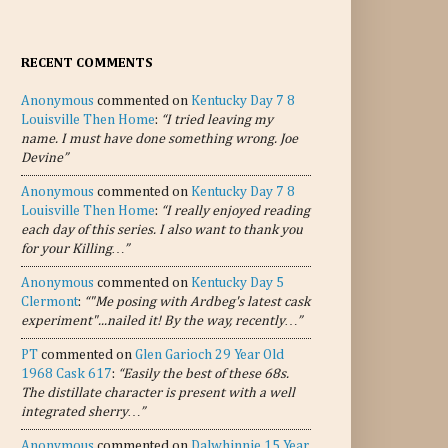
RECENT COMMENTS
Anonymous
commented on
Kentucky Day 7 8
Louisville Then Home
:
“I tried leaving my
name. I must have done something wrong. Joe
Devine”
Anonymous
commented on
Kentucky Day 7 8
Louisville Then Home
:
“I really enjoyed reading
each day of this series. I also want to thank you
for your Killing…”
Anonymous
commented on
Kentucky Day 5
Clermont
:
“"Me posing with Ardbeg's latest cask
experiment"...nailed it! By the way, recently…”
PT
commented on
Glen Garioch 29 Year Old
1968 Cask 617
:
“Easily the best of these 68s.
The distillate character is present with a well
integrated sherry…”
Anonymous
commented on
Dalwhinnie 15 Year