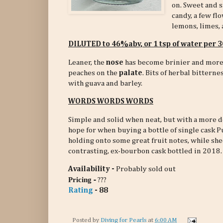
on. Sweet and s
candy, a few fl
lemons, limes, 
DILUTED to 46%abv, or 1 tsp of water per
Leaner, the
nose
has become brinier and more 
peaches on the
palate
. Bits of herbal bittern
with guava and barley.
WORDS WORDS WORDS
Simple and solid when neat, but with a more de
hope for when buying a bottle of single cask 
holding onto some great fruit notes, while s
contrasting, ex-bourbon cask bottled in 2018.
Availability -
Probably sold out
-
Pricing
???
Rating
- 88
Posted by
Diving for Pearls
at
6:00 AM