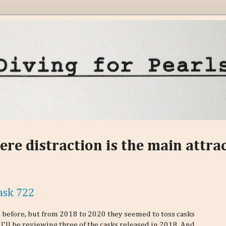
ere distraction is the main attra
ask 722
ks before, but from 2018 to 2020 they seemed to toss casks
 I'll be reviewing three of the casks released in 2018. And