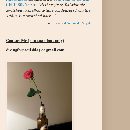
Old 1980s Versus
:
“Hi there,true, Dalwhinnie
switched to shell-and-tube condensers from the
1980s, but switched back…”
Get this
Recent Comments Widget
Contact Me (non-spambots only)
divingforpearlsblog at gmail.com