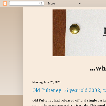
...wh
Monday, June 26, 2023
Old Pulteney 16 year old 2002, c
Old Pulteney had released official single cas
out of the warehouse at a crisp rate. This week