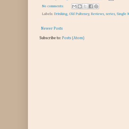
No comments:
Labels:
Drinking
,
Old Pulteney
,
Reviews
,
series
,
Single 
Newer Posts
Subscribe to:
Posts (Atom)