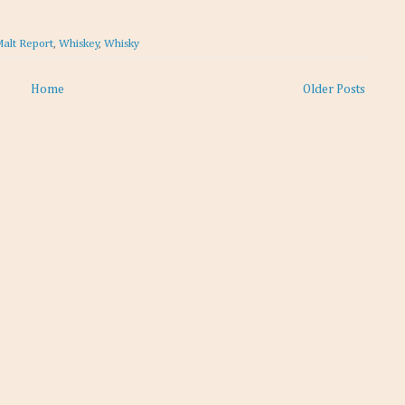
Malt Report
,
Whiskey
,
Whisky
Home
Older Posts