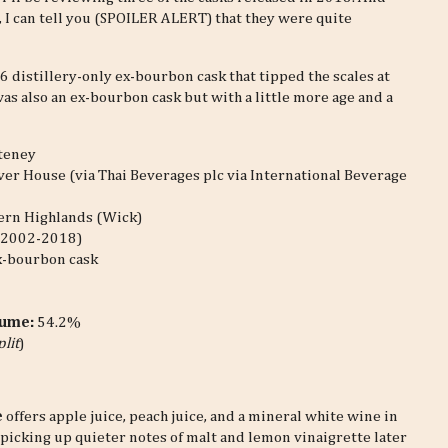
, I can tell you (SPOILER ALERT) that they were quite
 distillery-only ex-bourbon cask that tipped the scales at
as also an ex-bourbon cask but with a little more age and a
teney
ver House (via Thai Beverages plc via International Beverage
ern Highlands (Wick)
 (2002-2018)
x-bourbon cask
lume:
54.2%
plit
)
e
offers apple juice, peach juice, and a mineral white wine in
s, picking up quieter notes of malt and lemon vinaigrette later