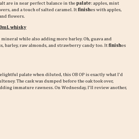
alt are in near perfect balance in the
palate
: apples, mint
owers, and a touch of salted caramel. It
finish
es with apples,
and flowers.
 30mL whisky
mineral while also adding more barley. Oh, guava and
ess, barley, raw almonds, and strawberry candy too. It
finish
es
lightful palate when diluted, this OB OP is exactly what I'd
Pulteney. The cask was dumped before the oak took over,
hedding immature rawness. On Wednesday, I'll review another,