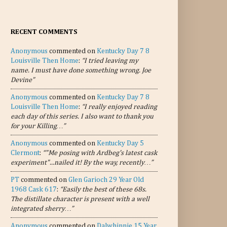
RECENT COMMENTS
Anonymous
commented on
Kentucky Day 7 8
Louisville Then Home
:
“I tried leaving my
name. I must have done something wrong. Joe
Devine”
Anonymous
commented on
Kentucky Day 7 8
Louisville Then Home
:
“I really enjoyed reading
each day of this series. I also want to thank you
for your Killing…”
Anonymous
commented on
Kentucky Day 5
Clermont
:
“"Me posing with Ardbeg's latest cask
experiment"...nailed it! By the way, recently…”
PT
commented on
Glen Garioch 29 Year Old
1968 Cask 617
:
“Easily the best of these 68s.
The distillate character is present with a well
integrated sherry…”
Anonymous
commented on
Dalwhinnie 15 Year