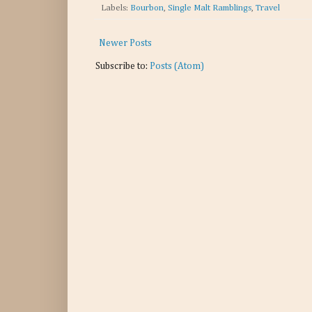
Labels:
Bourbon
,
Single Malt Ramblings
,
Travel
Newer Posts
Subscribe to:
Posts (Atom)