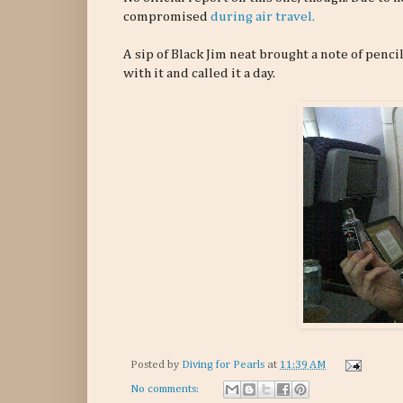
compromised
during air travel.
A sip of Black Jim neat brought a note of penci
with it and called it a day.
Posted by
Diving for Pearls
at
11:39 AM
No comments: