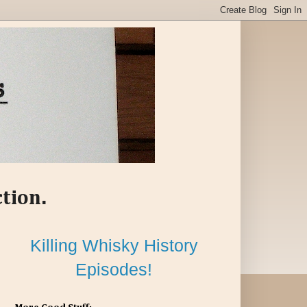
ction.
Killing Whisky History
Episodes!