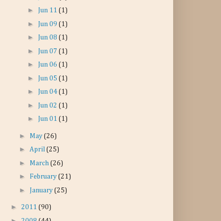
►
Jun 11
(1)
►
Jun 09
(1)
►
Jun 08
(1)
►
Jun 07
(1)
►
Jun 06
(1)
►
Jun 05
(1)
►
Jun 04
(1)
►
Jun 02
(1)
►
Jun 01
(1)
►
May
(26)
►
April
(25)
►
March
(26)
►
February
(21)
►
January
(25)
►
2011
(90)
►
2008
(44)