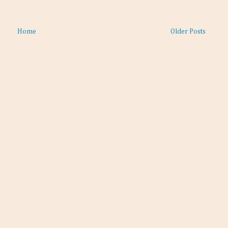
Home
Older Posts