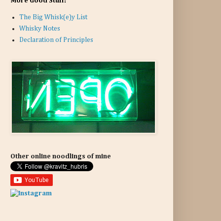
More Good Stuff:
The Big Whisk(e)y List
Whisky Notes
Declaration of Principles
Other online noodlings of mine