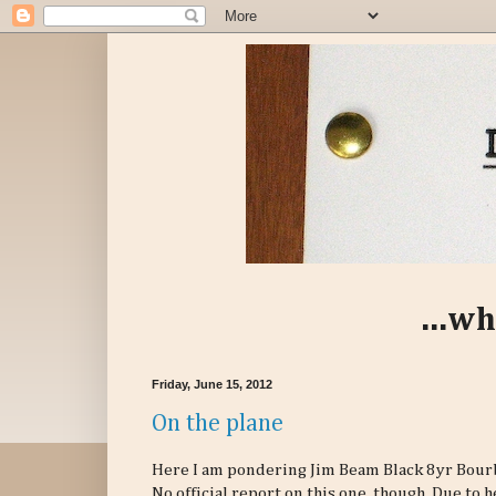
...wh
Friday, June 15, 2012
On the plane
Here I am pondering Jim Beam Black 8yr Bourbo
No official report on this one, though. Due to 