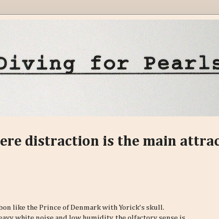
ere distraction is the main attra
n like the Prince of Denmark with Yorick's skull.
heavy white noise and low humidity, the olfactory sense is