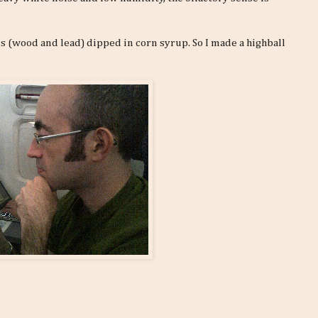
ls (wood and lead) dipped in corn syrup. So I made a highball