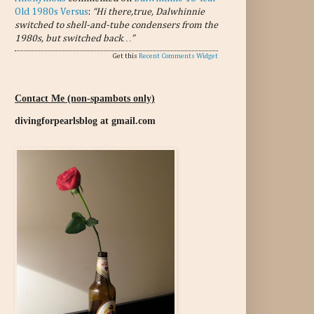
Old 1980s Versus
:
“Hi there,true, Dalwhinnie
switched to shell-and-tube condensers from the
1980s, but switched back…”
Get this
Recent Comments Widget
Contact Me (non-spambots only)
divingforpearlsblog at gmail.com