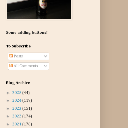
Some adding buttons!
To Subscribe
Posts
All Comments
Blog Archive
►
2025
(44)
►
2024
(119)
►
2023
(151)
►
2022
(174)
►
2021
(176)