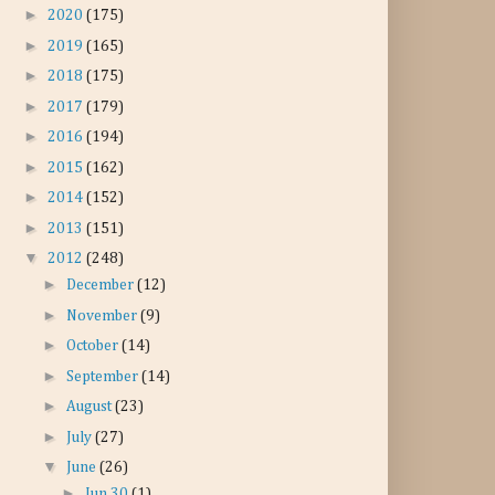
►
2020
(175)
►
2019
(165)
►
2018
(175)
►
2017
(179)
►
2016
(194)
►
2015
(162)
►
2014
(152)
►
2013
(151)
▼
2012
(248)
►
December
(12)
►
November
(9)
►
October
(14)
►
September
(14)
►
August
(23)
►
July
(27)
▼
June
(26)
►
Jun 30
(1)