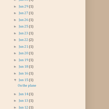
►
Jun 29
(1)
►
Jun 27
(1)
►
Jun 26
(1)
►
Jun 25
(1)
►
Jun 23
(1)
►
Jun 22
(2)
►
Jun 21
(1)
►
Jun 20
(1)
►
Jun 19
(1)
►
Jun 18
(1)
►
Jun 16
(1)
▼
Jun 15
(1)
On the plane
►
Jun 14
(1)
►
Jun 13
(1)
►
Jun 12
(1)