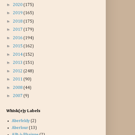
►
2020
(175)
►
2019
(165)
►
2018
(175)
►
2017
(179)
►
2016
(194)
►
2015
(162)
►
2014
(152)
►
2013
(151)
►
2012
(248)
►
2011
(90)
►
2008
(44)
►
2007
(9)
Whisk(e)y Labels
Aberfeldy
(2)
Aberlour
(13)
Allt-à-Bhainne
(2)