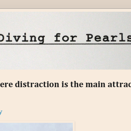
ere distraction is the main attra
y