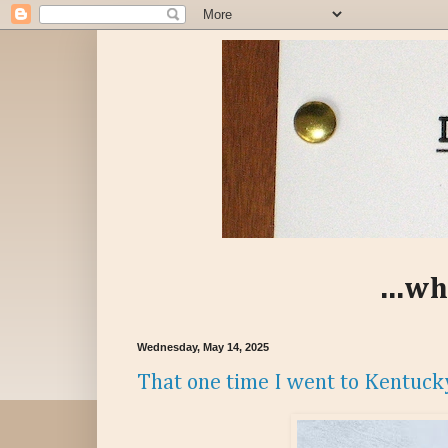
...wh
Wednesday, May 14, 2025
That one time I went to Kentuck