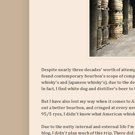
Despite nearly three decades' worth of attemp
found contemporary bourbon's scope of comple
whisky's and Japanese whisky's), due to the d
In fact, I find white dog and distiller's beer 
But I have also lost my way when it comes to A
out a better bourbon, and cringed at every new
95/5 ryes, I didn't know what American whiskie
Due to the nutty internal and external life I'm
blog, I didn't plan much of this trip. There di