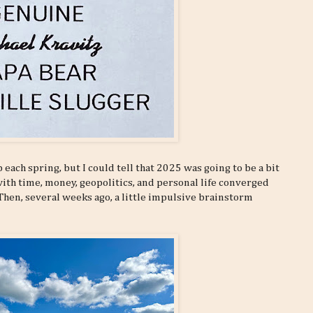
 each spring, but I could tell that 2025 was going to be a bit
with time, money, geopolitics, and personal life converged
. Then, several weeks ago, a little impulsive brainstorm