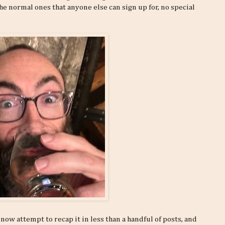
he normal ones that anyone else can sign up for, no special
now attempt to recap it in less than a handful of posts, and