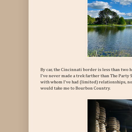
By car, the Cincinnati border is less than two 
I've never made a trek farther than The Party
with whom I've had (limited) relationships, n
would take me to Bourbon Country.