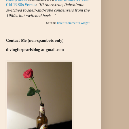
Old 1980s Versus
:
“Hi there,true, Dalwhinnie
switched to shell-and-tube condensers from the
1980s, but switched back…”
Get this
Recent Comments Widget
Contact Me (non-spambots only)
divingforpearlsblog at gmail.com