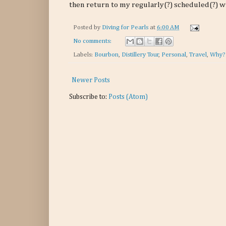
then return to my regularly(?) scheduled(?) w
Posted by
Diving for Pearls
at
6:00 AM
No comments:
Labels:
Bourbon
,
Distillery Tour
,
Personal
,
Travel
,
Why?
Newer Posts
Subscribe to:
Posts (Atom)