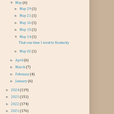
▼
May
(6)
►
May 29
(1)
►
May 21
(1)
►
May 16
(1)
►
May 15
(1)
▼
May 14
(1)
That one time I went to Kentucky
►
May 02
(1)
►
April
(6)
►
March
(7)
►
February
(4)
►
January
(6)
►
2024
(119)
►
2023
(151)
►
2022
(174)
►
2021
(176)