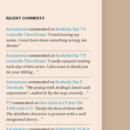
RECENT COMMENTS
Anonymous
commented on
Kentucky Day 7 8
Louisville Then Home
:
“I tried leaving my
name. I must have done something wrong. Joe
Devine”
Anonymous
commented on
Kentucky Day 7 8
Louisville Then Home
:
“I really enjoyed reading
each day of this series. I also want to thank you
for your Killing…”
Anonymous
commented on
Kentucky Day 5
Clermont
:
“"Me posing with Ardbeg's latest cask
experiment"...nailed it! By the way, recently…”
PT
commented on
Glen Garioch 29 Year Old
1968 Cask 617
:
“Easily the best of these 68s.
The distillate character is present with a well
integrated sherry…”
Anonymous
commented on
Dalwhinnie 15 Year