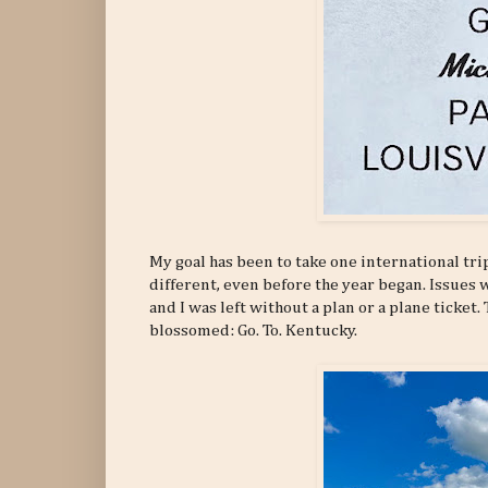
My goal has been to take one international trip
different, even before the year began. Issues 
and I was left without a plan or a plane ticket
blossomed: Go. To. Kentucky.