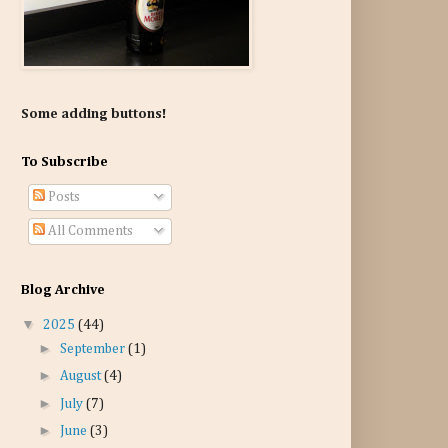
Some adding buttons!
To Subscribe
Posts
All Comments
Blog Archive
▼
2025
(44)
►
September
(1)
►
August
(4)
►
July
(7)
►
June
(3)