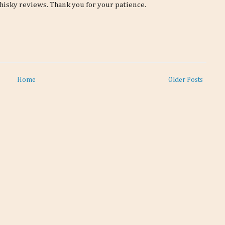
hisky reviews. Thank you for your patience.
Home
Older Posts