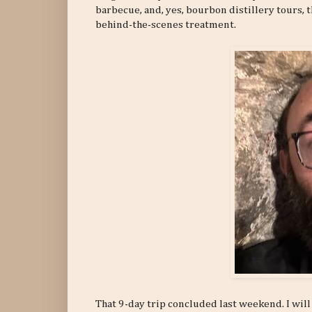
barbecue, and, yes, bourbon distillery tours, t
behind-the-scenes treatment.
That 9-day trip concluded last weekend. I will 