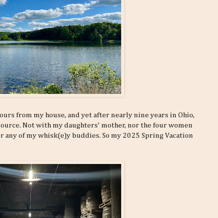
hours from my house, and yet after nearly nine years in Ohio,
 Source. Not with my daughters' mother, nor the four women
or any of my whisk(e)y buddies. So my 2025 Spring Vacation