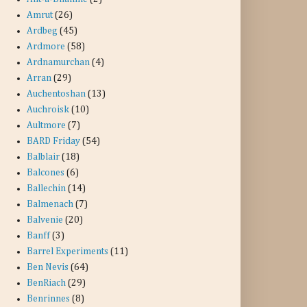
Amrut
(26)
Ardbeg
(45)
Ardmore
(58)
Ardnamurchan
(4)
Arran
(29)
Auchentoshan
(13)
Auchroisk
(10)
Aultmore
(7)
BARD Friday
(54)
Balblair
(18)
Balcones
(6)
Ballechin
(14)
Balmenach
(7)
Balvenie
(20)
Banff
(3)
Barrel Experiments
(11)
Ben Nevis
(64)
BenRiach
(29)
Benrinnes
(8)