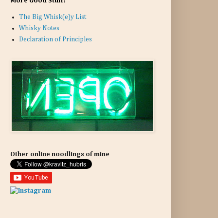
More Good Stuff:
The Big Whisk(e)y List
Whisky Notes
Declaration of Principles
Other online noodlings of mine