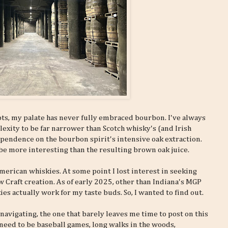
ts, my palate has never fully embraced bourbon. I've always
xity to be far narrower than Scotch whisky's (and Irish
ependence on the bourbon spirit's intensive oak extraction.
to be more interesting than the resulting brown oak juice.
merican whiskies. At some point I lost interest in seeking
 Craft creation. As of early 2025, other than Indiana's MGP
s actually work for my taste buds. So, I wanted to find out.
 navigating, the one that barely leaves me time to post on this
d need to be baseball games, long walks in the woods,