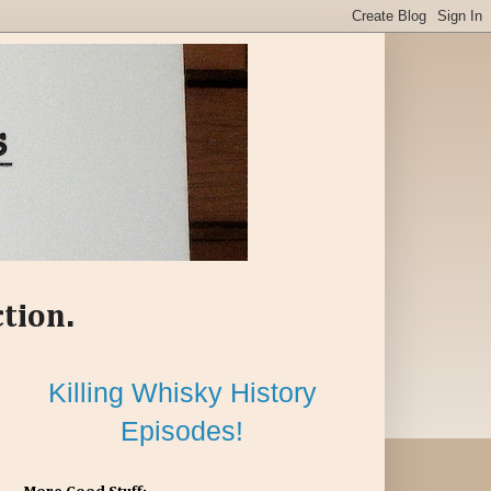
ction.
Killing Whisky History
Episodes!