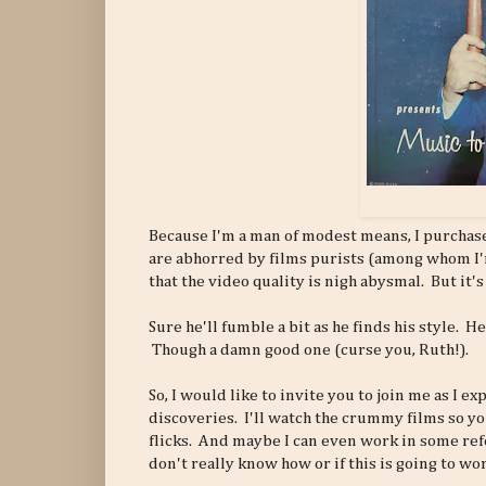
Because I'm a man of modest means, I purchas
are abhorred by films purists (among whom I
that the video quality is nigh abysmal. But it's
Sure he'll fumble a bit as he finds his style. He
Though a damn good one (curse you, Ruth!).
So, I would like to invite you to join me as I 
discoveries. I'll watch the crummy films so yo
flicks. And maybe I can even work in some ref
don't really know how or if this is going to wor