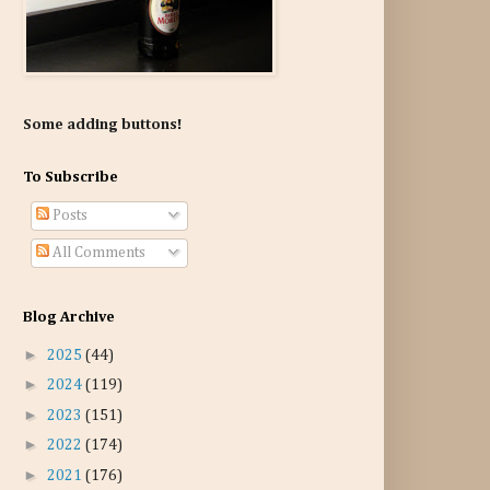
Some adding buttons!
To Subscribe
Posts
All Comments
Blog Archive
►
2025
(44)
►
2024
(119)
►
2023
(151)
►
2022
(174)
►
2021
(176)