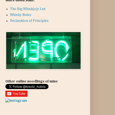
More Good Stuff:
The Big Whisk(e)y List
Whisky Notes
Declaration of Principles
Other online noodlings of mine