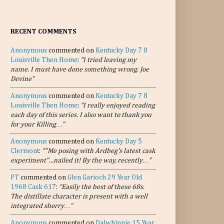
RECENT COMMENTS
Anonymous
commented on
Kentucky Day 7 8
Louisville Then Home
:
“I tried leaving my
name. I must have done something wrong. Joe
Devine”
Anonymous
commented on
Kentucky Day 7 8
Louisville Then Home
:
“I really enjoyed reading
each day of this series. I also want to thank you
for your Killing…”
Anonymous
commented on
Kentucky Day 5
Clermont
:
“"Me posing with Ardbeg's latest cask
experiment"...nailed it! By the way, recently…”
PT
commented on
Glen Garioch 29 Year Old
1968 Cask 617
:
“Easily the best of these 68s.
The distillate character is present with a well
integrated sherry…”
Anonymous
commented on
Dalwhinnie 15 Year