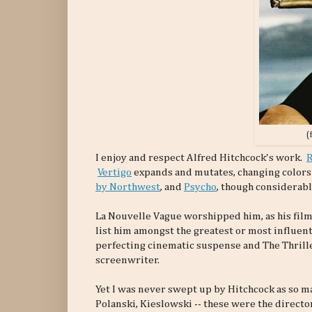
(
I enjoy and respect Alfred Hitchcock's work.
Vertigo
expands and mutates, changing colors e
by Northwest
, and
Psycho
, though considerabl
La Nouvelle Vague worshipped him, as his films
list him amongst the greatest or most influent
perfecting cinematic suspense and The Thrille
screenwriter.
Yet I was never swept up by Hitchcock as so m
Polanski, Kieslowski -- these were the directo