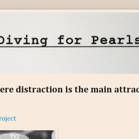
ere distraction is the main attra
roject