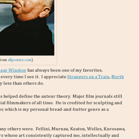
from
allposters.com
)
Rear Window
has always been one of my favorites.
very time I see it. I appreciate
Strangers on a Train
,
North
y less than others do.
 helped define the auteur theory. Major film journals still
ial filmmakers of all time. He is credited for sculpting and
r, which is my personal bread-and-butter genre as a
any others were. Fellini, Murnau, Keaton, Welles, Kurosawa,
rs whose art consistently captured me, intellectually and