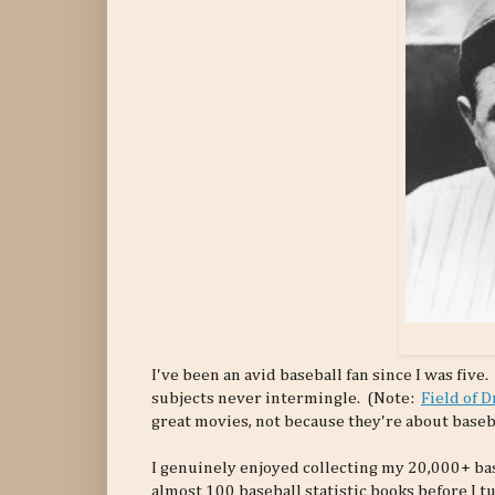
I've been an avid baseball fan since I was five.
subjects never intermingle. (Note:
Field of 
great movies, not because they're about baseba
I genuinely enjoyed collecting my 20,000+ bas
almost 100 baseball statistic books before