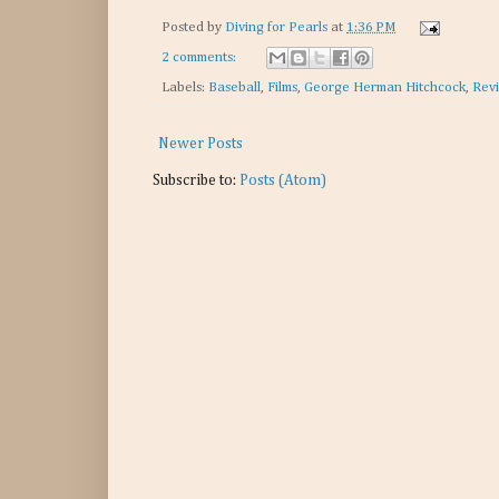
Posted by
Diving for Pearls
at
1:36 PM
2 comments:
Labels:
Baseball
,
Films
,
George Herman Hitchcock
,
Rev
Newer Posts
Subscribe to:
Posts (Atom)