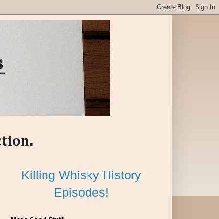
ction.
Killing Whisky History
Episodes!