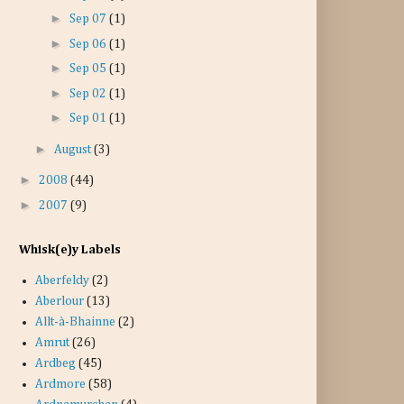
►
Sep 07
(1)
►
Sep 06
(1)
►
Sep 05
(1)
►
Sep 02
(1)
►
Sep 01
(1)
►
August
(3)
►
2008
(44)
►
2007
(9)
Whisk(e)y Labels
Aberfeldy
(2)
Aberlour
(13)
Allt-à-Bhainne
(2)
Amrut
(26)
Ardbeg
(45)
Ardmore
(58)