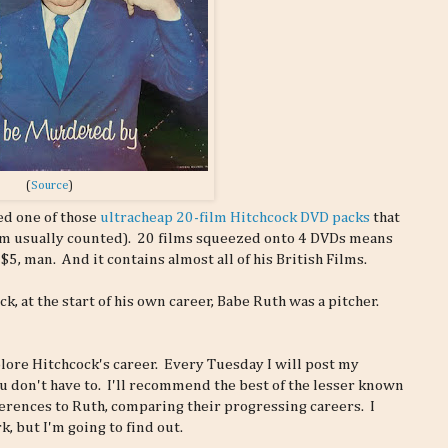
(
Source
)
ed one of those
ultracheap 20-film Hitchcock DVD packs
that
'm usually counted). 20 films squeezed onto 4 DVDs means
 $5, man. And it contains almost all of his British Films.
ck, at the start of his own career, Babe Ruth was a pitcher.
explore Hitchcock's career. Every Tuesday I will post my
u don't have to. I'll recommend the best of the lesser known
erences to Ruth, comparing their progressing careers. I
k, but I'm going to find out.