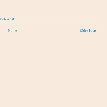
iews
,
series
Home
Older Posts