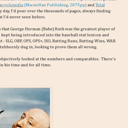
Encyclopedia
(Macmillan Publishing, 2875pp)
and
Total
y day, I'd pour over the thousands of pages, always finding
at I'd never seen before.
 that George Herman (Babe) Ruth was the greatest player of
 kept being introduced into the baseball stat lexicon and
 - SLG, OBP, OPS, OPS+, ISO, Batting Runs, Batting Wins, WAR
 stubbornly dug in, looking to prove them all wrong.
I objectively looked at the numbers and comparables. There's
n his time and for all time.