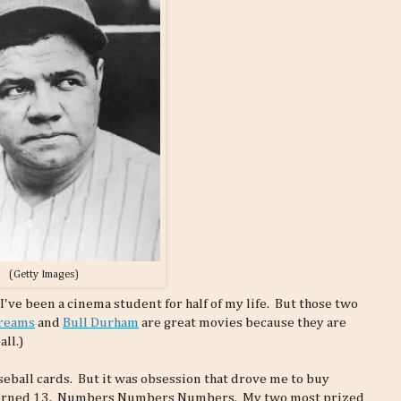
(Getty Images)
 I've been a cinema student for half of my life. But those two
Dreams
and
Bull Durham
are great movies because they are
ll.)
eball cards. But it was obsession that drove me to buy
 I turned 13. Numbers Numbers Numbers. My two most prized