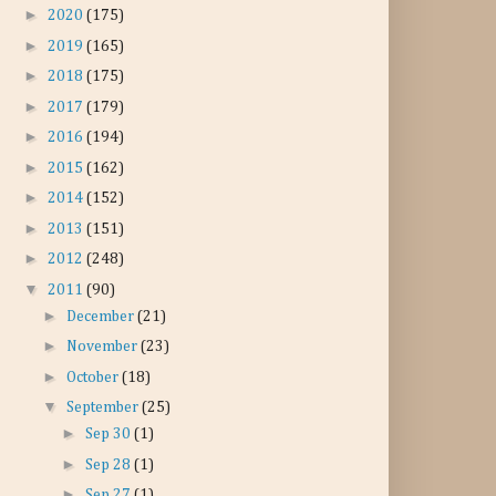
►
2020
(175)
►
2019
(165)
►
2018
(175)
►
2017
(179)
►
2016
(194)
►
2015
(162)
►
2014
(152)
►
2013
(151)
►
2012
(248)
▼
2011
(90)
►
December
(21)
►
November
(23)
►
October
(18)
▼
September
(25)
►
Sep 30
(1)
►
Sep 28
(1)
►
Sep 27
(1)