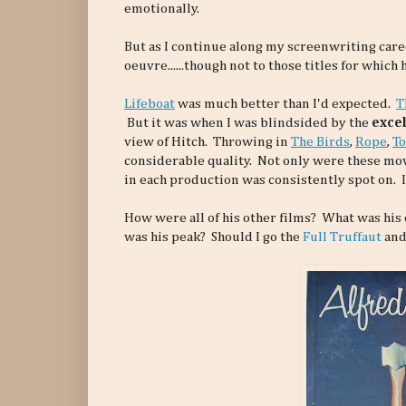
emotionally.
But as I continue along my screenwriting care
oeuvre......though not to those titles for whic
Lifeboat
was much better than I'd expected.
T
But it was when I was blindsided by the
excel
view of Hitch. Throwing in
The Birds
,
Rope
,
To
considerable quality. Not only were these mov
in each production was consistently spot on. I
How were all of his other films? What was his
was his peak? Should I go the
Full Truffaut
and 