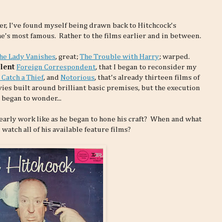
er, I've found myself being drawn back to Hitchcock's
h he's most famous. Rather to the films earlier and in between.
he Lady Vanishes
, great;
The Trouble with Harry
; warped.
lent
Foreign Correspondent
, that I began to reconsider my
 Catch a Thief
, and
Notorious
, that's already thirteen films of
ies built around brilliant basic premises, but the execution
 began to wonder...
 early work like as he began to hone his craft? When and what
watch all of his available feature films?