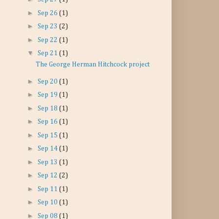
►
Sep 26
(1)
►
Sep 23
(2)
►
Sep 22
(1)
▼
Sep 21
(1)
The George Herman Hitchcock project
►
Sep 20
(1)
►
Sep 19
(1)
►
Sep 18
(1)
►
Sep 16
(1)
►
Sep 15
(1)
►
Sep 14
(1)
►
Sep 13
(1)
►
Sep 12
(2)
►
Sep 11
(1)
►
Sep 10
(1)
►
Sep 08
(1)