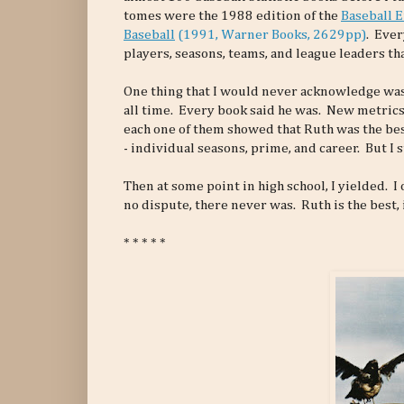
tomes were the 1988 edition of the
Baseball 
Baseball
(1991, Warner Books, 2629pp)
. Ever
players, seasons, teams, and league leaders th
One thing that I would never acknowledge was
all time. Every book said he was. New metrics
each one of them showed that Ruth was the best
- individual seasons, prime, and career. But I
Then at some point in high school, I yielded. 
no dispute, there never was. Ruth is the best, i
* * * * *