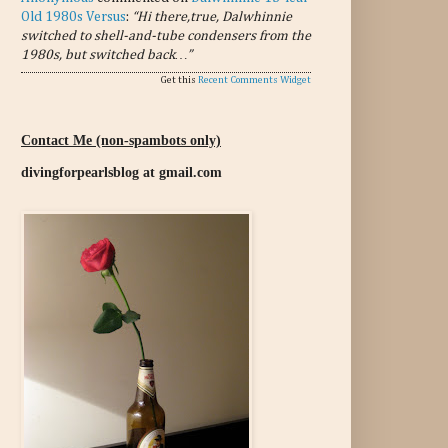
Old 1980s Versus
:
“Hi there,true, Dalwhinnie
switched to shell-and-tube condensers from the
1980s, but switched back…”
Get this
Recent Comments Widget
Contact Me (non-spambots only)
divingforpearlsblog at gmail.com