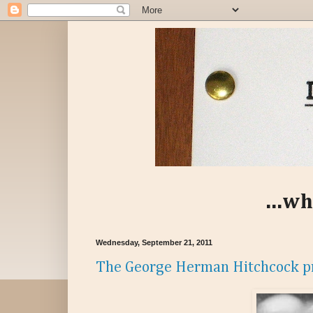
...wh
Wednesday, September 21, 2011
The George Herman Hitchcock p