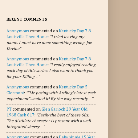
RECENT COMMENTS
Anonymous
commented on
Kentucky Day 7 8
Louisville Then Home
:
“I tried leaving my
name. I must have done something wrong. Joe
Devine”
Anonymous
commented on
Kentucky Day 7 8
Louisville Then Home
:
“I really enjoyed reading
each day of this series. I also want to thank you
for your Killing…”
Anonymous
commented on
Kentucky Day 5
Clermont
:
“"Me posing with Ardbeg's latest cask
experiment"...nailed it! By the way, recently…”
PT
commented on
Glen Garioch 29 Year Old
1968 Cask 617
:
“Easily the best of these 68s.
The distillate character is present with a well
integrated sherry…”
Anonymous
commented on
Dalwhinnie 15 Year