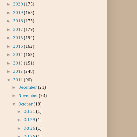
►
2020
(175)
►
2019
(165)
►
2018
(175)
►
2017
(179)
►
2016
(194)
►
2015
(162)
►
2014
(152)
►
2013
(151)
►
2012
(248)
▼
2011
(90)
►
December
(21)
►
November
(23)
▼
October
(18)
►
Oct 31
(1)
►
Oct 29
(1)
►
Oct 26
(1)
►
Oct 25
(1)