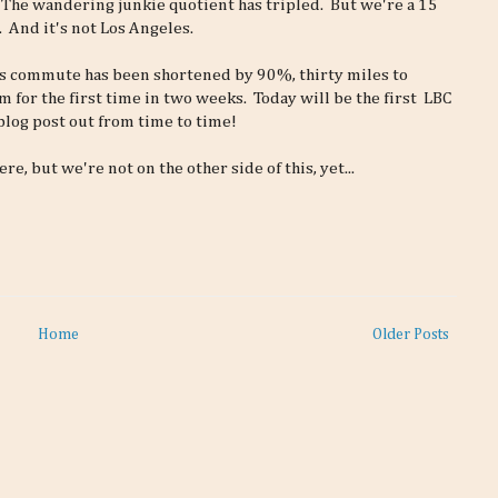
 The wandering junkie quotient has tripled. But we're a 15
. And it's not Los Angeles.
n's commute has been shortened by 90%, thirty miles to
m for the first time in two weeks. Today will be the first LBC
 blog post out from time to time!
re, but we're not on the other side of this, yet...
Home
Older Posts