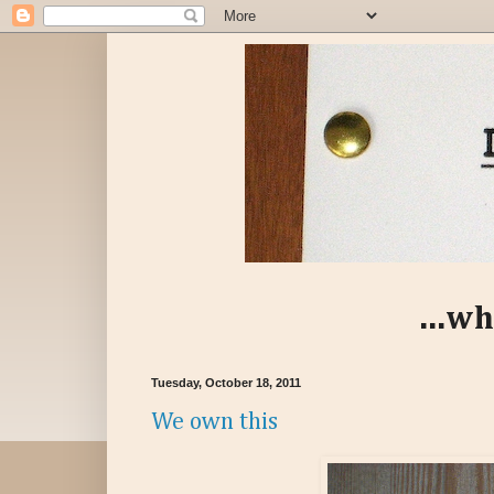
...wh
Tuesday, October 18, 2011
We own this