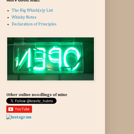
More Good Stuff:
The Big Whisk(e)y List
Whisky Notes
Declaration of Principles
Other online noodlings of mine