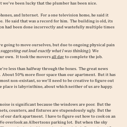
ut we've been lucky that the plumber has been nice.
phones, and Internet. For a one television home, he said it
e. He said that was a record for him. The building is old, its
tion had been done incorrectly and wastefully multiple times
e going to move ourselves, but due to ongoing physical pain
 suggesting out loud exactly what I was thinking.
) We
our own. It took the movers
all day
to complete the job.
e're less than halfway through the boxes. The great news
us. About 50% more floor space than our apartment. But it has
lmost non-existant, so we'll need to be creative to figure out
place is labyrinthine, about which neither of us are happy.
t noise is significant because the windows are poor. But the
ets, counters, and fixtures are stupendously ugly. But the
e of our dark apartment. I have to figure out how to cook on an
 We overlook an Albertsons parking lot. But when the sky