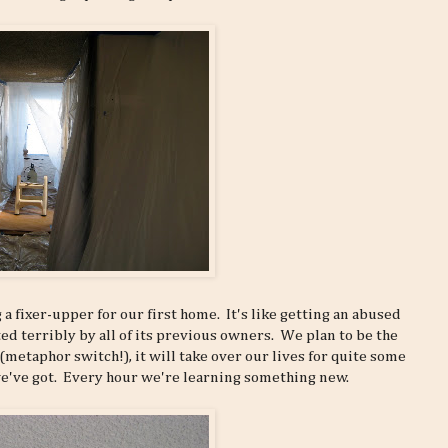
a fixer-upper for our first home. It's like getting an abused
ed terribly by all of its previous owners. We plan to be the
d (metaphor switch!), it will take over our lives for quite some
 we've got. Every hour we're learning something new.