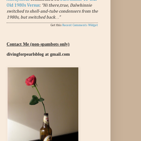
Old 1980s Versus
:
“Hi there,true, Dalwhinnie
switched to shell-and-tube condensers from the
1980s, but switched back…”
Get this
Recent Comments Widget
Contact Me (non-spambots only)
divingforpearlsblog at gmail.com