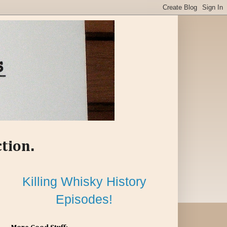
ction.
Killing Whisky History
Episodes!