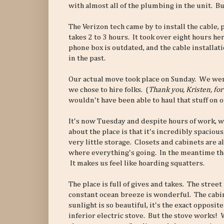
with almost all of the plumbing in the unit. B
The Verizon tech came by to install the cable, 
takes 2 to 3 hours. It took over eight hours her
phone box is outdated, and the cable installa
in the past.
Our actual move took place on Sunday. We wer
we chose to hire folks. (
Thank you, Kristen, for
wouldn't have been able to haul that stuff on 
It's now Tuesday and despite hours of work, w
about the place is that it's incredibly spacio
very little storage. Closets and cabinets are a
where everything's going. In the meantime the 
It makes us feel like hoarding squatters.
The place is full of gives and takes. The stree
constant ocean breeze is wonderful. The cabin
sunlight is so beautiful, it's the exact opposit
inferior electric stove. But the stove works!