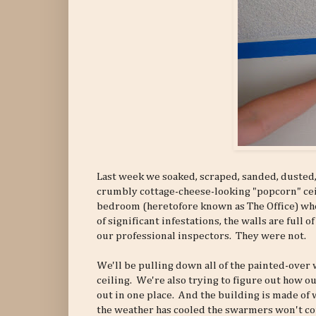
Last week we soaked, scraped, sanded, dusted,
crumbly cottage-cheese-looking "popcorn" ceil
bedroom (heretofore known as The Office) whe
of significant infestations, the walls are full
our professional inspectors. They were not.
We'll be pulling down all of the painted-over 
ceiling. We're also trying to figure out how o
out in one place. And the building is made of
the weather has cooled the swarmers won't come 