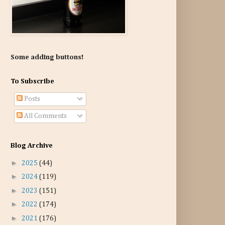
Some adding buttons!
To Subscribe
Posts
All Comments
Blog Archive
►
2025
(44)
►
2024
(119)
►
2023
(151)
►
2022
(174)
►
2021
(176)