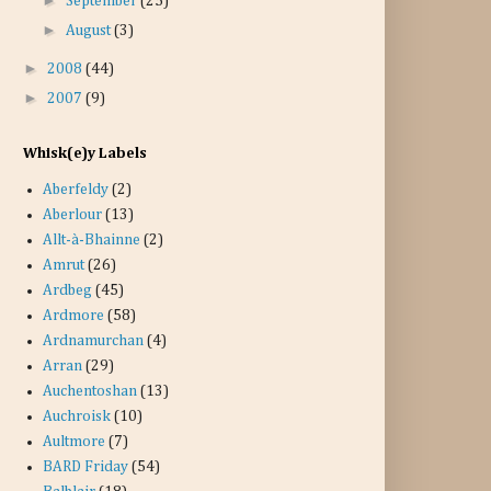
September
(25)
►
August
(3)
►
2008
(44)
►
2007
(9)
Whisk(e)y Labels
Aberfeldy
(2)
Aberlour
(13)
Allt-à-Bhainne
(2)
Amrut
(26)
Ardbeg
(45)
Ardmore
(58)
Ardnamurchan
(4)
Arran
(29)
Auchentoshan
(13)
Auchroisk
(10)
Aultmore
(7)
BARD Friday
(54)