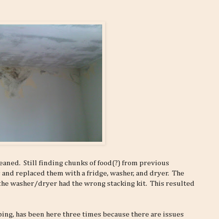
aned. Still finding chunks of food(?) from previous
 and replaced them with a fridge, washer, and dryer. The
the washer/dryer had the wrong stacking kit. This resulted
ing, has been here three times because there are issues