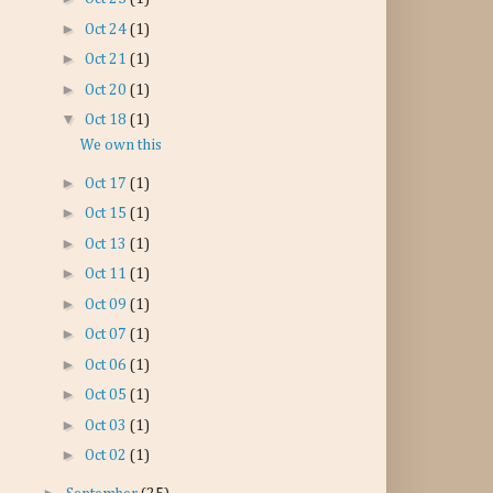
►
Oct 24
(1)
►
Oct 21
(1)
►
Oct 20
(1)
▼
Oct 18
(1)
We own this
►
Oct 17
(1)
►
Oct 15
(1)
►
Oct 13
(1)
►
Oct 11
(1)
►
Oct 09
(1)
►
Oct 07
(1)
►
Oct 06
(1)
►
Oct 05
(1)
►
Oct 03
(1)
►
Oct 02
(1)
►