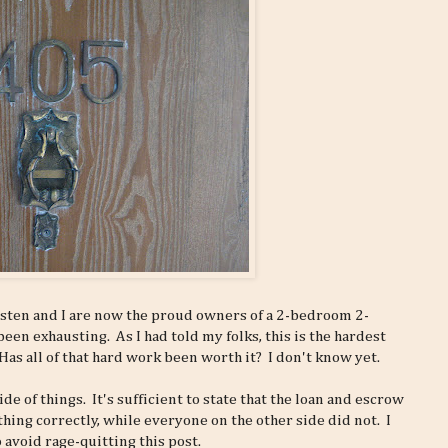
isten and I are now the proud owners of a 2-bedroom 2-
en exhausting. As I had told my folks, this is the hardest
as all of that hard work been worth it? I don't know yet.
ide of things. It's sufficient to state that the loan and escrow
hing correctly, while everyone on the other side did not. I
 avoid rage-quitting this post.