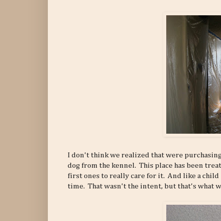
I don't think we realized that were purchasing 
dog from the kennel. This place has been treat
first ones to really care for it. And like a chil
time. That wasn't the intent, but that's what