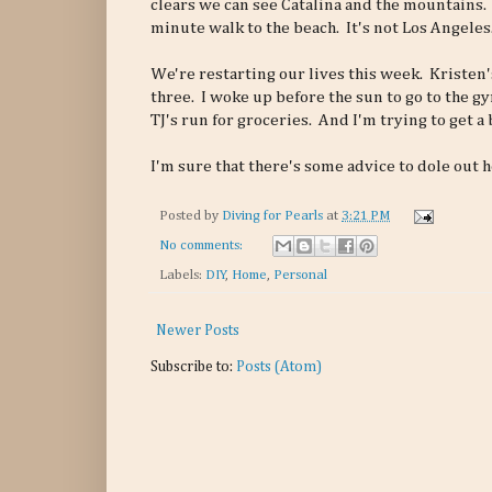
clears we can see Catalina and the mountains.
minute walk to the beach. It's not Los Angeles
We're restarting our lives this week. Kriste
three. I woke up before the sun to go to the gy
TJ's run for groceries. And I'm trying to get a
I'm sure that there's some advice to dole out he
Posted by
Diving for Pearls
at
3:21 PM
No comments:
Labels:
DIY
,
Home
,
Personal
Newer Posts
Subscribe to:
Posts (Atom)