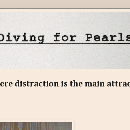
ere distraction is the main attra