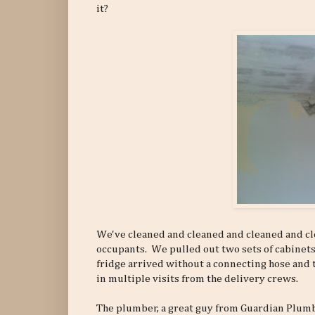
it?
We've cleaned and cleaned and cleaned and cle
occupants. We pulled out two sets of cabinets
fridge arrived without a connecting hose and 
in multiple visits from the delivery crews.
The plumber, a great guy from Guardian Plumb