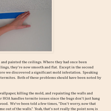
 and painted the ceilings. Where they had once been
ings, they're now smooth and flat. Except in the second
re we discovered a significant mold infestation. Speaking
 of termites. Both of these problems should have been noted by
wallpaper, killing the mold, and repainting the walls and
ur HOA handles termite issues since the bugs don't just hang
 wood. We've been told a few times, "Don't worry, now that
out of the walls." Yeah, that's not really the point now, is