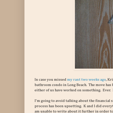
In case you missed
my rant two weeks ago
, Kr
bathroom condo in Long Beach. The move has be
either of us have worked on something. Ever. H
I'm going to avoid talking about the financial s
process has been upsetting. K and I did everyt
am unable to write about it further in order to