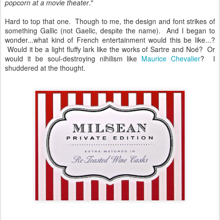
popcorn at a movie theater
."
Hard to top that one. Though to me, the design and font strikes of
something Gallic (not Gaelic, despite the name). And I began to
wonder...what kind of French entertainment would this be like...?
Would it be a light fluffy lark like the works of Sartre and Noé? Or
would it be soul-destroying nihilism like
Maurice Chevalier
? I
shuddered at the thought.