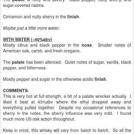
sugar-covered raisins.
Cinnamon and nutty sherry in the
finish
.
Maybe just a little more water:
WITH WATER (~40%abv)
Mostly citrus and black pepper in the
nose
. Smaller notes of
American oak, carob, and fresh oregano.
The
palate
has been silenced. Quiet notes of sugar, vanilla, black
pepper, and bitterness.
Mostly pepper and sugar in the otherwise acidic
finish
.
COMMENTS:
This is very hot at full strength, a bit of a palate wrecker actually. I
liked it best at 43%abv where the ethyl dropped away and
everything pulled together. Despite my occasional references to
sherry in the notes, the sherry influence was very mild. I found
much more US oak action throughout.
Keep in mind, this whisky will vary from batch to batch. So all the