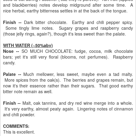
and blackberries) notes develop midground after some time. A
nice herbal, earthy bitterness settles in at the back of the tongue.
Finish --
Dark bitter chocolate. Earthy and chili pepper spicy.
Some tingly lime notes. Sugary grapes and raspberry candy
(those jelly rings, again?), though it's less sweet than the palate.
WITH WATER (~50%abv)
Nose --
SO MUCH CHOCOLATE: fudge, cocoa, milk chocolate
bars; yet it's still very floral (blooms, not perfumes). Raspberry
candy.
Palate --
Much mellower, less sweet, maybe even a tad malty.
More spices from the oak(s). The berries and grapes remain, but
now it's their essence rather than their sugars. That good earthy
bitter note remain as well.
Finish --
Malt, oak tannins, and dry red wine merge into a whole.
It's very earthy, almost peaty again. Lingering notes of cinnamon
and chili powder.
COMMENTS:
This is excellent.