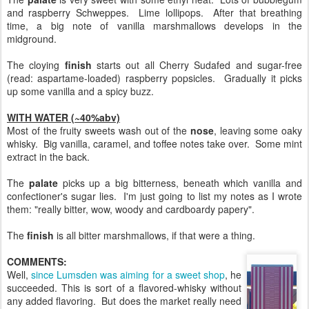
and raspberry Schweppes. Lime lollipops. After that breathing
time, a big note of vanilla marshmallows develops in the
midground.
The cloying
finish
starts out all Cherry Sudafed and sugar-free
(read: aspartame-loaded) raspberry popsicles. Gradually it picks
up some vanilla and a spicy buzz.
WITH WATER (~40%abv)
Most of the fruity sweets wash out of the
nose
, leaving some oaky
whisky. Big vanilla, caramel, and toffee notes take over. Some mint
extract in the back.
The
palate
picks up a big bitterness, beneath which vanilla and
confectioner's sugar lies. I'm just going to list my notes as I wrote
them: "really bitter, wow, woody and cardboardy papery".
The
finish
is all bitter marshmallows, if that were a thing.
COMMENTS:
Well,
since Lumsden was aiming for a sweet shop
, he
succeeded. This is sort of a flavored-whisky without
any added flavoring. But does the market really need