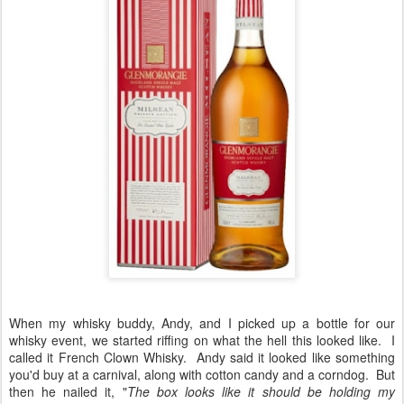
When my whisky buddy, Andy, and I picked up a bottle for our
whisky event, we started riffing on what the hell this looked like. I
called it French Clown Whisky. Andy said it looked like something
you'd buy at a carnival, along with cotton candy and a corndog. But
then he nailed it, "
The box looks like it should be holding my