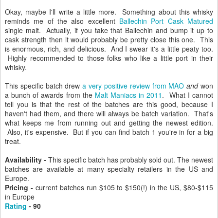
Okay, maybe I'll write a little more. Something about this whisky
reminds me of the also excellent
Ballechin Port Cask Matured
single malt. Actually, if you take that Ballechin and bump it up to
cask strength then it would probably be pretty close this one. This
is enormous, rich, and delicious. And I swear it's a little peaty too.
Highly recommended to those folks who like a little port in their
whisky.
This specific batch drew
a very positive review from MAO
and
won
a bunch of awards from the
Malt Maniacs in 2011
. What I cannot
tell you is that the rest of the batches are this good, because I
haven't had them, and there will always be batch variation. That's
what keeps me from running out and getting the newest edition.
Also, it's expensive. But if you can find batch 1 you're in for a big
treat.
Availability -
This specific batch has probably sold out. The newest
batches are available at many specialty retailers in the US and
Europe.
Pricing -
current batches run
$105 to $150(!) in the US,
$80-$115
in Europe
Rating
- 90