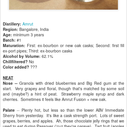
Distillery:
Amrut
Region:
Bangalore, India
Age:
minimum 3 years
Batch:
#1
Maturation:
First: ex-bourbon or new oak casks; Second: first fill
ex-port pipes; Third: ex-bourbon casks
Alcohol by Volume:
62.1%
Chillfiltered?
No
Color added?
???
NEAT
Nose --
Granola with dried blueberries and Big Red gum at the
start. Very grapey and floral, though that's matched by some soil
and (maybe?) a hint of peat. Strawberry maple syrup and dark
cherries. Sometimes it feels like Amrut Fusion + new oak.
Palate
-- Plenty hot, but less so than the lower ABV Immediate
Sherry from yesterday. It's like a cask strength port. Lots of sweet
grapes, berries, and apples. Ah, those chocolate jelly rings that we
used to eat during Passover ('cuz they're pareve). Tart fruit (apples