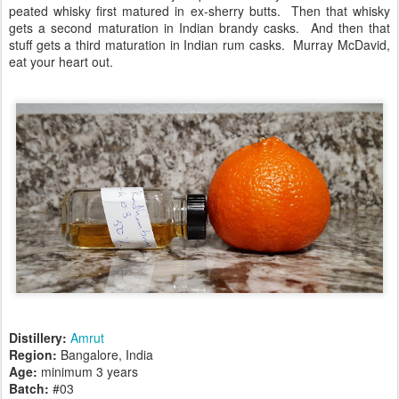
peated whisky first matured in ex-sherry butts. Then that whisky
gets a second maturation in Indian brandy casks. And then that
stuff gets a third maturation in Indian rum casks. Murray McDavid,
eat your heart out.
Distillery:
Amrut
Region:
Bangalore, India
Age:
minimum 3 years
Batch:
#03