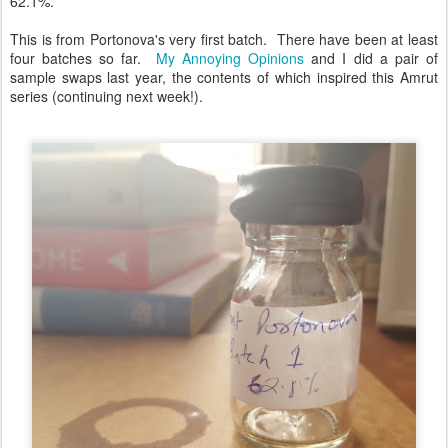
62.1%.
This is from Portonova's very first batch. There have been at least
four batches so far.
My Annoying Opinions
and I did a pair of
sample swaps last year, the contents of which inspired this Amrut
series (continuing next week!).