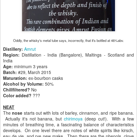
Oddly, the whisky's metal tube says, incorrectly, that it's bottled at 46%abv.
Distillery:
Amrut
Region:
Distillation - India (Bangalore), Maltings - Scotland and
India
Age:
minimum 3 years
Batch:
#29, March 2015
Maturation:
ex-bourbon casks
Alcohol by Volume:
50%
Chillfiltered?
No
Color added?
???
NEAT
The
nose
starts out with lots of barley, cinnamon, and ripe banana.
Actually it's not banana, but
chirimoya
(deep cut!). With a few
minutes of breathing time, a fascinating balance of characteristics
develops. On one level there are notes of white spirits like kirsch,
eau de vie, and rye new make. Then there are the phenols, clove