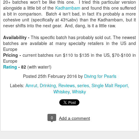
20+ batches won't be like this one. I tried this particular version
alongside a little bit of the
Kadhambam
and found this one suffered
a bit in comparison. Batch 4 isn't bad, in fact it's probably a more
cohesive unit (specifically at 43%abv) than the Kadhambam, but it
never shifts into the next gear. And, dang, is it a little raw.
Availability -
This specific batch has probably sold out. The newest
batches are available at many specialty retailers in the US and
Europe
Pricing -
current batches run
$110 to $135 in the US,
$70-$100 in
Europe
Rating
- 82
(with water!)
Posted
25th February 2016
by
Diving for Pearls
Labels:
Amrut
Drinking
Reviews
series
Single Malt Report
Whiskey
Whisky
0
Add a comment