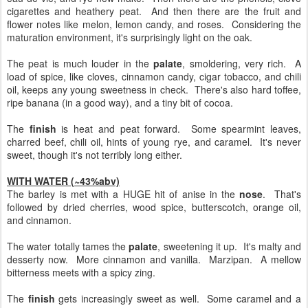
cigarettes and heathery peat. And then there are the fruit and
flower notes like melon, lemon candy, and roses. Considering the
maturation environment, it's surprisingly light on the oak.
The peat is much louder in the
palate
, smoldering, very rich. A
load of spice, like cloves, cinnamon candy, cigar tobacco, and chili
oil, keeps any young sweetness in check. There's also hard toffee,
ripe banana (in a good way), and a tiny bit of cocoa.
The
finish
is heat and peat forward. Some spearmint leaves,
charred beef, chili oil, hints of young rye, and caramel. It's never
sweet, though it's not terribly long either.
WITH WATER (~43%abv)
The barley is met with a HUGE hit of anise in the
nose
. That's
followed by dried cherries, wood spice, butterscotch, orange oil,
and cinnamon.
The water totally tames the
palate
, sweetening it up. It's malty and
desserty now. More cinnamon and vanilla. Marzipan. A mellow
bitterness meets with a spicy zing.
The
finish
gets increasingly sweet as well. Some caramel and a