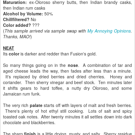
Maturation:
ex-Oloroso sherry butts, then Indian brandy casks,
then Indian rum casks
Alcohol by Volume:
50%
Chillfiltered?
No
Color added?
???
(
This sample arrived via sample swap with
My Annoying Opinions
.
Thanks, MAO!
)
NEAT
Its
color
is darker and redder than Fusion's gold.
So many things going on in the
nose
. A combination of tar and
aged cheese leads the way, then fades after less than a minute.
It's replaced by dried berries and dried cherries. Honey and
coriander. Then sherry vinegar and beef stock. Ten minutes later
it shifts gears to hard toffee, a nutty dry Oloroso, and some
Jamaican rum funk.
The very rich
palate
starts off with layers of malt and fresh berries.
There's plenty of hot ethyl still cooking. Lots of salt and spicy
toasted oak notes. After twenty minutes it all settles down into dark
chocolate and blackberries.
The sharp
finish
is a little drying, musty, and salty. Sherry residue