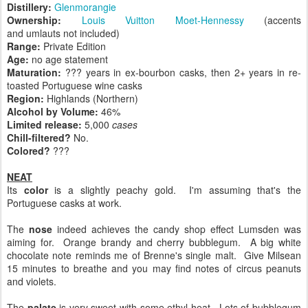
Distillery:
Glenmorangie
Ownership:
Louis Vuitton Moet-Hennessy
(accents
and umlauts not included)
Range:
Private Edition
Age:
no age statement
Maturation:
??? years in ex-bourbon casks, then 2+ years in re-
toasted Portuguese wine casks
Region:
Highlands (Northern)
Alcohol by Volume:
46%
Limited release:
5,000
cases
Chill-filtered?
No.
Colored?
???
NEAT
Its
color
is a slightly peachy gold. I'm assuming that's the
Portuguese casks at work.
The
nose
indeed achieves the candy shop effect Lumsden was
aiming for. Orange brandy and cherry bubblegum. A big white
chocolate note reminds me of Brenne's single malt. Give Milsean
15 minutes to breathe and you may find notes of circus peanuts
and violets.
The
palate
is very sweet with some ethyl heat. Lots of bubblegum