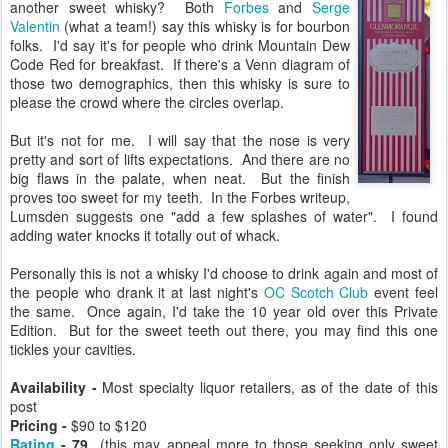
another sweet whisky? Both
Forbes
and
Serge
Valentin
(what a team!) say this whisky is for bourbon
folks. I'd say it's for people who drink Mountain Dew
Code Red for breakfast. If there's a Venn diagram of
those two demographics, then this whisky is sure to
please the crowd where the circles overlap.
But it's not for me. I will say that the nose is very
pretty and sort of lifts expectations. And there are no
big flaws in the palate, when neat. But the finish
proves too sweet for my teeth. In the Forbes writeup,
Lumsden suggests one "add a few splashes of water". I found
adding water knocks it totally out of whack.
Personally this is not a whisky I'd choose to drink again and most of
the people who drank it at last night's
OC Scotch Club
event feel
the same. Once again, I'd take the 10 year old over this Private
Edition. But for the sweet teeth out there, you may find this one
tickles your cavities.
Availability -
Most specialty liquor retailers, as of the date of this
post
Pricing -
$90 to $120
Rating
- 79
(this may appeal more to those seeking only sweet