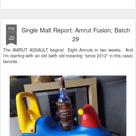
Single Malt Report: Amrut Fusion, Batch
FEB
22
29
The AMRUT ASSAULT begins! Eight Amruts in two weeks. And
I'm starting with an old (with old meaning "since 2012" in this case)
favorite.