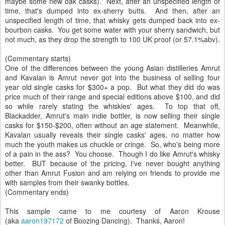
maybe some new oak casks). Next, after an unspecified length of
time, that's dumped into ex-sherry butts. And then, after an
unspecified length of time, that whisky gets dumped back into ex-
bourbon casks. You get some water with your sherry sandwich, but
not much, as they drop the strength to 100 UK proof (or 57.1%abv).
(Commentary starts)
One of the differences between the young Asian distilleries Amrut
and Kavalan is Amrut never got into the business of selling four
year old single casks for $300+ a pop. But what they did do was
price much of their range and special editions above $100, and did
so while rarely stating the whiskies' ages. To top that off,
Blackadder, Amrut's main indie bottler, is now selling their single
casks for $150-$200, often without an age statement. Meanwhile,
Kavalan usually reveals their single casks' ages, no matter how
much the youth makes us chuckle or cringe. So, who's being more
of a pain in the ass? You choose. Though I do like Amrut's whisky
better. BUT because of the pricing, I've never bought anything
other than Amrut Fusion and am relying on friends to provide me
with samples from their swanky bottles.
(Commentary ends)
This sample came to me courtesy of Aaron Krouse
(aka
aaron197172
of Boozing Dancing). Thanks, Aaron!