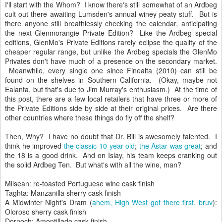
I'll start with the Whom? I know there's still somewhat of an Ardbeg
cult out there awaiting Lumsden's annual winey peaty stuff. But is
there anyone still breathlessly checking the calendar, anticipating
the next Glenmorangie Private Edition? Like the Ardbeg special
editions, GlenMo's Private Editions rarely eclipse the quality of the
cheaper regular range, but unlike the Ardbeg specials the GlenMo
Privates don't have much of a presence on the secondary market.
Meanwhile, every single one since Finealta (2010) can still be
found on the shelves in Southern California. (Okay, maybe not
Ealanta, but that's due to Jim Murray's enthusiasm.) At the time of
this post, there are a few local retailers that have three or more of
the Private Editions side by side at their original prices. Are there
other countries where these things do fly off the shelf?
Then, Why? I have no doubt that Dr. Bill is awesomely talented. I
think he improved
the classic 10 year old
;
the Astar was great
; and
the 18 is a good drink. And on Islay, his team keeps cranking out
the solid Ardbeg Ten. But what's with all the wine, man?
Milsean: re-toasted Portuguese wine cask finish
Taghta: Manzanilla sherry cask finish
A Midwinter Night's Dram (
ahem, High West got there first, bruv
):
Oloroso sherry cask finish
Dornoch: Amontillado cask finish