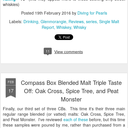
whiskies)
Posted
19th February 2016
by
Diving for Pearls
Labels:
Drinking
Glenmorangie
Reviews
series
Single Malt
Report
Whiskey
Whisky
11
View comments
Compass Box Blended Malt Triple Taste
FEB
Off: Oak Cross, Spice Tree, and Peat
17
Monster
Finally, our third set of three CBs. This time it's their three main
regular range blended (or vatted) malts: Oak Cross, Spice Tree,
and Peat Monster. I've reviewed
each
of
these
before, but this time
these samples were poured by me, rather than purchased from a