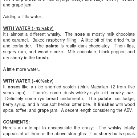
and grape jam.
Adding a little water...
WITH WATER (~43%abv)
It's almost a different whisky. The
nose
is mostly milk chocolate
and caramel. Baked raspberry filling. A little bit of the dried fruits
and coriander. The
palate
is really dark chocolatey. Then figs,
sugary rum, and wood smoke. Milk chocolate, black pepper, and
dry sherry in the
finish
.
A little more water...
WITH WATER (~40%abv)
It
nose
s like a nice sherried scotch (think Macallan 12 from five
years ago). There's some dusty-whisky-style old creaky oak.
Definitely some rye bread underneath. The
palate
has fudge,
berry syrup, and a nice soft herbal bitter bite. It
finish
es with wood
spice, toffee, and grape jam. A decent length considering the ABV.
COMMENTS:
Here's an attempt to encapsulate the crazy: The whisky totally
appeals at all three of the above strengths. The sherry butts speak