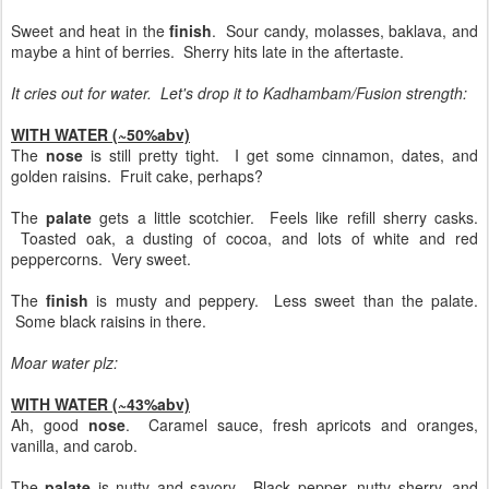
Sweet and heat in the
finish
. Sour candy, molasses, baklava, and
maybe a hint of berries. Sherry hits late in the aftertaste.
It cries out for water. Let's drop it to Kadhambam/Fusion strength:
WITH WATER (~50%abv)
The
nose
is still pretty tight. I get some cinnamon, dates, and
golden raisins. Fruit cake, perhaps?
The
palate
gets a little scotchier. Feels like refill sherry casks.
Toasted oak, a dusting of cocoa, and lots of white and red
peppercorns. Very sweet.
The
finish
is musty and peppery. Less sweet than the palate.
Some black raisins in there.
Moar water plz:
WITH WATER (~43%abv)
Ah, good
nose
. Caramel sauce, fresh apricots and oranges,
vanilla, and carob.
The
palate
is nutty and savory. Black pepper, nutty sherry, and