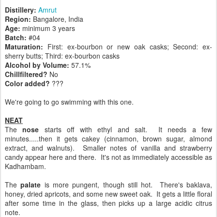
Distillery:
Amrut
Region:
Bangalore, India
Age:
minimum 3 years
Batch:
#04
Maturation:
First: ex-bourbon or new oak casks; Second: ex-
sherry butts; Third: ex-bourbon casks
Alcohol by Volume:
57.1%
Chillfiltered?
No
Color added?
???
We're going to go swimming with this one.
NEAT
The
nose
starts off with ethyl and salt. It needs a few
minutes.....then it gets cakey (cinnamon, brown sugar, almond
extract, and walnuts). Smaller notes of vanilla and strawberry
candy appear here and there. It's not as immediately accessible as
Kadhambam.
The
palate
is more pungent, though still hot. There's baklava,
honey, dried apricots, and some new sweet oak. It gets a little floral
after some time in the glass, then picks up a large acidic citrus
note.