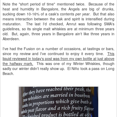
Note the "short period of time" mentioned twice. Because of the
heat and humidity in Bangalore, the Angels are big ol' drunks,
sucking down 10-16% of a cask's contents
per year
. But that also
means interaction between the oak and spirit is intensified during
maturation. The last I'd checked, Amrut was following SWA's
guidelines, so its single malt whiskies are at minimum three years
old. But, again, three years in Bangalore ain't like three years in
Aberdeen.
I've had the Fusion on a number of occasions, at tastings or bars,
since my review and I've continued to enjoy it every time.
This
liquid reviewed in today's post was from my own bottle at just above
the halfway mark.
This was one of my Winter Whiskies, though
sadly our winter didn't really show up. El Niño took a pass on Long
Beach.