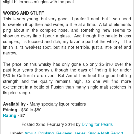
slight bitterness mingles with the peat.
WORDS AND STUFF
This is very young, but very good. I prefer it neat, but if you need
to sweeten it up then add water, a little at a time. A lot of elements
ping about in the complex nose, and something new seems to
show up every time I pour a glass. And though the palate is less
complex, it's focused and rich, my favorite part of the whisky. The
finish is its weakest spot, but it's not terrible, just a little brief and
narrow.
The price on this whisky has only gone up only $5-$10 over the
past four years (hooray!), though the days of finding it for under
$60 in California are over. But Amrut has kept the good bottling
strength and the quality remains high, so one will find more
excitement in a bottle of Fusion than many single malt scotches in
its price range.
Availability -
Many specialty liquor retailers
Pricing -
$60 to $80
Rating
- 87
Posted
22nd February 2016
by
Diving for Pearls
Labels:
Amrut
Drinking
Reviews
series
Single Malt Report