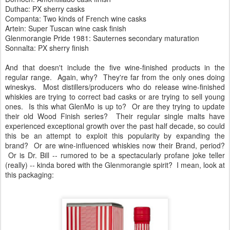
Duthac: PX sherry casks
Companta: Two kinds of French wine casks
Artein: Super Tuscan wine cask finish
Glenmorangie Pride 1981: Sauternes secondary maturation
Sonnalta: PX sherry finish
And that doesn't include the five wine-finished products in the
regular range. Again, why? They're far from the only ones doing
wineskys. Most distillers/producers who do release wine-finished
whiskies are trying to correct bad casks or are trying to sell young
ones. Is this what GlenMo is up to? Or are they trying to update
their old Wood Finish series? Their regular single malts have
experienced exceptional growth over the past half decade, so could
this be an attempt to exploit this popularity by expanding the
brand? Or are wine-influenced whiskies now their Brand, period?
Or is Dr. Bill -- rumored to be a spectacularly profane joke teller
(really) -- kinda bored with the Glenmorangie spirit? I mean, look at
this packaging: