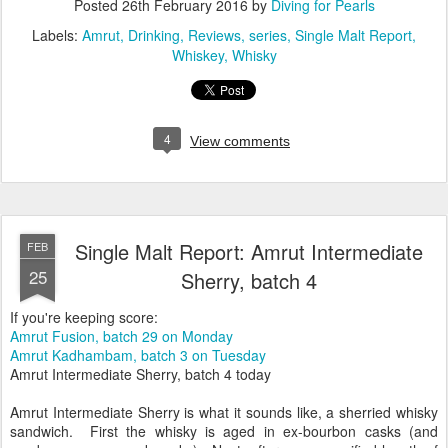
Posted
26th February 2016
by
Diving for Pearls
Labels:
Amrut
Drinking
Reviews
series
Single Malt Report
Whiskey
Whisky
4
View comments
Single Malt Report: Amrut Intermediate
FEB
25
Sherry, batch 4
If you're keeping score:
Amrut Fusion, batch 29 on Monday
Amrut Kadhambam, batch 3 on Tuesday
Amrut Intermediate Sherry, batch 4 today
Amrut Intermediate Sherry is what it sounds like, a sherried whisky
sandwich. First the whisky is aged in ex-bourbon casks (and