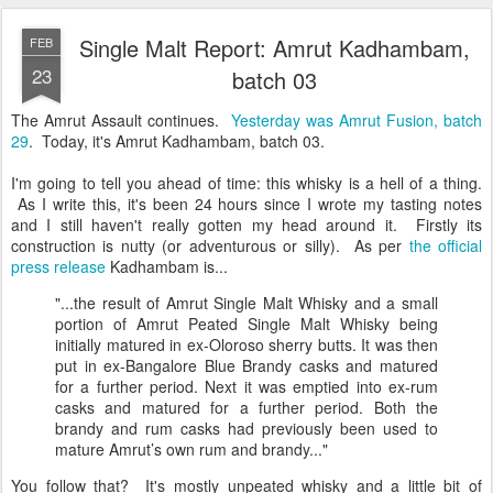
Single Malt Report: Amrut Kadhambam,
FEB
23
batch 03
The Amrut Assault continues.
Yesterday was Amrut Fusion, batch
29
. Today, it's Amrut Kadhambam, batch 03.
I'm going to tell you ahead of time: this whisky is a hell of a thing.
As I write this, it's been 24 hours since I wrote my tasting notes
and I still haven't really gotten my head around it. Firstly its
construction is nutty (or adventurous or silly). As per
the official
press release
Kadhambam is...
"...the result of Amrut Single Malt Whisky and a small
portion of Amrut Peated Single Malt Whisky being
initially matured in ex-Oloroso sherry butts. It was then
put in ex-Bangalore Blue Brandy casks and matured
for a further period. Next it was emptied into ex-rum
casks and matured for a further period. Both the
brandy and rum casks had previously been used to
mature Amrut’s own rum and brandy..."
You follow that? It's mostly unpeated whisky and a little bit of