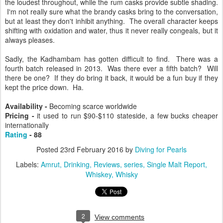
the loudest throughout, while the rum casks provide subtle shading.
I'm not really sure what the brandy casks bring to the conversation,
but at least they don't inhibit anything. The overall character keeps
shifting with oxidation and water, thus it never really congeals, but it
always pleases.
Sadly, the Kadhambam has gotten difficult to find. There was a
fourth batch released in 2013. Was there ever a fifth batch? Will
there be one? If they do bring it back, it would be a fun buy if they
kept the price down. Ha.
Availability -
Becoming scarce worldwide
Pricing -
it used to run $90-$110 stateside, a few bucks cheaper
internationally
Rating
- 88
Posted
23rd February 2016
by
Diving for Pearls
Labels:
Amrut
Drinking
Reviews
series
Single Malt Report
Whiskey
Whisky
2
View comments