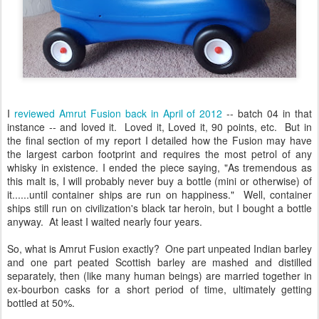
I
reviewed Amrut Fusion back in April of 2012
-- batch 04 in that
instance -- and loved it. Loved it, Loved it, 90 points, etc. But in
the final section of my report I detailed how the Fusion may have
the largest carbon footprint and requires the most petrol of any
whisky in existence. I ended the piece saying, "As tremendous as
this malt is, I will probably never buy a bottle (mini or otherwise) of
it......until container ships are run on happiness." Well, container
ships still run on civilization's black tar heroin, but I bought a bottle
anyway. At least I waited nearly four years.
So, what is Amrut Fusion exactly? One part unpeated Indian barley
and one part peated Scottish barley are mashed and distilled
separately, then (like many human beings) are married together in
ex-bourbon casks for a short period of time, ultimately getting
bottled at 50%.