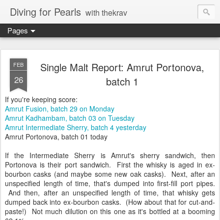
Diving for Pearls
with thekrav
Pages
Single Malt Report: Amrut Portonova,
FEB
26
batch 1
If you're keeping score:
Amrut Fusion, batch 29 on Monday
Amrut Kadhambam, batch 03 on Tuesday
Amrut Intermediate Sherry, batch 4 yesterday
Amrut Portonova, batch 01 today
If the Intermediate Sherry is Amrut's sherry sandwich, then
Portonova is their port sandwich. First the whisky is aged in ex-
bourbon casks (and maybe some new oak casks). Next, after an
unspecified length of time, that's dumped into first-fill port pipes.
And then, after an unspecified length of time, that whisky gets
dumped back into ex-bourbon casks. (How about that for cut-and-
paste!) Not much dilution on this one as it's bottled at a booming