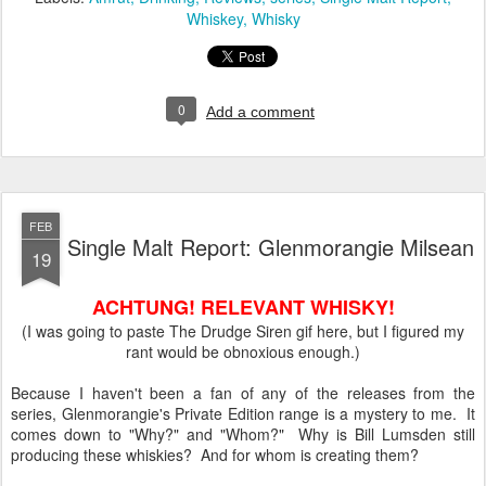
Whiskey
Whisky
0
Add a comment
FEB
Single Malt Report: Glenmorangie Milsean
19
ACHTUNG! RELEVANT WHISKY!
(I was going to paste The Drudge Siren gif here, but I figured my
rant would be obnoxious enough.)
Because I haven't been a fan of any of the releases from the
series, Glenmorangie's Private Edition range is a mystery to me. It
comes down to "Why?" and "Whom?" Why is Bill Lumsden still
producing these whiskies? And for whom is creating them?