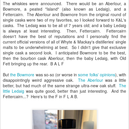
The whiskies were announced. There would be an Aberlour, a
Bowmore, a peated "Island" (also known as Ledaig), and a
Fettercairn. The Aberlour and Bowmore from the original round of
single casks were two of my favorites, so I looked forward to K&L's
casks. The Ledaig was to be all of 7 years old; and a baby Ledaig
is always at least interesting. Then, Fettercairn. Fettercairn
doesn't have the best of reputations and I personally find the
current official versions of all of Whyte & Mackay's distilleries' single
malts to be underwhelming at best. So I didn't give that exclusive
single cask a second look. I anticipated Bowmore to be the best,
then the bourbon cask Aberlour, then the baby Ledaig, with Old
Fett bringing up the rear. B A L F
But
the Bowmore
was so-so (or worse in
some folks'
opinions
), with
disappointingly weird aggressive oak.
The Aberlour
was a little
better, but had much of the same strange ultra-new oak stuff.
The
little Ledaig
was quite good, better than just interesting. And the
Fettercairn...? Here's to the F in F L A B.