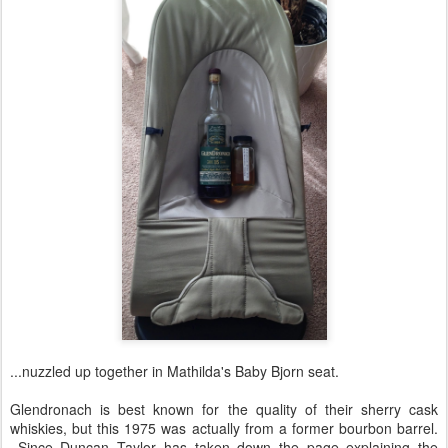
...nuzzled up together in Mathilda's Baby Bjorn seat.
Glendronach is best known for the quality of their sherry cask
whiskies, but this 1975 was actually from a former bourbon barrel.
Since Duncan Taylor has taken down the page explaining the