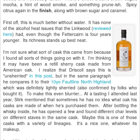
mocha, a hint of wood smoke, and something prune-ish. Spicy
citrus again in the
finish
, along with brown sugar and caramel.
First off, this is much better without water. It has none
of the alcohol heat issues that the Linkwood (
reviewed
here
) had, even though the Fettercairn is four years
younger. Its richness stands up best neat.
I'm not sure what sort of cask this came from because
I found all sorts of things going on with it. I'm thinking
it may have been a refill sherry cask made from
American oak. I realize that Driscoll says this is
"unsherried"
in this post
, but in the same paragraph
he compares it to their
10yo Faultline North Highland
which was definitely lightly sherried (also confirmed by folks who
bought it). To make this even blurrier... At a tasting I attended last
year, Stirk mentioned that sometimes he has no idea what oak his
casks are made of when he's purchased them. After bottling the
whisky inside, he has opened a few and found different char levels
on different staves in the same cask. Maybe this is one of those
casks with a variety of lineages. It's a nice one, whatever its
makeup.