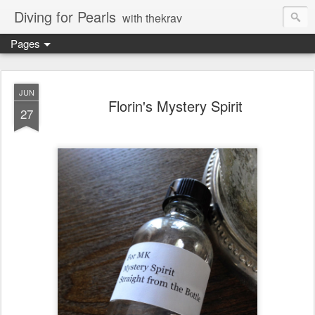
Diving for Pearls
with thekrav
Pages
JUN
Florin's Mystery Spirit
27