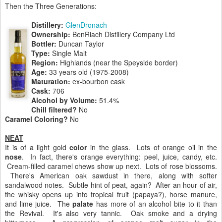
Then the Three Generations:
Distillery:
GlenDronach
Ownership:
BenRiach Distillery Company Ltd
Bottler:
Duncan Taylor
Type:
Single Malt
Region:
Highlands (near the Speyside border)
Age:
33 years old (1975-2008)
Maturation:
ex-bourbon cask
Cask:
706
Alcohol by Volume:
51.4%
Chill filtered?
No
Caramel Coloring?
No
NEAT
It is of a light gold
color
in the glass. Lots of orange oil in the
nose
. In fact, there's orange everything: peel, juice, candy, etc.
Cream-filled caramel chews show up next. Lots of rose blossoms.
There's American oak sawdust in there, along with softer
sandalwood notes. Subtle hint of peat, again? After an hour of air,
the whisky opens up into tropical fruit (papaya?), horse manure,
and lime juice. The
palate
has more of an alcohol bite to it than
the Revival. It's also very tannic. Oak smoke and a drying