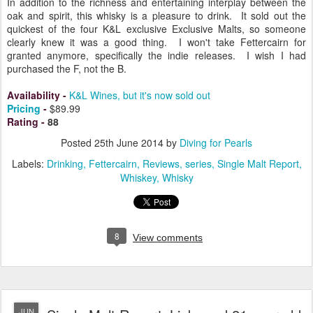
In addition to the richness and entertaining interplay between the
oak and spirit, this whisky is a pleasure to drink. It sold out the
quickest of the four K&L exclusive Exclusive Malts, so someone
clearly knew it was a good thing. I won't take Fettercairn for
granted anymore, specifically the indie releases. I wish I had
purchased the F, not the B.
Availability
-
K&L Wines, but it's now sold out
Pricing
-
$89.99
Rating
-
88
Posted
25th June 2014
by
Diving for Pearls
Labels:
Drinking
Fettercairn
Reviews
series
Single Malt Report
Whiskey
Whisky
8
View comments
JUN