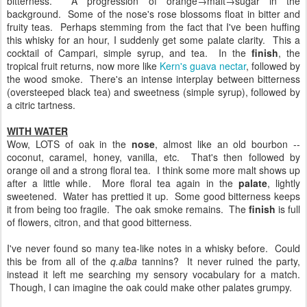
bitterness. A progression of orange→malt→sugar in the
background. Some of the nose's rose blossoms float in bitter and
fruity teas. Perhaps stemming from the fact that I've been huffing
this whisky for an hour, I suddenly get some palate clarity. This a
cocktail of Campari, simple syrup, and tea. In the
finish
, the
tropical fruit returns, now more like
Kern's guava nectar
, followed by
the wood smoke. There's an intense interplay between bitterness
(oversteeped black tea) and sweetness (simple syrup), followed by
a citric tartness.
WITH WATER
Wow, LOTS of oak in the
nose
, almost like an old bourbon --
coconut, caramel, honey, vanilla, etc. That's then followed by
orange oil and a strong floral tea. I think some more malt shows up
after a little while. More floral tea again in the
palate
, lightly
sweetened. Water has prettied it up. Some good bitterness keeps
it from being too fragile. The oak smoke remains. The
finish
is full
of flowers, citron, and that good bitterness.
I've never found so many tea-like notes in a whisky before. Could
this be from all of the
q.alba
tannins? It never ruined the party,
instead it left me searching my sensory vocabulary for a match.
Though, I can imagine the oak could make other palates grumpy.