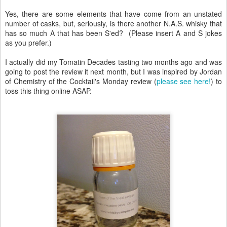
Yes, there are some elements that have come from an unstated
number of casks, but, seriously, is there another N.A.S. whisky that
has so much A that has been S'ed? (Please insert A and S jokes
as you prefer.)
I actually did my Tomatin Decades tasting two months ago and was
going to post the review it next month, but I was inspired by Jordan
of Chemistry of the Cocktail's Monday review (
please see here!
) to
toss this thing online ASAP.