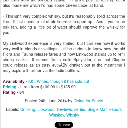
also made me which I'd had some Green Label at hand.
--This isn't very complex whisky, but it's reasonably solid across the
line. It just needs a lot of air in order to open up. And if you're an
oak fan, adding a little bit of water should improve the whisky for
you.
My Linkwood experience is very limited, but I can see how it works
very well in blends or vattings. I'd be curious to know how the old
Flora and Fauna release fares and how Linkwood stands up to refill
sherry casks. It seems like a solid Speysider, one that Diageo
could release as an easy 43%ABV drinker, but in the meantime I
may explore it further via the indie bottlers.
Availability
-
K&L Wines, though it has sold out
Pricing
-
It ran from $109.99 to $135.99
Rating
-
84
Posted
24th June 2014
by
Diving for Pearls
Labels:
Drinking
Linkwood
Reviews
series
Single Malt Report
Whiskey
Whisky