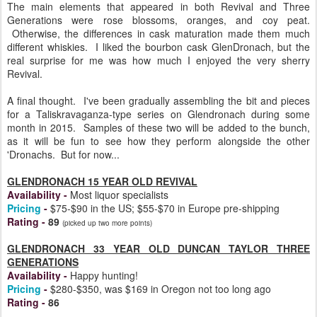
The main elements that appeared in both Revival and Three
Generations were rose blossoms, oranges, and coy peat.
Otherwise, the differences in cask maturation made them much
different whiskies. I liked the bourbon cask GlenDronach, but the
real surprise for me was how much I enjoyed the very sherry
Revival.
A final thought. I've been gradually assembling the bit and pieces
for a Taliskravaganza-type series on Glendronach during some
month in 2015. Samples of these two will be added to the bunch,
as it will be fun to see how they perform alongside the other
'Dronachs. But for now...
GLENDRONACH 15 YEAR OLD REVIVAL
Availability
-
Most liquor specialists
Pricing
-
$75-$90 in the US; $55-$70 in Europe pre-shipping
Rating
-
89
(picked up two more points)
GLENDRONACH 33 YEAR OLD DUNCAN TAYLOR THREE
GENERATIONS
Availability
-
Happy hunting!
Pricing
-
$280-$350, was $169 in Oregon not too long ago
Rating
-
86