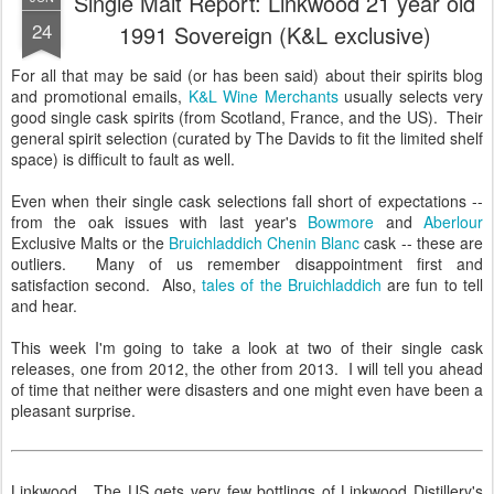
Single Malt Report: Linkwood 21 year old
24
1991 Sovereign (K&L exclusive)
For all that may be said (or has been said) about their spirits blog
and promotional emails,
K&L Wine Merchants
usually selects very
good single cask spirits (from Scotland, France, and the US). Their
general spirit selection (curated by The Davids to fit the limited shelf
space) is difficult to fault as well.
Even when their single cask selections fall short of expectations --
from the oak issues with last year's
Bowmore
and
Aberlour
Exclusive Malts or the
Bruichladdich Chenin Blanc
cask -- these are
outliers. Many of us remember disappointment first and
satisfaction second. Also,
tales of the Bruichladdich
are fun to tell
and hear.
This week I'm going to take a look at two of their single cask
releases, one from 2012, the other from 2013. I will tell you ahead
of time that neither were disasters and one might even have been a
pleasant surprise.
Linkwood. The US gets very few bottlings of Linkwood Distillery's