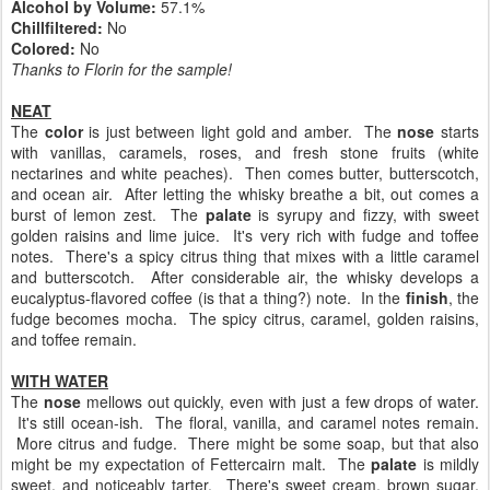
Alcohol by Volume:
57.1%
Chillfiltered:
No
Colored:
No
Thanks to Florin for the sample!
NEAT
The
color
is just between light gold and amber. The
nose
starts
with vanillas, caramels, roses, and fresh stone fruits (white
nectarines and white peaches). Then comes butter, butterscotch,
and ocean air. After letting the whisky breathe a bit, out comes a
burst of lemon zest. The
palate
is syrupy and fizzy, with sweet
golden raisins and lime juice. It's very rich with fudge and toffee
notes. There's a spicy citrus thing that mixes with a little caramel
and butterscotch. After considerable air, the whisky develops a
eucalyptus-flavored coffee (is that a thing?) note. In the
finish
, the
fudge becomes mocha. The spicy citrus, caramel, golden raisins,
and toffee remain.
WITH WATER
The
nose
mellows out quickly, even with just a few drops of water.
It's still ocean-ish. The floral, vanilla, and caramel notes remain.
More citrus and fudge. There might be some soap, but that also
might be my expectation of Fettercairn malt. The
palate
is mildly
sweet, and noticeably tarter. There's sweet cream, brown sugar,