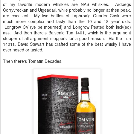
of my favorite modern whiskies are NAS whiskies. Ardbegs
Corryvreckan and Uigeadail, while probably no longer at their peak,
are excellent. My two bottles of Laphroaig Quarter Cask were
much more complex and tasty than the 10 and 18 year olds.
Longrow CV (ye be mourned) and Longrow Peated both kick(ed)
ass. And then there's Balvenie Tun 1401, which is the argument
stopper of all argument stoppers for a good reason. Via the Tun
1401s, David Stewart has crafted some of the best whisky I have
ever nosed or tasted.
Then there's Tomatin Decades.