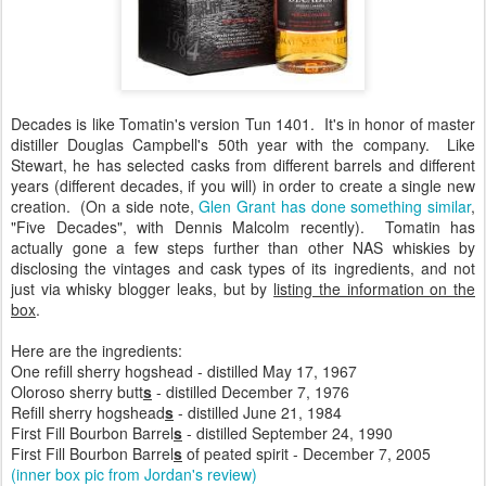
Decades is like Tomatin's version Tun 1401. It's in honor of master
distiller Douglas Campbell's 50th year with the company. Like
Stewart, he has selected casks from different barrels and different
years (different decades, if you will) in order to create a single new
creation. (On a side note,
Glen Grant has done something similar
,
"Five Decades", with Dennis Malcolm recently). Tomatin has
actually gone a few steps further than other NAS whiskies by
disclosing the vintages and cask types of its ingredients, and not
just via whisky blogger leaks, but by
listing the information on the
box
.
Here are the ingredients:
One refill sherry hogshead - distilled May 17, 1967
Oloroso sherry butt
s
- distilled December 7, 1976
Refill sherry hogshead
s
- distilled June 21, 1984
First Fill Bourbon Barrel
s
- distilled September 24, 1990
First Fill Bourbon Barrel
s
of peated spirit - December 7, 2005
(inner box pic from Jordan's review)