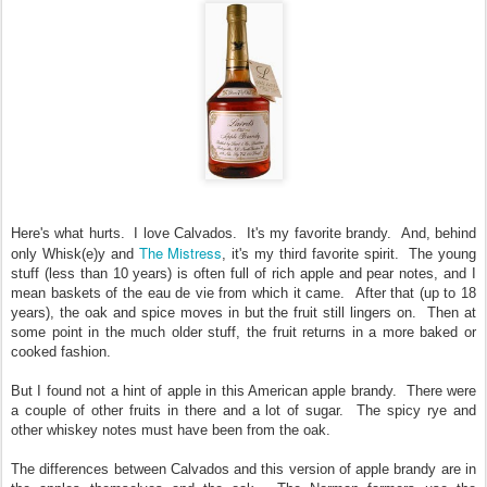
Here's what hurts. I love Calvados. It's my favorite brandy. And, behind
The Mistress
only Whisk(e)y and
, it's my third favorite spirit. The young
stuff (less than 10 years) is often full of rich apple and pear notes, and I
mean baskets of the eau de vie from which it came. After that (up to 18
years), the oak and spice moves in but the fruit still lingers on. Then at
some point in the much older stuff, the fruit returns in a more baked or
cooked fashion.
But I found not a hint of apple in this American apple brandy. There were
a couple of other fruits in there and a lot of sugar. The spicy rye and
other whiskey notes must have been from the oak.
The differences between Calvados and this version of apple brandy are in