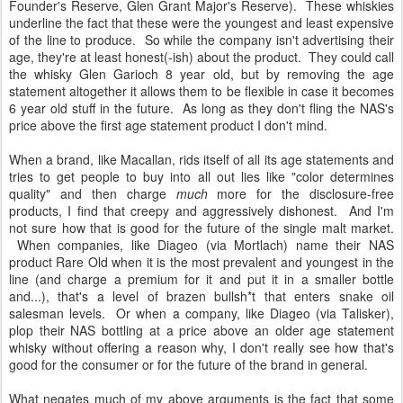
Founder's Reserve, Glen Grant Major's Reserve). These whiskies
underline the fact that these were the youngest and least expensive
of the line to produce. So while the company isn't advertising their
age, they're at least honest(-ish) about the product. They could call
the whisky Glen Garioch 8 year old, but by removing the age
statement altogether it allows them to be flexible in case it becomes
6 year old stuff in the future. As long as they don't fling the NAS's
price above the first age statement product I don't mind.
When a brand, like Macallan, rids itself of all its age statements and
tries to get people to buy into all out lies like "color determines
quality" and then charge
much
more for the disclosure-free
products, I find that creepy and aggressively dishonest. And I'm
not sure how that is good for the future of the single malt market.
When companies, like Diageo (via Mortlach) name their NAS
product Rare Old when it is the most prevalent and youngest in the
line (and charge a premium for it and put it in a smaller bottle
and...), that's a level of brazen bullsh*t that enters snake oil
salesman levels. Or when a company, like Diageo (via Talisker),
plop their NAS bottling at a price above an older age statement
whisky without offering a reason why, I don't really see how that's
good for the consumer or for the future of the brand in general.
What negates much of my above arguments is the fact that some