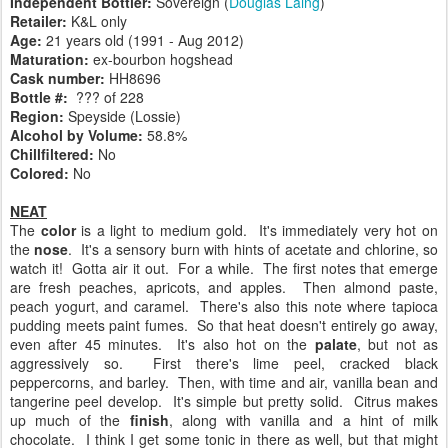
Independent Bottler:
Sovereign (
Douglas Laing
)
Retailer:
K&L only
Age:
21 years old (1991 - Aug 2012)
Maturation:
ex-bourbon hogshead
Cask number
:
HH8696
Bottle #:
??? of 228
Region:
Speyside (Lossie)
Alcohol by Volume:
58.8%
Chillfiltered:
No
Colored:
No
NEAT
The
color
is a light to medium gold. It's immediately very hot on
the
nose
. It's a sensory burn with hints of acetate and chlorine, so
watch it! Gotta air it out. For a while. The first notes that emerge
are fresh peaches, apricots, and apples. Then almond paste,
peach yogurt, and caramel. There's also this note where tapioca
pudding meets paint fumes. So that heat doesn't entirely go away,
even after 45 minutes. It's also hot on the
palate
, but not as
aggressively so. First there's lime peel, cracked black
peppercorns, and barley. Then, with time and air, vanilla bean and
tangerine peel develop. It's simple but pretty solid. Citrus makes
up much of the
finish
, along with vanilla and a hint of milk
chocolate. I think I get some tonic in there as well, but that might