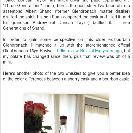
"Three Generations" name, here's the best story I've been able to
assemble: Albert Shand (former Glendronach master distiller)
distilled the spirit, his son Euan coopered the cask and filled it, and
his grandson Andrew (of Duncan Taylor) bottled it. Three
Generations of Shand.
In order to gain some perspective on this older ex-bourbon
Glendronach, I matched it up with the aforementioned official
GlenDronach 15yo Revival.
I did review Revival two years ago
, but
my palate has changed since then, plus that review was off of a
mini.
Here's another photo of the two whiskies to give you a better idea
of the color differences between a sherry cask and a bourbon cask: