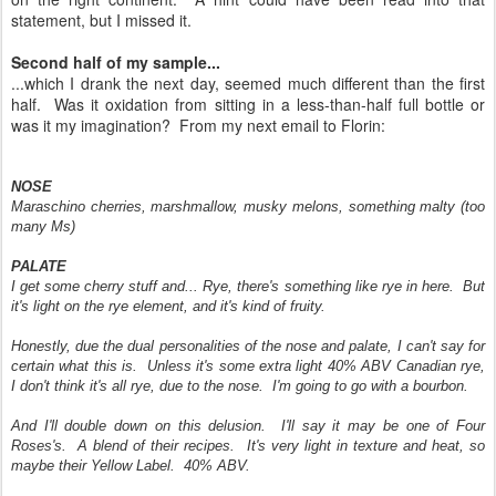
statement, but I missed it.
Second half of my sample...
...which I drank the next day, seemed much different than the first
half. Was it oxidation from sitting in a less-than-half full bottle or
was it my imagination? From my next email to Florin:
NOSE
Maraschino cherries, marshmallow, musky melons, something malty (too
many Ms)
PALATE
I get some cherry stuff and... Rye, there's something like rye in here. But
it's light on the rye element, and it's kind of fruity.
Honestly, due the dual personalities of the nose and palate, I can't say for
certain what this is. Unless it's some extra light 40% ABV Canadian rye,
I don't think it's all rye, due to the nose. I'm going to go with a bourbon.
And I'll double down on this delusion. I'll say it may be one of Four
Roses's. A blend of their recipes. It's very light in texture and heat, so
maybe their Yellow Label. 40% ABV.