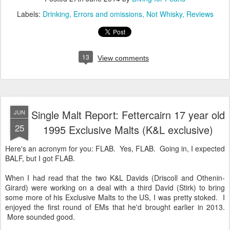
Labels:
Drinking
Errors and omissions
Not Whisky
Reviews
13
View comments
Single Malt Report: Fettercairn 17 year old
JUN
25
1995 Exclusive Malts (K&L exclusive)
Here's an acronym for you: FLAB. Yes, FLAB. Going in, I expected
BALF, but I got FLAB.
When I had read that the two K&L Davids (Driscoll and Othenin-
Girard) were working on a deal with a third David (Stirk) to bring
some more of his Exclusive Malts to the US, I was pretty stoked. I
enjoyed the first round of EMs that he'd brought earlier in 2013.
More sounded good.