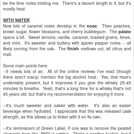
be the lime notes tricking me. There's a decent length to it, but it's
mostly heat.
WITH WATER
Now lots of caramel notes develop in the
nose
. Then peaches,
brown sugar, flower blossoms, and cherry bubblegum. The
palate
opens a bit. Sweet lemons, vanilla, caramel, toasted grains, limes,
and mint. It's sweeter and buttery with spicier pepper notes -- all
likely coming from the oak. The
finish
mellows out, all citrus and
malt.
Some main points here:
--It needs lots of air. All of the online reviews I've read (though
there aren't many) mention the big alcohol heat. Yes, that heat's
undeniably present, but it improves if you give the whisky 25-45
minutes to breathe. Yeah, that's a long time for a whisky that's not
45 years old, but that's my recommendation for enjoying it more.
--It's much sweeter and oakier with water. It's also an easier
beverage when hydrated. I appreciate that this was released cask
strength, as this allows us to tinker with it on its own.
--It's reminiscent of Green Label, if one was to remove the peated
elements from the JWGL's vatting. That's a positive feeling, but it