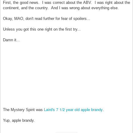
First, the good news. I was correct about the ABV. I was right about the
continent, and the country. And I was wrong about everything else.
Okay, MAO, don't read further for fear of spoilers...
Unless you got this one right on the first try...
Damn it...
Laird's 7 1/2 year old apple brandy
The Mystery Spirit was
.
Yup, apple brandy.