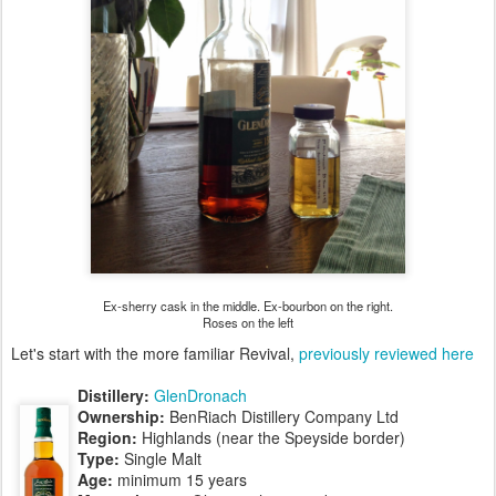
Ex-sherry cask in the middle. Ex-bourbon on the right.
Roses on the left
Let's start with the more familiar Revival,
previously reviewed here
Distillery:
GlenDronach
Ownership:
BenRiach Distillery Company Ltd
Region:
Highlands (near the Speyside border)
Type:
Single Malt
Age:
minimum 15 years