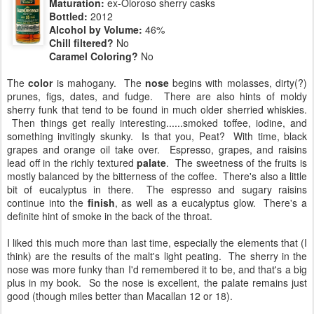
Maturation:
ex-Oloroso sherry casks
Bottled:
2012
Alcohol by Volume:
46%
Chill filtered?
No
Caramel Coloring?
No
The
color
is mahogany. The
nose
begins with molasses, dirty(?)
prunes, figs, dates, and fudge. There are also hints of moldy
sherry funk that tend to be found in much older sherried whiskies.
Then things get really interesting......smoked toffee, iodine, and
something invitingly skunky. Is that you, Peat? With time, black
grapes and orange oil take over. Espresso, grapes, and raisins
lead off in the richly textured
palate
. The sweetness of the fruits is
mostly balanced by the bitterness of the coffee. There's also a little
bit of eucalyptus in there. The espresso and sugary raisins
continue into the
finish
, as well as a eucalyptus glow. There's a
definite hint of smoke in the back of the throat.
I liked this much more than last time, especially the elements that (I
think) are the results of the malt's light peating. The sherry in the
nose was more funky than I'd remembered it to be, and that's a big
plus in my book. So the nose is excellent, the palate remains just
good (though miles better than Macallan 12 or 18).