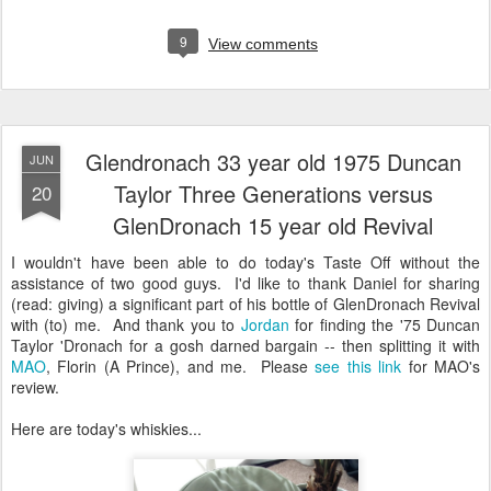
9
View comments
Glendronach 33 year old 1975 Duncan
JUN
Taylor Three Generations versus
20
GlenDronach 15 year old Revival
I wouldn't have been able to do today's Taste Off without the
assistance of two good guys. I'd like to thank Daniel for sharing
(read: giving) a significant part of his bottle of GlenDronach Revival
with (to) me. And thank you to
Jordan
for finding the '75 Duncan
Taylor 'Dronach for a gosh darned bargain -- then splitting it with
MAO
, Florin (A Prince), and me. Please
see this link
for MAO's
review.
Here are today's whiskies...