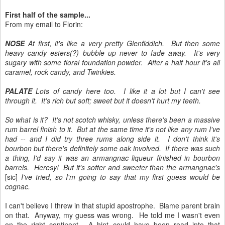
First half of the sample...
From my email to Florin:
NOSE
At first, it's like a very pretty Glenfiddich. But then some
heavy candy esters(?) bubble up never to fade away. It's very
sugary with some floral foundation powder. After a half hour it's all
caramel, rock candy, and Twinkies.
PALATE
Lots of candy here too. I like it a lot but I can't see
through it. It's rich but soft; sweet but it doesn't hurt my teeth.
So what is it? It's not scotch whisky, unless there's been a massive
rum barrel finish to it. But at the same time it's not like any rum I've
had -- and I did try three rums along side it. I don't think it's
bourbon but there's definitely some oak involved. If there was such
a thing, I'd say it was an armangnac liqueur finished in bourbon
barrels. Heresy! But it's softer and sweeter than the armangnac's
[sic]
I've tried, so I'm going to say that my first guess would be
cognac.
I can't believe I threw in that stupid apostrophe. Blame parent brain
on that. Anyway, my guess was wrong. He told me I wasn't even
on the right continent. A hint could have been read into that