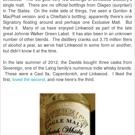
single malt. There are no official bottlings from Diageo (surprise!)
in The States. On the indie side of things, I've seen a Gordon &
MacPhail version and a Chieftain's bottling; apparently there's one
Signatory floating around and perhaps one Exclusive Malt. But
that's it. Many of us have enjoyed Linkwood as part of the late
great Johnnie Walker Green Label. It has also been in an unknown
number of other blends. The distillery cranks out 3.75 million liters
of alcohol a year, so we've had Linkwood in some form or another,
but didn't know it at the time.
In the late summer of 2012, the Davids bought three casks from
Sovereign, one of the Laing family's numerous indie whisky brands.
These were a Caol Ila, Caperdonich, and Linkwood. I liked the
first,
loved the second
, and now here's the third.