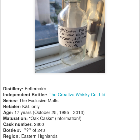
Distillery:
Fettercairn
Independent Bottler:
The Creative Whisky Co. Ltd.
Series:
The Exclusive Malts
Retailer:
K&L only
Age:
17 years (October 25, 1995 - 2013)
Maturation:
"Oak Casks" (information!)
Cask number
:
2800
Bottle #:
??? of 243
Region:
Eastern Highlands