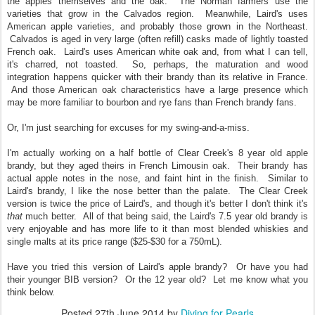
the apples themselves and the oak. The Norman farmers use the
varieties that grow in the Calvados region. Meanwhile, Laird's uses
American apple varieties, and probably those grown in the Northeast.
Calvados is aged in very large (often refill) casks made of lightly toasted
French oak. Laird's uses American white oak and, from what I can tell,
it's charred, not toasted. So, perhaps, the maturation and wood
integration happens quicker with their brandy than its relative in France.
And those American oak characteristics have a large presence which
may be more familiar to bourbon and rye fans than French brandy fans.
Or, I'm just searching for excuses for my swing-and-a-miss.
I'm actually working on a half bottle of Clear Creek's 8 year old apple
brandy, but they aged theirs in French Limousin oak. Their brandy has
actual apple notes in the nose, and faint hint in the finish. Similar to
Laird's brandy, I like the nose better than the palate. The Clear Creek
version is twice the price of Laird's, and though it's better I don't think it's
that
much better. All of that being said, the Laird's 7.5 year old brandy is
very enjoyable and has more life to it than most blended whiskies and
single malts at its price range ($25-$30 for a 750mL).
Have you tried this version of Laird's apple brandy? Or have you had
their younger BIB version? Or the 12 year old? Let me know what you
think below.
Posted
27th June 2014
by
Diving for Pearls