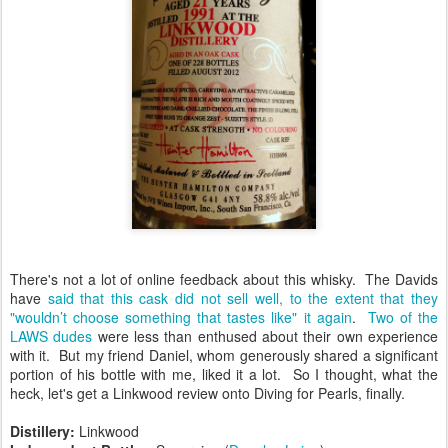
There's not a lot of online feedback about this whisky. The Davids
have
said that this cask did not sell well, to the extent that they
"wouldn’t choose something that tastes like" it again
.
Two of the
LAWS dudes
were less than enthused about their own experience
with it. But my friend Daniel, whom generously shared a significant
portion of his bottle with me, liked it a lot. So I thought, what the
heck, let's get a Linkwood review onto Diving for Pearls, finally.
Distillery:
Linkwood