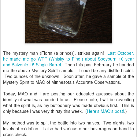
The mystery man (Florin (a prince)), strikes again!
Last October,
he made me go WTF (Whisky to Find!) about Speyburn 10 year
and Balvenie 15 Single Barrel.
Then this past February he handed
me the above Mystery Spirit sample. It could be any distilled spirit.
Two ounces of the unknown. Soon after, he gave a sample of the
Mystery Spirit to MAO of Minnesota's Accurate Observations.
Today, MAO and I are posting our
educated
guesses about the
identity of what was handed to us. Please note, I will be revealing
what the spirit is, as my buffoonery was made obvious first. This is
only because I was very thirsty this week. (
Here's MAO's post!
.)
My method was to split the bottle into two halves. Two nights, two
levels of oxidation. I also had various other beverages on hand to
cross check.