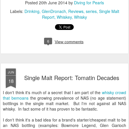
Posted
20th June 2014
by
Diving for Pearls
Labels:
Drinking
GlenDronach
Reviews
series
Single Malt
Report
Whiskey
Whisky
6
View comments
JUN
Single Malt Report: Tomatin Decades
18
I don't think it's much of a secret that I am part of the
whisky crowd
that bemoans
the growing prevalence of NAS (no age statement)
bottlings in the single malt market. But I'm not against all NAS
whisky. In fact some of it has proven to be fantastic.
I don't think it's a bad idea for a brand's starter/cheapest malt to be
an NAS bottling (examples: Bowmore Legend, Glen Garioch