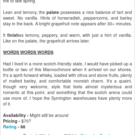
me of late spring.
Lean and lemony, the
palate
possesses a nice balance of tart and
sweet. No vanilla. Hints of horseradish, peppercorns, and barley
stay in the back. A bright grapefruit note appears after 30+ minutes.
It
finish
es lemony, peppery, and warm, with just a hint of vanilla.
Like on the palate, the grapefruit arrives later.
WORDS WORDS WORDS
Had I lived in a more scotch-friendly state, I would have picked up a
bottle or two of this Mannochmore when it arrived on our shores.
It's a spirit-forward whisky, loaded with citrus and stone fruits, plenty
of malted barley, and comfortable moreish charm. It's a quaint,
though very welcome, style that feels almost mysterious and
romantic at this point, and something that the scotch arena could
use more of. I hope the Symington warehouses have plenty more
of it.
Availability -
Might still be around
Pricing -
$70?
Rating
- 88