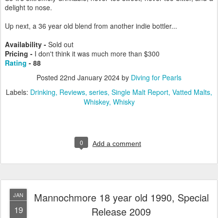
delight to nose.
Up next, a 36 year old blend from another indie bottler...
Availability -
Sold out
Pricing -
I don't think it was much more than $300
Rating
- 88
Posted
22nd January 2024
by
Diving for Pearls
Labels:
Drinking
Reviews
series
Single Malt Report
Vatted Malts
Whiskey
Whisky
0
Add a comment
Mannochmore 18 year old 1990, Special
JAN
19
Release 2009