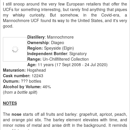
I still snoop around the very few European retailers that offer the
UCFs for something interesting, but rarely find anything that piques
my whisky curiosity. But somehow, in the Covid-era, a
Mannochmore UCF found its way to the United States, and it's very
good.
Distillery
: Mannochmore
Ownership
: Diageo
Region:
Speyside (Elgin)
Independent Bottler
: Signatory
Range:
Un-Chillfiltered Collection
Age:
11 years (17 Sept 2008 - 24 Jul 2020)
Maturation:
Hogshead
Cask number:
12243
Outturn:
??? bottles
Alcohol by Volume:
46%
(
from a bottle split
)
NOTES
The
nose
starts off all fruits and barley: grapefruit, apricot, peach,
and orange pixi stix. The barley element elevates with time, and
minor notes of metal and anise drift in the background. It reminds