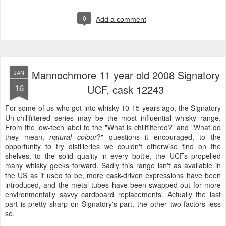
0
Add a comment
Mannochmore 11 year old 2008 Signatory
JAN
16
UCF, cask 12243
For some of us who got into whisky 10-15 years ago, the Signatory
Un-chillfiltered series may be the most influential whisky range.
From the low-tech label to the "What is chillfiltered?" and "What do
they mean,
natural colour
?" questions it encouraged, to the
opportunity to try distilleries we couldn't otherwise find on the
shelves, to the solid quality in every bottle, the UCFs propelled
many whisky geeks forward. Sadly this range isn't as available in
the US as it used to be, more cask-driven expressions have been
introduced, and the metal tubes have been swapped out for more
environmentally savvy cardboard replacements. Actually the last
part is pretty sharp on Signatory's part, the other two factors less
so.