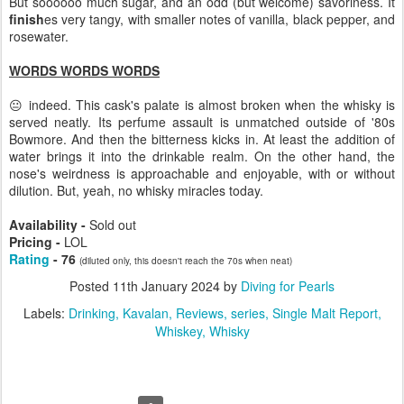
But soooooo much sugar, and an odd (but welcome) savoriness. It
finish
es very tangy, with smaller notes of vanilla, black pepper, and
rosewater.
WORDS WORDS WORDS
😐 indeed. This cask's palate is almost broken when the whisky is
served neatly. Its perfume assault is unmatched outside of '80s
Bowmore. And then the bitterness kicks in. At least the addition of
water brings it into the drinkable realm. On the other hand, the
nose's weirdness is approachable and enjoyable, with or without
dilution. But, yeah, no whisky miracles today.
Availability -
Sold out
Pricing -
LOL
Rating
- 76
(diluted only, this doesn't reach the 70s when neat)
Posted
11th January 2024
by
Diving for Pearls
Labels:
Drinking
Kavalan
Reviews
series
Single Malt Report
Whiskey
Whisky