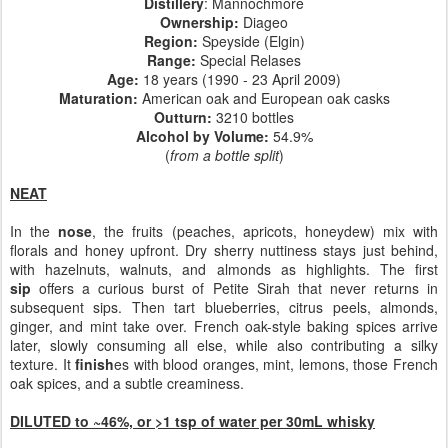
Distillery
: Mannochmore
Ownership
:
Diageo
Region:
Speyside (Elgin)
Range:
Special Relases
Age:
18 years (1990 - 23 April 2009)
Maturation:
American oak and European oak casks
Outturn:
3210 bottles
Alcohol by Volume:
54.9%
(
from a bottle split
)
NEAT
In the
nose
, the fruits (peaches, apricots, honeydew) mix with
florals and honey upfront. Dry sherry nuttiness stays just behind,
with hazelnuts, walnuts, and almonds as highlights. The first
sip
offers a curious burst of Petite Sirah that never returns in
subsequent sips. Then tart blueberries, citrus peels, almonds,
ginger, and mint take over. French oak-style baking spices arrive
later, slowly consuming all else, while also contributing a silky
texture. It
finish
es with blood oranges, mint, lemons, those French
oak spices, and a subtle creaminess.
DILUTED to ~46%, or >1 tsp of water per 30mL whisky