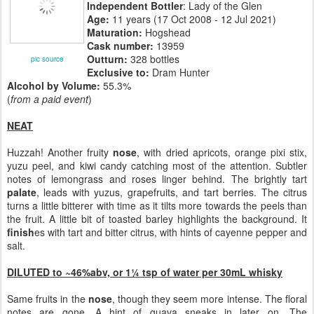
Independent Bottler
: Lady of the Glen
Age:
11 years (17 Oct 2008 - 12 Jul 2021)
Maturation:
Hogshead
Cask number:
13959
Outturn:
328 bottles
pic source
Exclusive to:
Dram Hunter
Alcohol by Volume:
55.3%
(
from a paid event
)
NEAT
Huzzah! Another fruity
nose
, with dried apricots, orange pixi stix,
yuzu peel, and kiwi candy catching most of the attention. Subtler
notes of lemongrass and roses linger behind. The brightly tart
palate
, leads with yuzus, grapefruits, and tart berries. The citrus
turns a little bitterer with time as it tilts more towards the peels than
the fruit. A little bit of toasted barley highlights the background. It
finish
es with tart and bitter citrus, with hints of cayenne pepper and
salt.
DILUTED to ~46%abv, or 1¼ tsp of water per 30mL whisky
Same fruits in the
nose
, though they seem more intense. The floral
notes are gone. A hint of guava sneaks in later on. The