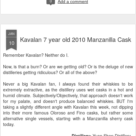
0
Add a comment
JAN
Kavalan 7 year old 2010 Manzanilla Cask
10
Remember Kavalan? Neither do I.
Now, is that a burn? Or are we getting old? Or is the deluge of new
distilleries getting ridiculous? Or all of the above?
Never a big Kavalan fan, I always found their whiskies to be
extremely extractive, as the distillery uses wet casks in a hot and
humid climate. Subjectively/Objectively, that approach doesn't work
for my palate, and doesn't produce balanced whiskies. BUT I'm
taking a slightly different angle with Kavalan this week, not dipping
into their more famous Oloroso and Fino casks, but rather some
alternative single vessels, starting with a Manzanilla sherry cask
today.
Distillery:
Yuan Shan Distillery