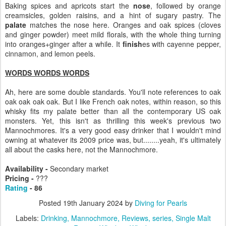
Baking spices and apricots start the
nose
, followed by orange
creamsicles, golden raisins, and a hint of sugary pastry. The
palate
matches the nose here. Oranges and oak spices (cloves
and ginger powder) meet mild florals, with the whole thing turning
into oranges+ginger after a while. It
finish
es with cayenne pepper,
cinnamon, and lemon peels.
WORDS WORDS WORDS
Ah, here are some double standards. You'll note references to oak
oak oak oak oak. But I like French oak notes, within reason, so this
whisky fits my palate better than all the contemporary US oak
monsters. Yet, this isn't as thrilling this week's previous two
Mannochmores. It's a very good easy drinker that I wouldn't mind
owning at whatever its 2009 price was, but........yeah, it's ultimately
all about the casks here, not the Mannochmore.
Availability -
Secondary market
Pricing -
???
Rating
- 86
Posted
19th January 2024
by
Diving for Pearls
Labels:
Drinking
Mannochmore
Reviews
series
Single Malt