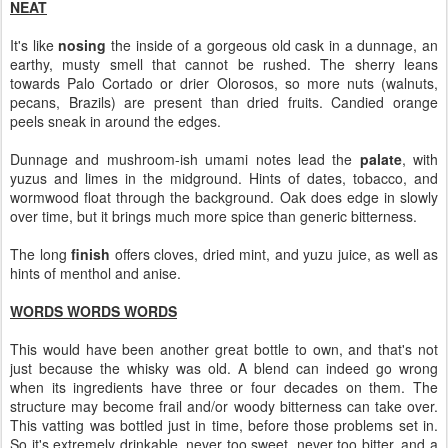
NEAT
It's like
nosing
the inside of a gorgeous old cask in a dunnage, an
earthy, musty smell that cannot be rushed. The sherry leans
towards Palo Cortado or drier Olorosos, so more nuts (walnuts,
pecans, Brazils) are present than dried fruits. Candied orange
peels sneak in around the edges.
Dunnage and mushroom-ish umami notes lead the
palate
, with
yuzus and limes in the midground. Hints of dates, tobacco, and
wormwood float through the background. Oak does edge in slowly
over time, but it brings much more spice than generic bitterness.
The long
finish
offers cloves, dried mint, and yuzu juice, as well as
hints of menthol and anise.
WORDS WORDS WORDS
This would have been another great bottle to own, and that's not
just because the whisky was old. A blend can indeed go wrong
when its ingredients have three or four decades on them. The
structure may become frail and/or woody bitterness can take over.
This vatting was bottled just in time, before those problems set in.
So it's extremely drinkable, never too sweet, never too bitter, and a