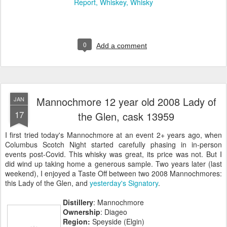
Report
Whiskey
Whisky
0
Add a comment
Mannochmore 12 year old 2008 Lady of
JAN
17
the Glen, cask 13959
I first tried today's Mannochmore at an event 2+ years ago, when
Columbus Scotch Night started carefully phasing in in-person
events post-Covid. This whisky was great, its price was not. But I
did wind up taking home a generous sample. Two years later (last
weekend), I enjoyed a Taste Off between two 2008 Mannochmores:
this Lady of the Glen, and
yesterday's Signatory
.
Distillery
: Mannochmore
Ownership
: Diageo
Region:
Speyside (Elgin)