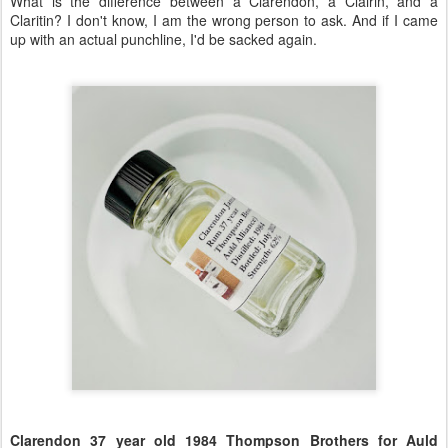
What is the difference between a Clarendon, a Clairin, and a
Claritin? I don't know, I am the wrong person to ask. And if I came
up with an actual punchline, I'd be sacked again.
Clarendon 37 year old 1984 Thompson Brothers for Auld