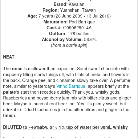
Brand
: Kavalan
Region
: Yuanshan, Taiwan
Age:
7 years (26 June 2009 - 13 Jul 2016)
Maturation:
Port Barrique
Cask #
:
O090629014A
Outturn
: 178 bottles
Alcohol by Volume:
58.6%
(
from a bottle split
)
NEAT
The
nose
is mellower than expected. Semi-sweet chocolate with
raspberry filling starts things off, with hints of metal and flowers in
the back. Orange peel and cinnamon slowly take over. A perfume
note, similar to yesterday's
Vinho Barrique
, appears briefly at the
palate
's start then recedes quickly. Thank you, whisky gods.
Raspberries and boysenberry jam mix with bitter citrus and ginger
beer. Maybe a touch of root beer too. Yes, it's plenty sweet, but
drinkable. Dried blueberries join the bitter citrus and ginger in the
finish
.
DILUTED to ~46%abv, or < 1¾ tsp of water per 30mL whisky