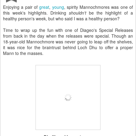
Enjoying a pair of
great
,
young
, spirity Mannochmores was one of
this week's highlights. Drinking
shouldn't
be the highlight of a
healthy person's week, but who said I was a healthy person?
Time to wrap up the fun with one of Diageo's Special Releases
from back in the day when the releases were special. Though an
18-year-old Mannochmore was never going to leap off the shelves,
it was nice for the braintrust behind Loch Dhu to offer a proper
Mann to the masses.