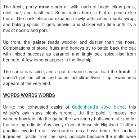
The fresh, perky
nose
starts off with loads of bright citrus peels,
mint leaf, and basil leaf. Some dates here, a hint of peach skin
there. The cask influence expands slowly with coffee, maple syrup,
and baking spices. It gets heavier and stickier with time until it's a
mix of nocino and port.
Up front, the
palate
reads woodier and dustier than the nose.
Combinations of stone fruits and honeys try to battle back the oak
with mixed success as caramel and tingly oak spice rise from
beneath. A few lemons appear in the final sip.
The same oak spice, and a puff of wood smoke, lead the
finish
. It
doesn't get too bitter, and some tart citrus liven it up. Sweetness
appears at the very end.
WORDS WORDS WORDS
Unlike the exhausted casks of
Cadenhead's 43yo blend
, this
whisky's oak stays plenty strong......to the point it makes me
wonder how late into the game the two sherry butts were utilized for
the four ingredients. Any lovely signs of those old Highland Distillers
goodies evaded me. Invergordon may have been the loudest
ingredient (aside from the oak), possibly because the malts were