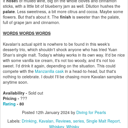
It
nose
s of mulled wine, big on the whole cloves and cinnamon
sticks, with a little bit of blueberry jam as well. Dilution hushes the
palate
. Less sweetness, a bit more citrus and cocoa. Maybe some
flowers. But that's about it. The
finish
is sweeter than the palate,
full of grape jam and cinnamon.
WORDS WORDS WORDS
Kavalan's actual spirit is nowhere to be found in this week's
desserty trio, which shouldn't shock anyone who has tried Yuan
Shan's single malt. Today's whisky works in its own way. It'd be nice
with some vanilla ice cream, it's not too woody, and it's not too
sweet. I'd drink it again, depending on the situation. This could
compete with the
Manzanilla cask
in a head-to-head, but that's
nothing to celebrate. I doubt I'll be chasing more Kavalan samples
anytime soon.
Availability -
Sold out
Pricing -
???
Rating
- 80
Posted
12th January 2024
by
Diving for Pearls
Labels:
Drinking
Kavalan
Reviews
series
Single Malt Report
Whiskey
Whisky