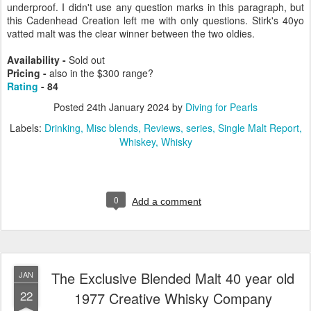
underproof. I didn't use any question marks in this paragraph, but
this Cadenhead Creation left me with only questions. Stirk's 40yo
vatted malt was the clear winner between the two oldies.
Availability -
Sold out
Pricing -
also in the $300 range?
Rating
- 84
Posted
24th January 2024
by
Diving for Pearls
Labels:
Drinking
Misc blends
Reviews
series
Single Malt Report
Whiskey
Whisky
0
Add a comment
The Exclusive Blended Malt 40 year old
JAN
22
1977 Creative Whisky Company