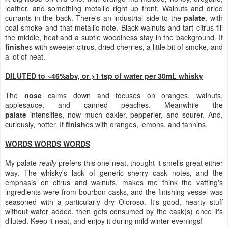
leather, and something metallic right up front. Walnuts and dried
currants in the back. There's an industrial side to the
palate
, with
coal smoke and that metallic note. Black walnuts and tart citrus fill
the middle, heat and a subtle woodiness stay in the background. It
finish
es with sweeter citrus, dried cherries, a little bit of smoke, and
a lot of heat.
DILUTED to ~46%abv, or >1 tsp of water per 30mL whisky
The
nose
calms down and focuses on oranges, walnuts,
applesauce, and canned peaches. Meanwhile the
palate
intensifies, now much oakier, pepperier, and sourer. And,
curiously, hotter. It
finish
es with oranges, lemons, and tannins.
WORDS WORDS WORDS
My palate
really
prefers this one neat, thought it smells great either
way. The whisky's lack of generic sherry cask notes, and the
emphasis on citrus and walnuts, makes me think the vatting's
ingredients were from bourbon casks, and the finishing vessel was
seasoned with a particularly dry Oloroso. It's good, hearty stuff
without water added, then gets consumed by the cask(s) once it's
diluted. Keep it neat, and enjoy it during mild winter evenings!