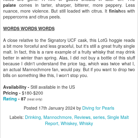
palate
comes in tarter, sharper, bitterer, more peppery. Less
nuance, more violence. But still loaded with citrus. It
finish
es with
peppercorns and citrus peels.
WORDS WORDS WORDS
A close relative to the Signatory UCF cask, this LotG hoggie reads
a bit more forceful and less graceful, but it's still a great fruity single
malt. In fact, this is a rare example of a fruity whisky that may drink
better in winter than spring. Alas, I did not buy a bottle of this stuff
because I didn't understand the price tag, which was twice what I,
an actual Mannochmore fan, would pay. But if you want to drop two
bills on something like this, I won't stop you.
Availability -
Still available in the US
Pricing -
$180-$200
Rating
- 87
(neat only)
Posted
17th January 2024
by
Diving for Pearls
Labels:
Drinking
Mannochmore
Reviews
series
Single Malt
Report
Whiskey
Whisky