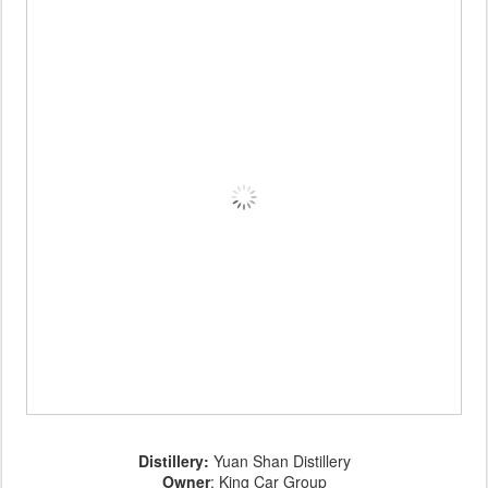
Distillery:
Yuan Shan Distillery
Owner
: King Car Group