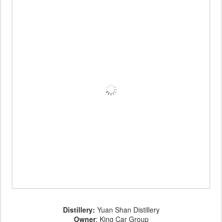
Distillery:
Yuan Shan Distillery
Owner
: King Car Group