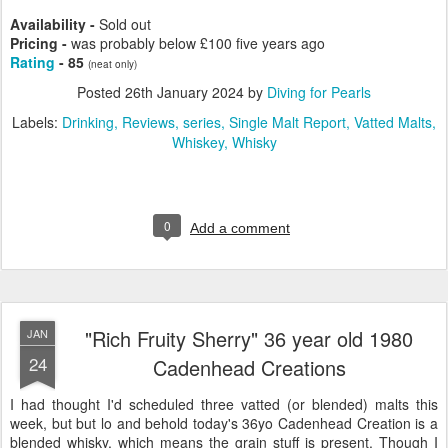
Availability -
Sold out
Pricing -
was probably below £100 five years ago
Rating
- 85
(neat only)
Posted
26th January 2024
by
Diving for Pearls
Labels:
Drinking
Reviews
series
Single Malt Report
Vatted Malts
Whiskey
Whisky
0
Add a comment
"Rich Fruity Sherry" 36 year old 1980
JAN
24
Cadenhead Creations
I had thought I'd scheduled three vatted (or blended) malts this
week, but but lo and behold today's 36yo Cadenhead Creation is a
blended whisky, which means the grain stuff is present. Though I