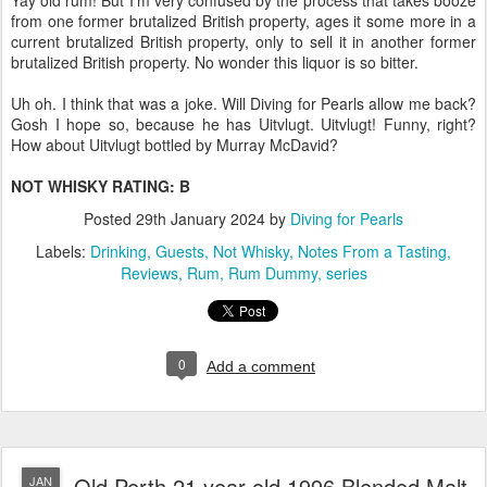
Yay old rum! But I'm very confused by the process that takes booze
from one former brutalized British property, ages it some more in a
current brutalized British property, only to sell it in another former
brutalized British property. No wonder this liquor is so bitter.
Uh oh. I think that was a joke. Will Diving for Pearls allow me back?
Gosh I hope so, because he has Uitvlugt. Uitvlugt! Funny, right?
How about Uitvlugt bottled by Murray McDavid?
NOT WHISKY RATING: B
Posted
29th January 2024
by
Diving for Pearls
Labels:
Drinking
Guests
Not Whisky
Notes From a Tasting
Reviews
Rum
Rum Dummy
series
0
Add a comment
Old Perth 21 year old 1996 Blended Malt
JAN