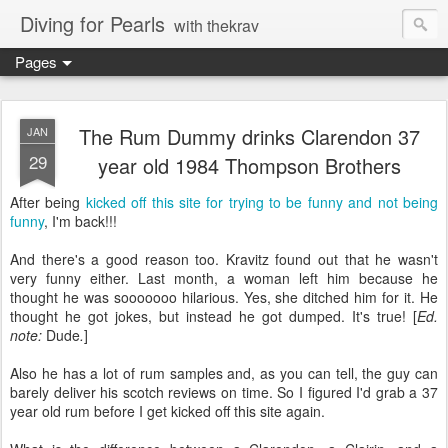
Diving for Pearls
with thekrav
Pages
The Rum Dummy drinks Clarendon 37
JAN
29
year old 1984 Thompson Brothers
After being
kicked off this site for trying to be funny and not being
funny
, I'm back!!!
And there's a good reason too. Kravitz found out that he wasn't
very funny either. Last month, a woman left him because he
thought he was sooooooo hilarious. Yes, she ditched him for it. He
thought he got jokes, but instead he got dumped. It's true! [
Ed.
note:
Dude
.
]
Also he has a lot of rum samples and, as you can tell, the guy can
barely deliver his scotch reviews on time. So I figured I'd grab a 37
year old rum before I get kicked off this site again.