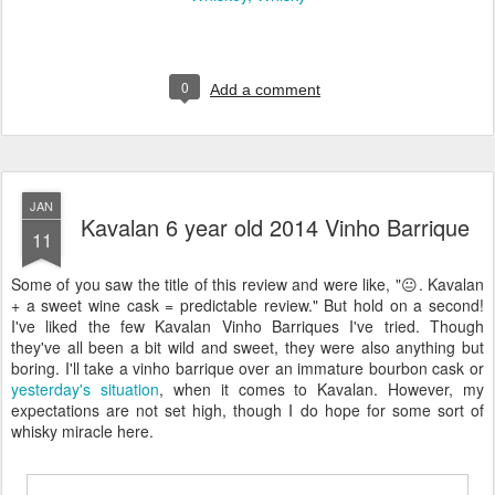
0
Add a comment
JAN
Kavalan 6 year old 2014 Vinho Barrique
11
Some of you saw the title of this review and were like, "😐. Kavalan
+ a sweet wine cask = predictable review." But hold on a second!
I've liked the few Kavalan Vinho Barriques I've tried. Though
they've all been a bit wild and sweet, they were also anything but
boring. I'll take a vinho barrique over an immature bourbon cask or
yesterday's situation
, when it comes to Kavalan. However, my
expectations are not set high, though I do hope for some sort of
whisky miracle here.