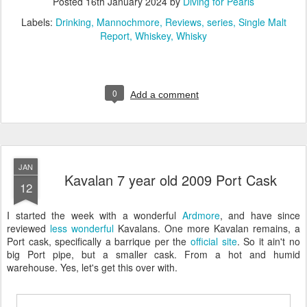
Posted
16th January 2024
by
Diving for Pearls
Labels:
Drinking
Mannochmore
Reviews
series
Single Malt
Report
Whiskey
Whisky
0
Add a comment
JAN
Kavalan 7 year old 2009 Port Cask
12
I started the week with a wonderful
Ardmore
, and have since
reviewed
less
wonderful
Kavalans. One more Kavalan remains, a
Port cask, specifically a barrique per the
official site
. So it ain't no
big Port pipe, but a smaller cask. From a hot and humid
warehouse. Yes, let's get this over with.