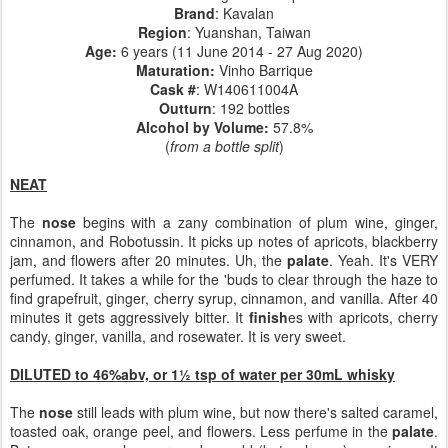
Brand
: Kavalan
Region
: Yuanshan, Taiwan
Age:
6 years (11 June 2014 - 27 Aug 2020)
Maturation:
Vinho Barrique
Cask #
:
W140611004A
Outturn
: 192 bottles
Alcohol by Volume:
57.8%
(
from a bottle split
)
NEAT
The
nose
begins with a zany combination of plum wine, ginger,
cinnamon, and Robotussin. It picks up notes of apricots, blackberry
jam, and flowers after 20 minutes. Uh, the
palate
. Yeah. It's VERY
perfumed. It takes a while for the 'buds to clear through the haze to
find grapefruit, ginger, cherry syrup, cinnamon, and vanilla. After 40
minutes it gets aggressively bitter. It
finish
es with apricots, cherry
candy, ginger, vanilla, and rosewater. It is very sweet.
DILUTED to 46%abv, or 1½ tsp of water per 30mL whisky
The
nose
still leads with plum wine, but now there's salted caramel,
toasted oak, orange peel, and flowers. Less perfume in the
palate
.