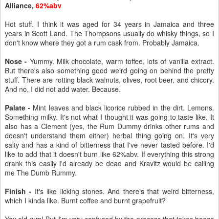
Alliance,
62%abv
Hot stuff. I think it was aged for 34 years in Jamaica and three
years in Scott Land. The Thompsons usually do whisky things, so I
don't know where they got a rum cask from. Probably Jamaica.
Nose -
Yummy. Milk chocolate, warm toffee, lots of vanilla extract.
But there's also something good weird going on behind the pretty
stuff. There are rotting black walnuts, olives, root beer, and chicory.
And no, I did not add water. Because.
Palate -
Mint leaves and black licorice rubbed in the dirt. Lemons.
Something milky. It's not what I thought it was going to taste like. It
also has a Clement (yes, the Rum Dummy drinks other rums and
doesn't understand them either) herbal thing going on. It's very
salty and has a kind of bitterness that I've never tasted before. I'd
like to add that it doesn't burn like 62%abv. If everything this strong
drank this easily I'd already be dead and Kravitz would be calling
me The Dumb Rummy.
Finish -
It's like licking stones. And there's that weird bitterness,
which I kinda like. Burnt coffee and burnt grapefruit?