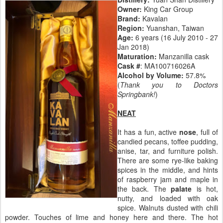
Owner:
King Car Group
Brand:
Kavalan
Region:
Yuanshan, Taiwan
Age:
6 years (16 July 2010 - 27
Jan 2018)
Maturation:
Manzanilla cask
Cask #
: MA100716026A
Alcohol by Volume:
57.8%
(
Thank you to Doctors
Springbank!
)
NEAT
It has a fun, active
nose
, full of
candied pecans, toffee pudding,
anise, tar, and furniture polish.
There are some rye-like baking
spices in the middle, and hints
of raspberry jam and maple in
the back. The
palate
is hot,
nutty, and loaded with oak
spice. Walnuts dusted with chili
powder. Touches of lime and honey here and there. The hot