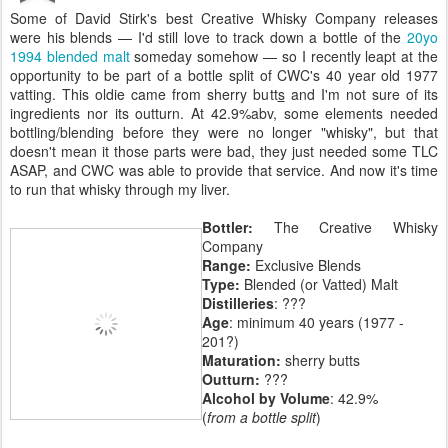
Some of David Stirk's best Creative Whisky Company releases
were his blends — I'd still love to track down a bottle of the
20yo
1994 blended malt
someday somehow — so I recently leapt at the
opportunity to be part of a bottle split of CWC's 40 year old 1977
vatting. This oldie came from sherry butt
s
and I'm not sure of its
ingredients nor its outturn. At 42.9%abv, some elements needed
bottling/blending before they were no longer "whisky", but that
doesn't mean it those parts were bad, they just needed some TLC
ASAP, and CWC was able to provide that service. And now it's time
to run that whisky through my liver.
Bottler:
The Creative Whisky
Company
Range:
Exclusive Blends
Type:
Blended (or Vatted) Malt
Distilleries
: ???
Age
: minimum 40 years (1977 -
201?)
Maturation:
sherry butts
Outturn:
???
Alcohol by Volume
: 42.9%
(
from a bottle split
)