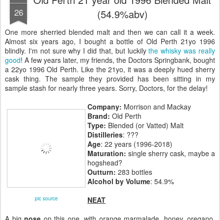
26
(54.9%abv)
One more sherried blended malt and then we can call it a week.
Almost six years ago, I bought a bottle of Old Perth 21yo 1996
blindly. I'm not sure why I did that, but luckily
the whisky was really
good
! A few years later, my friends, the Doctors Springbank, bought
a 22yo 1996 Old Perth. Like the 21yo, it was a deeply hued sherry
cask thing. The sample they provided has been sitting in my
sample stash for nearly three years. Sorry, Doctors, for the delay!
Company:
Morrison and Mackay
Brand:
Old Perth
Type:
Blended (or Vatted) Malt
Distilleries
: ???
Age
: 22 years (1996-2018)
Maturation:
single sherry cask, maybe a
hogshead?
Outturn:
283 bottles
Alcohol by Volume
: 54.9%
pic source
NEAT
A big
nose
on this one, with orange marmalade, honey, oregano,