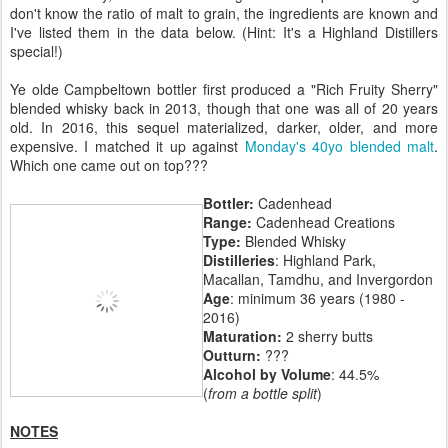
don't know the ratio of malt to grain, the ingredients are known and
I've listed them in the data below. (Hint: It's a Highland Distillers
special!)
Ye olde Campbeltown bottler first produced a "Rich Fruity Sherry"
blended whisky back in 2013, though that one was all of 20 years
old. In 2016, this sequel materialized, darker, older, and more
expensive. I matched it up against
Monday's 40yo blended malt
.
Which one came out on top???
Bottler:
Cadenhead
Range:
Cadenhead Creations
Type:
Blended Whisky
Distilleries
: Highland Park,
Macallan, Tamdhu, and Invergordon
Age
: minimum 36 years (1980 -
2016)
Maturation:
2 sherry butts
Outturn:
???
Alcohol by Volume
: 44.5%
(
from a bottle split
)
NOTES