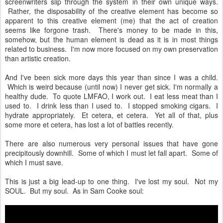
screenwriters slip through the system in their own unique ways.
Rather, the disposability of the creative element has become so
apparent to this creative element (me) that the act of creation
seems like forgone trash. There's money to be made in this,
somehow, but the human element is dead as it is in most things
related to business. I'm now more focused on my own preservation
than artistic creation.
And I've been sick more days this year than since I was a child.
Which is weird because (until now) I never get sick. I'm normally a
healthy dude. To quote LMFAO, I work out. I eat less meat than I
used to. I drink less than I used to. I stopped smoking cigars. I
hydrate appropriately. Et cetera, et cetera. Yet all of that, plus
some more et cetera, has lost a lot of battles recently.
There are also numerous very personal issues that have gone
precipitously downhill. Some of which I must let fall apart. Some of
which I must save.
This is just a big lead-up to one thing. I've lost my soul. Not my
SOUL. But my soul. As in Sam Cooke soul: