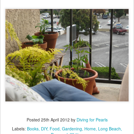
Posted
25th April 2012
by
Diving for Pearls
Labels:
Books
DIY
Food
Gardening
Home
Long Beach