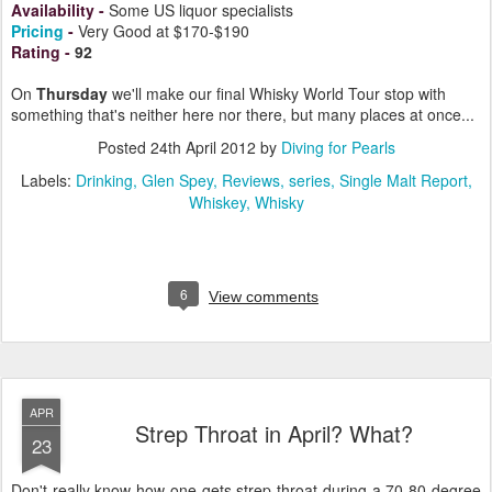
Availability -
Some US liquor specialists
Pricing
-
Very Good at $170-$190
Rating
-
92
On
Thursday
we'll make our final Whisky World Tour stop with
something that's neither here nor there, but many places at once...
Posted
24th April 2012
by
Diving for Pearls
Labels:
Drinking
Glen Spey
Reviews
series
Single Malt Report
Whiskey
Whisky
6
View comments
APR
Strep Throat in April? What?
23
Don't really know how one gets strep throat during a 70-80 degree