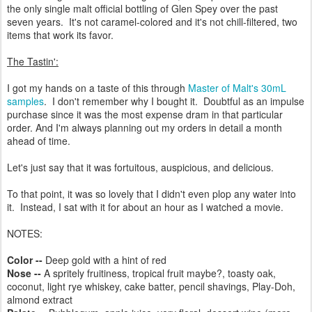
the only single malt official bottling of Glen Spey over the past
seven years. It's not caramel-colored and it's not chill-filtered, two
items that work its favor.
The Tastin':
I got my hands on a taste of this through
Master of Malt's 30mL
samples
. I don't remember why I bought it. Doubtful as an impulse
purchase since it was the most expense dram in that particular
order. And I'm always planning out my orders in detail a month
ahead of time.
Let's just say that it was fortuitous, auspicious, and delicious.
To that point, it was so lovely that I didn't even plop any water into
it. Instead, I sat with it for about an hour as I watched a movie.
NOTES:
Color --
Deep gold with a hint of red
Nose --
A spritely fruitiness, tropical fruit maybe?, toasty oak,
coconut, light rye whiskey, cake batter, pencil shavings, Play-Doh,
almond extract