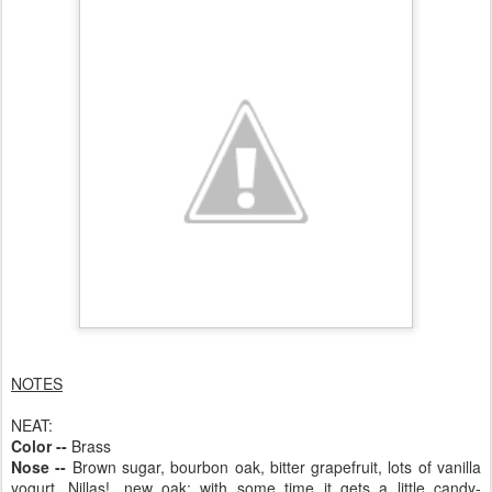
NOTES
NEAT:
Color --
Brass
Nose --
Brown sugar, bourbon oak, bitter grapefruit, lots of vanilla
yogurt, Nillas!, new oak; with some time it gets a little candy-