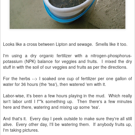
Looks like a cross between Lipton and sewage. Smells like it too.
I'm using a dry organic fertilizer with a nitrogen-phosphorus-
potassium (NPK) balance for veggies and fruits. I mixed the dry
stuff in with the soil of our veggies and fruits as per the directions.
For the herbs --> I soaked one cup of fertilizer per one gallon of
water for 36 hours (the 'tea'), then watered 'em with it.
Labor-wise, it's been a few hours playing in the mud. Which really
isn't labor until I f**k something up. Then there's a few minutes
here and there, watering and mixing up some 'tea'.
And that's it. Every day I peek outside to make sure they're all still
alive. Every other day, I'll be watering them. If anybody fruits up,
I'm taking pictures.