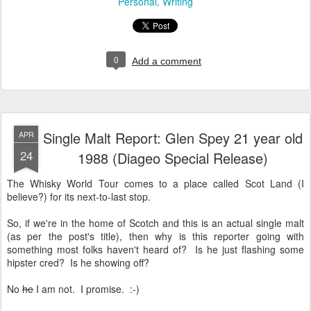
Personal
Writing
0
Add a comment
Single Malt Report: Glen Spey 21 year old
APR
24
1988 (Diageo Special Release)
The Whisky World Tour comes to a place called Scot Land (I
believe?) for its next-to-last stop.
So, if we're in the home of Scotch and this is an actual single malt
(as per the post's title), then why is this reporter going with
something most folks haven't heard of? Is he just flashing some
hipster cred? Is he showing off?
No
he
I am not. I promise. :-)