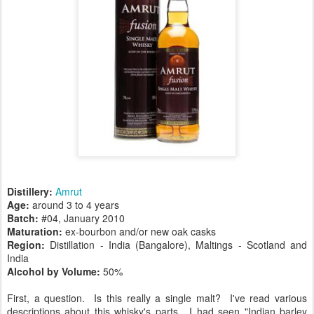
Distillery:
Amrut
Age:
around 3 to 4 years
Batch:
#04, January 2010
Maturation:
ex-bourbon and/or new oak casks
Region:
Distillation - India (Bangalore), Maltings - Scotland and
India
Alcohol by Volume:
50%
First, a question. Is this really a single malt? I've read various
descriptions about this whisky's parts. I had seen "Indian barley