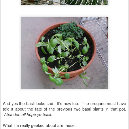
And yes the basil looks sad. It's new too. The oregano must have
told it about the fate of the previous two basil plants in that pot.
Abandon all hope ye basil.
What I'm really geeked about are these: