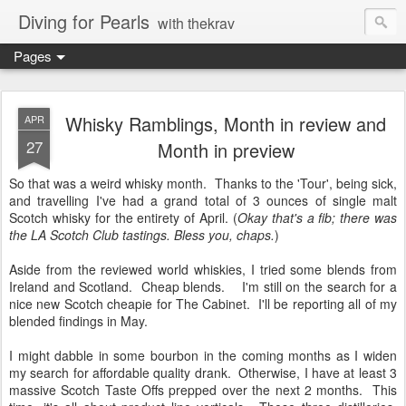
Diving for Pearls
with thekrav
Pages
Whisky Ramblings, Month in review and
APR
27
Month in preview
So that was a weird whisky month. Thanks to the 'Tour', being sick,
and travelling I've had a grand total of 3 ounces of single malt
Scotch whisky for the entirety of April. (
Okay that's a fib; there was
the LA Scotch Club tastings. Bless you, chaps.
)
Aside from the reviewed world whiskies, I tried some blends from
Ireland and Scotland. Cheap blends. I'm still on the search for a
nice new Scotch cheapie for The Cabinet. I'll be reporting all of my
blended findings in May.
I might dabble in some bourbon in the coming months as I widen
my search for affordable quality drank. Otherwise, I have at least 3
massive Scotch Taste Offs prepped over the next 2 months. This