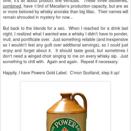
time, it's all about product line verticals. These three distilleries,
combined
, have 1/3rd of Macallan's production capacity, but are as
or more beloved by whisky anoraks than big Mac. Their names will
remain shrouded in mystery for now...
But back to the blends for a sec. When I reached for a drink last
night, I realized what I wanted was a whisky I didn't have to ponder,
mull, and pontificate over. Just something reliable (and inexpensive
so I wouldn't feel any guilt over additional servings), so I could just
enjoy and forget about it. It should taste good, but sometimes I
don't need a winged choir singing to me on every whisky sip. Just
something to chill with. Again and again. Repeat if necessary.
Happily, I have Powers Gold Label. C'mon Scotland, step it up!