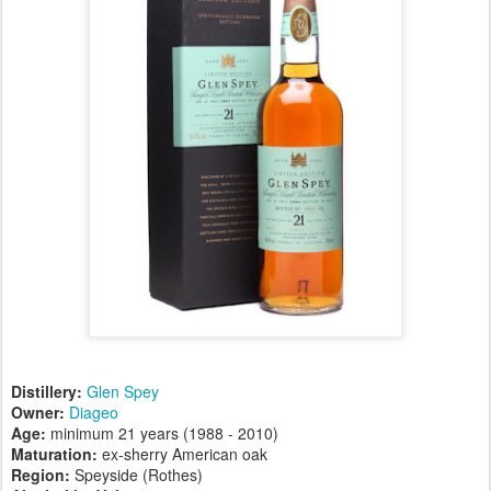
Distillery:
Glen Spey
Owner:
Diageo
Age:
minimum 21 years (1988 - 2010)
Maturation:
ex-sherry American oak
Region:
Speyside (Rothes)