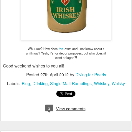
Whuuuut? How does
this
exist and I not know about it
until now? Yeah, it's for decor purposes, but who doesn't
want a flagon?!
Good weekend wishes to you all!
Posted
27th April 2012
by
Diving for Pearls
Labels:
Blog
Drinking
Single Malt Ramblings
Whiskey
Whisky
2
View comments