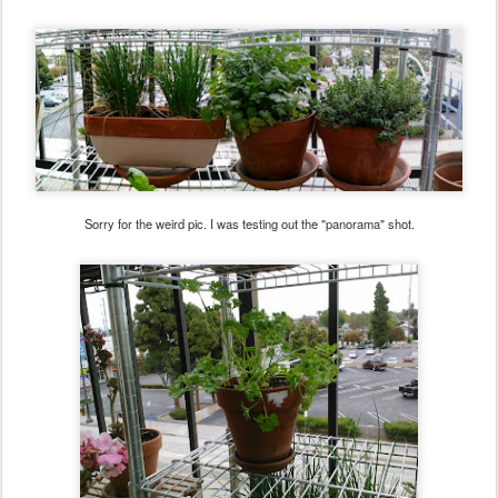
Sorry for the weird pic. I was testing out the "panorama" shot.