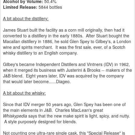
Alcohol by Volume:
50.4%
Limited Release:
5844 bottles
A bit about the distillery:
James Stuart built the facility as a corn mill originally, then had it
converted to a distillery in the early 1880s. After Stuart bought the
Macallan distillery in 1886, he sold Glen Spey to Gilbey's, a London
wine and spirits merchant. It was the first sale, ever, of a Scotch
whisky distillery to an English company.
Gilbey's became Independent Distillers and Vintners (IDV) in 1962,
when it merged its business with Justerini & Brooks -- makers of the
J&B blend. Eight years later, IDV was acquired by the company
that would later become......Diageo.
A bit about the whisky:
Since that IDV merger 50 years ago, Glen Spey has been one of
the main elements in J&B. Charles MacLean's great
Whiskypedia
says that the new make spirit is light, spicy, and nutty.
A style purposely designed for blends.
Not counting one ultra-rare single cask, this "Special Release" is