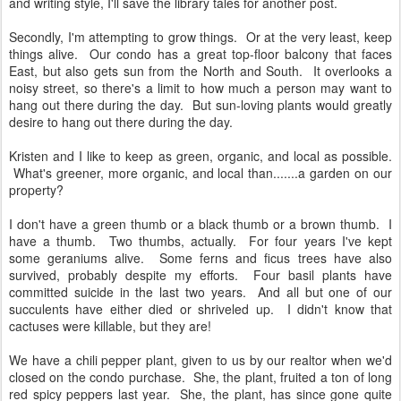
and writing style, I'll save the library tales for another post.
Secondly, I'm attempting to grow things. Or at the very least, keep
things alive. Our condo has a great top-floor balcony that faces
East, but also gets sun from the North and South. It overlooks a
noisy street, so there's a limit to how much a person may want to
hang out there during the day. But sun-loving plants would greatly
desire to hang out there during the day.
Kristen and I like to keep as green, organic, and local as possible.
What's greener, more organic, and local than.......a garden on our
property?
I don't have a green thumb or a black thumb or a brown thumb. I
have a thumb. Two thumbs, actually. For four years I've kept
some geraniums alive. Some ferns and ficus trees have also
survived, probably despite my efforts. Four basil plants have
committed suicide in the last two years. And all but one of our
succulents have either died or shriveled up. I didn't know that
cactuses were killable, but they are!
We have a chili pepper plant, given to us by our realtor when we'd
closed on the condo purchase. She, the plant, fruited a ton of long
red spicy peppers last year. She, the plant, has since gone quite