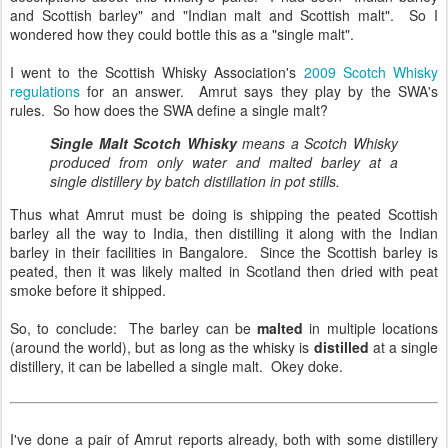
and Scottish barley" and "Indian malt and Scottish malt". So I
wondered how they could bottle this as a "single malt".
I went to the Scottish Whisky Association's
2009 Scotch Whisky
regulations
for an answer. Amrut says they play by the SWA's
rules. So how does the SWA define a single malt?
Single Malt Scotch Whisky
means a Scotch Whisky
produced from only water and malted barley at a
single distillery by batch distillation in pot stills.
Thus what Amrut must be doing is shipping the peated Scottish
barley all the way to India, then distilling it along with the Indian
barley in their facilities in Bangalore. Since the Scottish barley is
peated, then it was likely malted in Scotland then dried with peat
smoke before it shipped.
So, to conclude: The barley can be
malted
in multiple locations
(around the world), but as long as the whisky is
distilled
at a single
distillery, it can be labelled a single malt. Okey doke.
I've done a pair of Amrut reports already, both with some distillery