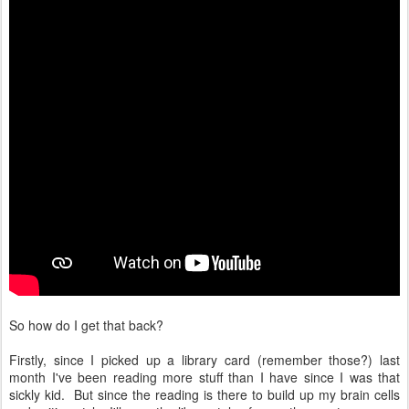
So how do I get that back?
Firstly, since I picked up a library card (remember those?) last
month I've been reading more stuff than I have since I was that
sickly kid. But since the reading is there to build up my brain cells