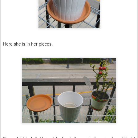
Here she is in her pieces.