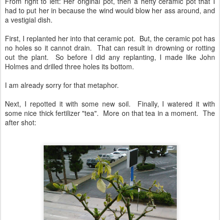
From right to left: Her original pot, then a hefty ceramic pot that I
had to put her in because the wind would blow her ass around, and
a vestigial dish.
First, I replanted her into that ceramic pot. But, the ceramic pot has
no holes so it cannot drain. That can result in drowning or rotting
out the plant. So before I did any replanting, I made like John
Holmes and drilled three holes its bottom.
I am already sorry for that metaphor.
Next, I repotted it with some new soil. Finally, I watered it with
some nice thick fertilizer "tea". More on that tea in a moment. The
after shot: