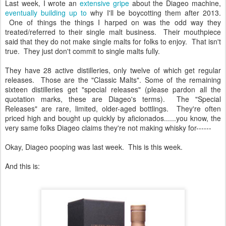
Last week, I wrote an
extensive gripe
about the Diageo machine,
eventually building up to
why I'll be boycotting them after 2013.
One of things the things I harped on was the odd way they
treated/referred to their single malt business. Their mouthpiece
said that they do not make single malts for folks to enjoy. That isn't
true. They just don't commit to single malts fully.
They have 28 active distilleries, only twelve of which get regular
releases. Those are the "Classic Malts". Some of the remaining
sixteen distilleries get "special releases" (please pardon all the
quotation marks, these are Diageo's terms). The "Special
Releases" are rare, limited, older-aged bottlings. They're often
priced high and bought up quickly by aficionados......you know, the
very same folks Diageo claims they're not making whisky for------
Okay, Diageo pooping was last week. This is this week.
And this is: