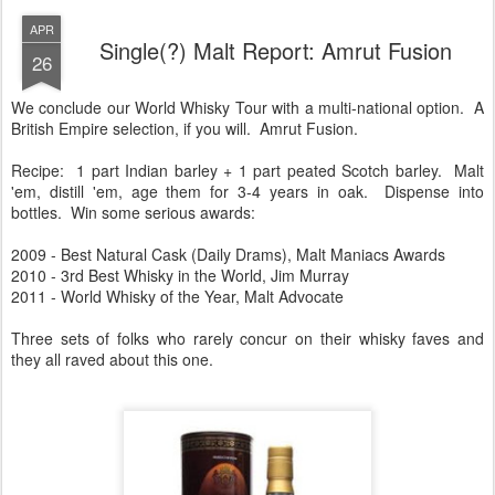
APR
Single(?) Malt Report: Amrut Fusion
26
We conclude our World Whisky Tour with a multi-national option. A
British Empire selection, if you will. Amrut Fusion.
Recipe: 1 part Indian barley + 1 part peated Scotch barley. Malt
'em, distill 'em, age them for 3-4 years in oak. Dispense into
bottles. Win some serious awards:
2009 - Best Natural Cask (Daily Drams), Malt Maniacs Awards
2010 - 3rd Best Whisky in the World, Jim Murray
2011 - World Whisky of the Year, Malt Advocate
Three sets of folks who rarely concur on their whisky faves and
they all raved about this one.