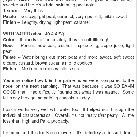
sweeter and there's a brief swimming pool note
Texture --
Very thick
Palate --
Grassy, light peat, caramel, very ripe fruit, mildly sweet
Finish --
Lengthy, drying, light peat, caramel
WITH WATER (about 40% ABV)
Color --
It clouds up immediately, thus no chill filtering!
Nose --
Pencils, new oak, alcohol + spice zing, apple juice, light
peat
Palate --
Water brings out more peat and more sweet, soft sweet
creamy custard, brown sugar, almond cookies
Finish --
Medium, molasses, citrus sour
You may notice how brief the palate notes were, compared to the
nose, on the neat sampling. That was because it was SO DAMN
GOOD that I had difficultly figuring out what I was tasting. Some
folks say they get something chocolate fudgy.
Fusion works very well with water too. It helped sort through the
individual characteristics. Overall, it's not really
that
peaty. A little
less than Highland Park, probably.
I recommend this for Scotch lovers. It's definitely a dessert dram.