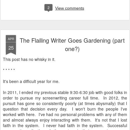
2
View comments
The Flailing Writer Goes Gardening (part
APR
25
one?)
This post has no whisky in it.
* * * * *
It's been a difficult year for me.
In 2011, I ended my previous stable 9:30-6:30 job with good folks in
order to pursue my screenwriting career full time. In 2012, the
pursuit has gone so consistently poorly (at times abysmally) that I
question that decision every day. I won't burn the people I've
worked with here. I've had no personal problems with any of them
and almost always enjoy interacting with them. It's not that I lost
faith in the system. I never had faith in the system. Successful