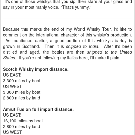
It's one of those whiskys that you sip, then stare at your glass and
say in your most manly voice, "That's yummy."
Because this marks the end of my World Whisky Tour, I'd like to
comment on the international character of this whisky's production.
As mentioned earlier, a good portion of this whisky's barley is
grown in Scotland. Then it is
shipped to India
. After it's been
distilled and aged, the bottles are then
shipped to the United
States
. If you're not following my italics here, I'll make it plain.
Scotch Whisky import distance:
US EAST:
3,300 miles by boat
US WEST:
3,300 miles by boat
2,800 miles by land
Amrut Fusion full import distance:
US EAST:
16,100 miles by boat
2,800 miles by land
US WEST: