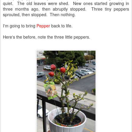
quiet. The old leaves were shed. New ones started growing in
three months ago, then abruptly stopped. Three tiny peppers
sprouted, then stopped. Then nothing.
I'm going to bring
Pepper
back to life.
Here's the before, note the three little peppers.