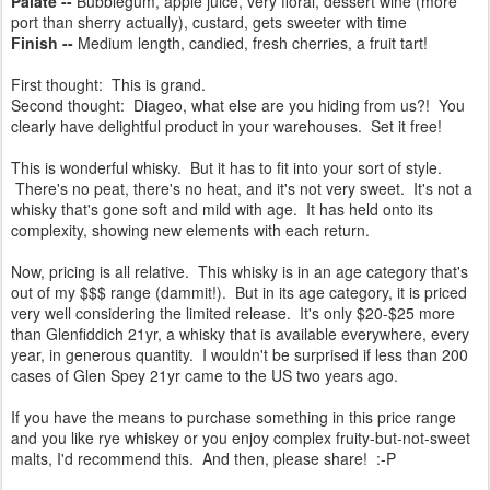
Palate --
Bubblegum, apple juice, very floral, dessert wine (more
port than sherry actually), custard, gets sweeter with time
Finish --
Medium length, candied, fresh cherries, a fruit tart!
First thought: This is grand.
Second thought: Diageo, what else are you hiding from us?! You
clearly have delightful product in your warehouses. Set it free!
This is wonderful whisky. But it has to fit into your sort of style.
There's no peat, there's no heat, and it's not very sweet. It's not a
whisky that's gone soft and mild with age. It has held onto its
complexity, showing new elements with each return.
Now, pricing is all relative. This whisky is in an age category that's
out of my $$$ range (dammit!). But in its age category, it is priced
very well considering the limited release. It's only $20-$25 more
than Glenfiddich 21yr, a whisky that is available everywhere, every
year, in generous quantity. I wouldn't be surprised if less than 200
cases of Glen Spey 21yr came to the US two years ago.
If you have the means to purchase something in this price range
and you like rye whiskey or you enjoy complex fruity-but-not-sweet
malts, I'd recommend this. And then, please share! :-P