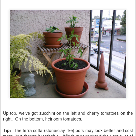
Up top, we've got zucchini on the left and cherry tomatoes on the
right. On the bottom, heirloom tomatoes.
Tip:
The terra cotta (stone/clay-like) pots may look better and cost