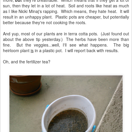
more,
but
they're breathable. Which means that if they get a lot of
sun, then they let in a lot of heat. Soil and roots like heat as much
as I like Nicki Minaj's rapping. Which means, they hate heat. It will
result in an unhappy plant. Plastic pots are cheaper, but potentially
better because they're not cooking the roots.
And yup, most of our plants are in terra cotta pots. (Just found out
about the above tip yesterday.) The herbs have been more than
fine. But the veggies...well, I'll see what happens. The big
heirloom plant
is
in a plastic pot. I will report back with results.
Oh, and the fertilizer tea?