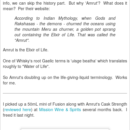
info, we can skip the history part. But why 'Amrut'? What does it
mean? Per their website:
According to Indian Mythology, when Gods and
Rakshasas - the demons - churned the oceans using
the mountain Meru as churner, a golden pot sprang
out containing the Elixir of Life. That was called the
"Amrut".
Amrut is the Elixir of Life.
One of Whisky's root Gaelic terms is 'uisge beatha' which translates
roughly to "Water of Life".
So Amrut's doubling up on the life-giving-liquid terminology. Works
for me.
I picked up a 50mL mini of Fusion along with Amrut's Cask Strength
(
reviewed here
) at
Mission Wine & Spirits
several months back. I
freed it last night.