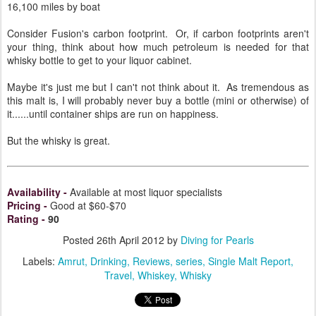
16,100 miles by boat
Consider Fusion's carbon footprint. Or, if carbon footprints aren't
your thing, think about how much petroleum is needed for that
whisky bottle to get to your liquor cabinet.
Maybe it's just me but I can't not think about it. As tremendous as
this malt is, I will probably never buy a bottle (mini or otherwise) of
it......until container ships are run on happiness.
But the whisky is great.
Availability
-
Available at most liquor specialists
Pricing
-
Good at $60-$70
Rating
-
90
Posted
26th April 2012
by
Diving for Pearls
Labels:
Amrut
Drinking
Reviews
series
Single Malt Report
Travel
Whiskey
Whisky