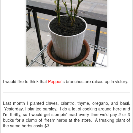
I would like to think that
Pepper
's branches are raised up in victory.
Last month I planted chives, cilantro, thyme, oregano, and basil.
Yesterday, I planted parsley. I do a lot of cooking around here and
I'm thrifty, so I would get stompin' mad every time we'd pay 2 or 3
bucks for a clump of 'fresh' herbs at the store. A freaking plant of
the same herbs costs $3.