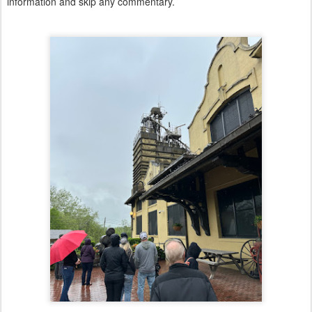
information and skip any commentary.