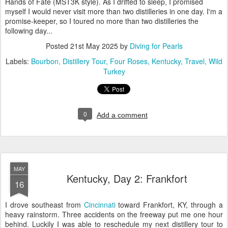
Hands of Fate (MST3K style). As I drifted to sleep, I promised
myself I would never visit more than two distilleries in one day. I'm a
promise-keeper, so I toured no more than two distilleries the
following day...
Posted
21st May 2025
by
Diving for Pearls
Labels:
Bourbon
Distillery Tour
Four Roses
Kentucky
Travel
Wild
Turkey
0
Add a comment
MAY
Kentucky, Day 2: Frankfort
16
I drove southeast from
Cincinnati
toward Frankfort, KY, through a
heavy rainstorm. Three accidents on the freeway put me one hour
behind. Luckily I was able to reschedule my next distillery tour to