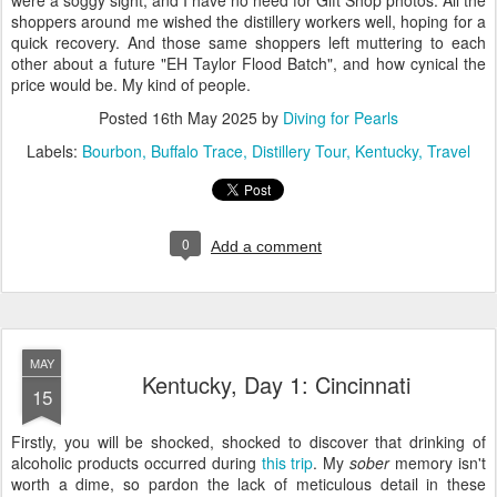
were a soggy sight, and I have no need for Gift Shop photos. All the
shoppers around me wished the distillery workers well, hoping for a
quick recovery. And those same shoppers left muttering to each
other about a future "EH Taylor Flood Batch", and how cynical the
price would be. My kind of people.
Posted
16th May 2025
by
Diving for Pearls
Labels:
Bourbon
Buffalo Trace
Distillery Tour
Kentucky
Travel
0
Add a comment
MAY
Kentucky, Day 1: Cincinnati
15
Firstly, you will be shocked, shocked to discover that drinking of
alcoholic products occurred during
this trip
. My
sober
memory isn't
worth a dime, so pardon the lack of meticulous detail in these