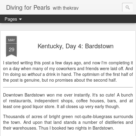
Diving for Pearls
with thekrav
Pages
MAY
Kentucky, Day 4: Bardstown
29
I started writing this post a few days ago, and now I'm completing it
on a day when many of my coworkers and friends were laid off. And
I'm doing so
without
a drink in hand. The optimism of the first half of
the post is genuine, but no promises about the second half.
Downtown Bardstown won me over instantly. It's so cute! A bunch
of restaurants, independent shops, coffee houses, bars, and at
least one good liquor store. It all closes up very early though.
Thousands of acres of bright green not-quite-bluegrass surrounds
the town. And upon that land stands a number of distilleries and
their warehouses. Thus I booked two nights in Bardstown.