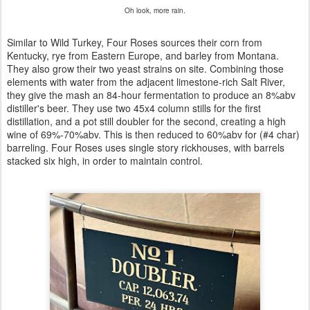
Oh look, more rain.
Similar to Wild Turkey, Four Roses sources their corn from
Kentucky, rye from Eastern Europe, and barley from Montana.
They also grow their two yeast strains on site. Combining those
elements with water from the adjacent limestone-rich Salt River,
they give the mash an 84-hour fermentation to produce an 8%abv
distiller's beer. They use two 45x4 column stills for the first
distillation, and a pot still doubler for the second, creating a high
wine of 69%-70%abv. This is then reduced to 60%abv for (#4 char)
barreling. Four Roses uses single story rickhouses, with barrels
stacked six high, in order to maintain control.