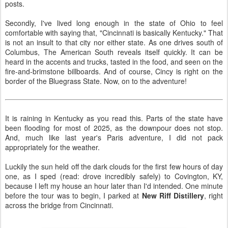
posts.
Secondly, I've lived long enough in the state of Ohio to feel
comfortable with saying that, "Cincinnati is basically Kentucky." That
is not an insult to that city nor either state. As one drives south of
Columbus, The American South reveals itself quickly. It can be
heard in the accents and trucks, tasted in the food, and seen on the
fire-and-brimstone billboards. And of course, Cincy is right on the
border of the Bluegrass State. Now, on to the adventure!
It is raining in Kentucky as you read this. Parts of the state have
been flooding for most of 2025, as the downpour does not stop.
And, much like last year's Paris adventure, I did not pack
appropriately for the weather.
Luckily the sun held off the dark clouds for the first few hours of day
one, as I sped (read: drove incredibly safely) to Covington, KY,
because I left my house an hour later than I'd intended. One minute
before the tour was to begin, I parked at
New Riff Distillery
, right
across the bridge from Cincinnati.