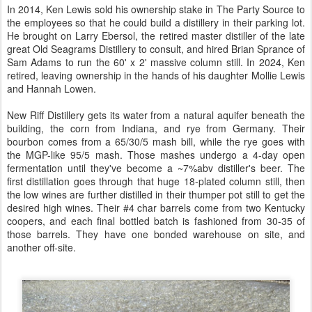
In 2014, Ken Lewis sold his ownership stake in The Party Source to
the employees so that he could build a distillery in their parking lot.
He brought on Larry Ebersol, the retired master distiller of the late
great Old Seagrams Distillery to consult, and hired Brian Sprance of
Sam Adams to run the 60' x 2' massive column still. In 2024, Ken
retired, leaving ownership in the hands of his daughter Mollie Lewis
and Hannah Lowen.
New Riff Distillery gets its water from a natural aquifer beneath the
building, the corn from Indiana, and rye from Germany. Their
bourbon comes from a 65/30/5 mash bill, while the rye goes with
the MGP-like 95/5 mash. Those mashes undergo a 4-day open
fermentation until they've become a ~7%abv distiller's beer. The
first distillation goes through that huge 18-plated column still, then
the low wines are further distilled in their thumper pot still to get the
desired high wines. Their #4 char barrels come from two Kentucky
coopers, and each final bottled batch is fashioned from 30-35 of
those barrels. They have one bonded warehouse on site, and
another off-site.