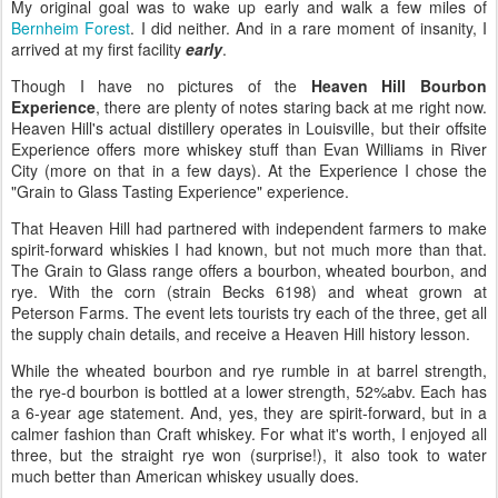
My original goal was to wake up early and walk a few miles of
Bernheim Forest
. I did neither. And in a rare moment of insanity, I
arrived at my first facility
early
.
Though I have no pictures of the
Heaven Hill Bourbon
Experience
, there are plenty of notes staring back at me right now.
Heaven Hill's actual distillery operates in Louisville, but their offsite
Experience offers more whiskey stuff than Evan Williams in River
City (more on that in a few days). At the Experience I chose the
"Grain to Glass Tasting Experience" experience.
That Heaven Hill had partnered with independent farmers to make
spirit-forward whiskies I had known, but not much more than that.
The Grain to Glass range offers a bourbon, wheated bourbon, and
rye. With the corn (strain Becks 6198) and wheat grown at
Peterson Farms. The event lets tourists try each of the three, get all
the supply chain details, and receive a Heaven Hill history lesson.
While the wheated bourbon and rye rumble in at barrel strength,
the rye-d bourbon is bottled at a lower strength, 52%abv. Each has
a 6-year age statement. And, yes, they are spirit-forward, but in a
calmer fashion than Craft whiskey. For what it's worth, I enjoyed all
three, but the straight rye won (surprise!), it also took to water
much better than American whiskey usually does.