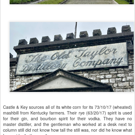
Castle & Key sources all of its white corn for its 73/10/17 (wheated)
mashbill from Kentucky farmers. Their rye (63/20/17) spirit is used
for their gin, and bourbon spirit for their vodka. They have no
master distiller, and the gentleman who worked at a desk next to
column still did not know how tall the still was, nor did he know what