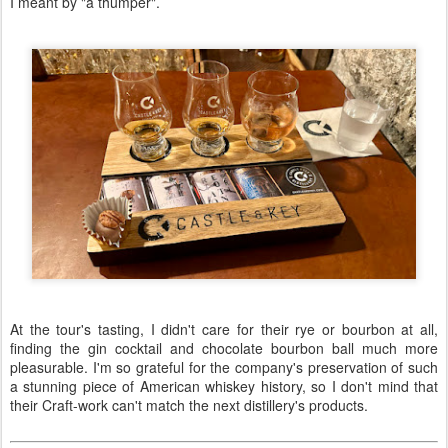
I meant by "a thumper".
At the tour's tasting, I didn't care for their rye or bourbon at all,
finding the gin cocktail and chocolate bourbon ball much more
pleasurable. I'm so grateful for the company's preservation of such
a stunning piece of American whiskey history, so I don't mind that
their Craft-work can't match the next distillery's products.