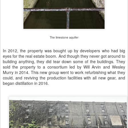
The limestone aquifer
In 2012, the property was bought up by developers who had big
eyes for the real estate boom. And though they never got around to
building anything, they did tear down some of the buildings. They
sold the property to a consortium led by Will Arvin and Wesley
Murry in 2014. This new group went to work refurbishing what they
could, and reviving the production facilities with all new gear, and
began distillation in 2016.