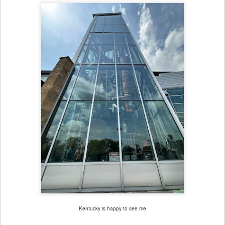
Kentucky is happy to see me