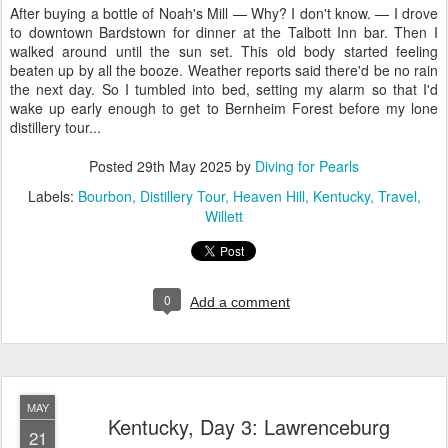
After buying a bottle of Noah's Mill — Why? I don't know. — I drove
to downtown Bardstown for dinner at the Talbott Inn bar. Then I
walked around until the sun set. This old body started feeling
beaten up by all the booze. Weather reports said there'd be no rain
the next day. So I tumbled into bed, setting my alarm so that I'd
wake up early enough to get to Bernheim Forest before my lone
distillery tour...
Posted
29th May 2025
by
Diving for Pearls
Labels:
Bourbon
Distillery Tour
Heaven Hill
Kentucky
Travel
Willett
0
Add a comment
MAY
Kentucky, Day 3: Lawrenceburg
21