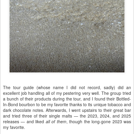
The tour guide (whose name I did not record, sadly) did an
excellent job handling all of my pestering very well. The group tried
a bunch of their products during the tour, and I found their Bottled-
In-Bond bourbon to be my favorite thanks to its unique tobacco and
dark chocolate notes. Afterwards, I went upstairs to their great bar
and tried three of their single malts — the 2023, 2024, and 2025
releases — and liked
all of them
, though the long-gone 2023 was
my favorite.