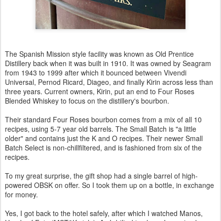
The Spanish Mission style facility was known as Old Prentice
Distillery back when it was built in 1910. It was owned by Seagram
from 1943 to 1999 after which it bounced between Vivendi
Universal, Pernod Ricard, Diageo, and finally Kirin across less than
three years. Current owners, Kirin, put an end to Four Roses
Blended Whiskey to focus on the distillery's bourbon.
Their standard Four Roses bourbon comes from a mix of all 10
recipes, using 5-7 year old barrels. The Small Batch is "a little
older" and contains just the K and O recipes. Their newer Small
Batch Select is non-chillfiltered, and is fashioned from six of the
recipes.
To my great surprise, the gift shop had a single barrel of high-
powered OBSK on offer. So I took them up on a bottle, in exchange
for money.
Yes, I got back to the hotel safely, after which I watched Manos,