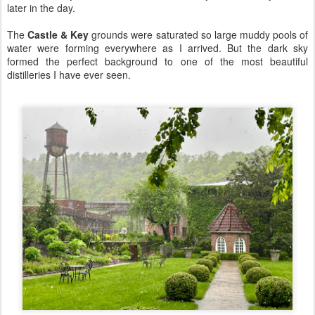
later in the day.
The
Castle & Key
grounds were saturated so large muddy pools of
water were forming everywhere as I arrived. But the dark sky
formed the perfect background to one of the most beautiful
distilleries I have ever seen.