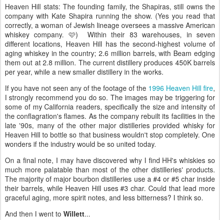
Heaven Hill stats: The founding family, the Shapiras, still owns the
company with Kate Shapira running the show. (Yes you read that
correctly, a woman of Jewish lineage oversees a massive American
whiskey company. 🩷) Within their 83 warehouses, in seven
different locations, Heaven Hill has the second-highest volume of
aging whiskey in the country; 2.6 million barrels, with Beam edging
them out at 2.8 million. The current distillery produces 450K barrels
per year, while a new smaller distillery in the works.
If you have not seen any of the footage of the
1996 Heaven Hill fire
,
I strongly recommend you do so. The images may be triggering for
some of my California readers, specifically the size and intensity of
the conflagration's flames. As the company rebuilt its facilities in the
late '90s, many of the other major distilleries provided whisky for
Heaven Hill to bottle so that business wouldn't stop completely. One
wonders if the industry would be so united today.
On a final note, I may have discovered why I find HH's whiskies so
much more palatable than most of the other distilleries' products.
The majority of major bourbon distilleries use a #4 or #5 char inside
their barrels, while Heaven Hill uses #3 char. Could that lead more
graceful aging, more spirit notes, and less bitterness? I think so.
And then I went to
Willett
...