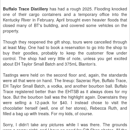
Buffalo Trace Distillery
has had a rough 2025. Flooding knocked
one of their cargo containers and a temporary office into the
Kentucky River in February. April brought even heavier floods that
closed many of BT's building, and covered some vehicles on the
property.
Though they reopened the gift shop, tours were cancelled through
at least May. One had to book a reservation to go into the shop to
buy their goodies, probably to keep the customer flow under
control. The shop had very little of note, unless you get excited
about EH Taylor Small Batch and 375mL Blanton's.
Tastings were held on the second floor and, again, the standards
were all that were on hand. The lineup: Sazerac Rye, Buffalo Trace,
EH Taylor Small Batch, a vodka, and another bourbon ball. Buffalo
Trace registered better than the EHTSB as it always does for my
face. But the bourbon ball was the highlight again. Downstairs they
were selling a 12-pack for $40. I instead chose to visit the
chocolatier herself (well, one of her stores), Rebecca Ruth, and
filled a bag up with treats. For my kids, of course.
Sorry, I didn't take any pictures while I was there. The grounds