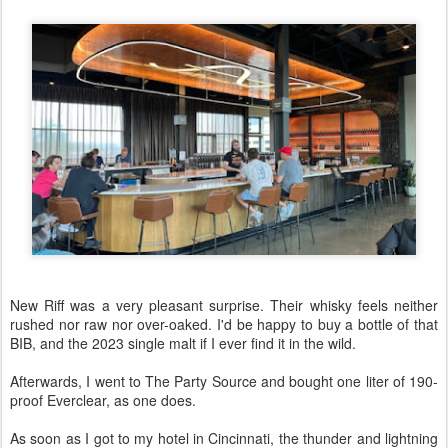
New Riff was a very pleasant surprise. Their whisky feels neither
rushed nor raw nor over-oaked. I'd be happy to buy a bottle of that
BIB, and the 2023 single malt if I ever find it in the wild.
Afterwards, I went to The Party Source and bought one liter of 190-
proof Everclear, as one does.
As soon as I got to my hotel in Cincinnati, the thunder and lightning