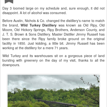
Day 3 loomed large on my schedule and, sure enough, it did not
disappoint. A lot of alcohol was consumed.
Before Austin, Nichols & Co. changed the distillery's name to match
the brand,
Wild Turkey Distillery
was known as Old Ripy, Old
Moore, Old Hickory Springs, Ripy Brothers, Anderson County, and
J. T. S. Brown & Sons Distillery. Master Distiller Jimmy Russell has
been there since the Ripy family broke ground on the original
facility in 1850. Just kidding, a little bit. Jimmy Russell has been
working at the distillery for a mere 71 years.
Wild Turkey and its warehouses sit on a gorgeous piece of land
bursting with greenery on the day of my visit, thanks to all the
downpours.