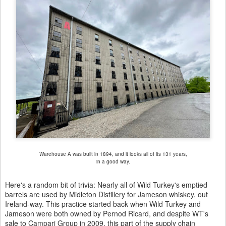
Warehouse A was built in 1894, and it looks all of its 131 years,
in a good way.
Here's a random bit of trivia: Nearly all of Wild Turkey's emptied
barrels are used by Midleton Distillery for Jameson whiskey, out
Ireland-way. This practice started back when Wild Turkey and
Jameson were both owned by Pernod Ricard, and despite WT's
sale to Campari Group in 2009, this part of the supply chain