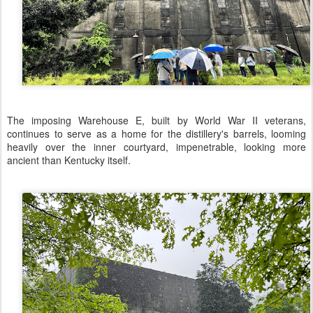
The imposing Warehouse E, built by World War II veterans,
continues to serve as a home for the distillery's barrels, looming
heavily over the inner courtyard, impenetrable, looking more
ancient than Kentucky itself.