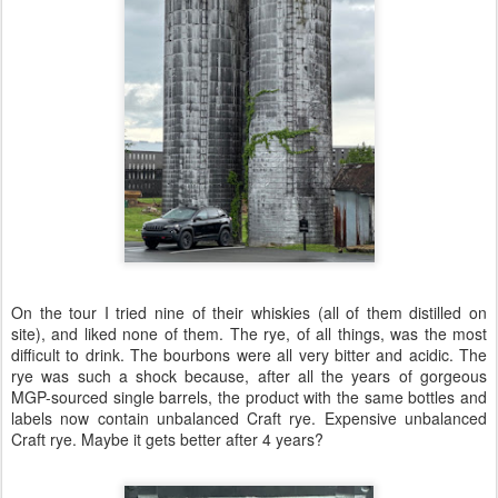
On the tour I tried nine of their whiskies (all of them distilled on
site), and liked none of them. The rye, of all things, was the most
difficult to drink. The bourbons were all very bitter and acidic. The
rye was such a shock because, after all the years of gorgeous
MGP-sourced single barrels, the product with the same bottles and
labels now contain unbalanced Craft rye. Expensive unbalanced
Craft rye. Maybe it gets better after 4 years?