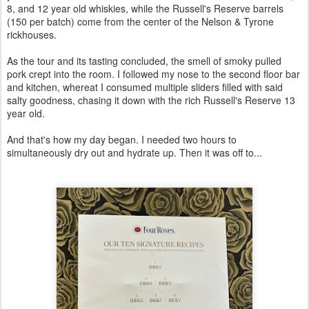
8, and 12 year old whiskies, while the Russell's Reserve barrels
(150 per batch) come from the center of the Nelson & Tyrone
rickhouses.
As the tour and its tasting concluded, the smell of smoky pulled
pork crept into the room. I followed my nose to the second floor bar
and kitchen, whereat I consumed multiple sliders filled with said
salty goodness, chasing it down with the rich Russell's Reserve 13
year old.
And that's how my day began. I needed two hours to
simultaneously dry out and hydrate up. Then it was off to...