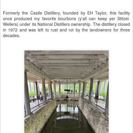
Formerly the Castle Distillery, founded by EH Taylor, this facility
once produced my favorite bourbons (y'all can keep yer Stitzel-
Wellers) under its National Distillers ownership. The distillery closed
in 1972 and was left to rust and rot by the landowners for three
decades.