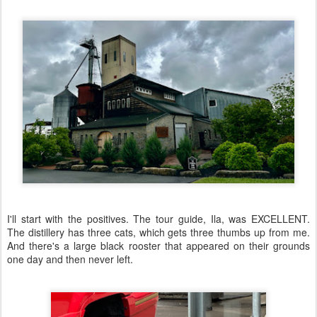
I'll start with the positives. The tour guide, Ila, was EXCELLENT.
The distillery has three cats, which gets three thumbs up from me.
And there's a large black rooster that appeared on their grounds
one day and then never left.