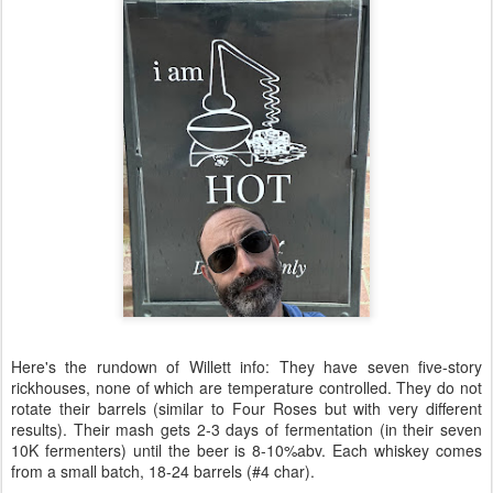
Here's the rundown of Willett info: They have seven five-story
rickhouses, none of which are temperature controlled. They do not
rotate their barrels (similar to Four Roses but with very different
results). Their mash gets 2-3 days of fermentation (in their seven
10K fermenters) until the beer is 8-10%abv. Each whiskey comes
from a small batch, 18-24 barrels (#4 char).