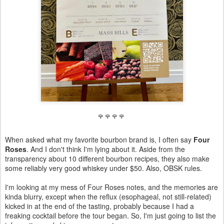
🌹 🌹 🌹 🌹
When asked what my favorite bourbon brand is, I often say
Four
Roses
. And I don't think I'm lying about it. Aside from the
transparency about 10 different bourbon recipes, they also make
some reliably very good whiskey under $50. Also, OBSK rules.
I'm looking at my mess of Four Roses notes, and the memories are
kinda blurry, except when the reflux (esophageal, not still-related)
kicked in at the end of the tasting, probably because I had a
freaking cocktail before the tour began. So, I'm just going to list the