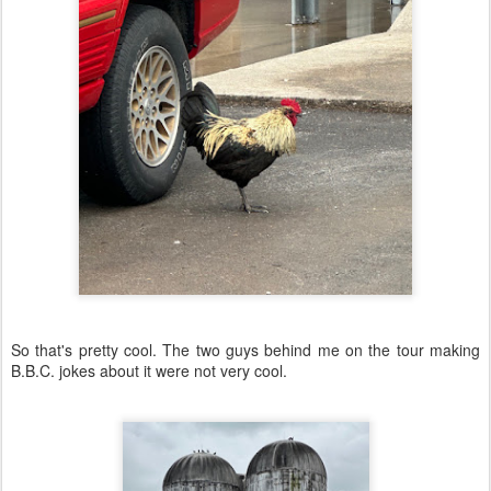
So that's pretty cool. The two guys behind me on the tour making
B.B.C. jokes about it were not very cool.