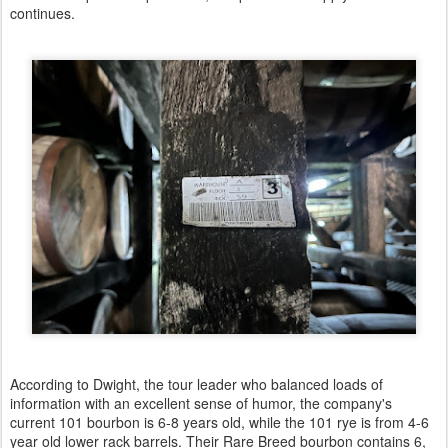
continues.
According to Dwight, the tour leader who balanced loads of
information with an excellent sense of humor, the company's
current 101 bourbon is 6-8 years old, while the 101 rye is from 4-6
year old lower rack barrels. Their Rare Breed bourbon contains 6,