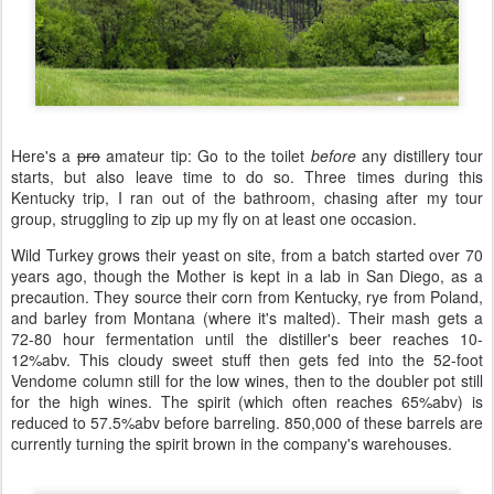
Here's a
pro
amateur tip: Go to the toilet
before
any distillery tour
starts, but also leave time to do so. Three times during this
Kentucky trip, I ran out of the bathroom, chasing after my tour
group, struggling to zip up my fly on at least one occasion.
Wild Turkey grows their yeast on site, from a batch started over 70
years ago, though the Mother is kept in a lab in San Diego, as a
precaution. They source their corn from Kentucky, rye from Poland,
and barley from Montana (where it's malted). Their mash gets a
72-80 hour fermentation until the distiller's beer reaches 10-
12%abv. This cloudy sweet stuff then gets fed into the 52-foot
Vendome column still for the low wines, then to the doubler pot still
for the high wines. The spirit (which often reaches 65%abv) is
reduced to 57.5%abv before barreling. 850,000 of these barrels are
currently turning the spirit brown in the company's warehouses.