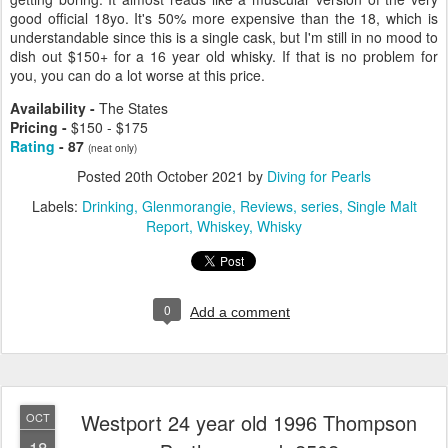
good official 18yo. It's 50% more expensive than the 18, which is
understandable since this is a single cask, but I'm still in no mood to
dish out $150+ for a 16 year old whisky. If that is no problem for
you, you can do a lot worse at this price.
Availability -
The States
Pricing -
$150 - $175
Rating
- 87
(neat only)
Posted
20th October 2021
by
Diving for Pearls
Labels:
Drinking
Glenmorangie
Reviews
series
Single Malt
Report
Whiskey
Whisky
0
Add a comment
Westport 24 year old 1996 Thompson
OCT
18