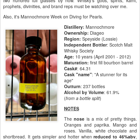
two hundred full glasses by now. Whisky's gods, spirits, kami,
prophets, divinities, and brand reps must be watching over me.
Also, it's Mannochmore Week on Diving for Pearls.
Distillery:
Mannochmore
Ownership:
Diageo
Region:
Speyside (Lossie)
Independent Bottler
: Scotch Malt
Whisky Society
Age:
10 years (April 2001 - 2012)
Maturation:
first fill bourbon barrel
Cask#
: 64.31
Cask "name"
: "A stunner for its
age"
Outturn
: 237 bottles
Alcohol by Volume
: 61.9%
(
from a bottle split
)
NOTES
The
nose
is a mix of pretty things.
Oranges and paprika. Mango and
roses. Vanilla, white chocolate and
shortbread. It gets simpler and hotter when
reduced to 46%abv
,