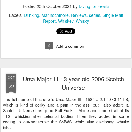
Posted
25th October 2021
by
Diving for Pearls
Labels:
Drinking
Mannochmore
Reviews
series
Single Malt
Report
Whiskey
Whisky
0
Add a comment
Ursa Major III 13 year old 2006 Scotch
OCT
22
Universe
The full name of this one is Ursa Major III - 158° U.2.1 1843.1" TS,
which is kind of dorky and a pain in the ass, but I also adore it.
Scotch Universe has gone Full Fuck It Mode and named all of its
110+ whiskies after celestial bodies. Then they added in some
coding to out-nonsense the SMWS, while also disclosing whisky
info.