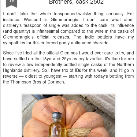
Brothers, cask 2502
I don't take the whole teaspooned-whisky thing seriously. For
instance, Westport is Glenmorangie. I don't care what other
distillery's teaspoon of single was added to the cask, its influence
(and quantity) is infinitesimal compared to the wine in the casks of
Glenmorangie's official releases. The indie bottlers have my
sympathies for this enforced goofy antiquated charade.
Since I've tried all the official Glenmos I would ever care to try, and
have settled on the 18yo and 25yo as my favorites, it's time for me
to review a few independently bottled single casks of the Northern
Highlands distillery. So I have trio of IBs for this week, and I'll go in
reverse — oldest to youngest — starting with today's bottling from
the Thompson Bros of Dornoch.