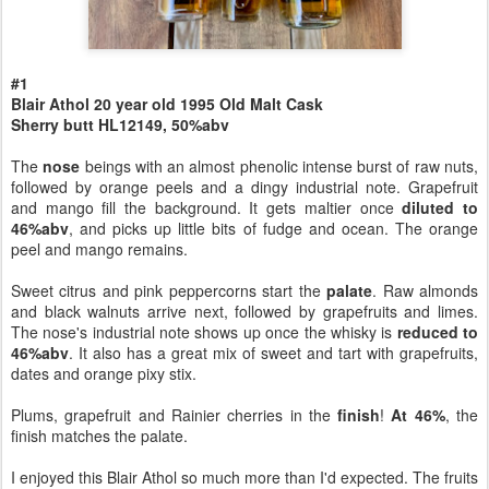
#1
Blair Athol 20 year old 1995 Old Malt Cask
Sherry butt HL12149, 50%abv
The
nose
beings with an almost phenolic intense burst of raw nuts,
followed by orange peels and a dingy industrial note. Grapefruit
and mango fill the background. It gets maltier once
diluted to
46%abv
, and picks up little bits of fudge and ocean. The orange
peel and mango remains.
Sweet citrus and pink peppercorns start the
palate
. Raw almonds
and black walnuts arrive next, followed by grapefruits and limes.
The nose's industrial note shows up once the whisky is
reduced to
46%abv
. It also has a great mix of sweet and tart with grapefruits,
dates and orange pixy stix.
Plums, grapefruit and Rainier cherries in the
finish
!
At 46%
, the
finish matches the palate.
I enjoyed this Blair Athol so much more than I'd expected. The fruits