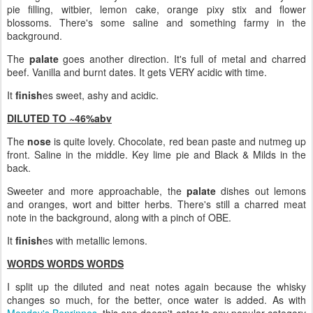
pie filling, witbier, lemon cake, orange pixy stix and flower
blossoms. There's some saline and something farmy in the
background.
The
palate
goes another direction. It's full of metal and charred
beef. Vanilla and burnt dates. It gets VERY acidic with time.
It
finish
es sweet, ashy and acidic.
DILUTED TO ~46%abv
The
nose
is quite lovely. Chocolate, red bean paste and nutmeg up
front. Saline in the middle. Key lime pie and Black & Milds in the
back.
Sweeter and more approachable, the
palate
dishes out lemons
and oranges, wort and bitter herbs. There's still a charred meat
note in the background, along with a pinch of OBE.
It
finish
es with metallic lemons.
WORDS WORDS WORDS
I split up the diluted and neat notes again because the whisky
changes so much, for the better, once water is added. As with
Monday's Benrinnes
, this one doesn't cater to any popular category