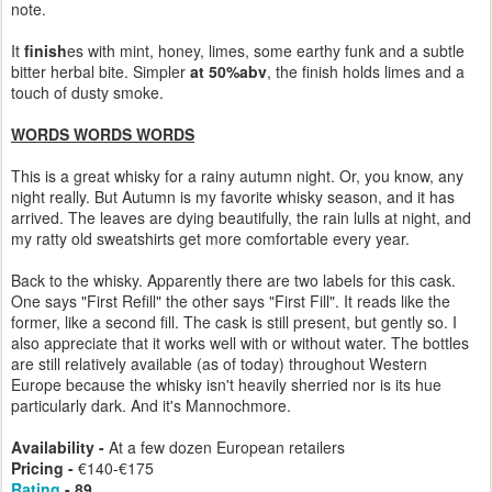
note.
It
finish
es with mint, honey, limes, some earthy funk and a subtle
bitter herbal bite. Simpler
at 50%abv
, the finish holds limes and a
touch of dusty smoke.
WORDS WORDS WORDS
This is a great whisky for a rainy autumn night. Or, you know, any
night really. But Autumn is my favorite whisky season, and it has
arrived. The leaves are dying beautifully, the rain lulls at night, and
my ratty old sweatshirts get more comfortable every year.
Back to the whisky. Apparently there are two labels for this cask.
One says "First Refill" the other says "First Fill". It reads like the
former, like a second fill. The cask is still present, but gently so. I
also appreciate that it works well with or without water. The bottles
are still relatively available (as of today) throughout Western
Europe because the whisky isn't heavily sherried nor is its hue
particularly dark. And it's Mannochmore.
Availability -
At a few dozen European retailers
Pricing -
€140-€175
Rating
- 89