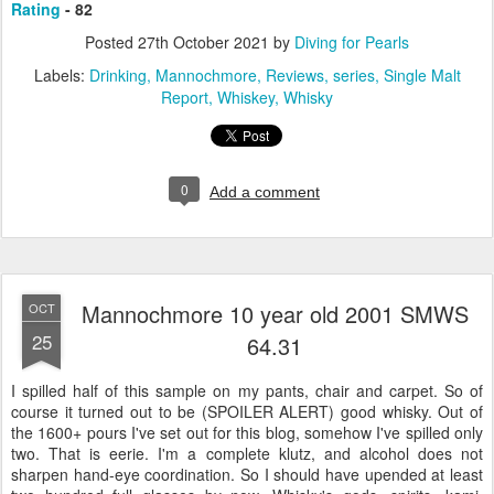
Rating
- 82
Posted
27th October 2021
by
Diving for Pearls
Labels:
Drinking
Mannochmore
Reviews
series
Single Malt
Report
Whiskey
Whisky
0
Add a comment
Mannochmore 10 year old 2001 SMWS
OCT
25
64.31
I spilled half of this sample on my pants, chair and carpet. So of
course it turned out to be (SPOILER ALERT) good whisky. Out of
the 1600+ pours I've set out for this blog, somehow I've spilled only
two. That is eerie. I'm a complete klutz, and alcohol does not
sharpen hand-eye coordination. So I should have upended at least