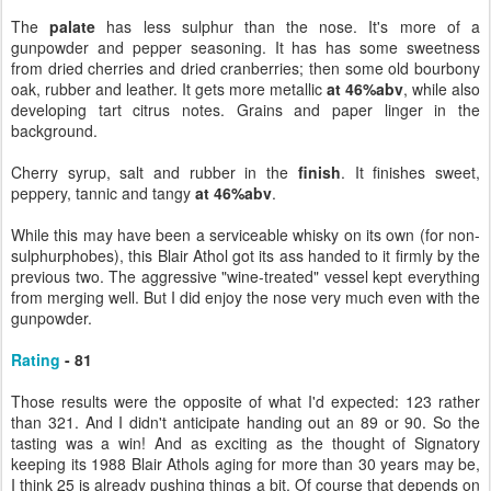
The
palate
has less sulphur than the nose. It's more of a
gunpowder and pepper seasoning. It has has some sweetness
from dried cherries and dried cranberries; then some old bourbony
oak, rubber and leather. It gets more metallic
at 46%abv
, while also
developing tart citrus notes. Grains and paper linger in the
background.
Cherry syrup, salt and rubber in the
finish
. It finishes sweet,
peppery, tannic and tangy
at 46%abv
.
While this may have been a serviceable whisky on its own (for non-
sulphurphobes), this Blair Athol got its ass handed to it firmly by the
previous two. The aggressive "wine-treated" vessel kept everything
from merging well. But I did enjoy the nose very much even with the
gunpowder.
Rating
- 81
Those results were the opposite of what I'd expected: 123 rather
than 321. And I didn't anticipate handing out an 89 or 90. So the
tasting was a win! And as exciting as the thought of Signatory
keeping its 1988 Blair Athols aging for more than 30 years may be,
I think 25 is already pushing things a bit. Of course that depends on