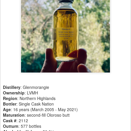
Distillery
:
Glenmorangie
Ownership
: LVMH
Region
: Northern Highlands
Bottler
: Single Cask Nation
Age
: 16 years (March 2005 - May 2021)
Maturation
: second-fill Oloroso butt
Cask #
: 2112
Outturn
: 577 bottles