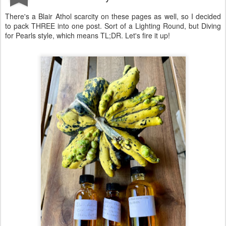
There's a Blair Athol scarcity on these pages as well, so I decided
to pack THREE into one post. Sort of a Lighting Round, but Diving
for Pearls style, which means TL;DR. Let's fire it up!