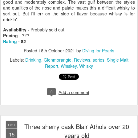
good and moderately complex. The vast gulf between the styles
and qualities of the nose and palate makes this a difficult whisky to
sort out. But I'll err on the side of flavor because whisky is for
drinkin'.
Availability -
Probably sold out
Pricing -
???
Rating
- 82
Posted
18th October 2021
by
Diving for Pearls
Labels:
Drinking
Glenmorangie
Reviews
series
Single Malt
Report
Whiskey
Whisky
0
Add a comment
Three sherry cask Blair Athols over 20
OCT
15
years old