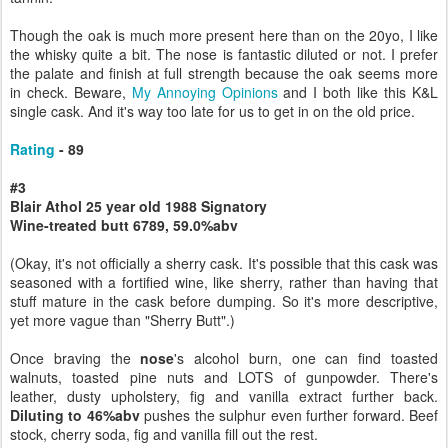
Though the oak is much more present here than on the 20yo, I like
the whisky quite a bit. The nose is fantastic diluted or not. I prefer
the palate and finish at full strength because the oak seems more
in check. Beware,
My Annoying Opinions
and I both like this K&L
single cask. And it's way too late for us to get in on the old price.
Rating
- 89
#3
Blair Athol 25 year old 1988 Signatory
Wine-treated butt 6789, 59.0%abv
(Okay, it's not officially a sherry cask. It's possible that this cask was
seasoned with a fortified wine, like sherry, rather than having that
stuff mature in the cask before dumping. So it's more descriptive,
yet more vague than "Sherry Butt".)
Once braving the
nose
's alcohol burn, one can find toasted
walnuts, toasted pine nuts and LOTS of gunpowder. There's
leather, dusty upholstery, fig and vanilla extract further back.
Diluting to 46%abv
pushes the sulphur even further forward. Beef
stock, cherry soda, fig and vanilla fill out the rest.