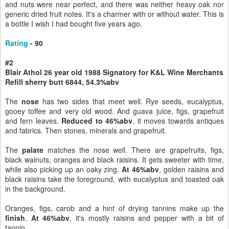
and nuts were near perfect, and there was neither heavy oak nor
generic dried fruit notes. It's a charmer with or without water. This is
a bottle I wish I had bought five years ago.
Rating
- 90
#2
Blair Athol 26 year old 1988 Signatory for K&L Wine Merchants
Refill sherry butt 6844, 54.3%abv
The
nose
has two sides that meet well. Rye seeds, eucalyptus,
gooey toffee and very old wood. And guava juice, figs, grapefruit
and fern leaves.
Reduced to 46%abv
, it moves towards antiques
and fabrics. Then stones, minerals and grapefruit.
The
palate
matches the nose well. There are grapefruits, figs,
black walnuts, oranges and black raisins. It gets sweeter with time,
while also picking up an oaky zing.
At 46%abv
, golden raisins and
black raisins take the foreground, with eucalyptus and toasted oak
in the background.
Oranges, figs, carob and a hint of drying tannins make up the
finish
.
At 46%abv
, it's mostly raisins and pepper with a bit of
tannin.