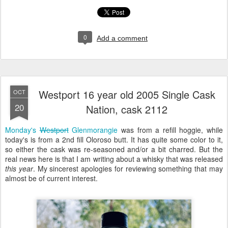
0
Add a comment
Westport 16 year old 2005 Single Cask
OCT
20
Nation, cask 2112
Monday's
Westport
Glenmorangie
was from a refill hoggie, while
today's is from a 2nd fill Oloroso butt. It has quite some color to it,
so either the cask was re-seasoned and/or a bit charred. But the
real news here is that I am writing about a
whisky that was
released
this year
. My sincerest apologies for reviewing something that may
almost be of current interest.