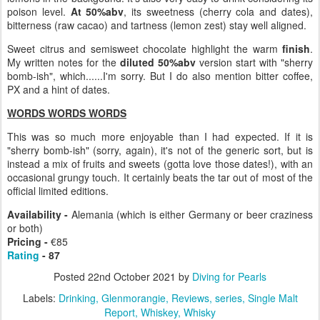
poison level.
At 50%abv
, its sweetness (cherry cola and dates),
bitterness (raw cacao) and tartness (lemon zest) stay well aligned.
Sweet citrus and semisweet chocolate highlight the warm
finish
.
My written notes for the
diluted 50%abv
version start with "sherry
bomb-ish", which......I'm sorry. But I do also mention bitter coffee,
PX and a hint of dates.
WORDS WORDS WORDS
This was so much more enjoyable than I had expected. If it is
"sherry bomb-ish" (sorry, again), it's not of the generic sort, but is
instead a mix of fruits and sweets (gotta love those dates!), with an
occasional grungy touch. It certainly beats the tar out of most of the
official limited editions.
Availability -
Alemania (which is either Germany or beer craziness
or both)
Pricing -
€85
Rating
- 87
Posted
22nd October 2021
by
Diving for Pearls
Labels:
Drinking
Glenmorangie
Reviews
series
Single Malt
Report
Whiskey
Whisky