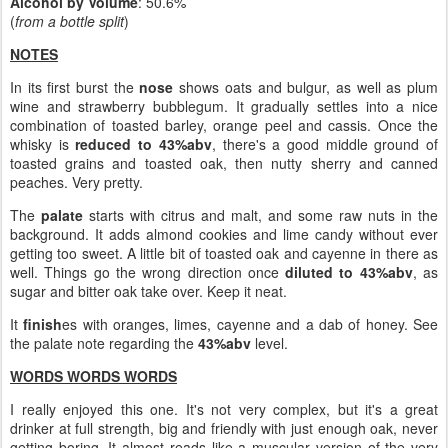
Alcohol by Volume
: 50.6%
(
from a bottle split
)
NOTES
In its first burst the
nose
shows oats and bulgur, as well as plum
wine and strawberry bubblegum. It gradually settles into a nice
combination of toasted barley, orange peel and cassis. Once the
whisky is
reduced to 43%abv
, there's a good middle ground of
toasted grains and toasted oak, then nutty sherry and canned
peaches. Very pretty.
The
palate
starts with citrus and malt, and some raw nuts in the
background. It adds almond cookies and lime candy without ever
getting too sweet. A little bit of toasted oak and cayenne in there as
well. Things go the wrong direction once
diluted to 43%abv
, as
sugar and bitter oak take over. Keep it neat.
It
finish
es with oranges, limes, cayenne and a dab of honey. See
the palate note regarding the
43%abv
level.
WORDS WORDS WORDS
I really enjoyed this one. It's not very complex, but it's a great
drinker at full strength, big and friendly with just enough oak, never
getting boring. It almost reads like a muscular version of the very