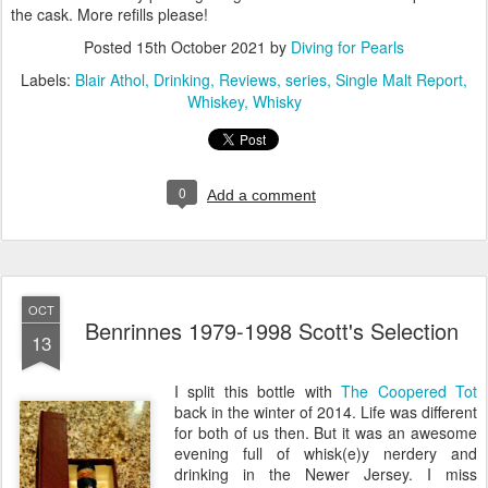
the cask. More refills please!
Posted
15th October 2021
by
Diving for Pearls
Labels:
Blair Athol
Drinking
Reviews
series
Single Malt Report
Whiskey
Whisky
0
Add a comment
OCT
Benrinnes 1979-1998 Scott's Selection
13
I split this bottle with
The Coopered Tot
back in the winter of 2014. Life was different
for both of us then. But it was an awesome
evening full of whisk(e)y nerdery and
drinking in the Newer Jersey. I miss