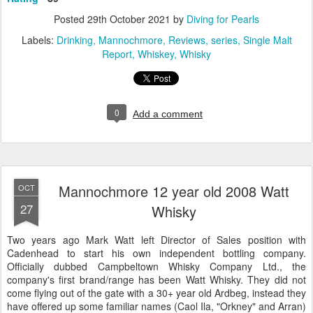
Posted
29th October 2021
by
Diving for Pearls
Labels:
Drinking
Mannochmore
Reviews
series
Single Malt
Report
Whiskey
Whisky
0
Add a comment
Mannochmore 12 year old 2008 Watt
OCT
27
Whisky
Two years ago Mark Watt left Director of Sales position with
Cadenhead to start his own independent bottling company.
Officially dubbed Campbeltown Whisky Company Ltd., the
company's first brand/range has been Watt Whisky. They did not
come flying out of the gate with a 30+ year old Ardbeg, instead they
have offered up some familiar names (Caol Ila, "Orkney" and Arran)