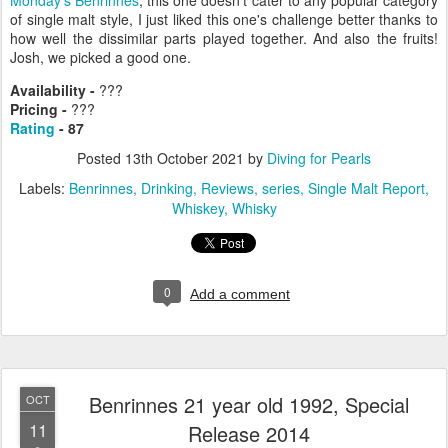
of single malt style, I just liked this one's challenge better thanks to
how well the dissimilar parts played together. And also the fruits!
Josh, we picked a good one.
Availability -
???
Pricing -
???
Rating
- 87
Posted
13th October 2021
by
Diving for Pearls
Labels:
Benrinnes
Drinking
Reviews
series
Single Malt Report
Whiskey
Whisky
0
Add a comment
Benrinnes 21 year old 1992, Special
OCT
11
Release 2014