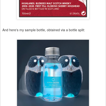
And here's my sample bottle, obtained via a bottle split: