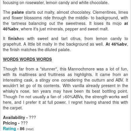
focusing on rosewater, lemon candy and white chocolate.
The
palate
starts out malty, almost chocolatey. Clementines, limes
and flower blossoms ride through the middle- to background, with
the tartness balancing out the sweetness. It loses its mojo
at
46%abv
, where it's just minerals, pepper and sweet malt.
It
finish
es with sweet and tart citrus, from lemon candy to
grapefruit. A little bit malty in the background as well.
At 46%abv
,
the finish matches the diluted palate.
WORDS WORDS WORDS
Though far from a "stunner", this Mannochmore was a lot of fun,
with its maltiness and fruitiness as highlights. It came from an
interesting cask, a stingy one considering the outturn and ABV. It
wouldn't let go of its contents. With vanilla already present in the
whisky's nose, ten years may have been its best bottling point.
Though I'm not usually a fan of >60%ABVs, the strength works well
here, and I prefer it at full power. I regret having shared this with
the carpet.
Availability -
???
Pricing -
???
Rating
- 86
(neat)