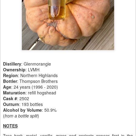
Distillery
:
Glenmorangie
Ownership
: LVMH
Region
: Northern Highlands
Bottler
: Thompson Brothers
Age
: 24 years (1996 - 2020)
Maturation
: refill hogshead
Cask #
: 2502
Outturn
: 193 bottles
Alcohol by Volume
: 50.9%
(
from a bottle split
)
NOTES
Tree bark, metal, vanilla, grass and apricots appear first in the