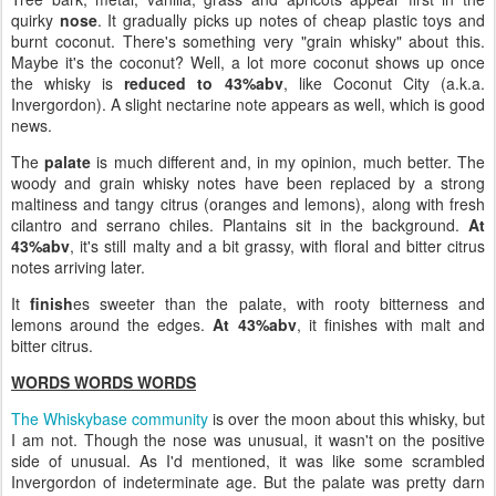
quirky
nose
. It gradually picks up notes of cheap plastic toys and
burnt coconut. There's something very "grain whisky" about this.
Maybe it's the coconut? Well, a lot more coconut shows up once
the whisky is
reduced to 43%abv
, like Coconut City (a.k.a.
Invergordon). A slight nectarine note appears as well, which is good
news.
The
palate
is much different and, in my opinion, much better. The
woody and grain whisky notes have been replaced by a strong
maltiness and tangy citrus (oranges and lemons), along with fresh
cilantro and serrano chiles. Plantains sit in the background.
At
43%abv
, it's still malty and a bit grassy, with floral and bitter citrus
notes arriving later.
It
finish
es sweeter than the palate, with rooty bitterness and
lemons around the edges.
At 43%abv
, it finishes with malt and
bitter citrus.
WORDS WORDS WORDS
The Whiskybase community
is over the moon about this whisky, but
I am not. Though the nose was unusual, it wasn't on the positive
side of unusual. As I'd mentioned, it was like some scrambled
Invergordon of indeterminate age. But the palate was pretty darn