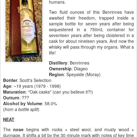
humans.
Two fluid ounces of this Benrinnes have
awaited their freedom, trapped inside a
sample bottle for seven years after being
sequestered in a 750mL container for
seventeen years after being cloistered in a
cask for about nineteen years. And now the
whisky will pass through my organs. What a
life!
Distillery
:
Benrinnes
Ownership
: Diageo
Region
: Speyside (Moray)
Bottler
: Scott's Selection
Age
: ~19 years (1979 - 1998)
Maturation
: "Oak casks" (can you believe it?!)
Outturn
: ???
Alcohol by Volume
: 58.0%
(
from a bottle split
)
NEAT
The
nose
begins with rocks + steel wool, and musty wood +
dunnage. It shifts a bit by the 30 minute mark with notes of key lime