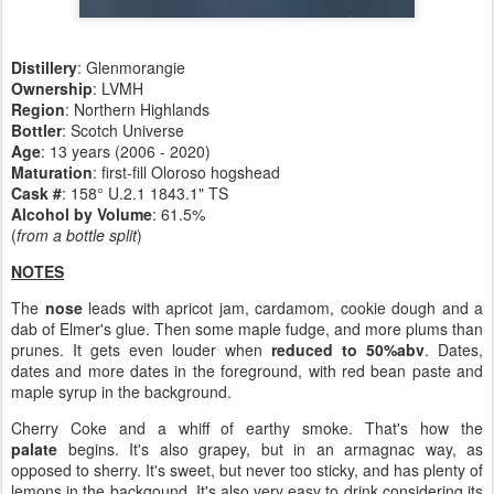
Distillery
:
Glenmorangie
Ownership
: LVMH
Region
: Northern Highlands
Bottler
: Scotch Universe
Age
: 13 years (2006 - 2020)
Maturation
: first-fill Oloroso hogshead
Cask #
: 158° U.2.1 1843.1" TS
Alcohol by Volume
: 61.5%
(
from a bottle split
)
NOTES
The
nose
leads with apricot jam, cardamom, cookie dough and a
dab of Elmer's glue. Then some maple fudge, and more plums than
prunes. It gets even louder when
reduced to 50%abv
. Dates,
dates and more dates in the foreground, with red bean paste and
maple syrup in the background.
Cherry Coke and a whiff of earthy smoke. That's how the
palate
begins. It's also grapey, but in an armagnac way, as
opposed to sherry. It's sweet, but never too sticky, and has plenty of
lemons in the backgound. It's also very easy to drink considering its