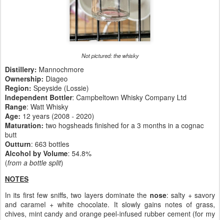
Not pictured: the whisky
Distillery:
Mannochmore
Ownership:
Diageo
Region:
Speyside (Lossie)
Independent Bottler
: Campbeltown Whisky Company Ltd
Range
: Watt Whisky
Age:
12 years (2008 - 2020)
Maturation:
two hogsheads finished for a 3 months in a cognac
butt
Outturn
: 663 bottles
Alcohol by Volume
: 54.8%
(
from a bottle split
)
NOTES
In its first few sniffs, two layers dominate the
nose
: salty + savory
and caramel + white chocolate. It slowly gains notes of grass,
chives, mint candy and orange peel-infused rubber cement (for my