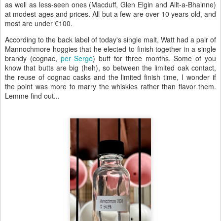
as well as less-seen ones (Macduff, Glen Elgin and Allt-a-Bhainne)
at modest ages and prices. All but a few are over 10 years old, and
most are under €100.
According to the back label of today's single malt, Watt had a pair of
Mannochmore hoggies that he elected to finish together in a single
brandy (cognac,
per Serge
) butt for three months. Some of you
know that butts are big (heh), so between the limited oak contact,
the reuse of cognac casks and the limited finish time, I wonder if
the point was more to marry the whiskies rather than flavor them.
Lemme find out...