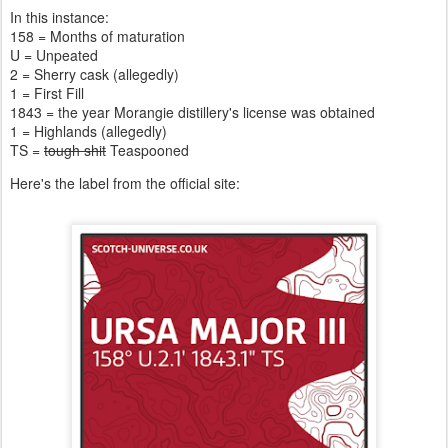
In this instance:
158 = Months of maturation
U = Unpeated
2 = Sherry cask (allegedly)
1 = First Fill
1843 = the year Morangie distillery's license was obtained
1 = Highlands (allegedly)
TS =
tough shit
Teaspooned
Here's the label from the official site: