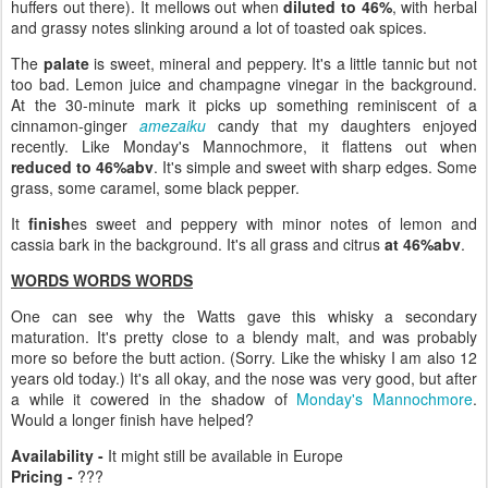
huffers out there). It mellows out when
diluted to 46%
, with herbal
and grassy notes slinking around a lot of toasted oak spices.
The
palate
is sweet, mineral and peppery. It's a little tannic but not
too bad. Lemon juice and champagne vinegar in the background.
At the 30-minute mark it picks up something reminiscent of a
cinnamon-ginger
amezaiku
candy that my daughters enjoyed
recently. Like Monday's Mannochmore, it flattens out when
reduced to 46%abv
. It's simple and sweet with sharp edges. Some
grass, some caramel, some black pepper.
It
finish
es sweet and peppery with minor notes of lemon and
cassia bark in the background. It's all grass and citrus
at 46%abv
.
WORDS WORDS WORDS
One can see why the Watts gave this whisky a secondary
maturation. It's pretty close to a blendy malt, and was probably
more so before the butt action. (Sorry. Like the whisky I am also 12
years old today.) It's all okay, and the nose was very good, but after
a while it cowered in the shadow of
Monday's Mannochmore
.
Would a longer finish have helped?
Availability -
It might still be available in Europe
Pricing -
???