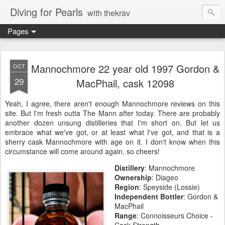
Diving for Pearls
with thekrav
Pages
Mannochmore 22 year old 1997 Gordon &
OCT
29
MacPhail, cask 12098
Yeah, I agree, there aren't enough Mannochmore reviews on this
site. But I'm fresh outta The Mann after today. There are probably
another dozen unsung distilleries that I'm short on. But let us
embrace what we've got, or at least what I've got, and that is a
sherry cask Mannochmore with age on it. I don't know when this
circumstance will come around again, so cheers!
Distillery
: Mannochmore
Ownership
:
Diageo
Region
:
Speyside (Lossie)
Independent Bottler
: Gordon &
MacPhail
Range
: Connoisseurs Choice -