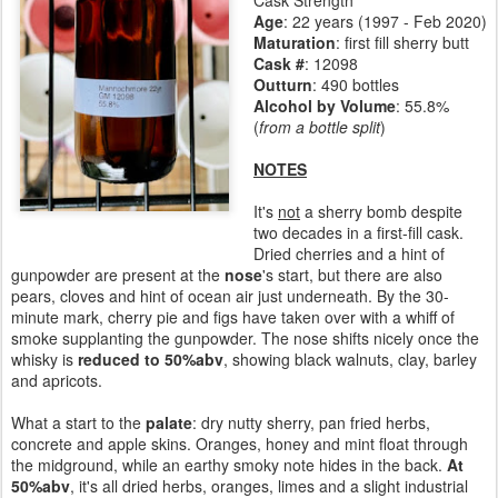
Cask Strength
Age
:
22 years (1997 - Feb 2020)
Maturation
:
first fill sherry butt
Cask #
: 12098
Outturn
: 490 bottles
Alcohol by Volume
: 55.8%
(
from a bottle split
)
NOTES
It's
not
a sherry bomb despite
two decades in a first-fill cask.
Dried cherries and a hint of
gunpowder are present at the
nose
's start, but there are also
pears, cloves and hint of ocean air just underneath. By the 30-
minute mark, cherry pie and figs have taken over with a whiff of
smoke supplanting the gunpowder. The nose shifts nicely once the
whisky is
reduced to 50%abv
, showing black walnuts, clay, barley
and apricots.
What a start to the
palate
: dry nutty sherry, pan fried herbs,
concrete and apple skins. Oranges, honey and mint float through
the midground, while an earthy smoky note hides in the back.
At
50%abv
, it's all dried herbs, oranges, limes and a slight industrial