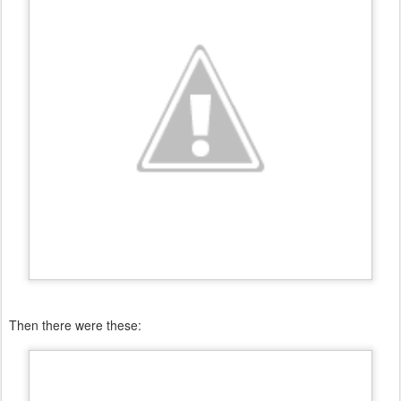
Then there were these: