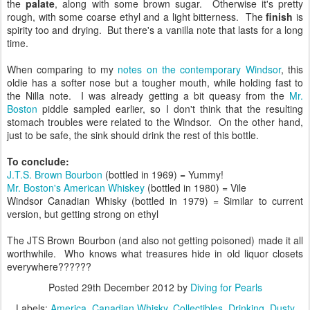
the
palate
, along with some brown sugar. Otherwise it's pretty
rough, with some coarse ethyl and a light bitterness. The
finish
is
spirity too and drying. But there's a vanilla note that lasts for a long
time.
When comparing to my
notes on the contemporary Windsor
, this
oldie has a softer nose but a tougher mouth, while holding fast to
the Nilla note. I was already getting a bit queasy from the
Mr.
Boston
piddle sampled earlier, so I don't think that the resulting
stomach troubles were related to the Windsor. On the other hand,
just to be safe, the sink should drink the rest of this bottle.
To conclude:
J.T.S. Brown Bourbon
(bottled in 1969) = Yummy!
Mr. Boston's American Whiskey
(bottled in 1980) = Vile
Windsor Canadian Whisky (bottled in 1979) = Similar to current
version, but getting strong on ethyl
The JTS Brown Bourbon (and also not getting poisoned) made it all
worthwhile. Who knows what treasures hide in old liquor closets
everywhere??????
Posted
29th December 2012
by
Diving for Pearls
Labels:
America
Canadian Whisky
Collectibles
Drinking
Dusty