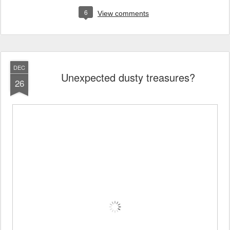
6
View comments
DEC
Unexpected dusty treasures?
26