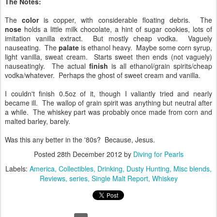
The Notes:
The
color
is copper, with considerable floating debris. The
nose
holds a little milk chocolate, a hint of sugar cookies, lots of
imitation vanilla extract. But mostly cheap vodka. Vaguely
nauseating. The
palate
is ethanol heavy. Maybe some corn syrup,
light vanilla, sweat cream. Starts sweet then ends (not vaguely)
nauseatingly. The actual
finish
is all ethanol/grain spirits/cheap
vodka/whatever. Perhaps the ghost of sweet cream and vanilla.
I couldn't finish 0.5oz of it, though I valiantly tried and nearly
became ill. The wallop of grain spirit was anything but neutral after
a while. The whiskey part was probably once made from corn and
malted barley, barely.
Was this any better in the '80s? Because, Jesus.
Posted
28th December 2012
by
Diving for Pearls
Labels:
America
Collectibles
Drinking
Dusty Hunting
Misc blends
Reviews
series
Single Malt Report
Whiskey