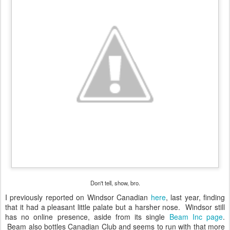
Don't tell, show, bro.
I previously reported on Windsor Canadian
here
, last year, finding
that it had a pleasant little palate but a harsher nose. Windsor still
has no online presence, aside from its single
Beam Inc page
.
Beam also bottles Canadian Club and seems to run with that more