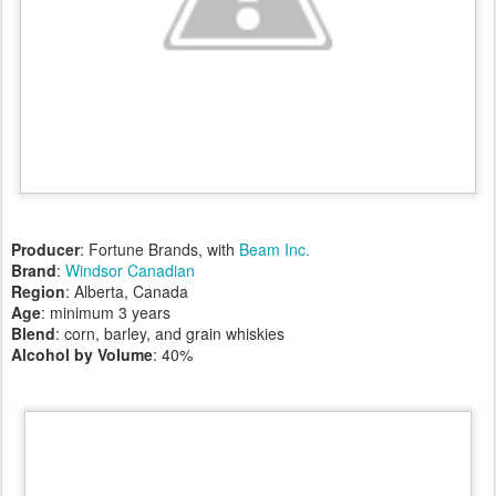
Producer
: Fortune Brands, with
Beam Inc.
Brand
:
Windsor Canadian
Region
: Alberta, Canada
Age
: minimum 3 years
Blend
: corn, barley, and grain whiskies
Alcohol by Volume
: 40%