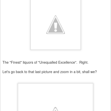
The "Finest" liquors of "Unequalled Excellence". Right.
Let's go back to that last picture and zoom in a bit, shall we?