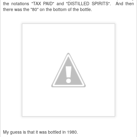
the notations "TAX PAID" and "DISTILLED SPIRITS". And then
there was the "80" on the bottom of the bottle.
My guess is that it was bottled in 1980.