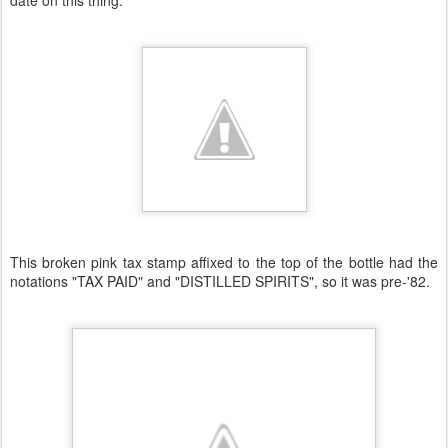
date on this thing.
This broken pink tax stamp affixed to the top of the bottle had the
notations "TAX PAID" and "DISTILLED SPIRITS", so it was pre-'82.