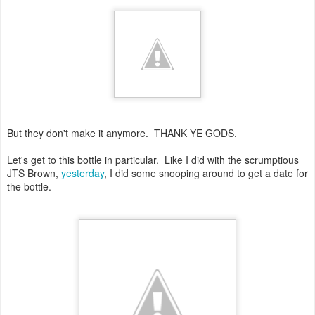
But they don't make it anymore. THANK YE GODS.
Let's get to this bottle in particular. Like I did with the scrumptious
JTS Brown,
yesterday
, I did some snooping around to get a date for
the bottle.