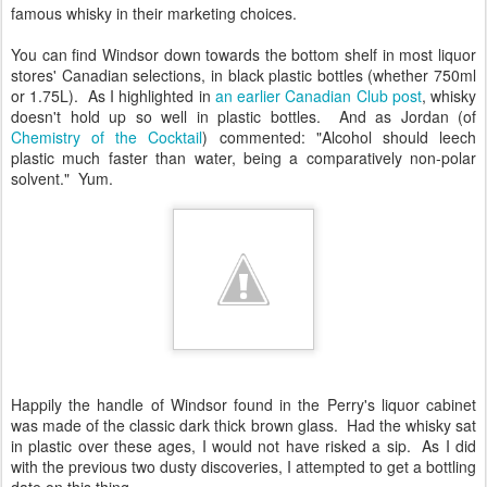
famous whisky in their marketing choices.
You can find Windsor down towards the bottom shelf in most liquor
stores' Canadian selections, in black plastic bottles (whether 750ml
or 1.75L). As I highlighted in
an earlier Canadian Club post
, whisky
doesn't hold up so well in plastic bottles. And as Jordan (of
Chemistry of the Cocktail
) commented: "Alcohol should leech
plastic much faster than water, being a comparatively non-polar
solvent." Yum.
Happily the handle of Windsor found in the Perry's liquor cabinet
was made of the classic dark thick brown glass. Had the whisky sat
in plastic over these ages, I would not have risked a sip. As I did
with the previous two dusty discoveries, I attempted to get a bottling