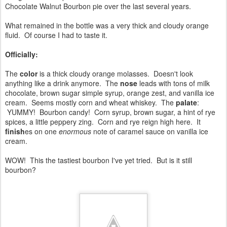
Chocolate Walnut Bourbon pie over the last several years.
What remained in the bottle was a very thick and cloudy orange
fluid. Of course I had to taste it.
Officially:
The
color
is a thick cloudy orange molasses. Doesn't look
anything like a drink anymore. The
nose
leads with tons of milk
chocolate, brown sugar simple syrup, orange zest, and vanilla ice
cream. Seems mostly corn and wheat whiskey. The
palate
:
YUMMY! Bourbon candy! Corn syrup, brown sugar, a hint of rye
spices, a little peppery zing. Corn and rye reign high here. It
finish
es on one
enormous
note of caramel sauce on vanilla ice
cream.
WOW! This the tastiest bourbon I've yet tried. But is it still
bourbon?