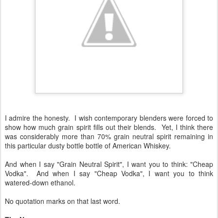
I admire the honesty. I wish contemporary blenders were forced to
show how much grain spirit fills out their blends. Yet, I think there
was considerably more than 70% grain neutral spirit remaining in
this particular dusty bottle bottle of American Whiskey.
And when I say "Grain Neutral Spirit", I want you to think: "Cheap
Vodka". And when I say "Cheap Vodka", I want you to think
watered-down ethanol.
No quotation marks on that last word.