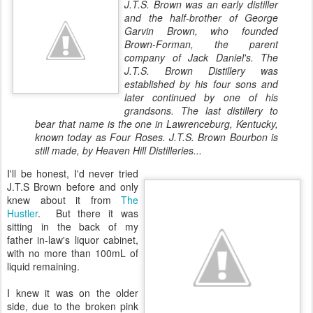
J.T.S. Brown was an early distiller
and the half-brother of George
Garvin Brown, who founded
Brown-Forman, the parent
company of Jack Daniel's. The
J.T.S. Brown Distillery was
established by his four sons and
later continued by one of his
grandsons. The last distillery to
bear that name is the one in Lawrenceburg, Kentucky,
known today as Four Roses. J.T.S. Brown Bourbon is
still made, by Heaven Hill Distilleries...
I'll be honest, I'd never tried
J.T.S Brown before and only
knew about it from
The
Hustler
. But there it was
sitting in the back of my
father in-law's liquor cabinet,
with no more than 100mL of
liquid remaining.
I knew it was on the older
side, due to the broken pink