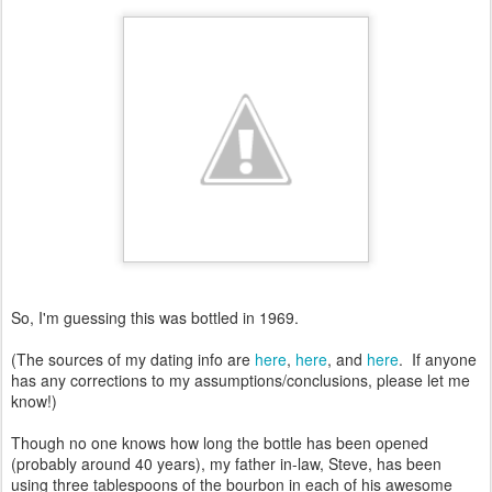
So, I'm guessing this was bottled in 1969.
(The sources of my dating info are
here
,
here
, and
here
. If anyone
has any corrections to my assumptions/conclusions, please let me
know!)
Though no one knows how long the bottle has been opened
(probably around 40 years), my father in-law, Steve, has been
using three tablespoons of the bourbon in each of his awesome