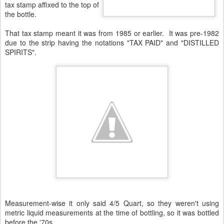
tax stamp affixed to the top of
the bottle.
That tax stamp meant it was from 1985 or earlier. It was pre-1982
due to the strip having the notations "TAX PAID" and "DISTILLED
SPIRITS".
Measurement-wise it only said 4/5 Quart, so they weren't using
metric liquid measurements at the time of bottling, so it was bottled
before the '70s.