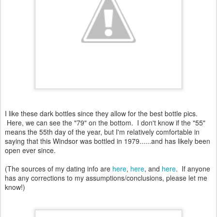
I like these dark bottles since they allow for the best bottle pics.
Here, we can see the "79" on the bottom. I don't know if the "55"
means the 55th day of the year, but I'm relatively comfortable in
saying that this Windsor was bottled in 1979......and has likely been
open ever since.
(The sources of my dating info are
here
,
here
, and
here
. If anyone
has any corrections to my assumptions/conclusions, please let me
know!)