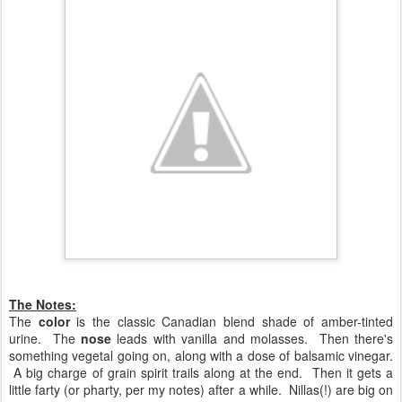
The Notes:
The
color
is the classic Canadian blend shade of amber-tinted
urine. The
nose
leads with vanilla and molasses. Then there's
something vegetal going on, along with a dose of balsamic vinegar.
A big charge of grain spirit trails along at the end. Then it gets a
little farty (or pharty, per my notes) after a while. Nillas(!) are big on