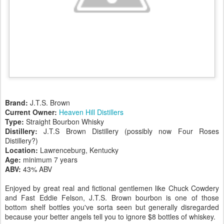
Brand:
J.T.S. Brown
Current Owner:
Heaven Hill Distillers
Type:
Straight Bourbon Whisky
Distillery:
J.T.S Brown Distillery (possibly now Four Roses
Distillery?)
Location:
Lawrenceburg, Kentucky
Age:
minimum 7 years
ABV:
43% ABV
Enjoyed by great real and fictional gentlemen like Chuck Cowdery
and Fast Eddie Felson, J.T.S. Brown bourbon is one of those
bottom shelf bottles you've sorta seen but generally disregarded
because your better angels tell you to ignore $8 bottles of whiskey.