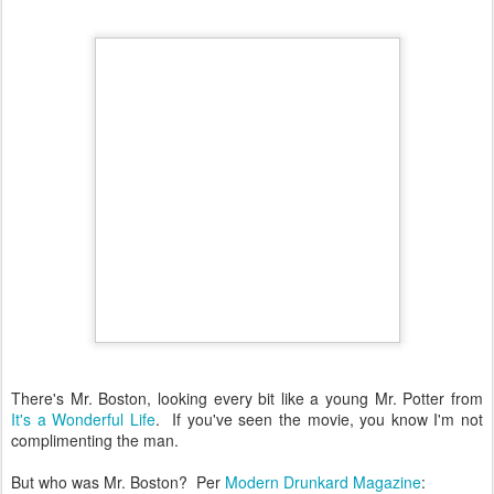
There's Mr. Boston, looking every bit like a young Mr. Potter from
It's a Wonderful Life
. If you've seen the movie, you know I'm not
complimenting the man.
But who was Mr. Boston? Per
Modern Drunkard Magazine
: