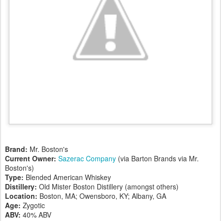
Brand:
Mr. Boston's
Current Owner:
Sazerac Company
(via Barton Brands via Mr.
Boston's)
Type:
Blended American Whiskey
Distillery:
Old Mister Boston Distillery (amongst others)
Location:
Boston, MA; Owensboro, KY; Albany, GA
Age:
Zygotic
ABV:
40% ABV