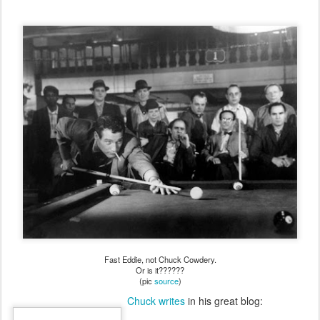
Fast Eddie, not Chuck Cowdery.
Or is it??????
(pic
source
)
Chuck writes
in his great blog: