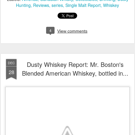
Hunting
Reviews
series
Single Malt Report
Whiskey
4
View comments
Dusty Whiskey Report: Mr. Boston's
DEC
28
Blended American Whiskey, bottled in...