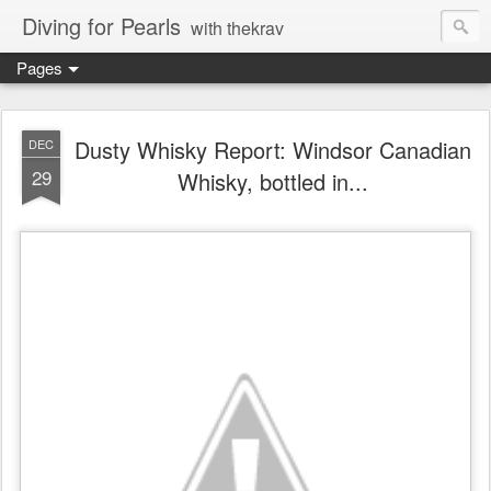
Diving for Pearls
with thekrav
Pages
Dusty Whisky Report: Windsor Canadian
DEC
29
Whisky, bottled in...