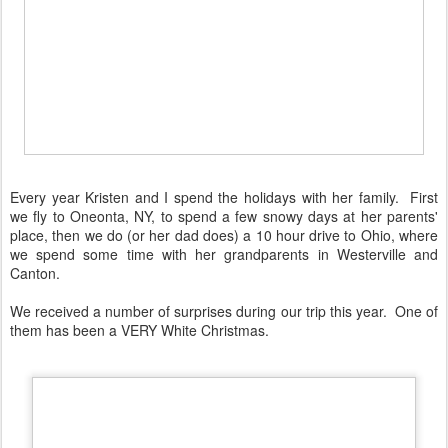
Every year Kristen and I spend the holidays with her family. First
we fly to Oneonta, NY, to spend a few snowy days at her parents'
place, then we do (or her dad does) a 10 hour drive to Ohio, where
we spend some time with her grandparents in Westerville and
Canton.
We received a number of surprises during our trip this year. One of
them has been a VERY White Christmas.