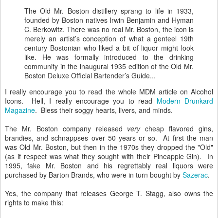
The Old Mr. Boston distillery sprang to life in 1933,
founded by Boston natives Irwin Benjamin and Hyman
C. Berkowitz. There was no real Mr. Boston, the icon is
merely an artist’s conception of what a genteel 19th
century Bostonian who liked a bit of liquor might look
like. He was formally introduced to the drinking
community in the inaugural 1935 edition of the Old Mr.
Boston Deluxe Official Bartender’s Guide...
I really encourage you to read the whole MDM article on Alcohol
Icons. Hell, I really encourage you to read
Modern Drunkard
Magazine
. Bless their soggy hearts, livers, and minds.
The Mr. Boston company released
very
cheap flavored gins,
brandies, and schnappses over 50 years or so. At first the man
was Old Mr. Boston, but then in the 1970s they dropped the "Old"
(as if respect was what they sought with their Pineapple Gin). In
1995, fake Mr. Boston and his regrettably real liquors were
purchased by Barton Brands, who were in turn bought by
Sazerac
.
Yes, the company that releases George T. Stagg, also owns the
rights to make this: