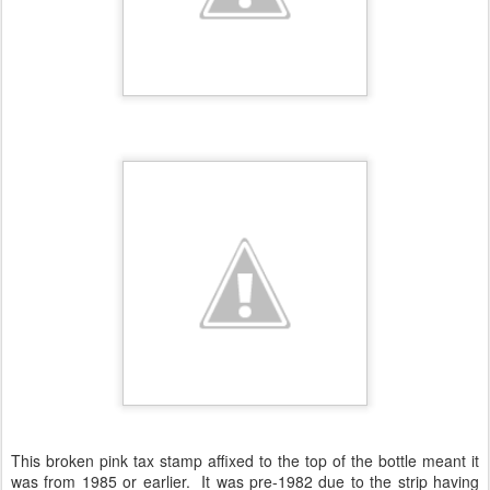
This broken pink tax stamp affixed to the top of the bottle meant it
was from 1985 or earlier. It was pre-1982 due to the strip having