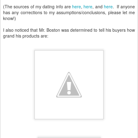
(The sources of my dating info are
here
,
here
, and
here
. If anyone
has any corrections to my assumptions/conclusions, please let me
know!)
I also noticed that Mr. Boston was determined to tell his buyers how
grand his products are: