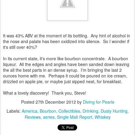
It was 43% ABV at the moment of its bottling. Any hint of alcohol in
the nose and palate has been oxidized into silence. So I wonder if
it's still over 40%?
In its current state, it's more like bourbon concentrate. A bourbon
liqueur. All the edges and angles have been sanded down leaving
the all the best parts in an dense syrup. I'm bringing the last 2
ounces home with me. Perhaps it could be poured on ice cream,
drizzled on apple pie, or maybe just sipped neat, for breakfast.
What a lovely discovery! Thank you, Steve!
Posted
27th December 2012
by
Diving for Pearls
Labels:
America
Bourbon
Collectibles
Drinking
Dusty Hunting
Reviews
series
Single Malt Report
Whiskey