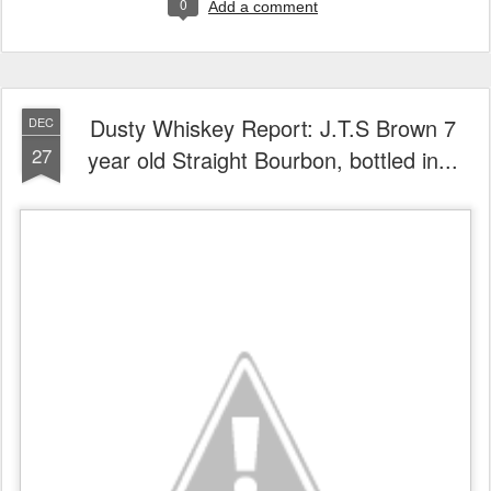
0
Add a comment
Dusty Whiskey Report: J.T.S Brown 7
DEC
27
year old Straight Bourbon, bottled in...