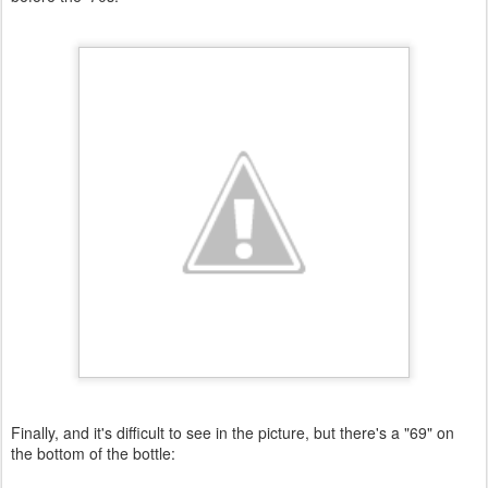
Finally, and it's difficult to see in the picture, but there's a "69" on
the bottom of the bottle: