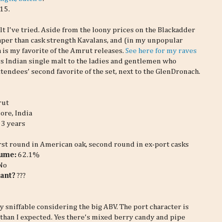
15.
t I've tried. Aside from the loony prices on the Blackadder
aper than cask strength Kavalans, and (in my unpopular
a is my favorite of the Amrut releases.
See here for my raves
is Indian single malt to the ladies and gentlemen who
ttendees' second favorite of the set, next to the GlenDronach.
rut
ore, India
3 years
irst round in American oak, second round in ex-port casks
lume:
62.1%
No
ant?
???
y sniffable considering the big ABV. The port character is
than I expected. Yes there's mixed berry candy and pipe