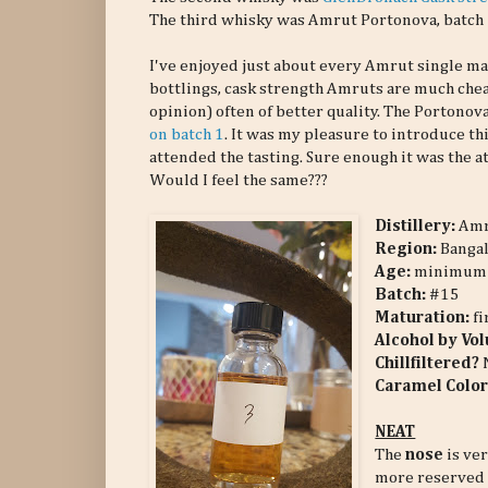
The third whisky was Amrut Portonova, batch 
I've enjoyed just about every Amrut single mal
bottlings, cask strength Amruts are much che
opinion) often of better quality. The Portonov
on batch 1
. It was my pleasure to introduce th
attended the tasting. Sure enough it was the a
Would I feel the same???
Distillery:
Am
Region:
Bangal
Age:
minimum 
Batch:
#15
Maturation:
f
Alcohol by Vo
Chillfiltered?
Caramel Color
NEAT
The
nose
is ver
more reserved 