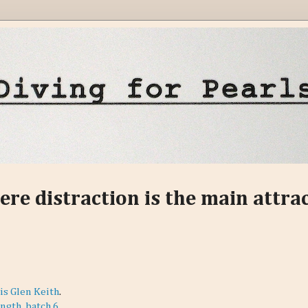
ere distraction is the main attra
is Glen Keith
.
ngth, batch 6
.