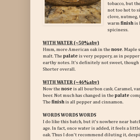
tobacco, but t
not too hot to s
clove, nutmeg, t
warm
finish
is 
spiciness.
WITH WATER (~50%abv)
Hmm, more American oak in the
nose
. Maple 
malt. The
palate
is very peppery, as in peppe
earthy notes. It's definitely not sweet, though
Shorter overall.
WITH WATER (~46%abv)
Now the
nose
is all bourbon cask. Caramel, va
beer. Not much has changed in the
palate
comp
The
finish
is all pepper and cinnamon.
WORDS WORDS WORDS
I do like this batch, but it's nowhere near batch
age. In fact, once water is added, it feels a lit
oak. Thus I don't recommend diluting it, despite