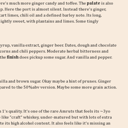
here's much more ginger candy and toffee. The
palate
is also
ip. Here the port is almost silent. Instead there's ginger,
art limes, chili oil and a defined barley note. Its long,
lightly sweet, with plantains and limes. Some tingly
syrup, vanilla extract, ginger beer. Dates, dough and chocolate
rcorns and chili peppers. Moderate herbal bitterness and
 the
finish
does pickup some sugar. And vanilla and pepper.
nilla and brown sugar. Okay maybe a hint of prunes. Ginger
ared to the 50%abv version. Maybe some more grain action.
 1's quality. It's one of the rare Amruts that feels its ~3yo
tle like "craft" whiskey, under-matured but with lots of extra
 its high alcohol content. It also feels like it's missing an