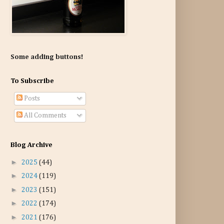
Some adding buttons!
To Subscribe
Posts
All Comments
Blog Archive
►
2025
(44)
►
2024
(119)
►
2023
(151)
►
2022
(174)
►
2021
(176)