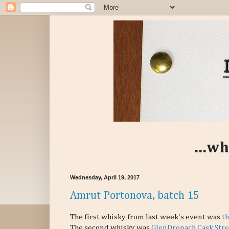
...wh
Wednesday, April 19, 2017
Amrut Portonova, batch 15
The first whisky from last week's event was
th
The second whisky was
GlenDronach Cask Stre