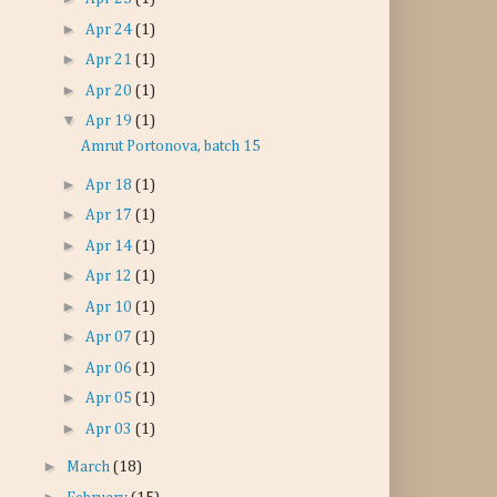
►
Apr 24
(1)
►
Apr 21
(1)
►
Apr 20
(1)
▼
Apr 19
(1)
Amrut Portonova, batch 15
►
Apr 18
(1)
►
Apr 17
(1)
►
Apr 14
(1)
►
Apr 12
(1)
►
Apr 10
(1)
►
Apr 07
(1)
►
Apr 06
(1)
►
Apr 05
(1)
►
Apr 03
(1)
►
March
(18)
►