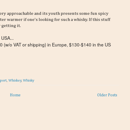
s very approachable and its youth presents some fun spicy
er warmer if one's looking for such a whisky. If this stuff
 getting it.
 USA...
$90 (w/o VAT or shipping) in Europe, $130-$140 in the US
eport
,
Whiskey
,
Whisky
Home
Older Posts