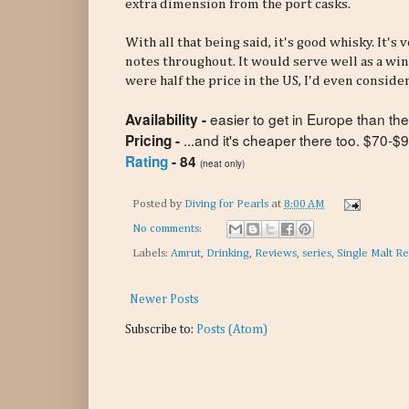
extra dimension from the port casks.
With all that being said, it's good whisky. It'
notes throughout. It would serve well as a wint
were half the price in the US, I'd even consider
easier to get in Europe than the
Availability -
...and it's cheaper there too. $70-
Pricing -
Rating
- 84
(neat only)
Posted by
Diving for Pearls
at
8:00 AM
No comments:
Labels:
Amrut
,
Drinking
,
Reviews
,
series
,
Single Malt R
Newer Posts
Subscribe to:
Posts (Atom)