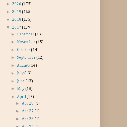
►
2020
(175)
►
2019
(165)
►
2018
(175)
▼
2017
(179)
►
December
(13)
►
November
(15)
►
October
(14)
►
September
(12)
►
August
(14)
►
July
(13)
►
June
(13)
►
May
(18)
▼
April
(17)
►
Apr 28
(1)
►
Apr 27
(1)
►
Apr 26
(1)
►
Apr 25
(1)