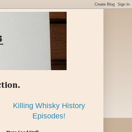
ction.
Killing Whisky History
Episodes!