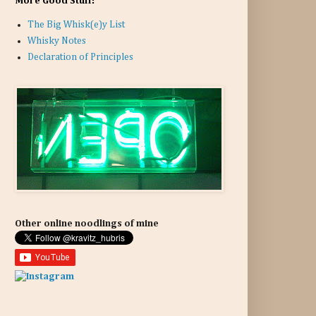
More Good Stuff:
The Big Whisk(e)y List
Whisky Notes
Declaration of Principles
Other online noodlings of mine