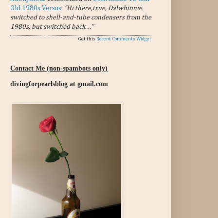
Old 1980s Versus
:
“Hi there,true, Dalwhinnie
switched to shell-and-tube condensers from the
1980s, but switched back…”
Get this
Recent Comments Widget
Contact Me (non-spambots only)
divingforpearlsblog at gmail.com