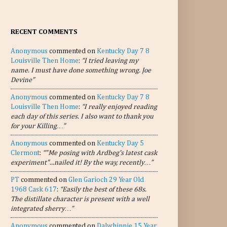
RECENT COMMENTS
Anonymous
commented on
Kentucky Day 7 8
Louisville Then Home
:
“I tried leaving my
name. I must have done something wrong. Joe
Devine”
Anonymous
commented on
Kentucky Day 7 8
Louisville Then Home
:
“I really enjoyed reading
each day of this series. I also want to thank you
for your Killing…”
Anonymous
commented on
Kentucky Day 5
Clermont
:
“"Me posing with Ardbeg's latest cask
experiment"...nailed it! By the way, recently…”
PT
commented on
Glen Garioch 29 Year Old
1968 Cask 617
:
“Easily the best of these 68s.
The distillate character is present with a well
integrated sherry…”
Anonymous
commented on
Dalwhinnie 15 Year