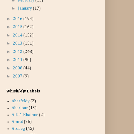
February
(15)
►
January
(17)
►
2016
(194)
►
2015
(162)
►
2014
(152)
►
2013
(151)
►
2012
(248)
►
2011
(90)
►
2008
(44)
►
2007
(9)
Whisk(e)y Labels
Aberfeldy
(2)
Aberlour
(13)
Allt-à-Bhainne
(2)
Amrut
(26)
Ardbeg
(45)