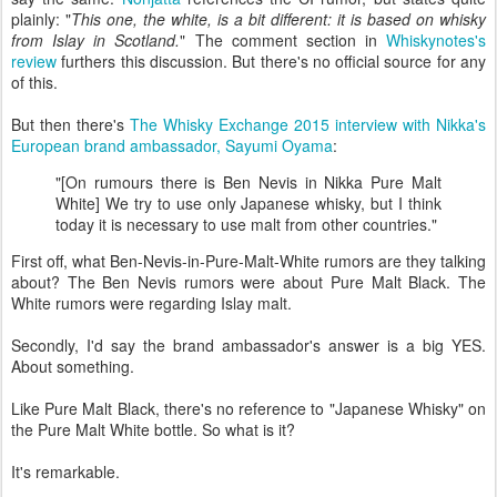
plainly: "
This one, the white, is a bit different: it is based on whisky
from Islay in Scotland.
" The comment section in
Whiskynotes's
review
furthers this discussion. But there's no official source for any
of this.
But then there's
The Whisky Exchange 2015 interview with Nikka's
European brand ambassador, Sayumi Oyama
:
"[On rumours there is Ben Nevis in Nikka Pure Malt
White] We try to use only Japanese whisky, but I think
today it is necessary to use malt from other countries."
First off, what Ben-Nevis-in-Pure-Malt-White rumors are they talking
about? The Ben Nevis rumors were about Pure Malt Black. The
White rumors were regarding Islay malt.
Secondly, I'd say the brand ambassador's answer is a big YES.
About something.
Like Pure Malt Black, there's no reference to "Japanese Whisky" on
the Pure Malt White bottle. So what is it?
It's remarkable.