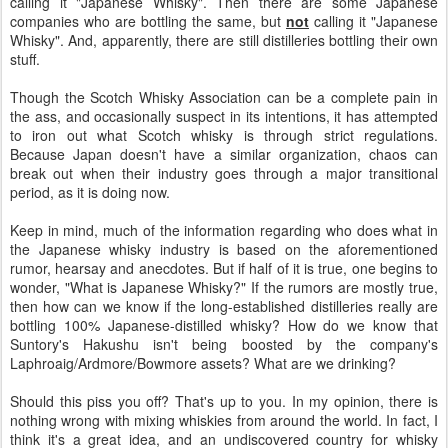
calling it "Japanese Whisky". Then there are some Japanese
companies who are bottling the same, but
not
calling it "Japanese
Whisky". And, apparently, there are still distilleries bottling their own
stuff.
Though the Scotch Whisky Association can be a complete pain in
the ass, and occasionally suspect in its intentions, it has attempted
to iron out what Scotch whisky is through strict regulations.
Because Japan doesn't have a similar organization, chaos can
break out when their industry goes through a major transitional
period, as it is doing now.
Keep in mind, much of the information regarding who does what in
the Japanese whisky industry is based on the aforementioned
rumor, hearsay and anecdotes. But if half of it is true, one begins to
wonder, "What is Japanese Whisky?" If the rumors are mostly true,
then how can we know if the long-established distilleries really are
bottling 100% Japanese-distilled whisky? How do we know that
Suntory's Hakushu isn't being boosted by the company's
Laphroaig/Ardmore/Bowmore assets? What are we drinking?
Should this piss you off? That's up to you. In my opinion, there is
nothing wrong with mixing whiskies from around the world. In fact, I
think it's a great idea, and an undiscovered country for whisky