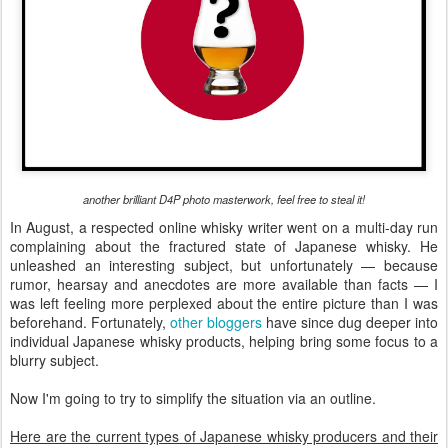
another brilliant D4P photo masterwork, feel free to steal it!
In August, a respected online whisky writer went on a multi-day run
complaining about the fractured state of Japanese whisky. He
unleashed an interesting subject, but unfortunately — because
rumor, hearsay and anecdotes are more available than facts — I
was left feeling more perplexed about the entire picture than I was
beforehand. Fortunately,
other
bloggers
have since dug deeper into
individual Japanese whisky products, helping bring some focus to a
blurry subject.
Now I'm going to try to simplify the situation via an outline.
Here are the current types of Japanese whisky producers and their