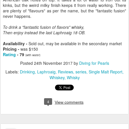
kinks, but the weird milky finish keeps it from really working. There
are plenty of "flavours" as per the name, but the "fantastic fusion"
never happens.
To drink a "fantastic fusion of flavors" whisky,
Then enjoy instead the last Laphroaig 18 OB.
Availability -
Sold out, may be available in the secondary market
Pricing -
was $150
Rating
- 79
(with water)
Posted
24th November 2017
by
Diving for Pearls
Labels:
Drinking
Laphroaig
Reviews
series
Single Malt Report
Whiskey
Whisky
4
View comments