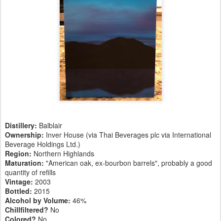
Distillery:
Balblair
Ownership:
Inver House (via Thai Beverages plc via International
Beverage Holdings Ltd.)
Region:
Northern Highlands
Maturation:
"American oak, ex-bourbon barrels", probably a good
quantity of refills
Vintage:
2003
Bottled:
2015
Alcohol by Volume:
46%
Chillfiltered?
No
Colored?
No