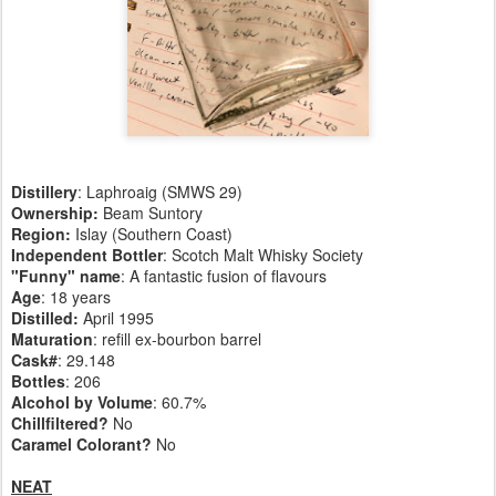
Distillery
: Laphroaig (SMWS 29)
Ownership:
Beam Suntory
Region:
Islay (Southern Coast)
Independent Bottler
: Scotch Malt Whisky Society
"Funny" name
: A fantastic fusion of flavours
Age
: 18 years
Distilled:
April 1995
Maturation
: refill ex-bourbon barrel
Cask#
: 29.148
Bottles
: 206
Alcohol by Volume
: 60.7%
Chillfiltered?
No
Caramel Colorant?
No
NEAT