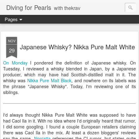
Diving for Pearls
with thekrav
Pages
NOV
Japanese Whisky? Nikka Pure Malt White
29
On Monday
I pondered the definition of Japanese whisky. On
Tuesday, I reviewed a whisky blended in Japan, by a Japanese
producer, which may have had Scottish-distilled malt in it. The
whisky was
Nikka Pure Malt Black
, and nowhere on its labels was
the phrase "Japanese Whisky". Today, I'm reviewing one of its
siblings.
I'd always thought Nikka Pure Malt White was supposed to have
had Caol Ila in it. With no idea where I'd originally heard that rumor,
I did some googling. I found a couple European retailers claiming
there was Caol Ila in the mix. At least a dozen bloggers' reviews
say the same.
Nonjatta
references the CI rumor, but states quite