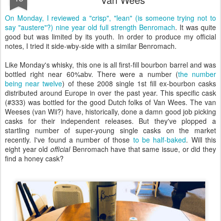
On Monday, I reviewed a "crisp", "lean" (is someone trying not to
say "austere"?) nine year old full strength Benromach
. It was quite
good but was limited by its youth. In order to produce my official
notes, I tried it side-wby-side with a similar Benromach.
Like Monday's whisky, this one is all first-fill bourbon barrel and was
bottled right near 60%abv. There were a number (
the number
being near twelve
) of these 2008 single 1st fill ex-bourbon casks
distributed around Europe in over the past year. This specific cask
(#333) was bottled for the good Dutch folks of Van Wees. The van
Weeses (van Wii?) have, historically, done a damn good job picking
casks for their independent releases. But they've plopped a
startling number of super-young single casks on the market
recently. I've found a number of those
to be half-baked
. Will this
eight year old
official
Benromach have that same issue, or did they
find a honey cask?