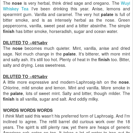
The
nose
is very herbal, think dried sage and oregano. The
Wuyi
Whiskey Tea
I've been drinking this year. Anise, lemons and
spearmint gum. Vanilla and caramel. The very hot
palate
is full of
bitter smoke, and is as intensely herbal as the nose. Green
peppercorns, vanilla, sweet peat and a bitter absinthe. The simple
finish
has bitter smoke, horseradish, sugar and ocean water.
DILUTED TO ~46%abv
The
nose
becomes much quieter. Mint, vanilla, anise and dried
sage. Not much change in the
palate
. It's bitterer, with more mint
and salty ash. It's still too hot. Plenty of heat in the
finish
too. Bitter,
salty and drying. Less sweetness.
DILUTED TO ~40%abv
A little more expressive and modern-Laphroaig-ish on the
nose
.
Chlorine, mild smoke and lemon. Mint and vanilla. More smoke in
the
palate
, lots of sweet mint. Salty and bitter, though milder. The
finish
is all vanilla, sugar and salt. And oddly milky.
WORDS WORDS WORDS
I
think
Matt said this wasn't his preferred form of Laphroaig. And I'm
inclined to agree. The refill barrel did curious work over the 18
years. The spirit is still plenty raw, yet there are heaps of generic
American oak notes on top. It takes a lot of water to iron out its