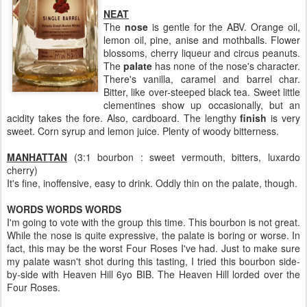
NEAT
The
nose
is gentle for the ABV. Orange oil,
lemon oil, pine, anise and mothballs. Flower
blossoms, cherry liqueur and circus peanuts.
The
palate
has none of the nose's character.
There's vanilla, caramel and barrel char.
Bitter, like over-steeped black tea. Sweet little
clementines show up occasionally, but an
acidity takes the fore. Also, cardboard. The lengthy
finish
is very
sweet. Corn syrup and lemon juice. Plenty of woody bitterness.
MANHATTAN
(3:1 bourbon : sweet vermouth, bitters, luxardo
cherry)
It's fine, inoffensive, easy to drink. Oddly thin on the palate, though.
WORDS WORDS WORDS
I'm going to vote with the group this time. This bourbon is not great.
While the nose is quite expressive, the palate is boring or worse. In
fact, this may be the worst Four Roses I've had. Just to make sure
my palate wasn't shot during this tasting, I tried this bourbon side-
by-side with Heaven Hill 6yo BIB. The Heaven Hill lorded over the
Four Roses.