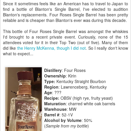
Since it sometimes feels like an American has to travel to Japan to
find a bottle of Blanton's Single Barrel, I've elected to audition
Blanton's replacements. Four Roses Single Barrel has been pretty
reliable and is cheaper than Blanton's ever was during this decade.
This bottle of Four Roses Single Barrel was amongst the whiskies
I'd brought to a recent private event. Curiously, none of the 15
attendees voted for it in their Top Two (out of five). Many of them
did like
the Henry McKenna, though I did not
. So I really don't know
what to expect...
Distillery
: Four Roses
Ownership
: Kirin
Type:
Kentucky Straight Bourbon
Region
: Lawrenceberg, Kentucky
Age
: ???
Recipe:
OBSV (high rye, fruity yeast)
Maturation
: charred white oak barrels
Warehouse
: MW
Barrel #
: 52-1V
Alcohol by Volume
: 50%
(
Sample from my bottle
)