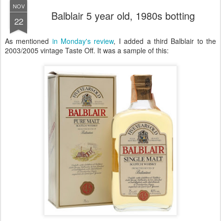
NOV
Balblair 5 year old, 1980s botting
22
As mentioned
in Monday's review
, I added a third Balblair to the
2003/2005 vintage Taste Off. It was a sample of this: