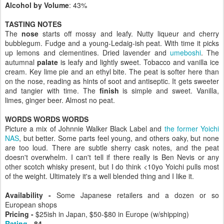
Alcohol by Volume
: 43%
TASTING NOTES
The
nose
starts off mossy and leafy. Nutty liqueur and cherry
bubblegum. Fudge and a young-Ledaig-ish peat. With time it picks
up lemons and clementines. Dried lavender and
umeboshi
. The
autumnal
palate
is leafy and lightly sweet. Tobacco and vanilla ice
cream. Key lime pie and an ethyl bite. The peat is softer here than
on the nose, reading as hints of soot and antiseptic. It gets sweeter
and tangier with time. The
finish
is simple and sweet. Vanilla,
limes, ginger beer. Almost no peat.
WORDS WORDS WORDS
Picture a mix of Johnnie Walker Black Label and
the former Yoichi
NAS
, but better. Some parts feel young, and others oaky, but none
are too loud. There are subtle sherry cask notes, and the peat
doesn't overwhelm. I can't tell if there really is Ben Nevis or any
other scotch whisky present, but I do think <10yo Yoichi pulls most
of the weight. Ultimately it's a well blended thing and I like it.
Availability -
Some Japanese retailers and a dozen or so
European shops
Pricing -
$25ish in Japan, $50-$80 in Europe (w/shipping)
Rating
- 84