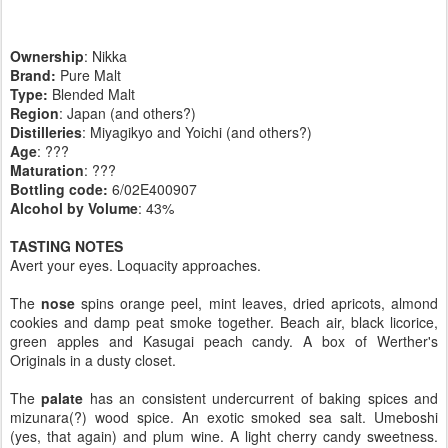
Ownership
: Nikka
Brand:
Pure Malt
Type:
Blended Malt
Region
: Japan (and others?)
Distilleries
: Miyagikyo and Yoichi (and others?)
Age
: ???
Maturation
: ???
Bottling code:
6/02E400907
Alcohol by Volume
: 43%
TASTING NOTES
Avert your eyes. Loquacity approaches.
The
nose
spins orange peel, mint leaves, dried apricots, almond
cookies and damp peat smoke together. Beach air, black licorice,
green apples and Kasugai peach candy. A box of Werther's
Originals in a dusty closet.
The
palate
has an consistent undercurrent of baking spices and
mizunara(?) wood spice. An exotic smoked sea salt. Umeboshi
(yes, that again) and plum wine. A light cherry candy sweetness.