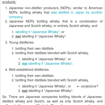
products:
Japanese non-distiller producers (NDPs), similar to American
NDPs, bottling whisky that
was distilled in Japan by another
company
.
Japanese NDPs bottling whisky that is a combination of
Japanese and Scotch whisky, or entirely Scotch whisky, and
labelling it "Japanese Whisky"
, or
not
labelling it "Japanese Whisky".
Young distilleries
bottling their own distillate
bottling their distillate blended with Scotch whisky,
labelling it "Japanese Whisky", or
not
labelling it "Japanese Whisky"
.
Well-established distilleries
bottling their own distillate
bottling their distillate blended with Scotch whisky,
labelling it "Japanese Whisky", or
←
conjecture?
not
labelling it "Japanese Whisky".
So. There are Japanese companies bottling blends of Japanese-
distilled whisky and Scotch, as well as only Scotch whisky, and