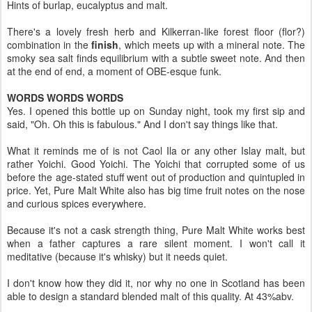
Hints of burlap, eucalyptus and malt.
There's a lovely fresh herb and Kilkerran-like forest floor (flor?)
combination in the
finish
, which meets up with a mineral note. The
smoky sea salt finds equilibrium with a subtle sweet note. And then
at the end of end, a moment of OBE-esque funk.
WORDS WORDS WORDS
Yes. I opened this bottle up on Sunday night, took my first sip and
said, "Oh. Oh this is fabulous." And I don't say things like that.
What it reminds me of is not Caol Ila or any other Islay malt, but
rather Yoichi. Good Yoichi. The Yoichi that corrupted some of us
before the age-stated stuff went out of production and quintupled in
price. Yet, Pure Malt White also has big time fruit notes on the nose
and curious spices everywhere.
Because it's not a cask strength thing, Pure Malt White works best
when a father captures a rare silent moment. I won't call it
meditative (because it's whisky) but it needs quiet.
I don't know how they did it, nor why no one in Scotland has been
able to design a standard blended malt of this quality. At 43%abv.