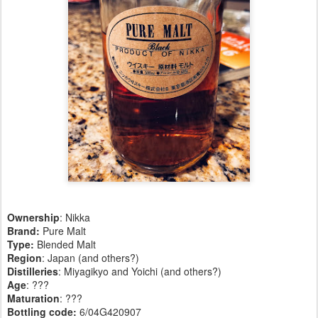
Ownership
: Nikka
Brand:
Pure Malt
Type:
Blended Malt
Region
: Japan (and others?)
Distilleries
: Miyagikyo and Yoichi (and others?)
Age
: ???
Maturation
: ???
Bottling code:
6/04G420907