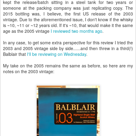
kept the release/batch sitting in a steel tank for two years or
someone at the packing company was just replicating copy. The
2015 bottling was, I believe, the first US release of the 2003
vintage. Due to the aforementioned issue, I don't know if the whisky
is ~10, ~11 or ~12 years old. If it's ~10, that would make it the same
age as the 2005 vintage
I reviewed two months ago
.
In any case, to get some extra perspective for this review I tried the
2003 and 2005 vintage side by side......and then threw in a third(!)
Balblair that
I'll be reviewing on Wednesday
.
My take on the 2005 remains the same as before, so here are my
notes on the 2003 vintage: