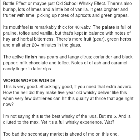
Bottle Effect or maybe just Old School Whisky Effect. There's also
burlap, lots of limes and a little bit of vanilla. It gets brighter and
fruitier with time, picking up notes of apricots and green grapes.
Its mouthfeel is remarkably thick for 40%abv. The
palate
is full of
praline, toffee and vanilla, but that's kept in balance with notes of
hay and herbal bitterness. There's more fruit (pear), green herbs
and malt after 20+ minutes in the glass.
The active
finish
has pears and tangy citrus; coriander and black
pepper; milk chocolate and toffee. Notes of of ash and caramel
candy linger in later sips.
WORDS WORDS WORDS
This is very good. Shockingly good, if you need that extra adverb.
How the hell did they make five-year-old whisky deliver like this
when very few distilleries can hit this quality at thrice that age right
now?
I'm not saying this is the best whisky of the '80s. But it's 5. And is
diluted to the max. Yet it's a full whisky experience. Wat?
Too bad the secondary market is ahead of me on this one.