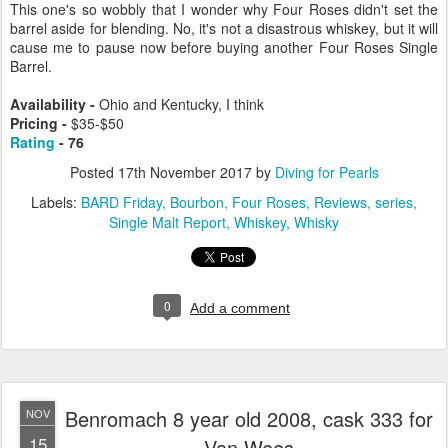
This one's so wobbly that I wonder why Four Roses didn't set the
barrel aside for blending. No, it's not a disastrous whiskey, but it will
cause me to pause now before buying another Four Roses Single
Barrel.
Availability -
Ohio and Kentucky, I think
Pricing -
$35-$50
Rating
- 76
Posted
17th November 2017
by
Diving for Pearls
Labels:
BARD Friday
Bourbon
Four Roses
Reviews
series
Single Malt Report
Whiskey
Whisky
0
Add a comment
Benromach 8 year old 2008, cask 333 for
NOV
15
Van Wees