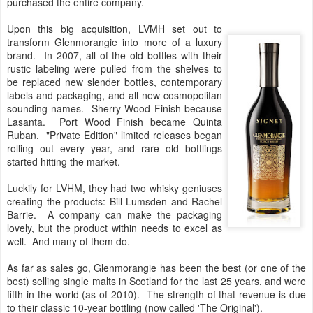
purchased the entire company.
Upon this big acquisition, LVMH set out to
transform Glenmorangie into more of a luxury
brand. In 2007, all of the old bottles with their
rustic labeling were pulled from the shelves to
be replaced new slender bottles, contemporary
labels and packaging, and all new cosmopolitan
sounding names. Sherry Wood Finish because
Lasanta. Port Wood Finish became Quinta
Ruban. "Private Edition" limited releases began
rolling out every year, and rare old bottlings
started hitting the market.
Luckily for LVHM, they had two whisky geniuses
creating the products: Bill Lumsden and Rachel
Barrie. A company can make the packaging
lovely, but the product within needs to excel as
well. And many of them do.
As far as sales go, Glenmorangie has been the best (or one of the
best) selling single malts in Scotland for the last 25 years, and were
fifth in the world (as of 2010). The strength of that revenue is due
to their classic 10-year bottling (now called 'The Original').