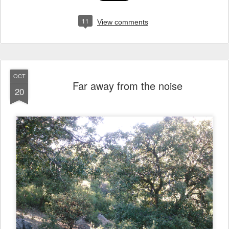
11
View comments
OCT
Far away from the noise
20