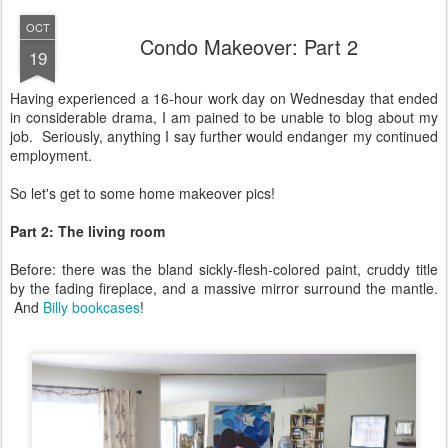
OCT
Condo Makeover: Part 2
19
Having experienced a 16-hour work day on Wednesday that ended
in considerable drama, I am pained to be unable to blog about my
job. Seriously, anything I say further would endanger my continued
employment.
So let's get to some home makeover pics!
Part 2: The living room
Before: there was the bland sickly-flesh-colored paint, cruddy title
by the fading fireplace, and a massive mirror surround the mantle.
And
Billy bookcases
!