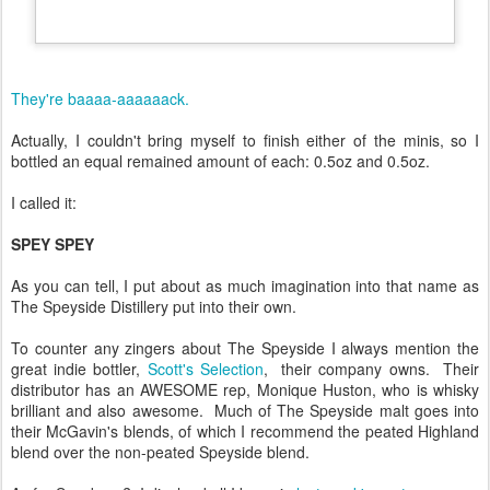
They're baaaa-aaaaaack.
Actually, I couldn't bring myself to finish either of the minis, so I
bottled an equal remained amount of each: 0.5oz and 0.5oz.
I called it:
SPEY SPEY
As you can tell, I put about as much imagination into that name as
The Speyside Distillery put into their own.
To counter any zingers about The Speyside I always mention the
great indie bottler,
Scott's Selection
, their company owns. Their
distributor has an AWESOME rep, Monique Huston, who is whisky
brilliant and also awesome. Much of The Speyside malt goes into
their McGavin's blends, of which I recommend the peated Highland
blend over the non-peated Speyside blend.