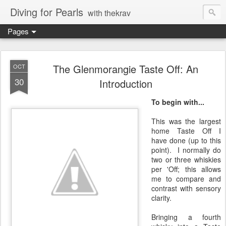
Diving for Pearls
with thekrav
Pages
The Glenmorangie Taste Off: An
OCT
30
Introduction
To begin with...
This was the largest
home Taste Off I
have done (up to this
point). I normally do
two or three whiskies
per 'Off; this allows
me to compare and
contrast with sensory
clarity.
Bringing a fourth