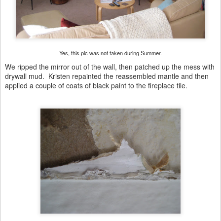
Yes, this pic was not taken during Summer.
We ripped the mirror out of the wall, then patched up the mess with
drywall mud. Kristen repainted the reassembled mantle and then
applied a couple of coats of black paint to the fireplace tile.