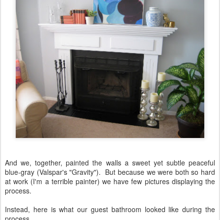
And we, together, painted the walls a sweet yet subtle peaceful
blue-gray (Valspar's "Gravity"). But because we were both so hard
at work (I'm a terrible painter) we have few pictures displaying the
process.
Instead, here is what our guest bathroom looked like during the
process.