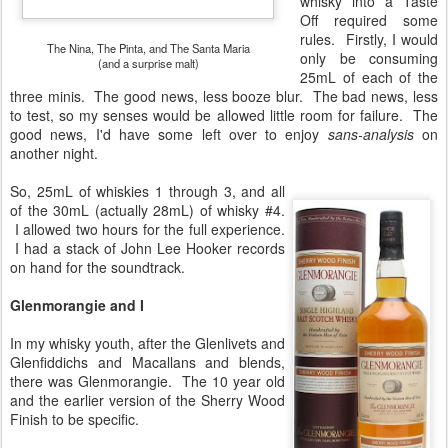
whisky into a Taste
Off required some
rules. Firstly, I would
The Nina, The Pinta, and The Santa Maria
only be consuming
(and a surprise malt)
25mL of each of the
three minis. The good news, less booze blur. The bad news, less
to test, so my senses would be allowed little room for failure. The
good news, I'd have some left over to enjoy
sans-analysis
on
another night.
So, 25mL of whiskies 1 through 3, and all
of the 30mL (actually 28mL) of whisky #4.
I allowed two hours for the full experience.
I had a stack of John Lee Hooker records
on hand for the soundtrack.
Glenmorangie and I
In my whisky youth, after the Glenlivets and
Glenfiddichs and Macallans and blends,
there was Glenmorangie. The 10 year old
and the earlier version of the Sherry Wood
Finish to be specific.