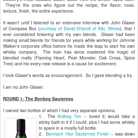
They're the ones who figure out the recipe, the flavor, nose,
texture, finish, the entire experience.
It wasn't until I listened to an extensive interview with John Glaser
of Compass Box (
courtesy of David Driscoll of K&L Wines
), that I
ever considered tinkering with my own blends. Glaser had been
making small blends for friends for years while working for Johnnie
Walker's corporate office before he made the leap to start his own
whisky company. The man has since mastered the magic of
blended malts (Flaming Heart, Peat Monster, Oak Cross, Spice
Tree) and his every new release is a cause for excitement.
I took Glaser's words as encouragement. So I gave blending a try.
I am no John Glaser.
ROUND 1: The Benbeg Sauternes
I owned two bottles of which I had very separate opinions.
1. The
Ardbeg Ten
-- loved it; would take a
stinky bath in it if I could; plus I had some whisky
to spare in a mostly full bottle.
2.
Benriach 16yr Sauternes Finish
-- was down