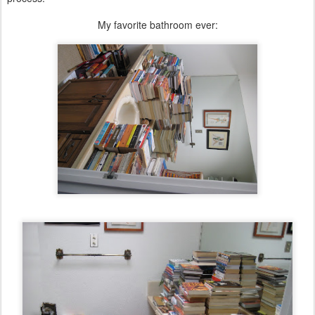
My favorite bathroom ever: