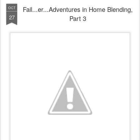
Fail...er...Adventures in Home Blending,
OCT
27
Part 3