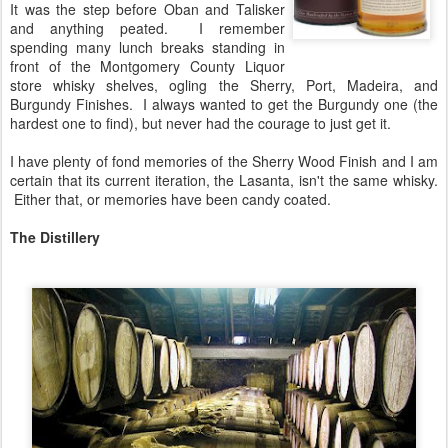
It was the step before Oban and Talisker
and anything peated. I remember
spending many lunch breaks standing in
front of the Montgomery County Liquor
store whisky shelves, ogling the Sherry, Port, Madeira, and
Burgundy Finishes. I always wanted to get the Burgundy one (the
hardest one to find), but never had the courage to just get it.
I have plenty of fond memories of the Sherry Wood Finish and I am
certain that its current iteration, the Lasanta, isn't the same whisky.
Either that, or memories have been candy coated.
The Distillery