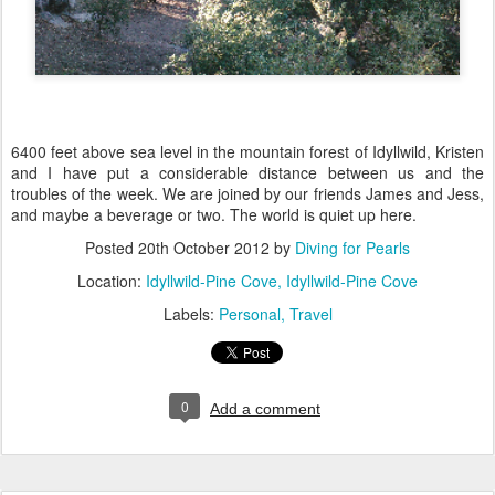
6400 feet above sea level in the mountain forest of Idyllwild, Kristen
and I have put a considerable distance between us and the
troubles of the week. We are joined by our friends James and Jess,
and maybe a beverage or two. The world is quiet up here.
Posted
20th October 2012
by
Diving for Pearls
Location:
Idyllwild-Pine Cove, Idyllwild-Pine Cove
Labels:
Personal
Travel
0
Add a comment