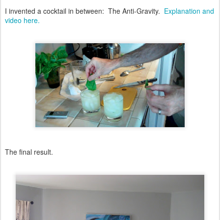
I invented a cocktail in between: The Anti-Gravity.
Explanation and
video here.
The final result.