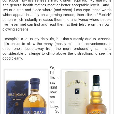
conscious. My five senses still work when required. My vital signs
and general health metrics meet or better acceptable levels. And I
live in a time and place where (and when) I can type these words
which appear instantly on a glowing screen, then click a "Publish"
button which instantly releases them into a universe where people
I've never met can find and read them at their leisure on their own
glowing screens.
I complain a lot in my daily life, but that's mostly due to laziness.
It's easier to allow the many (mostly minute) inconveniences to
direct one's focus away from the more profound gifts. It's a
considerable challenge to climb above the distractions to see the
good clearly.
So,
I'd
like to
say
right
now: I
am
so
lucky.
So