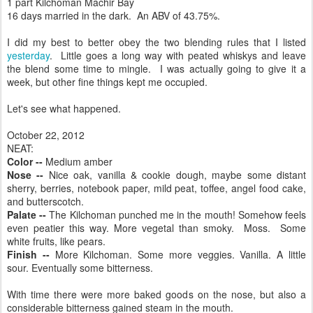
1 part Kilchoman Machir Bay
16 days married in the dark. An ABV of 43.75%.
I did my best to better obey the two blending rules that I listed
yesterday
. Little goes a long way with peated whiskys and leave
the blend some time to mingle. I was actually going to give it a
week, but other fine things kept me occupied.
Let's see what happened.
October 22, 2012
NEAT:
Color --
Medium amber
Nose --
Nice oak, vanilla & cookie dough, maybe some distant
sherry, berries, notebook paper, mild peat, toffee, angel food cake,
and butterscotch.
Palate --
The Kilchoman punched me in the mouth! Somehow feels
even peatier this way. More vegetal than smoky. Moss. Some
white fruits, like pears.
Finish --
More Kilchoman. Some more veggies. Vanilla. A little
sour. Eventually some bitterness.
With time there were more baked goods on the nose, but also a
considerable bitterness gained steam in the mouth.