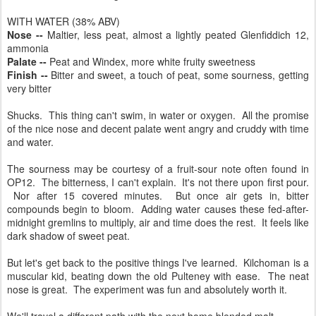
WITH WATER (38% ABV)
Nose --
Maltier, less peat, almost a lightly peated Glenfiddich 12,
ammonia
Palate --
Peat and Windex, more white fruity sweetness
Finish --
Bitter and sweet, a touch of peat, some sourness, getting
very bitter
Shucks. This thing can't swim, in water or oxygen. All the promise
of the nice nose and decent palate went angry and cruddy with time
and water.
The sourness may be courtesy of a fruit-sour note often found in
OP12. The bitterness, I can't explain. It's not there upon first pour.
Nor after 15 covered minutes. But once air gets in, bitter
compounds begin to bloom. Adding water causes these fed-after-
midnight gremlins to multiply, air and time does the rest. It feels like
dark shadow of sweet peat.
But let's get back to the positive things I've learned. Kilchoman is a
muscular kid, beating down the old Pulteney with ease. The neat
nose is great. The experiment was fun and absolutely worth it.