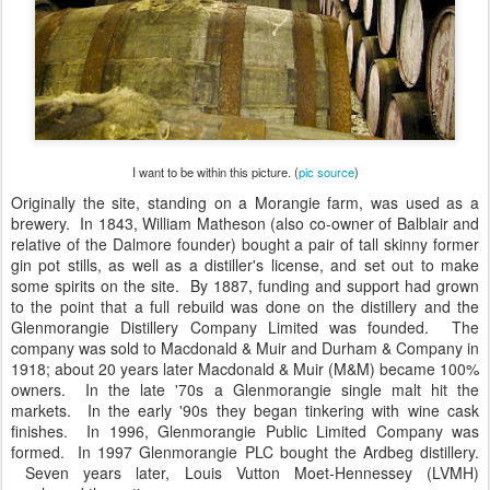
I want to be within this picture. (
pic source
)
Originally the site, standing on a Morangie farm, was used as a
brewery. In 1843, William Matheson (also co-owner of Balblair and
relative of the Dalmore founder) bought a pair of tall skinny former
gin pot stills, as well as a distiller's license, and set out to make
some spirits on the site. By 1887, funding and support had grown
to the point that a full rebuild was done on the distillery and the
Glenmorangie Distillery Company Limited was founded. The
company was sold to Macdonald & Muir and Durham & Company in
1918; about 20 years later Macdonald & Muir (M&M) became 100%
owners. In the late '70s a Glenmorangie single malt hit the
markets. In the early '90s they began tinkering with wine cask
finishes. In 1996, Glenmorangie Public Limited Company was
formed. In 1997 Glenmorangie PLC bought the Ardbeg distillery.
Seven years later, Louis Vutton Moet-Hennessey (LVMH)