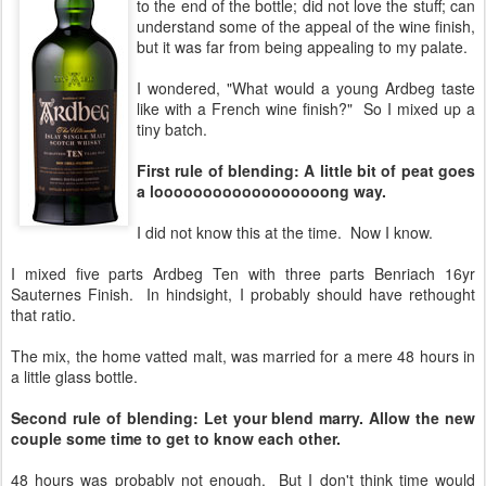
to the end of the bottle; did not love the stuff; can
understand some of the appeal of the wine finish,
but it was far from being appealing to my palate.
I wondered, "What would a young Ardbeg taste
like with a French wine finish?" So I mixed up a
tiny batch.
First rule of blending: A little bit of peat goes
a loooooooooooooooooong way.
I did not know this at the time. Now I know.
I mixed five parts Ardbeg Ten with three parts Benriach 16yr
Sauternes Finish. In hindsight, I probably should have rethought
that ratio.
The mix, the home vatted malt, was married for a mere 48 hours in
a little glass bottle.
Second rule of blending: Let your blend marry. Allow the new
couple some time to get to know each other.
48 hours was probably not enough. But I don't think time would