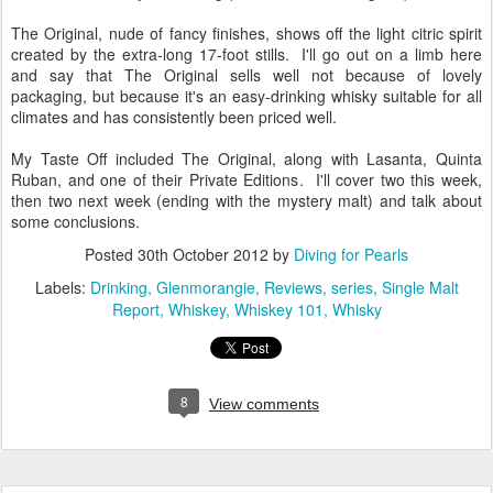
The Original, nude of fancy finishes, shows off the light citric spirit
created by the extra-long 17-foot stills. I'll go out on a limb here
and say that The Original sells well not because of lovely
packaging, but because it's an easy-drinking whisky suitable for all
climates and has consistently been priced well.
My Taste Off included The Original, along with Lasanta, Quinta
Ruban, and one of their Private Editions. I'll cover two this week,
then two next week (ending with the mystery malt) and talk about
some conclusions.
Posted
30th October 2012
by
Diving for Pearls
Labels:
Drinking
Glenmorangie
Reviews
series
Single Malt
Report
Whiskey
Whiskey 101
Whisky
8
View comments