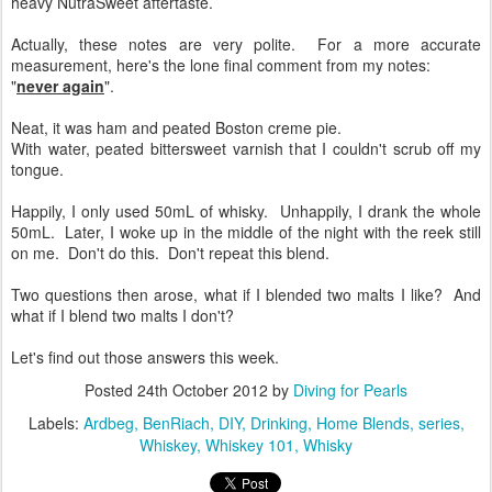
heavy NutraSweet aftertaste.
Actually, these notes are very polite. For a more accurate
measurement, here's the lone final comment from my notes:
"
never again
".
Neat, it was ham and peated Boston creme pie.
With water, peated bittersweet varnish that I couldn't scrub off my
tongue.
Happily, I only used 50mL of whisky. Unhappily, I drank the whole
50mL. Later, I woke up in the middle of the night with the reek still
on me. Don't do this. Don't repeat this blend.
Two questions then arose, what if I blended two malts I like? And
what if I blend two malts I don't?
Let's find out those answers this week.
Posted
24th October 2012
by
Diving for Pearls
Labels:
Ardbeg
BenRiach
DIY
Drinking
Home Blends
series
Whiskey
Whiskey 101
Whisky