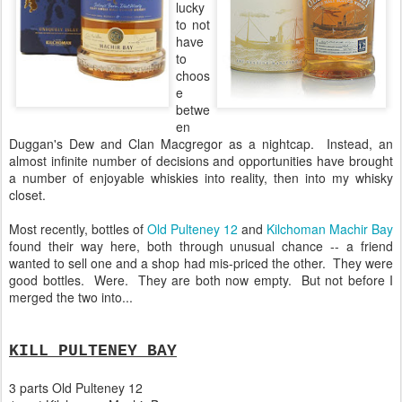
lucky
to not
have
to
choos
e
betwe
en
Duggan's Dew and Clan Macgregor as a nightcap. Instead, an
almost infinite number of decisions and opportunities have brought
a number of enjoyable whiskies into reality, then into my whisky
closet.
Most recently, bottles of
Old Pulteney 12
and
Kilchoman Machir Bay
found their way here, both through unusual chance -- a friend
wanted to sell one and a shop had mis-priced the other. They were
good bottles. Were. They are both now empty. But not before I
merged the two into...
KILL PULTENEY BAY
3 parts Old Pulteney 12