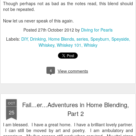
Though perhaps not as bad as the notes read, this blend should
not be repeated.
Now let us never speak of this again.
Posted
27th October 2012
by
Diving for Pearls
Labels:
DIY
Drinking
Home Blends
series
Speyburn
Speyside
Whiskey
Whiskey 101
Whisky
4
View comments
Fail...er...Adventures in Home Blending,
OCT
25
Part 2
I am blessed. I have a great home. I have a brilliant lovely partner.
I can still be moved by art and poetry. I am ambulatory and