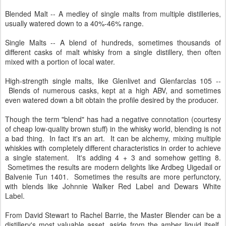
Blended Malt -- A medley of single malts from multiple distilleries,
usually watered down to a 40%-46% range.
Single Malts -- A blend of hundreds, sometimes thousands of
different casks of malt whisky from a single distillery, then often
mixed with a portion of local water.
High-strength single malts, like Glenlivet and Glenfarclas 105 --
Blends of numerous casks, kept at a high ABV, and sometimes
even watered down a bit obtain the profile desired by the producer.
Though the term "blend" has had a negative connotation (courtesy
of cheap low-quality brown stuff) in the whisky world, blending is not
a bad thing. In fact it's an art. It can be alchemy, mixing multiple
whiskies with completely different characteristics in order to achieve
a single statement. It's adding 4 + 3 and somehow getting 8.
Sometimes the results are modern delights like Ardbeg Uigedail or
Balvenie Tun 1401. Sometimes the results are more perfunctory,
with blends like Johnnie Walker Red Label and Dewars White
Label.
From David Stewart to Rachel Barrie, the Master Blender can be a
distillery's most valuable asset, aside from the amber liquid itself.