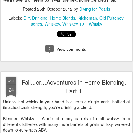
We'll travel a different path with the next home blended malt...
Posted
25th October 2012
by
Diving for Pearls
Labels:
DIY
Drinking
Home Blends
Kilchoman
Old Pulteney
series
Whiskey
Whiskey 101
Whisky
2
View comments
Fail...er...Adventures in Home Blending,
OCT
24
Part 1
Unless that whisky in your hand is a from a single cask, bottled at
its actual cask strength, you're drinking a blend.
Blended Whisky -- A mix of many barrels of malt whisky from
different distilleries with many more barrels of grain whisky, watered
down to 40%-43% ABV.