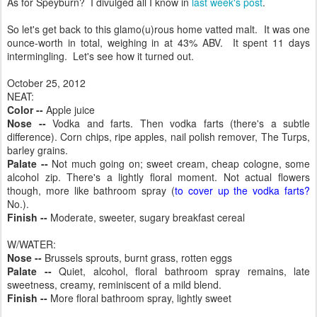
As for Speyburn? I divulged all I know in
last week's post
.
So let's get back to this glamo(u)rous home vatted malt. It was one
ounce-worth in total, weighing in at 43% ABV. It spent 11 days
intermingling. Let's see how it turned out.
October 25, 2012
NEAT:
Color --
Apple juice
Nose --
Vodka and farts. Then vodka farts (there's a subtle
difference). Corn chips, ripe apples, nail polish remover, The Turps,
barley grains.
Palate --
Not much going on; sweet cream, cheap cologne, some
alcohol zip. There's a lightly floral moment. Not actual flowers
though, more like bathroom spray (
to cover up the vodka farts?
No.).
Finish --
Moderate, sweeter, sugary breakfast cereal
W/WATER:
Nose --
Brussels sprouts, burnt grass, rotten eggs
Palate --
Quiet, alcohol, floral bathroom spray remains, late
sweetness, creamy, reminiscent of a mild blend.
Finish --
More floral bathroom spray, lightly sweet