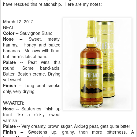
have rescued this relationship. Here are my notes:
March 12, 2012
NEAT:
Color --
Sauvignon Blanc
Nose --
Sweet, meaty,
hammy. Honey and baked
bananas. Mellows with time,
but there's lots of ham.
Palate --
Peat wins this
round. Some band-aids.
Butter. Boston creme. Drying
yet sweet.
Finish --
Long peat smoke
only, very drying
W/WATER:
Nose --
Sauternes finish up
front like a sickly sweet
varnish
Palate --
Very creamy, brown sugar, Ardbeg peat, gets quite bitter
Finish --
Sweetens up, grainy, then more bitterness. A