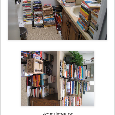
View from the commode