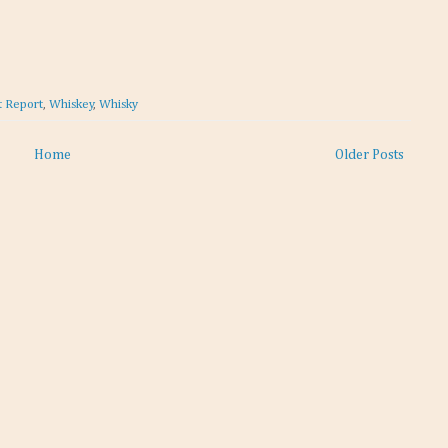
t Report
,
Whiskey
,
Whisky
Home
Older Posts