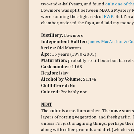
two-and-a-half years, and found
only one of t
Bowmore was split between MAO, a Mystery Ma
were running the slight risk of
FWP
. But I'm 
chamber, ordered the fugu, and laid my mone
Distillery:
Bowmore
Independent Bottler:
James MacArthur & Co
Series:
Old Masters
Age:
15 years (1990-2005)
Maturation:
probably re-fill bourbon barrels
Cask number
:
1168
Region:
Islay
Alcohol by Volume:
51.1%
Chillfiltered:
No
Colored:
Probably not
NEAT
The
color
is a medium amber. The
nose
starts
layers of rotting vegetation, and fresh garlic
unless I'm just imagining things, perhaps ther
along with coffee grounds and dirt (which is 