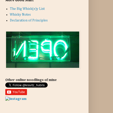
More Good Stuff:
The Big Whisk(e)y List
Whisky Notes
Declaration of Principles
Other online noodlings of mine