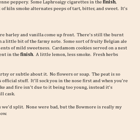
enne peppery. Some Laphroaigy cigarettes in the
finish
,
f kiln smoke alternates peeps of tart, bitter, and sweet. It's
re barley and vanilla come up front. There's still the burnt
 a little bit of the farmy note. Some sort of fruity Belgian ale
ents of mild sweetness. Cardamom cookies served on a nest
ent in the
finish
. A little lemon, less smoke. Fresh herbs
sy or subtle about it. No flowers or soap. The peat is so
ficial stuff. It'll sock you in the nose first and when you're
 and fire isn't due to it being too young, instead it's
ll cask.
s we'd split. None were bad, but the Bowmore is really my
now.