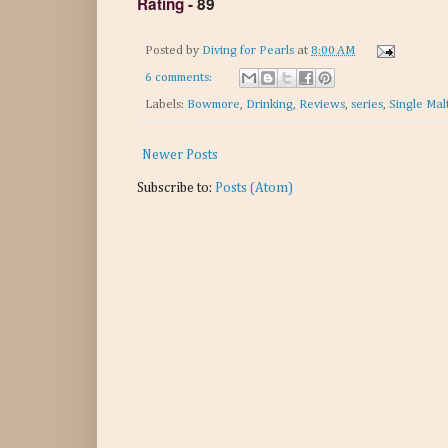
Rating
-
89
Posted by
Diving for Pearls
at
8:00 AM
6 comments:
Labels:
Bowmore
,
Drinking
,
Reviews
,
series
,
Single Mal
Newer Posts
Subscribe to:
Posts (Atom)