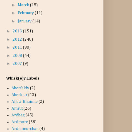
►
March
(15)
►
February
(11)
►
January
(14)
►
2013
(151)
►
2012
(248)
►
2011
(90)
►
2008
(44)
►
2007
(9)
Whisk(e)y Labels
Aberfeldy
(2)
Aberlour
(13)
Allt-à-Bhainne
(2)
Amrut
(26)
Ardbeg
(45)
Ardmore
(58)
Ardnamurchan
(4)