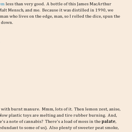
hem
less than very good. A bottle of this James MacArthur
lt Mensch, and me. Because it was distilled in 1990, we
a man who lives on the edge, man, so I rolled the dice, spun the
y down.
.
 with burnt manure. Mmm, lots of it. Then lemon zest, anise,
. Now plastic toys are melting and tire rubber burning. And,
e's a note of cannabis? There's a load of moss in the
palate
,
redundant to some of us). Also plenty of sweeter peat smoke,