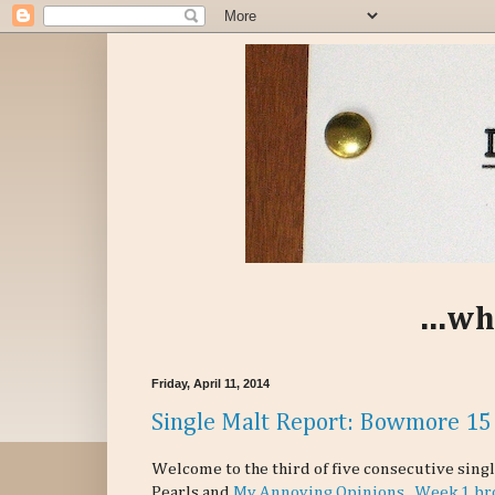
...wh
Friday, April 11, 2014
Single Malt Report: Bowmore 15
Welcome to the third of five consecutive sing
Pearls and
My Annoying Opinions
.
Week 1 br