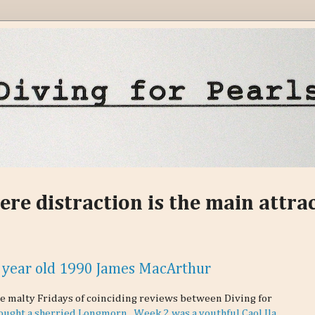
ere distraction is the main attra
 year old 1990 James MacArthur
le malty Fridays of coinciding reviews between Diving for
ought a sherried Longmorn.
Week 2 was a youthful Caol Ila.