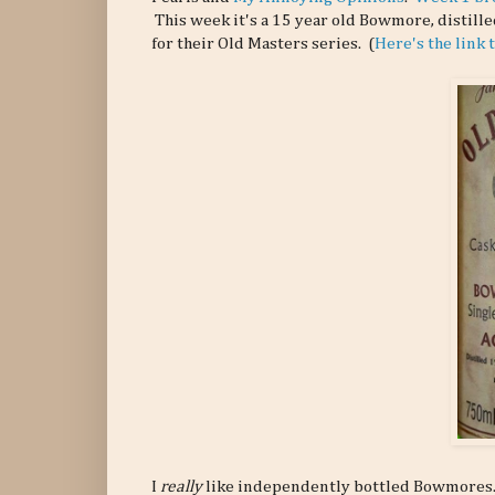
This week it's a 15 year old Bowmore, distil
for their Old Masters series. (
Here's the link
I
really
like independently bottled Bowmores. I'