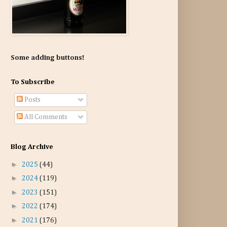
Some adding buttons!
To Subscribe
Posts
All Comments
Blog Archive
►
2025
(44)
►
2024
(119)
►
2023
(151)
►
2022
(174)
►
2021
(176)