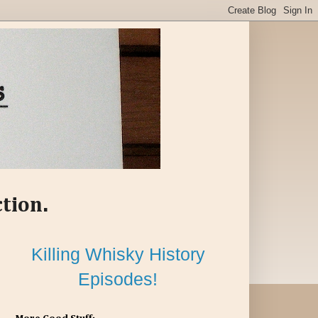
ction.
Killing Whisky History
Episodes!