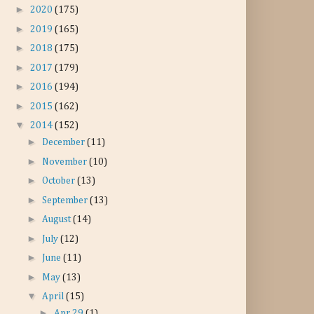
►
2020
(175)
►
2019
(165)
►
2018
(175)
►
2017
(179)
►
2016
(194)
►
2015
(162)
▼
2014
(152)
►
December
(11)
►
November
(10)
►
October
(13)
►
September
(13)
►
August
(14)
►
July
(12)
►
June
(11)
►
May
(13)
▼
April
(15)
►
Apr 29
(1)