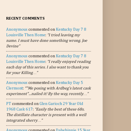
RECENT COMMENTS
Anonymous
commented on
Kentucky Day 7 8
Louisville Then Home
:
“I tried leaving my
name. I must have done something wrong. Joe
Devine”
Anonymous
commented on
Kentucky Day 7 8
Louisville Then Home
:
“I really enjoyed reading
each day of this series. I also want to thank you
for your Killing…”
Anonymous
commented on
Kentucky Day 5
Clermont
:
“"Me posing with Ardbeg's latest cask
experiment"...nailed it! By the way, recently…”
PT
commented on
Glen Garioch 29 Year Old
1968 Cask 617
:
“Easily the best of these 68s.
The distillate character is present with a well
integrated sherry…”
Anonymous
commented on
Dalwhinnie 15 Year