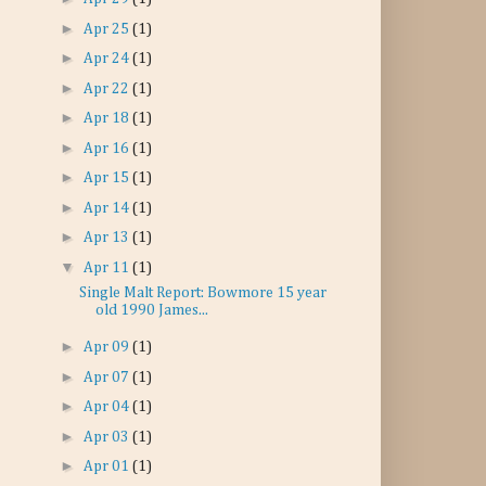
►
Apr 25
(1)
►
Apr 24
(1)
►
Apr 22
(1)
►
Apr 18
(1)
►
Apr 16
(1)
►
Apr 15
(1)
►
Apr 14
(1)
►
Apr 13
(1)
▼
Apr 11
(1)
Single Malt Report: Bowmore 15 year
old 1990 James...
►
Apr 09
(1)
►
Apr 07
(1)
►
Apr 04
(1)
►
Apr 03
(1)
►
Apr 01
(1)