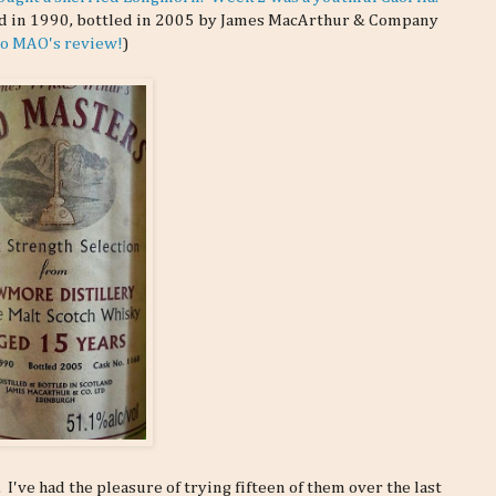
led in 1990, bottled in 2005 by James MacArthur & Company
 to MAO's review!
)
ve had the pleasure of trying fifteen of them over the last