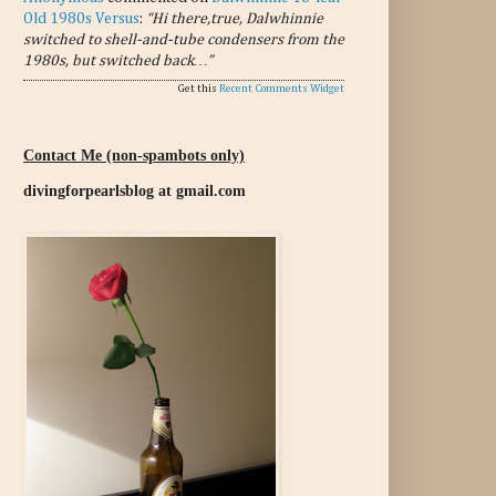
Old 1980s Versus
:
“Hi there,true, Dalwhinnie
switched to shell-and-tube condensers from the
1980s, but switched back…”
Get this
Recent Comments Widget
Contact Me (non-spambots only)
divingforpearlsblog at gmail.com