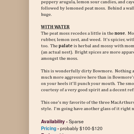
peppery arugula, lemon sour candies, and cay
followed by lemoned peat moss. Behind a wall o
huge.
WITH WATER
The peat moss recedes a little in the
nose
. Mo
rubber, lemon zest, and weed. It's spicier, with
too. The
palate
is herbal and mossy with mom
(an actual nest). Bright spices are more appar
amongst the moss.
This is wonderfully dirty Bowmore. Nothing art
much more aggressive here than in Bowmore's of
on your heels it'll punch your mouth. The smoke
courtesy of a very good spirit and a decent refi
This one's my favorite of the three MacArthur
style. I'm going have another glass of it right 
Sparse
Availability
-
probably $100-$120
Pricing
-