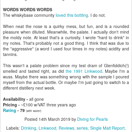
WORDS WORDS WORDS
The whiskybase community
loved this bottling
. I do not.
When neat the nose is a quirky mess, but fun, and is a rounded
pleasure when diluted. Meanwhile, the palate. I actually don't mind
the moldy note. At least that's a curiosity. I wrote "hard to drink" in
my notes. That's probably not a good thing. I think that was due to
the "aggressive" (a word I used four times in my notes) acidity and
tannins.
This wasn't a palate problem since my test dram of Glenfiddich(!)
smelled and tasted right, as did
the 1991 Linkwood
. Maybe I'm a
wuss. Maybe there was something wrong with the sample I poured
myself from the actual bottle. Or maybe I'm just going to switch to a
different distillery next week.
Availability -
all gone
Pricing -
~£100 w/VAT three years ago
Rating
- 79
(with water)
Posted
14th March 2019
by
Diving for Pearls
Labels:
Drinking
Linkwood
Reviews
series
Single Malt Report