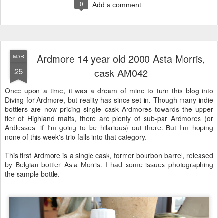
0
Add a comment
Ardmore 14 year old 2000 Asta Morris,
MAR
25
cask AM042
Once upon a time, it was a dream of mine to turn this blog into
Diving for Ardmore, but reality has since set in. Though many indie
bottlers are now pricing single cask Ardmores towards the upper
tier of Highland malts, there are plenty of sub-par Ardmores (or
Ardlesses, if I'm going to be hilarious) out there. But I'm hoping
none of this week's trio falls into that category.
This first Ardmore is a single cask, former bourbon barrel, released
by Belgian bottler Asta Morris. I had some issues photographing
the sample bottle.