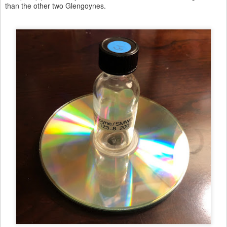
than the other two Glengoynes.