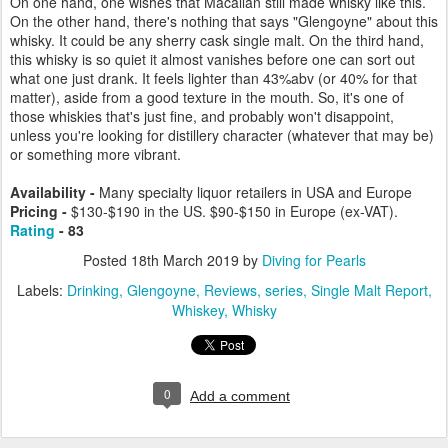
On one hand, one wishes that Macallan still made whisky like this.
On the other hand, there's nothing that says "Glengoyne" about this
whisky. It could be any sherry cask single malt. On the third hand,
this whisky is so quiet it almost vanishes before one can sort out
what one just drank. It feels lighter than 43%abv (or 40% for that
matter), aside from a good texture in the mouth. So, it's one of
those whiskies that's just fine, and probably won't disappoint,
unless you're looking for distillery character (whatever that may be)
or something more vibrant.
Availability -
Many specialty liquor retailers in USA and Europe
Pricing -
$130-$190 in the US. $90-$150 in Europe (ex-VAT).
Rating
- 83
Posted
18th March 2019
by
Diving for Pearls
Labels:
Drinking
Glengoyne
Reviews
series
Single Malt Report
Whiskey
Whisky
0
Add a comment