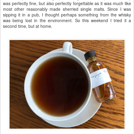
was perfectly fine, but also perfectly forgettable as it was much like
most other reasonably made sherried single malts. Since I was
sipping it in a pub, I thought perhaps something from the whisky
was being lost in the environment. So this weekend I tried it a
second time, but at home.