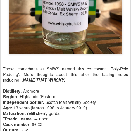
Those comedians at SMWS named this concoction 'Roly-Poly
Pudding'. More thoughts about this after the tasting notes
including...
NAME THAT WHISKY!
Distillery:
Ardmore
Region:
Highlands (Eastern)
Independent bottler:
Scotch Malt Whisky Society
Age:
13 years (March 1998 to January 2012)
Maturation:
refill sherry gorda
"Poetic" name
: ← nope
Cask number
:
66.32
Outturn:
752