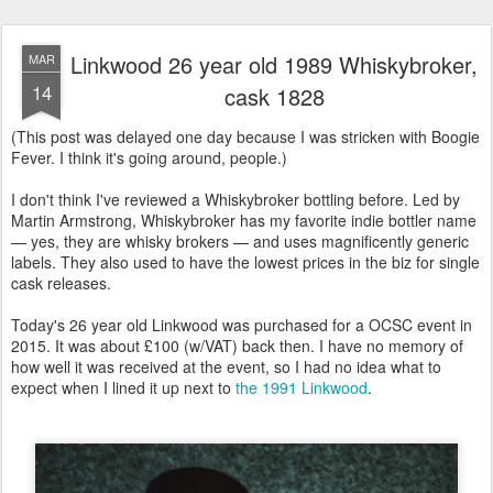
Linkwood 26 year old 1989 Whiskybroker,
MAR
14
cask 1828
(This post was delayed one day because I was stricken with Boogie
Fever. I think it's going around, people.)
I don't think I've reviewed a Whiskybroker bottling before. Led by
Martin Armstrong, Whiskybroker has my favorite indie bottler name
— yes, they are whisky brokers — and uses magnificently generic
labels. They also used to have the lowest prices in the biz for single
cask releases.
Today's 26 year old Linkwood was purchased for a OCSC event in
2015. It was about £100 (w/VAT) back then. I have no memory of
how well it was received at the event, so I had no idea what to
expect when I lined it up next to
the 1991 Linkwood
.