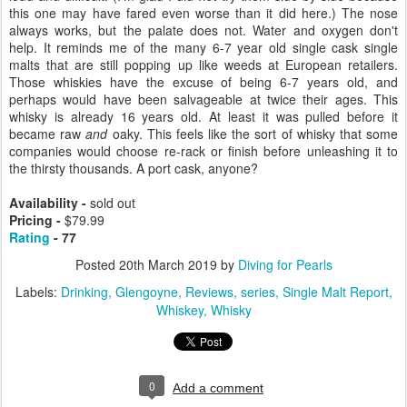
this one may have fared even worse than it did here.) The nose
always works, but the palate does not. Water and oxygen don't
help. It reminds me of the many 6-7 year old single cask single
malts that are still popping up like weeds at European retailers.
Those whiskies have the excuse of being 6-7 years old, and
perhaps would have been salvageable at twice their ages. This
whisky is already 16 years old. At least it was pulled before it
became raw
and
oaky. This feels like the sort of whisky that some
companies would choose re-rack or finish before unleashing it to
the thirsty thousands. A port cask, anyone?
Availability -
sold out
Pricing -
$79.99
Rating
- 77
Posted
20th March 2019
by
Diving for Pearls
Labels:
Drinking
Glengoyne
Reviews
series
Single Malt Report
Whiskey
Whisky
0
Add a comment