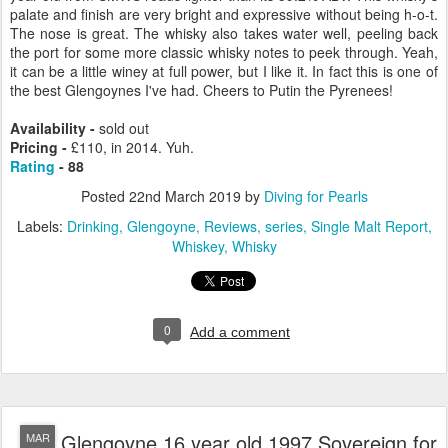
palate and finish are very bright and expressive without being h-o-t.
The nose is great. The whisky also takes water well, peeling back
the port for some more classic whisky notes to peek through. Yeah,
it can be a little winey at full power, but I like it. In fact this is one of
the best Glengoynes I've had. Cheers to Putin the Pyrenees!
Availability -
sold out
Pricing -
£110, in 2014. Yuh.
Rating
- 88
Posted
22nd March 2019
by
Diving for Pearls
Labels:
Drinking
Glengoyne
Reviews
series
Single Malt Report
Whiskey
Whisky
0
Add a comment
Glengoyne 16 year old 1997 Sovereign for
MAR