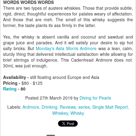
WORDS WORDS WORDS
There are two types of austere whiskies. Those that provide subtle,
rigid, direct, thoughtful experiences for palates weary of affectation.
And those that are meh. The smell of this whisky suggests the
former, the taste plants its ass firmly in the latter.
Yes, the whisky is absent vanilla and coconut and sawdust and
grape juice and parades. And it will satisfy your desire to sip hot
salty bricks. But
Monday's Asta Morris Ardmore
was a lean, calm,
sturdy thing that delivered intellectual satisfaction while allowing for
brief stirrings of indulgence. This Cadenhead Ardmore does not.
30mL was just enough.
Availability -
still floating around Europe and Asia
Pricing -
$
80 - $125
Rating
- 80
Posted
27th March 2019
by
Diving for Pearls
Labels:
Ardmore
Drinking
Reviews
series
Single Malt Report
Whiskey
Whisky