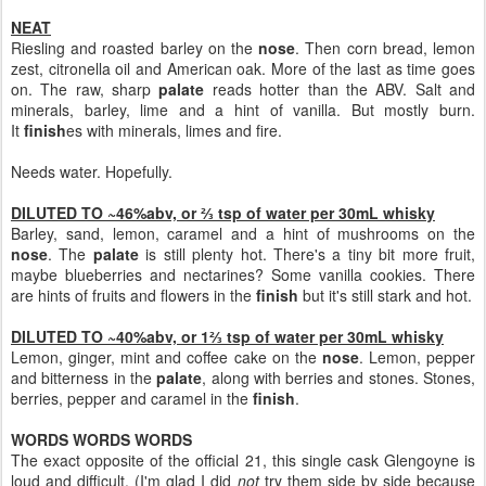
NEAT
Riesling and roasted barley on the
nose
. Then corn bread, lemon
zest, citronella oil and American oak. More of the last as time goes
on. The raw, sharp
palate
reads hotter than the ABV. Salt and
minerals, barley, lime and a hint of vanilla. But mostly burn.
It
finish
es with minerals, limes and fire.
Needs water. Hopefully.
DILUTED TO ~46%abv, or ⅔ tsp of water per 30mL whisky
Barley, sand, lemon, caramel and a hint of mushrooms on the
nose
. The
palate
is still plenty hot. There's a tiny bit more fruit,
maybe blueberries and nectarines? Some vanilla cookies. There
are hints of fruits and flowers in the
finish
but it's still stark and hot.
DILUTED TO ~40%abv, or 1⅔ tsp of water per 30mL whisky
Lemon, ginger, mint and coffee cake on the
nose
. Lemon, pepper
and bitterness in the
palate
, along with berries and stones. Stones,
berries, pepper and caramel in the
finish
.
WORDS WORDS WORDS
The exact opposite of the official 21, this single cask Glengoyne is
loud and difficult. (I'm glad I did
not
try them side by side because