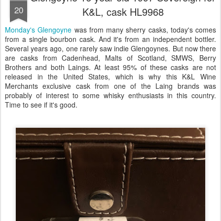
20
K&L, cask HL9968
Monday's Glengoyne
was from many sherry casks, today's comes
from a single bourbon cask. And it's from an independent bottler.
Several years ago, one rarely saw indie Glengoynes. But now there
are casks from Cadenhead, Malts of Scotland, SMWS, Berry
Brothers and both Laings. At least 95% of these casks are not
released in the United States, which is why this K&L Wine
Merchants exclusive cask from one of the Laing brands was
probably of interest to some whisky enthusiasts in this country.
Time to see if it's good.