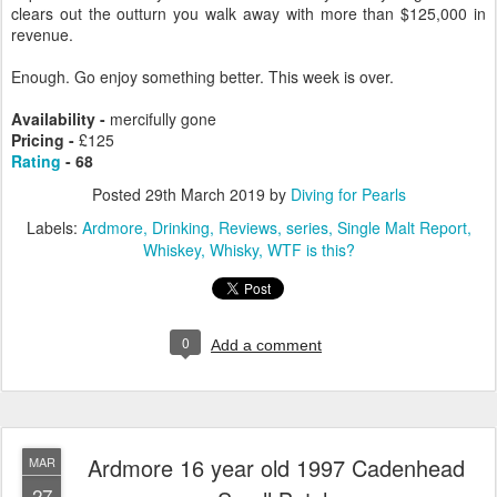
clears out the outturn you walk away with more than $125,000 in
revenue.
Enough. Go enjoy something better. This week is over.
Availability -
mercifully gone
Pricing -
£125
Rating
- 68
Posted
29th March 2019
by
Diving for Pearls
Labels:
Ardmore
Drinking
Reviews
series
Single Malt Report
Whiskey
Whisky
WTF is this?
0
Add a comment
Ardmore 16 year old 1997 Cadenhead
MAR
27