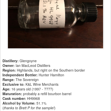
Distillery:
Glengoyne
Owner:
Ian MacLeod Distillers
Region:
Highlands, but right on the Southern border
Independent Bottler:
Hunter Hamilton
Range:
The Sovereign
Exclusive to:
K&L Wine Merchants
Age:
16 years old (1997 - ????)
Maturation:
probably a refill bourbon barrel
Cask number
:
HH9968
Alcohol by Volume:
51.1%
(
thanks to Brett P for the sample!
)