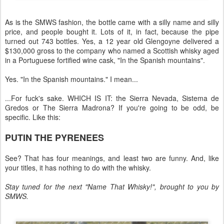
As is the SMWS fashion, the bottle came with a silly name and silly
price, and people bought it. Lots of it, in fact, because the pipe
turned out 743 bottles. Yes, a 12 year old Glengoyne delivered a
$130,000 gross to the company who named a Scottish whisky aged
in a Portuguese fortified wine cask, "In the Spanish mountains".
Yes. "In the Spanish mountains." I mean...
...For fuck's sake. WHICH IS IT: the Sierra Nevada, Sistema de
Gredos or The Sierra Madrona? If you're going to be odd, be
specific. Like this:
PUTIN THE PYRENEES
See? That has four meanings, and least two are funny. And, like
your titles, it has nothing to do with the whisky.
Stay tuned for the next "Name That Whisky!", brought to you by
SMWS.