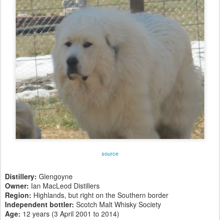
source
Distillery:
Glengoyne
Owner:
Ian MacLeod Distillers
Region:
Highlands, but right on the Southern border
Independent bottler:
Scotch Malt Whisky Society
Age:
12 years (3 April 2001 to 2014)