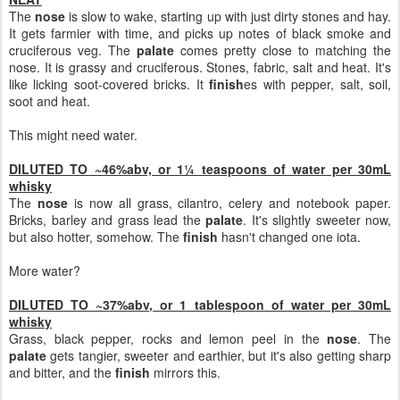
The
nose
is slow to wake, starting up with just dirty stones and hay.
It gets farmier with time, and picks up notes of black smoke and
cruciferous veg. The
palate
comes pretty close to matching the
nose. It is grassy and cruciferous. Stones, fabric, salt and heat. It's
like licking soot-covered bricks. It
finish
es with pepper, salt, soil,
soot and heat.
This might need water.
DILUTED TO ~46%abv, or 1¼ teaspoons of water per 30mL
whisky
The
nose
is now all grass, cilantro, celery and notebook paper.
Bricks, barley and grass lead the
palate
. It's slightly sweeter now,
but also hotter, somehow. The
finish
hasn't changed one iota.
More water?
DILUTED TO ~37%abv, or 1 tablespoon of water per 30mL
whisky
Grass, black pepper, rocks and lemon peel in the
nose
. The
palate
gets tangier, sweeter and earthier, but it's also getting sharp
and bitter, and the
finish
mirrors this.