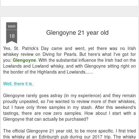
MAR
Glengoyne 21 year old
18
Yes, St. Patrick's Day came and went, yet there was no Irish
whiskey review on Diving for Pearls. But here's what I've got for
you:
Glengoyne
. With the substantial influence the Irish had on the
Lowlands and Lowland whisky, and with Glengoyne sitting right on
the border of the Highlands and Lowlands......
Well, there it is.
Glengoyne rarely goes astray (in my experience) and they remain
proudly unpeated, so I've wanted to review more of their whiskies,
but I have only three samples in my stash. After this weekend's
tastings, there are now zero samples. How about I start with a
Glengoyne that can actually be purchased?
The official Glengoyne 21 year old, to be more specific. I first tried
this whisky at an Edinburgh pub during our 2017 trip. The whisky