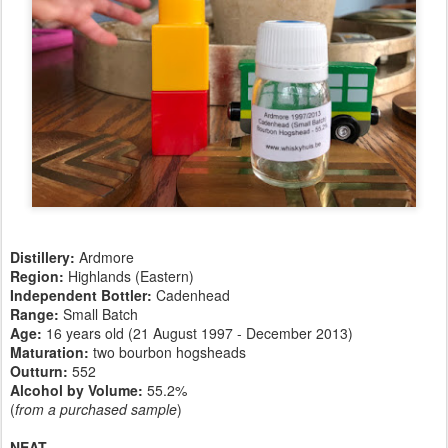
Distillery:
Ardmore
Region:
Highlands (Eastern)
Independent Bottler:
Cadenhead
Range:
Small Batch
Age:
16 years old (21 August 1997 - December 2013)
Maturation:
two bourbon hogsheads
Outturn:
552
Alcohol by Volume:
55.2%
(
from a purchased sample
)
NEAT