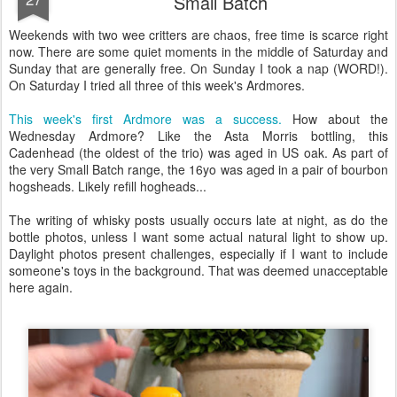
Small Batch
Weekends with two wee critters are chaos, free time is scarce right
now. There are some quiet moments in the middle of Saturday and
Sunday that are generally free. On Sunday I took a nap (WORD!).
On Saturday I tried all three of this week's Ardmores.
This week's first Ardmore was a success.
How about the
Wednesday Ardmore? Like the Asta Morris bottling, this
Cadenhead (the oldest of the trio) was aged in US oak. As part of
the very Small Batch range, the 16yo was aged in a pair of bourbon
hogsheads. Likely refill hogheads...
The writing of whisky posts usually occurs late at night, as do the
bottle photos, unless I want some actual natural light to show up.
Daylight photos present challenges, especially if I want to include
someone's toys in the background. That was deemed unacceptable
here again.