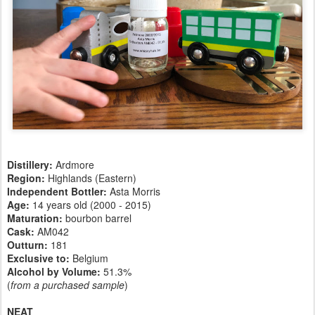
Distillery:
Ardmore
Region:
Highlands (Eastern)
Independent Bottler:
Asta Morris
Age:
14 years old (2000 - 2015)
Maturation:
bourbon barrel
Cask:
AM042
Outturn:
181
Exclusive to:
Belgium
Alcohol by Volume:
51.3%
(
from a purchased sample
)
NEAT