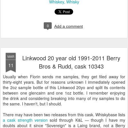
Whiskey
Whisky
0
Add a comment
Linkwood 20 year old 1991-2011 Berry
MAR
11
Bros & Rudd, cask 10343
Usually when Florin sends me samples, they get filed away for
thirty-eight years. But for reasons unknown I immediately opened
the 2oz sample bottle of this Linkwood 20yo and split its contents
between one glencairn and one 1oz bottle. I remember enjoying
the drink and considering breaking into many of my samples to do
the same. I haven't, but I should.
There may have been two releases from this cask. Whiskybase lists
a cask strength version
sold through K&L — though I have my
doubts about it since "Sovereign" is a Laing brand, not a Berry