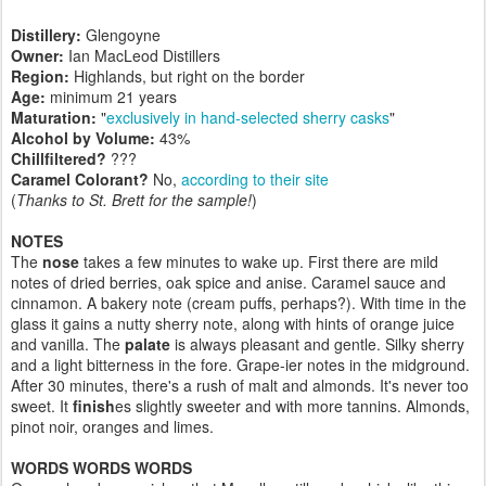
Distillery:
Glengoyne
Owner:
Ian MacLeod Distillers
Region:
Highlands, but right on the border
Age:
minimum 21 years
Maturation:
"
exclusively in hand-selected sherry casks
"
Alcohol by Volume:
43%
Chillfiltered?
???
Caramel Colorant?
No,
according to their site
(
Thanks to St. Brett for the sample!
)
NOTES
The
nose
takes a few minutes to wake up. First there are mild
notes of dried berries, oak spice and anise. Caramel sauce and
cinnamon. A bakery note (cream puffs, perhaps?). With time in the
glass it gains a nutty sherry note, along with hints of orange juice
and vanilla. The
palate
is always pleasant and gentle. Silky sherry
and a light bitterness in the fore. Grape-ier notes in the midground.
After 30 minutes, there's a rush of malt and almonds. It's never too
sweet. It
finish
es slightly sweeter and with more tannins. Almonds,
pinot noir, oranges and limes.
WORDS WORDS WORDS