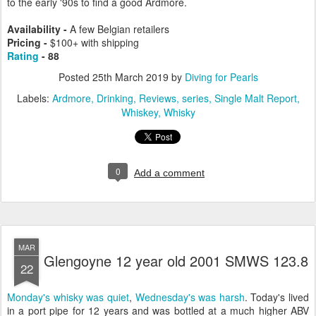
to the early '90s to find a good Ardmore.
Availability -
A few Belgian retailers
Pricing -
$
100+ with shipping
Rating
- 88
Posted
25th March 2019
by
Diving for Pearls
Labels:
Ardmore
Drinking
Reviews
series
Single Malt Report
Whiskey
Whisky
0
Add a comment
MAR
Glengoyne 12 year old 2001 SMWS 123.8
22
Monday's whisky was quiet
,
Wednesday's was harsh
. Today's lived
in a port pipe for 12 years and was bottled at a much higher ABV