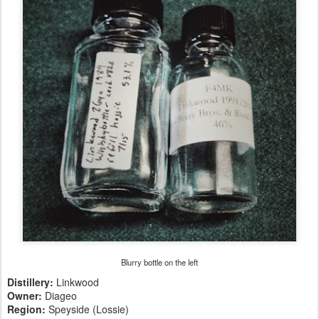
Blurry bottle on the left
Distillery:
Linkwood
Owner:
Diageo
Region:
Speyside (Lossie)