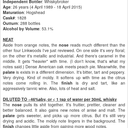
Independent Bottler
: Whiskybroker
Age
: 26 years (4 April 1989 - 18 April 2015)
Maturation
: Hogshead
Cask#
: 1828
Outturn
: 288 bottles
Alcohol by Volume
: 53.1%
NEAT
Aside from orange notes, the
nose
reads much different than the
other four Linkwoods I've just reviewed. On one side it's very floral;
on the other it's metallic and industrial. And there's caramel in the
middle. It gets "heavier" with time. (I don't know, that's what my
notes said.) Dense American oak meets peach pie. Meanwhile, the
palate
is exists in a different dimension. It's bitter, tart and peppery.
Very drying. Kind of moldy. It softens up with time as the citrus
notes come rolling in. The
finish
is dry and tart, like an
aggressively tannic wine. Also, lots of heat and salt.
DILUTED TO ~46%abv, or < 1 tsp of water per 30mL whisky
The
nose
pulls its shit together. It's fruitier, prettier, cleaner and
better balanced. It also gains new notes of anise and malt. The
palate
gets sweeter, and picks up more citrus. But it's still very
drying and acidic. The moldy note lingers in the background. The
finish
changes little aside from gaining more wood notes.