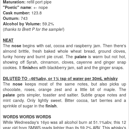
Maturation:
refill port pipe
"Poetic" name
: ← nope
Cask number
:
123.8
Outturn:
743
Alcohol by Volume:
59.2%
(
thanks to Brett P for the sample!
)
NEAT
The
nose
begins with oat, cocoa and raspberry jam. Then there's
almond brittle, fresh baked whole wheat bread, ground cloves,
funky honey and burnt pie crust. The
palate
is warm but not hot,
showing off Syrah, cinnamon, cloves, cayenne and ginger snap
cookies. It
finish
es with blackberry jam, salt and the ginger snaps.
DILUTED TO ~46%abv, or 1¾ tsp of water per 30mL whisky
The
nose
keeps most of the same notes, but also picks up
chocolate, roses, orange zest and a little bit of maple. The
palate
gets simpler, toastier and saltier. Subtle grape notes and
mint candy. Only lightly sweet. Bitter cocoa, tart berries and a
sprinkle of sugar in the
finish
.
WORDS WORDS WORDS
While Wednesday's 16yo was all alcohol burn at 51.1%abv, this 12
year old from SMWS reads lighter than its 59.2% ABV. This whisky's