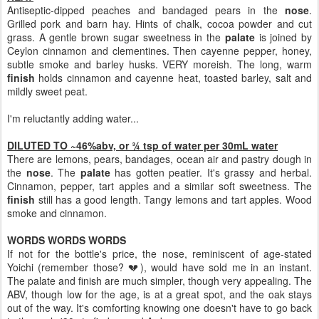
Antiseptic-dipped peaches and bandaged pears in the
nose
.
Grilled pork and barn hay. Hints of chalk, cocoa powder and cut
grass. A gentle brown sugar sweetness in the
palate
is joined by
Ceylon cinnamon and clementines. Then cayenne pepper, honey,
subtle smoke and barley husks. VERY moreish. The long, warm
finish
holds cinnamon and cayenne heat, toasted barley, salt and
mildly sweet peat.
I'm reluctantly adding water...
DILUTED TO ~46%abv, or ¾ tsp of water per 30mL water
There are lemons, pears, bandages, ocean air and pastry dough in
the
nose
. The
palate
has gotten peatier. It's grassy and herbal.
Cinnamon, pepper, tart apples and a similar soft sweetness. The
finish
still has a good length. Tangy lemons and tart apples. Wood
smoke and cinnamon.
WORDS WORDS WORDS
If not for the bottle's price, the nose, reminiscent of age-stated
Yoichi (remember those? 💔), would have sold me in an instant.
The palate and finish are much simpler, though very appealing. The
ABV, though low for the age, is at a great spot, and the oak stays
out of the way. It's comforting knowing one doesn't have to go back