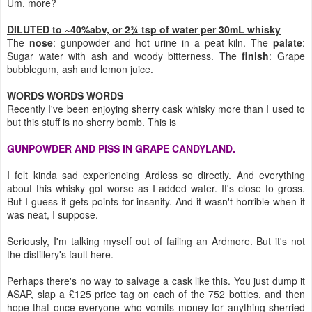
Um, more?
DILUTED to ~40%abv, or 2¾ tsp of water per 30mL whisky
The
nose
: gunpowder and hot urine in a peat kiln. The
palate
:
Sugar water with ash and woody bitterness. The
finish
: Grape
bubblegum, ash and lemon juice.
WORDS WORDS WORDS
Recently I've been enjoying sherry cask whisky more than I used to
but this stuff is no sherry bomb. This is
GUNPOWDER AND PISS IN GRAPE CANDYLAND.
I felt kinda sad experiencing Ardless so directly. And everything
about this whisky got worse as I added water. It's close to gross.
But I guess it gets points for insanity. And it wasn't horrible when it
was neat, I suppose.
Seriously, I'm talking myself out of failing an Ardmore. But it's not
the distillery's fault here.
Perhaps there's no way to salvage a cask like this. You just dump it
ASAP, slap a £125 price tag on each of the 752 bottles, and then
hope that once everyone who vomits money for anything sherried