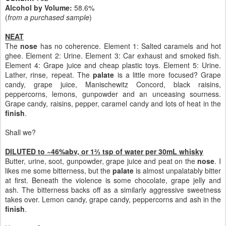
Alcohol by Volume:
58.6%
(
from a purchased sample
)
NEAT
The
nose
has no coherence. Element 1: Salted caramels and hot
ghee. Element 2: Urine. Element 3: Car exhaust and smoked fish.
Element 4: Grape juice and cheap plastic toys. Element 5: Urine.
Lather, rinse, repeat. The
palate
is a little more focused? Grape
candy, grape juice, Manischewitz Concord, black raisins,
peppercorns, lemons, gunpowder and an unceasing sourness.
Grape candy, raisins, pepper, caramel candy and lots of heat in the
finish
.
Shall we?
DILUTED to ~46%abv, or 1⅔ tsp of water per 30mL whisky
Butter, urine, soot, gunpowder, grape juice and peat on the
nose
. I
likes me some bitterness, but the
palate
is almost unpalatably bitter
at first. Beneath the violence is some chocolate, grape jelly and
ash. The bitterness backs off as a similarly aggressive sweetness
takes over. Lemon candy, grape candy, peppercorns and ash in the
finish
.