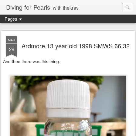
Diving for Pearls
with thekrav
Pages
MAR
Ardmore 13 year old 1998 SMWS 66.32
29
And then there was this thing.