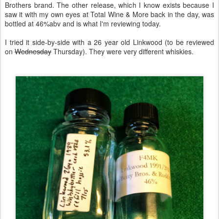
Brothers brand. The other release, which I know exists because I
saw it with my own eyes at Total Wine & More back in the day, was
bottled at 46%abv and is what I'm reviewing today.
I tried it side-by-side with a 26 year old Linkwood (to be reviewed
on
Wednesday
Thursday). They were very different whiskies.