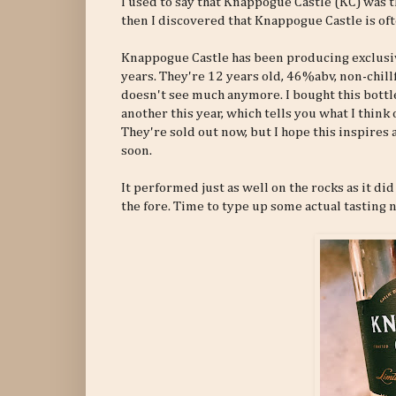
I used to say that Knappogue Castle (KC) was t
then I discovered that Knappogue Castle is of
Knappogue Castle has been producing exclusive
years. They're 12 years old, 46%abv, non-chil
doesn't see much anymore. I bought this bottle
another this year, which tells you what I think 
They're sold out now, but I hope this inspires
soon.
It performed just as well on the rocks as it did
the fore. Time to type up some actual tasting