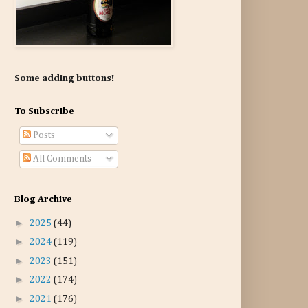
Some adding buttons!
To Subscribe
Posts
All Comments
Blog Archive
►
2025
(44)
►
2024
(119)
►
2023
(151)
►
2022
(174)
►
2021
(176)