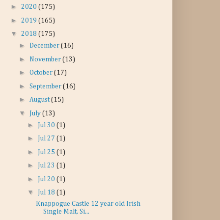
►
2020
(175)
►
2019
(165)
▼
2018
(175)
►
December
(16)
►
November
(13)
►
October
(17)
►
September
(16)
►
August
(15)
▼
July
(13)
►
Jul 30
(1)
►
Jul 27
(1)
►
Jul 25
(1)
►
Jul 23
(1)
►
Jul 20
(1)
▼
Jul 18
(1)
Knappogue Castle 12 year old Irish
Single Malt, Si...