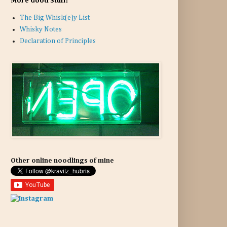
More Good Stuff:
The Big Whisk(e)y List
Whisky Notes
Declaration of Principles
Other online noodlings of mine