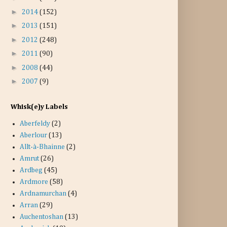
►
2014
(152)
►
2013
(151)
►
2012
(248)
►
2011
(90)
►
2008
(44)
►
2007
(9)
Whisk(e)y Labels
Aberfeldy
(2)
Aberlour
(13)
Allt-à-Bhainne
(2)
Amrut
(26)
Ardbeg
(45)
Ardmore
(58)
Ardnamurchan
(4)
Arran
(29)
Auchentoshan
(13)