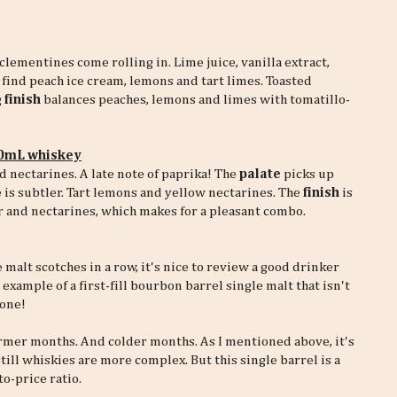
clementines come rolling in. Lime juice, vanilla extract,
 find peach ice cream, lemons and tart limes. Toasted
g
finish
balances peaches, lemons and limes with tomatillo-
30mL whiskey
d nectarines. A late note of paprika! The
palate
picks up
is subtler. Tart lemons and yellow nectarines. The
finish
is
er and nectarines, which makes for a pleasant combo.
alt scotches in a row, it's nice to review a good drinker
example of a first-fill bourbon barrel single malt that isn't
done!
rmer months. And colder months. As I mentioned above, it's
still whiskies are more complex. But this single barrel is a
to-price ratio.