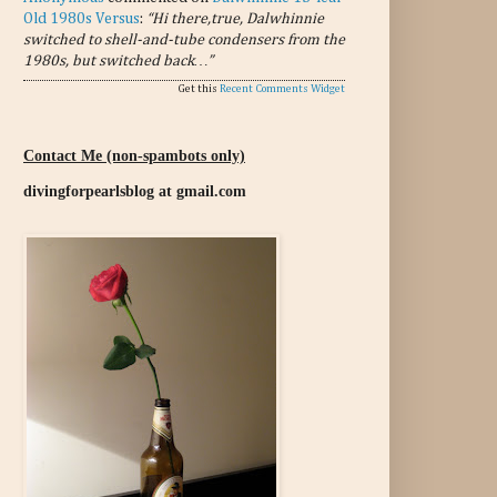
Old 1980s Versus
:
“Hi there,true, Dalwhinnie
switched to shell-and-tube condensers from the
1980s, but switched back…”
Get this
Recent Comments Widget
Contact Me (non-spambots only)
divingforpearlsblog at gmail.com