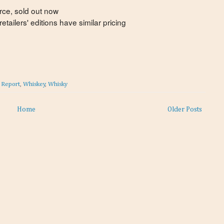
rce, sold out now
tailers' editions have similar pricing
t Report
,
Whiskey
,
Whisky
Home
Older Posts