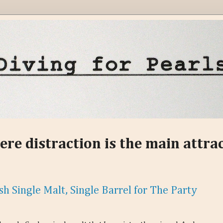
ere distraction is the main attra
sh Single Malt, Single Barrel for The Party