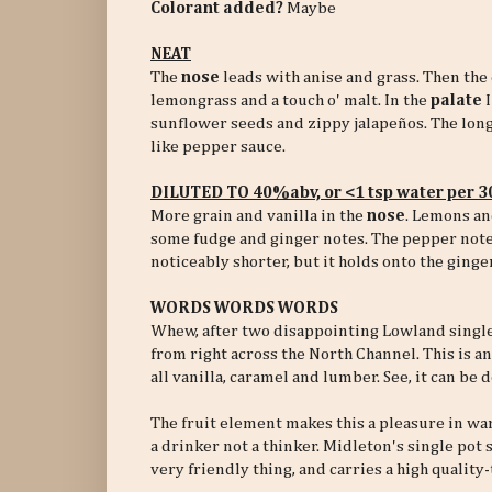
Colorant added?
Maybe
NEAT
The
nose
leads with anise and grass. Then the 
lemongrass and a touch o' malt. In the
palate
I
sunflower seeds and zippy jalapeños. The lon
like pepper sauce.
DILUTED TO 40%abv, or <1 tsp water per 
More grain and vanilla in the
nose
. Lemons an
some fudge and ginger notes. The pepper note 
noticeably shorter, but it holds onto the ging
WORDS WORDS WORDS
Whew, after two disappointing Lowland single m
from right across the North Channel. This is an 
all vanilla, caramel and lumber. See, it can be 
The fruit element makes this a pleasure in wa
a drinker not a thinker. Midleton's single pot 
very friendly thing, and carries a high quality-