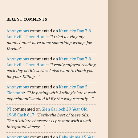
RECENT COMMENTS
Anonymous
commented on
Kentucky Day 7 8
Louisville Then Home
:
“I tried leaving my
name. I must have done something wrong. Joe
Devine”
Anonymous
commented on
Kentucky Day 7 8
Louisville Then Home
:
“I really enjoyed reading
each day of this series. I also want to thank you
for your Killing…”
Anonymous
commented on
Kentucky Day 5
Clermont
:
“"Me posing with Ardbeg's latest cask
experiment"...nailed it! By the way, recently…”
PT
commented on
Glen Garioch 29 Year Old
1968 Cask 617
:
“Easily the best of these 68s.
The distillate character is present with a well
integrated sherry…”
Anonymous
commented on
Dalwhinnie 15 Year