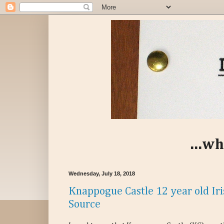
...wh
Wednesday, July 18, 2018
Knappogue Castle 12 year old Iri
Source