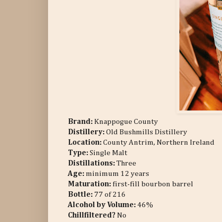
Brand:
Knappogue County
Distillery:
Old Bushmills Distillery
Location:
County Antrim, Northern Ireland
Type:
Single Malt
Distillations:
Three
Age:
minimum 12 years
Maturation:
first-fill bourbon barrel
Bottle:
77 of 216
Alcohol by Volume:
46%
Chillfiltered?
No