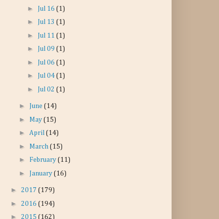
►
Jul 16
(1)
►
Jul 13
(1)
►
Jul 11
(1)
►
Jul 09
(1)
►
Jul 06
(1)
►
Jul 04
(1)
►
Jul 02
(1)
►
June
(14)
►
May
(15)
►
April
(14)
►
March
(15)
►
February
(11)
►
January
(16)
►
2017
(179)
►
2016
(194)
►
2015
(162)