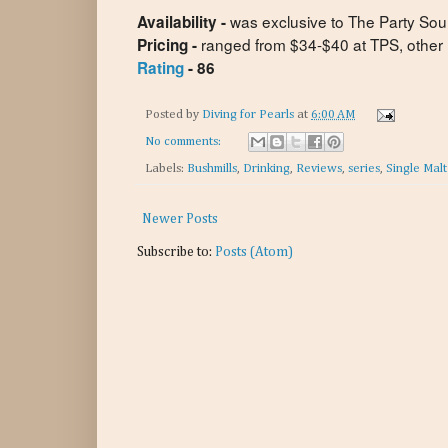
was exclusive to The Party Sou
Availability -
ranged from $34-$40 at TPS, other re
Pricing -
Rating
- 86
Posted by
Diving for Pearls
at
6:00 AM
No comments:
Labels:
Bushmills
,
Drinking
,
Reviews
,
series
,
Single Mal
Newer Posts
Subscribe to:
Posts (Atom)