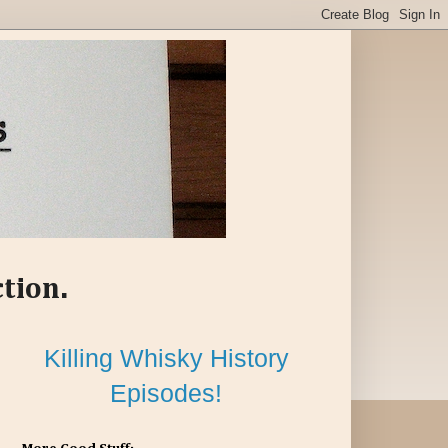
ction.
Killing Whisky History
Episodes!