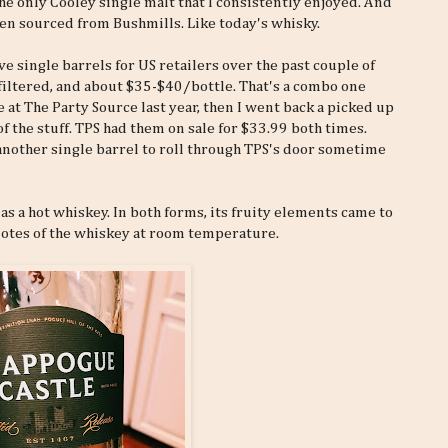
he only Cooley single malt that I consistently enjoyed. And
ten sourced from Bushmills. Like today's whisky.
 single barrels for US retailers over the past couple of
lfiltered, and about $35-$40/bottle. That's a combo one
 at The Party Source last year, then I went back a picked up
of the stuff. TPS had them on sale for $33.99 both times.
 another single barrel to roll through TPS's door sometime
 as a hot whiskey. In both forms, its fruity elements came to
 notes of the whiskey at room temperature.