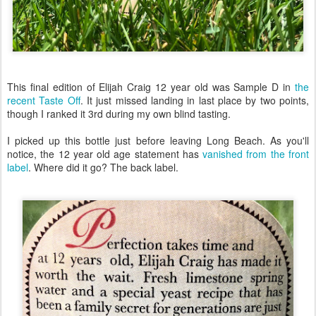
This final edition of Elijah Craig 12 year old was Sample D in
the
recent Taste Off
. It just missed landing in last place by two points,
though I ranked it 3rd during my own blind tasting.
I picked up this bottle just before leaving Long Beach. As you'll
notice, the 12 year old age statement has
vanished from the front
label
. Where did it go? The back label.