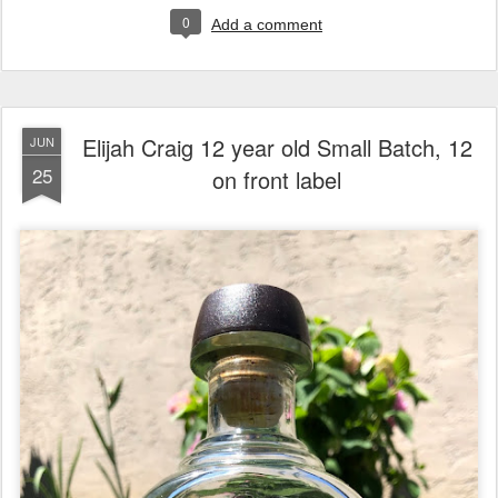
0
Add a comment
Elijah Craig 12 year old Small Batch, 12
JUN
25
on front label