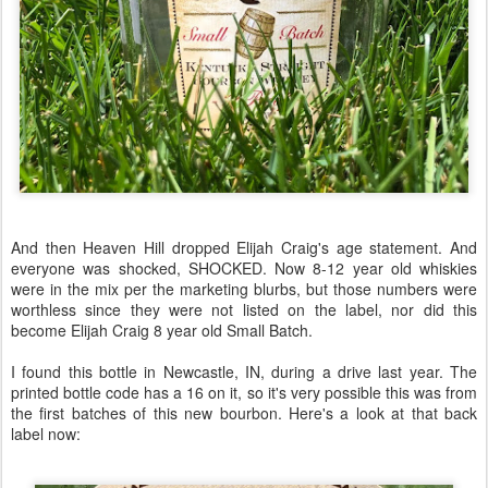
And then Heaven Hill dropped Elijah Craig's age statement. And
everyone was shocked, SHOCKED. Now 8-12 year old whiskies
were in the mix per the marketing blurbs, but those numbers were
worthless since they were not listed on the label, nor did this
become Elijah Craig 8 year old Small Batch.
I found this bottle in Newcastle, IN, during a drive last year. The
printed bottle code has a 16 on it, so it's very possible this was from
the first batches of this new bourbon. Here's a look at that back
label now: