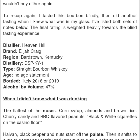
wouldn't buy either again.
To recap again, I tasted this bourbon blindly, then did another
tasting when I knew what was in my glass. I've listed both sets of
notes below. The final rating is weighted heavily towards the blind
tasting experience.
Distiller:
Heaven Hill
Brand:
Elijah Craig
Region
: Bardstown, Kentucky
Distillery
: DSP-KY-1
Type:
Straight Bourbon Whiskey
Age:
no age statement
Bottled:
likely 2018 or 2019
Alcohol by Volume
: 47%
When I didn't know what I was drinking
The flattest of the
nose
s. Corn syrup, almonds and brown rice.
Cherry candy and BBQ-flavored peanuts. “Black & White cigarettes
on the casino floor.”
Halvah, black pepper and nuts start off the
palate
. Then it shifts to