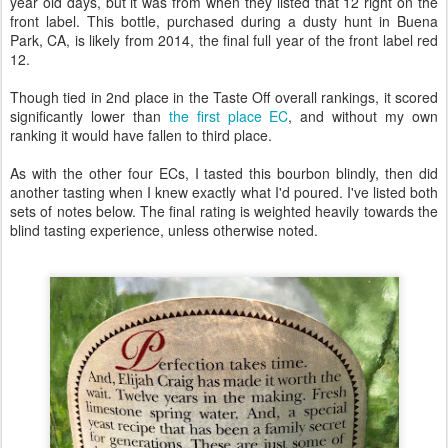
year old days, but it was from when they listed that 12 right on the
front label. This bottle, purchased during a dusty hunt in Buena
Park, CA, is likely from 2014, the final full year of the front label red
12.
Though tied in 2nd place in the Taste Off overall rankings, it scored
significantly lower than
the first place EC
, and without my own
ranking it would have fallen to third place.
As with the other four ECs, I tasted this bourbon blindly, then did
another tasting when I knew exactly what I'd poured. I've listed both
sets of notes below. The final rating is weighted heavily towards the
blind tasting experience, unless otherwise noted.