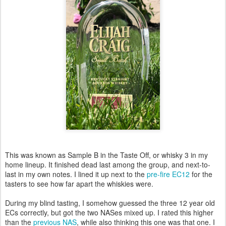
This was known as Sample B in the Taste Off, or whisky 3 in my
home lineup. It finished dead last among the group, and next-to-
last in my own notes. I lined it up next to the
pre-fire EC12
for the
tasters to see how far apart the whiskies were.
During my blind tasting, I somehow guessed the three 12 year old
ECs correctly, but got the two NASes mixed up. I rated this higher
than the
previous NAS
, while also thinking this one was that one. I