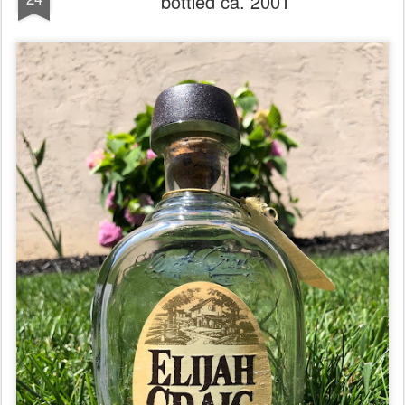
bottled ca. 2001