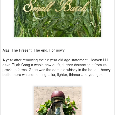
Alas, The Present. The end. For now?
A year after removing the 12 year old age statement, Heaven Hill
gave Elijah Craig a whole new outfit, further distancing it from its
previous forms. Gone was the dark old whisky in the bottom-heavy
bottle, here was something taller, lighter, thinner and younger.