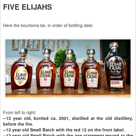
FIVE ELIJAHS
Here the bourbons be, in order of bottling date:
From left to right:
--12 year old, bottled ca. 2001, distilled at the old distillery,
before the fire.
--12 year old Small Batch with the red 12 on the front label.
--12 year old Small Batch with the age statement moved to the