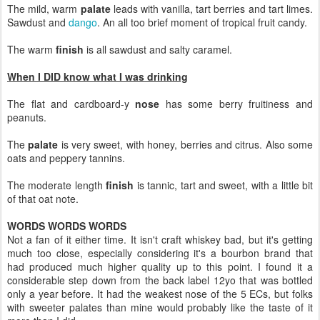
The mild, warm
palate
leads with vanilla, tart berries and tart limes.
Sawdust and
dango
. An all too brief moment of tropical fruit candy.
The warm
finish
is all sawdust and salty caramel.
When I DID know what I was drinking
The flat and cardboard-y
nose
has some berry fruitiness and
peanuts.
The
palate
is very sweet, with honey, berries and citrus. Also some
oats and peppery tannins.
The moderate length
finish
is tannic, tart and sweet, with a little bit
of that oat note.
WORDS WORDS WORDS
Not a fan of it either time. It isn't craft whiskey bad, but it's getting
much too close, especially considering it's a bourbon brand that
had produced much higher quality up to this point. I found it a
considerable step down from the back label 12yo that was bottled
only a year before. It had the weakest nose of the 5 ECs, but folks
with sweeter palates than mine would probably like the taste of it