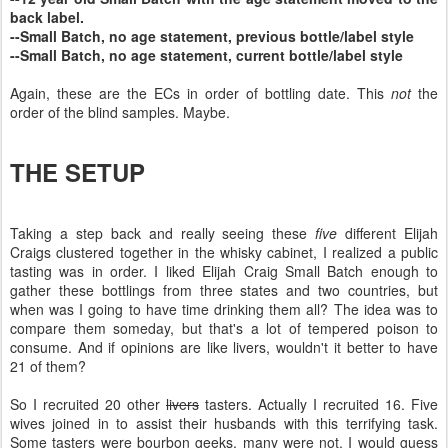
back label.
--Small Batch, no age statement, previous bottle/label style
--Small Batch, no age statement, current bottle/label style
Again, these are the ECs in order of bottling date. This
not
the
order of the blind samples. Maybe.
THE SETUP
Taking a step back and really seeing these
five
different Elijah
Craigs clustered together in the whisky cabinet, I realized a public
tasting was in order. I liked Elijah Craig Small Batch enough to
gather these bottlings from three states and two countries, but
when was I going to have time drinking them all? The idea was to
compare them someday, but that's a lot of tempered poison to
consume. And if opinions are like livers, wouldn't it better to have
21 of them?
So I recruited 20 other
livers
tasters. Actually I recruited 16. Five
wives joined in to assist their husbands with this terrifying task.
Some tasters were bourbon geeks, many were not. I would guess