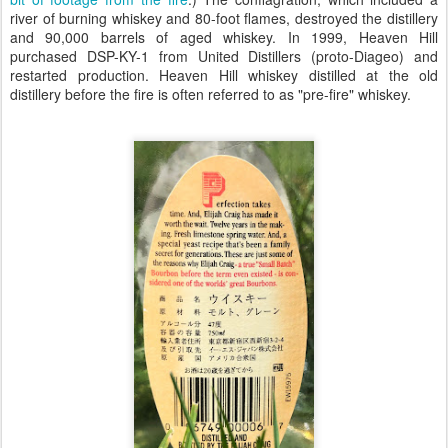
river of burning whiskey and 80-foot flames, destroyed the distillery
and 90,000 barrels of aged whiskey. In 1999, Heaven Hill
purchased DSP-KY-1 from United Distillers (proto-Diageo) and
restarted production. Heaven Hill whiskey distilled at the old
distillery before the fire is often referred to as "pre-fire" whiskey.