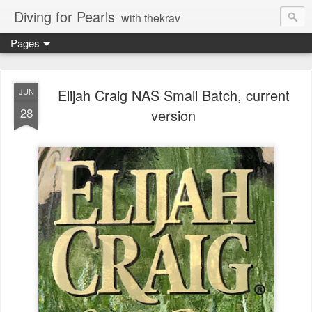
Diving for Pearls
with thekrav
Pages
Elijah Craig NAS Small Batch, current
JUN
28
version