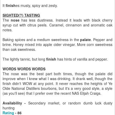
It
finish
es musty, spicy and zesty.
SIGHTED(?) TASTING
The
nose
has less dustiness. Instead it leads with black cherry
syrup cut with citrus peels. Caramel, cinnamon and aromatic oak
notes.
Baking spices and a medium sweetness in the
palate
. Pepper and
brine. Honey mixed into apple cider vinegar. More corn sweetness
than oak sweetness.
The lightly tannic, but long
finish
has hints of vanilla and pepper.
WORDS WORDS WORDS
The nose was the best part both times, though the palate did
improve when I knew what I was drinking. It drank well, though the
finish didn't WOW at any point. It never reaches the heights of Ye
Olde National Distillers bourbons, but it's a very good style, a style
(as you'll see) that I prefer over the recent NAS Elijah Craigs.
Availability -
Secondary market, or random dumb luck dusty
hunting
Rating
- 86