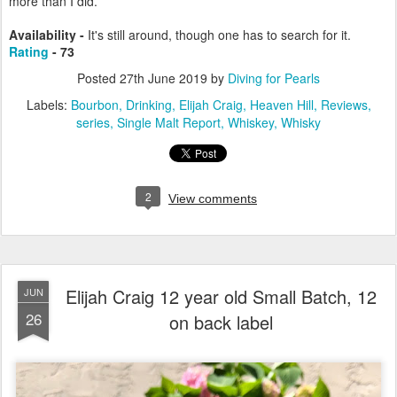
more than I did.
Availability -
It's still around, though one has to search for it.
Rating
- 73
Posted
27th June 2019
by
Diving for Pearls
Labels:
Bourbon
Drinking
Elijah Craig
Heaven Hill
Reviews
series
Single Malt Report
Whiskey
Whisky
2
View comments
Elijah Craig 12 year old Small Batch, 12
JUN
26
on back label