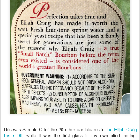
This was Sample C for the 20 other participants in
the Elijah Craig
Taste Off
, while it was the first glass in my own blind tasting.