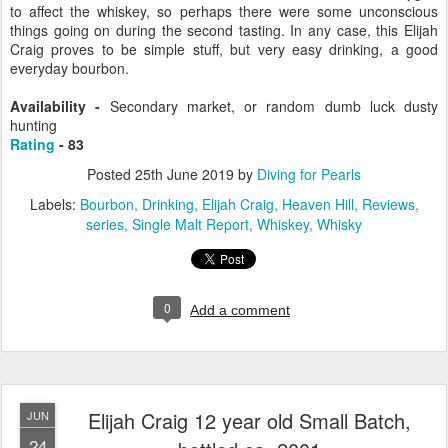
to affect the whiskey, so perhaps there were some unconscious
things going on during the second tasting. In any case, this Elijah
Craig proves to be simple stuff, but very easy drinking, a good
everyday bourbon.
Availability -
Secondary market, or random dumb luck dusty
hunting
Rating
- 83
Posted
25th June 2019
by
Diving for Pearls
Labels:
Bourbon
Drinking
Elijah Craig
Heaven Hill
Reviews
series
Single Malt Report
Whiskey
Whisky
0
Add a comment
Elijah Craig 12 year old Small Batch,
JUN
24