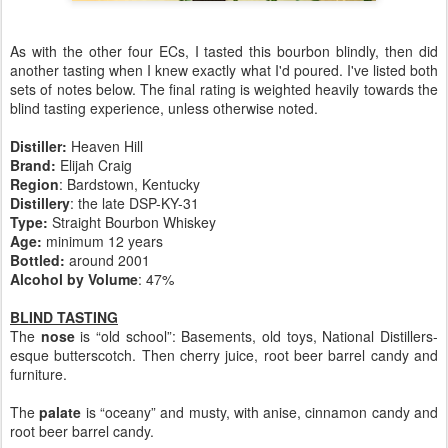
As with the other four ECs, I tasted this bourbon blindly, then did
another tasting when I knew exactly what I'd poured. I've listed both
sets of notes below. The final rating is weighted heavily towards the
blind tasting experience, unless otherwise noted.
Distiller:
Heaven Hill
Brand:
Elijah Craig
Region
: Bardstown, Kentucky
Distillery
: the late DSP-KY-31
Type:
Straight Bourbon Whiskey
Age:
minimum 12 years
Bottled:
around 2001
Alcohol by Volume
: 47%
BLIND TASTING
The
nose
is “old school”: Basements, old toys, National Distillers-
esque butterscotch. Then cherry juice, root beer barrel candy and
furniture.
The
palate
is “oceany” and musty, with anise, cinnamon candy and
root beer barrel candy.