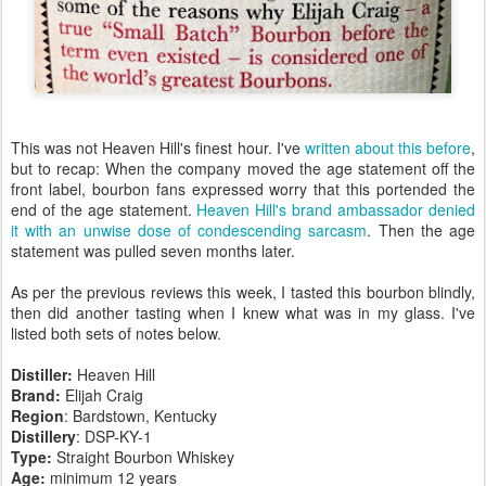
This was not Heaven Hill's finest hour. I've
written about this before
,
but to recap: When the company moved the age statement off the
front label, bourbon fans expressed worry that this portended the
end of the age statement.
Heaven Hill's brand ambassador denied
it with an unwise dose of condescending sarcasm
. Then the age
statement was pulled seven months later.
As per the previous reviews this week, I tasted this bourbon blindly,
then did another tasting when I knew what was in my glass. I've
listed both sets of notes below.
Distiller:
Heaven Hill
Brand:
Elijah Craig
Region
: Bardstown, Kentucky
Distillery
: DSP-KY-1
Type:
Straight Bourbon Whiskey
Age:
minimum 12 years