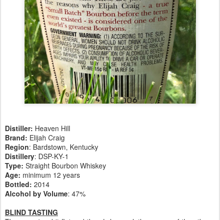
Distiller:
Heaven Hill
Brand:
Elijah Craig
Region
: Bardstown, Kentucky
Distillery
: DSP-KY-1
Type:
Straight Bourbon Whiskey
Age:
minimum 12 years
Bottled:
2014
Alcohol by Volume
: 47%
BLIND TASTING