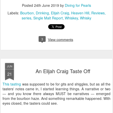
Posted
24th June 2019
by
Diving for Pearls
Labels:
Bourbon
Drinking
Elijah Craig
Heaven Hill
Reviews
series
Single Malt Report
Whiskey
Whisky
3
View comments
JUN
An Elijah Craig Taste Off
21
This tasting
was supposed to be for gits and shiggles, but as all the
tasters' notes came in, I started learning things. A narrative or two
— and you know there always MUST be narratives — emerged
from the bourbon haze. And something remarkable happened. With
eyes closed, the tasters could see.