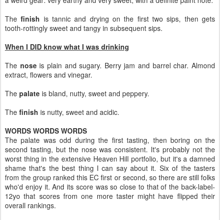
a weird gear: very earthy and very sweet, with a definite paint note.
The
finish
is tannic and drying on the first two sips, then gets
tooth-rottingly sweet and tangy in subsequent sips.
When I DID know what I was drinking
The
nose
is plain and sugary. Berry jam and barrel char. Almond
extract, flowers and vinegar.
The
palate
is bland, nutty, sweet and peppery.
The
finish
is nutty, sweet and acidic.
WORDS WORDS WORDS
The palate was odd during the first tasting, then boring on the
second tasting, but the nose was consistent. It's probably not the
worst thing in the extensive Heaven Hill portfolio, but it's a damned
shame that's the best thing I can say about it. Six of the tasters
from the group ranked this EC first or second, so there are still folks
who'd enjoy it. And its score was so close to that of the back-label-
12yo that scores from one more taster might have flipped their
overall rankings.