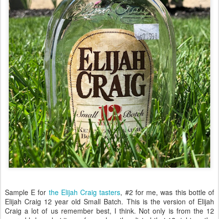
Sample E for
the Elijah Craig tasters
, #2 for me, was this bottle of
Elijah Craig 12 year old Small Batch. This is the version of Elijah
Craig a lot of us remember best, I think. Not only is from the 12