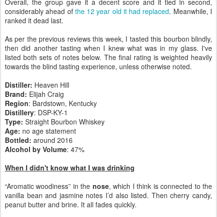
Overall, the group gave it a decent score and it tied in second,
considerably ahead of
the 12 year old it had replaced
. Meanwhile, I
ranked it dead last.
As per the previous reviews this week, I tasted this bourbon blindly,
then did another tasting when I knew what was in my glass. I've
listed both sets of notes below. The final rating is weighted heavily
towards the blind tasting experience, unless otherwise noted.
Distiller:
Heaven Hill
Brand:
Elijah Craig
Region
: Bardstown, Kentucky
Distillery
: DSP-KY-1
Type:
Straight Bourbon Whiskey
Age:
no age statement
Bottled:
around 2016
Alcohol by Volume
: 47%
When I didn't know what I was drinking
“Aromatic woodiness” in the
nose
, which I think is connected to the
vanilla bean and jasmine notes I’d also listed. Then cherry candy,
peanut butter and brine. It all fades quickly.