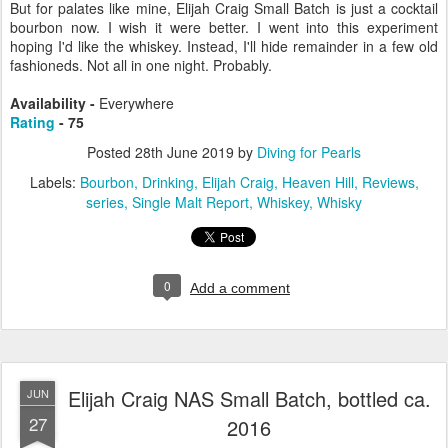
But for palates like mine, Elijah Craig Small Batch is just a cocktail
bourbon now. I wish it were better. I went into this experiment
hoping I'd like the whiskey. Instead, I'll hide remainder in a few old
fashioneds. Not all in one night. Probably.
Availability -
Everywhere
Rating
- 75
Posted
28th June 2019
by
Diving for Pearls
Labels:
Bourbon
Drinking
Elijah Craig
Heaven Hill
Reviews
series
Single Malt Report
Whiskey
Whisky
0
Add a comment
Elijah Craig NAS Small Batch, bottled ca.
JUN
27
2016