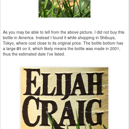
As you may be able to tell from the above picture, I did not buy this
bottle in America. Instead I found it while shopping in Shibuya,
Tokyo, where cost close to its original price. The bottle bottom has
a large
01
on it, which likely means the bottle was made in 2001,
thus the estimated date I've listed.