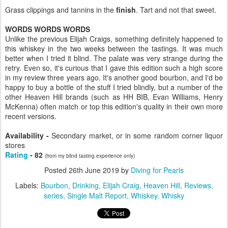
Grass clippings and tannins in the
finish
. Tart and not that sweet.
WORDS WORDS WORDS
Unlike the previous Elijah Craigs, something definitely happened to
this whiskey in the two weeks between the tastings. It was much
better when I tried it blind. The palate was very strange during the
retry. Even so, it's curious that I gave this edition such a high score
in my review three years ago. It's another good bourbon, and I'd be
happy to buy a bottle of the stuff I tried blindly, but a number of the
other Heaven Hill brands (such as HH BIB, Evan Williams, Henry
McKenna) often match or top this edition's quality in their own more
recent versions.
Availability -
Secondary market, or in some random corner liquor
stores
Rating
- 82
(from my blind tasting experience only)
Posted
26th June 2019
by
Diving for Pearls
Labels:
Bourbon
Drinking
Elijah Craig
Heaven Hill
Reviews
series
Single Malt Report
Whiskey
Whisky