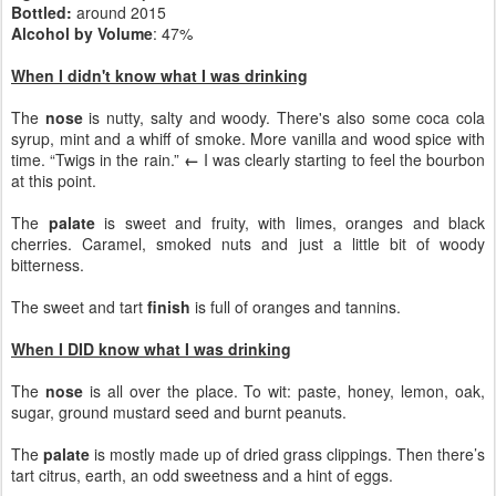
Bottled:
around 2015
Alcohol by Volume
: 47%
When I didn't know what I was drinking
The
nose
is nutty, salty and woody. There's also some coca cola
syrup, mint and a whiff of smoke. More vanilla and wood spice with
time. “Twigs in the rain.”
←
I was clearly starting to feel the bourbon
at this point.
The
palate
is sweet and fruity, with limes, oranges and black
cherries. Caramel, smoked nuts and just a little bit of woody
bitterness.
The sweet and tart
finish
is full of oranges and tannins.
When I DID know what I was drinking
The
nose
is all over the place. To wit: paste, honey, lemon, oak,
sugar, ground mustard seed and burnt peanuts.
The
palate
is mostly made up of dried grass clippings. Then there’s
tart citrus, earth, an odd sweetness and a hint of eggs.