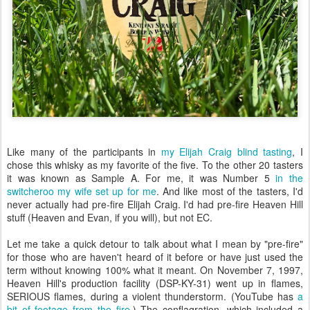
Like many of the participants in
my Elijah Craig blind tasting
, I
chose this whisky as my favorite of the five. To the other 20 tasters
it was known as Sample A. For me, it was Number 5
in the
switcheroo my wife set up for me
. And like most of the tasters, I'd
never actually had pre-fire Elijah Craig. I'd had pre-fire Heaven Hill
stuff (Heaven and Evan, if you will), but not EC.
Let me take a quick detour to talk about what I mean by "pre-fire"
for those who are haven't heard of it before or have just used the
term without knowing 100% what it meant. On November 7, 1997,
Heaven Hill's production facility (DSP-KY-31) went up in flames,
SERIOUS flames, during a violent thunderstorm. (YouTube has
a
bit of footage from the fire
.) The conflagration, which included a