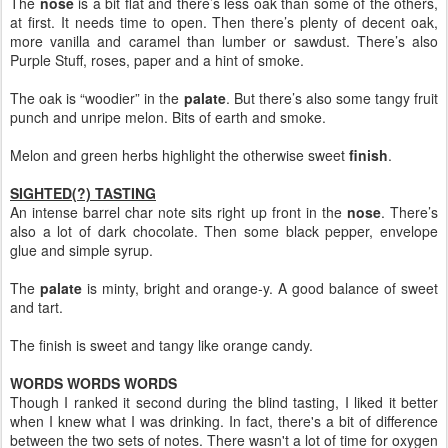
The
nose
is a bit flat and there’s less oak than some of the others,
at first. It needs time to open. Then there’s plenty of decent oak,
more vanilla and caramel than lumber or sawdust. There’s also
Purple Stuff, roses, paper and a hint of smoke.
The oak is “woodier” in the
palate
. But there’s also some tangy fruit
punch and unripe melon. Bits of earth and smoke.
Melon and green herbs highlight the otherwise sweet
finish
.
SIGHTED(?) TASTING
An intense barrel char note sits right up front in the
nose
. There’s
also a lot of dark chocolate. Then some black pepper, envelope
glue and simple syrup.
The
palate
is minty, bright and orange-y. A good balance of sweet
and tart.
The finish is sweet and tangy like orange candy.
WORDS WORDS WORDS
Though I ranked it second during the blind tasting, I liked it better
when I knew what I was drinking. In fact, there's a bit of difference
between the two sets of notes. There wasn't a lot of time for oxygen