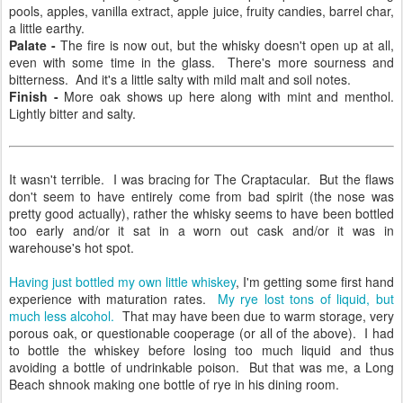
pools, apples, vanilla extract, apple juice, fruity candies, barrel char,
a little earthy.
Palate -
The fire is now out, but the whisky doesn't open up at all,
even with some time in the glass. There's more sourness and
bitterness. And it's a little salty with mild malt and soil notes.
Finish -
More oak shows up here along with mint and menthol.
Lightly bitter and salty.
It wasn't terrible. I was bracing for The Craptacular. But the flaws
don't seem to have entirely come from bad spirit (the nose was
pretty good actually), rather the whisky seems to have been bottled
too early and/or it sat in a worn out cask and/or it was in
warehouse's hot spot.
Having just bottled my own little whiskey
, I'm getting some first hand
experience with maturation rates.
My rye lost tons of liquid, but
much less alcohol.
That may have been due to warm storage, very
porous oak, or questionable cooperage (or all of the above). I had
to bottle the whiskey before losing too much liquid and thus
avoiding a bottle of undrinkable poison. But that was me, a Long
Beach shnook making one bottle of rye in his dining room.