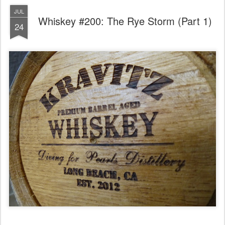
JUL
Whiskey #200: The Rye Storm (Part 1)
24