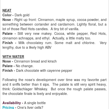
NEAT
Color -
Dark gold
Nose -
Right up front: Cinnamon, maple syrup, cocoa powder, and
something between coriander and cardamom. Lightly floral, but a
lot of those Red Hots candies. A tiny bit of vanilla.
Palate -
Still very new makey. Cocoa, white pepper, Red Hots,
cinnamon schnapps, and ethyl. Actually, a little malty too.
Finish -
Milk chocolatey rum. Some malt and chlorine. Very
lengthy, due to a likely high ABV
WITH WATER
Nose -
Cinnamon bread and kirsch
Palate -
No change.
Finish -
Dark chocolate with cayenne pepper
Following the nose's development over time was my favorite part
and it sniffs better than it sips. The palate is still very spirit heavy,
think: Goldschlager Whiskey. But once the rough palate passes,
the chocolate finale is lively and enjoyable.
Availability
-
A single bottle
Pricing
-
One's liver cells?