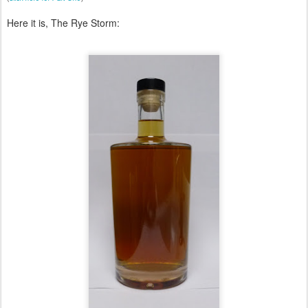
Here it is, The Rye Storm: