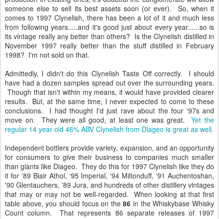
someone else to sell its best assets soon (or ever). So, when it
comes to 1997 Clynelish, there has been a lot of it and much less
from following years.....and it's good just about every year......so is
its vintage really any better than others? Is the Clynelish distilled in
November 1997 really better than the stuff distilled in February
1998? I'm not sold on that.
Admittedly, I didn't do this Clynelish Taste Off correctly. I should
have had a dozen samples spread out over the surrounding years.
Though that isn't within my means, it would have provided clearer
results. But, at the same time, I never expected to come to these
conclusions. I had thought I'd just rave about the four '97s and
move on. They were all good, at least one was great.
Yet the
regular 14 year old 46% ABV Clynelish from Diageo is great as well.
Independent bottlers provide variety, expansion, and an opportunity
for consumers to give their business to companies much smaller
than giants like Diageo. They do this for 1997 Clynelish like they do
it for '89 Blair Athol, '95 Imperial, '94 Miltonduff, '91 Auchentoshan,
'90 Glentauchers, '89 Jura, and hundreds of other distillery vintages
that may or may not be well-regarded. When looking at that first
table above, you should focus on the
86
in the Whiskybase Whisky
Count column. That represents 86 separate releases of 1997