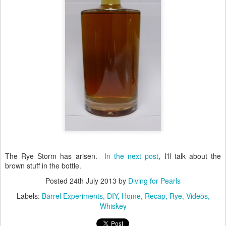
The Rye Storm has arisen.
In the next post
, I'll talk about the
brown stuff in the bottle.
Posted
24th July 2013
by
Diving for Pearls
Labels:
Barrel Experiments
DIY
Home
Recap
Rye
Videos
Whiskey