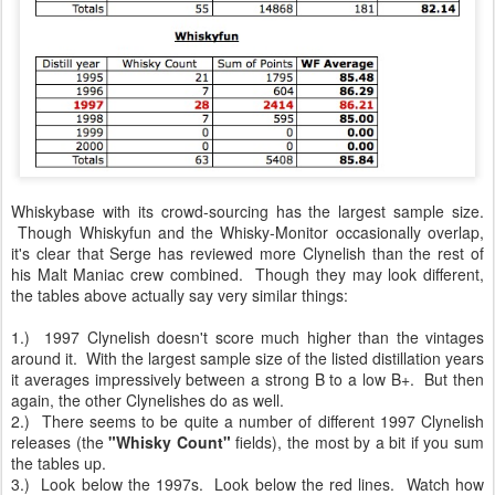
Whiskybase with its crowd-sourcing has the largest sample size.
Though Whiskyfun and the Whisky-Monitor occasionally overlap,
it's clear that Serge has reviewed more Clynelish than the rest of
his Malt Maniac crew combined. Though they may look different,
the tables above actually say very similar things:
1.) 1997 Clynelish doesn't score much higher than the vintages
around it. With the largest sample size of the listed distillation years
it averages impressively between a strong B to a low B+. But then
again, the other Clynelishes do as well.
2.) There seems to be quite a number of different 1997 Clynelish
releases (the
"Whisky Count"
fields), the most by a bit if you sum
the tables up.
3.) Look below the 1997s. Look below the red lines. Watch how