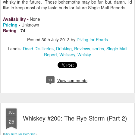
whisky in the future. Those behemoths may be fun but, damn, I'd
like to keep most of my taste buds for future Single Malt Reports.
Availability
-
None
Pricing
-
Unknown
Rating
-
74
Posted
30th July 2013
by
Diving for Pearls
Labels:
Dead Distilleries
Drinking
Reviews
series
Single Malt
Report
Whiskey
Whisky
11
View comments
JUL
Whiskey #200: The Rye Storm (Part 2)
25
(
Click here for Part One
)