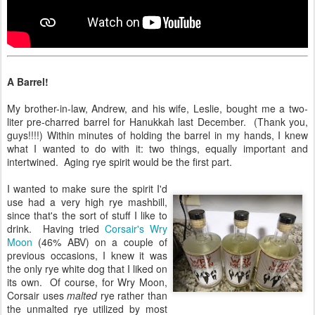
A Barrel!
My brother-in-law, Andrew, and his wife, Leslie, bought me a two-
liter pre-charred barrel for Hanukkah last December. (Thank you,
guys!!!!) Within minutes of holding the barrel in my hands, I knew
what I wanted to do with it: two things, equally important and
intertwined. Aging rye spirit would be the first part.
I wanted to make sure the spirit I'd
use had a very high rye mashbill,
since that's the sort of stuff I like to
drink. Having tried
Corsair's Wry
Moon
(46% ABV) on a couple of
previous occasions, I knew it was
the only rye white dog that I liked on
its own. Of course, for Wry Moon,
Corsair uses
malted
rye rather than
the unmalted rye utilized by most