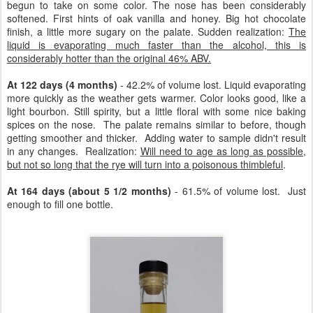
begun to take on some color. The nose has been considerably
softened. First hints of oak vanilla and honey. Big hot chocolate
finish, a little more sugary on the palate. Sudden realization:
The
liquid is evaporating much faster than the alcohol, this is
considerably hotter than the original 46% ABV.
At 122 days (4 months)
- 42.2% of volume lost. Liquid evaporating
more quickly as the weather gets warmer. Color looks good, like a
light bourbon. Still spirity, but a little floral with some nice baking
spices on the nose. The palate remains similar to before, though
getting smoother and thicker. Adding water to sample didn't result
in any changes. Realization:
Will need to age as long as possible,
but not so long that the rye will turn into a poisonous thimbleful
.
At 164 days (about 5 1/2 months)
- 61.5% of volume lost. Just
enough to fill one bottle.