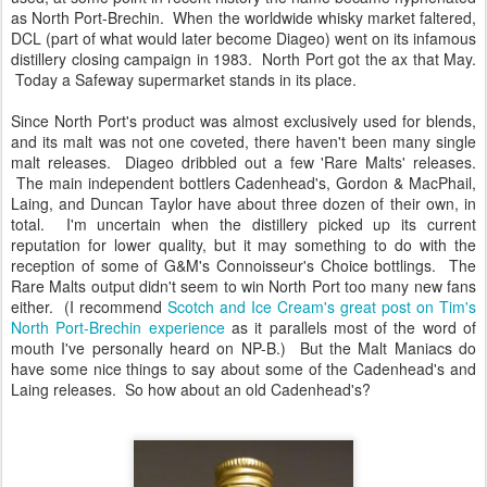
as North Port-Brechin. When the worldwide whisky market faltered,
DCL (part of what would later become Diageo) went on its infamous
distillery closing campaign in 1983. North Port got the ax that May.
Today a Safeway supermarket stands in its place.
Since North Port's product was almost exclusively used for blends,
and its malt was not one coveted, there haven't been many single
malt releases. Diageo dribbled out a few 'Rare Malts' releases.
The main independent bottlers Cadenhead's, Gordon & MacPhail,
Laing, and Duncan Taylor have about three dozen of their own, in
total. I'm uncertain when the distillery picked up its current
reputation for lower quality, but it may something to do with the
reception of some of G&M's Connoisseur's Choice bottlings. The
Rare Malts output didn't seem to win North Port too many new fans
either. (I recommend
Scotch and Ice Cream's great post on Tim's
North Port-Brechin experience
as it parallels most of the word of
mouth I've personally heard on NP-B.) But the Malt Maniacs do
have some nice things to say about some of the Cadenhead's and
Laing releases. So how about an old Cadenhead's?