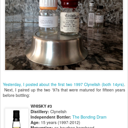
Yesterday, I posted about the first two 1997 Clynelish (both 14yrs)
.
Next, I paired up the two '97s that were matured for fifteen years
before bottling:
WHISKY #3
Distillery:
Clynelish
Independent Bottler:
The Bonding Dram
Age:
15 years (1997-2012)
Maturation:
ex-bourbon hogshead