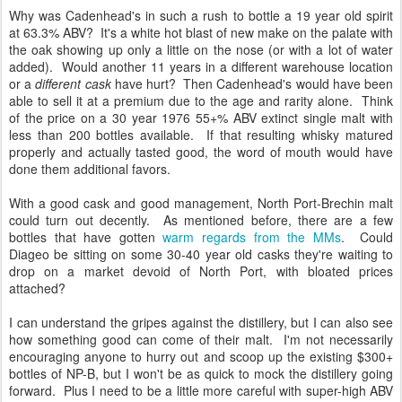
Why was Cadenhead's in such a rush to bottle a 19 year old spirit
at 63.3% ABV? It's a white hot blast of new make on the palate with
the oak showing up only a little on the nose (or with a lot of water
added). Would another 11 years in a different warehouse location
or a
different cask
have hurt? Then Cadenhead's would have been
able to sell it at a premium due to the age and rarity alone. Think
of the price on a 30 year 1976 55+% ABV extinct single malt with
less than 200 bottles available. If that resulting whisky matured
properly and actually tasted good, the word of mouth would have
done them additional favors.
With a good cask and good management, North Port-Brechin malt
could turn out decently. As mentioned before, there are a few
bottles that have gotten
warm regards from the MMs
. Could
Diageo be sitting on some 30-40 year old casks they're waiting to
drop on a market devoid of North Port, with bloated prices
attached?
I can understand the gripes against the distillery, but I can also see
how something good can come of their malt. I'm not necessarily
encouraging anyone to hurry out and scoop up the existing $300+
bottles of NP-B, but I won't be as quick to mock the distillery going
forward. Plus I need to be a little more careful with super-high ABV