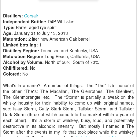
Distillery:
Corsair
Independent Bottler:
D4P Whiskies
Type:
Barrel-aged rye spirit
Age:
January 31 to July 13, 2013
Maturation:
2 liter new American Oak barrel
Limited bottling:
1
Distillery Region:
Tennesee and Kentucky, USA
Maturation Region:
Long Beach, California, USA
Alcohol by Volume:
North of 50%, South of 70%
Chillfiltered:
No
Colored:
No
What's in a name? A number of things. The "The" is in honor of
the other "The"s: The Macallan, The Glenrothes, The Glenlivet,
The Glenmorangie, etc. The "Storm" is partially a tweak on the
whisky industry for their inability to come up with original names,
see: Islay Storm, Cutty Stark Storm, Talisker Storm, and Talisker
Dark Storm (three of which came into the market within a year of
each other). It's a storm of whiskey, busy, loud, and potentially
destructive in its alcoholic intensity. But mostly I named it The
Storm after the events in my life that took place while the whiskey