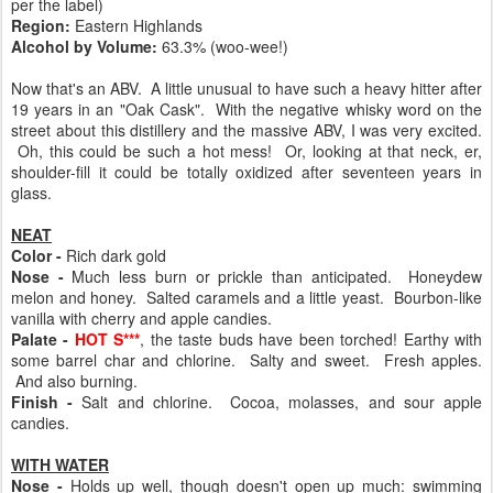
per the label)
Region:
Eastern Highlands
Alcohol by Volume:
63.3% (woo-wee!)
Now that's an ABV. A little unusual to have such a heavy hitter after
19 years in an "Oak Cask". With the negative whisky word on the
street about this distillery and the massive ABV, I was very excited.
Oh, this could be such a hot mess! Or, looking at that neck, er,
shoulder-fill it could be totally oxidized after seventeen years in
glass.
NEAT
Color -
Rich dark gold
Nose -
Much less burn or prickle than anticipated. Honeydew
melon and honey. Salted caramels and a little yeast. Bourbon-like
vanilla with cherry and apple candies.
Palate -
HOT S***
, the taste buds have been torched! Earthy with
some barrel char and chlorine. Salty and sweet. Fresh apples.
And also burning.
Finish -
Salt and chlorine. Cocoa, molasses, and sour apple
candies.
WITH WATER
Nose -
Holds up well, though doesn't open up much: swimming