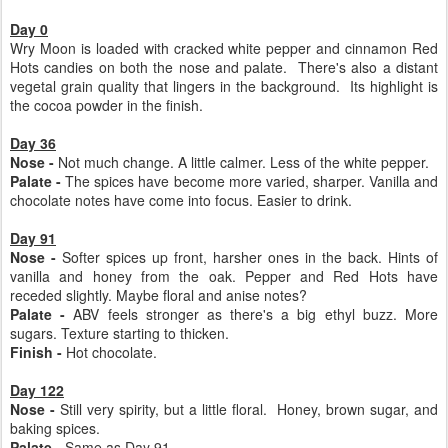
Day 0
Wry Moon is loaded with cracked white pepper and cinnamon Red
Hots candies on both the nose and palate. There's also a distant
vegetal grain quality that lingers in the background. Its highlight is
the cocoa powder in the finish.
Day 36
Nose -
Not much change. A little calmer. Less of the white pepper.
Palate -
The spices have become more varied, sharper. Vanilla and
chocolate notes have come into focus. Easier to drink.
Day 91
Nose -
Softer spices up front, harsher ones in the back. Hints of
vanilla and honey from the oak. Pepper and Red Hots have
receded slightly. Maybe floral and anise notes?
Palate -
ABV feels stronger as there's a big ethyl buzz. More
sugars. Texture starting to thicken.
Finish -
Hot chocolate.
Day 122
Nose -
Still very spirity, but a little floral. Honey, brown sugar, and
baking spices.
Palate -
Same as Day 91.