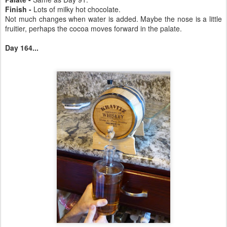
Finish -
Lots of milky hot chocolate.
Not much changes when water is added. Maybe the nose is a little
fruitier, perhaps the cocoa moves forward in the palate.
Day 164...