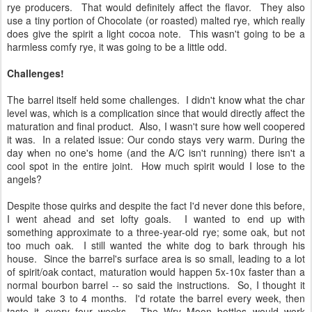
rye producers. That would definitely affect the flavor. They also
use a tiny portion of Chocolate (or roasted) malted rye, which really
does give the spirit a light cocoa note. This wasn't going to be a
harmless comfy rye, it was going to be a little odd.
Challenges!
The barrel itself held some challenges. I didn't know what the char
level was, which is a complication since that would directly affect the
maturation and final product. Also, I wasn't sure how well coopered
it was. In a related issue: Our condo stays very warm. During the
day when no one's home (and the A/C isn't running) there isn't a
cool spot in the entire joint. How much spirit would I lose to the
angels?
Despite those quirks and despite the fact I'd never done this before,
I went ahead and set lofty goals. I wanted to end up with
something approximate to a three-year-old rye; some oak, but not
too much oak. I still wanted the white dog to bark through his
house. Since the barrel's surface area is so small, leading to a lot
of spirit/oak contact, maturation would happen 5x-10x faster than a
normal bourbon barrel -- so said the instructions. So, I thought it
would take 3 to 4 months. I'd rotate the barrel every week, then
taste it every four weeks. The Wry Moon bottles would work