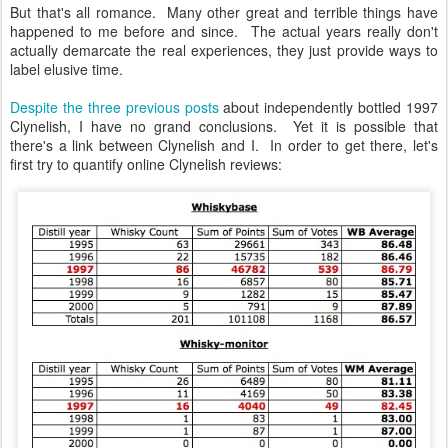
But that's all romance. Many other great and terrible things have
happened to me before and since. The actual years really don't
actually demarcate the real experiences, they just provide ways to
label elusive time.
Despite the three previous posts
about independently bottled 1997
Clynelish, I have no grand conclusions. Yet it is possible that
there's a link between Clynelish and I. In order to get there, let's
first try to quantify online Clynelish reviews: