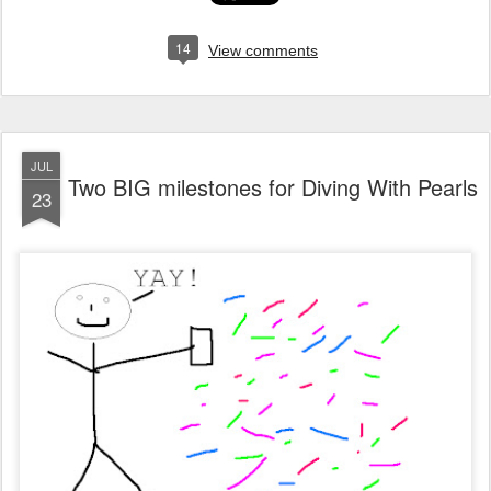
14
View comments
JUL
Two BIG milestones for Diving With Pearls
23