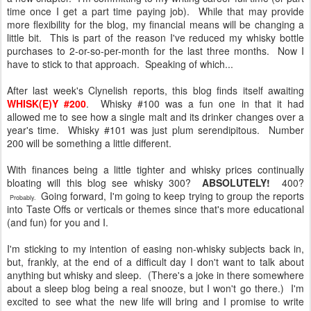
time once I get a part time paying job). While that may provide
more flexibility for the blog, my financial means will be changing a
little bit. This is part of the reason I've reduced my whisky bottle
purchases to 2-or-so-per-month for the last three months. Now I
have to stick to that approach. Speaking of which...
After last week's Clynelish reports, this blog finds itself awaiting
WHISK(E)Y #200
. Whisky #100 was a fun one in that it had
allowed me to see how a single malt and its drinker changes over a
year's time. Whisky #101 was just plum serendipitous. Number
200 will be something a little different.
With finances being a little tighter and whisky prices continually
bloating will this blog see whisky 300?
ABSOLUTELY!
400?
Going forward, I'm going to keep trying to group the reports
Probably.
into Taste Offs or verticals or themes since that's more educational
(and fun) for you and I.
I'm sticking to my intention of easing non-whisky subjects back in,
but, frankly, at the end of a difficult day I don't want to talk about
anything but whisky and sleep. (There's a joke in there somewhere
about a sleep blog being a real snooze, but I won't go there.) I'm
excited to see what the new life will bring and I promise to write