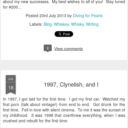
about my new successes. My best wishes to all of you! Stay tuned
for #200...
Posted
23rd July 2013
by
Diving for Pearls
Labels:
Blog
Whiskey
Whisky
Writing
8
View comments
JUL
1997, Clynelish, and I
18
In 1997, I got laid for the first time. I got my first car. Watched my
first porn (talk about vintage!) from end to end. Got drunk for the
first time. Fell in love with silent cinema. To me it was the sunset of
my childhood. It was 1998 that overthrew everything, when I was
crushed and rebuilt for the first time.