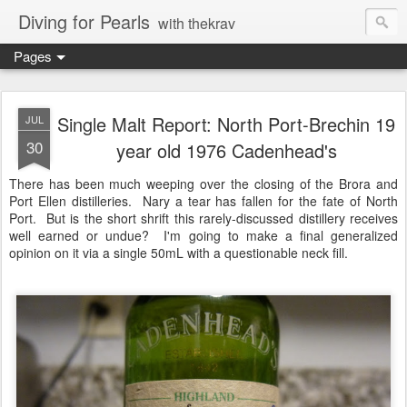
Diving for Pearls
with thekrav
Pages
Single Malt Report: North Port-Brechin 19
JUL
30
year old 1976 Cadenhead's
There has been much weeping over the closing of the Brora and
Port Ellen distilleries. Nary a tear has fallen for the fate of North
Port. But is the short shrift this rarely-discussed distillery receives
well earned or undue? I'm going to make a final generalized
opinion on it via a single 50mL with a questionable neck fill.