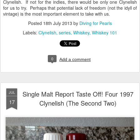
Clynelish. If not for the indies, there would be only one Clynelish
for us to try. Perhaps that potential lack of freedom (not the idyll of
vintage) is the most important element to take with us.
Posted
18th July 2013
by
Diving for Pearls
Labels:
Clynelish
series
Whiskey
Whiskey 101
0
Add a comment
Single Malt Report Taste Off! Four 1997
JUL
17
Clynelish (The Second Two)