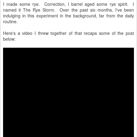
I made some rye. Correction, I barrel aged some rye spirit. I
named it The Rye Storm. Over the past six months, I've been
indulging in this experiment in the background, far from the daily
routine.
Here's a video I threw together of that recaps some of the post
below: