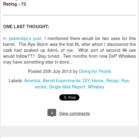
Rating
-
72
ONE LAST THOUGHT:
In yesterday's post
, I mentioned there would be two uses for this
barrel. The Rye Storm was the first fill, after which I discovered the
cask had soaked up 64mL of rye. What sort of second
fill
use
would follow??? Stay tuned. Two months from now D4P Whiskies
may have something else in store...
Posted
25th July 2013
by
Diving for Pearls
Labels:
America
Barrel Experiments
DIY
Home
Recap
Rye
series
Single Malt Report
Whiskey
4
View comments