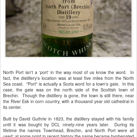
North Port isn't a 'port' in the way most of us know the word. In
fact, the distillery's location was at least five miles from the North
Sea coast. "Port" is actually a Scots word for a town's gate. In this
case, the gate was on the north side of the Scottish town of
Brechin. Though the distillery is gone, the town is still there, near
the River Esk in corn country, with a thousand year old cathedral in
its center.
Built by David Guthrie in 1823, the distillery stayed with his family
until it was bought by DCL ninety-nine years later. During its
lifetime the names Townhead, Brechin, and North Port were all
used; at some point in recent history the name became hyphenated