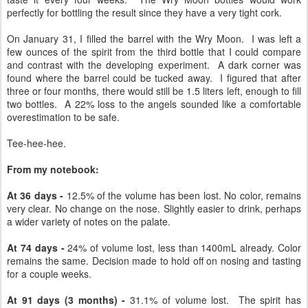
perfectly for bottling the result since they have a very tight cork.
On January 31, I filled the barrel with the Wry Moon. I was left a
few ounces of the spirit from the third bottle that I could compare
and contrast with the developing experiment. A dark corner was
found where the barrel could be tucked away. I figured that after
three or four months, there would still be 1.5 liters left, enough to fill
two bottles. A 22% loss to the angels sounded like a comfortable
overestimation to be safe.
Tee-hee-hee.
From my notebook:
At 36 days -
12.5% of the volume has been lost. No color, remains
very clear. No change on the nose. Slightly easier to drink, perhaps
a wider variety of notes on the palate.
At 74 days -
24% of volume lost, less than 1400mL already. Color
remains the same. Decision made to hold off on nosing and tasting
for a couple weeks.
At 91 days (3 months) -
31.1% of volume lost. The spirit has