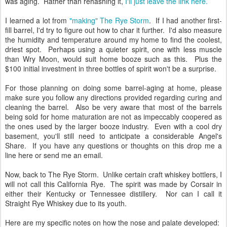
was aging. Rather than rehashing it,
I'll just leave the link here.
I learned a lot from
"making" The Rye Storm
. If I had another first-
fill barrel, I'd try to figure out how to char it further. I'd also measure
the humidity and temperature around my home to find the coolest,
driest spot. Perhaps using a quieter spirit, one with less muscle
than Wry Moon, would suit home booze such as this. Plus the
$100 initial investment in three bottles of spirit won't be a surprise.
For those planning on doing some barrel-aging at home, please
make sure you follow any directions provided regarding curing and
cleaning the barrel. Also be very aware that most of the barrels
being sold for home maturation are not as impeccably coopered as
the ones used by the larger booze industry. Even with a cool dry
basement, you'll still need to anticipate a considerable Angel's
Share. If you have any questions or thoughts on this drop me a
line here or send me an email.
Now, back to The Rye Storm. Unlike certain craft whiskey bottlers, I
will not call this California Rye. The spirit was made by Corsair in
either their Kentucky or Tennessee distillery. Nor can I call it
Straight Rye Whiskey due to its youth.
Here are my specific notes on how the nose and palate developed: