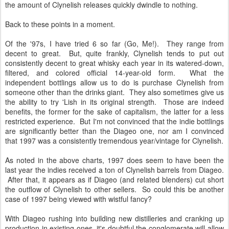
the amount of Clynelish releases quickly dwindle to nothing.
Back to these points in a moment.
Of the '97s, I have tried 6 so far (Go, Me!). They range from
decent to great. But, quite frankly, Clynelish tends to put out
consistently decent to great whisky each year in its watered-down,
filtered, and colored official 14-year-old form. What the
independent bottlings allow us to do is purchase Clynelish from
someone other than the drinks giant. They also sometimes give us
the ability to try 'Lish in its original strength. Those are indeed
benefits, the former for the sake of capitalism, the latter for a less
restricted experience. But I'm not convinced that the indie bottlings
are significantly better than the Diageo one, nor am I convinced
that 1997 was a consistently tremendous year/vintage for Clynelish.
As noted in the above charts, 1997 does seem to have been the
last year the indies received a ton of Clynelish barrels from Diageo.
After that, it appears as if Diageo (and related blenders) cut short
the outflow of Clynelish to other sellers. So could this be another
case of 1997 being viewed with wistful fancy?
With Diageo rushing into building new distilleries and cranking up
production in existing ones, it's doubtful the conglomerate will allow