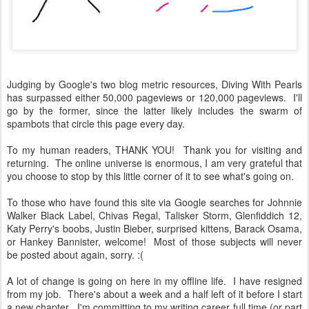
Judging by Google's two blog metric resources, Diving With Pearls
has surpassed either 50,000 pageviews or 120,000 pageviews. I'll
go by the former, since the latter likely includes the swarm of
spambots that circle this page every day.
To my human readers, THANK YOU! Thank you for visiting and
returning. The online universe is enormous, I am very grateful that
you choose to stop by this little corner of it to see what's going on.
To those who have found this site via Google searches for Johnnie
Walker Black Label, Chivas Regal, Talisker Storm, Glenfiddich 12,
Katy Perry's boobs, Justin Bieber, surprised kittens, Barack Osama,
or Hankey Bannister, welcome! Most of those subjects will never
be posted about again, sorry. :(
A lot of change is going on here in my offline life. I have resigned
from my job. There's about a week and a half left of it before I start
a new chapter. I'm committing to my writing career full time (or part