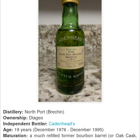
Distillery:
North Port (Brechin)
Ownership:
Diageo
Independent Bottler:
Cadenhead's
Age:
19 years (December 1976 - December 1995)
Maturation:
a much refilled former bourbon barrel (or Oak Cask,