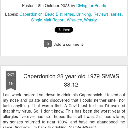
Posted
18th October 2023
by
Diving for Pearls
Labels:
Caperdonich
Dead Distilleries
Drinking
Reviews
series
Single Malt Report
Whiskey
Whisky
0
Add a comment
Caperdonich 23 year old 1979 SMWS
OCT
16
38.12
Last week, before I sat down to drink this Caperdonich, I tested out
my nose and palate and discovered that I could neither smell nor
taste anything. That was a first. A Covid test told me I'd avoided
that shitty virus. So, I don't know. This has been the worst year of
allergies I've ever had, so I hoped that's all it was. 24+ hours later,
my senses returned to near 100%, and have not abandoned me
since. And now I'm back to drinking.
Slàinte Mhaith!