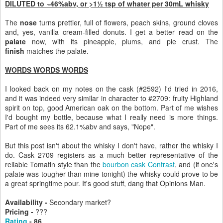
DILUTED to ~46%abv, or >1½ tsp of whater per 30mL whisky
The
nose
turns prettier, full of flowers, peach skins, ground cloves
and, yes, vanilla cream-filled donuts. I get a better read on the
palate
now, with its pineapple, plums, and pie crust. The
finish
matches the palate.
WORDS WORDS WORDS
I looked back on my notes on the cask (#2592) I'd tried in 2016,
and it was indeed very similar in character to #2709: fruity Highland
spirit on top, good American oak on the bottom. Part of me wishes
I'd bought my bottle, because what I really need is more things.
Part of me sees its 62.1%abv and says, "Nope".
But this post isn't about the whisky I don't have, rather the whisky I
do. Cask 2709 registers as a much better representative of the
reliable Tomatin style than the
bourbon cask Contrast
, and (if one's
palate was tougher than mine tonight) the whisky could prove to be
a great springtime pour. It's good stuff, dang that Opinions Man.
Availability -
Secondary market?
Pricing -
???
Rating
- 86