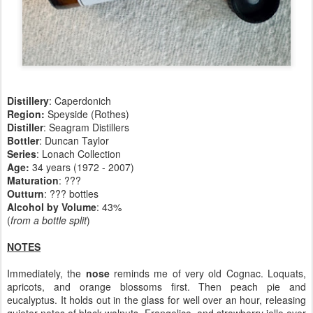
Distillery
: Caperdonich
Region:
Speyside (Rothes)
Distiller
: Seagram Distillers
Bottler
: Duncan Taylor
Series
: Lonach Collection
Age:
34 years (1972 - 2007)
Maturation
:
???
Outturn
: ??? bottles
Alcohol by Volume
: 43%
(
from a bottle split
)
NOTES
Immediately, the
nose
reminds me of very old Cognac. Loquats,
apricots, and orange blossoms first. Then peach pie and
eucalyptus. It holds out in the glass for well over an hour, releasing
quieter notes of black walnuts, Frangelico, and strawberry jello over