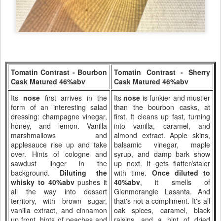
Tomatin Contrast - Bourbon
Tomatin Contrast - Sherry
Cask Matured 46%abv
Cask Matured 46%abv
Its
nose
first arrives in the
Its
nose
is funkier and mustier
form of an interesting salad
than the bourbon casks, at
dressing: champagne vinegar,
first. It cleans up fast, turning
honey, and lemon. Vanilla
into vanilla, caramel, and
marshmallows and
almond extract. Apple skins,
applesauce rise up and take
balsamic vinegar, maple
over. Hints of cologne and
syrup, and damp bark show
sawdust linger in the
up next. It gets flatter/staler
background.
Diluting the
with time.
Once diluted to
whisky to 40%abv
pushes it
40%abv
, it smells of
all the way into dessert
Glenmorangie Lasanta. And
territory, with brown sugar,
that's not a compliment. It's all
vanilla extract, and cinnamon
oak spices, caramel, black
up front, hints of peaches and
raisins, and a hint of dried