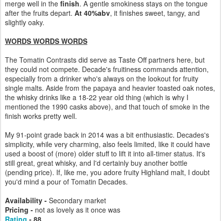
merge well in the
finish
. A gentle smokiness stays on the tongue
after the fruits depart.
At 40%abv
, it finishes sweet, tangy, and
slightly oaky.
WORDS WORDS WORDS
The Tomatin Contrasts did serve as Taste Off partners here, but
they could not compete. Decade's fruitiness commands attention,
especially from a drinker who's always on the lookout for fruity
single malts. Aside from the papaya and heavier toasted oak notes,
the whisky drinks like a 18-22 year old thing (which is why I
mentioned the 1990 casks above), and that touch of smoke in the
finish works pretty well.
My 91-point grade back in 2014 was a bit enthusiastic. Decades's
simplicity, while very charming, also feels limited, like it could have
used a boost of (more) older stuff to lift it into all-timer status. It's
still great, great whisky, and I'd certainly buy another bottle
(pending price). If, like me, you adore fruity Highland malt, I doubt
you'd mind a pour of Tomatin Decades.
Availability -
Secondary market
Pricing -
not as lovely as it once was
Rating
- 88