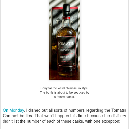
Sorry for the weird chiaroscuro style.
The bottle is about to be seduced by
a femme fatale.
On Monday
, I dished out all sorts of numbers regarding the Tomatin
Contrast bottles. That won't happen this time because the distillery
didn't list the number of each of these casks, with one exception: