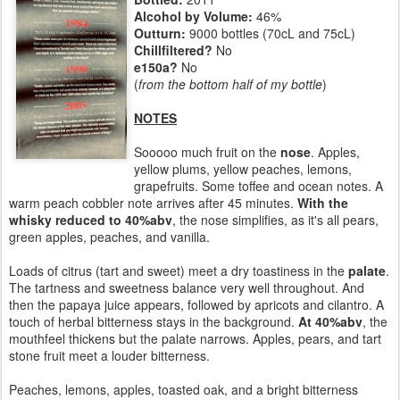
Alcohol by Volume:
46%
Outturn:
9000 bottles (70cL and 75cL)
Chillfiltered?
No
e150a?
No
(
from the bottom half of my bottle
)
NOTES
Sooooo much fruit on the
nose
. Apples,
yellow plums, yellow peaches, lemons,
grapefruits. Some toffee and ocean notes. A
warm peach cobbler note arrives after 45 minutes.
With the
whisky reduced to 40%abv
, the nose simplifies, as it's all pears,
green apples, peaches, and vanilla.
Loads of citrus (tart and sweet) meet a dry toastiness in the
palate
.
The tartness and sweetness balance very well throughout. And
then the papaya juice appears, followed by apricots and cilantro. A
touch of herbal bitterness stays in the background.
At 40%abv
, the
mouthfeel thickens but the palate narrows. Apples, pears, and tart
stone fruit meet a louder bitterness.
Peaches, lemons, apples, toasted oak, and a bright bitterness