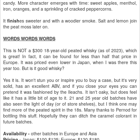
candy. More character emerges with time: sweet apples, menthol,
iron, oranges, and a sprinkling of cracked peppercorns.
It
finish
es sweeter and with a woodier smoke. Salt and lemon join
the peat moss later on.
WORDS WORDS WORDS
This is NOT a $300 18-year-old peated whisky (as of 2023), which
is great! In fact, it can be found for less than half that price in
Europe. It was priced even lower in Japan, when I was there this
year too. But is it good whisky?
Yes it is. It won't stun you or inspire you to buy a case, but it's very
solid, has an excellent ABV, and if you close your eyes you can
pretend it was fashioned by the Ileachs. It isn't oaky, but does feel
like it has a little bit of age to it. 21 and 25 year old batches have
also seen the light of day (or of store shelves), but I think one may
find more of the peated spirit in the 18s. Many thanks to Pernod for
bottling this stuff. Hopefully they can ditch the caramel colorant in
future batches.
Availability -
other batches in Europe and Asia
Pricing -
Japan: $100-$125; Europe: $120-$180