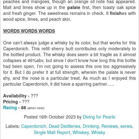
peaches and mangoes, though an orange oil note has appeared.
Malt and limes show up in the
palate
first, then toasty oak spice
and fresh ginger. The sweetness remains in check. It
finish
es with
wood spice, limes, and peach skin.
WORDS WORDS WORDS
One can't always judge a whisky by its color, but that works for this
Caperdonich. This refill sherry butt contributes only moderately to
the bottled product. The whisky does seem a bit fragile as it almost
collapses at 46%abv, but since I don't know how long this this bottle
had been open, I'm not going to assess this one too aggressively
for it. But I do prefer it at full strength, wherein the palate is never
shy, and the nose is a particular treat. As much as I enjoyed this
particular Caperdonich, it did have a sparring partner......
Availability -
???
Pricing -
???
Rating
- 88
(when neat)
Posted
16th October 2023
by
Diving for Pearls
Labels:
Caperdonich
Dead Distilleries
Drinking
Reviews
series
Single Malt Report
Whiskey
Whisky