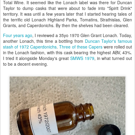
Total Wine. It seemed like the Lonach label was there for Duncan
Taylor to dump casks that were about to fade into "Spirit Drink"
territory. It was until a few years later that I started hearing tales of
the terrific old Lonach Highland Parks, Tomatins, Strathislas, Glen
Grants, and Caperdonichs. By then the shelves had been cleared.
Four years ago
, I reviewed a 35yo 1970 Glen Grant Lonach. Today,
another Lonach, this time a bottling from
Duncan Taylor's famous
stash of 1972 Caperdonichs
.
Three of these Capers
were rolled out
in the Lonach fashion, with this cask bearing the highest ABV, 43%.
I tried it alongside Monday's great
SMWS 1979
, in what turned out
to be a decent evening.