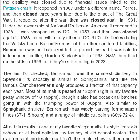
the distillery was
closed
due to financial issues linked to the
Pattison crash
. It reopened in 1907 under a different name, Forres,
and then
closed
three years later due to the onset of The Great
War. It reopened after the war, then was
closed
again in 1931.
Under the ownership of National Distillers of America, it reopened in
1938. It was scooped up by DCL in 1953, and then was
closed
again in 1983, along with many other of DCL/UD's distilleries during
the Whisky Loch. But unlike most of the other shuttered facilities,
Benromach was not bulldozed to the ground. Instead it was sold to
independent bottler, Gordon & MacPhail, in 1993. G&M then fired
up the stills in 1999, and they're still running in 2023.
The last I'd checked, Benromach was the smallest distillery in
Speyside. Its capacity is similar to Springbank's, and like the
famous Campbeltowner it only produces a fraction of that capacity
each year. Most of its malt is peated at 12ppm (right in my favorite
peaty window of 10-15ppm), though it also has occasional batches
going in with the thumping power of 60ppm. Also similar to
Springbank distillery, Benromach has widely varying fermentation
times (67-115 hours) and a range of middle cut points (60%-72%).
All of this results in one of my favorite single malts. Its style feels
old
school
, or at least satisfies my fantasy of old school scotch. The
ever-present moderate peat isn't the main show, rather one of