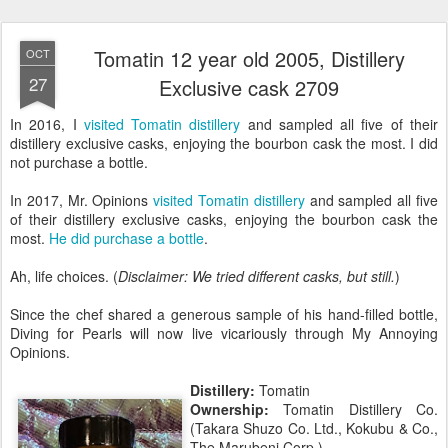
Tomatin 12 year old 2005, Distillery
OCT
27
Exclusive cask 2709
In 2016, I
visited Tomatin distillery
and sampled all five of their
distillery exclusive casks, enjoying the bourbon cask the most. I did
not purchase a bottle.
In 2017, Mr. Opinions
visited Tomatin distillery
and sampled all five
of their distillery exclusive casks, enjoying the bourbon cask the
most.
He did purchase a bottle
.
Ah, life choices. (
Disclaimer: We tried different casks, but still.
)
Since the chef shared a generous sample of his hand-filled bottle,
Diving for Pearls will now live vicariously through My Annoying
Opinions.
Distillery:
Tomatin
Ownership:
Tomatin Distillery Co.
(Takara Shuzo Co. Ltd., Kokubu & Co.,
The Marubeni Corp.)