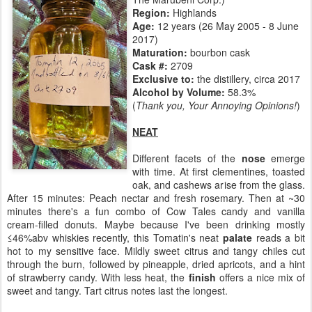
Region:
Highlands
Age:
12 years (26 May 2005 - 8 June
2017)
Maturation:
bourbon cask
Cask #:
2709
Exclusive to:
the distillery, circa 2017
Alcohol by Volume:
58.3%
(
Thank you, Your Annoying Opinions!
)
NEAT
Different facets of the
nose
emerge
with time. At first clementines, toasted
oak, and cashews arise from the glass.
After 15 minutes: Peach nectar and fresh rosemary. Then at ~30
minutes there's a fun combo of Cow Tales candy and vanilla
cream-filled donuts. Maybe because I've been drinking mostly
≤46%abv whiskies recently, this Tomatin's neat
palate
reads a bit
hot to my sensitive face. Mildly sweet citrus and tangy chiles cut
through the burn, followed by pineapple, dried apricots, and a hint
of strawberry candy. With less heat, the
finish
offers a nice mix of
sweet and tangy. Tart citrus notes last the longest.