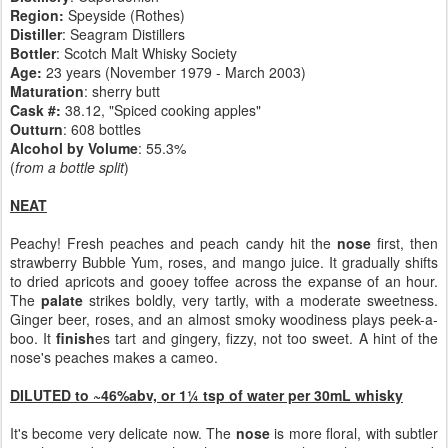
Region:
Speyside (Rothes)
Distiller
: Seagram Distillers
Bottler
: Scotch Malt Whisky Society
Age:
23 years (November 1979 - March 2003)
Maturation
:
sherry butt
Cask #:
38.12, "Spiced cooking apples"
Outturn
: 608 bottles
Alcohol by Volume
: 55.3%
(
from a bottle split
)
NEAT
Peachy! Fresh peaches and peach candy hit the
nose
first, then
strawberry Bubble Yum, roses, and mango juice. It gradually shifts
to dried apricots and gooey toffee across the expanse of an hour.
The
palate
strikes boldly, very tartly, with a moderate sweetness.
Ginger beer, roses, and an almost smoky woodiness plays peek-a-
boo. It
finish
es tart and gingery, fizzy, not too sweet. A hint of the
nose's peaches makes a cameo.
DILUTED to ~46%abv, or 1¼ tsp of water per 30mL whisky
It's become very delicate now. The
nose
is more floral, with subtler