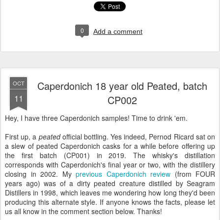
0
Add a comment
Caperdonich 18 year old Peated, batch
OCT
11
CP002
Hey, I have three Caperdonich samples! Time to drink 'em.
First up, a
peated
official bottling. Yes indeed, Pernod Ricard sat on
a slew of peated Caperdonich casks for a while before offering up
the first batch (CP001) in 2019. The whisky's distillation
corresponds with Caperdonich's final year or two, with the distillery
closing in 2002. My
previous Caperdonich review
(from FOUR
years ago) was of a dirty peated creature distilled by Seagram
Distillers in 1998, which leaves me wondering how long they'd been
producing this alternate style. If anyone knows the facts, please let
us all know in the comment section below. Thanks!