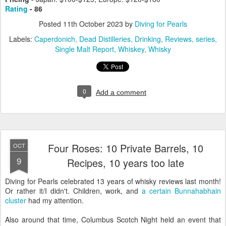
Rating
- 86
Posted
11th October 2023
by
Diving for Pearls
Labels:
Caperdonich
Dead Distilleries
Drinking
Reviews
series
Single Malt Report
Whiskey
Whisky
0
Add a comment
Four Roses: 10 Private Barrels, 10
OCT
9
Recipes, 10 years too late
Diving for Pearls celebrated 13 years of whisky reviews last month!
Or rather it/I didn't. Children, work, and
a certain Bunnahabhain
cluster
had my attention.
Also around that time, Columbus Scotch Night held an event that