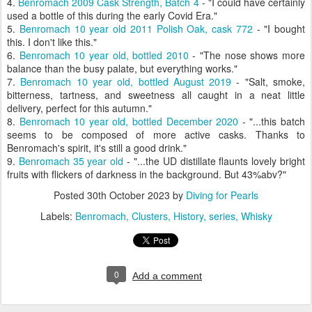
4.
Benromach 2009 Cask Strength, Batch 4
- "I could have certainly
used a bottle of this during the early Covid Era."
5.
Benromach 10 year old 2011 Polish Oak, cask 772
- "I bought
this. I don't like this."
6.
Benromach 10 year old, bottled 2010
- "
The nose shows more
balance than the busy palate, but everything works."
7.
Benromach 10 year old, bottled August 2019
- "
Salt, smoke,
bitterness, tartness, and sweetness all caught in a neat little
delivery, perfect for this autumn."
8.
Benromach 10 year old, bottled December 2020
- "...
this batch
seems to be composed of more active casks. Thanks to
Benromach's spirit, it's still a good drink."
9.
Benromach 35 year old
- "...the UD distillate flaunts lovely bright
fruits with flickers of darkness in the background. But 43%abv?"
Posted
30th October 2023
by
Diving for Pearls
Labels:
Benromach
Clusters
History
series
Whisky
0
Add a comment