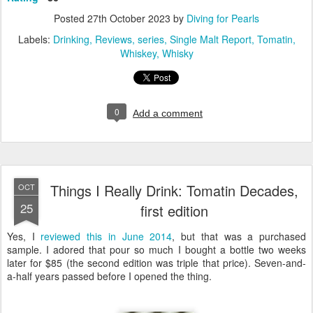
Posted
27th October 2023
by
Diving for Pearls
Labels:
Drinking
Reviews
series
Single Malt Report
Tomatin
Whiskey
Whisky
0
Add a comment
Things I Really Drink: Tomatin Decades,
OCT
25
first edition
Yes, I
reviewed this in June 2014
, but that was a purchased
sample. I adored that pour so much I bought a bottle two weeks
later for $85 (the second edition was triple that price). Seven-and-
a-half years passed before I opened the thing.