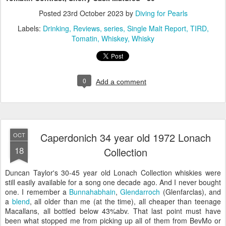
Posted
23rd October 2023
by
Diving for Pearls
Labels:
Drinking
Reviews
series
Single Malt Report
TIRD
Tomatin
Whiskey
Whisky
0
Add a comment
Caperdonich 34 year old 1972 Lonach
OCT
18
Collection
Duncan Taylor's 30-45 year old Lonach Collection whiskies were
still easily available for a song one decade ago. And I never bought
one. I remember a
Bunnahabhain
,
Glendarroch
(Glenfarclas), and
a
blend
, all older than me (at the time), all cheaper than teenage
Macallans, all bottled below 43%abv. That last point must have
been what stopped me from picking up all of them from BevMo or