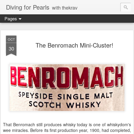
Diving for Pearls
with thekrav
Pages
OCT
The Benromach Mini-Cluster!
30
That Benromach still produces whisky today is one of whiskydom's
wee miracles. Before its first production year, 1900, had completed,