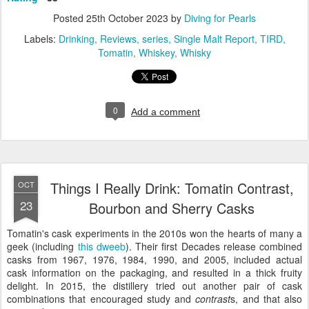
Posted
25th October 2023
by
Diving for Pearls
Labels:
Drinking
Reviews
series
Single Malt Report
TIRD
Tomatin
Whiskey
Whisky
0
Add a comment
Things I Really Drink: Tomatin Contrast,
OCT
23
Bourbon and Sherry Casks
Tomatin's cask experiments in the 2010s won the hearts of many a
geek (including
this dweeb
). Their first Decades release combined
casks from 1967, 1976, 1984, 1990, and 2005, included actual
cask information on the packaging, and resulted in a thick fruity
delight. In 2015, the distillery tried out another pair of cask
combinations that encouraged study and
contrast
s, and that also