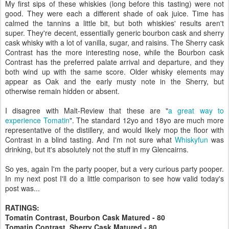
My first sips of these whiskies (long before this tasting) were not
good. They were each a different shade of oak juice. Time has
calmed the tannins a little bit, but both whiskies' results aren't
super. They're decent, essentially generic bourbon cask and sherry
cask whisky with a lot of vanilla, sugar, and raisins. The Sherry cask
Contrast has the more interesting nose, while the Bourbon cask
Contrast has the preferred palate arrival and departure, and they
both wind up with the same score. Older whisky elements may
appear as Oak and the early musty note in the Sherry, but
otherwise remain hidden or absent.
I disagree with Malt-Review that these are "
a great way to
experience Tomatin
". The standard 12yo and 18yo are much more
representative of the distillery, and would likely mop the floor with
Contrast in a blind tasting. And I'm not sure what
Whiskyfun
was
drinking, but it's absolutely not the stuff in my Glencairns.
So yes, again I'm the party pooper, but a very curious party pooper.
In my next post I'll do a little comparison to see how valid today's
post was...
RATINGS:
Tomatin Contrast, Bourbon Cask Matured - 80
Tomatin Contrast, Sherry Cask Matured - 80