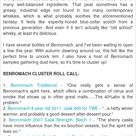
many well-balanced ingredients. That peat sometimes has a
greasy, industrial edge not found in too many contemporary
whiskies, which is what probably soothes the aforementioned
fantasy. It feels like expertly-honed blue-collar scotch from a
previous generation. And even if it isn't actually like "old school"
whisky, at least it's delicious.
I have several bottles of Benromach, and I've been waiting to open
a few this year. With autumn dawning around us, this felt like the
perfect time to uncork 'em. I also have a host of Benromach
samples gathering dust here, so it's time to cluster up!
BENROMACH CLUSTER ROLL CALL:
1.
Benromach Traditional
- "One really gets a sense of
Benromach's spirit here, which offers a combination of citrus and
smoke that shows up in other great malts......The 40%abv is the
problem."
2.
Benromach 8 year old 2011, cask 400 for TWE
- "...a hefty winter
warmer, and probably a good dessert-after-dessert pour."
3.
Benromach 2007 Cask Strength, Batch 1
- "The sherry casks
have more influence than the ex-bourbon vessels, but the spirit still
lives on."