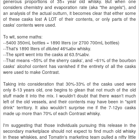
generous proportions of 35+ year old whisky. But when one
considers chemistry and evaporation rate (aka "the angels"), and
an analysis of the actual outturn, it becomes clear that either some
of these casks lost A LOT of their contents, or only parts of the
casks' contents were used.
To wit, some maths:
--5400 350mL bottles = 1890 liters (or 2700 700mL bottles)
--That's 1890 liters of
diluted
46%abv whisky.
--The spirit went into the casks at 63.5%abv.
--That means ~55% of the sherry casks', and ~61% of the bourbon
casks' alcohol content has vanished if the entirety of all the casks
were used to make Contrast.
Taking into consideration that 30%-33% of the casks used were
only 8-13 years old, one begins to glean that not much of the old
stuff made it into the mix. I wouldn't doubt that there wasn't much
left of the old vessels, and their contents may have been in "spirit
drink" territory. It also wouldn't surprise me if the 7-12yo casks
made up more than 70% of each Contrast whisky.
I'm suggesting that those individuals pursuing this release in the
secondary marketplace should not expect to find much old whisky
in these whiskies, and Tomatin's marketing team pulled a nifty little