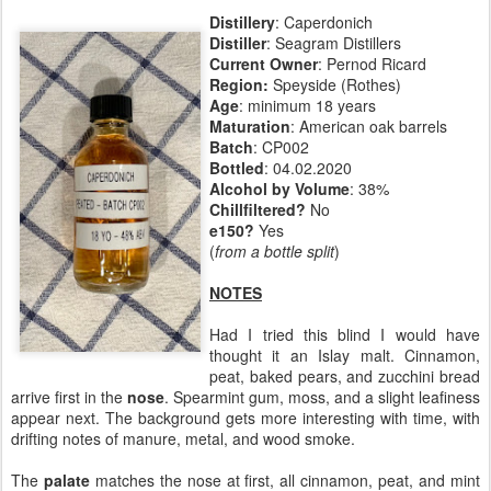
Distillery
: Caperdonich
Distiller
: Seagram Distillers
Current Owner
: Pernod Ricard
Region:
Speyside (Rothes)
Age
: minimum 18 years
Maturation
: American oak barrels
Batch
: CP002
Bottled
: 04.02.2020
Alcohol by Volume
: 38%
Chillfiltered?
No
e150?
Yes
(
from a bottle split
)
NOTES
Had I tried this blind I would have
thought it an Islay malt. Cinnamon,
peat, baked pears, and zucchini bread
arrive first in the
nose
. Spearmint gum, moss, and a slight leafiness
appear next. The background gets more interesting with time, with
drifting notes of manure, metal, and wood smoke.
The
palate
matches the nose at first, all cinnamon, peat, and mint