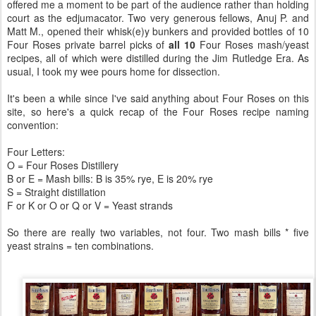
offered me a moment to be part of the audience rather than holding
court as the edjumacator. Two very generous fellows, Anuj P. and
Matt M., opened their whisk(e)y bunkers and provided bottles of 10
Four Roses private barrel picks of
all 10
Four Roses mash/yeast
recipes, all of which were distilled during the Jim Rutledge Era. As
usual, I took my wee pours home for dissection.
It's been a while since I've said anything about Four Roses on this
site, so here's a quick recap of the Four Roses recipe naming
convention:
Four Letters:
O = Four Roses Distillery
B or E = Mash bills: B is 35% rye, E is 20% rye
S = Straight distillation
F or K or O or Q or V = Yeast strands
So there are really two variables, not four. Two mash bills * five
yeast strains = ten combinations.