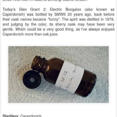
Today's Glen Grant 2: Electric Boogaloo (also known as
Caperdonich) was bottled by SMWS 20 years ago, back before
their cask names became "funny". The spirit was distilled in 1979,
and judging by the color, its sherry cask may have been very
gentle. Which could be a very good thing, as I've always enjoyed
Caperdonich more than oak juice.
Distillery
: Caperdonich