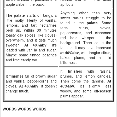
apple chips in the back.
apricots.
Anything other than very
The
palate
starts off tangy, a
sweet raisins struggle to be
little malty. Plenty of vanilla,
found in the
palate
. Some
lemons, and tart nectarines
tarts citrus, cloves,
perk up. Within 30 minutes
peppercorns, and cinnamon
toasty oak spices (like cloves)
red hots whisper in the
overwhelm, and it gets much
background. Then come the
sweeter.
At 40%abv
, it's
tannins. It may have improved
loaded with vanilla and sugar.
at 40%abv
, with tangier citrus,
Maybe some tinned peaches
baked plums, and a mild
and lime candy too.
bitterness.
It
finish
es with raisins,
It
finish
es full of brown sugar
prunes, and lemon candies.
and vanilla, peppercorns and
Then come the tannins.
At
cloves.
At 40%abv
, it doesn't
40%abv
, it's slightly less
change much.
woody, and some off-season
plums appear.
WORDS WORDS WORDS