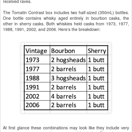
received raves.
The Tomatin Contrast box includes two half-sized (350mL) bottles.
One bottle contains whisky aged entirely in bourbon casks, the
other in sherry casks. Both whiskies held casks from 1973, 1977,
1988, 1991, 2002, and 2006. Here's the breakdown:
At first glance these combinations may look like they include very