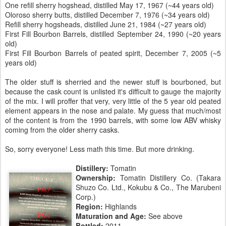
One refill sherry hogshead, distilled May 17, 1967 (~44 years old)
Oloroso sherry butts, distilled December 7, 1976 (~34 years old)
Refill sherry hogsheads, distilled June 21, 1984 (~27 years old)
First Fill Bourbon Barrels, distilled September 24, 1990 (~20 years
old)
First Fill Bourbon Barrels of peated spirit, December 7, 2005 (~5
years old)
The older stuff is sherried and the newer stuff is bourboned, but
because the cask count is unlisted it's difficult to gauge the majority
of the mix. I will proffer that very, very little of the 5 year old peated
element appears in the nose and palate. My guess that much/most
of the content is from the 1990 barrels, with some low ABV whisky
coming from the older sherry casks.
So, sorry everyone! Less math this time. But more drinking.
Distillery:
Tomatin
Ownership:
Tomatin Distillery Co. (Takara
Shuzo Co. Ltd., Kokubu & Co., The Marubeni
Corp.)
Region:
Highlands
Maturation and Age:
See above
Bottled:
2011