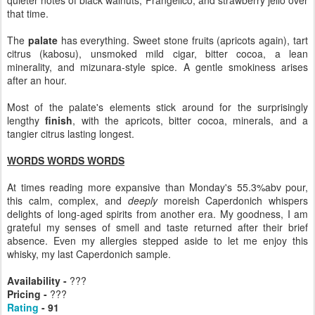
that time.
The
palate
has everything. Sweet stone fruits (apricots again), tart
citrus (kabosu), unsmoked mild cigar, bitter cocoa, a lean
minerality, and mizunara-style spice. A gentle smokiness arises
after an hour.
Most of the palate's elements stick around for the surprisingly
lengthy
finish
, with the apricots, bitter cocoa, minerals, and a
tangier citrus lasting longest.
WORDS WORDS WORDS
At times reading more expansive than Monday's 55.3%abv pour,
this calm, complex, and
deeply
moreish Caperdonich whispers
delights of long-aged spirits from another era. My goodness, I am
grateful my senses of smell and taste returned after their brief
absence. Even my allergies stepped aside to let me enjoy this
whisky, my last Caperdonich sample.
Availability -
???
Pricing -
???
Rating
- 91