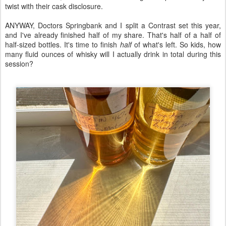
twist with their cask disclosure.
ANYWAY, Doctors Springbank and I split a Contrast set this year,
and I've already finished half of my share. That's half of a half of
half-sized bottles. It's time to finish
half
of what's left. So kids, how
many fluid ounces of whisky will I actually drink in total during this
session?