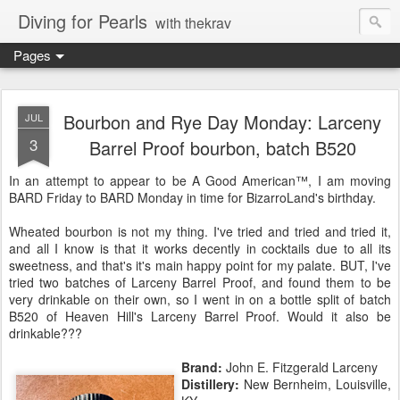
Diving for Pearls
with thekrav
Pages
Bourbon and Rye Day Monday: Larceny
JUL
3
Barrel Proof bourbon, batch B520
In an attempt to appear to be A Good American™, I am moving
BARD Friday to BARD Monday in time for BizarroLand's birthday.
Wheated bourbon is not my thing. I've tried and tried and tried it,
and all I know is that it works decently in cocktails due to all its
sweetness, and that's it's main happy point for my palate. BUT, I've
tried two batches of Larceny Barrel Proof, and found them to be
very drinkable on their own, so I went in on a bottle split of batch
B520 of Heaven Hill's Larceny Barrel Proof. Would it also be
drinkable???
Brand:
John E. Fitzgerald Larceny
Distillery:
New Bernheim, Louisville,