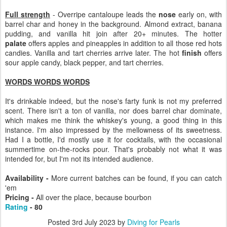
Full strength
- Overripe cantaloupe leads the
nose
early on, with
barrel char and honey in the background. Almond extract, banana
pudding, and vanilla hit join after 20+ minutes. The hotter
palate
offers apples and pineapples in addition to all those red hots
candies. Vanilla and tart cherries arrive later. The hot
finish
offers
sour apple candy, black pepper, and tart cherries.
WORDS WORDS WORDS
It's drinkable indeed, but the nose's farty funk is not my preferred
scent. There isn't a ton of vanilla, nor does barrel char dominate,
which makes me think the whiskey's young, a good thing in this
instance. I'm also impressed by the mellowness of its sweetness.
Had I a bottle, I'd mostly use it for cocktails, with the occasional
summertime on-the-rocks pour. That's probably not what it was
intended for, but I'm not its intended audience.
Availability -
More current batches can be found, if you can catch
'em
Pricing -
All over the place, because bourbon
Rating
- 80
Posted
3rd July 2023
by
Diving for Pearls