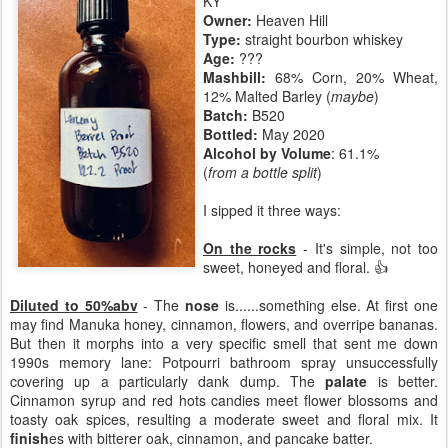
KY
Owner:
Heaven Hill
Type:
straight bourbon whiskey
Age:
???
Mashbill:
68% Corn, 20% Wheat,
12% Malted Barley (
maybe
)
Batch:
B520
Bottled:
May 2020
Alcohol by Volume
: 61.1%
(
from a bottle split
)
I sipped it three ways:
On the rocks
- It's simple, not too
sweet, honeyed and floral. 👍
Diluted to 50%abv
- The
nose
is......something else. At first one
may find Manuka honey, cinnamon, flowers, and overripe bananas.
But then it morphs into a very specific smell that sent me down
1990s memory lane: Potpourri bathroom spray unsuccessfully
covering up a particularly dank dump. The
palate
is better.
Cinnamon syrup and red hots candies meet flower blossoms and
toasty oak spices, resulting a moderate sweet and floral mix. It
finish
es with bitterer oak, cinnamon, and pancake batter.