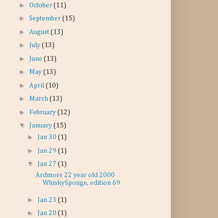
►
October
(11)
►
September
(15)
►
August
(13)
►
July
(13)
►
June
(13)
►
May
(13)
►
April
(10)
►
March
(13)
►
February
(12)
▼
January
(15)
►
Jan 30
(1)
►
Jan 29
(1)
▼
Jan 27
(1)
Ardmore 22 year old 2000
WhiskySponge, edition 69
►
Jan 23
(1)
►
Jan 20
(1)