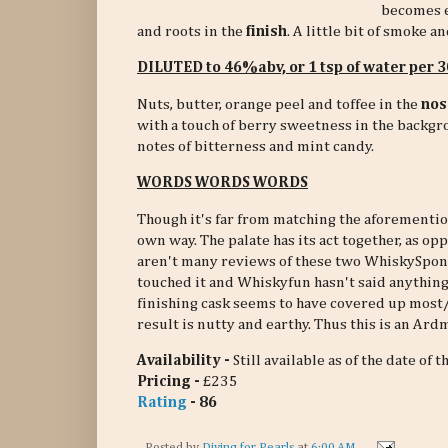
becomes e
and roots in the
finish
. A little bit of smoke a
DILUTED to 46%abv, or 1 tsp of water per
Nuts, butter, orange peel and toffee in the
nos
with a touch of berry sweetness in the backg
notes of bitterness and mint candy.
WORDS WORDS WORDS
Though it's far from matching the aforementi
own way. The palate has its act together, as o
aren't many reviews of these two WhiskySpon
touched it and Whiskyfun hasn't said anything
finishing cask seems to have covered up most/
result is nutty and earthy. Thus this is an Ar
Availability -
Still available as of the date of t
Pricing -
£235
Rating
- 86
Posted by
Diving for Pearls
at
6:00 AM