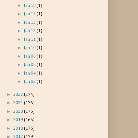
►
Jan 18
(1)
►
Jan 17
(1)
►
Jan 13
(1)
►
Jan 12
(1)
►
Jan 11
(1)
►
Jan 10
(1)
►
Jan 06
(1)
►
Jan 05
(1)
►
Jan 04
(1)
►
Jan 03
(1)
►
2022
(174)
►
2021
(176)
►
2020
(175)
►
2019
(165)
►
2018
(175)
►
2017
(179)