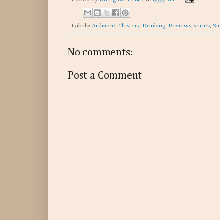
Labels:
Ardmore
,
Clusters
,
Drinking
,
Reviews
,
series
,
Si
No comments:
Post a Comment