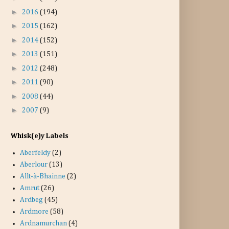
►
2016
(194)
►
2015
(162)
►
2014
(152)
►
2013
(151)
►
2012
(248)
►
2011
(90)
►
2008
(44)
►
2007
(9)
Whisk(e)y Labels
Aberfeldy
(2)
Aberlour
(13)
Allt-à-Bhainne
(2)
Amrut
(26)
Ardbeg
(45)
Ardmore
(58)
Ardnamurchan
(4)