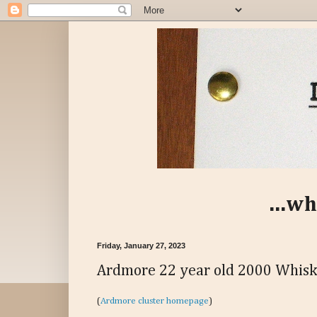
...wh
Friday, January 27, 2023
Ardmore 22 year old 2000 Whisk
(
Ardmore cluster homepage
)