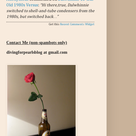
Old 1980s Versus
:
“Hi there,true, Dalwhinnie
switched to shell-and-tube condensers from the
1980s, but switched back…”
Get this
Recent Comments Widget
Contact Me (non-spambots only)
divingforpearlsblog at gmail.com