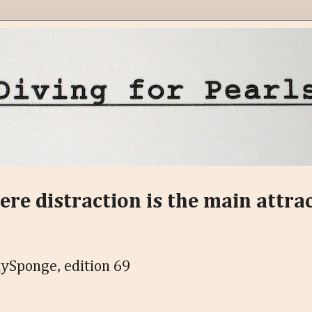
ere distraction is the main attra
ySponge, edition 69