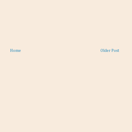
Home
Older Post