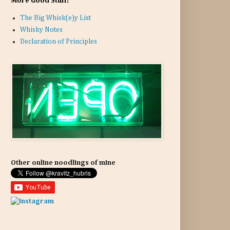
More Good Stuff:
The Big Whisk(e)y List
Whisky Notes
Declaration of Principles
Other online noodlings of mine