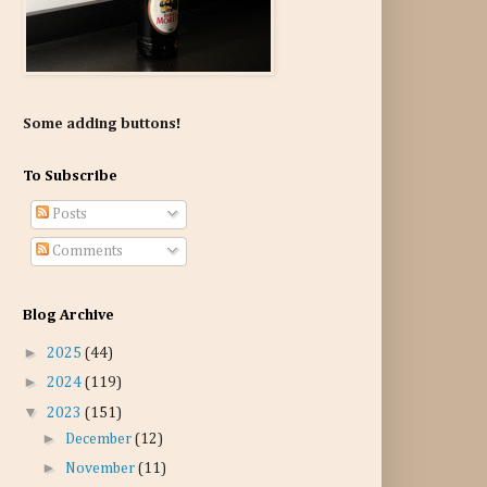
Some adding buttons!
To Subscribe
Posts
Comments
Blog Archive
►
2025
(44)
►
2024
(119)
▼
2023
(151)
►
December
(12)
►
November
(11)