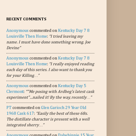
RECENT COMMENTS
Anonymous
commented on
Kentucky Day 7 8
Louisville Then Home
:
“I tried leaving my
name. I must have done something wrong. Joe
Devine”
Anonymous
commented on
Kentucky Day 7 8
Louisville Then Home
:
“I really enjoyed reading
each day of this series. I also want to thank you
for your Killing…”
Anonymous
commented on
Kentucky Day 5
Clermont
:
“"Me posing with Ardbeg's latest cask
experiment"...nailed it! By the way, recently…”
PT
commented on
Glen Garioch 29 Year Old
1968 Cask 617
:
“Easily the best of these 68s.
The distillate character is present with a well
integrated sherry…”
Anonymous
commented on
Dalwhinnie 15 Year