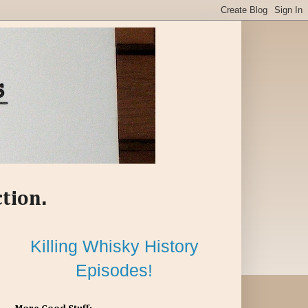
ction.
Killing Whisky History
Episodes!