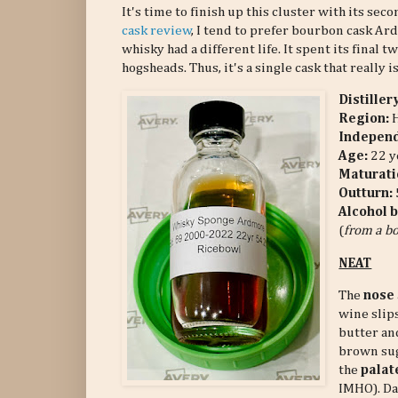
It's time to finish up this cluster with its s
cask review
, I tend to prefer bourbon cask A
whisky had a different life. It spent its final tw
hogsheads. Thus, it's a single cask that really is
Distiller
Region:
Independ
Age:
22 y
Maturati
Outturn:
Alcohol 
(
from a bo
NEAT
The
nose
wine slip
butter and
brown sug
the
palat
IMHO). Da