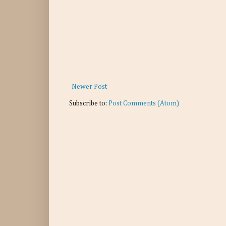
Newer Post
Subscribe to:
Post Comments (Atom)