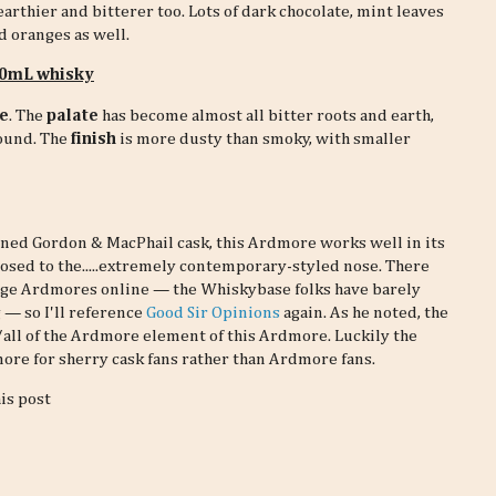
arthier and bitterer too. Lots of dark chocolate, mint leaves
nd oranges as well.
 30mL whisky
e
. The
palate
has become almost all bitter roots and earth,
round. The
finish
is more dusty than smoky, with smaller
oned Gordon & MacPhail cask, this Ardmore works well in its
pposed to the.....extremely contemporary-styled nose. There
ge Ardmores online — the Whiskybase folks have barely
 — so I'll reference
Good Sir Opinions
again. As he noted, the
all of the Ardmore element of this Ardmore. Luckily the
dmore for sherry cask fans rather than Ardmore fans.
his post