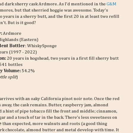
econd dark sherry cask Ardmore. As I'd mentioned in the
G&M
rdmores, but that sherried hoggie was awesome. Today's
o years in a sherry butt, and the first 20 in at least two refill
n't. But is it good?
y:
Ardmore
Highlands (Eastern)
ent Bottler
: WhiskySponge
ears (1997 - 2022)
on:
20 years in hogshead, two years in a first fill sherry butt
541 bottles
by Volume:
54.2%
ttle split
)
arrives with an oaky California pinot noir note. Once the red
s away, the cask remains. Butter, raspberry jam, almond
 a hint of pipe tobacco fill the front and middle; cinnamon,
ar and a touch of tar in the back. There's less sweetness on
e
than expected, more walnuts and roots (a good thing
rk chocolate, almond butter and metal develop with time. It