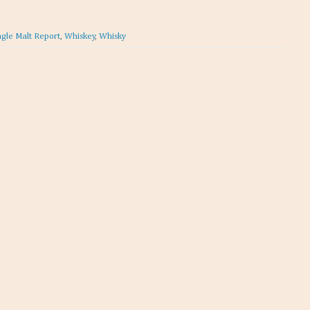
ngle Malt Report
,
Whiskey
,
Whisky