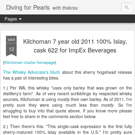
Diving for Pearls
with thekrav
Pages
Kilchoman 7 year old 2011 100% Islay,
MAR
12
cask 622 for ImpEx Beverages
(
Kilchoman cluster homepage
)
The Whisky Advocate's blurb
about this sherry hogshead release
has a pair of interesting bites.
1.) Per WA, this whisky "uses only barley that was grown on the
distillery’s farm". As of very recent scribblings by respected whisky
sources, Kilchoman is using
mostly
their own barley. As of 2011, I'm
pretty sure they were using much less than
mostly
. So I'm
struggling to buy into that quote above. If you know more please
feel free to share in the comments section below.
2.) Then there's this: "This single-cask expression is the first fully
sherry-matured 100% Islay available in the U.S." I'm pretty sure