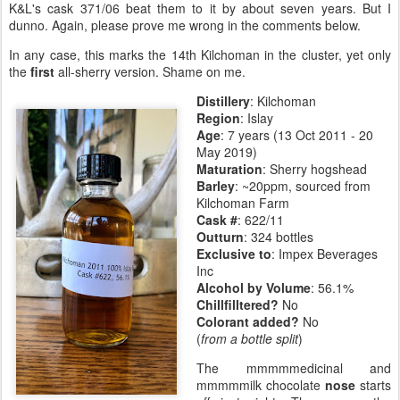
K&L's cask 371/06 beat them to it by about seven years. But I
dunno. Again, please prove me wrong in the comments below.
In any case, this marks the 14th Kilchoman in the cluster, yet only
the
first
all-sherry version. Shame on me.
Distillery
:
Kilchoman
Region
: Islay
Age
: 7 years (13 Oct 2011 - 20
May 2019)
Maturation
:
Sherry hogshead
Barley
: ~20ppm, sourced from
Kilchoman Farm
Cask #
: 622/11
Outturn
: 324 bottles
Exclusive to
: Impex Beverages
Inc
Alcohol by Volume
: 56.1%
Chillfilltered?
No
Colorant added?
No
(
from a bottle split
)
The mmmmmedicinal and
mmmmmilk chocolate
nose
starts