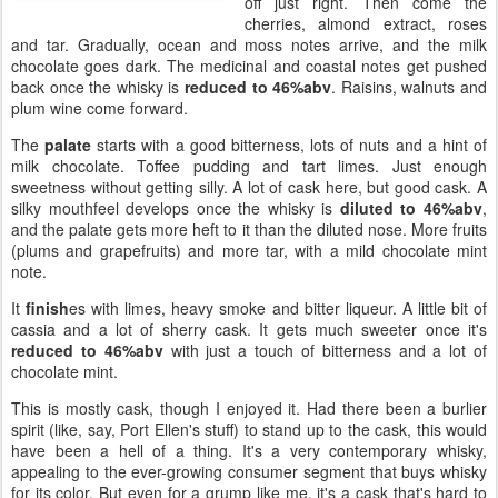
off just right. Then come the
cherries, almond extract, roses
and tar. Gradually, ocean and moss notes arrive, and the milk
chocolate goes dark. The medicinal and coastal notes get pushed
back once the whisky is
reduced to 46%abv
. Raisins, walnuts and
plum wine come forward.
The
palate
starts with a good bitterness, lots of nuts and a hint of
milk chocolate. Toffee pudding and tart limes. Just enough
sweetness without getting silly. A lot of cask here, but good cask. A
silky mouthfeel develops once the whisky is
diluted to 46%abv
,
and the palate gets more heft to it than the diluted nose. More fruits
(plums and grapefruits) and more tar, with a mild chocolate mint
note.
It
finish
es with limes, heavy smoke and bitter liqueur. A little bit of
cassia and a lot of sherry cask. It gets much sweeter once it's
reduced to 46%abv
with just a touch of bitterness and a lot of
chocolate mint.
This is mostly cask, though I enjoyed it. Had there been a burlier
spirit (like, say, Port Ellen's stuff) to stand up to the cask, this would
have been a hell of a thing. It's a very contemporary whisky,
appealing to the ever-growing consumer segment that buys whisky
for its color. But even for a grump like me, it's a cask that's hard to