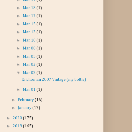
►
Mar 18
(1)
►
Mar 17
(1)
►
Mar 15
(1)
►
Mar 12
(1)
►
Mar 10
(1)
►
Mar 08
(1)
►
Mar 05
(1)
►
Mar 03
(1)
▼
Mar 02
(1)
Kilchoman 2007 Vintage (my bottle)
►
Mar 01
(1)
►
February
(16)
►
January
(17)
►
2020
(175)
►
2019
(165)