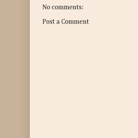
No comments:
Post a Comment