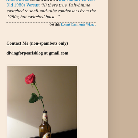
Old 1980s Versus
:
“Hi there,true, Dalwhinnie
switched to shell-and-tube condensers from the
1980s, but switched back…”
Get this
Recent Comments Widget
Contact Me (non-spambots only)
divingforpearlsblog at gmail.com