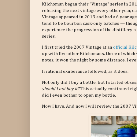
Kilchoman began their "Vintage" series in 2011
releasing the next vintage every other year, eac
Vintage appeared in 2013 and had a 6 year age
tend to be bourbon cask-only batches — thoug
experience the progression of the distillery's
series.
I first tried the 2007 Vintage at an
official Ki
up with five other Kilchomans, three of which
notes, it won the night by some distance. I ev
Irrational exuberance followed, as it does.
Not only did I buy a bottle, but I started obs
should I not buy it?
This actually continued rig
did I even bother to open my bottle.
Now I have. And now I will review the 2007 Vi