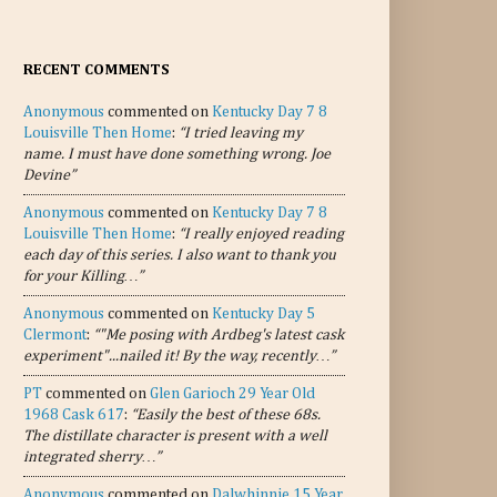
RECENT COMMENTS
Anonymous
commented on
Kentucky Day 7 8
Louisville Then Home
:
“I tried leaving my
name. I must have done something wrong. Joe
Devine”
Anonymous
commented on
Kentucky Day 7 8
Louisville Then Home
:
“I really enjoyed reading
each day of this series. I also want to thank you
for your Killing…”
Anonymous
commented on
Kentucky Day 5
Clermont
:
“"Me posing with Ardbeg's latest cask
experiment"...nailed it! By the way, recently…”
PT
commented on
Glen Garioch 29 Year Old
1968 Cask 617
:
“Easily the best of these 68s.
The distillate character is present with a well
integrated sherry…”
Anonymous
commented on
Dalwhinnie 15 Year