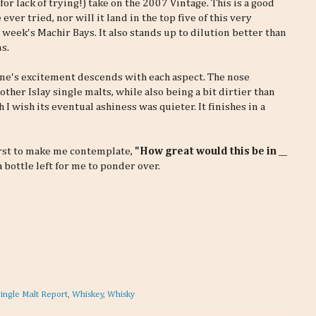
for lack of trying!) take on the 2007 Vintage. This is a good
ever tried, nor will it land in the top five of this very
t week's Machir Bays. It also stands up to dilution better than
s.
one's excitement descends with each aspect. The nose
other Islay single malts, while also being a bit dirtier than
 I wish its eventual ashiness was quieter. It finishes in a
first to make me contemplate,
"How great would this be in __
 bottle left for me to ponder over.
ingle Malt Report
,
Whiskey
,
Whisky