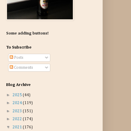
Some adding buttons!
To Subscribe
Posts
Comments
Blog Archive
►
2025
(44)
►
2024
(119)
►
2023
(151)
►
2022
(174)
▼
2021
(176)