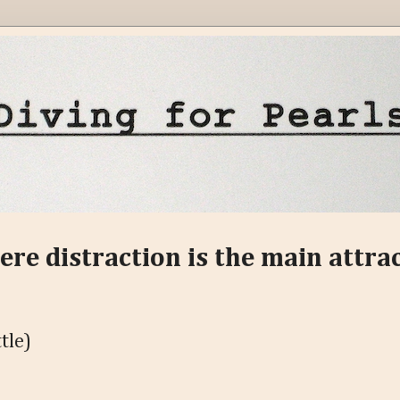
ere distraction is the main attra
tle)