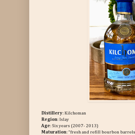
Distillery
:
Kilchoman
Region
: Islay
Age
: Six years (2007- 2013)
Maturation
: "fresh and refill bourbon barrel