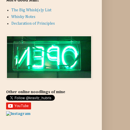
More Good Stuff:
The Big Whisk(e)y List
Whisky Notes
Declaration of Principles
Other online noodlings of mine