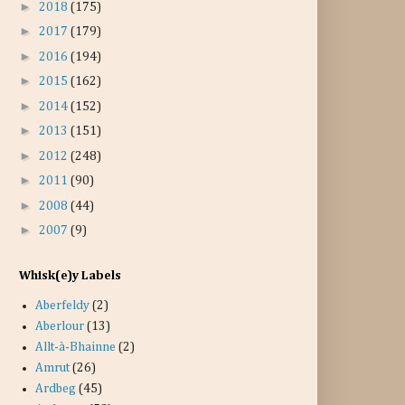
►
2018
(175)
►
2017
(179)
►
2016
(194)
►
2015
(162)
►
2014
(152)
►
2013
(151)
►
2012
(248)
►
2011
(90)
►
2008
(44)
►
2007
(9)
Whisk(e)y Labels
Aberfeldy
(2)
Aberlour
(13)
Allt-à-Bhainne
(2)
Amrut
(26)
Ardbeg
(45)