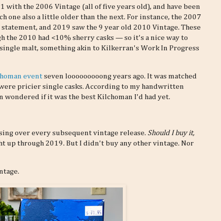
 with the 2006 Vintage (all of five years old), and have been
h one also a little older than the next. For instance, the 2007
 statement, and 2019 saw the 9 year old 2010 Vintage. These
h the 2010 had <10% sherry casks — so it's a nice way to
 single malt, something akin to Kilkerran's Work In Progress
lchoman event
seven looooooooong years ago. It was matched
 were pricier single casks. According to my handwritten
en wondered if it was the best Kilchoman I'd had yet.
essing over every subsequent vintage release.
Should I buy it,
ht up through 2019. But I didn't buy any other vintage. Nor
ntage.