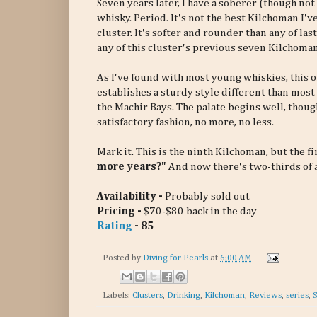
Seven years later, I have a soberer (though not 
whisky. Period. It's not the best Kilchoman I've 
cluster. It's softer and rounder than any of las
any of this cluster's previous seven Kilchoman
As I've found with most young whiskies, this 
establishes a sturdy style different than most 
the Machir Bays. The palate begins well, though
satisfactory fashion, no more, no less.
Mark it. This is the ninth Kilchoman, but the 
more years?"
And now there's two-thirds of a
Availability -
Probably sold out
Pricing -
$70-$80 back in the day
Rating
- 85
Posted by
Diving for Pearls
at
6:00 AM
Labels:
Clusters
,
Drinking
,
Kilchoman
,
Reviews
,
series
,
S