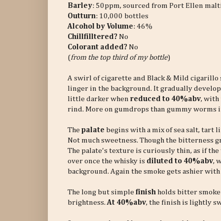
Barley
: 50ppm, sourced from Port Ellen malt
Outturn
: 10,000 bottles
Alcohol by Volume
: 46%
Chillfilltered?
No
Colorant added?
No
(
from the top third of my bottle
)
A swirl of cigarette and Black & Mild cigarillo
linger in the background. It gradually develop
little darker when
reduced to 40%abv
, with
rind. More on gumdrops than gummy worms i
The
palate
begins with a mix of sea salt, tart 
Not much sweetness. Though the bitterness gr
The palate's texture is curiously thin, as if t
over once the whisky is
diluted to 40%abv
, 
background. Again the smoke gets ashier with
The long but simple
finish
holds bitter smoke a
brightness.
At 40%abv
, the finish is lightly 