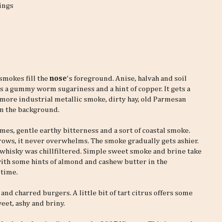
ings
 smokes fill the
nose
's foreground. Anise, halvah and soil
s a gummy worm sugariness and a hint of copper. It gets a
 more industrial metallic smoke, dirty hay, old Parmesan
n the background.
limes, gentle earthy bitterness and a sort of coastal smoke.
ows, it never overwhelms. The smoke gradually gets ashier.
he whisky was chillfiltered. Simple sweet smoke and brine take
with some hints of almond and cashew butter in the
 time.
nd charred burgers. A little bit of tart citrus offers some
sweet, ashy and briny.