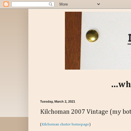
...wh
Tuesday, March 2, 2021
Kilchoman 2007 Vintage (my bot
(
Kilchoman cluster homepage
)