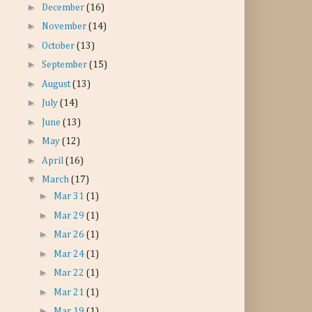
►
December
(16)
►
November
(14)
►
October
(13)
►
September
(15)
►
August
(13)
►
July
(14)
►
June
(13)
►
May
(12)
►
April
(16)
▼
March
(17)
►
Mar 31
(1)
►
Mar 29
(1)
►
Mar 26
(1)
►
Mar 24
(1)
►
Mar 22
(1)
►
Mar 21
(1)
►
Mar 19
(1)