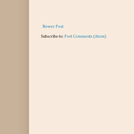
Newer Post
Subscribe to:
Post Comments (Atom)