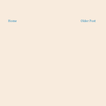
Home
Older Post