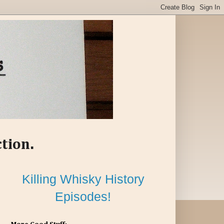
ction.
Killing Whisky History
Episodes!