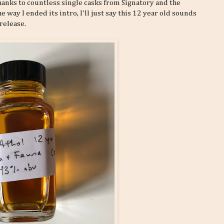
thanks to countless single casks from Signatory and the
 way I ended its intro, I'll just say this 12 year old sounds
 release.