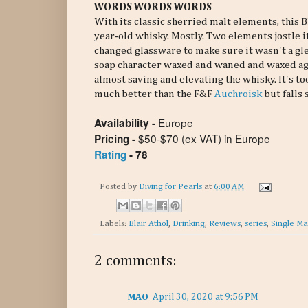
WORDS WORDS WORDS
With its classic sherried malt elements, this 
year-old whisky. Mostly. Two elements jostle it
changed glassware to make sure it wasn't a glen
soap character waxed and waned and waxed agai
almost saving and elevating the whisky. It's too
much better than the F&F
Auchroisk
but falls 
Europe
Availability -
$50-$70 (ex VAT) in Europe
Pricing -
Rating
- 78
Posted by
Diving for Pearls
at
6:00 AM
Labels:
Blair Athol
,
Drinking
,
Reviews
,
series
,
Single Ma
2 comments:
MAO
April 30, 2020 at 9:56 PM