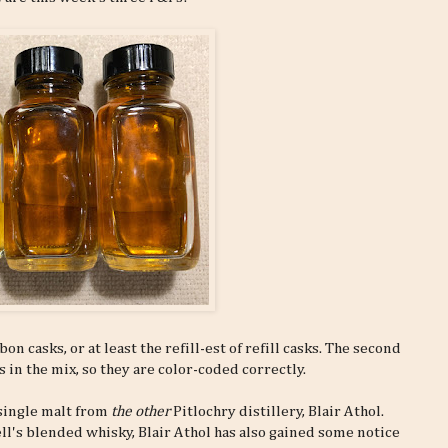
n casks, or at least the refill-est of refill casks. The second
 in the mix, so they are color-coded correctly.
 single malt from
the other
Pitlochry distillery, Blair Athol.
ll's blended whisky, Blair Athol has also gained some notice