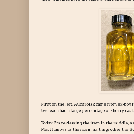
First on the left, Auchroisk came from ex-bourbo
two each had a large percentage of sherry casks
Today I'm reviewing the item in the middle, a
Most famous as the main malt ingredient in Be