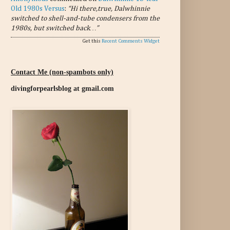
Old 1980s Versus
:
“Hi there,true, Dalwhinnie
switched to shell-and-tube condensers from the
1980s, but switched back…”
Get this
Recent Comments Widget
Contact Me (non-spambots only)
divingforpearlsblog at gmail.com