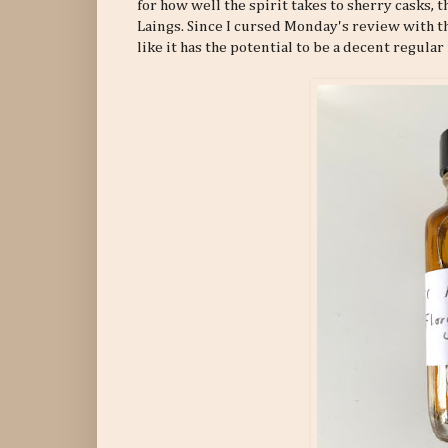
for how well the spirit takes to sherry casks, 
Laings. Since I cursed Monday's review with the
like it has the potential to be a decent regular