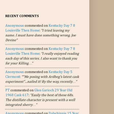
RECENT COMMENTS
Anonymous
commented on
Kentucky Day 7 8
Louisville Then Home
:
“I tried leaving my
name. I must have done something wrong. Joe
Devine”
Anonymous
commented on
Kentucky Day 7 8
Louisville Then Home
:
“I really enjoyed reading
each day of this series. I also want to thank you
for your Killing…”
Anonymous
commented on
Kentucky Day 5
Clermont
:
“"Me posing with Ardbeg's latest cask
experiment"...nailed it! By the way, recently…”
PT
commented on
Glen Garioch 29 Year Old
1968 Cask 617
:
“Easily the best of these 68s.
The distillate character is present with a well
integrated sherry…”
Anonymous
commented on
Dalwhinnie 15 Year