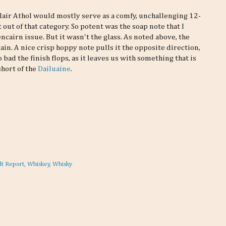
Blair Athol would mostly serve as a comfy, unchallenging 12-
 out of that category. So potent was the soap note that I
cairn issue. But it wasn't the glass. As noted above, the
n. A nice crisp hoppy note pulls it the opposite direction,
 bad the finish flops, as it leaves us with something that is
short of the
Dailuaine
.
lt Report
,
Whiskey
,
Whisky