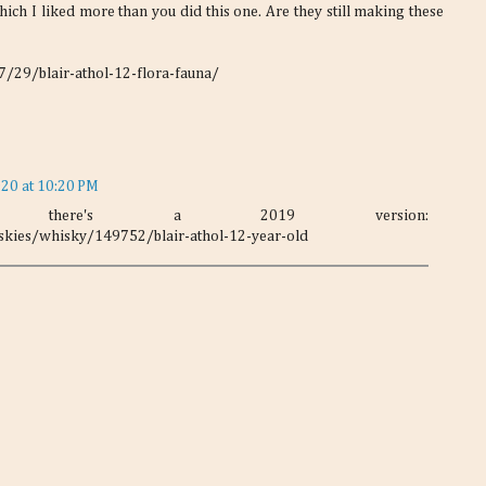
ich I liked more than you did this one. Are they still making these
29/blair-athol-12-flora-fauna/
020 at 10:20 PM
ims there's a 2019 version:
kies/whisky/149752/blair-athol-12-year-old