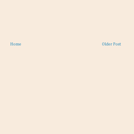
Home
Older Post