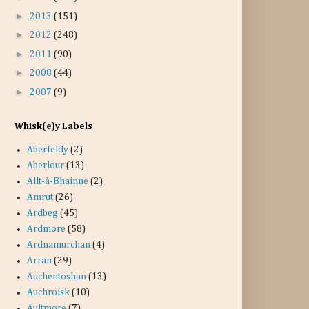
►
2013
(151)
►
2012
(248)
►
2011
(90)
►
2008
(44)
►
2007
(9)
Whisk(e)y Labels
Aberfeldy
(2)
Aberlour
(13)
Allt-à-Bhainne
(2)
Amrut
(26)
Ardbeg
(45)
Ardmore
(58)
Ardnamurchan
(4)
Arran
(29)
Auchentoshan
(13)
Auchroisk
(10)
Aultmore
(7)