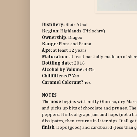
Distillery:
Blair Athol
Region
: Highlands (Pitlochry)
Ownership
: Diageo
Range
: Flora and Fauna
Age
: at least 12 years
Maturation
: at least partially made up of she
Bottling date
: 2016
Alcohol by Volume
: 43%
Chillfiltered?
Yes
Caramel Colorant?
Yes
NOTES
The
nose
begins with nutty Oloroso, dry Marsa
and picks up bits of chocolate and prunes. Th
peppers. Hints of grape jam and hops (not a ba
dissipates, then returns in later sips. It all 
finish
. Hops (good) and cardboard (less than g