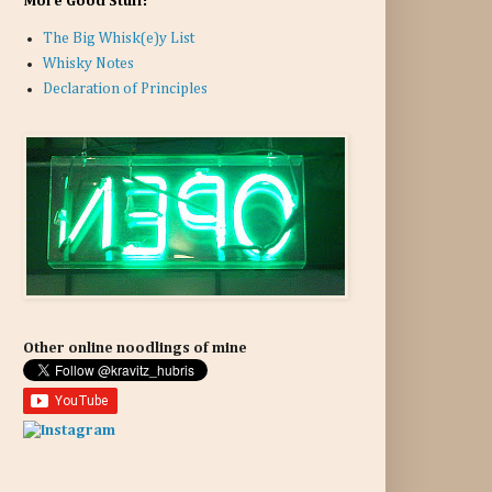
More Good Stuff:
The Big Whisk(e)y List
Whisky Notes
Declaration of Principles
Other online noodlings of mine