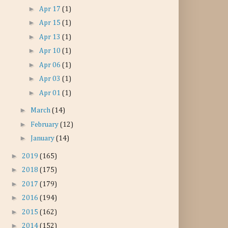
►
Apr 17
(1)
►
Apr 15
(1)
►
Apr 13
(1)
►
Apr 10
(1)
►
Apr 06
(1)
►
Apr 03
(1)
►
Apr 01
(1)
►
March
(14)
►
February
(12)
►
January
(14)
►
2019
(165)
►
2018
(175)
►
2017
(179)
►
2016
(194)
►
2015
(162)
►
2014
(152)