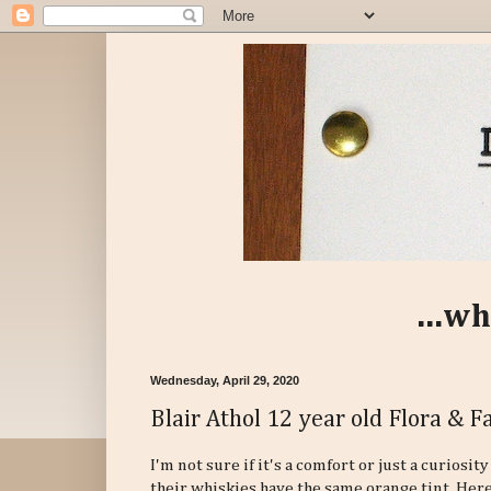
...wh
Wednesday, April 29, 2020
Blair Athol 12 year old Flora & 
I'm not sure if it's a comfort or just a curiosi
their whiskies have the same orange tint. Here