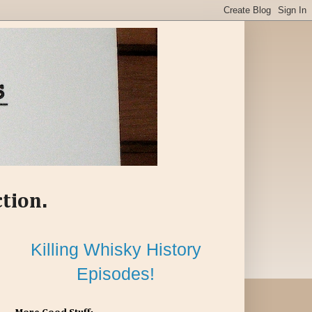
ction.
Killing Whisky History
Episodes!