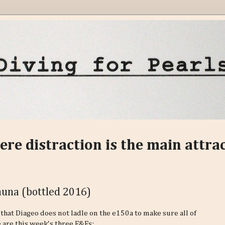
ere distraction is the main attra
Fauna (bottled 2016)
ty that Diageo does not ladle on the e150a to make sure all of
 are this week's three F&Fs: