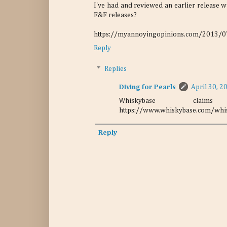
I've had and reviewed an earlier release wh
F&F releases?
https://myannoyingopinions.com/2013/07/
Reply
Replies
Diving for Pearls
April 30, 2
Whiskybase cla
https://www.whiskybase.com/whis
Reply