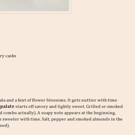
rry casks
la and a hint of flower blossoms. It gets nuttier with time
e
palate
starts off savory and lightly sweet. Grilled or smoked
d combo actually). A soapy note appears at the beginning,
gets sweeter with time. Salt, pepper and smoked almonds in the
ood).