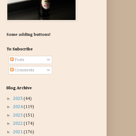
Some adding buttons!
To Subscribe
Posts
Comments
Blog Archive
►
2025
(44)
►
2024
(119)
►
2023
(151)
►
2022
(174)
►
2021
(176)