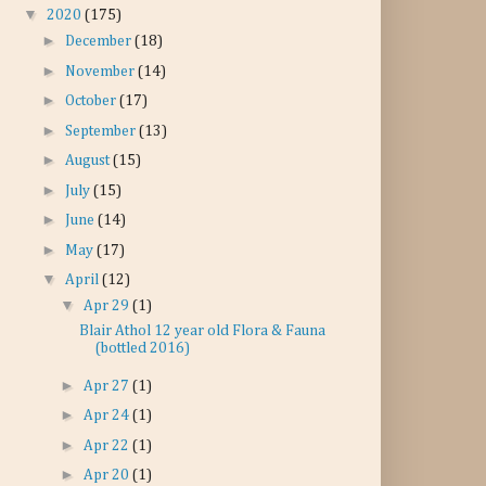
▼
2020
(175)
►
December
(18)
►
November
(14)
►
October
(17)
►
September
(13)
►
August
(15)
►
July
(15)
►
June
(14)
►
May
(17)
▼
April
(12)
▼
Apr 29
(1)
Blair Athol 12 year old Flora & Fauna
(bottled 2016)
►
Apr 27
(1)
►
Apr 24
(1)
►
Apr 22
(1)
►
Apr 20
(1)