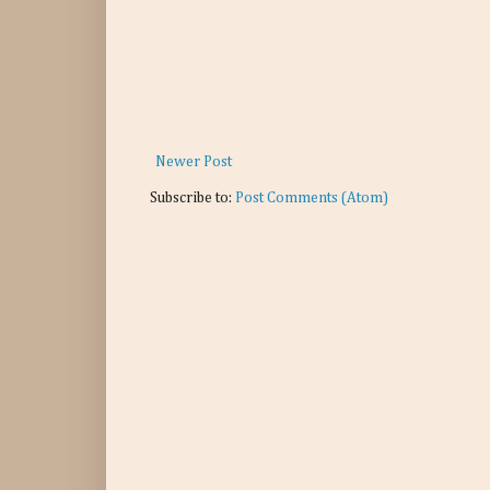
Newer Post
Subscribe to:
Post Comments (Atom)