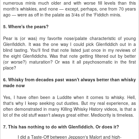
numerous minis much older and with worse fill levels than this
month's whiskies, and none — except, perhaps, one from 70 years
ago — were as off in the palate as 3/4s of the 'Fiddich minis.
5. Where's the pears?
Pear is (or was) my favorite nose/palate characteristic of young
Glenfiddich. It was the one way I could pick Glenfiddich out in a
blind tasting. You'll find that note listed just once in my reviews of
the eight Glenfiddichs. Was that note getting filtered out by better
(or worse?) maturation? Or was it all psychosomatic in the first
place?
6. Whisky from decades past wasn't always better than whisky
made now
Yes, I have often been a Luddite when it comes to whisky. Hell,
that's why I keep seeking out dusties. But my real experience, as
often demonstrated in many Killing Whisky History videos, is that a
lot of the old stuff wasn't always great either. Mediocrity is timeless.
7. This has nothing to do with Glenfiddich. Or does it?
I did a Taste-Off between Jeppson's Malort and high-