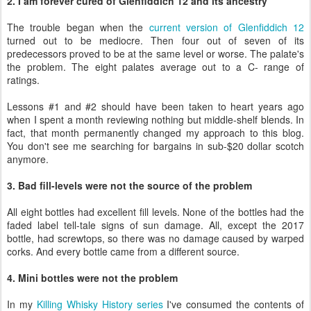
2. I am forever cured of Glenfiddich 12 and its ancestry
The trouble began when the
current version of Glenfiddich 12
turned out to be mediocre. Then four out of seven of its
predecessors proved to be at the same level or worse. The palate's
the problem. The eight palates average out to a C- range of
ratings.
Lessons #1 and #2 should have been taken to heart years ago
when I spent a month reviewing nothing but middle-shelf blends. In
fact, that month permanently changed my approach to this blog.
You don't see me searching for bargains in sub-$20 dollar scotch
anymore.
3. Bad fill-levels were not the source of the problem
All eight bottles had excellent fill levels. None of the bottles had the
faded label tell-tale signs of sun damage. All, except the 2017
bottle, had screwtops, so there was no damage caused by warped
corks. And every bottle came from a different source.
4. Mini bottles were not the problem
In my
Killing Whisky History series
I've consumed the contents of