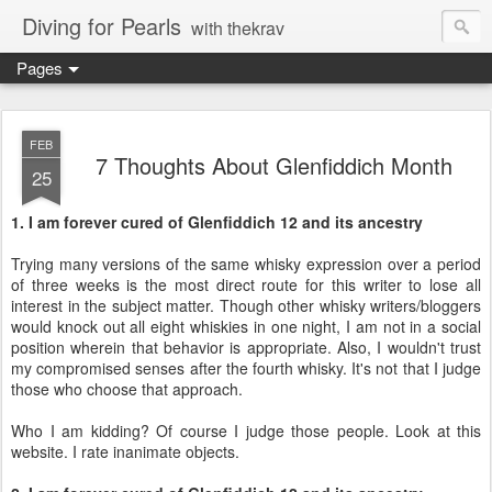
Diving for Pearls
with thekrav
Pages
FEB
7 Thoughts About Glenfiddich Month
25
1. I am forever cured of Glenfiddich 12 and its ancestry
Trying many versions of the same whisky expression over a period
of three weeks is the most direct route for this writer to lose all
interest in the subject matter. Though other whisky writers/bloggers
would knock out all eight whiskies in one night, I am not in a social
position wherein that behavior is appropriate. Also, I wouldn't trust
my compromised senses after the fourth whisky. It's not that I judge
those who choose that approach.
Who I am kidding? Of course I judge those people. Look at this
website. I rate inanimate objects.