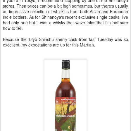
If you're in Tokyo, I recommend stopping by one of the Shinanoya
stores. Their prices can be a bit high sometimes, but there's usually
an impressive selection of whiskies from both Asian and European
indie bottlers. As for Shinanoya's recent exclusive single casks, I've
had only one but it was a whisky that wove tales that I'm not sure
how to tell.
Because the 12yo Shinshu sherry cask from last Tuesday was so
excellent, my expectations are up for this Martian.