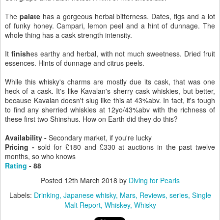
The
palate
has a gorgeous herbal bitterness. Dates, figs and a lot
of funky honey. Campari, lemon peel and a hint of dunnage. The
whole thing has a cask strength intensity.
It
finish
es earthy and herbal, with not much sweetness. Dried fruit
essences. Hints of dunnage and citrus peels.
While this whisky's charms are mostly due its cask, that was one
heck of a cask. It's like Kavalan's sherry cask whiskies, but better,
because Kavalan doesn't slug like this at 43%abv. In fact, it's tough
to find any sherried whiskies at 12yo/43%abv with the richness of
these first two Shinshus. How on Earth did they do this?
Availability -
Secondary market, if you're lucky
Pricing -
sold for £180 and £330 at auctions in the past twelve
months, so who knows
Rating
- 88
Posted
12th March 2018
by
Diving for Pearls
Labels:
Drinking
Japanese whisky
Mars
Reviews
series
Single
Malt Report
Whiskey
Whisky