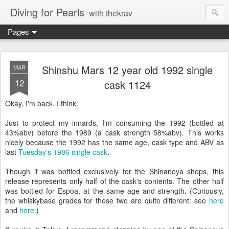
Diving for Pearls
with thekrav
Pages
Shinshu Mars 12 year old 1992 single
MAR
12
cask 1124
Okay, I'm back. I think.
Just to protect my innards, I'm consuming the 1992 (bottled at
43%abv) before the 1989 (a cask strength 58%abv). This works
nicely because the 1992 has the same age, cask type and ABV as
last
Tuesday's 1986 single cask
.
Though it was bottled exclusively for the Shinanoya shops, this
release represents only half of the cask's contents. The other half
was bottled for Espoa, at the same age and strength. (Curiously,
the whiskybase grades for these two are quite different: see
here
and
here
.)