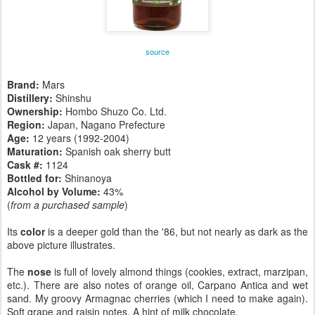
source
Brand:
Mars
Distillery:
Shinshu
Ownership:
Hombo Shuzo Co. Ltd.
Region:
Japan, Nagano Prefecture
Age:
12 years (1992-2004)
Maturation:
Spanish oak sherry butt
Cask #:
1124
Bottled for:
Shinanoya
Alcohol by Volume:
43%
(
from a purchased sample
)
Its
color
is a deeper gold than the '86, but not nearly as dark as the
above picture illustrates.
The
nose
is full of lovely almond things (cookies, extract, marzipan,
etc.). There are also notes of orange oil, Carpano Antica and wet
sand. My groovy Armagnac cherries (which I need to make again).
Soft grape and raisin notes. A hint of milk chocolate.