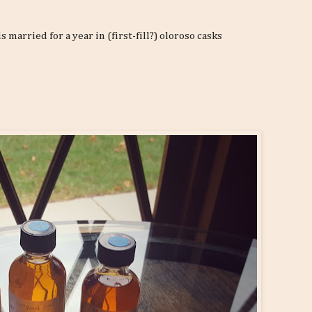
married for a year in (first-fill?) oloroso casks