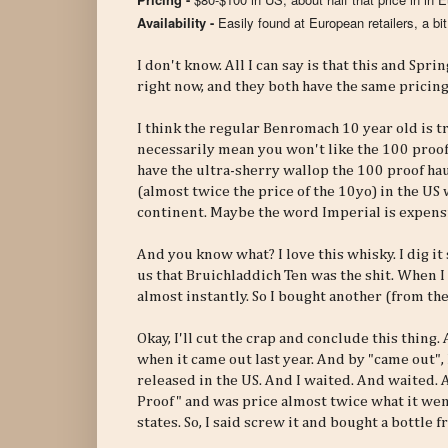
Availability -
Easily found at European retailers, a bi
I don't know. All I can say is that this and Sp
right now, and they both have the same pricing
I think the regular Benromach 10 year old is 
necessarily mean you won't like the 100 proof 
have the ultra-sherry wallop the 100 proof haul
(almost twice the price of the 10yo) in the US 
continent. Maybe the word Imperial is expensi
And you know what? I love this whisky. I dig it
us that Bruichladdich Ten was the shit. When 
almost instantly. So I bought another (from the
Okay, I'll cut the crap and conclude this thin
when it came out last year. And by "came out", 
released in the US. And I waited. And waited.
Proof" and was price almost twice what it went
states. So, I said screw it and bought a bottle 