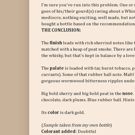
I'm sure you've run into this problem. One 
goes of his/their gourd(s) raving about a Whisky o
mediocre, nothing exciting, well made, but noth
bought a bottle based on the recommendation(
THE CONCLUSION:
The
finish
leads with rich sherried notes like 
matched with a heap of peat smoke. There are h
the whisky, but that's kept in balance by a love
The
palate
is loaded with tar, burnt tobacco,
currants). Some of that rubber ball note. Malt
gorgeous wormwood bitterness ripples unde
Big bold sherry and big bold peat in the
nose
.
chocolate, dark plums. Blue rubber ball. Hints
Its
color
is dark gold.
(
Sample taken from my own bottle
)
Colorant added
: Doubtful