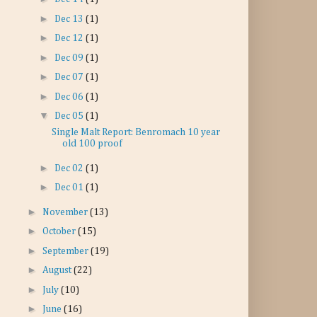
►
Dec 13
(1)
►
Dec 12
(1)
►
Dec 09
(1)
►
Dec 07
(1)
►
Dec 06
(1)
▼
Dec 05
(1)
Single Malt Report: Benromach 10 year
old 100 proof
►
Dec 02
(1)
►
Dec 01
(1)
►
November
(13)
►
October
(15)
►
September
(19)
►
August
(22)
►
July
(10)
►
June
(16)