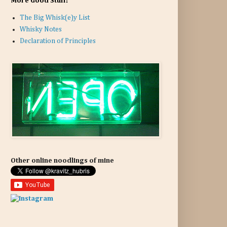
More Good Stuff:
The Big Whisk(e)y List
Whisky Notes
Declaration of Principles
Other online noodlings of mine