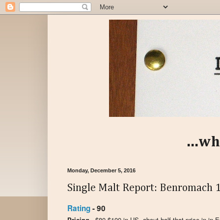
...wh
Monday, December 5, 2016
Single Malt Report: Benromach 1
Rating
- 90
Pricing -
$80-$100 in US, about half that price in in