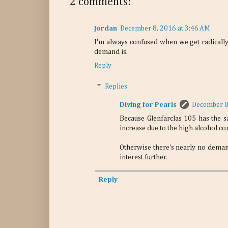
2 comments:
Jordan
December 8, 2016 at 3:46 AM
I'm always confused when we get radically h
demand is.
Reply
Replies
Diving for Pearls
December 8
Because Glenfarclas 105 has the s
increase due to the high alcohol co
Otherwise there's nearly no deman
interest further.
Reply