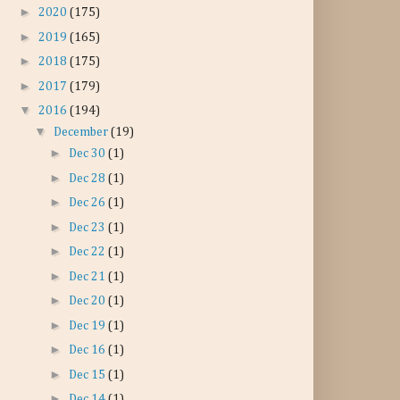
►
2020
(175)
►
2019
(165)
►
2018
(175)
►
2017
(179)
▼
2016
(194)
▼
December
(19)
►
Dec 30
(1)
►
Dec 28
(1)
►
Dec 26
(1)
►
Dec 23
(1)
►
Dec 22
(1)
►
Dec 21
(1)
►
Dec 20
(1)
►
Dec 19
(1)
►
Dec 16
(1)
►
Dec 15
(1)
►
Dec 14
(1)