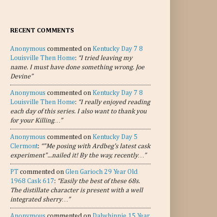
RECENT COMMENTS
Anonymous
commented on
Kentucky Day 7 8
Louisville Then Home
:
“I tried leaving my
name. I must have done something wrong. Joe
Devine”
Anonymous
commented on
Kentucky Day 7 8
Louisville Then Home
:
“I really enjoyed reading
each day of this series. I also want to thank you
for your Killing…”
Anonymous
commented on
Kentucky Day 5
Clermont
:
“"Me posing with Ardbeg's latest cask
experiment"...nailed it! By the way, recently…”
PT
commented on
Glen Garioch 29 Year Old
1968 Cask 617
:
“Easily the best of these 68s.
The distillate character is present with a well
integrated sherry…”
Anonymous
commented on
Dalwhinnie 15 Year