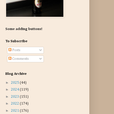
Some adding buttons!
To Subscribe
Posts
Comments
Blog Archive
►
2025
(44)
►
2024
(119)
►
2023
(151)
►
2022
(174)
►
2021
(176)