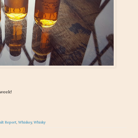
 week!
alt Report
,
Whiskey
,
Whisky