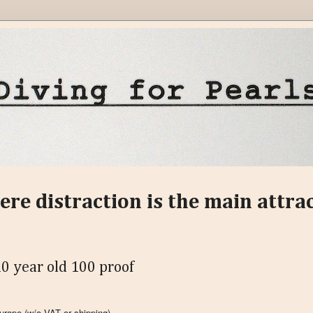
ere distraction is the main attra
0 year old 100 proof
 Europe
(w/o VAT or shipping)