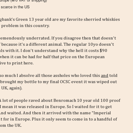
t scarce in the US
ringbank's Green 13 year old are my favorite sherried whiskies
 problem in this country.
tremendously underrated. If you disagree then that doesn't
because it's a different animal. The regular 10yo doesn't
s with it. I don't understand why the hell it costs $90
when it can be had for half that price on the European
ve to print here.
 so much I absolve all those assholes who loved this
and
told
I brought my bottle to my final OCSC event it was wiped out
 UK, again).
g. A lot of people raved about Benromach 10 year old 100 proof
I mean it was released in Europe. So I waited for it to get
 And waited. And then it arrived with the name "Imperial
 for in Europe. Plus it only seem to come in to a handful of
from the UK.