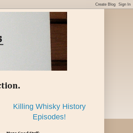
ction.
Killing Whisky History
Episodes!