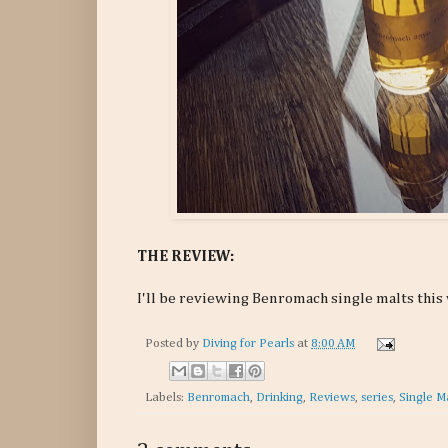
THE REVIEW:
I'll be reviewing Benromach single malts this
Posted by
Diving for Pearls
at
8:00 AM
Labels:
Benromach
,
Drinking
,
Reviews
,
series
,
Single M