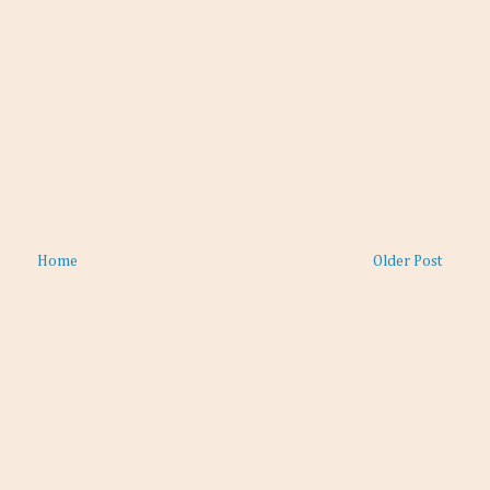
Home
Older Post