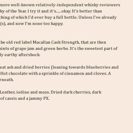
or more well-known relatively-independent whisky reviewers
f the Year. I try it and it's......okay. It's better than
ing of which I'd ever buy a full bottle. Unless I've already
s), and now I'm none too happy.
the old red label Macallan Cask Strength, that are then
ints of grape jam and green herbs. It's the sweetest part of
ly earthy aftershock.
 peat ash and dried berries (leaning towards blueberries and
! Hot chocolate with a sprinkle of cinnamon and cloves. A
rneath.
 Leather, iodine and moss. Dried dark cherries, dark
 of cassis and a jammy PX.