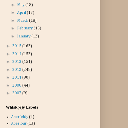
►
May
(18)
►
April
(17)
►
March
(18)
►
February
(15)
►
January
(12)
►
2015
(162)
►
2014
(152)
►
2013
(151)
►
2012
(248)
►
2011
(90)
►
2008
(44)
►
2007
(9)
Whisk(e)y Labels
Aberfeldy
(2)
Aberlour
(13)