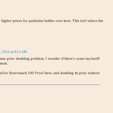
igher prices for particular bottles over here. This isn't where the
, 2016 at 8:21 AM
ame price doubling problem, I wonder if there's some tax/tariff
ntent.
d for Benromach 100 Proof here, and doubling its price reduces