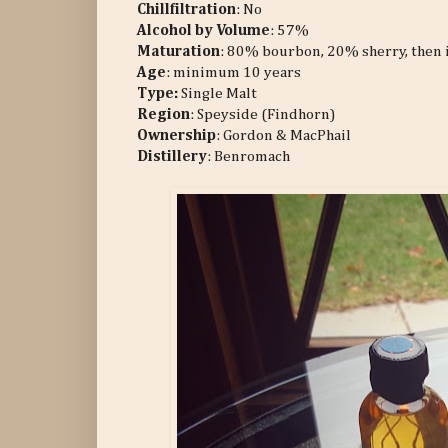
Chillfiltration
: No
Alcohol by Volume
: 57%
Maturation
: 80% bourbon, 20% sherry, then is 
Age
: minimum 10 years
Type:
Single Malt
Region
: Speyside (Findhorn)
Ownership
: Gordon & MacPhail
Distillery
: Benromach