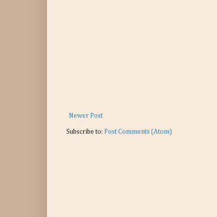
Newer Post
Subscribe to:
Post Comments (Atom)