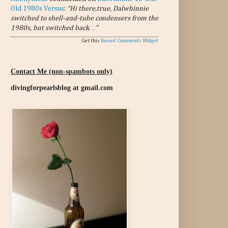
Old 1980s Versus
:
“Hi there,true, Dalwhinnie
switched to shell-and-tube condensers from the
1980s, but switched back…”
Get this
Recent Comments Widget
Contact Me (non-spambots only)
divingforpearlsblog at gmail.com