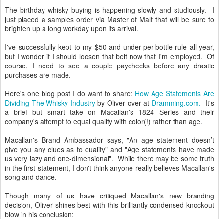
The birthday whisky buying is happening slowly and studiously. I
just placed a samples order via Master of Malt that will be sure to
brighten up a long workday upon its arrival.
I've successfully kept to my $50-and-under-per-bottle rule all year,
but I wonder if I should loosen that belt now that I'm employed. Of
course, I need to see a couple paychecks before any drastic
purchases are made.
Here's one blog post I do want to share:
How Age Statements Are
Dividing The Whisky Industry
by Oliver over at
Dramming.com.
It's
a brief but smart take on Macallan's 1824 Series and their
company's attempt to equal quality with color(!) rather than age.
Macallan's Brand Ambassador says, "An age statement doesn’t
give you any clues as to quality" and "Age statements have made
us very lazy and one-dimensional". While there may be some truth
in the first statement, I don't think anyone really believes Macallan's
song and dance.
Though many of us have critiqued Macallan's new branding
decision, Oliver shines best with this brilliantly condensed knockout
blow in his conclusion: