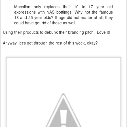
Macallan only replaces their 10 to 17 year old
expressions with NAS bottlings. Why not the famous
18 and 25 year olds? If age did not matter at all, they
could have got rid of those as well.
Using their products to debunk their branding pitch. Love it!
Anyway, let's get through the rest of this week, okay?