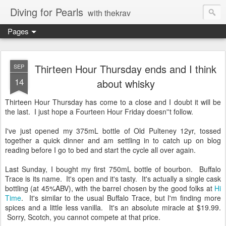
Diving for Pearls
with thekrav
Pages
Thirteen Hour Thursday ends and I think
SEP
14
about whisky
Thirteen Hour Thursday has come to a close and I doubt it will be
the last. I just hope a Fourteen Hour Friday doesn''t follow.
I've just opened my 375mL bottle of Old Pulteney 12yr, tossed
together a quick dinner and am settling in to catch up on blog
reading before I go to bed and start the cycle all over again.
Last Sunday, I bought my first 750mL bottle of bourbon. Buffalo
Trace is its name. It's open and it's tasty. It's actually a single cask
bottling (at 45%ABV), with the barrel chosen by the good folks at
Hi
Time
. It's similar to the usual Buffalo Trace, but I'm finding more
spices and a little less vanilla. It's an absolute miracle at $19.99.
Sorry, Scotch, you cannot compete at that price.