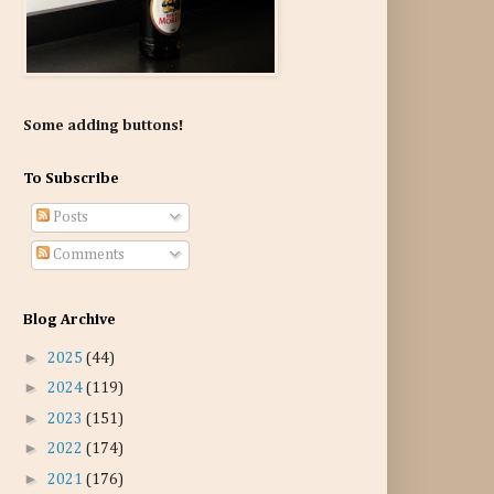
Some adding buttons!
To Subscribe
Posts
Comments
Blog Archive
►
2025
(44)
►
2024
(119)
►
2023
(151)
►
2022
(174)
►
2021
(176)