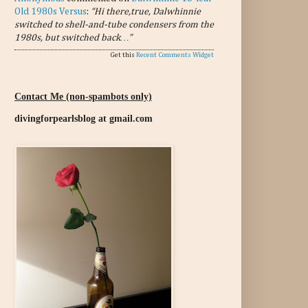
Old 1980s Versus
:
“Hi there,true, Dalwhinnie
switched to shell-and-tube condensers from the
1980s, but switched back…”
Get this
Recent Comments Widget
Contact Me (non-spambots only)
divingforpearlsblog at gmail.com