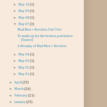
►
May 10
(1)
►
May 09
(1)
►
May 08
(1)
▼
May 07
(3)
Mad Men + Revolver, Part Two
To make up for the broken post below:
(Source)
A Monday of Mad Men + Revolver
►
May 04
(1)
►
May 03
(1)
►
May 02
(1)
►
May 01
(1)
►
April
(25)
►
March
(26)
►
February
(21)
►
January
(25)