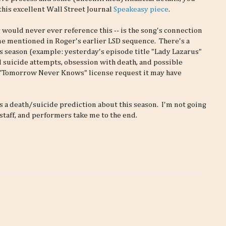
this excellent Wall Street Journal
Speakeasy piece
.
 would never ever reference this -- is the song's connection
ome mentioned in Roger's earlier LSD sequence. There's a
season (example: yesterday's episode title "Lady Lazarus"
d suicide attempts, obsession with death, and possible
s "Tomorrow Never Knows" license request it may have
as a death/suicide prediction about this season. I'm not going
 staff, and performers take me to the end.