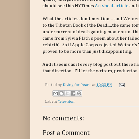
should see this NYTimes
Artsbeat article
and 
What the articles don't mention -- and Weiner
to the Tibetan Book of the Dead.....the same t
undercurrent of death gaining momentum this 
came from Sylvia Plath's poem about her faile
rebirth). So if Apple Corps rejected Weiner'
proven to be more than just disappointing.
And it seems as if every blog post out there h
that direction. I'll let the writers, production
Posted by
Diving for Pearls
at
10:23 PM
Labels:
Television
No comments:
Post a Comment