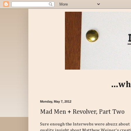
...wh
Monday, May 7, 2012
Mad Men + Revolver, Part Two
Sure enough the Interwebs were abuzz about
quality insight about Matthew Weiner's creati