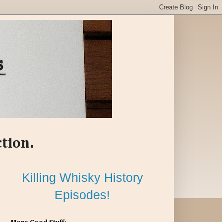
ction.
Killing Whisky History
Episodes!