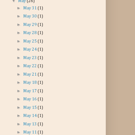
▼
May
(26)
►
May 31
(1)
►
May 30
(1)
►
May 29
(1)
►
May 28
(1)
►
May 25
(1)
►
May 24
(1)
►
May 23
(1)
►
May 22
(1)
►
May 21
(1)
►
May 18
(1)
►
May 17
(1)
►
May 16
(1)
►
May 15
(1)
►
May 14
(1)
►
May 13
(1)
►
May 11
(1)