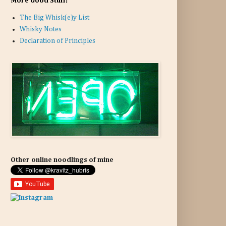
More Good Stuff:
The Big Whisk(e)y List
Whisky Notes
Declaration of Principles
Other online noodlings of mine