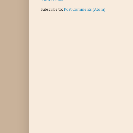
Subscribe to:
Post Comments (Atom)