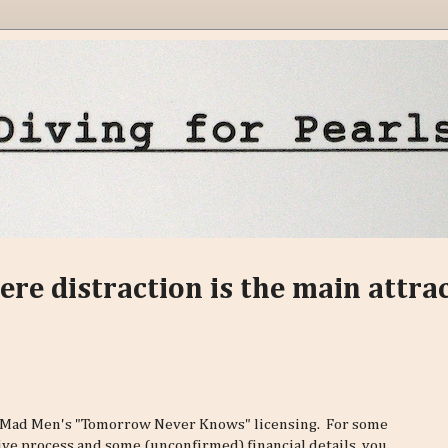
ere distraction is the main attra
 Mad Men's "Tomorrow Never Knows" licensing. For some
ve process and some (unconfirmed) financial details, you