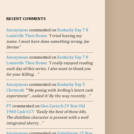
RECENT COMMENTS
Anonymous
commented on
Kentucky Day 7 8
Louisville Then Home
:
“I tried leaving my
name. I must have done something wrong. Joe
Devine”
Anonymous
commented on
Kentucky Day 7 8
Louisville Then Home
:
“I really enjoyed reading
each day of this series. I also want to thank you
for your Killing…”
Anonymous
commented on
Kentucky Day 5
Clermont
:
“"Me posing with Ardbeg's latest cask
experiment"...nailed it! By the way, recently…”
PT
commented on
Glen Garioch 29 Year Old
1968 Cask 617
:
“Easily the best of these 68s.
The distillate character is present with a well
integrated sherry…”
Anonymous
commented on
Dalwhinnie 15 Year