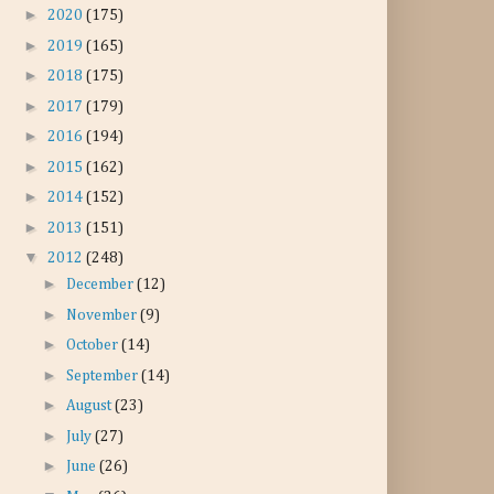
►
2020
(175)
►
2019
(165)
►
2018
(175)
►
2017
(179)
►
2016
(194)
►
2015
(162)
►
2014
(152)
►
2013
(151)
▼
2012
(248)
►
December
(12)
►
November
(9)
►
October
(14)
►
September
(14)
►
August
(23)
►
July
(27)
►
June
(26)