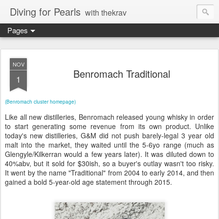
Diving for Pearls
with thekrav
Pages
NOV
Benromach Traditional
1
(Benromach cluster homepage)
Like all new distilleries, Benromach released young whisky in order
to start generating some revenue from its own product. Unlike
today's new distilleries, G&M did not push barely-legal 3 year old
malt into the market, they waited until the 5-6yo range (much as
Glengyle/Kilkerran would a few years later). It was diluted down to
40%abv, but it sold for $30ish, so a buyer's outlay wasn't too risky.
It went by the name "Traditional" from 2004 to early 2014, and then
gained a bold 5-year-old age statement through 2015.