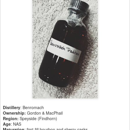
Distillery
: Benromach
Ownership:
Gordon & MacPhail
Region:
Speyside (Findhorn)
Age
: NAS
Maturation
: first-fill bourbon and sherry casks