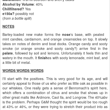
Alcohol by Volume
: 40%
Chillfiltered?
Yes
e150a?
possibly not
(
from a bottle split
)
NOTES
Barley-loaded new make forms the
nose
's base, with peated
mint candies, cardamom, and orange creamsicles on top. It slowly
takes on notes of denim and boat docks. Orange candy and sooty
smoke (or orange smoke and sooty candy?) arrive first in the
palate
, followed by soil and lemons. Unfortunately it feels thin and
watery in the mouth. It
finish
es with sooty lemonade, mint leaf, and
a little bit of metal.
WORDS WORDS WORDS
I'll start with the positives. This is very good for its age, and will
certainly appeal to those of us who prefer as little oak as possible in
our whiskies. One really gets a sense of Benromach's spirit here,
which offers a combination of citrus and smoke that shows up in
other great malts like Ardmore, Caol Ila, and Longrow. The 40%abv
is the problem. Perhaps G&M thought the spirit would be too rough
at 43% or 46%, or they were trying to stretch their product into as