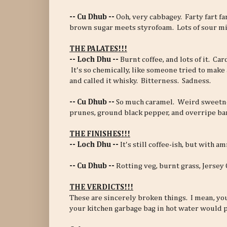
-- Cu Dhub --
Ooh, very cabbagey. Farty fart f
brown sugar meets styrofoam. Lots of sour mi
THE PALATES!!!
-- Loch Dhu --
Burnt coffee, and lots of it. Ca
It's so chemically, like someone tried to make
and called it whisky. Bitterness. Sadness.
-- Cu Dhub --
So much caramel. Weird sweetn
prunes, ground black pepper, and overripe ba
THE FINISHES!!!
-- Loch Dhu --
It's still coffee-ish, but with 
-- Cu Dhub --
Rotting veg, burnt grass, Jersey
THE VERDICTS!!!
These are sincerely broken things. I mean, yo
your kitchen garbage bag in hot water would p