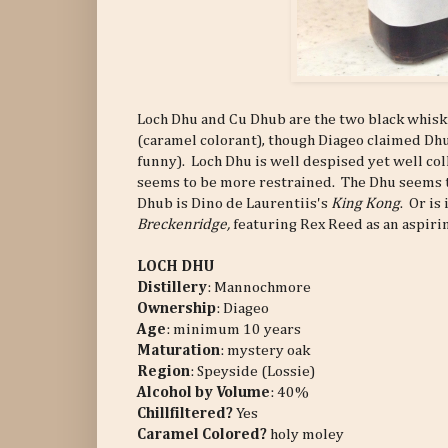
Loch Dhu and Cu Dhub are the two black whiskie
(caramel colorant), though Diageo claimed Dhu
funny). Loch Dhu is well despised yet well co
seems to be more restrained. The Dhu seems 
Dhub is Dino de Laurentiis's
King Kong
. Or is 
Breckenridge,
featuring Rex Reed as an aspiri
LOCH DHU
Distillery
: Mannochmore
Ownership
: Diageo
Age
: minimum 10 years
Maturation
: mystery oak
Region
: Speyside (Lossie)
Alcohol by Volume
: 40%
Chillfiltered?
Yes
Caramel Colored?
holy moley