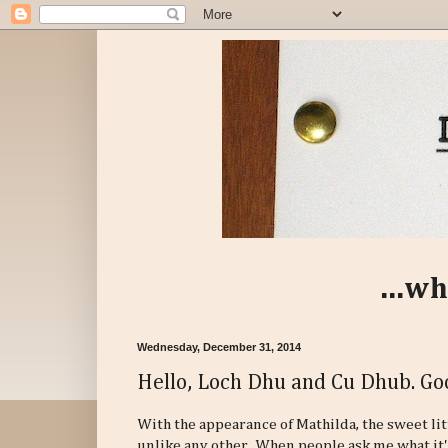
...wh
Wednesday, December 31, 2014
Hello, Loch Dhu and Cu Dhub. Go
With the appearance of Mathilda, the sweet litt
unlike any other. When people ask me what it's 