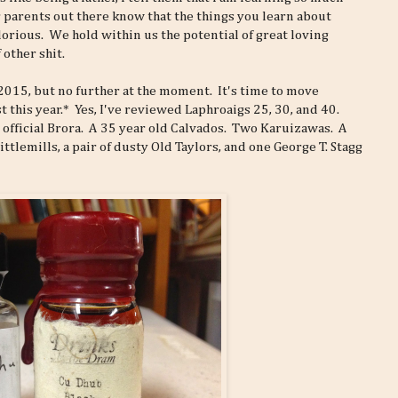
r parents out there know that the things you learn about
lorious. We hold within us the potential of great loving
 other shit.
 2015, but no further at the moment. It's time to move
 this year.* Yes, I've reviewed Laphroaigs 25, 30, and 40.
 official Brora. A 35 year old Calvados. Two Karuizawas. A
ttlemills, a pair of dusty Old Taylors, and one George T. Stagg