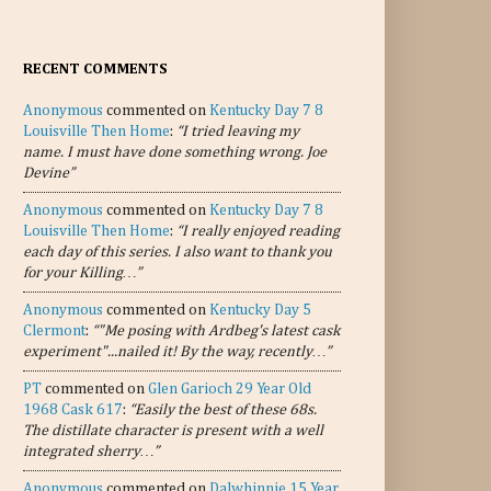
RECENT COMMENTS
Anonymous
commented on
Kentucky Day 7 8
Louisville Then Home
:
“I tried leaving my
name. I must have done something wrong. Joe
Devine”
Anonymous
commented on
Kentucky Day 7 8
Louisville Then Home
:
“I really enjoyed reading
each day of this series. I also want to thank you
for your Killing…”
Anonymous
commented on
Kentucky Day 5
Clermont
:
“"Me posing with Ardbeg's latest cask
experiment"...nailed it! By the way, recently…”
PT
commented on
Glen Garioch 29 Year Old
1968 Cask 617
:
“Easily the best of these 68s.
The distillate character is present with a well
integrated sherry…”
Anonymous
commented on
Dalwhinnie 15 Year