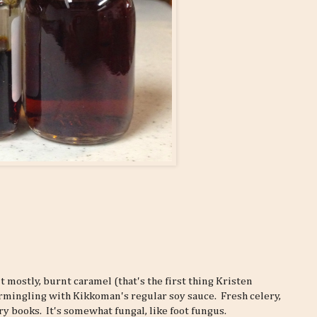
t mostly, burnt caramel (that's the first thing Kristen
rmingling with Kikkoman's regular soy sauce. Fresh celery,
y books. It's somewhat fungal, like foot fungus.