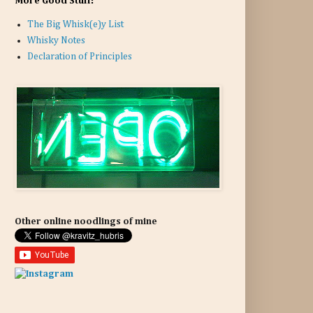
More Good Stuff:
The Big Whisk(e)y List
Whisky Notes
Declaration of Principles
Other online noodlings of mine