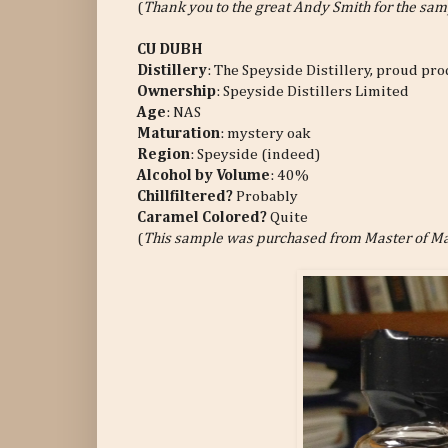
(
Thank you to the great Andy Smith for the sam
CU DUBH
Distillery
: The Speyside Distillery, proud p
Ownership
: Speyside Distillers Limited
Age
: NAS
Maturation
: mystery oak
Region
: Speyside (indeed)
Alcohol by Volume
: 40%
Chillfiltered?
Probably
Caramel Colored?
Quite
(
This sample was purchased from Master of Ma