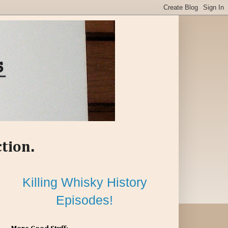
ction.
Killing Whisky History
Episodes!