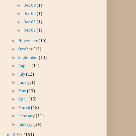
►
Dec 09
(1)
►
Dec 05
(1)
►
Dec 03
(1)
►
Dec 01
(1)
►
November
(10)
►
October
(13)
►
September
(13)
►
August
(14)
►
July
(12)
►
June
(11)
►
May
(13)
►
April
(15)
►
March
(15)
►
February
(11)
►
January
(14)
►
2013
(151)