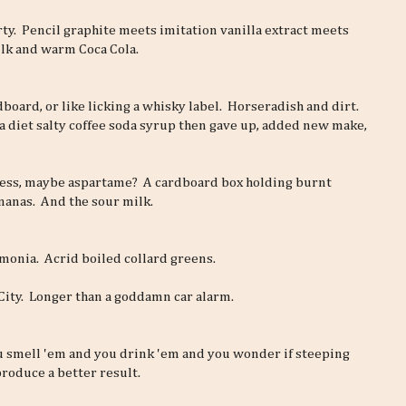
arty. Pencil graphite meets imitation vanilla extract meets
lk and warm Coca Cola.
rdboard, or like licking a whisky label. Horseradish and dirt.
 a diet salty coffee soda syrup then gave up, added new make,
ess, maybe aspartame? A cardboard box holding burnt
nanas. And the sour milk.
ammonia. Acrid boiled collard greens.
 City. Longer than a goddamn car alarm.
u smell 'em and you drink 'em and you wonder if steeping
roduce a better result.