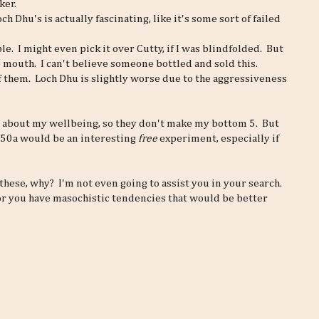
ker.
h Dhu's is actually fascinating, like it's some sort of failed
e. I might even pick it over Cutty, if I was blindfolded. But
he mouth. I can't believe someone bottled and sold this.
f them. Loch Dhu is slightly worse due to the aggressiveness
 about my wellbeing, so they don't make my bottom 5. But
e150a would be an interesting
free
experiment, especially if
f these, why? I'm not even going to assist you in your search.
 or you have masochistic tendencies that would be better