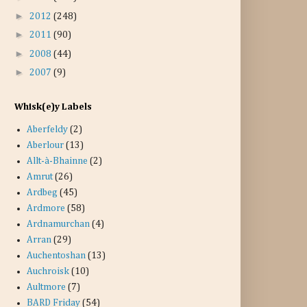
►
2012
(248)
►
2011
(90)
►
2008
(44)
►
2007
(9)
Whisk(e)y Labels
Aberfeldy
(2)
Aberlour
(13)
Allt-à-Bhainne
(2)
Amrut
(26)
Ardbeg
(45)
Ardmore
(58)
Ardnamurchan
(4)
Arran
(29)
Auchentoshan
(13)
Auchroisk
(10)
Aultmore
(7)
BARD Friday
(54)