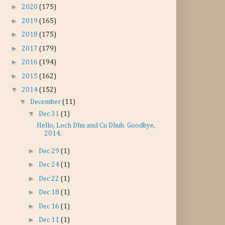
►
2020
(175)
►
2019
(165)
►
2018
(175)
►
2017
(179)
►
2016
(194)
►
2015
(162)
▼
2014
(152)
▼
December
(11)
▼
Dec 31
(1)
Hello, Loch Dhu and Cu Dhub. Goodbye,
2014.
►
Dec 29
(1)
►
Dec 24
(1)
►
Dec 22
(1)
►
Dec 18
(1)
►
Dec 16
(1)
►
Dec 11
(1)