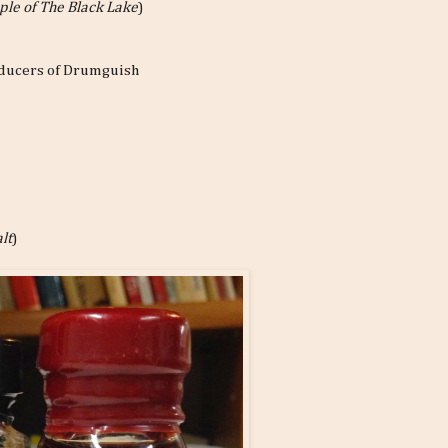
ple of The Black Lake
)
roducers of Drumguish
lt
)