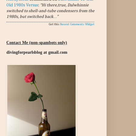
Old 1980s Versus
:
“Hi there,true, Dalwhinnie
switched to shell-and-tube condensers from the
1980s, but switched back…”
Get this
Recent Comments Widget
Contact Me (non-spambots only)
divingforpearlsblog at gmail.com