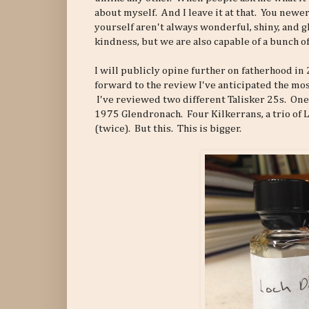
about myself. And I leave it at that. You newe
yourself aren't always wonderful, shiny, and g
kindness, but we are also capable of a bunch of
I will publicly opine further on fatherhood in
forward to the review I've anticipated the most
I've reviewed two different Talisker 25s. One
1975 Glendronach. Four Kilkerrans, a trio of Li
(twice). But this. This is bigger.