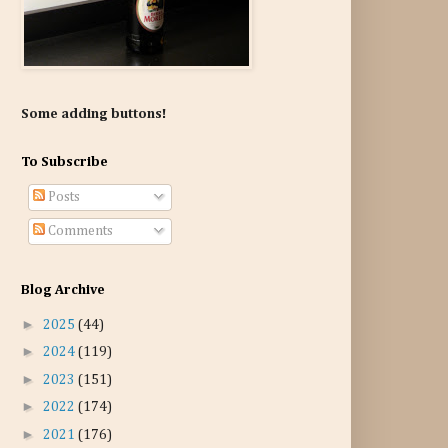
Some adding buttons!
To Subscribe
Posts
Comments
Blog Archive
►
2025
(44)
►
2024
(119)
►
2023
(151)
►
2022
(174)
►
2021
(176)