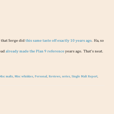
d that Serge did
this same taste off exactly 10 years ago
. Ha, so
Read
already made the Plan 9 reference
years ago. That's neat.
Misc malts
,
Misc whiskies
,
Personal
,
Reviews
,
series
,
Single Malt Report
,