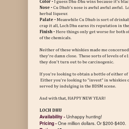
Color -
I guess Dhu-Dhu wins because it's blac
Nose -
Cu Dhub's nose is awful awful awful. Loc
herbal liqueur.
Palate -
Meanwhile Cu Dhub is sort of drinkabl
crap it all, Loch Dhu earns its reputation in t
Finish -
Here things only get worse for both o
of the chemicals.
Neither of these whiskies made me concerned
they're damn close. These sorts of levels of 
they don't turn out to be carcinogenic.
If you're looking to obtain a bottle of either o
Either you're looking to "invest" in whiskies
served by indulging in the BDSM scene.
And with that, HAPPY NEW YEAR!
LOCH DHU
Unhappy hunting!
Availability
-
One million dollars. Or $200-$400.
Pricing
-