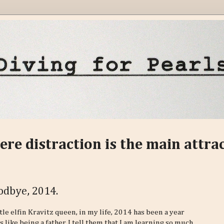
ere distraction is the main attra
odbye, 2014.
le elfin Kravitz queen, in my life, 2014 has been a year
like being a father, I tell them that I am learning so much