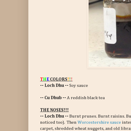
T
H
E
COLORS
!
!
!
-- Loch Dhu --
Soy sauce
-- Cu Dhub --
A reddish black tea
THE NOSES!!!
-- Loch Dhu --
Burnt prunes. Burnt raisins. Bu
noticed too). Then
Worcestershire sauce
inte
carpet, shredded wheat nuggets, and old librar