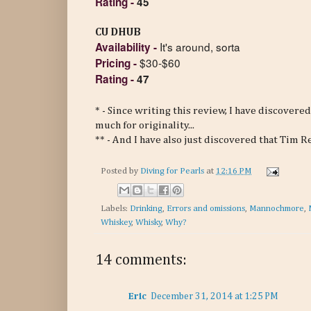
Rating
-
45
CU DHUB
It's around, sorta
Availability
-
$30-$60
Pricing
-
Rating
-
47
* - Since writing this review, I have discovere
much for originality...
** - And I have also just discovered that Tim 
Posted by
Diving for Pearls
at
12:16 PM
Labels:
Drinking
,
Errors and omissions
,
Mannochmore
,
Whiskey
,
Whisky
,
Why?
14 comments:
Eric
December 31, 2014 at 1:25 PM