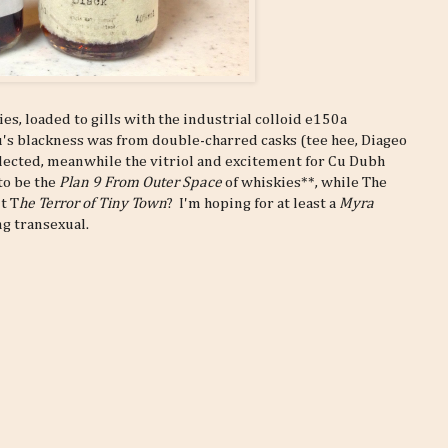
s, loaded to gills with the industrial colloid e150a
's blackness was from double-charred casks (tee hee, Diageo
llected, meanwhile the vitriol and excitement for Cu Dubh
to be the
Plan 9 From Outer Space
of whiskies**, while The
it T
he Terror of Tiny Town
? I'm hoping for at least a
Myra
ng transexual.